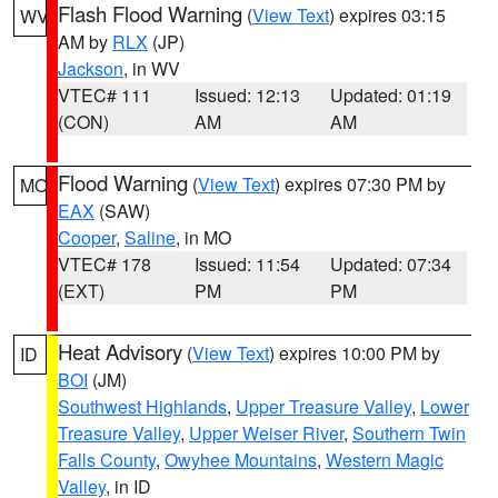
Flash Flood Warning
(
View Text
) expires 03:15
WV
AM by
RLX
(JP)
Jackson
, in WV
VTEC# 111
Issued: 12:13
Updated: 01:19
(CON)
AM
AM
Flood Warning
(
View Text
) expires 07:30 PM by
MO
EAX
(SAW)
Cooper
,
Saline
, in MO
VTEC# 178
Issued: 11:54
Updated: 07:34
(EXT)
PM
PM
Heat Advisory
(
View Text
) expires 10:00 PM by
ID
BOI
(JM)
Southwest Highlands
,
Upper Treasure Valley
,
Lower
Treasure Valley
,
Upper Weiser River
,
Southern Twin
Falls County
,
Owyhee Mountains
,
Western Magic
Valley
, in ID