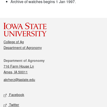
Archive of watches begins 1 Jan 1997.
College of Ag
Department of Agronomy
Contact
Department of Agronomy
716 Farm House Ln
Ames, IA 50011
akrherz@iastate.edu
Social media
Facebook
Twitter