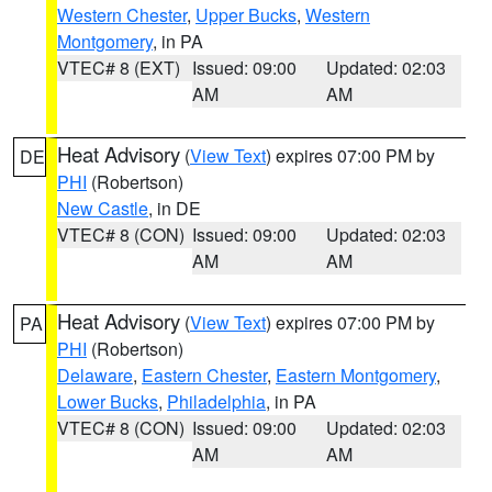
Western Chester
,
Upper Bucks
,
Western
Montgomery
, in PA
VTEC# 8 (EXT)
Issued: 09:00
Updated: 02:03
AM
AM
Heat Advisory
(
View Text
) expires 07:00 PM by
DE
PHI
(Robertson)
New Castle
, in DE
VTEC# 8 (CON)
Issued: 09:00
Updated: 02:03
AM
AM
Heat Advisory
(
View Text
) expires 07:00 PM by
PA
PHI
(Robertson)
Delaware
,
Eastern Chester
,
Eastern Montgomery
,
Lower Bucks
,
Philadelphia
, in PA
VTEC# 8 (CON)
Issued: 09:00
Updated: 02:03
AM
AM