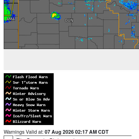
Warnings Valid at:
07 Aug 2026 02:17 AM CDT