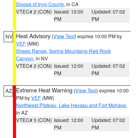
Slopes of Inyo County
, in CA
VTEC# 2 (CON)
Issued: 12:00
Updated: 07:02
PM
PM
Heat Advisory
(
View Text
) expires 10:00 PM by
NV
VEF
(MW)
Sheep Range
,
Spring Mountains-Red Rock
Canyon
, in NV
VTEC# 2 (CON)
Issued: 12:00
Updated: 07:02
PM
PM
Extreme Heat Warning
(
View Text
) expires 10:00
AZ
PM by
VEF
(MW)
Northwest Plateau
,
Lake Havasu and Fort Mohave
,
in AZ
VTEC# 3 (CON)
Issued: 12:00
Updated: 07:02
PM
PM