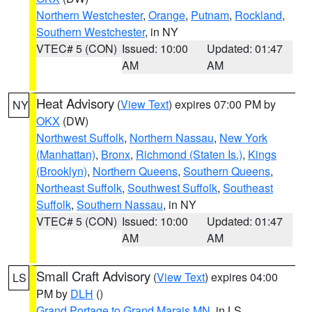
Northern Westchester
,
Orange
,
Putnam
,
Rockland
,
Southern Westchester
, in NY
VTEC# 5 (CON)
Issued: 10:00
Updated: 01:47
AM
AM
Heat Advisory
(
View Text
) expires 07:00 PM by
NY
OKX
(DW)
Northwest Suffolk
,
Northern Nassau
,
New York
(Manhattan)
,
Bronx
,
Richmond (Staten Is.)
,
Kings
(Brooklyn)
,
Northern Queens
,
Southern Queens
,
Northeast Suffolk
,
Southwest Suffolk
,
Southeast
Suffolk
,
Southern Nassau
, in NY
VTEC# 5 (CON)
Issued: 10:00
Updated: 01:47
AM
AM
Small Craft Advisory
(
View Text
) expires 04:00
LS
PM by
DLH
()
Grand Portage to Grand Marais MN
, in LS