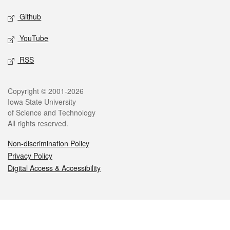
Github
YouTube
RSS
Legal
Copyright © 2001-2026
Iowa State University
of Science and Technology
All rights reserved.
Non-discrimination Policy
Privacy Policy
Digital Access & Accessibility