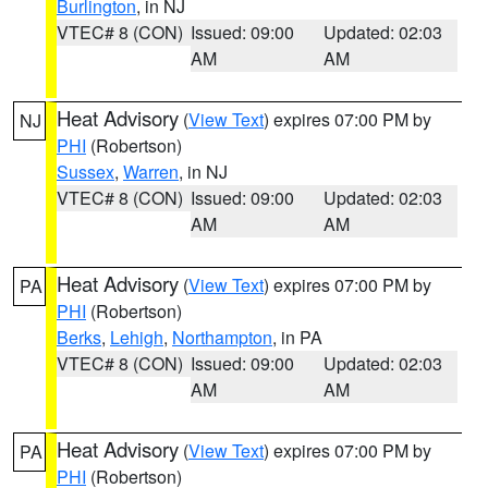
Burlington
, in NJ
VTEC# 8 (CON)
Issued: 09:00
Updated: 02:03
AM
AM
Heat Advisory
(
View Text
) expires 07:00 PM by
NJ
PHI
(Robertson)
Sussex
,
Warren
, in NJ
VTEC# 8 (CON)
Issued: 09:00
Updated: 02:03
AM
AM
Heat Advisory
(
View Text
) expires 07:00 PM by
PA
PHI
(Robertson)
Berks
,
Lehigh
,
Northampton
, in PA
VTEC# 8 (CON)
Issued: 09:00
Updated: 02:03
AM
AM
Heat Advisory
(
View Text
) expires 07:00 PM by
PA
PHI
(Robertson)