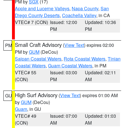
PM by
SGX
(17)
Apple and Lucerne Valleys
,
Napa County
,
San
Diego County Deserts
,
Coachella Valley
, in CA
VTEC# 7 (CON)
Issued: 12:00
Updated: 10:36
PM
PM
Small Craft Advisory
(
View Text
) expires 02:00
PM
PM by
GUM
(DeCou)
Saipan Coastal Waters
,
Rota Coastal Waters
,
Tinian
Coastal Waters
,
Guam Coastal Waters
, in PM
VTEC# 55
Issued: 03:00
Updated: 02:11
(CON)
PM
AM
High Surf Advisory
(
View Text
) expires 01:00 AM
GU
by
GUM
(DeCou)
Guam
, in GU
VTEC# 49
Issued: 07:00
Updated: 01:03
(CON)
AM
AM