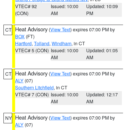
VTEC# 92
Issued: 10:00
Updated: 10:09
(CON)
AM
PM
Heat Advisory
(
View Text
) expires 07:00 PM by
CT
BOX
(FT)
Hartford
,
Tolland
,
Windham
, in CT
VTEC# 5 (CON)
Issued: 10:00
Updated: 01:05
AM
AM
Heat Advisory
(
View Text
) expires 07:00 PM by
CT
ALY
(07)
Southern Litchfield
, in CT
VTEC# 7 (CON)
Issued: 10:00
Updated: 12:17
AM
AM
Heat Advisory
(
View Text
) expires 07:00 PM by
NY
ALY
(07)