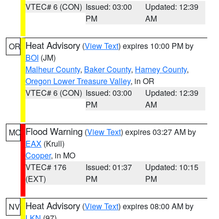
VTEC# 6 (CON)
Issued: 03:00
Updated: 12:39
PM
AM
Heat Advisory
(
View Text
) expires 10:00 PM by
OR
BOI
(JM)
Malheur County
,
Baker County
,
Harney County
,
Oregon Lower Treasure Valley
, in OR
VTEC# 6 (CON)
Issued: 03:00
Updated: 12:39
PM
AM
Flood Warning
(
View Text
) expires 03:27 AM by
MO
EAX
(Krull)
Cooper
, in MO
VTEC# 176
Issued: 01:37
Updated: 10:15
(EXT)
PM
PM
Heat Advisory
(
View Text
) expires 08:00 AM by
NV
LKN
(97)