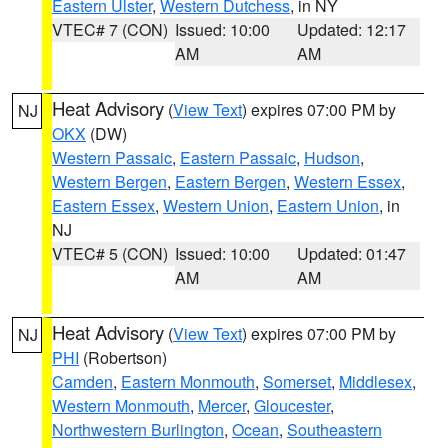
Eastern Ulster
,
Western Dutchess
, in NY
VTEC# 7 (CON)
Issued: 10:00
Updated: 12:17
AM
AM
Heat Advisory
(
View Text
) expires 07:00 PM by
NJ
OKX
(DW)
Western Passaic
,
Eastern Passaic
,
Hudson
,
Western Bergen
,
Eastern Bergen
,
Western Essex
,
Eastern Essex
,
Western Union
,
Eastern Union
, in
NJ
VTEC# 5 (CON)
Issued: 10:00
Updated: 01:47
AM
AM
Heat Advisory
(
View Text
) expires 07:00 PM by
NJ
PHI
(Robertson)
Camden
,
Eastern Monmouth
,
Somerset
,
Middlesex
,
Western Monmouth
,
Mercer
,
Gloucester
,
Northwestern Burlington
,
Ocean
,
Southeastern