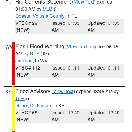
Rip Currents Statement
(
View Text
) expires
FL
01:00 AM by
MLB
()
Coastal Volusia County
, in FL
VTEC# 29
Issued: 01:35
Updated: 01:35
(NEW)
AM
AM
Flash Flood Warning
(
View Text
) expires 05:15
WV
AM by
RLX
(JP)
Jackson
, in WV
VTEC# 112
Issued: 01:11
Updated: 01:11
(NEW)
AM
AM
Flood Advisory
(
View Text
) expires 03:45 AM by
KS
TOP
()
Geary
,
Dickinson
, in KS
VTEC# 68
Issued: 12:49
Updated: 12:49
(NEW)
AM
AM