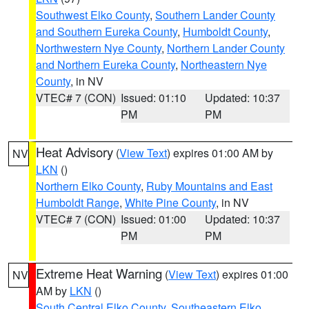
Southwest Elko County
,
Southern Lander County
and Southern Eureka County
,
Humboldt County
,
Northwestern Nye County
,
Northern Lander County
and Northern Eureka County
,
Northeastern Nye
County
, in NV
VTEC# 7 (CON)
Issued: 01:10
Updated: 10:37
PM
PM
Heat Advisory
(
View Text
) expires 01:00 AM by
NV
LKN
()
Northern Elko County
,
Ruby Mountains and East
Humboldt Range
,
White Pine County
, in NV
VTEC# 7 (CON)
Issued: 01:00
Updated: 10:37
PM
PM
Extreme Heat Warning
(
View Text
) expires 01:00
NV
AM by
LKN
()
South Central Elko County
,
Southeastern Elko