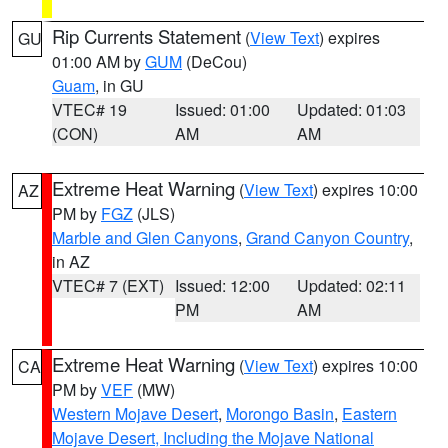
Rip Currents Statement
(
View Text
) expires
GU
01:00 AM by
GUM
(DeCou)
Guam
, in GU
VTEC# 19
Issued: 01:00
Updated: 01:03
(CON)
AM
AM
Extreme Heat Warning
(
View Text
) expires 10:00
AZ
PM by
FGZ
(JLS)
Marble and Glen Canyons
,
Grand Canyon Country
,
in AZ
VTEC# 7 (EXT)
Issued: 12:00
Updated: 02:11
PM
AM
Extreme Heat Warning
(
View Text
) expires 10:00
CA
PM by
VEF
(MW)
Western Mojave Desert
,
Morongo Basin
,
Eastern
Mojave Desert, Including the Mojave National