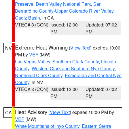
Preserve
,
Death Valley National Park
,
San
Bernardino County-Upper Colorado River Valley
,
Cadiz Basin
, in CA
VTEC# 3 (CON)
Issued: 12:00
Updated: 07:02
PM
PM
Extreme Heat Warning
(
View Text
) expires 10:00
NV
PM by
VEF
(MW)
Las Vegas Valley
,
Southern Clark County
,
Lincoln
County
,
Western Clark and Southern Nye County
,
Northeast Clark County
,
Esmeralda and Central Nye
County
, in NV
VTEC# 3 (CON)
Issued: 12:00
Updated: 07:02
PM
PM
Heat Advisory
(
View Text
) expires 10:00 PM by
CA
VEF
(MW)
White Mountains of Inyo County
,
Eastern Sierra