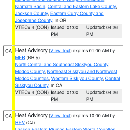
Klamath Basin
,
Central and Eastern Lake County
,
Jackson County
,
Eastern Curry County and
Josephine County
, in OR
VTEC# 4 (CON)
Issued: 01:00
Updated: 04:26
PM
PM
Heat Advisory
(
View Text
) expires 01:00 AM by
CA
MFR
(BR-y)
North Central and Southeast Siskiyou County
,
Modoc County
,
Northeast Siskiyou and Northwest
Modoc Counties
,
Western Siskiyou County
,
Central
Siskiyou County
, in CA
VTEC# 4 (CON)
Issued: 01:00
Updated: 04:26
PM
PM
Heat Advisory
(
View Text
) expires 10:00 AM by
CA
REV
(CJ)
Lassen-Eastern Plumas-Eastern Sierra Counties
,