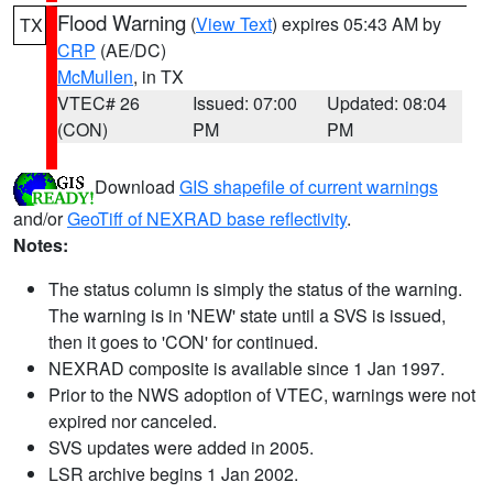
Flood Warning
(
View Text
) expires 05:43 AM by
TX
CRP
(AE/DC)
McMullen
, in TX
VTEC# 26
Issued: 07:00
Updated: 08:04
(CON)
PM
PM
Download
GIS shapefile of current warnings
and/or
GeoTiff of NEXRAD base reflectivity
.
Notes:
The status column is simply the status of the warning.
The warning is in 'NEW' state until a SVS is issued,
then it goes to 'CON' for continued.
NEXRAD composite is available since 1 Jan 1997.
Prior to the NWS adoption of VTEC, warnings were not
expired nor canceled.
SVS updates were added in 2005.
LSR archive begins 1 Jan 2002.