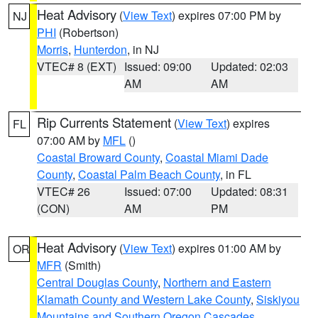
Heat Advisory
(
View Text
) expires 07:00 PM by
NJ
PHI
(Robertson)
Morris
,
Hunterdon
, in NJ
VTEC# 8 (EXT)
Issued: 09:00
Updated: 02:03
AM
AM
Rip Currents Statement
(
View Text
) expires
FL
07:00 AM by
MFL
()
Coastal Broward County
,
Coastal Miami Dade
County
,
Coastal Palm Beach County
, in FL
VTEC# 26
Issued: 07:00
Updated: 08:31
(CON)
AM
PM
Heat Advisory
(
View Text
) expires 01:00 AM by
OR
MFR
(Smith)
Central Douglas County
,
Northern and Eastern
Klamath County and Western Lake County
,
Siskiyou
Mountains and Southern Oregon Cascades
,