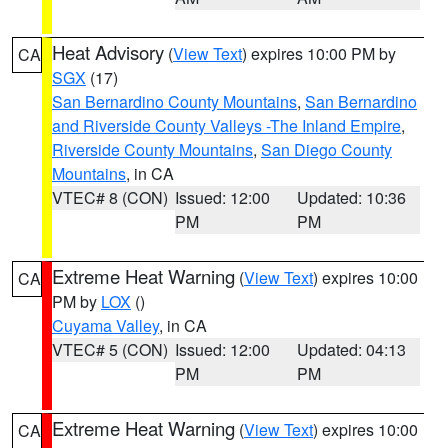
Heat Advisory
(
View Text
) expires 10:00 PM by
CA
SGX
(17)
San Bernardino County Mountains
,
San Bernardino
and Riverside County Valleys -The Inland Empire
,
Riverside County Mountains
,
San Diego County
Mountains
, in CA
VTEC# 8 (CON)
Issued: 12:00
Updated: 10:36
PM
PM
Extreme Heat Warning
(
View Text
) expires 10:00
CA
PM by
LOX
()
Cuyama Valley
, in CA
VTEC# 5 (CON)
Issued: 12:00
Updated: 04:13
PM
PM
Extreme Heat Warning
(
View Text
) expires 10:00
CA