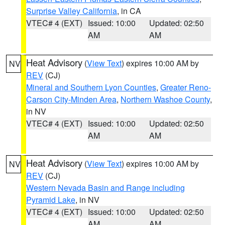
Surprise Valley California
, in CA
VTEC# 4 (EXT)
Issued: 10:00
Updated: 02:50
AM
AM
Heat Advisory
(
View Text
) expires 10:00 AM by
NV
REV
(CJ)
Mineral and Southern Lyon Counties
,
Greater Reno-
Carson City-Minden Area
,
Northern Washoe County
,
in NV
VTEC# 4 (EXT)
Issued: 10:00
Updated: 02:50
AM
AM
Heat Advisory
(
View Text
) expires 10:00 AM by
NV
REV
(CJ)
Western Nevada Basin and Range including
Pyramid Lake
, in NV
VTEC# 4 (EXT)
Issued: 10:00
Updated: 02:50
AM
AM