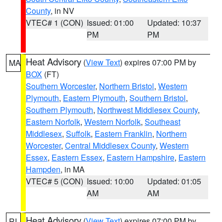
County
, in NV
VTEC# 1 (CON)
Issued: 01:00
Updated: 10:37
PM
PM
Heat Advisory
(
View Text
) expires 07:00 PM by
MA
BOX
(FT)
Southern Worcester
,
Northern Bristol
,
Western
Plymouth
,
Eastern Plymouth
,
Southern Bristol
,
Southern Plymouth
,
Northwest Middlesex County
,
Eastern Norfolk
,
Western Norfolk
,
Southeast
Middlesex
,
Suffolk
,
Eastern Franklin
,
Northern
Worcester
,
Central Middlesex County
,
Western
Essex
,
Eastern Essex
,
Eastern Hampshire
,
Eastern
Hampden
, in MA
VTEC# 5 (CON)
Issued: 10:00
Updated: 01:05
AM
AM
Heat Advisory
(
View Text
) expires 07:00 PM by
RI