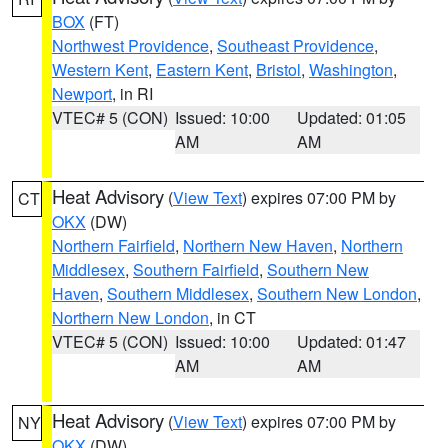
BOX
(FT)
Northwest Providence
,
Southeast Providence
,
Western Kent
,
Eastern Kent
,
Bristol
,
Washington
,
Newport
, in RI
VTEC# 5 (CON)
Issued: 10:00
Updated: 01:05
AM
AM
Heat Advisory
(
View Text
) expires 07:00 PM by
CT
OKX
(DW)
Northern Fairfield
,
Northern New Haven
,
Northern
Middlesex
,
Southern Fairfield
,
Southern New
Haven
,
Southern Middlesex
,
Southern New London
,
Northern New London
, in CT
VTEC# 5 (CON)
Issued: 10:00
Updated: 01:47
AM
AM
Heat Advisory
(
View Text
) expires 07:00 PM by
NY
OKX
(DW)