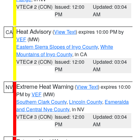
VTEC# 2 (CON)
Issued: 12:00
Updated: 03:04
PM
AM
Heat Advisory
(
View Text
) expires 10:00 PM by
CA
VEF
(MW)
Eastern Sierra Slopes of Inyo County
,
White
Mountains of Inyo County
, in CA
VTEC# 2 (CON)
Issued: 12:00
Updated: 03:04
PM
AM
Extreme Heat Warning
(
View Text
) expires 10:00
NV
PM by
VEF
(MW)
Southern Clark County
,
Lincoln County
,
Esmeralda
and Central Nye County
, in NV
VTEC# 3 (CON)
Issued: 12:00
Updated: 03:04
PM
AM