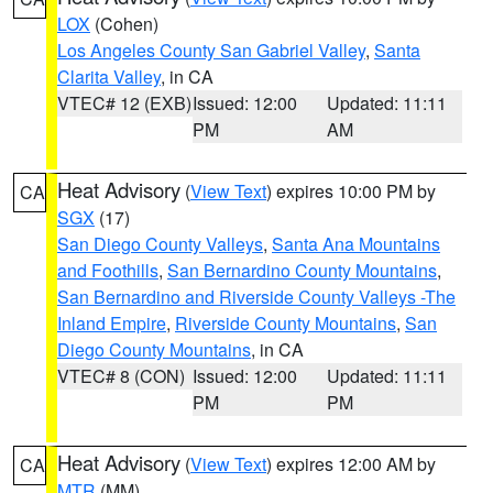
LOX
(Cohen)
Los Angeles County San Gabriel Valley
,
Santa
Clarita Valley
, in CA
VTEC# 12 (EXB)
Issued: 12:00
Updated: 11:11
PM
AM
Heat Advisory
(
View Text
) expires 10:00 PM by
CA
SGX
(17)
San Diego County Valleys
,
Santa Ana Mountains
and Foothills
,
San Bernardino County Mountains
,
San Bernardino and Riverside County Valleys -The
Inland Empire
,
Riverside County Mountains
,
San
Diego County Mountains
, in CA
VTEC# 8 (CON)
Issued: 12:00
Updated: 11:11
PM
PM
Heat Advisory
(
View Text
) expires 12:00 AM by
CA
MTR
(MM)