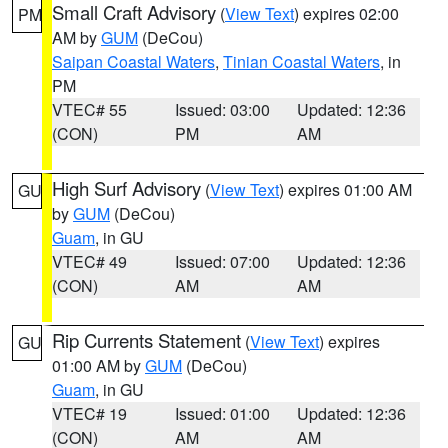
Small Craft Advisory
(
View Text
) expires 02:00
PM
AM by
GUM
(DeCou)
Saipan Coastal Waters
,
Tinian Coastal Waters
, in
PM
VTEC# 55
Issued: 03:00
Updated: 12:36
(CON)
PM
AM
High Surf Advisory
(
View Text
) expires 01:00 AM
GU
by
GUM
(DeCou)
Guam
, in GU
VTEC# 49
Issued: 07:00
Updated: 12:36
(CON)
AM
AM
Rip Currents Statement
(
View Text
) expires
GU
01:00 AM by
GUM
(DeCou)
Guam
, in GU
VTEC# 19
Issued: 01:00
Updated: 12:36
(CON)
AM
AM