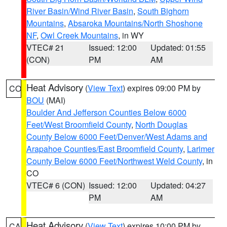
River Basin/Wind River Basin
,
South Bighorn
Mountains
,
Absaroka Mountains/North Shoshone
NF
,
Owl Creek Mountains
, in WY
VTEC# 21
Issued: 12:00
Updated: 01:55
(CON)
PM
AM
Heat Advisory
(
View Text
) expires 09:00 PM by
CO
BOU
(MAI)
Boulder And Jefferson Counties Below 6000
Feet/West Broomfield County
,
North Douglas
County Below 6000 Feet/Denver/West Adams and
Arapahoe Counties/East Broomfield County
,
Larimer
County Below 6000 Feet/Northwest Weld County
, in
CO
VTEC# 6 (CON)
Issued: 12:00
Updated: 04:27
PM
AM
Heat Advisory
(
View Text
) expires 10:00 PM by
CA