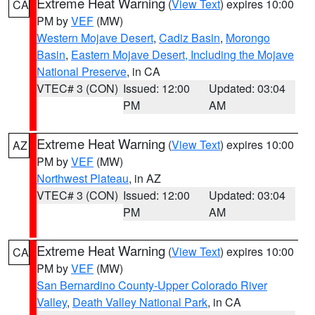
Extreme Heat Warning
(
View Text
) expires 10:00
CA
PM by
VEF
(MW)
Western Mojave Desert
,
Cadiz Basin
,
Morongo
Basin
,
Eastern Mojave Desert, Including the Mojave
National Preserve
, in CA
VTEC# 3 (CON)
Issued: 12:00
Updated: 03:04
PM
AM
Extreme Heat Warning
(
View Text
) expires 10:00
AZ
PM by
VEF
(MW)
Northwest Plateau
, in AZ
VTEC# 3 (CON)
Issued: 12:00
Updated: 03:04
PM
AM
Extreme Heat Warning
(
View Text
) expires 10:00
CA
PM by
VEF
(MW)
San Bernardino County-Upper Colorado River
Valley
,
Death Valley National Park
, in CA