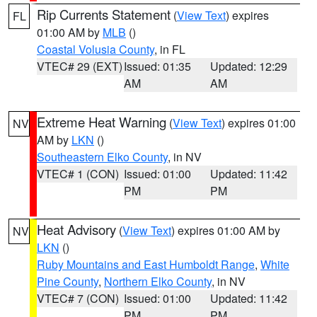
Rip Currents Statement
(
View Text
) expires
FL
01:00 AM by
MLB
()
Coastal Volusia County
, in FL
VTEC# 29 (EXT)
Issued: 01:35
Updated: 12:29
AM
AM
Extreme Heat Warning
(
View Text
) expires 01:00
NV
AM by
LKN
()
Southeastern Elko County
, in NV
VTEC# 1 (CON)
Issued: 01:00
Updated: 11:42
PM
PM
Heat Advisory
(
View Text
) expires 01:00 AM by
NV
LKN
()
Ruby Mountains and East Humboldt Range
,
White
Pine County
,
Northern Elko County
, in NV
VTEC# 7 (CON)
Issued: 01:00
Updated: 11:42
PM
PM