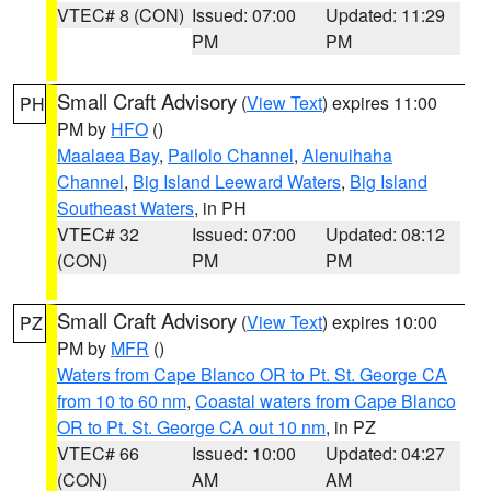
VTEC# 8 (CON)
Issued: 07:00
Updated: 11:29
PM
PM
Small Craft Advisory
(
View Text
) expires 11:00
PH
PM by
HFO
()
Maalaea Bay
,
Pailolo Channel
,
Alenuihaha
Channel
,
Big Island Leeward Waters
,
Big Island
Southeast Waters
, in PH
VTEC# 32
Issued: 07:00
Updated: 08:12
(CON)
PM
PM
Small Craft Advisory
(
View Text
) expires 10:00
PZ
PM by
MFR
()
Waters from Cape Blanco OR to Pt. St. George CA
from 10 to 60 nm
,
Coastal waters from Cape Blanco
OR to Pt. St. George CA out 10 nm
, in PZ
VTEC# 66
Issued: 10:00
Updated: 04:27
(CON)
AM
AM