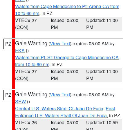
Waters from Cape Mendocino to Pt. Arena CA from
10 to 60 nm
, in PZ
VTEC# 27
Issued: 05:00
Updated: 11:00
(CON)
PM
PM
Gale Warning
(
View Text
) expires 05:00 AM by
PZ
EKA
()
Waters from Pt. St. George to Cape Mendocino CA
from 10 to 60 nm
, in PZ
VTEC# 27
Issued: 05:00
Updated: 11:00
(CON)
PM
PM
Gale Warning
(
View Text
) expires 05:00 AM by
PZ
SEW
()
Central U.S. Waters Strait Of Juan De Fuca
,
East
Entrance U.S. Waters Strait Of Juan De Fuca
, in PZ
VTEC# 26
Issued: 05:00
Updated: 10:59
(CON)
PM
PM