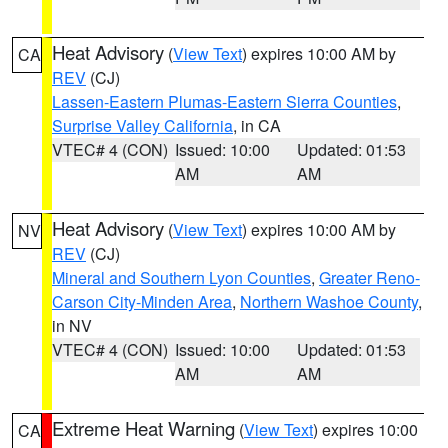
Heat Advisory
(
View Text
) expires 10:00 AM by
CA
REV
(CJ)
Lassen-Eastern Plumas-Eastern Sierra Counties
,
Surprise Valley California
, in CA
VTEC# 4 (CON)
Issued: 10:00
Updated: 01:53
AM
AM
Heat Advisory
(
View Text
) expires 10:00 AM by
NV
REV
(CJ)
Mineral and Southern Lyon Counties
,
Greater Reno-
Carson City-Minden Area
,
Northern Washoe County
,
in NV
VTEC# 4 (CON)
Issued: 10:00
Updated: 01:53
AM
AM
Extreme Heat Warning
(
View Text
) expires 10:00
CA