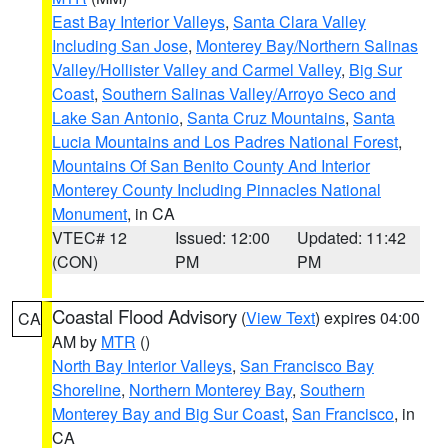
East Bay Interior Valleys
,
Santa Clara Valley
Including San Jose
,
Monterey Bay/Northern Salinas
Valley/Hollister Valley and Carmel Valley
,
Big Sur
Coast
,
Southern Salinas Valley/Arroyo Seco and
Lake San Antonio
,
Santa Cruz Mountains
,
Santa
Lucia Mountains and Los Padres National Forest
,
Mountains Of San Benito County And Interior
Monterey County Including Pinnacles National
Monument
, in CA
VTEC# 12
Issued: 12:00
Updated: 11:42
(CON)
PM
PM
Coastal Flood Advisory
(
View Text
) expires 04:00
CA
AM by
MTR
()
North Bay Interior Valleys
,
San Francisco Bay
Shoreline
,
Northern Monterey Bay
,
Southern
Monterey Bay and Big Sur Coast
,
San Francisco
, in
CA