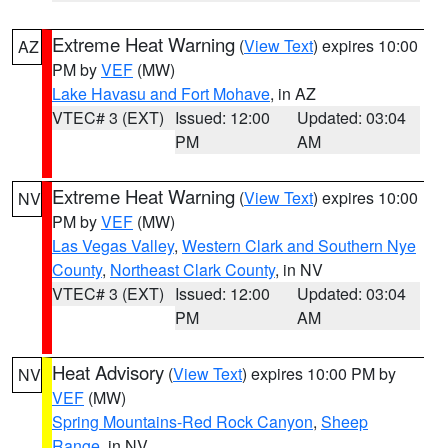
Extreme Heat Warning
(
View Text
) expires 10:00
AZ
PM by
VEF
(MW)
Lake Havasu and Fort Mohave
, in AZ
VTEC# 3 (EXT)
Issued: 12:00
Updated: 03:04
PM
AM
Extreme Heat Warning
(
View Text
) expires 10:00
NV
PM by
VEF
(MW)
Las Vegas Valley
,
Western Clark and Southern Nye
County
,
Northeast Clark County
, in NV
VTEC# 3 (EXT)
Issued: 12:00
Updated: 03:04
PM
AM
Heat Advisory
(
View Text
) expires 10:00 PM by
NV
VEF
(MW)
Spring Mountains-Red Rock Canyon
,
Sheep
Range
, in NV