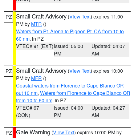
Small Craft Advisory
(
View Text
) expires 11:00
PZ
PM by
MTR
()
Waters from Pt. Arena to Pigeon Pt. CA from 10 to
60 nm
, in PZ
VTEC# 91 (EXT)
Issued: 05:00
Updated: 04:07
PM
AM
Small Craft Advisory
(
View Text
) expires 10:00
PZ
PM by
MFR
()
Coastal waters from Florence to Cape Blanco OR
out 10 nm
,
Waters from Florence to Cape Blanco OR
from 10 to 60 nm
, in PZ
VTEC# 67
Issued: 04:00
Updated: 04:27
(CON)
PM
AM
Gale Warning
(
View Text
) expires 10:00 PM by
PZ