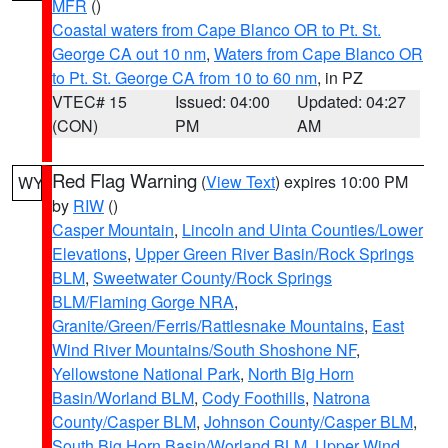
MFR
()
Coastal waters from Cape Blanco OR to Pt. St.
George CA out 10 nm
,
Waters from Cape Blanco OR
to Pt. St. George CA from 10 to 60 nm
, in PZ
VTEC# 15
Issued: 04:00
Updated: 04:27
(CON)
PM
AM
Red Flag Warning
(
View Text
) expires 10:00 PM
WY
by
RIW
()
Casper Mountain
,
Lincoln and Uinta Counties/Lower
Elevations
,
Upper Green River Basin/Rock Springs
BLM
,
Sweetwater County/Rock Springs
BLM/Flaming Gorge NRA
,
Granite/Green/Ferris/Rattlesnake Mountains
,
East
Wind River Mountains/South Shoshone NF
,
Yellowstone National Park
,
North Big Horn
Basin/Worland BLM
,
Cody Foothills
,
Natrona
County/Casper BLM
,
Johnson County/Casper BLM
,
South Big Horn Basin/Worland BLM
,
Upper Wind