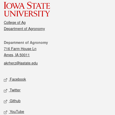
College of Ag
Department of Agronomy
Contact
Department of Agronomy
716 Farm House Ln
Ames, IA 50011
akrherz@iastate.edu
Social media
Facebook
Twitter
Github
YouTube