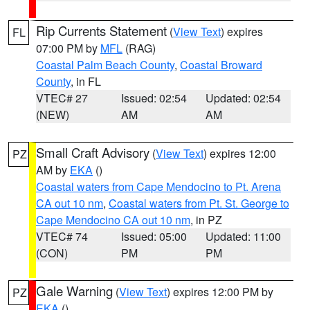
Rip Currents Statement
(
View Text
) expires
FL
07:00 PM by
MFL
(RAG)
Coastal Palm Beach County
,
Coastal Broward
County
, in FL
VTEC# 27
Issued: 02:54
Updated: 02:54
(NEW)
AM
AM
Small Craft Advisory
(
View Text
) expires 12:00
PZ
AM by
EKA
()
Coastal waters from Cape Mendocino to Pt. Arena
CA out 10 nm
,
Coastal waters from Pt. St. George to
Cape Mendocino CA out 10 nm
, in PZ
VTEC# 74
Issued: 05:00
Updated: 11:00
(CON)
PM
PM
Gale Warning
(
View Text
) expires 12:00 PM by
PZ
EKA
()