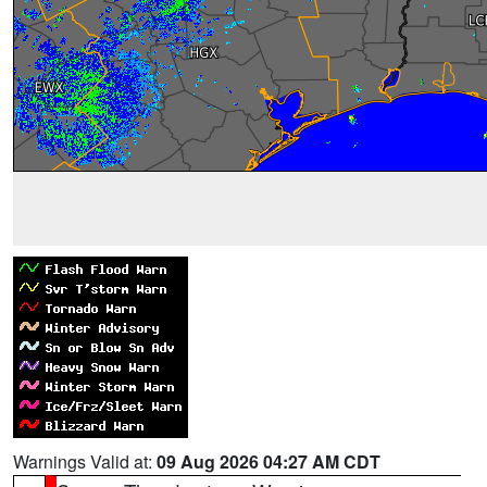
Warnings Valid at:
09 Aug 2026 04:27 AM CDT