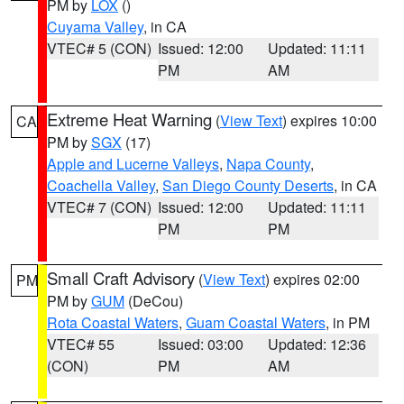
PM by
LOX
()
Cuyama Valley
, in CA
VTEC# 5 (CON)
Issued: 12:00
Updated: 11:11
PM
AM
Extreme Heat Warning
(
View Text
) expires 10:00
CA
PM by
SGX
(17)
Apple and Lucerne Valleys
,
Napa County
,
Coachella Valley
,
San Diego County Deserts
, in CA
VTEC# 7 (CON)
Issued: 12:00
Updated: 11:11
PM
PM
Small Craft Advisory
(
View Text
) expires 02:00
PM
PM by
GUM
(DeCou)
Rota Coastal Waters
,
Guam Coastal Waters
, in PM
VTEC# 55
Issued: 03:00
Updated: 12:36
(CON)
PM
AM