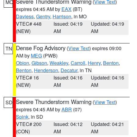
Severe Thunderstorm Warning
(
View Text
)
MO
expires 04:45 AM by
EAX
(BT)
Daviess
,
Gentry
,
Harrison
, in MO
VTEC# 448
Issued: 04:19
Updated: 04:19
(NEW)
AM
AM
Dense Fog Advisory
(
View Text
) expires 09:00
TN
AM by
MEG
(PWB)
Obion
,
Gibson
,
Weakley
,
Carroll
,
Henry
,
Benton
,
Benton
,
Henderson
,
Decatur
, in TN
VTEC# 16
Issued: 04:16
Updated: 04:16
(NEW)
AM
AM
Severe Thunderstorm Warning
(
View Text
)
SD
expires 04:45 AM by
ABR
(07)
Spink
, in SD
VTEC# 200
Issued: 04:12
Updated: 04:21
(CON)
AM
AM