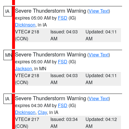
Severe Thunderstorm Warning
(
View Text
)
IA
expires 05:00 AM by
FSD
(IG)
Dickinson
, in IA
VTEC# 218
Issued: 04:03
Updated: 04:11
(CON)
AM
AM
Severe Thunderstorm Warning
(
View Text
)
MN
expires 05:00 AM by
FSD
(IG)
Jackson
, in MN
VTEC# 218
Issued: 04:03
Updated: 04:11
(CON)
AM
AM
Severe Thunderstorm Warning
(
View Text
)
IA
expires 04:30 AM by
FSD
(IG)
Dickinson
,
Clay
, in IA
VTEC# 217
Issued: 03:34
Updated: 04:12
(CON)
AM
AM