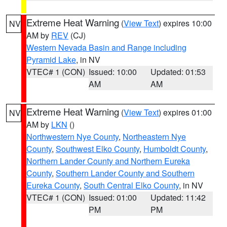
Extreme Heat Warning
(
View Text
) expires 10:00
NV
AM by
REV
(CJ)
Western Nevada Basin and Range including
Pyramid Lake
, in NV
VTEC# 1 (CON)
Issued: 10:00
Updated: 01:53
AM
AM
Extreme Heat Warning
(
View Text
) expires 01:00
NV
AM by
LKN
()
Northwestern Nye County
,
Northeastern Nye
County
,
Southwest Elko County
,
Humboldt County
,
Northern Lander County and Northern Eureka
County
,
Southern Lander County and Southern
Eureka County
,
South Central Elko County
, in NV
VTEC# 1 (CON)
Issued: 01:00
Updated: 11:42
PM
PM