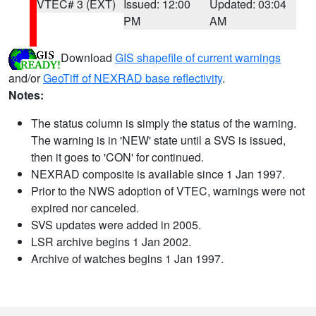
VTEC# 3 (EXT)
Issued: 12:00
Updated: 03:04
PM
AM
Download
GIS shapefile of current warnings
and/or
GeoTiff of NEXRAD base reflectivity
.
Notes:
The status column is simply the status of the warning.
The warning is in 'NEW' state until a SVS is issued,
then it goes to 'CON' for continued.
NEXRAD composite is available since 1 Jan 1997.
Prior to the NWS adoption of VTEC, warnings were not
expired nor canceled.
SVS updates were added in 2005.
LSR archive begins 1 Jan 2002.
Archive of watches begins 1 Jan 1997.