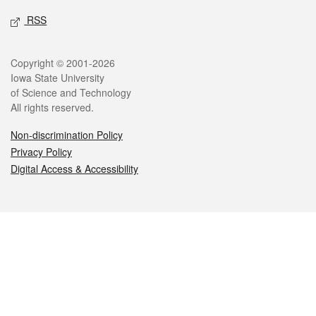
RSS
Legal
Copyright © 2001-2026
Iowa State University
of Science and Technology
All rights reserved.
Non-discrimination Policy
Privacy Policy
Digital Access & Accessibility