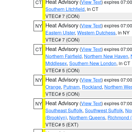
Heat Advisory
(
View Text
) expires 07:
CT
Southern Litchfield
, in CT
VTEC# 7 (CON)
Heat Advisory
(
View Text
) expires 07:
NY
Eastern Ulster
,
Western Dutchess
, in NY
VTEC# 7 (CON)
Heat Advisory
(
View Text
) expires 07:
CT
Northern Fairfield
,
Northern New Haven
,
Middlesex
,
Southern New London
, in CT
VTEC# 5 (CON)
Heat Advisory
(
View Text
) expires 07:
NY
Orange
,
Putnam
,
Rockland
,
Northern Wes
VTEC# 5 (CON)
Heat Advisory
(
View Text
) expires 07:
NY
Southeast Suffolk
,
Southwest Suffolk
,
Nor
(Brooklyn)
,
Northern Queens
,
Richmond (S
VTEC# 5 (EXT)