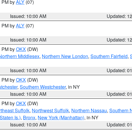
00 PM by
ALY
(07)
Issued: 10:00 AM
Updated: 1
00 PM by
ALY
(07)
Issued: 10:00 AM
Updated: 1
00 PM by
OKX
(DW)
Northern Middlesex
,
Northern New London
,
Southern Fairfield
,
Issued: 10:00 AM
Updated: 0
00 PM by
OKX
(DW)
tchester
,
Southern Westchester
, in NY
Issued: 10:00 AM
Updated: 0
00 PM by
OKX
(DW)
theast Suffolk
,
Northwest Suffolk
,
Northern Nassau
,
Southern 
taten Is.)
,
Bronx
,
New York (Manhattan)
, in NY
Issued: 10:00 AM
Updated: 0