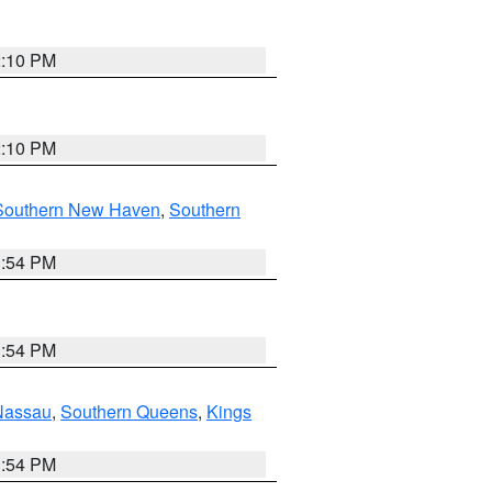
2:10 PM
2:10 PM
Southern New Haven
,
Southern
1:54 PM
1:54 PM
Nassau
,
Southern Queens
,
Kings
1:54 PM