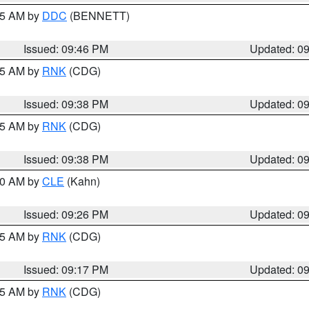
:45 AM by
DDC
(BENNETT)
Issued: 09:46 PM
Updated: 0
:45 AM by
RNK
(CDG)
Issued: 09:38 PM
Updated: 0
:45 AM by
RNK
(CDG)
Issued: 09:38 PM
Updated: 0
:30 AM by
CLE
(Kahn)
Issued: 09:26 PM
Updated: 0
:15 AM by
RNK
(CDG)
Issued: 09:17 PM
Updated: 0
:15 AM by
RNK
(CDG)