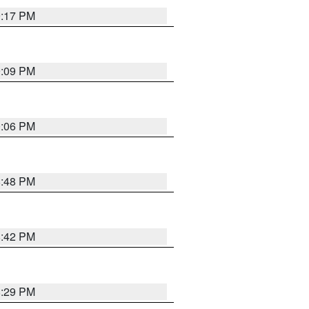
9:17 PM
9:09 PM
0:06 PM
8:48 PM
8:42 PM
8:29 PM