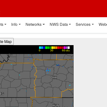
t
ts
Info
Networks
NWS Data
Services
Web