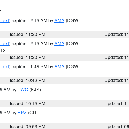
T
 Text
) expires 12:15 AM by
AMA
(DGW)
Issued: 11:20 PM
Updated: 1
 Text
) expires 12:15 AM by
AMA
(DGW)
n TX
Issued: 11:20 PM
Updated: 1
 Text
) expires 11:45 PM by
AMA
(DGW)
Issued: 10:42 PM
Updated: 1
:15 AM by
TWC
(KJS)
Issued: 10:15 PM
Updated: 1
:45 PM by
EPZ
(CD)
Issued: 09:53 PM
Updated: 0