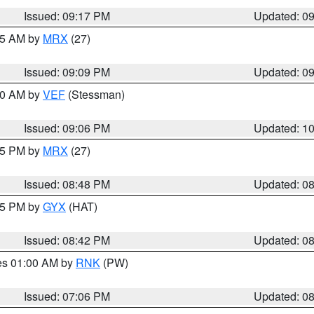
Issued: 09:17 PM
Updated: 0
:15 AM by
MRX
(27)
Issued: 09:09 PM
Updated: 0
:00 AM by
VEF
(Stessman)
Issued: 09:06 PM
Updated: 1
:45 PM by
MRX
(27)
Issued: 08:48 PM
Updated: 0
:45 PM by
GYX
(HAT)
Issued: 08:42 PM
Updated: 0
res 01:00 AM by
RNK
(PW)
Issued: 07:06 PM
Updated: 0