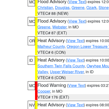
Flood Advisory
(
View Text
) expires 12
MO
Christian
,
Douglas
,
Greene
,
Ozark
,
Stone
VTEC# 88 (NEW)
Flood Advisory
(
View Text
) expires 12
MO
Greene
,
Webster
, in MO
VTEC# 87 (EXT)
Heat Advisory
(
View Text
) expires 10:
OR
Malheur County
,
Oregon Lower Treasure 
VTEC# 6 (CON)
Heat Advisory
(
View Text
) expires 10:
ID
Southern Twin Falls County
,
Owyhee Mou
Valley
,
Upper Weiser River
, in ID
VTEC# 6 (CON)
Flood Warning
(
View Text
) expires 03:
MO
Cooper
, in MO
VTEC# 176 (EXT)
Heat Advisory
(
View Text
) expires 08:
NV