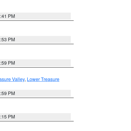
5:41 PM
9:53 PM
2:59 PM
asure Valley
,
Lower Treasure
2:59 PM
0:15 PM