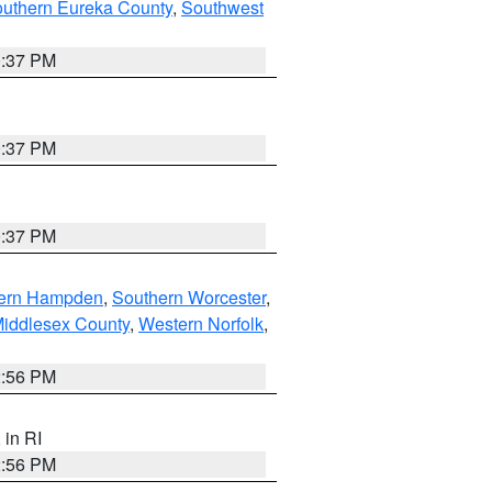
outhern Eureka County
,
Southwest
0:37 PM
0:37 PM
0:37 PM
ern Hampden
,
Southern Worcester
,
Middlesex County
,
Western Norfolk
,
2:56 PM
, in RI
2:56 PM