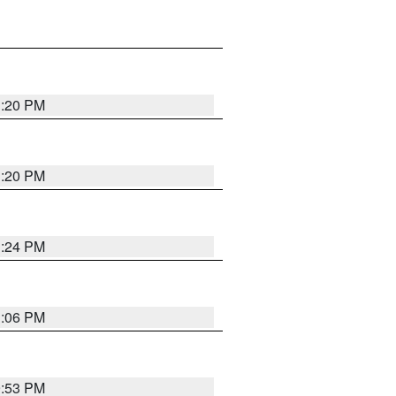
1:20 PM
1:20 PM
1:24 PM
1:06 PM
9:53 PM