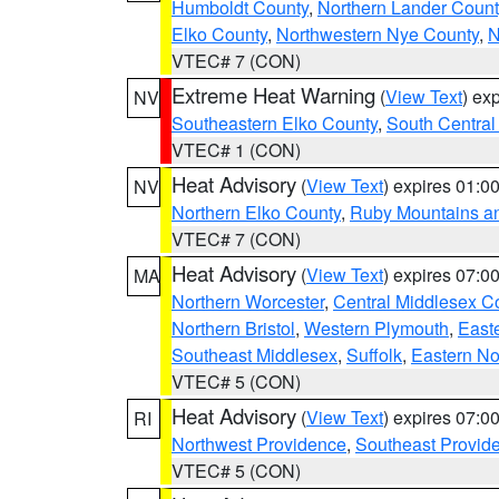
Humboldt County
,
Northern Lander Count
Elko County
,
Northwestern Nye County
,
N
VTEC# 7 (CON)
Extreme Heat Warning
(
View Text
) ex
NV
Southeastern Elko County
,
South Central
VTEC# 1 (CON)
Heat Advisory
(
View Text
) expires 01:
NV
Northern Elko County
,
Ruby Mountains a
VTEC# 7 (CON)
Heat Advisory
(
View Text
) expires 07:
MA
Northern Worcester
,
Central Middlesex C
Northern Bristol
,
Western Plymouth
,
East
Southeast Middlesex
,
Suffolk
,
Eastern No
VTEC# 5 (CON)
Heat Advisory
(
View Text
) expires 07:
RI
Northwest Providence
,
Southeast Provid
VTEC# 5 (CON)