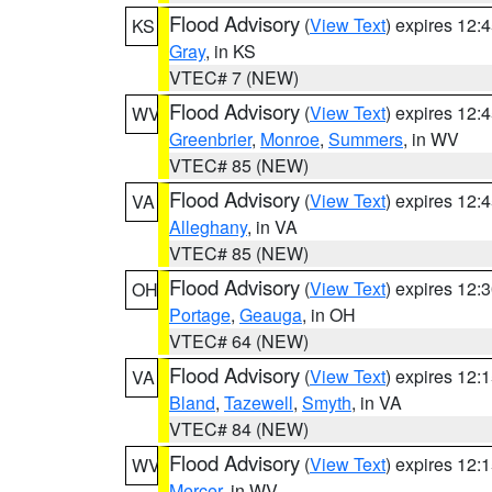
Flood Advisory
(
View Text
) expires 12
KS
Gray
, in KS
VTEC# 7 (NEW)
Flood Advisory
(
View Text
) expires 12
WV
Greenbrier
,
Monroe
,
Summers
, in WV
VTEC# 85 (NEW)
Flood Advisory
(
View Text
) expires 12
VA
Alleghany
, in VA
VTEC# 85 (NEW)
Flood Advisory
(
View Text
) expires 12
OH
Portage
,
Geauga
, in OH
VTEC# 64 (NEW)
Flood Advisory
(
View Text
) expires 12
VA
Bland
,
Tazewell
,
Smyth
, in VA
VTEC# 84 (NEW)
Flood Advisory
(
View Text
) expires 12
WV
Mercer
, in WV