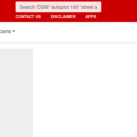
CONTACT US
DISCLAIMER
APPS
cams