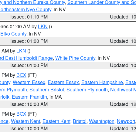
y and Northern Eureka County
,
Southern Lander County and S
ortheastern Nye County
, in NV
Issued: 01:10 PM
Updated: 1
pires 01:00 AM by
LKN
()
 Elko County
, in NV
Issued: 01:00 PM
Updated: 1
00 AM by
LKN
()
nd East Humboldt Range
,
White Pine County
, in NV
Issued: 01:00 PM
Updated: 1
00 PM by
BOX
(FT)
ounty
,
Western Essex
,
Eastern Essex
,
Eastern Hampshire
,
East
ern Plymouth
,
Southern Bristol
,
Southern Plymouth
,
Northwest 
rfolk
,
Eastern Franklin
, in MA
Issued: 10:00 AM
Updated: 1
00 PM by
BOX
(FT)
ence
,
Western Kent
,
Eastern Kent
,
Bristol
,
Washington
,
Newport
Issued: 10:00 AM
Updated: 1