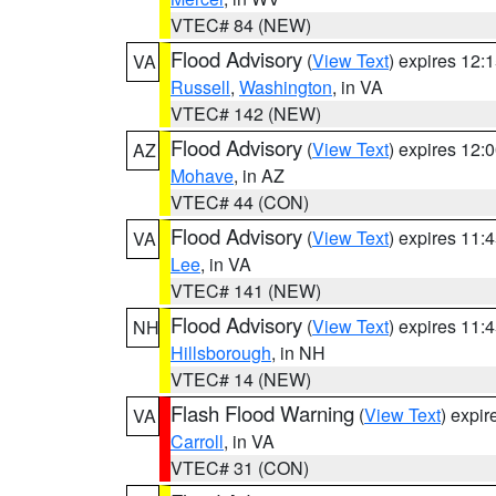
VTEC# 84 (NEW)
Flood Advisory
(
View Text
) expires 12
VA
Russell
,
Washington
, in VA
VTEC# 142 (NEW)
Flood Advisory
(
View Text
) expires 12
AZ
Mohave
, in AZ
VTEC# 44 (CON)
Flood Advisory
(
View Text
) expires 11
VA
Lee
, in VA
VTEC# 141 (NEW)
Flood Advisory
(
View Text
) expires 11
NH
Hillsborough
, in NH
VTEC# 14 (NEW)
Flash Flood Warning
(
View Text
) expi
VA
Carroll
, in VA
VTEC# 31 (CON)