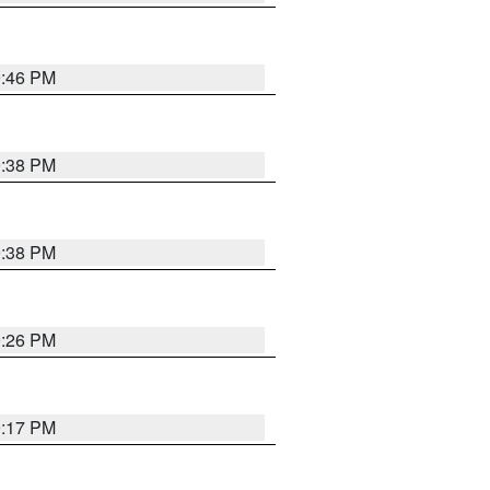
9:46 PM
9:38 PM
9:38 PM
9:26 PM
9:17 PM