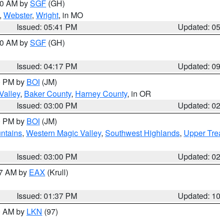
:00 AM by
SGF
(GH)
,
Webster
,
Wright
, in MO
Issued: 05:41 PM
Updated: 0
:00 AM by
SGF
(GH)
Issued: 04:17 PM
Updated: 0
00 PM by
BOI
(JM)
Valley
,
Baker County
,
Harney County
, in OR
Issued: 03:00 PM
Updated: 0
00 PM by
BOI
(JM)
ntains
,
Western Magic Valley
,
Southwest Highlands
,
Upper Tre
Issued: 03:00 PM
Updated: 0
27 AM by
EAX
(Krull)
Issued: 01:37 PM
Updated: 1
00 AM by
LKN
(97)