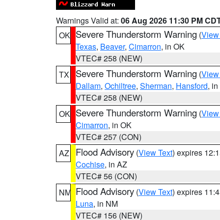
Warnings Valid at:
06 Aug 2026 11:30 PM CD
Severe Thunderstorm Warning
(
View
OK
Texas
,
Beaver
,
Cimarron
, in OK
VTEC# 258 (NEW)
Severe Thunderstorm Warning
(
View
TX
Dallam
,
Ochiltree
,
Sherman
,
Hansford
, i
VTEC# 258 (NEW)
Severe Thunderstorm Warning
(
View
OK
Cimarron
, in OK
VTEC# 257 (CON)
Flood Advisory
(
View Text
) expires 12
AZ
Cochise
, in AZ
VTEC# 56 (CON)
Flood Advisory
(
View Text
) expires 11
NM
Luna
, in NM
VTEC# 156 (NEW)