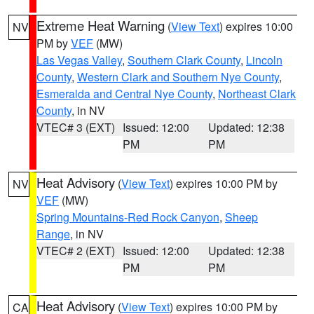
Extreme Heat Warning
(
View Text
) expires 10:00
NV
PM by
VEF
(MW)
Las Vegas Valley
,
Southern Clark County
,
Lincoln
County
,
Western Clark and Southern Nye County
,
Esmeralda and Central Nye County
,
Northeast Clark
County
, in NV
VTEC# 3 (EXT)
Issued: 12:00
Updated: 12:38
PM
PM
Heat Advisory
(
View Text
) expires 10:00 PM by
NV
VEF
(MW)
Spring Mountains-Red Rock Canyon
,
Sheep
Range
, in NV
VTEC# 2 (EXT)
Issued: 12:00
Updated: 12:38
PM
PM
Heat Advisory
(
View Text
) expires 10:00 PM by
CA