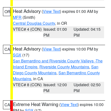
Heat Advisory
(
View Text
) expires 01:00 AM by
OR
MFR
(Smith)
Central Douglas County
, in OR
VTEC# 4 (CON)
Issued: 01:00
Updated: 04:15
PM
PM
Heat Advisory
(
View Text
) expires 10:00 PM by
CA
SGX
(17)
San Bernardino and Riverside County Valleys -The
Inland Empire
,
Riverside County Mountains
,
San
Diego County Mountains
,
San Bernardino County
Mountains
, in CA
VTEC# 8 (CON)
Issued: 12:00
Updated: 02:50
PM
PM
Extreme Heat Warning
(
View Text
) expires 10:00
CA
PM by
SGX
(17)