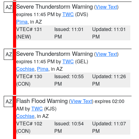
Severe Thunderstorm Warning
(
View Text
)
AZ
expires 11:45 PM by
TWC
(DVS)
Pima
, in AZ
VTEC# 131
Issued: 11:01
Updated: 11:01
(NEW)
PM
PM
Severe Thunderstorm Warning
(
View Text
)
AZ
expires 11:45 PM by
TWC
(GEL)
Cochise
,
Pima
, in AZ
VTEC# 130
Issued: 10:55
Updated: 11:26
(CON)
PM
PM
Flash Flood Warning
(
View Text
) expires 02:00
AZ
AM by
TWC
(KJS)
Cochise
, in AZ
VTEC# 102
Issued: 10:54
Updated: 11:07
(CON)
PM
PM