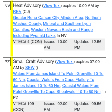
Heat Advisory
(
View Text
) expires 10:00 AM by
NV
REV
(CJ)
Greater Reno-Carson City-Minden Area
,
Northern
Washoe County
,
Mineral and Southern Lyon
Counties
,
Western Nevada Basin and Range
including Pyramid Lake
, in NV
VTEC# 4 (CON)
Issued: 10:00
Updated: 12:56
AM
PM
Small Craft Advisory
(
View Text
) expires 07:00
PZ
AM by
SEW
()
Waters From James Island To Point Grenville 10 To
60 Nm
,
Coastal Waters From Cape Flattery To
James Island 10 To 60 Nm
,
Coastal Waters From
Point Grenville To Cape Shoalwater 10 To 60 Nm
, in
PZ
VTEC# 109
Issued: 02:00
Updated: 09:56
(CON)
PM
PM