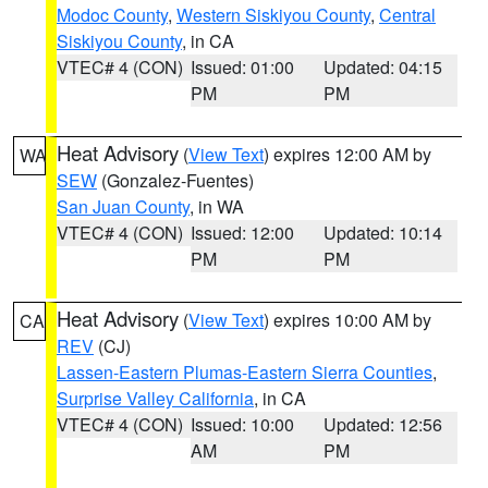
Modoc County
,
Western Siskiyou County
,
Central
Siskiyou County
, in CA
VTEC# 4 (CON)
Issued: 01:00
Updated: 04:15
PM
PM
Heat Advisory
(
View Text
) expires 12:00 AM by
WA
SEW
(Gonzalez-Fuentes)
San Juan County
, in WA
VTEC# 4 (CON)
Issued: 12:00
Updated: 10:14
PM
PM
Heat Advisory
(
View Text
) expires 10:00 AM by
CA
REV
(CJ)
Lassen-Eastern Plumas-Eastern Sierra Counties
,
Surprise Valley California
, in CA
VTEC# 4 (CON)
Issued: 10:00
Updated: 12:56
AM
PM