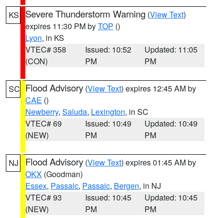
Severe Thunderstorm Warning
(
View Text
)
KS
expires 11:30 PM by
TOP
()
Lyon
, in KS
VTEC# 358
Issued: 10:52
Updated: 11:05
(CON)
PM
PM
Flood Advisory
(
View Text
) expires 12:45 AM by
SC
CAE
()
Newberry
,
Saluda
,
Lexington
, in SC
VTEC# 69
Issued: 10:49
Updated: 10:49
(NEW)
PM
PM
Flood Advisory
(
View Text
) expires 01:45 AM by
NJ
OKX
(Goodman)
Essex
,
Passaic
,
Passaic
,
Bergen
, in NJ
VTEC# 93
Issued: 10:45
Updated: 10:45
(NEW)
PM
PM