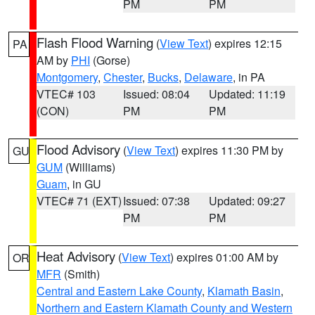
PM
PM
Flash Flood Warning
(
View Text
) expires 12:15
PA
AM by
PHI
(Gorse)
Montgomery
,
Chester
,
Bucks
,
Delaware
, in PA
VTEC# 103
Issued: 08:04
Updated: 11:19
(CON)
PM
PM
Flood Advisory
(
View Text
) expires 11:30 PM by
GU
GUM
(Williams)
Guam
, in GU
VTEC# 71 (EXT)
Issued: 07:38
Updated: 09:27
PM
PM
Heat Advisory
(
View Text
) expires 01:00 AM by
OR
MFR
(Smith)
Central and Eastern Lake County
,
Klamath Basin
,
Northern and Eastern Klamath County and Western