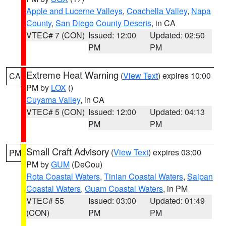
Apple and Lucerne Valleys
,
Coachella Valley
,
Napa
County
,
San Diego County Deserts
, in CA
VTEC# 7 (CON)
Issued: 12:00
Updated: 02:50
PM
PM
Extreme Heat Warning
(
View Text
) expires 10:00
CA
PM by
LOX
()
Cuyama Valley
, in CA
VTEC# 5 (CON)
Issued: 12:00
Updated: 04:13
PM
PM
Small Craft Advisory
(
View Text
) expires 03:00
PM
PM by
GUM
(DeCou)
Rota Coastal Waters
,
Tinian Coastal Waters
,
Saipan
Coastal Waters
,
Guam Coastal Waters
, in PM
VTEC# 55
Issued: 03:00
Updated: 01:49
(CON)
PM
PM