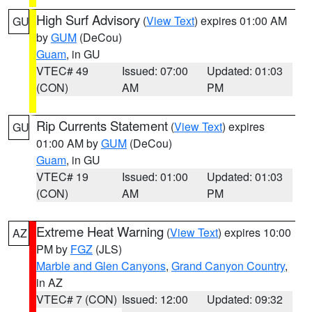
High Surf Advisory
(
View Text
) expires 01:00 AM
GU
by
GUM
(DeCou)
Guam
, in GU
VTEC# 49
Issued: 07:00
Updated: 01:03
(CON)
AM
PM
Rip Currents Statement
(
View Text
) expires
GU
01:00 AM by
GUM
(DeCou)
Guam
, in GU
VTEC# 19
Issued: 01:00
Updated: 01:03
(CON)
AM
PM
Extreme Heat Warning
(
View Text
) expires 10:00
AZ
PM by
FGZ
(JLS)
Marble and Glen Canyons
,
Grand Canyon Country
,
in AZ
VTEC# 7 (CON)
Issued: 12:00
Updated: 09:32