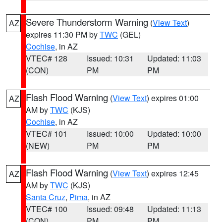
Severe Thunderstorm Warning
(
View Text
)
AZ
expires 11:30 PM by
TWC
(GEL)
Cochise
, in AZ
VTEC# 128
Issued: 10:31
Updated: 11:03
(CON)
PM
PM
Flash Flood Warning
(
View Text
) expires 01:00
AZ
AM by
TWC
(KJS)
Cochise
, in AZ
VTEC# 101
Issued: 10:00
Updated: 10:00
(NEW)
PM
PM
Flash Flood Warning
(
View Text
) expires 12:45
AZ
AM by
TWC
(KJS)
Santa Cruz
,
Pima
, in AZ
VTEC# 100
Issued: 09:48
Updated: 11:13
(CON)
PM
PM