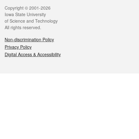
Legal
Copyright © 2001-2026
Iowa State University
of Science and Technology
All rights reserved.
Non-discrimination Policy
Privacy Policy
Digital Access & Accessibility