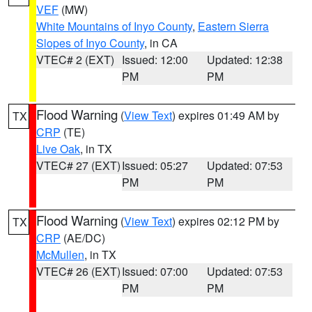
VEF
(MW)
White Mountains of Inyo County
,
Eastern Sierra
Slopes of Inyo County
, in CA
VTEC# 2 (EXT)
Issued: 12:00
Updated: 12:38
PM
PM
Flood Warning
(
View Text
) expires 01:49 AM by
TX
CRP
(TE)
Live Oak
, in TX
VTEC# 27 (EXT)
Issued: 05:27
Updated: 07:53
PM
PM
Flood Warning
(
View Text
) expires 02:12 PM by
TX
CRP
(AE/DC)
McMullen
, in TX
VTEC# 26 (EXT)
Issued: 07:00
Updated: 07:53
PM
PM