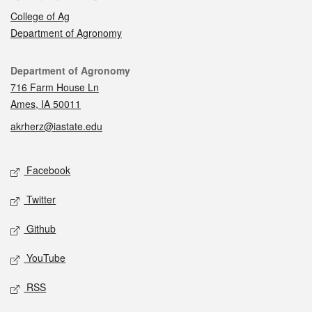
College of Ag
Department of Agronomy
Contact
Department of Agronomy
716 Farm House Ln
Ames, IA 50011
akrherz@iastate.edu
Social media
Facebook
Twitter
Github
YouTube
RSS