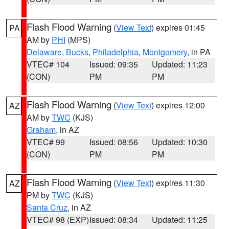
Flash Flood Warning
(
View Text
) expires 01:45
PA
AM by
PHI
(MPS)
Delaware
,
Bucks
,
Philadelphia
,
Montgomery
, in PA
VTEC# 104
Issued: 09:35
Updated: 11:23
(CON)
PM
PM
Flash Flood Warning
(
View Text
) expires 12:00
AZ
AM by
TWC
(KJS)
Graham
, in AZ
VTEC# 99
Issued: 08:56
Updated: 10:30
(CON)
PM
PM
Flash Flood Warning
(
View Text
) expires 11:30
AZ
PM by
TWC
(KJS)
Santa Cruz
, in AZ
VTEC# 98 (EXP)
Issued: 08:34
Updated: 11:25