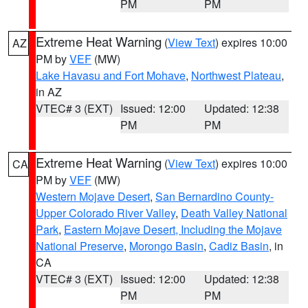
PM
PM
Extreme Heat Warning
(
View Text
) expires 10:00
AZ
PM by
VEF
(MW)
Lake Havasu and Fort Mohave
,
Northwest Plateau
,
in AZ
VTEC# 3 (EXT)
Issued: 12:00
Updated: 12:38
PM
PM
Extreme Heat Warning
(
View Text
) expires 10:00
CA
PM by
VEF
(MW)
Western Mojave Desert
,
San Bernardino County-
Upper Colorado River Valley
,
Death Valley National
Park
,
Eastern Mojave Desert, Including the Mojave
National Preserve
,
Morongo Basin
,
Cadiz Basin
, in
CA
VTEC# 3 (EXT)
Issued: 12:00
Updated: 12:38
PM
PM