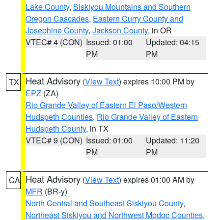
Lake County
,
Siskiyou Mountains and Southern
Oregon Cascades
,
Eastern Curry County and
Josephine County
,
Jackson County
, in OR
VTEC# 4 (CON)
Issued: 01:00
Updated: 04:15
PM
PM
Heat Advisory
(
View Text
) expires 10:00 PM by
TX
EPZ
(ZA)
Rio Grande Valley of Eastern El Paso/Western
Hudspeth Counties
,
Rio Grande Valley of Eastern
Hudspeth County
, in TX
VTEC# 9 (CON)
Issued: 01:00
Updated: 11:20
PM
PM
Heat Advisory
(
View Text
) expires 01:00 AM by
CA
MFR
(BR-y)
North Central and Southeast Siskiyou County
,
Northeast Siskiyou and Northwest Modoc Counties
,