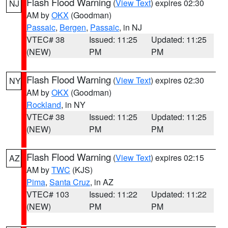
Flash Flood Warning
(
View Text
) expires 02:30
NJ
AM by
OKX
(Goodman)
Passaic
,
Bergen
,
Passaic
, in NJ
VTEC# 38
Issued: 11:25
Updated: 11:25
(NEW)
PM
PM
Flash Flood Warning
(
View Text
) expires 02:30
NY
AM by
OKX
(Goodman)
Rockland
, in NY
VTEC# 38
Issued: 11:25
Updated: 11:25
(NEW)
PM
PM
Flash Flood Warning
(
View Text
) expires 02:15
AZ
AM by
TWC
(KJS)
Pima
,
Santa Cruz
, in AZ
VTEC# 103
Issued: 11:22
Updated: 11:22
(NEW)
PM
PM