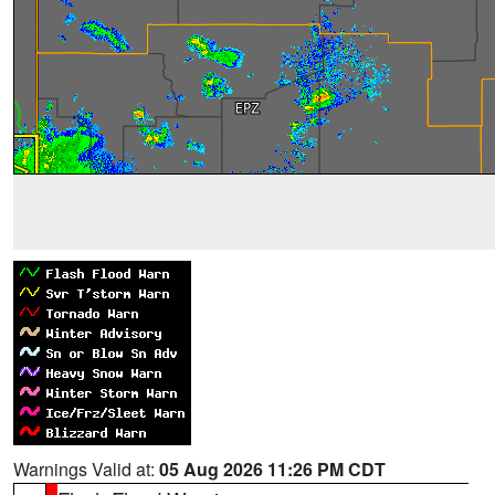
Warnings Valid at:
05 Aug 2026 11:26 PM CDT