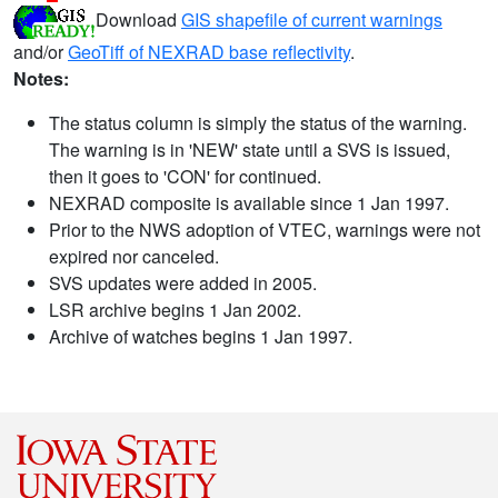
Download
GIS shapefile of current warnings
and/or
GeoTiff of NEXRAD base reflectivity
.
Notes:
The status column is simply the status of the warning.
The warning is in 'NEW' state until a SVS is issued,
then it goes to 'CON' for continued.
NEXRAD composite is available since 1 Jan 1997.
Prior to the NWS adoption of VTEC, warnings were not
expired nor canceled.
SVS updates were added in 2005.
LSR archive begins 1 Jan 2002.
Archive of watches begins 1 Jan 1997.