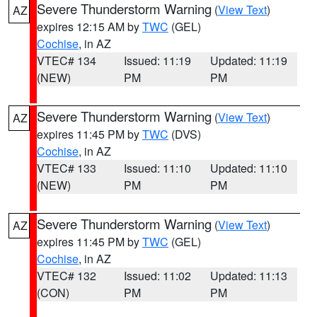
Severe Thunderstorm Warning
(
View Text
)
AZ
expires 12:15 AM by
TWC
(GEL)
Cochise
, in AZ
VTEC# 134
Issued: 11:19
Updated: 11:19
(NEW)
PM
PM
Severe Thunderstorm Warning
(
View Text
)
AZ
expires 11:45 PM by
TWC
(DVS)
Cochise
, in AZ
VTEC# 133
Issued: 11:10
Updated: 11:10
(NEW)
PM
PM
Severe Thunderstorm Warning
(
View Text
)
AZ
expires 11:45 PM by
TWC
(GEL)
Cochise
, in AZ
VTEC# 132
Issued: 11:02
Updated: 11:13
(CON)
PM
PM