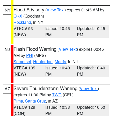
Flood Advisory
(
View Text
) expires 01:45 AM by
NY
OKX
(Goodman)
Rockland
, in NY
VTEC# 93
Issued: 10:45
Updated: 10:45
(NEW)
PM
PM
Flash Flood Warning
(
View Text
) expires 02:45
NJ
AM by
PHI
(MPS)
Somerset
,
Hunterdon
,
Morris
, in NJ
VTEC# 105
Issued: 10:40
Updated: 10:40
(NEW)
PM
PM
Severe Thunderstorm Warning
(
View Text
)
AZ
expires 11:30 PM by
TWC
(GEL)
Pima
,
Santa Cruz
, in AZ
VTEC# 129
Issued: 10:33
Updated: 10:50
(CON)
PM
PM