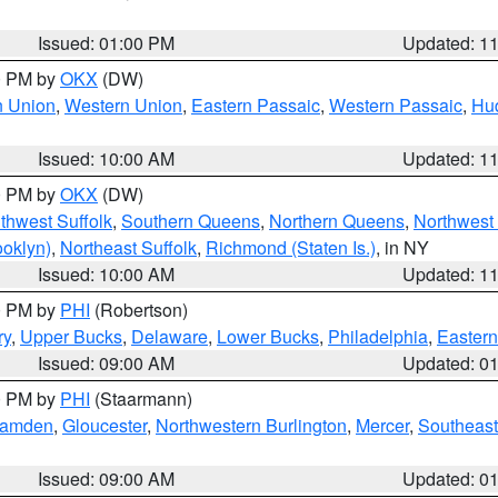
Issued: 01:00 PM
Updated: 1
00 PM by
OKX
(DW)
n Union
,
Western Union
,
Eastern Passaic
,
Western Passaic
,
Hu
Issued: 10:00 AM
Updated: 1
00 PM by
OKX
(DW)
thwest Suffolk
,
Southern Queens
,
Northern Queens
,
Northwest 
ooklyn)
,
Northeast Suffolk
,
Richmond (Staten Is.)
, in NY
Issued: 10:00 AM
Updated: 1
00 PM by
PHI
(Robertson)
ry
,
Upper Bucks
,
Delaware
,
Lower Bucks
,
Philadelphia
,
Eastern
Issued: 09:00 AM
Updated: 0
00 PM by
PHI
(Staarmann)
amden
,
Gloucester
,
Northwestern Burlington
,
Mercer
,
Southeast
Issued: 09:00 AM
Updated: 0