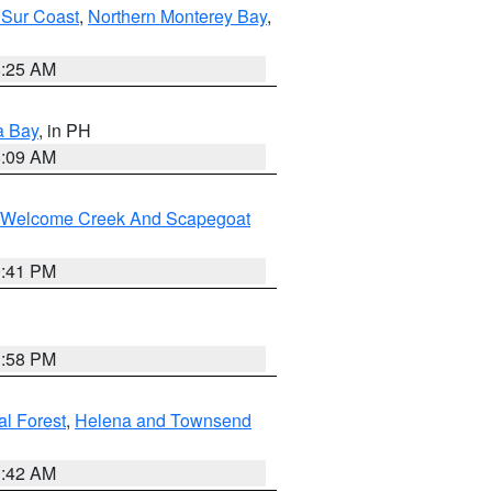
 Sur Coast
,
Northern Monterey Bay
,
8:25 AM
a Bay
, in PH
8:09 AM
st/Welcome Creek And Scapegoat
0:41 PM
1:58 PM
al Forest
,
Helena and Townsend
1:42 AM