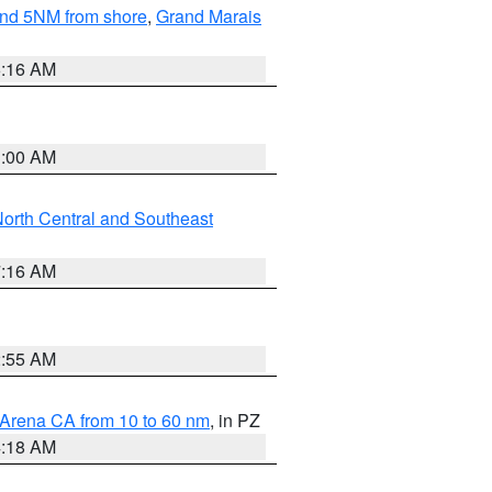
yond 5NM from shore
,
Grand Marais
6:16 AM
3:00 AM
orth Central and Southeast
7:16 AM
2:55 AM
 Arena CA from 10 to 60 nm
, in PZ
4:18 AM