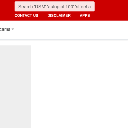
CONTACT US
DISCLAIMER
APPS
cams