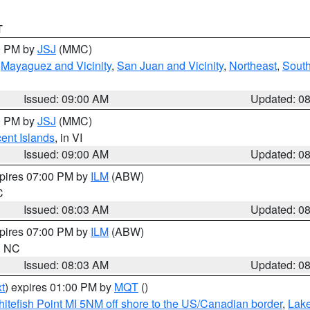
T
00 PM by
JSJ
(MMC)
,
Mayaguez and Vicinity
,
San Juan and Vicinity
,
Northeast
,
South
Issued: 09:00 AM
Updated: 0
00 PM by
JSJ
(MMC)
cent Islands
, in VI
Issued: 09:00 AM
Updated: 0
xpires 07:00 PM by
ILM
(ABW)
C
Issued: 08:03 AM
Updated: 0
xpires 07:00 PM by
ILM
(ABW)
in NC
Issued: 08:03 AM
Updated: 0
t
) expires 01:00 PM by
MQT
()
itefish Point MI 5NM off shore to the US/Canadian border
,
Lake