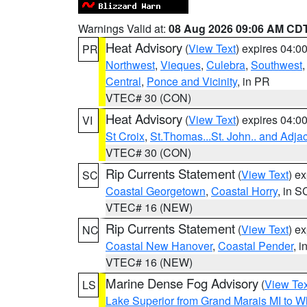
Warnings Valid at:
08 Aug 2026 09:06 AM CD
Heat Advisory
(
View Text
) expires 04:
PR
Northwest
,
Vieques
,
Culebra
,
Southwest
Central
,
Ponce and Vicinity
, in PR
VTEC# 30 (CON)
Heat Advisory
(
View Text
) expires 04:
VI
St Croix
,
St.Thomas...St. John.. and Adja
VTEC# 30 (CON)
Rip Currents Statement
(
View Text
) e
SC
Coastal Georgetown
,
Coastal Horry
, in S
VTEC# 16 (NEW)
Rip Currents Statement
(
View Text
) e
NC
Coastal New Hanover
,
Coastal Pender
, 
VTEC# 16 (NEW)
Marine Dense Fog Advisory
(
View Tex
LS
Lake Superior from Grand Marais MI to Wh