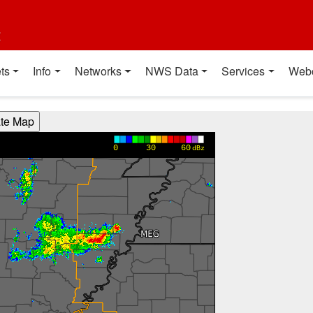
t
ts
Info
Networks
NWS Data
Services
Web