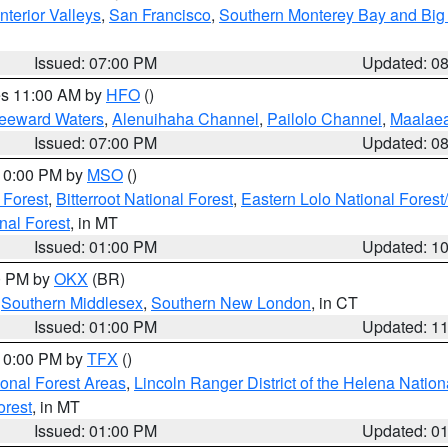
nterior Valleys
,
San Francisco
,
Southern Monterey Bay and Big
Issued: 07:00 PM
Updated: 0
res 11:00 AM by
HFO
()
Leeward Waters
,
Alenuihaha Channel
,
Pailolo Channel
,
Maalae
Issued: 07:00 PM
Updated: 0
 10:00 PM by
MSO
()
 Forest
,
Bitterroot National Forest
,
Eastern Lolo National Fore
nal Forest
, in MT
Issued: 01:00 PM
Updated: 1
00 PM by
OKX
(BR)
,
Southern Middlesex
,
Southern New London
, in CT
Issued: 01:00 PM
Updated: 1
 10:00 PM by
TFX
()
ional Forest Areas
,
Lincoln Ranger District of the Helena Nation
orest
, in MT
Issued: 01:00 PM
Updated: 0