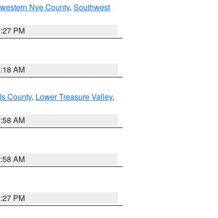
hwestern Nye County
,
Southwest
1:27 PM
2:18 AM
ls County
,
Lower Treasure Valley
,
2:58 AM
2:58 AM
1:27 PM