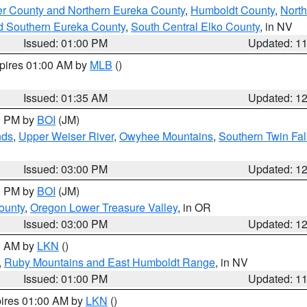
er County and Northern Eureka County
,
Humboldt County
,
Nort
d Southern Eureka County
,
South Central Elko County
, in NV
Issued: 01:00 PM
Updated: 1
xpires 01:00 AM by
MLB
()
Issued: 01:35 AM
Updated: 1
00 PM by
BOI
(JM)
nds
,
Upper Weiser River
,
Owyhee Mountains
,
Southern Twin Fal
Issued: 03:00 PM
Updated: 1
00 PM by
BOI
(JM)
ounty
,
Oregon Lower Treasure Valley
, in OR
Issued: 03:00 PM
Updated: 1
00 AM by
LKN
()
,
Ruby Mountains and East Humboldt Range
, in NV
Issued: 01:00 PM
Updated: 1
pires 01:00 AM by
LKN
()