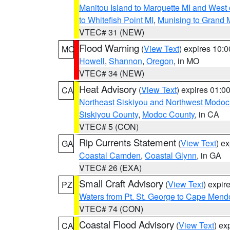
Manitou Island to Marquette MI and West
to Whitefish Point MI
,
Munising to Grand 
VTEC# 31 (NEW)
Flood Warning
(
View Text
) expires 10:
MO
Howell
,
Shannon
,
Oregon
, in MO
VTEC# 34 (NEW)
Heat Advisory
(
View Text
) expires 01:
CA
Northeast Siskiyou and Northwest Modoc
Siskiyou County
,
Modoc County
, in CA
VTEC# 5 (CON)
Rip Currents Statement
(
View Text
) e
GA
Coastal Camden
,
Coastal Glynn
, in GA
VTEC# 26 (EXA)
Small Craft Advisory
(
View Text
) expi
PZ
Waters from Pt. St. George to Cape Mend
VTEC# 74 (CON)
Coastal Flood Advisory
(
View Text
) ex
CA