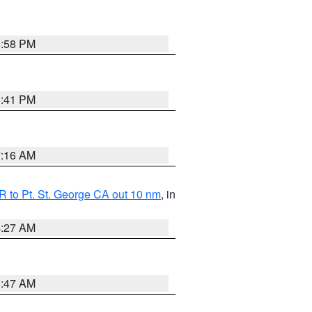
1:58 PM
0:41 PM
7:16 AM
 to Pt. St. George CA out 10 nm
, in
4:27 AM
0:47 AM