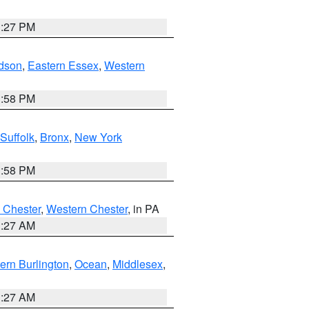
1:27 PM
dson
,
Eastern Essex
,
Western
1:58 PM
Suffolk
,
Bronx
,
New York
1:58 PM
 Chester
,
Western Chester
, in PA
1:27 AM
ern Burlington
,
Ocean
,
Middlesex
,
1:27 AM