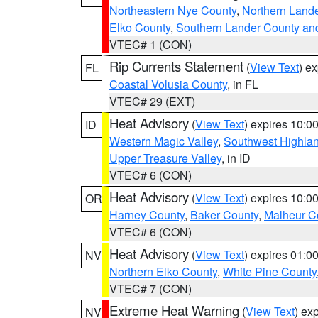
Northeastern Nye County
,
Northern Land
Elko County
,
Southern Lander County an
VTEC# 1 (CON)
Rip Currents Statement
(
View Text
) e
FL
Coastal Volusia County
, in FL
VTEC# 29 (EXT)
Heat Advisory
(
View Text
) expires 10:
ID
Western Magic Valley
,
Southwest Highla
Upper Treasure Valley
, in ID
VTEC# 6 (CON)
Heat Advisory
(
View Text
) expires 10:
OR
Harney County
,
Baker County
,
Malheur C
VTEC# 6 (CON)
Heat Advisory
(
View Text
) expires 01:
NV
Northern Elko County
,
White Pine County
VTEC# 7 (CON)
Extreme Heat Warning
(
View Text
) ex
NV