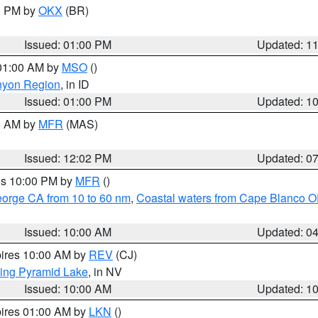
00 PM by
OKX
(BR)
Issued: 01:00 PM
Updated: 1
 01:00 AM by
MSO
()
nyon Region
, in ID
Issued: 01:00 PM
Updated: 1
00 AM by
MFR
(MAS)
Issued: 12:02 PM
Updated: 0
res 10:00 PM by
MFR
()
eorge CA from 10 to 60 nm
,
Coastal waters from Cape Blanco OR
Issued: 10:00 AM
Updated: 0
pires 10:00 AM by
REV
(CJ)
ing Pyramid Lake
, in NV
Issued: 10:00 AM
Updated: 1
pires 01:00 AM by
LKN
()