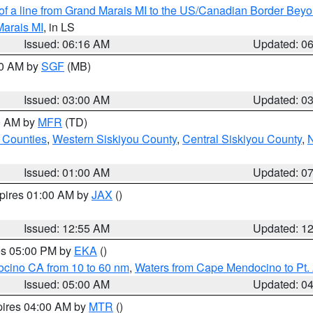
 of a line from Grand Marais MI to the US/Canadian Border Be
Marais MI
, in LS
Issued: 06:16 AM
Updated: 0
00 AM by
SGF
(MB)
Issued: 03:00 AM
Updated: 0
00 AM by
MFR
(TD)
 Counties
,
Western Siskiyou County
,
Central Siskiyou County
,
N
Issued: 01:00 AM
Updated: 0
xpires 01:00 AM by
JAX
()
Issued: 12:55 AM
Updated: 1
res 05:00 PM by
EKA
()
ocino CA from 10 to 60 nm
,
Waters from Cape Mendocino to Pt.
Issued: 05:00 AM
Updated: 0
pires 04:00 AM by
MTR
()