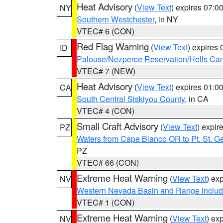
Heat Advisory
(
View Text
) expires 07:
NY
Southern Westchester
, in NY
VTEC# 6 (CON)
Red Flag Warning
(
View Text
) expires
ID
Palouse/Nezperce Reservation/Hells Ca
VTEC# 7 (NEW)
Heat Advisory
(
View Text
) expires 01:
CA
South Central Siskiyou County
, in CA
VTEC# 4 (CON)
Small Craft Advisory
(
View Text
) expi
PZ
Waters from Cape Blanco OR to Pt. St. G
PZ
VTEC# 66 (CON)
Extreme Heat Warning
(
View Text
) ex
NV
Western Nevada Basin and Range includ
VTEC# 1 (CON)
Extreme Heat Warning
(
View Text
) ex
NV