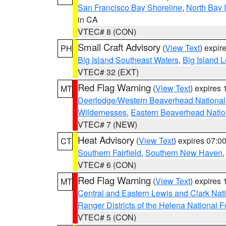
San Francisco Bay Shoreline
,
North Bay I
in CA
VTEC# 8 (CON)
Small Craft Advisory
(
View Text
) expi
PH
Big Island Southeast Waters
,
Big Island 
VTEC# 32 (EXT)
Red Flag Warning
(
View Text
) expires
MT
Deerlodge/Western Beaverhead National
Wildernesses
,
Eastern Beaverhead Natio
VTEC# 7 (NEW)
Heat Advisory
(
View Text
) expires 07:
CT
Southern Fairfield
,
Southern New Haven
VTEC# 6 (CON)
Red Flag Warning
(
View Text
) expires
MT
Central and Eastern Lewis and Clark Nat
Ranger Districts of the Helena National F
VTEC# 5 (CON)