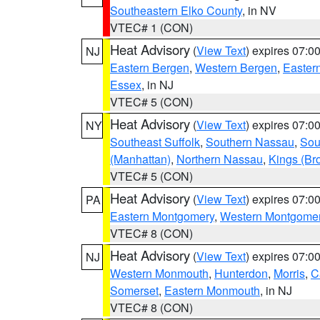
Southeastern Elko County
, in NV
VTEC# 1 (CON)
Heat Advisory
(
View Text
) expires 07:
NJ
Eastern Bergen
,
Western Bergen
,
Easter
Essex
, in NJ
VTEC# 5 (CON)
Heat Advisory
(
View Text
) expires 07:
NY
Southeast Suffolk
,
Southern Nassau
,
Sou
(Manhattan)
,
Northern Nassau
,
Kings (Br
VTEC# 5 (CON)
Heat Advisory
(
View Text
) expires 07:
PA
Eastern Montgomery
,
Western Montgome
VTEC# 8 (CON)
Heat Advisory
(
View Text
) expires 07:
NJ
Western Monmouth
,
Hunterdon
,
Morris
,
C
Somerset
,
Eastern Monmouth
, in NJ
VTEC# 8 (CON)