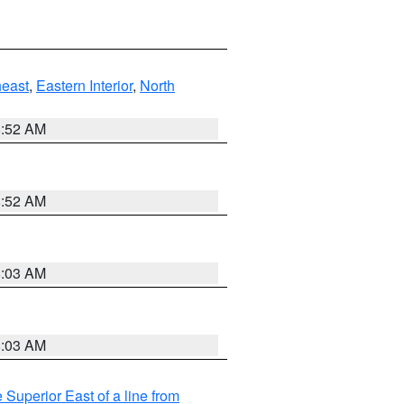
east
,
Eastern Interior
,
North
8:52 AM
8:52 AM
8:03 AM
8:03 AM
 Superior East of a line from