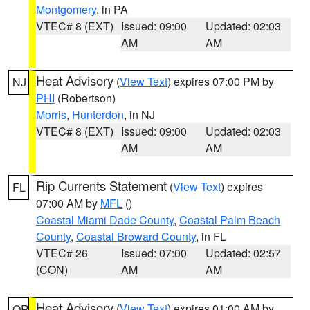
Montgomery
, in PA
VTEC# 8 (EXT)
Issued: 09:00
Updated: 02:03
AM
AM
Heat Advisory
(
View Text
) expires 07:00 PM by
NJ
PHI
(Robertson)
Morris
,
Hunterdon
, in NJ
VTEC# 8 (EXT)
Issued: 09:00
Updated: 02:03
AM
AM
Rip Currents Statement
(
View Text
) expires
FL
07:00 AM by
MFL
()
Coastal Miami Dade County
,
Coastal Palm Beach
County
,
Coastal Broward County
, in FL
VTEC# 26
Issued: 07:00
Updated: 02:57
(CON)
AM
AM
Heat Advisory
(
View Text
) expires 01:00 AM by
OR