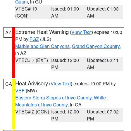
Guam
, in GU
VTEC# 19
Issued: 01:00
Updated: 01:03
(CON)
AM
AM
Extreme Heat Warning
(
View Text
) expires 10:00
AZ
PM by
FGZ
(JLS)
Marble and Glen Canyons
,
Grand Canyon Country
,
in AZ
VTEC# 7 (EXT)
Issued: 12:00
Updated: 02:11
PM
AM
Heat Advisory
(
View Text
) expires 10:00 PM by
CA
VEF
(MW)
Eastern Sierra Slopes of Inyo County
,
White
Mountains of Inyo County
, in CA
VTEC# 2 (CON)
Issued: 12:00
Updated: 07:02
PM
PM