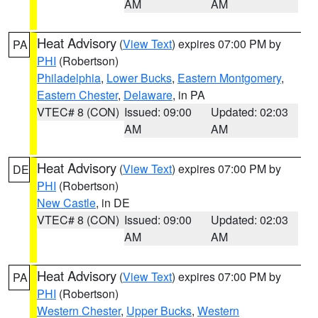
AM
AM
Heat Advisory
(
View Text
) expires 07:00 PM by
PA
PHI
(Robertson)
Philadelphia
,
Lower Bucks
,
Eastern Montgomery
,
Eastern Chester
,
Delaware
, in PA
VTEC# 8 (CON)
Issued: 09:00
Updated: 02:03
AM
AM
Heat Advisory
(
View Text
) expires 07:00 PM by
DE
PHI
(Robertson)
New Castle
, in DE
VTEC# 8 (CON)
Issued: 09:00
Updated: 02:03
AM
AM
Heat Advisory
(
View Text
) expires 07:00 PM by
PA
PHI
(Robertson)
Western Chester
,
Upper Bucks
,
Western