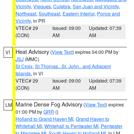
Vicinity
,
Vieques
,
Culebra
,
San Juan and Vicinity
,
Northeast
,
Southeast
,
Eastern Interior
,
Ponce and
Vicinity
, in PR
VTEC# 29
Issued: 09:00
Updated: 07:39
(CON)
AM
AM
Heat Advisory
(
View Text
) expires 04:00 PM by
VI
JSJ
(MMC)
St Croix
,
St.Thomas...St. John.. and Adjacent
Islands
, in VI
VTEC# 29
Issued: 09:00
Updated: 07:39
(CON)
AM
AM
Marine Dense Fog Advisory
(
View Text
) expires
LM
01:00 PM by
GRR
()
Holland to Grand Haven MI
,
Grand Haven to
Whitehall MI
,
Whitehall to Pentwater MI
,
Pentwater
to Manistee MI
,
South Haven to Holland MI
, in LM