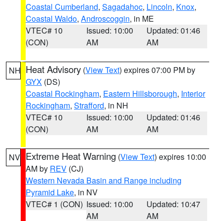
Coastal Cumberland
,
Sagadahoc
,
Lincoln
,
Knox
,
Coastal Waldo
,
Androscoggin
, in ME
VTEC# 10
Issued: 10:00
Updated: 01:46
(CON)
AM
AM
Heat Advisory
(
View Text
) expires 07:00 PM by
NH
GYX
(DS)
Coastal Rockingham
,
Eastern Hillsborough
,
Interior
Rockingham
,
Strafford
, in NH
VTEC# 10
Issued: 10:00
Updated: 01:46
(CON)
AM
AM
Extreme Heat Warning
(
View Text
) expires 10:00
NV
AM by
REV
(CJ)
Western Nevada Basin and Range including
Pyramid Lake
, in NV
VTEC# 1 (CON)
Issued: 10:00
Updated: 10:47
AM
AM