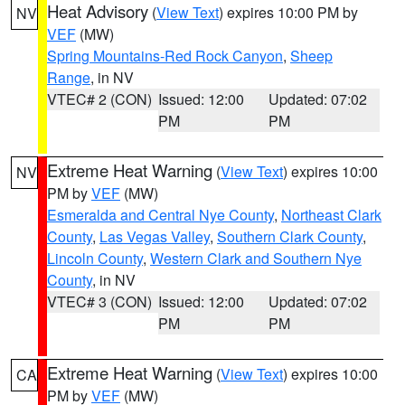
Heat Advisory
(
View Text
) expires 10:00 PM by
NV
VEF
(MW)
Spring Mountains-Red Rock Canyon
,
Sheep
Range
, in NV
VTEC# 2 (CON)
Issued: 12:00
Updated: 07:02
PM
PM
Extreme Heat Warning
(
View Text
) expires 10:00
NV
PM by
VEF
(MW)
Esmeralda and Central Nye County
,
Northeast Clark
County
,
Las Vegas Valley
,
Southern Clark County
,
Lincoln County
,
Western Clark and Southern Nye
County
, in NV
VTEC# 3 (CON)
Issued: 12:00
Updated: 07:02
PM
PM
Extreme Heat Warning
(
View Text
) expires 10:00
CA
PM by
VEF
(MW)