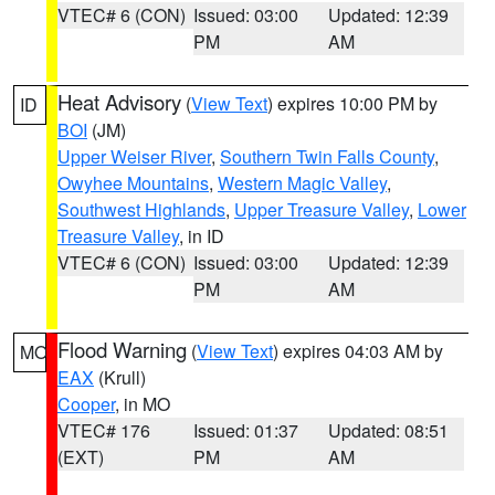
VTEC# 6 (CON)
Issued: 03:00
Updated: 12:39
PM
AM
Heat Advisory
(
View Text
) expires 10:00 PM by
ID
BOI
(JM)
Upper Weiser River
,
Southern Twin Falls County
,
Owyhee Mountains
,
Western Magic Valley
,
Southwest Highlands
,
Upper Treasure Valley
,
Lower
Treasure Valley
, in ID
VTEC# 6 (CON)
Issued: 03:00
Updated: 12:39
PM
AM
Flood Warning
(
View Text
) expires 04:03 AM by
MO
EAX
(Krull)
Cooper
, in MO
VTEC# 176
Issued: 01:37
Updated: 08:51
(EXT)
PM
AM