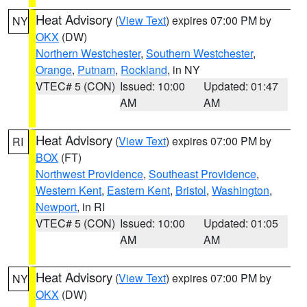
Heat Advisory
(
View Text
) expires 07:00 PM by
NY
OKX
(DW)
Northern Westchester
,
Southern Westchester
,
Orange
,
Putnam
,
Rockland
, in NY
VTEC# 5 (CON)
Issued: 10:00
Updated: 01:47
AM
AM
Heat Advisory
(
View Text
) expires 07:00 PM by
RI
BOX
(FT)
Northwest Providence
,
Southeast Providence
,
Western Kent
,
Eastern Kent
,
Bristol
,
Washington
,
Newport
, in RI
VTEC# 5 (CON)
Issued: 10:00
Updated: 01:05
AM
AM
Heat Advisory
(
View Text
) expires 07:00 PM by
NY
OKX
(DW)