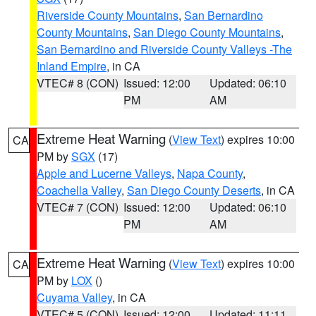
Riverside County Mountains
,
San Bernardino
County Mountains
,
San Diego County Mountains
,
San Bernardino and Riverside County Valleys -The
Inland Empire
, in CA
VTEC# 8 (CON)
Issued: 12:00
Updated: 06:10
PM
AM
Extreme Heat Warning
(
View Text
) expires 10:00
CA
PM by
SGX
(17)
Apple and Lucerne Valleys
,
Napa County
,
Coachella Valley
,
San Diego County Deserts
, in CA
VTEC# 7 (CON)
Issued: 12:00
Updated: 06:10
PM
AM
Extreme Heat Warning
(
View Text
) expires 10:00
CA
PM by
LOX
()
Cuyama Valley
, in CA
VTEC# 5 (CON)
Issued: 12:00
Updated: 11:11