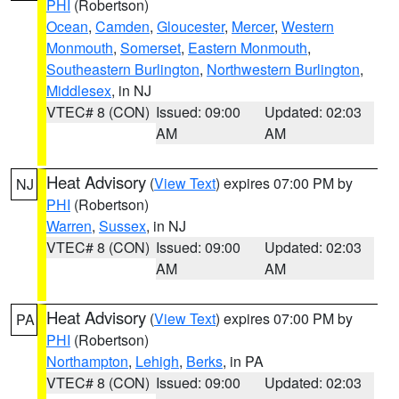
PHI
(Robertson)
Ocean
,
Camden
,
Gloucester
,
Mercer
,
Western
Monmouth
,
Somerset
,
Eastern Monmouth
,
Southeastern Burlington
,
Northwestern Burlington
,
Middlesex
, in NJ
VTEC# 8 (CON)
Issued: 09:00
Updated: 02:03
AM
AM
Heat Advisory
(
View Text
) expires 07:00 PM by
NJ
PHI
(Robertson)
Warren
,
Sussex
, in NJ
VTEC# 8 (CON)
Issued: 09:00
Updated: 02:03
AM
AM
Heat Advisory
(
View Text
) expires 07:00 PM by
PA
PHI
(Robertson)
Northampton
,
Lehigh
,
Berks
, in PA
VTEC# 8 (CON)
Issued: 09:00
Updated: 02:03