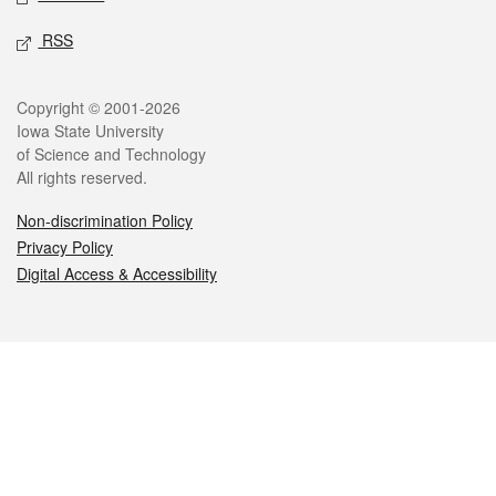
RSS
Legal
Copyright © 2001-2026
Iowa State University
of Science and Technology
All rights reserved.
Non-discrimination Policy
Privacy Policy
Digital Access & Accessibility