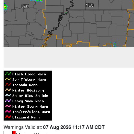
Warnings Valid at:
07 Aug 2026 11:17 AM CDT