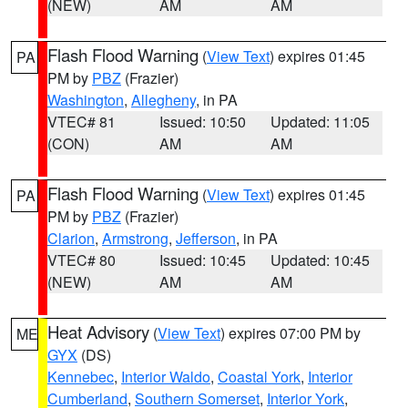
(NEW)
AM
AM
Flash Flood Warning
(
View Text
) expires 01:45
PA
PM by
PBZ
(Frazier)
Washington
,
Allegheny
, in PA
VTEC# 81
Issued: 10:50
Updated: 11:05
(CON)
AM
AM
Flash Flood Warning
(
View Text
) expires 01:45
PA
PM by
PBZ
(Frazier)
Clarion
,
Armstrong
,
Jefferson
, in PA
VTEC# 80
Issued: 10:45
Updated: 10:45
(NEW)
AM
AM
Heat Advisory
(
View Text
) expires 07:00 PM by
ME
GYX
(DS)
Kennebec
,
Interior Waldo
,
Coastal York
,
Interior
Cumberland
,
Southern Somerset
,
Interior York
,