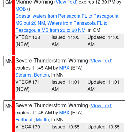
Marine Warning
(
View Text
) expires 12:30 PM by
GM
MOB
()
Coastal waters from Pensacola FL to Pascagoula
MS out 20 NM
,
Waters from Pensacola FL to
Pascagoula MS from 20 to 60 NM
, in GM
VTEC# 138
Issued: 11:05
Updated: 11:05
(NEW)
AM
AM
Severe Thunderstorm Warning
(
View Text
)
MN
expires 11:45 AM by
MPX
(ETA)
Stearns
,
Benton
, in MN
VTEC# 171
Issued: 11:01
Updated: 11:01
(NEW)
AM
AM
Severe Thunderstorm Warning
(
View Text
)
MN
expires 11:45 AM by
MPX
(ETA)
Faribault
,
Martin
, in MN
VTEC# 170
Issued: 10:55
Updated: 10:55