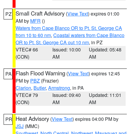
Small Craft Advisory
(
View Text
) expires 01:00
PZ
AM by
MFR
()
Waters from Cape Blanco OR to Pt. St. George CA
from 10 to 60 nm
,
Coastal waters from Cape Blanco
OR to Pt. St. George CA out 10 nm
, in PZ
VTEC# 66
Issued: 10:00
Updated: 05:48
(CON)
AM
AM
Flash Flood Warning
(
View Text
) expires 12:45
PA
PM by
PBZ
(Frazier)
Clarion
,
Butler
,
Armstrong
, in PA
VTEC# 79
Issued: 09:40
Updated: 11:01
(CON)
AM
AM
Heat Advisory
(
View Text
) expires 04:00 PM by
PR
JSJ
(MMC)
Southwest
,
North Central
,
Northwest
,
Mayaguez and