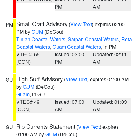
PM
AM
Small Craft Advisory
(
View Text
) expires 02:00
PM
PM by
GUM
(DeCou)
Tinian Coastal Waters
,
Saipan Coastal Waters
,
Rota
Coastal Waters
,
Guam Coastal Waters
, in PM
VTEC# 55
Issued: 03:00
Updated: 02:11
(CON)
PM
AM
High Surf Advisory
(
View Text
) expires 01:00 AM
GU
by
GUM
(DeCou)
Guam
, in GU
VTEC# 49
Issued: 07:00
Updated: 01:03
(CON)
AM
AM
Rip Currents Statement
(
View Text
) expires
GU
01:00 AM by
GUM
(DeCou)