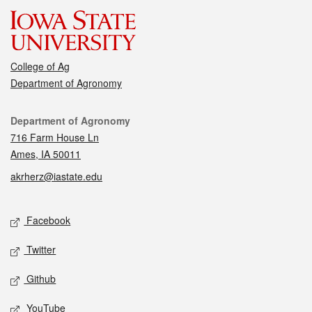
College of Ag
Department of Agronomy
Contact
Department of Agronomy
716 Farm House Ln
Ames, IA 50011
akrherz@iastate.edu
Social media
Facebook
Twitter
Github
YouTube