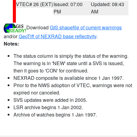
VTEC# 26 (EXT)
Issued: 07:00
Updated: 08:43
PM
AM
Download
GIS shapefile of current warnings
and/or
GeoTiff of NEXRAD base reflectivity
.
Notes:
The status column is simply the status of the warning.
The warning is in 'NEW' state until a SVS is issued,
then it goes to 'CON' for continued.
NEXRAD composite is available since 1 Jan 1997.
Prior to the NWS adoption of VTEC, warnings were not
expired nor canceled.
SVS updates were added in 2005.
LSR archive begins 1 Jan 2002.
Archive of watches begins 1 Jan 1997.