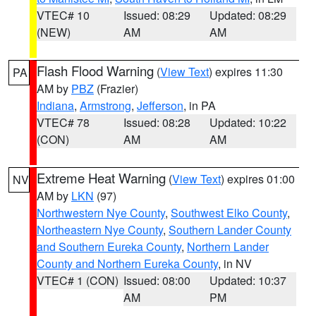
VTEC# 10
Issued: 08:29
Updated: 08:29
(NEW)
AM
AM
Flash Flood Warning
(
View Text
) expires 11:30
PA
AM by
PBZ
(Frazier)
Indiana
,
Armstrong
,
Jefferson
, in PA
VTEC# 78
Issued: 08:28
Updated: 10:22
(CON)
AM
AM
Extreme Heat Warning
(
View Text
) expires 01:00
NV
AM by
LKN
(97)
Northwestern Nye County
,
Southwest Elko County
,
Northeastern Nye County
,
Southern Lander County
and Southern Eureka County
,
Northern Lander
County and Northern Eureka County
, in NV
VTEC# 1 (CON)
Issued: 08:00
Updated: 10:37
AM
PM