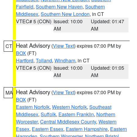
Fairfield
,
Southern New Haven
,
Southern
Middlesex
,
Southern New London
, in CT
VTEC# 5 (CON)
Issued: 10:00
Updated: 01:47
AM
AM
Heat Advisory
(
View Text
) expires 07:00 PM by
CT
BOX
(FT)
Hartford
,
Tolland
,
Windham
, in CT
VTEC# 5 (CON)
Issued: 10:00
Updated: 01:05
AM
AM
Heat Advisory
(
View Text
) expires 07:00 PM by
MA
BOX
(FT)
Eastern Norfolk
,
Western Norfolk
,
Southeast
Middlesex
,
Suffolk
,
Eastern Franklin
,
Northern
Worcester
,
Central Middlesex County
,
Western
Essex
,
Eastern Essex
,
Eastern Hampshire
,
Eastern
Hampden
,
Southern Worcester
,
Northern Bristol
,