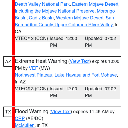
Death Valley National Park
,
Eastern Mojave Desert,
Including the Mojave National Preserve
,
Morongo
Basin
,
Cadiz Basin
,
Western Mojave Desert
,
San
Bernardino County-Upper Colorado River Valley
, in
CA
VTEC# 3 (CON)
Issued: 12:00
Updated: 07:02
PM
PM
Extreme Heat Warning
(
View Text
) expires 10:00
AZ
PM by
VEF
(MW)
Northwest Plateau
,
Lake Havasu and Fort Mohave
,
in AZ
VTEC# 3 (CON)
Issued: 12:00
Updated: 07:02
PM
PM
Flood Warning
(
View Text
) expires 11:49 AM by
TX
CRP
(AE/DC)
McMullen
, in TX