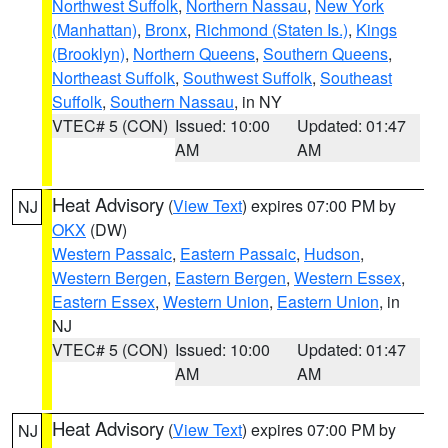
Northwest Suffolk
,
Northern Nassau
,
New York
(Manhattan)
,
Bronx
,
Richmond (Staten Is.)
,
Kings
(Brooklyn)
,
Northern Queens
,
Southern Queens
,
Northeast Suffolk
,
Southwest Suffolk
,
Southeast
Suffolk
,
Southern Nassau
, in NY
VTEC# 5 (CON)
Issued: 10:00
Updated: 01:47
AM
AM
Heat Advisory
(
View Text
) expires 07:00 PM by
NJ
OKX
(DW)
Western Passaic
,
Eastern Passaic
,
Hudson
,
Western Bergen
,
Eastern Bergen
,
Western Essex
,
Eastern Essex
,
Western Union
,
Eastern Union
, in
NJ
VTEC# 5 (CON)
Issued: 10:00
Updated: 01:47
AM
AM
Heat Advisory
(
View Text
) expires 07:00 PM by
NJ