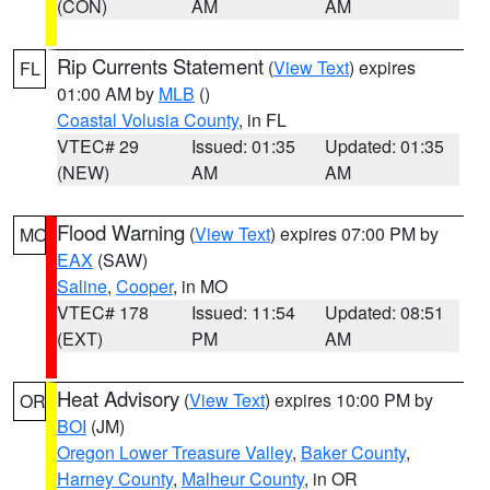
(CON)
AM
AM
Rip Currents Statement
(
View Text
) expires
FL
01:00 AM by
MLB
()
Coastal Volusia County
, in FL
VTEC# 29
Issued: 01:35
Updated: 01:35
(NEW)
AM
AM
Flood Warning
(
View Text
) expires 07:00 PM by
MO
EAX
(SAW)
Saline
,
Cooper
, in MO
VTEC# 178
Issued: 11:54
Updated: 08:51
(EXT)
PM
AM
Heat Advisory
(
View Text
) expires 10:00 PM by
OR
BOI
(JM)
Oregon Lower Treasure Valley
,
Baker County
,
Harney County
,
Malheur County
, in OR