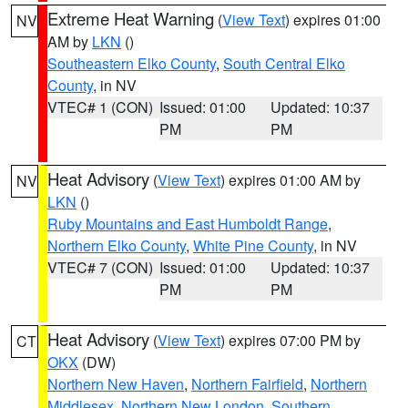
Extreme Heat Warning
(
View Text
) expires 01:00
NV
AM by
LKN
()
Southeastern Elko County
,
South Central Elko
County
, in NV
VTEC# 1 (CON)
Issued: 01:00
Updated: 10:37
PM
PM
Heat Advisory
(
View Text
) expires 01:00 AM by
NV
LKN
()
Ruby Mountains and East Humboldt Range
,
Northern Elko County
,
White Pine County
, in NV
VTEC# 7 (CON)
Issued: 01:00
Updated: 10:37
PM
PM
Heat Advisory
(
View Text
) expires 07:00 PM by
CT
OKX
(DW)
Northern New Haven
,
Northern Fairfield
,
Northern
Middlesex
,
Northern New London
,
Southern