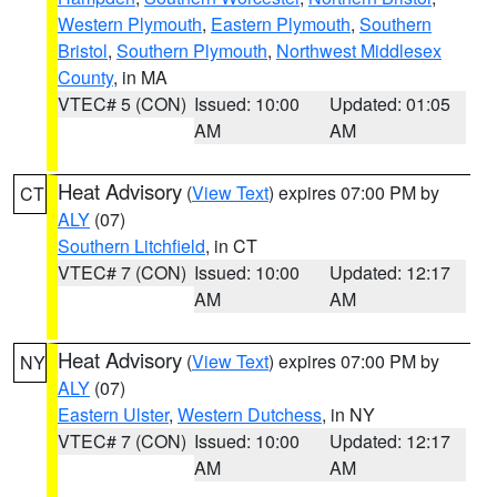
Western Plymouth
,
Eastern Plymouth
,
Southern
Bristol
,
Southern Plymouth
,
Northwest Middlesex
County
, in MA
VTEC# 5 (CON)
Issued: 10:00
Updated: 01:05
AM
AM
Heat Advisory
(
View Text
) expires 07:00 PM by
CT
ALY
(07)
Southern Litchfield
, in CT
VTEC# 7 (CON)
Issued: 10:00
Updated: 12:17
AM
AM
Heat Advisory
(
View Text
) expires 07:00 PM by
NY
ALY
(07)
Eastern Ulster
,
Western Dutchess
, in NY
VTEC# 7 (CON)
Issued: 10:00
Updated: 12:17
AM
AM