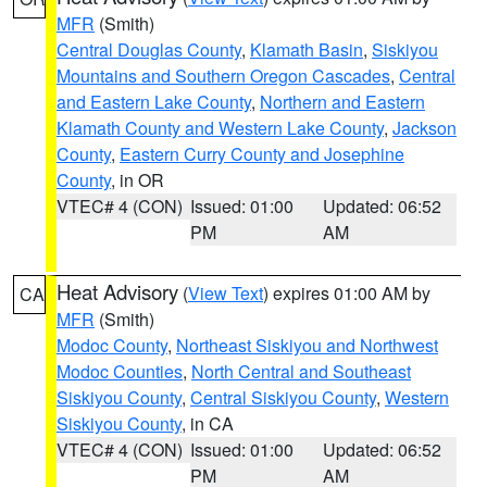
MFR
(Smith)
Central Douglas County
,
Klamath Basin
,
Siskiyou
Mountains and Southern Oregon Cascades
,
Central
and Eastern Lake County
,
Northern and Eastern
Klamath County and Western Lake County
,
Jackson
County
,
Eastern Curry County and Josephine
County
, in OR
VTEC# 4 (CON)
Issued: 01:00
Updated: 06:52
PM
AM
Heat Advisory
(
View Text
) expires 01:00 AM by
CA
MFR
(Smith)
Modoc County
,
Northeast Siskiyou and Northwest
Modoc Counties
,
North Central and Southeast
Siskiyou County
,
Central Siskiyou County
,
Western
Siskiyou County
, in CA
VTEC# 4 (CON)
Issued: 01:00
Updated: 06:52
PM
AM