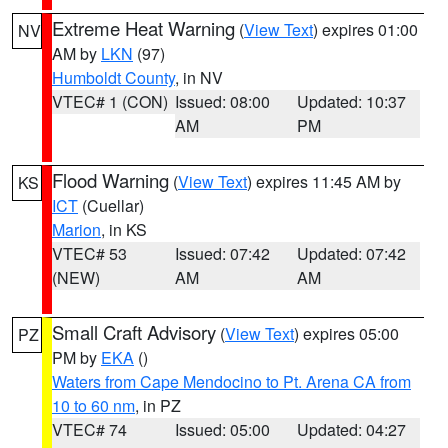
Extreme Heat Warning
(
View Text
) expires 01:00
NV
AM by
LKN
(97)
Humboldt County
, in NV
VTEC# 1 (CON)
Issued: 08:00
Updated: 10:37
AM
PM
Flood Warning
(
View Text
) expires 11:45 AM by
KS
ICT
(Cuellar)
Marion
, in KS
VTEC# 53
Issued: 07:42
Updated: 07:42
(NEW)
AM
AM
Small Craft Advisory
(
View Text
) expires 05:00
PZ
PM by
EKA
()
Waters from Cape Mendocino to Pt. Arena CA from
10 to 60 nm
, in PZ
VTEC# 74
Issued: 05:00
Updated: 04:27