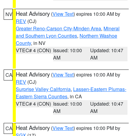
Heat Advisory
(
View Text
) expires 10:00 AM by
NV
REV
(CJ)
Greater Reno-Carson City-Minden Area
,
Mineral
and Southern Lyon Counties
,
Northern Washoe
County
, in NV
VTEC# 4 (CON)
Issued: 10:00
Updated: 10:47
AM
AM
Heat Advisory
(
View Text
) expires 10:00 AM by
CA
REV
(CJ)
Surprise Valley California
,
Lassen-Eastern Plumas-
Eastern Sierra Counties
, in CA
VTEC# 4 (CON)
Issued: 10:00
Updated: 10:47
AM
AM
Heat Advisory
(
View Text
) expires 10:00 PM by
CA
SGX
(17)