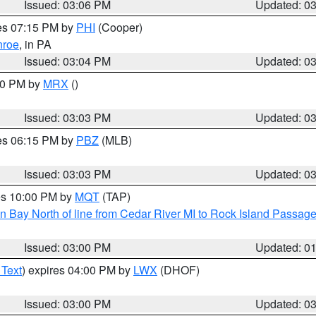
Issued: 03:06 PM
Updated: 0
res 07:15 PM by
PHI
(Cooper)
roe
, in PA
Issued: 03:04 PM
Updated: 0
:00 PM by
MRX
()
Issued: 03:03 PM
Updated: 0
res 06:15 PM by
PBZ
(MLB)
Issued: 03:03 PM
Updated: 0
res 10:00 PM by
MQT
(TAP)
n Bay North of line from Cedar River MI to Rock Island Passag
Issued: 03:00 PM
Updated: 0
 Text
) expires 04:00 PM by
LWX
(DHOF)
Issued: 03:00 PM
Updated: 0