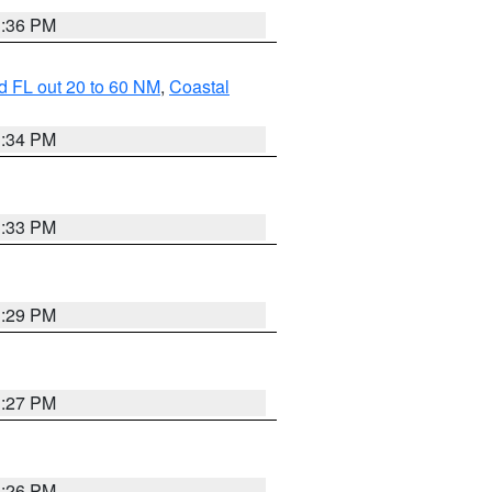
3:36 PM
d FL out 20 to 60 NM
,
Coastal
3:34 PM
3:33 PM
3:29 PM
3:27 PM
3:26 PM