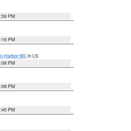
3:36 PM
3:16 PM
on Harbor WI
, in LS
3:08 PM
3:08 PM
3:45 PM