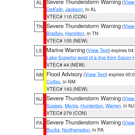
Severe Thunderstorm Warning
(
View
AL
DeKalb
,
Jackson
, in AL
VTEC# 110 (CON)
Severe Thunderstorm Warning
(
View
TN
Bradley
,
Hamilton
, in TN
VTEC# 105 (NEW)
Marine Warning
(
View Text
) expires 0
LS
Lake Superior west of a line from Saxo
VTEC# 44 (NEW)
Flood Advisory
(
View Text
) expires 05
NM
Colfax
, in NM
VTEC# 143 (NEW)
Severe Thunderstorm Warning
(
View
NJ
Sussex
,
Morris
,
Hunterdon
,
Warren
, in NJ
VTEC# 279 (CON)
Severe Thunderstorm Warning
(
View
PA
Bucks
,
Northampton
, in PA