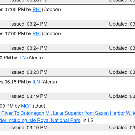
res 07:00 PM by
PHI
(Cooper)
Issued: 03:24 PM
Updated: 0
res 07:00 PM by
PHI
(Cooper)
Issued: 03:24 PM
Updated: 0
:30 PM by
ILN
(Aiena)
Issued: 03:23 PM
Updated: 0
res 06:15 PM by
ILN
(Aiena)
Issued: 03:19 PM
Updated: 0
4:00 PM by
MQT
(tdud)
 River To Ontonagon MI
,
Lake Superior from Saxon Harbor WI t
er including Isle Royal National Park
, in LS
Issued: 03:19 PM
Updated: 0