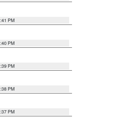
3:41 PM
3:40 PM
3:39 PM
3:38 PM
3:37 PM