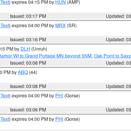
 Text
) expires 04:15 PM by
HUN
(AMP)
Issued: 03:17 PM
Updated: 0
 Text
) expires 04:00 PM by
MRX
(SR)
Issued: 03:16 PM
Updated: 0
4:15 PM by
DLH
(Unruh)
n Harbor WI to Grand Portage MN beyond 5NM
,
Oak Point to Sax
Issued: 03:08 PM
Updated: 0
:00 PM by
ABQ
(44)
Issued: 03:08 PM
Updated: 0
 Text
) expires 04:00 PM by
PHI
(Gorse)
Issued: 03:06 PM
Updated: 0
 Text
) expires 04:00 PM by
PHI
(Gorse)