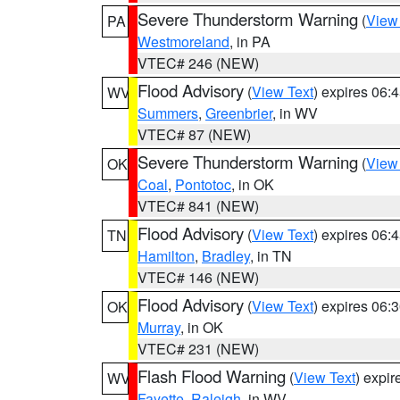
Severe Thunderstorm Warning
(
View
PA
Westmoreland
, in PA
VTEC# 246 (NEW)
Flood Advisory
(
View Text
) expires 06
WV
Summers
,
Greenbrier
, in WV
VTEC# 87 (NEW)
Severe Thunderstorm Warning
(
View
OK
Coal
,
Pontotoc
, in OK
VTEC# 841 (NEW)
Flood Advisory
(
View Text
) expires 06
TN
Hamilton
,
Bradley
, in TN
VTEC# 146 (NEW)
Flood Advisory
(
View Text
) expires 06
OK
Murray
, in OK
VTEC# 231 (NEW)
Flash Flood Warning
(
View Text
) expi
WV
Fayette
,
Raleigh
, in WV