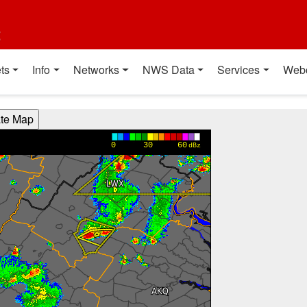
t
ts
Info
Networks
NWS Data
Services
Web