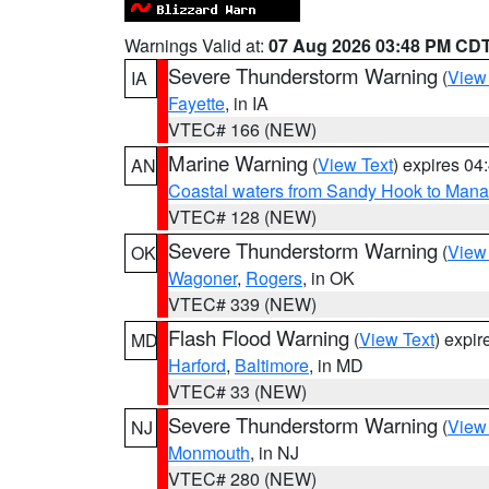
Warnings Valid at:
07 Aug 2026 03:48 PM CD
Severe Thunderstorm Warning
(
View
IA
Fayette
, in IA
VTEC# 166 (NEW)
Marine Warning
(
View Text
) expires 0
AN
Coastal waters from Sandy Hook to Mana
VTEC# 128 (NEW)
Severe Thunderstorm Warning
(
View
OK
Wagoner
,
Rogers
, in OK
VTEC# 339 (NEW)
Flash Flood Warning
(
View Text
) expi
MD
Harford
,
Baltimore
, in MD
VTEC# 33 (NEW)
Severe Thunderstorm Warning
(
View
NJ
Monmouth
, in NJ
VTEC# 280 (NEW)