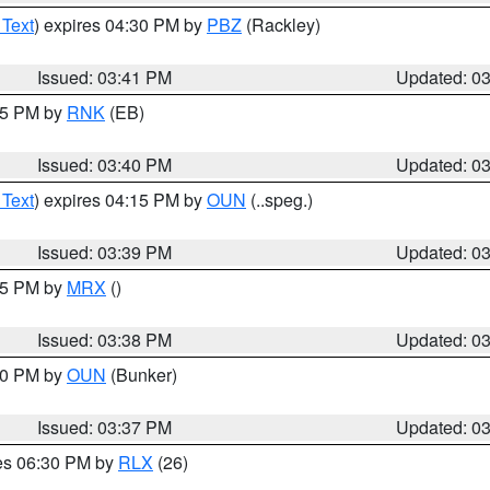
 Text
) expires 04:30 PM by
PBZ
(Rackley)
Issued: 03:41 PM
Updated: 0
:45 PM by
RNK
(EB)
Issued: 03:40 PM
Updated: 0
 Text
) expires 04:15 PM by
OUN
(..speg.)
Issued: 03:39 PM
Updated: 0
:45 PM by
MRX
()
Issued: 03:38 PM
Updated: 0
:30 PM by
OUN
(Bunker)
Issued: 03:37 PM
Updated: 0
res 06:30 PM by
RLX
(26)