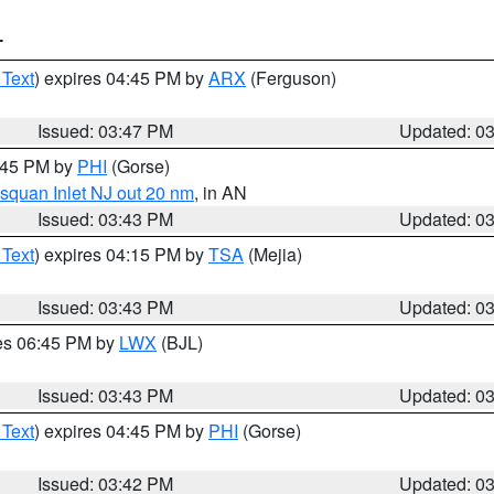
T
 Text
) expires 04:45 PM by
ARX
(Ferguson)
Issued: 03:47 PM
Updated: 0
4:45 PM by
PHI
(Gorse)
squan Inlet NJ out 20 nm
, in AN
Issued: 03:43 PM
Updated: 0
 Text
) expires 04:15 PM by
TSA
(Mejia)
Issued: 03:43 PM
Updated: 0
res 06:45 PM by
LWX
(BJL)
Issued: 03:43 PM
Updated: 0
 Text
) expires 04:45 PM by
PHI
(Gorse)
Issued: 03:42 PM
Updated: 0