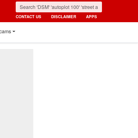
CONTACT US
DISCLAIMER
APPS
cams