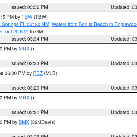
Issued: 03:36 PM
Updated: 0
4:15 PM by
TBW
(TBW)
n Springs FL out 20 NM
,
Waters from Bonita Beach to Englewoo
FL out 20 NM
, in GM
Issued: 03:34 PM
Updated: 0
:30 PM by
MRX
()
Issued: 03:33 PM
Updated: 0
res 06:30 PM by
PBZ
(MLB)
Issued: 03:29 PM
Updated: 0
:30 PM by
MRX
()
Issued: 03:27 PM
Updated: 0
:30 PM by
BMX
(32/JDavis)
Issued: 03:26 PM
Updated: 0