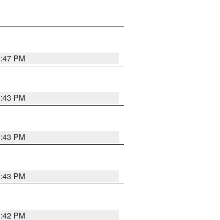
3:47 PM
3:43 PM
3:43 PM
3:43 PM
3:42 PM