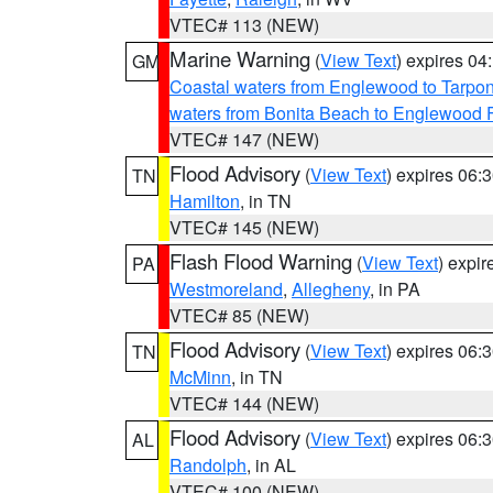
VTEC# 113 (NEW)
Marine Warning
(
View Text
) expires 0
GM
Coastal waters from Englewood to Tarpo
waters from Bonita Beach to Englewood 
VTEC# 147 (NEW)
Flood Advisory
(
View Text
) expires 06
TN
Hamilton
, in TN
VTEC# 145 (NEW)
Flash Flood Warning
(
View Text
) expi
PA
Westmoreland
,
Allegheny
, in PA
VTEC# 85 (NEW)
Flood Advisory
(
View Text
) expires 06
TN
McMinn
, in TN
VTEC# 144 (NEW)
Flood Advisory
(
View Text
) expires 06
AL
Randolph
, in AL
VTEC# 100 (NEW)