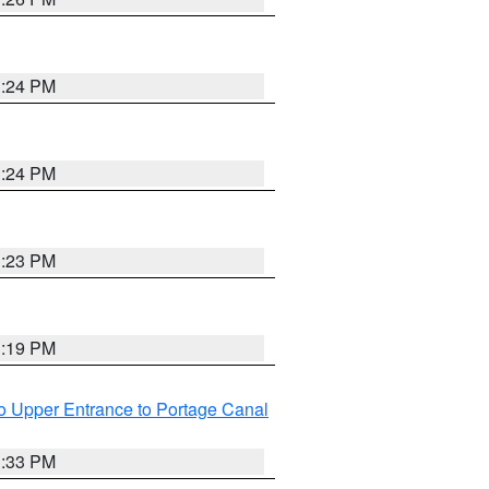
3:24 PM
3:24 PM
3:23 PM
3:19 PM
o Upper Entrance to Portage Canal
3:33 PM