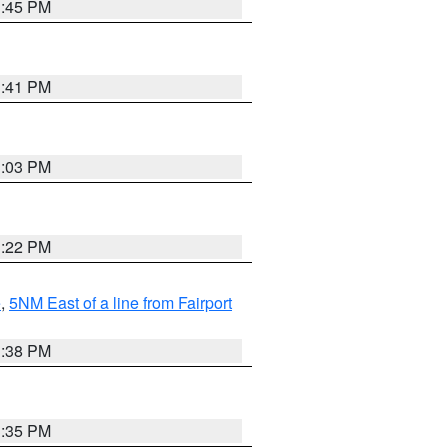
3:45 PM
3:41 PM
3:03 PM
3:22 PM
e
,
5NM East of a line from Fairport
1:38 PM
3:35 PM