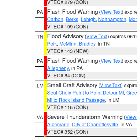
VTEC# 279 (CON)
Flash Flood Warning
(
View Text
) expi
PA
Carbon
,
Berks
,
Lehigh
,
Northampton
,
Mon
VTEC# 109 (CON)
Flood Advisory
(
View Text
) expires 06
TN
Polk
,
McMinn
,
Bradley
, in TN
VTEC# 143 (NEW)
Flash Flood Warning
(
View Text
) expi
PA
Allegheny
, in PA
VTEC# 84 (CON)
Small Craft Advisory
(
View Text
) expi
LM
Seul Choix Point to Point Detour MI
,
Gree
MI to Rock Island Passage
, in LM
VTEC# 115 (CON)
Severe Thunderstorm Warning
(
View
VA
Albemarle
,
City of Charlottesville
, in VA
VTEC# 352 (CON)