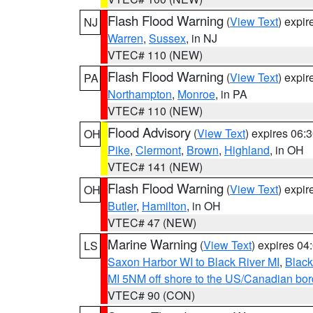
Flash Flood Warning
(
View Text
) expi
NJ
Warren
,
Sussex
, in NJ
VTEC# 110 (NEW)
Flash Flood Warning
(
View Text
) expi
PA
Northampton
,
Monroe
, in PA
VTEC# 110 (NEW)
Flood Advisory
(
View Text
) expires 06
OH
Pike
,
Clermont
,
Brown
,
Highland
, in OH
VTEC# 141 (NEW)
Flash Flood Warning
(
View Text
) expi
OH
Butler
,
Hamilton
, in OH
VTEC# 47 (NEW)
Marine Warning
(
View Text
) expires 0
LS
Saxon Harbor WI to Black River MI
,
Black
MI 5NM off shore to the US/Canadian bord
VTEC# 90 (CON)