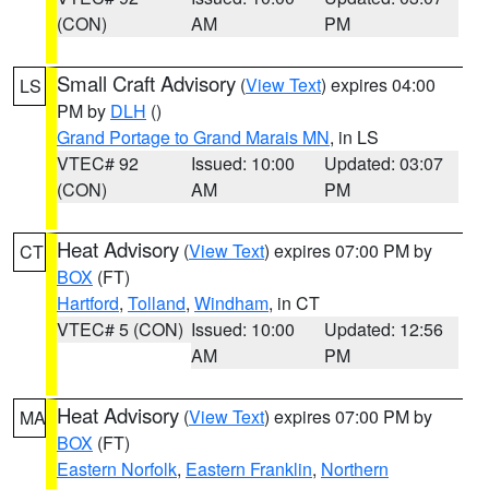
(CON)
AM
PM
Small Craft Advisory
(
View Text
) expires 04:00
LS
PM by
DLH
()
Grand Portage to Grand Marais MN
, in LS
VTEC# 92
Issued: 10:00
Updated: 03:07
(CON)
AM
PM
Heat Advisory
(
View Text
) expires 07:00 PM by
CT
BOX
(FT)
Hartford
,
Tolland
,
Windham
, in CT
VTEC# 5 (CON)
Issued: 10:00
Updated: 12:56
AM
PM
Heat Advisory
(
View Text
) expires 07:00 PM by
MA
BOX
(FT)
Eastern Norfolk
,
Eastern Franklin
,
Northern