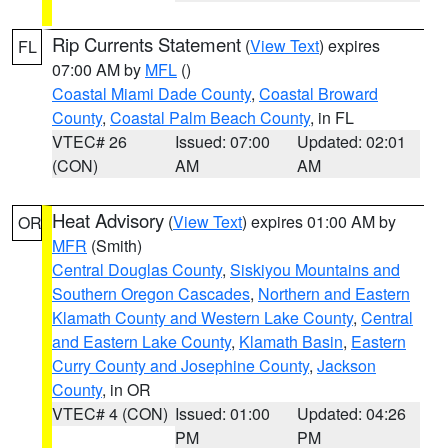
Rip Currents Statement
(
View Text
) expires
FL
07:00 AM by
MFL
()
Coastal Miami Dade County
,
Coastal Broward
County
,
Coastal Palm Beach County
, in FL
VTEC# 26
Issued: 07:00
Updated: 02:01
(CON)
AM
AM
Heat Advisory
(
View Text
) expires 01:00 AM by
OR
MFR
(Smith)
Central Douglas County
,
Siskiyou Mountains and
Southern Oregon Cascades
,
Northern and Eastern
Klamath County and Western Lake County
,
Central
and Eastern Lake County
,
Klamath Basin
,
Eastern
Curry County and Josephine County
,
Jackson
County
, in OR
VTEC# 4 (CON)
Issued: 01:00
Updated: 04:26
PM
PM