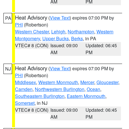
AM
PM
Heat Advisory
(
View Text
) expires 07:00 PM by
PA
PHI
(Robertson)
Western Chester
,
Lehigh
,
Northampton
,
Western
Montgomery
,
Upper Bucks
,
Berks
, in PA
VTEC# 8 (CON)
Issued: 09:00
Updated: 06:45
AM
PM
Heat Advisory
(
View Text
) expires 07:00 PM by
NJ
PHI
(Robertson)
Middlesex
,
Western Monmouth
,
Mercer
,
Gloucester
,
Camden
,
Northwestern Burlington
,
Ocean
,
Southeastern Burlington
,
Eastern Monmouth
,
Somerset
, in NJ
VTEC# 8 (CON)
Issued: 09:00
Updated: 06:45
AM
PM