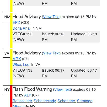
(NEW)
PM
PM
Flood Advisory
(
View Text
) expires 08:15 PM by
NM
EPZ
(CD)
Dona Ana
, in NM
VTEC# 150
Issued: 06:18
Updated: 06:18
(NEW)
PM
PM
Flood Advisory
(
View Text
) expires 09:15 PM by
VA
MRX
(27)
Wise
,
Lee
, in VA
VTEC# 138
Issued: 06:17
Updated: 06:17
(NEW)
PM
PM
Flash Flood Warning
(
View Text
) expires 09:15
NY
PM by
ALY
(07)
Rensselaer
,
Schenectady
,
Schoharie
,
Saratoga
,
Albany
, in NY