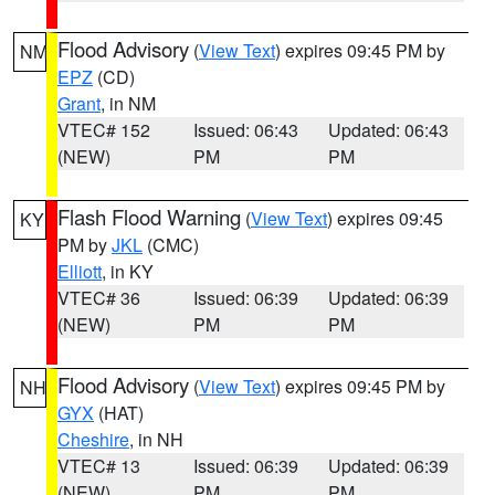
Flood Advisory
(
View Text
) expires 09:45 PM by
NM
EPZ
(CD)
Grant
, in NM
VTEC# 152
Issued: 06:43
Updated: 06:43
(NEW)
PM
PM
Flash Flood Warning
(
View Text
) expires 09:45
KY
PM by
JKL
(CMC)
Elliott
, in KY
VTEC# 36
Issued: 06:39
Updated: 06:39
(NEW)
PM
PM
Flood Advisory
(
View Text
) expires 09:45 PM by
NH
GYX
(HAT)
Cheshire
, in NH
VTEC# 13
Issued: 06:39
Updated: 06:39
(NEW)
PM
PM