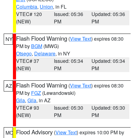
Columbia
,
Union
, in FL
VTEC# 120
Issued: 05:36
Updated: 05:36
(NEW)
PM
PM
Flash Flood Warning
(
View Text
) expires 08:30
NY
PM by
BGM
(MWG)
Otsego
,
Delaware
, in NY
VTEC# 37
Issued: 05:34
Updated: 05:34
(NEW)
PM
PM
Flash Flood Warning
(
View Text
) expires 08:30
AZ
PM by
FGZ
(Lewandowski)
Gila
,
Gila
, in AZ
VTEC# 93
Issued: 05:30
Updated: 05:30
(NEW)
PM
PM
Flood Advisory
(
View Text
) expires 10:00 PM by
MO