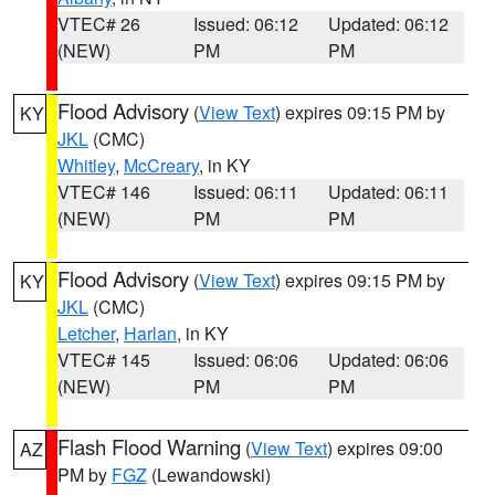
VTEC# 26
Issued: 06:12
Updated: 06:12
(NEW)
PM
PM
Flood Advisory
(
View Text
) expires 09:15 PM by
KY
JKL
(CMC)
Whitley
,
McCreary
, in KY
VTEC# 146
Issued: 06:11
Updated: 06:11
(NEW)
PM
PM
Flood Advisory
(
View Text
) expires 09:15 PM by
KY
JKL
(CMC)
Letcher
,
Harlan
, in KY
VTEC# 145
Issued: 06:06
Updated: 06:06
(NEW)
PM
PM
Flash Flood Warning
(
View Text
) expires 09:00
AZ
PM by
FGZ
(Lewandowski)