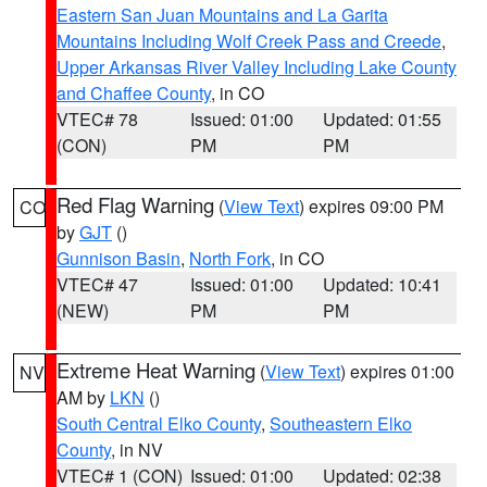
Eastern San Juan Mountains and La Garita
Mountains Including Wolf Creek Pass and Creede
,
Upper Arkansas River Valley Including Lake County
and Chaffee County
, in CO
VTEC# 78
Issued: 01:00
Updated: 01:55
(CON)
PM
PM
Red Flag Warning
(
View Text
) expires 09:00 PM
CO
by
GJT
()
Gunnison Basin
,
North Fork
, in CO
VTEC# 47
Issued: 01:00
Updated: 10:41
(NEW)
PM
PM
Extreme Heat Warning
(
View Text
) expires 01:00
NV
AM by
LKN
()
South Central Elko County
,
Southeastern Elko
County
, in NV
VTEC# 1 (CON)
Issued: 01:00
Updated: 02:38