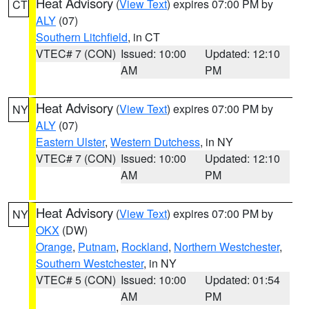
Heat Advisory
(
View Text
) expires 07:00 PM by
CT
ALY
(07)
Southern Litchfield
, in CT
VTEC# 7 (CON)
Issued: 10:00
Updated: 12:10
AM
PM
Heat Advisory
(
View Text
) expires 07:00 PM by
NY
ALY
(07)
Eastern Ulster
,
Western Dutchess
, in NY
VTEC# 7 (CON)
Issued: 10:00
Updated: 12:10
AM
PM
Heat Advisory
(
View Text
) expires 07:00 PM by
NY
OKX
(DW)
Orange
,
Putnam
,
Rockland
,
Northern Westchester
,
Southern Westchester
, in NY
VTEC# 5 (CON)
Issued: 10:00
Updated: 01:54
AM
PM