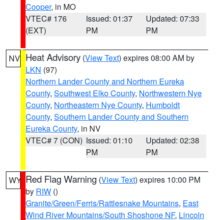
Cooper
, in MO
VTEC# 176
Issued: 01:37
Updated: 07:33
(EXT)
PM
PM
Heat Advisory
(
View Text
) expires 08:00 AM by
NV
LKN
(97)
Northern Lander County and Northern Eureka
County
,
Southwest Elko County
,
Northwestern Nye
County
,
Northeastern Nye County
,
Humboldt
County
,
Southern Lander County and Southern
Eureka County
, in NV
VTEC# 7 (CON)
Issued: 01:10
Updated: 02:38
PM
PM
Red Flag Warning
(
View Text
) expires 10:00 PM
WY
by
RIW
()
Granite/Green/Ferris/Rattlesnake Mountains
,
East
Wind River Mountains/South Shoshone NF
,
Lincoln