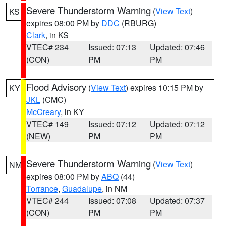
Severe Thunderstorm Warning
(
View Text
)
KS
expires 08:00 PM by
DDC
(RBURG)
Clark
, in KS
VTEC# 234
Issued: 07:13
Updated: 07:46
(CON)
PM
PM
Flood Advisory
(
View Text
) expires 10:15 PM by
KY
JKL
(CMC)
McCreary
, in KY
VTEC# 149
Issued: 07:12
Updated: 07:12
(NEW)
PM
PM
Severe Thunderstorm Warning
(
View Text
)
NM
expires 08:00 PM by
ABQ
(44)
Torrance
,
Guadalupe
, in NM
VTEC# 244
Issued: 07:08
Updated: 07:37
(CON)
PM
PM