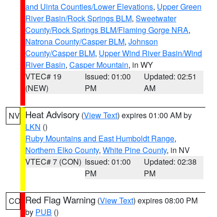
and Uinta Counties/Lower Elevations
,
Upper Green
River Basin/Rock Springs BLM
,
Sweetwater
County/Rock Springs BLM/Flaming Gorge NRA
,
Natrona County/Casper BLM
,
Johnson
County/Casper BLM
,
Upper Wind River Basin/Wind
River Basin
,
Casper Mountain
, in WY
VTEC# 19
Issued: 01:00
Updated: 02:51
(NEW)
PM
AM
Heat Advisory
(
View Text
) expires 01:00 AM by
NV
LKN
()
Ruby Mountains and East Humboldt Range
,
Northern Elko County
,
White Pine County
, in NV
VTEC# 7 (CON)
Issued: 01:00
Updated: 02:38
PM
PM
Red Flag Warning
(
View Text
) expires 08:00 PM
CO
by
PUB
()