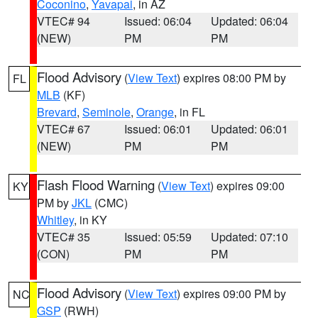
Coconino
,
Yavapai
, in AZ
VTEC# 94
Issued: 06:04
Updated: 06:04
(NEW)
PM
PM
Flood Advisory
(
View Text
) expires 08:00 PM by
FL
MLB
(KF)
Brevard
,
Seminole
,
Orange
, in FL
VTEC# 67
Issued: 06:01
Updated: 06:01
(NEW)
PM
PM
Flash Flood Warning
(
View Text
) expires 09:00
KY
PM by
JKL
(CMC)
Whitley
, in KY
VTEC# 35
Issued: 05:59
Updated: 07:10
(CON)
PM
PM
Flood Advisory
(
View Text
) expires 09:00 PM by
NC
GSP
(RWH)