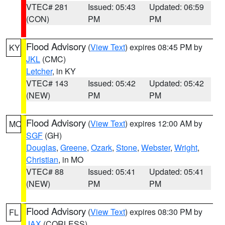
VTEC# 281
Issued: 05:43
Updated: 06:59
(CON)
PM
PM
Flood Advisory
(
View Text
) expires 08:45 PM by
KY
JKL
(CMC)
Letcher
, in KY
VTEC# 143
Issued: 05:42
Updated: 05:42
(NEW)
PM
PM
Flood Advisory
(
View Text
) expires 12:00 AM by
MO
SGF
(GH)
Douglas
,
Greene
,
Ozark
,
Stone
,
Webster
,
Wright
,
Christian
, in MO
VTEC# 88
Issued: 05:41
Updated: 05:41
(NEW)
PM
PM
Flood Advisory
(
View Text
) expires 08:30 PM by
FL
JAX
(CORLESS)