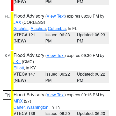
(NEW)
PM
PM
Flood Advisory
(
View Text
) expires 08:30 PM by
FL
JAX
(CORLESS)
Gilchrist
,
Alachua
,
Columbia
, in FL
VTEC# 121
Issued: 06:23
Updated: 06:23
(NEW)
PM
PM
Flood Advisory
(
View Text
) expires 09:30 PM by
KY
JKL
(CMC)
Elliott
, in KY
VTEC# 147
Issued: 06:22
Updated: 06:22
(NEW)
PM
PM
Flood Advisory
(
View Text
) expires 09:15 PM by
TN
MRX
(27)
Carter
,
Washington
, in TN
VTEC# 139
Issued: 06:20
Updated: 06:20