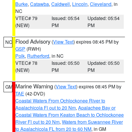
Burke
,
Catawba
,
Caldwell
,
Lincoln
,
Cleveland
, in
NC
VTEC# 79
Issued: 05:54
Updated: 05:54
(NEW)
PM
PM
Flood Advisory
(
View Text
) expires 08:45 PM by
NC
GSP
(RWH)
Polk
,
Rutherford
, in NC
VTEC# 78
Issued: 05:50
Updated: 05:50
(NEW)
PM
PM
Marine Warning
(
View Text
) expires 08:45 PM by
GM
TAE
(42-DVD)
Coastal Waters From Ochlockonee River to
Apalachicola Fl out to 20 Nm
,
Apalachee Bay or
Coastal Waters From Keaton Beach to Ochlockonee
River Fl out to 20 Nm
,
Waters from Suwannee River
to Apalachicola FL from 20 to 60 NM
, in GM