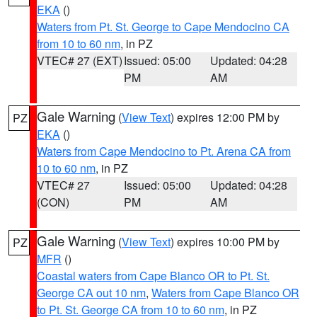
EKA
()
Waters from Pt. St. George to Cape Mendocino CA
from 10 to 60 nm
, in PZ
VTEC# 27 (EXT)
Issued: 05:00
Updated: 04:28
PM
AM
Gale Warning
(
View Text
) expires 12:00 PM by
PZ
EKA
()
Waters from Cape Mendocino to Pt. Arena CA from
10 to 60 nm
, in PZ
VTEC# 27
Issued: 05:00
Updated: 04:28
(CON)
PM
AM
Gale Warning
(
View Text
) expires 10:00 PM by
PZ
MFR
()
Coastal waters from Cape Blanco OR to Pt. St.
George CA out 10 nm
,
Waters from Cape Blanco OR
to Pt. St. George CA from 10 to 60 nm
, in PZ