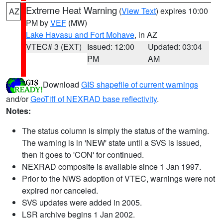
Extreme Heat Warning
(
View Text
) expires 10:00
AZ
PM by
VEF
(MW)
Lake Havasu and Fort Mohave
, in AZ
VTEC# 3 (EXT)
Issued: 12:00
Updated: 03:04
PM
AM
Download
GIS shapefile of current warnings
and/or
GeoTiff of NEXRAD base reflectivity
.
Notes:
The status column is simply the status of the warning.
The warning is in 'NEW' state until a SVS is issued,
then it goes to 'CON' for continued.
NEXRAD composite is available since 1 Jan 1997.
Prior to the NWS adoption of VTEC, warnings were not
expired nor canceled.
SVS updates were added in 2005.
LSR archive begins 1 Jan 2002.