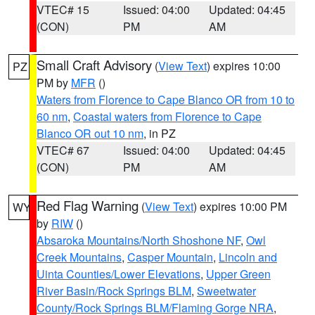
VTEC# 15
Issued: 04:00
Updated: 04:45
(CON)
PM
AM
Small Craft Advisory
(
View Text
) expires 10:00
PZ
PM by
MFR
()
Waters from Florence to Cape Blanco OR from 10 to
60 nm
,
Coastal waters from Florence to Cape
Blanco OR out 10 nm
, in PZ
VTEC# 67
Issued: 04:00
Updated: 04:45
(CON)
PM
AM
Red Flag Warning
(
View Text
) expires 10:00 PM
WY
by
RIW
()
Absaroka Mountains/North Shoshone NF
,
Owl
Creek Mountains
,
Casper Mountain
,
Lincoln and
Uinta Counties/Lower Elevations
,
Upper Green
River Basin/Rock Springs BLM
,
Sweetwater
County/Rock Springs BLM/Flaming Gorge NRA
,