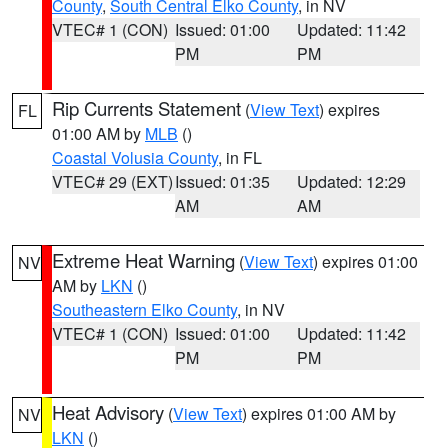
County
,
South Central Elko County
, in NV
VTEC# 1 (CON)
Issued: 01:00
Updated: 11:42
PM
PM
Rip Currents Statement
(
View Text
) expires
FL
01:00 AM by
MLB
()
Coastal Volusia County
, in FL
VTEC# 29 (EXT)
Issued: 01:35
Updated: 12:29
AM
AM
Extreme Heat Warning
(
View Text
) expires 01:00
NV
AM by
LKN
()
Southeastern Elko County
, in NV
VTEC# 1 (CON)
Issued: 01:00
Updated: 11:42
PM
PM
Heat Advisory
(
View Text
) expires 01:00 AM by
NV
LKN
()