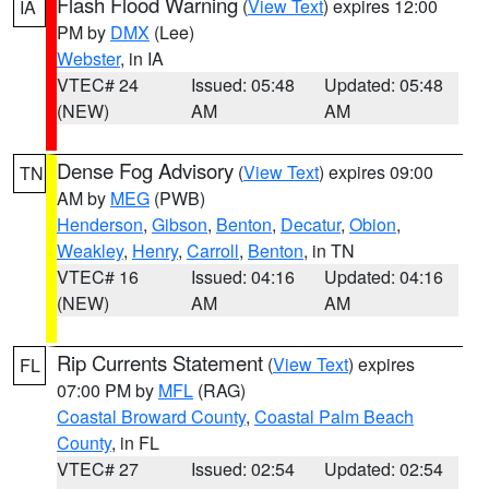
Flash Flood Warning
(
View Text
) expires 12:00
IA
PM by
DMX
(Lee)
Webster
, in IA
VTEC# 24
Issued: 05:48
Updated: 05:48
(NEW)
AM
AM
Dense Fog Advisory
(
View Text
) expires 09:00
TN
AM by
MEG
(PWB)
Henderson
,
Gibson
,
Benton
,
Decatur
,
Obion
,
Weakley
,
Henry
,
Carroll
,
Benton
, in TN
VTEC# 16
Issued: 04:16
Updated: 04:16
(NEW)
AM
AM
Rip Currents Statement
(
View Text
) expires
FL
07:00 PM by
MFL
(RAG)
Coastal Broward County
,
Coastal Palm Beach
County
, in FL
VTEC# 27
Issued: 02:54
Updated: 02:54