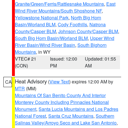
Granite/Green/Ferris/Rattlesnake Mountains
,
East
Wind River Mountains/South Shoshone NF
,
Yellowstone National Park
,
North Big Horn
Basin/Worland BLM
,
Cody Foothills
,
Natrona
County/Casper BLM
,
Johnson County/Casper BLM
,
South Big Horn Basin/Worland BLM
,
Upper Wind
River Basin/Wind River Basin
,
South Bighorn
Mountains
, in WY
VTEC# 21
Issued: 12:00
Updated: 01:55
(CON)
PM
AM
Heat Advisory
(
View Text
) expires 12:00 AM by
CA
MTR
(MM)
Mountains Of San Benito County And Interior
Monterey County Including Pinnacles National
Monument
,
Santa Lucia Mountains and Los Padres
National Forest
,
Santa Cruz Mountains
,
Southern
Salinas Valley/Arroyo Seco and Lake San Antonio
,