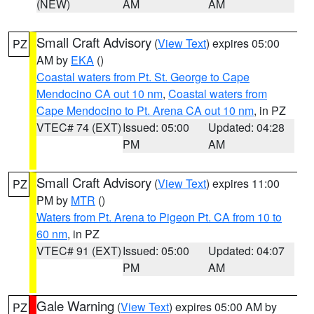
(NEW)
AM
AM
Small Craft Advisory
(
View Text
) expires 05:00
PZ
AM by
EKA
()
Coastal waters from Pt. St. George to Cape
Mendocino CA out 10 nm
,
Coastal waters from
Cape Mendocino to Pt. Arena CA out 10 nm
, in PZ
VTEC# 74 (EXT)
Issued: 05:00
Updated: 04:28
PM
AM
Small Craft Advisory
(
View Text
) expires 11:00
PZ
PM by
MTR
()
Waters from Pt. Arena to Pigeon Pt. CA from 10 to
60 nm
, in PZ
VTEC# 91 (EXT)
Issued: 05:00
Updated: 04:07
PM
AM
Gale Warning
(
View Text
) expires 05:00 AM by
PZ