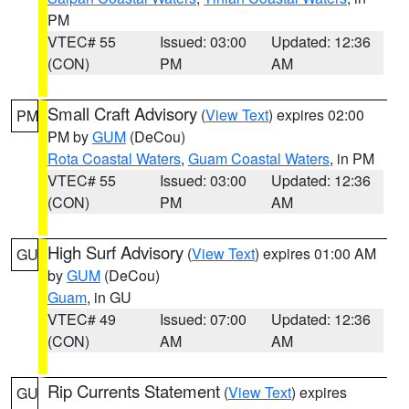
PM
VTEC# 55
Issued: 03:00
Updated: 12:36
(CON)
PM
AM
Small Craft Advisory
(
View Text
) expires 02:00
PM
PM by
GUM
(DeCou)
Rota Coastal Waters
,
Guam Coastal Waters
, in PM
VTEC# 55
Issued: 03:00
Updated: 12:36
(CON)
PM
AM
High Surf Advisory
(
View Text
) expires 01:00 AM
GU
by
GUM
(DeCou)
Guam
, in GU
VTEC# 49
Issued: 07:00
Updated: 12:36
(CON)
AM
AM
Rip Currents Statement
(
View Text
) expires
GU