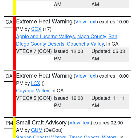
AM
AM
Extreme Heat Warning
(
View Text
) expires 10:00
CA
PM by
SGX
(17)
Apple and Lucerne Valleys
,
Napa County
,
San
Diego County Deserts
,
Coachella Valley
, in CA
VTEC# 7 (CON)
Issued: 12:00
Updated: 05:03
PM
AM
Extreme Heat Warning
(
View Text
) expires 10:00
CA
PM by
LOX
()
Cuyama Valley
, in CA
VTEC# 5 (CON)
Issued: 12:00
Updated: 11:11
PM
AM
Small Craft Advisory
(
View Text
) expires 02:00
PM
AM by
GUM
(DeCou)
Saipan Coastal Waters
,
Tinian Coastal Waters
, in