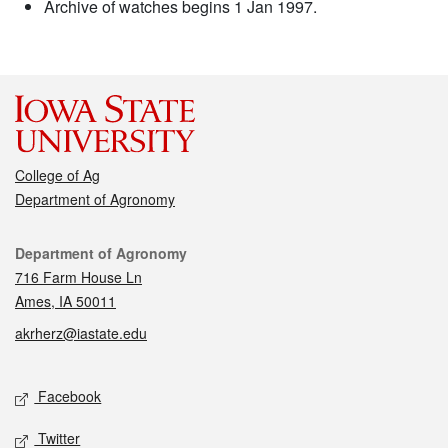
Archive of watches begins 1 Jan 1997.
College of Ag
Department of Agronomy
Contact
Department of Agronomy
716 Farm House Ln
Ames, IA 50011
akrherz@iastate.edu
Social media
Facebook
Twitter