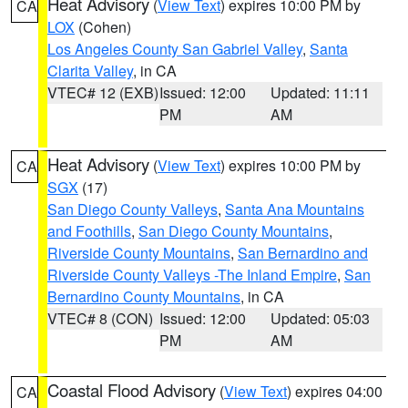
Heat Advisory
(
View Text
) expires 10:00 PM by
CA
LOX
(Cohen)
Los Angeles County San Gabriel Valley
,
Santa
Clarita Valley
, in CA
VTEC# 12 (EXB)
Issued: 12:00
Updated: 11:11
PM
AM
Heat Advisory
(
View Text
) expires 10:00 PM by
CA
SGX
(17)
San Diego County Valleys
,
Santa Ana Mountains
and Foothills
,
San Diego County Mountains
,
Riverside County Mountains
,
San Bernardino and
Riverside County Valleys -The Inland Empire
,
San
Bernardino County Mountains
, in CA
VTEC# 8 (CON)
Issued: 12:00
Updated: 05:03
PM
AM
Coastal Flood Advisory
(
View Text
) expires 04:00
CA