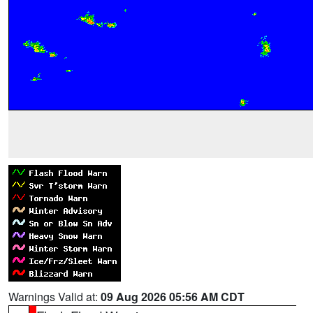
Warnings Valid at:
09 Aug 2026 05:56 AM CDT