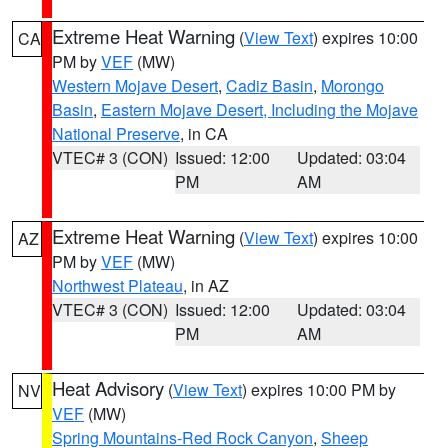
Extreme Heat Warning
(
View Text
) expires 10:00
CA
PM by
VEF
(MW)
Western Mojave Desert
,
Cadiz Basin
,
Morongo
Basin
,
Eastern Mojave Desert, Including the Mojave
National Preserve
, in CA
VTEC# 3 (CON)
Issued: 12:00
Updated: 03:04
PM
AM
Extreme Heat Warning
(
View Text
) expires 10:00
AZ
PM by
VEF
(MW)
Northwest Plateau
, in AZ
VTEC# 3 (CON)
Issued: 12:00
Updated: 03:04
PM
AM
Heat Advisory
(
View Text
) expires 10:00 PM by
NV
VEF
(MW)
Spring Mountains-Red Rock Canyon
,
Sheep