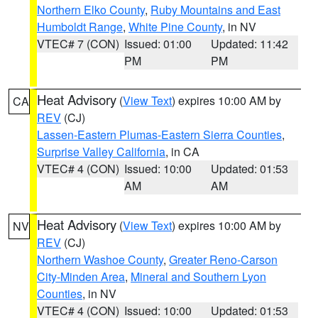
Northern Elko County
,
Ruby Mountains and East
Humboldt Range
,
White Pine County
, in NV
VTEC# 7 (CON)
Issued: 01:00
Updated: 11:42
PM
PM
Heat Advisory
(
View Text
) expires 10:00 AM by
CA
REV
(CJ)
Lassen-Eastern Plumas-Eastern Sierra Counties
,
Surprise Valley California
, in CA
VTEC# 4 (CON)
Issued: 10:00
Updated: 01:53
AM
AM
Heat Advisory
(
View Text
) expires 10:00 AM by
NV
REV
(CJ)
Northern Washoe County
,
Greater Reno-Carson
City-Minden Area
,
Mineral and Southern Lyon
Counties
, in NV
VTEC# 4 (CON)
Issued: 10:00
Updated: 01:53