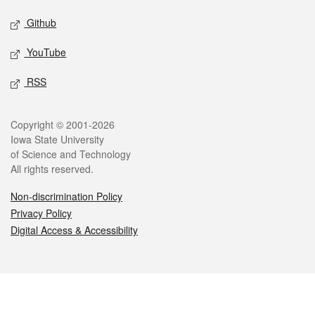
Github
YouTube
RSS
Legal
Copyright © 2001-2026
Iowa State University
of Science and Technology
All rights reserved.
Non-discrimination Policy
Privacy Policy
Digital Access & Accessibility