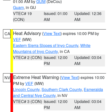
01:00 AM by
GUM
(DeCou)
Guam
, in GU
VTEC# 19
Issued: 01:00
Updated: 12:36
(CON)
AM
AM
Heat Advisory
(
View Text
) expires 10:00 PM by
CA
VEF
(MW)
Eastern Sierra Slopes of Inyo County
,
White
Mountains of Inyo County
, in CA
VTEC# 2 (CON)
Issued: 12:00
Updated: 03:04
PM
AM
Extreme Heat Warning
(
View Text
) expires 10:00
NV
PM by
VEF
(MW)
Lincoln County
,
Southern Clark County
,
Esmeralda
and Central Nye County
, in NV
VTEC# 3 (CON)
Issued: 12:00
Updated: 03:04
PM
AM