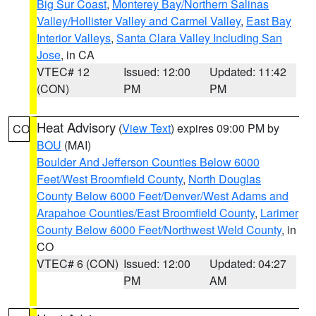
Big Sur Coast
,
Monterey Bay/Northern Salinas
Valley/Hollister Valley and Carmel Valley
,
East Bay
Interior Valleys
,
Santa Clara Valley Including San
Jose
, in CA
VTEC# 12
Issued: 12:00
Updated: 11:42
(CON)
PM
PM
Heat Advisory
(
View Text
) expires 09:00 PM by
CO
BOU
(MAI)
Boulder And Jefferson Counties Below 6000
Feet/West Broomfield County
,
North Douglas
County Below 6000 Feet/Denver/West Adams and
Arapahoe Counties/East Broomfield County
,
Larimer
County Below 6000 Feet/Northwest Weld County
, in
CO
VTEC# 6 (CON)
Issued: 12:00
Updated: 04:27
PM
AM