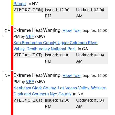
Range
, in NV
VTEC# 2 (CON)
Issued: 12:00
Updated: 03:04
PM
AM
Extreme Heat Warning
(
View Text
) expires 10:00
CA
PM by
VEF
(MW)
San Bernardino County-Upper Colorado River
Valley
,
Death Valley National Park
, in CA
VTEC# 3 (EXT)
Issued: 12:00
Updated: 03:04
PM
AM
Extreme Heat Warning
(
View Text
) expires 10:00
NV
PM by
VEF
(MW)
Northeast Clark County
,
Las Vegas Valley
,
Western
Clark and Southern Nye County
, in NV
VTEC# 3 (EXT)
Issued: 12:00
Updated: 03:04
PM
AM