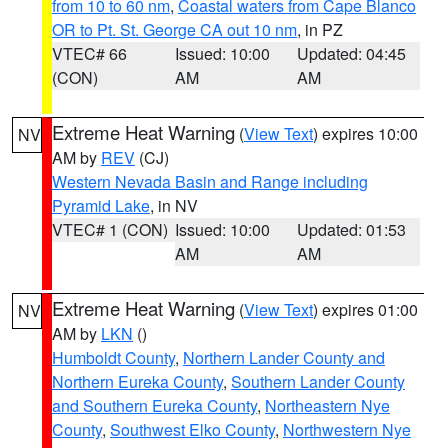
from 10 to 60 nm
,
Coastal waters from Cape Blanco
OR to Pt. St. George CA out 10 nm
, in PZ
VTEC# 66
Issued: 10:00
Updated: 04:45
(CON)
AM
AM
Extreme Heat Warning
(
View Text
) expires 10:00
NV
AM by
REV
(CJ)
Western Nevada Basin and Range including
Pyramid Lake
, in NV
VTEC# 1 (CON)
Issued: 10:00
Updated: 01:53
AM
AM
Extreme Heat Warning
(
View Text
) expires 01:00
NV
AM by
LKN
()
Humboldt County
,
Northern Lander County and
Northern Eureka County
,
Southern Lander County
and Southern Eureka County
,
Northeastern Nye
County
,
Southwest Elko County
,
Northwestern Nye