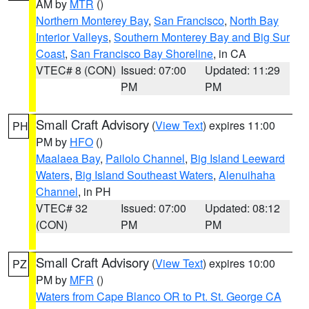
AM by
MTR
()
Northern Monterey Bay
,
San Francisco
,
North Bay
Interior Valleys
,
Southern Monterey Bay and Big Sur
Coast
,
San Francisco Bay Shoreline
, in CA
VTEC# 8 (CON)
Issued: 07:00
Updated: 11:29
PM
PM
Small Craft Advisory
(
View Text
) expires 11:00
PH
PM by
HFO
()
Maalaea Bay
,
Pailolo Channel
,
Big Island Leeward
Waters
,
Big Island Southeast Waters
,
Alenuihaha
Channel
, in PH
VTEC# 32
Issued: 07:00
Updated: 08:12
(CON)
PM
PM
Small Craft Advisory
(
View Text
) expires 10:00
PZ
PM by
MFR
()
Waters from Cape Blanco OR to Pt. St. George CA