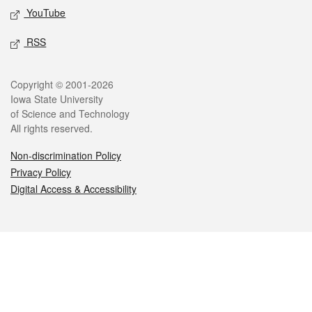
YouTube
RSS
Legal
Copyright © 2001-2026
Iowa State University
of Science and Technology
All rights reserved.
Non-discrimination Policy
Privacy Policy
Digital Access & Accessibility