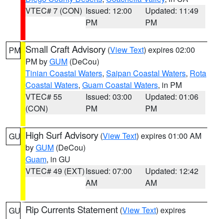
VTEC# 7 (CON)
Issued: 12:00
Updated: 11:49
PM
PM
Small Craft Advisory
(
View Text
) expires 02:00
PM
PM by
GUM
(DeCou)
Tinian Coastal Waters
,
Saipan Coastal Waters
,
Rota
Coastal Waters
,
Guam Coastal Waters
, in PM
VTEC# 55
Issued: 03:00
Updated: 01:06
(CON)
PM
PM
High Surf Advisory
(
View Text
) expires 01:00 AM
GU
by
GUM
(DeCou)
Guam
, in GU
VTEC# 49 (EXT)
Issued: 07:00
Updated: 12:42
AM
AM
Rip Currents Statement
(
View Text
) expires
GU