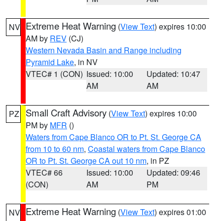
Extreme Heat Warning
(
View Text
) expires 10:00
NV
AM by
REV
(CJ)
Western Nevada Basin and Range including
Pyramid Lake
, in NV
VTEC# 1 (CON)
Issued: 10:00
Updated: 10:47
AM
AM
Small Craft Advisory
(
View Text
) expires 10:00
PZ
PM by
MFR
()
Waters from Cape Blanco OR to Pt. St. George CA
from 10 to 60 nm
,
Coastal waters from Cape Blanco
OR to Pt. St. George CA out 10 nm
, in PZ
VTEC# 66
Issued: 10:00
Updated: 09:46
(CON)
AM
PM
Extreme Heat Warning
(
View Text
) expires 01:00
NV