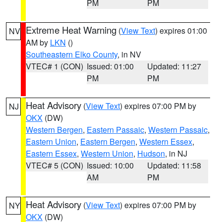
PM
PM
Extreme Heat Warning
(
View Text
) expires 01:00
NV
AM by
LKN
()
Southeastern Elko County
, in NV
VTEC# 1 (CON)
Issued: 01:00
Updated: 11:27
PM
PM
Heat Advisory
(
View Text
) expires 07:00 PM by
NJ
OKX
(DW)
Western Bergen
,
Eastern Passaic
,
Western Passaic
,
Eastern Union
,
Eastern Bergen
,
Western Essex
,
Eastern Essex
,
Western Union
,
Hudson
, in NJ
VTEC# 5 (CON)
Issued: 10:00
Updated: 11:58
AM
PM
Heat Advisory
(
View Text
) expires 07:00 PM by
NY
OKX
(DW)