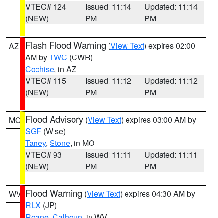
VTEC# 124
Issued: 11:14
Updated: 11:14
(NEW)
PM
PM
Flash Flood Warning
(
View Text
) expires 02:00
AZ
AM by
TWC
(CWR)
Cochise
, in AZ
VTEC# 115
Issued: 11:12
Updated: 11:12
(NEW)
PM
PM
Flood Advisory
(
View Text
) expires 03:00 AM by
MO
SGF
(Wise)
Taney
,
Stone
, in MO
VTEC# 93
Issued: 11:11
Updated: 11:11
(NEW)
PM
PM
Flood Warning
(
View Text
) expires 04:30 AM by
WV
RLX
(JP)
Roane
,
Calhoun
, in WV