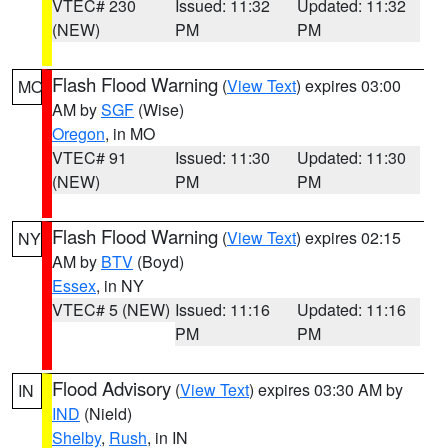
VTEC# 230
Issued: 11:32
Updated: 11:32
(NEW)
PM
PM
Flash Flood Warning
(
View Text
) expires 03:00
MO
AM by
SGF
(Wise)
Oregon
, in MO
VTEC# 91
Issued: 11:30
Updated: 11:30
(NEW)
PM
PM
Flash Flood Warning
(
View Text
) expires 02:15
NY
AM by
BTV
(Boyd)
Essex
, in NY
VTEC# 5 (NEW)
Issued: 11:16
Updated: 11:16
PM
PM
Flood Advisory
(
View Text
) expires 03:30 AM by
IN
IND
(Nield)
Shelby
,
Rush
, in IN