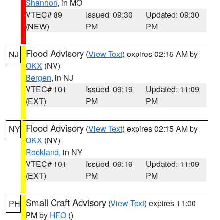
Shannon
, in MO
VTEC# 89
Issued: 09:30
Updated: 09:30
(NEW)
PM
PM
Flood Advisory
(
View Text
) expires 02:15 AM by
NJ
OKX
(NV)
Bergen
, in NJ
VTEC# 101
Issued: 09:19
Updated: 11:09
(EXT)
PM
PM
Flood Advisory
(
View Text
) expires 02:15 AM by
NY
OKX
(NV)
Rockland
, in NY
VTEC# 101
Issued: 09:19
Updated: 11:09
(EXT)
PM
PM
Small Craft Advisory
(
View Text
) expires 11:00
PH
PM by
HFO
()