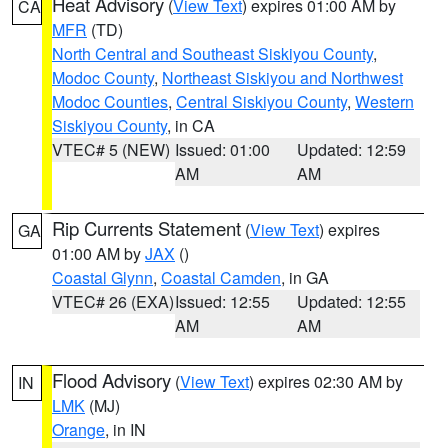
Heat Advisory
(
View Text
) expires 01:00 AM by
CA
MFR
(TD)
North Central and Southeast Siskiyou County
,
Modoc County
,
Northeast Siskiyou and Northwest
Modoc Counties
,
Central Siskiyou County
,
Western
Siskiyou County
, in CA
VTEC# 5 (NEW)
Issued: 01:00
Updated: 12:59
AM
AM
Rip Currents Statement
(
View Text
) expires
GA
01:00 AM by
JAX
()
Coastal Glynn
,
Coastal Camden
, in GA
VTEC# 26 (EXA)
Issued: 12:55
Updated: 12:55
AM
AM
Flood Advisory
(
View Text
) expires 02:30 AM by
IN
LMK
(MJ)
Orange
, in IN