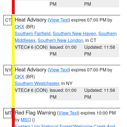
PM
PM
Heat Advisory
(
View Text
) expires 07:00 PM by
CT
OKX
(BR)
Southern Fairfield
,
Southern New Haven
,
Southern
Middlesex
,
Southern New London
, in CT
VTEC# 6 (CON)
Issued: 01:00
Updated: 11:58
PM
PM
Heat Advisory
(
View Text
) expires 07:00 PM by
NY
OKX
(BR)
Southern Westchester
, in NY
VTEC# 6 (CON)
Issued: 01:00
Updated: 11:58
PM
PM
Red Flag Warning
(
View Text
) expires 10:00 PM
MT
by
MSO
()
Eastern Lolo National Forest/Welcome Creek And