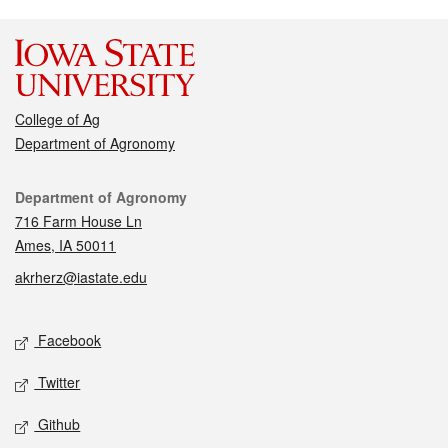
College of Ag
Department of Agronomy
Contact
Department of Agronomy
716 Farm House Ln
Ames, IA 50011
akrherz@iastate.edu
Social media
Facebook
Twitter
Github