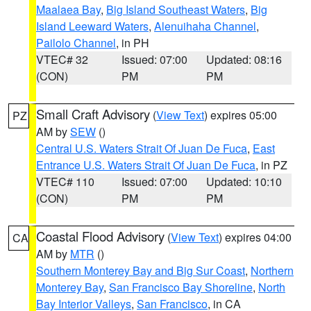
Maalaea Bay
,
Big Island Southeast Waters
,
Big
Island Leeward Waters
,
Alenuihaha Channel
,
Pailolo Channel
, in PH
VTEC# 32
Issued: 07:00
Updated: 08:16
(CON)
PM
PM
Small Craft Advisory
(
View Text
) expires 05:00
PZ
AM by
SEW
()
Central U.S. Waters Strait Of Juan De Fuca
,
East
Entrance U.S. Waters Strait Of Juan De Fuca
, in PZ
VTEC# 110
Issued: 07:00
Updated: 10:10
(CON)
PM
PM
Coastal Flood Advisory
(
View Text
) expires 04:00
CA
AM by
MTR
()
Southern Monterey Bay and Big Sur Coast
,
Northern
Monterey Bay
,
San Francisco Bay Shoreline
,
North
Bay Interior Valleys
,
San Francisco
, in CA