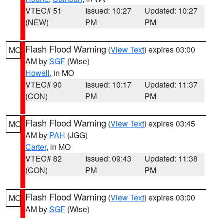
VTEC# 51
Issued: 10:27
Updated: 10:27
(NEW)
PM
PM
Flash Flood Warning
(
View Text
) expires 03:00
MO
AM by
SGF
(Wise)
Howell
, in MO
VTEC# 90
Issued: 10:17
Updated: 11:37
(CON)
PM
PM
Flash Flood Warning
(
View Text
) expires 03:45
MO
AM by
PAH
(JGG)
Carter
, in MO
VTEC# 82
Issued: 09:43
Updated: 11:38
(CON)
PM
PM
Flash Flood Warning
(
View Text
) expires 03:00
MO
AM by
SGF
(Wise)