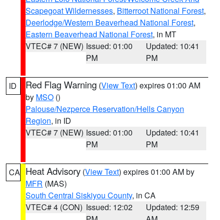
Scapegoat Wildernesses
,
Bitterroot National Forest
,
Deerlodge/Western Beaverhead National Forest
,
Eastern Beaverhead National Forest
, in MT
VTEC# 7 (NEW)
Issued: 01:00
Updated: 10:41
PM
PM
Red Flag Warning
(
View Text
) expires 01:00 AM
ID
by
MSO
()
Palouse/Nezperce Reservation/Hells Canyon
Region
, in ID
VTEC# 7 (NEW)
Issued: 01:00
Updated: 10:41
PM
PM
Heat Advisory
(
View Text
) expires 01:00 AM by
CA
MFR
(MAS)
South Central Siskiyou County
, in CA
VTEC# 4 (CON)
Issued: 12:02
Updated: 12:59
PM
AM