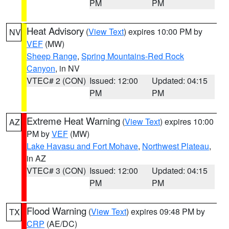
PM
PM
Heat Advisory
(
View Text
) expires 10:00 PM by
NV
VEF
(MW)
Sheep Range
,
Spring Mountains-Red Rock
Canyon
, in NV
VTEC# 2 (CON)
Issued: 12:00
Updated: 04:15
PM
PM
Extreme Heat Warning
(
View Text
) expires 10:00
AZ
PM by
VEF
(MW)
Lake Havasu and Fort Mohave
,
Northwest Plateau
,
in AZ
VTEC# 3 (CON)
Issued: 12:00
Updated: 04:15
PM
PM
Flood Warning
(
View Text
) expires 09:48 PM by
TX
CRP
(AE/DC)