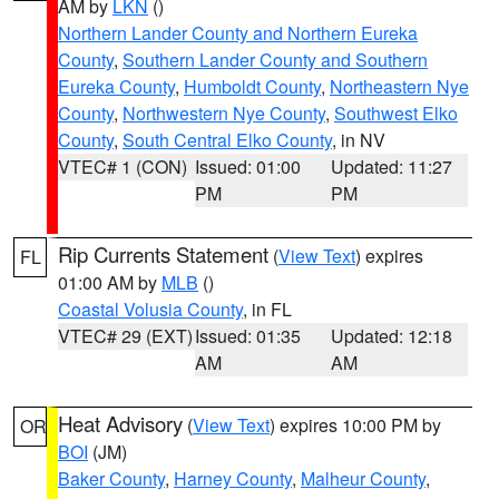
AM by
LKN
()
Northern Lander County and Northern Eureka
County
,
Southern Lander County and Southern
Eureka County
,
Humboldt County
,
Northeastern Nye
County
,
Northwestern Nye County
,
Southwest Elko
County
,
South Central Elko County
, in NV
VTEC# 1 (CON)
Issued: 01:00
Updated: 11:27
PM
PM
Rip Currents Statement
(
View Text
) expires
FL
01:00 AM by
MLB
()
Coastal Volusia County
, in FL
VTEC# 29 (EXT)
Issued: 01:35
Updated: 12:18
AM
AM
Heat Advisory
(
View Text
) expires 10:00 PM by
OR
BOI
(JM)
Baker County
,
Harney County
,
Malheur County
,