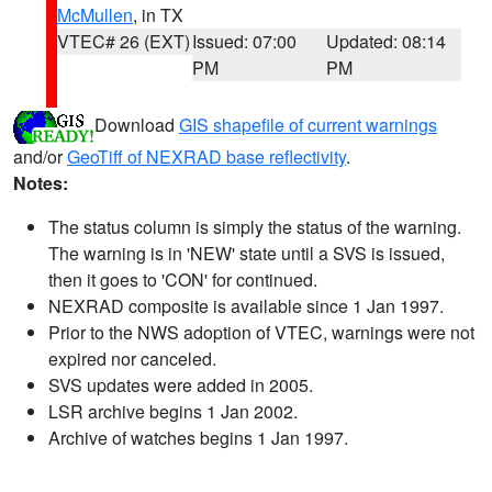
McMullen
, in TX
VTEC# 26 (EXT)
Issued: 07:00
Updated: 08:14
PM
PM
Download
GIS shapefile of current warnings
and/or
GeoTiff of NEXRAD base reflectivity
.
Notes:
The status column is simply the status of the warning.
The warning is in 'NEW' state until a SVS is issued,
then it goes to 'CON' for continued.
NEXRAD composite is available since 1 Jan 1997.
Prior to the NWS adoption of VTEC, warnings were not
expired nor canceled.
SVS updates were added in 2005.
LSR archive begins 1 Jan 2002.
Archive of watches begins 1 Jan 1997.