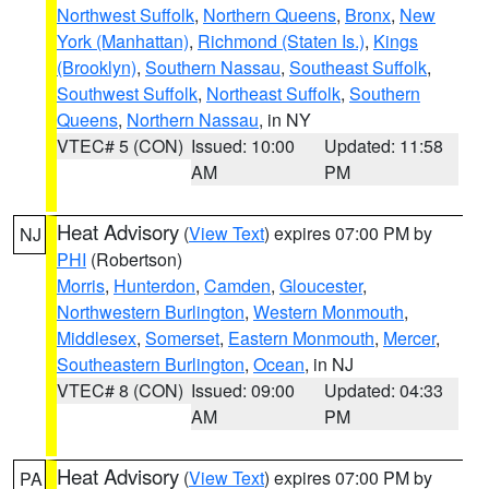
Northwest Suffolk
,
Northern Queens
,
Bronx
,
New
York (Manhattan)
,
Richmond (Staten Is.)
,
Kings
(Brooklyn)
,
Southern Nassau
,
Southeast Suffolk
,
Southwest Suffolk
,
Northeast Suffolk
,
Southern
Queens
,
Northern Nassau
, in NY
VTEC# 5 (CON)
Issued: 10:00
Updated: 11:58
AM
PM
Heat Advisory
(
View Text
) expires 07:00 PM by
NJ
PHI
(Robertson)
Morris
,
Hunterdon
,
Camden
,
Gloucester
,
Northwestern Burlington
,
Western Monmouth
,
Middlesex
,
Somerset
,
Eastern Monmouth
,
Mercer
,
Southeastern Burlington
,
Ocean
, in NJ
VTEC# 8 (CON)
Issued: 09:00
Updated: 04:33
AM
PM
Heat Advisory
(
View Text
) expires 07:00 PM by
PA