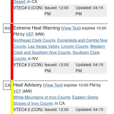
Desert
, in CA
VTEC# 3 (CON)
Issued: 12:00
Updated: 04:15
PM
PM
Extreme Heat Warning
(
View Text
) expires 10:00
NV
PM by
VEF
(MW)
Northeast Clark County
,
Esmeralda and Central Nye
County
,
Las Vegas Valley
,
Lincoln County
,
Western
Clark and Southern Nye County
,
Southern Clark
County
, in NV
VTEC# 3 (CON)
Issued: 12:00
Updated: 04:15
PM
PM
Heat Advisory
(
View Text
) expires 10:00 PM by
CA
VEF
(MW)
White Mountains of Inyo County
,
Eastern Sierra
Slopes of Inyo County
, in CA
VTEC# 2 (CON)
Issued: 12:00
Updated: 04:15