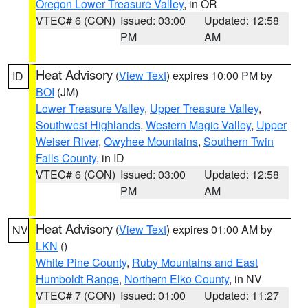
Oregon Lower Treasure Valley
, in OR
VTEC# 6 (CON)
Issued: 03:00
Updated: 12:58
PM
AM
Heat Advisory
(
View Text
) expires 10:00 PM by
ID
BOI
(JM)
Lower Treasure Valley
,
Upper Treasure Valley
,
Southwest Highlands
,
Western Magic Valley
,
Upper
Weiser River
,
Owyhee Mountains
,
Southern Twin
Falls County
, in ID
VTEC# 6 (CON)
Issued: 03:00
Updated: 12:58
PM
AM
Heat Advisory
(
View Text
) expires 01:00 AM by
NV
LKN
()
White Pine County
,
Ruby Mountains and East
Humboldt Range
,
Northern Elko County
, in NV
VTEC# 7 (CON)
Issued: 01:00
Updated: 11:27