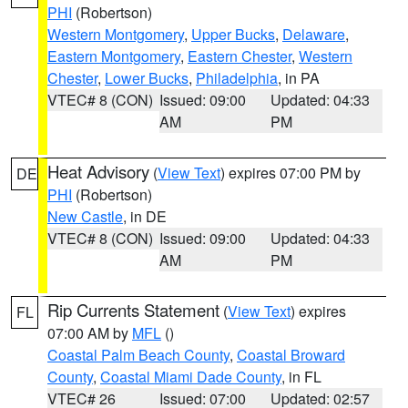
PHI
(Robertson)
Western Montgomery
,
Upper Bucks
,
Delaware
,
Eastern Montgomery
,
Eastern Chester
,
Western
Chester
,
Lower Bucks
,
Philadelphia
, in PA
VTEC# 8 (CON)
Issued: 09:00
Updated: 04:33
AM
PM
Heat Advisory
(
View Text
) expires 07:00 PM by
DE
PHI
(Robertson)
New Castle
, in DE
VTEC# 8 (CON)
Issued: 09:00
Updated: 04:33
AM
PM
Rip Currents Statement
(
View Text
) expires
FL
07:00 AM by
MFL
()
Coastal Palm Beach County
,
Coastal Broward
County
,
Coastal Miami Dade County
, in FL
VTEC# 26
Issued: 07:00
Updated: 02:57