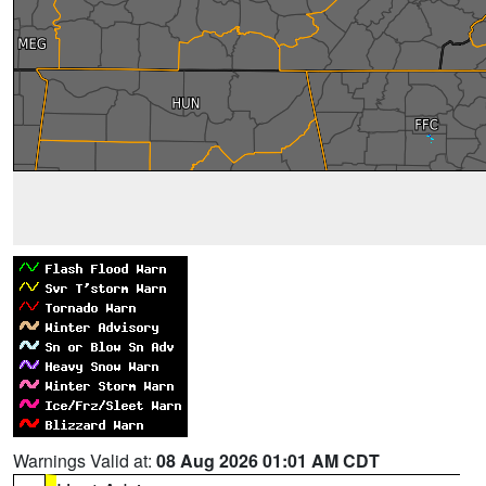
Warnings Valid at:
08 Aug 2026 01:01 AM CDT