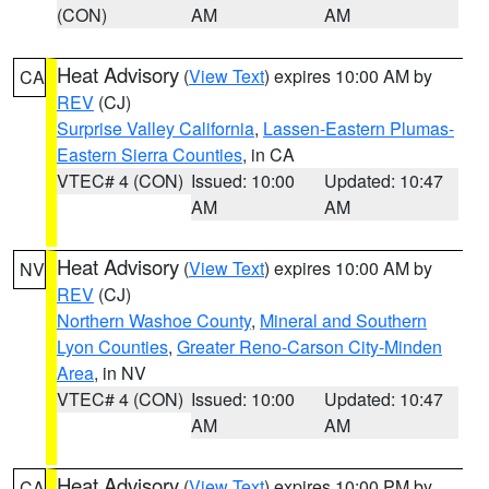
(CON)
AM
AM
Heat Advisory
(
View Text
) expires 10:00 AM by
CA
REV
(CJ)
Surprise Valley California
,
Lassen-Eastern Plumas-
Eastern Sierra Counties
, in CA
VTEC# 4 (CON)
Issued: 10:00
Updated: 10:47
AM
AM
Heat Advisory
(
View Text
) expires 10:00 AM by
NV
REV
(CJ)
Northern Washoe County
,
Mineral and Southern
Lyon Counties
,
Greater Reno-Carson City-Minden
Area
, in NV
VTEC# 4 (CON)
Issued: 10:00
Updated: 10:47
AM
AM
Heat Advisory
(
View Text
) expires 10:00 PM by
CA