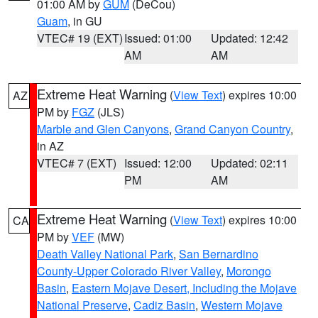
01:00 AM by
GUM
(DeCou)
Guam
, in GU
VTEC# 19 (EXT)
Issued: 01:00
Updated: 12:42
AM
AM
Extreme Heat Warning
(
View Text
) expires 10:00
AZ
PM by
FGZ
(JLS)
Marble and Glen Canyons
,
Grand Canyon Country
,
in AZ
VTEC# 7 (EXT)
Issued: 12:00
Updated: 02:11
PM
AM
Extreme Heat Warning
(
View Text
) expires 10:00
CA
PM by
VEF
(MW)
Death Valley National Park
,
San Bernardino
County-Upper Colorado River Valley
,
Morongo
Basin
,
Eastern Mojave Desert, Including the Mojave
National Preserve
,
Cadiz Basin
,
Western Mojave