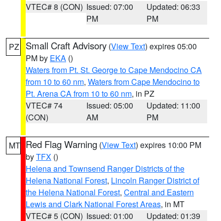
VTEC# 8 (CON)
Issued: 07:00
Updated: 06:33
PM
PM
Small Craft Advisory
(
View Text
) expires 05:00
PZ
PM by
EKA
()
Waters from Pt. St. George to Cape Mendocino CA
from 10 to 60 nm
,
Waters from Cape Mendocino to
Pt. Arena CA from 10 to 60 nm
, in PZ
VTEC# 74
Issued: 05:00
Updated: 11:00
(CON)
AM
PM
Red Flag Warning
(
View Text
) expires 10:00 PM
MT
by
TFX
()
Helena and Townsend Ranger Districts of the
Helena National Forest
,
Lincoln Ranger District of
the Helena National Forest
,
Central and Eastern
Lewis and Clark National Forest Areas
, in MT
VTEC# 5 (CON)
Issued: 01:00
Updated: 01:39