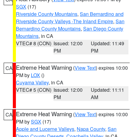
SGX
(17)
Riverside County Mountains
,
San Bernardino and
Riverside County Valleys -The Inland Empire
,
San
Bernardino County Mountains
,
San Diego County
Mountains
, in CA
VTEC# 8 (CON)
Issued: 12:00
Updated: 11:49
PM
PM
Extreme Heat Warning
(
View Text
) expires 10:00
CA
PM by
LOX
()
Cuyama Valley
, in CA
VTEC# 5 (CON)
Issued: 12:00
Updated: 11:11
PM
AM
Extreme Heat Warning
(
View Text
) expires 10:00
CA
PM by
SGX
(17)
Apple and Lucerne Valleys
,
Napa County
,
San
Diego County Deserts
,
Coachella Valley
, in CA