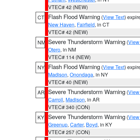
VTEC# 42 (NEW)
Flash Flood Warning
(
View Text
) expi
CT
New Haven
,
Fairfield
, in CT
VTEC# 42 (NEW)
Severe Thunderstorm Warning
(
View
NM
Otero
, in NM
VTEC# 114 (NEW)
Flash Flood Warning
(
View Text
) expi
NY
Madison
,
Onondaga
, in NY
VTEC# 40 (NEW)
Severe Thunderstorm Warning
(
View
AR
Carroll
,
Madison
, in AR
VTEC# 340 (CON)
Severe Thunderstorm Warning
(
View
KY
Greenup
,
Carter
,
Boyd
, in KY
VTEC# 257 (CON)