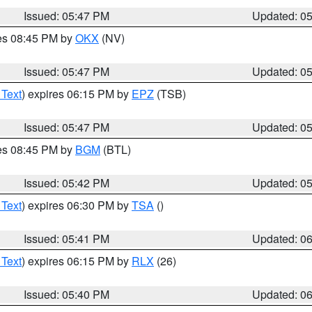
Issued: 05:47 PM
Updated: 0
res 08:45 PM by
OKX
(NV)
Issued: 05:47 PM
Updated: 0
 Text
) expires 06:15 PM by
EPZ
(TSB)
Issued: 05:47 PM
Updated: 0
res 08:45 PM by
BGM
(BTL)
Issued: 05:42 PM
Updated: 0
 Text
) expires 06:30 PM by
TSA
()
Issued: 05:41 PM
Updated: 0
 Text
) expires 06:15 PM by
RLX
(26)
Issued: 05:40 PM
Updated: 0