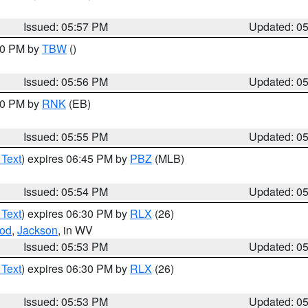
Issued: 05:57 PM
Updated: 0
:30 PM by
TBW
()
Issued: 05:56 PM
Updated: 0
:00 PM by
RNK
(EB)
Issued: 05:55 PM
Updated: 0
 Text
) expires 06:45 PM by
PBZ
(MLB)
Issued: 05:54 PM
Updated: 0
 Text
) expires 06:30 PM by
RLX
(26)
od
,
Jackson
, in WV
Issued: 05:53 PM
Updated: 0
 Text
) expires 06:30 PM by
RLX
(26)
Issued: 05:53 PM
Updated: 0