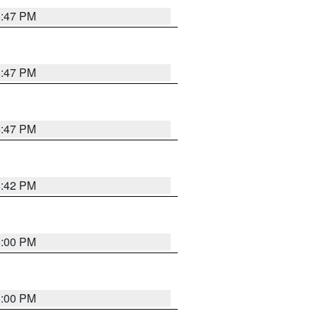
5:47 PM
5:47 PM
5:47 PM
5:42 PM
6:00 PM
6:00 PM