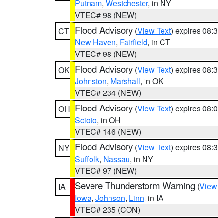
Putnam
,
Westchester
, in NY
VTEC# 98 (NEW)
Flood Advisory
(
View Text
) expires 08
CT
New Haven
,
Fairfield
, in CT
VTEC# 98 (NEW)
Flood Advisory
(
View Text
) expires 08
OK
Johnston
,
Marshall
, in OK
VTEC# 234 (NEW)
Flood Advisory
(
View Text
) expires 08
OH
Scioto
, in OH
VTEC# 146 (NEW)
Flood Advisory
(
View Text
) expires 08
NY
Suffolk
,
Nassau
, in NY
VTEC# 97 (NEW)
Severe Thunderstorm Warning
(
View
IA
Iowa
,
Johnson
,
Linn
, in IA
VTEC# 235 (CON)