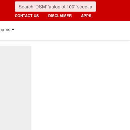
CONTACT US
DISCLAIMER
APPS
cams