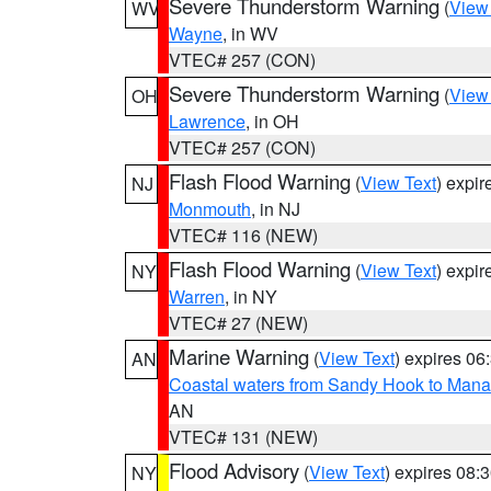
Severe Thunderstorm Warning
(
View
WV
Wayne
, in WV
VTEC# 257 (CON)
Severe Thunderstorm Warning
(
View
OH
Lawrence
, in OH
VTEC# 257 (CON)
Flash Flood Warning
(
View Text
) expi
NJ
Monmouth
, in NJ
VTEC# 116 (NEW)
Flash Flood Warning
(
View Text
) expi
NY
Warren
, in NY
VTEC# 27 (NEW)
Marine Warning
(
View Text
) expires 0
AN
Coastal waters from Sandy Hook to Mana
AN
VTEC# 131 (NEW)
Flood Advisory
(
View Text
) expires 08
NY