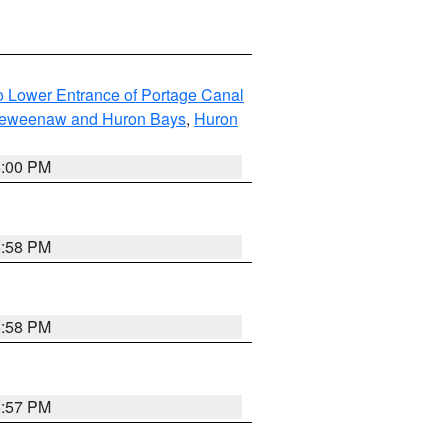
to Lower Entrance of Portage Canal
g Keweenaw and Huron Bays
,
Huron
6:00 PM
5:58 PM
5:58 PM
5:57 PM