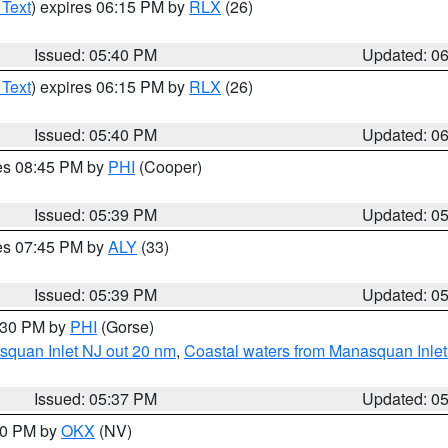
 Text
) expires 06:15 PM by
RLX
(26)
Issued: 05:40 PM
Updated: 0
 Text
) expires 06:15 PM by
RLX
(26)
Issued: 05:40 PM
Updated: 0
res 08:45 PM by
PHI
(Cooper)
Issued: 05:39 PM
Updated: 0
res 07:45 PM by
ALY
(33)
Issued: 05:39 PM
Updated: 0
6:30 PM by
PHI
(Gorse)
squan Inlet NJ out 20 nm
,
Coastal waters from Manasquan Inlet t
Issued: 05:37 PM
Updated: 0
:30 PM by
OKX
(NV)