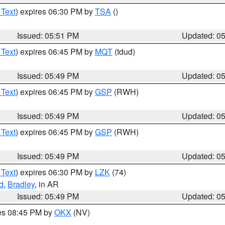
 Text
) expires 06:30 PM by
TSA
()
Issued: 05:51 PM
Updated: 0
 Text
) expires 06:45 PM by
MQT
(tdud)
Issued: 05:49 PM
Updated: 0
 Text
) expires 06:45 PM by
GSP
(RWH)
Issued: 05:49 PM
Updated: 0
 Text
) expires 06:45 PM by
GSP
(RWH)
Issued: 05:49 PM
Updated: 0
 Text
) expires 06:30 PM by
LZK
(74)
d
,
Bradley
, in AR
Issued: 05:49 PM
Updated: 0
res 08:45 PM by
OKX
(NV)