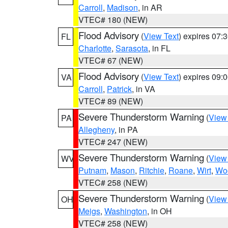
Carroll
,
Madison
, in AR
VTEC# 180 (NEW)
Flood Advisory
(
View Text
) expires 07
FL
Charlotte
,
Sarasota
, in FL
VTEC# 67 (NEW)
Flood Advisory
(
View Text
) expires 09
VA
Carroll
,
Patrick
, in VA
VTEC# 89 (NEW)
Severe Thunderstorm Warning
(
View
PA
Allegheny
, in PA
VTEC# 247 (NEW)
Severe Thunderstorm Warning
(
View
WV
Putnam
,
Mason
,
Ritchie
,
Roane
,
Wirt
,
Wo
VTEC# 258 (NEW)
Severe Thunderstorm Warning
(
View
OH
Meigs
,
Washington
, in OH
VTEC# 258 (NEW)