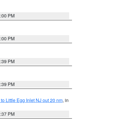
6:00 PM
6:00 PM
5:39 PM
5:39 PM
o Little Egg Inlet NJ out 20 nm
, in
5:37 PM