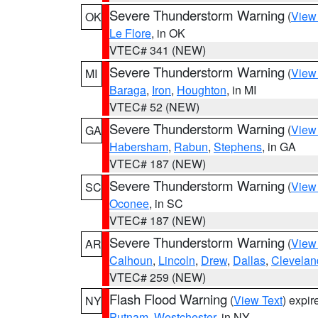
Severe Thunderstorm Warning
(
View
OK
Le Flore
, in OK
VTEC# 341 (NEW)
Severe Thunderstorm Warning
(
View
MI
Baraga
,
Iron
,
Houghton
, in MI
VTEC# 52 (NEW)
Severe Thunderstorm Warning
(
View
GA
Habersham
,
Rabun
,
Stephens
, in GA
VTEC# 187 (NEW)
Severe Thunderstorm Warning
(
View
SC
Oconee
, in SC
VTEC# 187 (NEW)
Severe Thunderstorm Warning
(
View
AR
Calhoun
,
Lincoln
,
Drew
,
Dallas
,
Clevelan
VTEC# 259 (NEW)
Flash Flood Warning
(
View Text
) expi
NY
Putnam
,
Westchester
, in NY