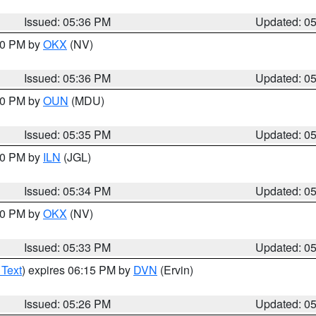
Issued: 05:36 PM
Updated: 0
:30 PM by
OKX
(NV)
Issued: 05:36 PM
Updated: 0
:30 PM by
OUN
(MDU)
Issued: 05:35 PM
Updated: 0
:00 PM by
ILN
(JGL)
Issued: 05:34 PM
Updated: 0
:30 PM by
OKX
(NV)
Issued: 05:33 PM
Updated: 0
 Text
) expires 06:15 PM by
DVN
(Ervin)
Issued: 05:26 PM
Updated: 0