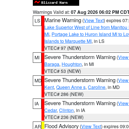
Warnings Valid at:
07 Aug 2026 06:02 PM CD
Marine Warning
(
View Text
) expires 0
LS
Lake Superior West of Line from Manitou
MI
,
Portage Lake to Huron Island MI to 
Islands to Marquette MI
, in LS
VTEC# 97 (NEW)
Severe Thunderstorm Warning
(
View
MI
Baraga
,
Houghton
, in MI
VTEC# 53 (NEW)
Severe Thunderstorm Warning
(
View
MD
Kent
,
Queen Anne s
,
Caroline
, in MD
VTEC# 286 (NEW)
Severe Thunderstorm Warning
(
View
IA
Cedar
,
Clinton
, in IA
VTEC# 236 (NEW)
Flood Advisory
(
View Text
) expires 09
AR