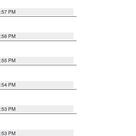
5:57 PM
5:56 PM
5:55 PM
5:54 PM
5:53 PM
5:53 PM