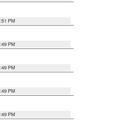
5:51 PM
5:49 PM
5:49 PM
5:49 PM
5:49 PM