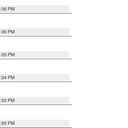
5:36 PM
5:36 PM
5:35 PM
5:34 PM
5:33 PM
5:55 PM