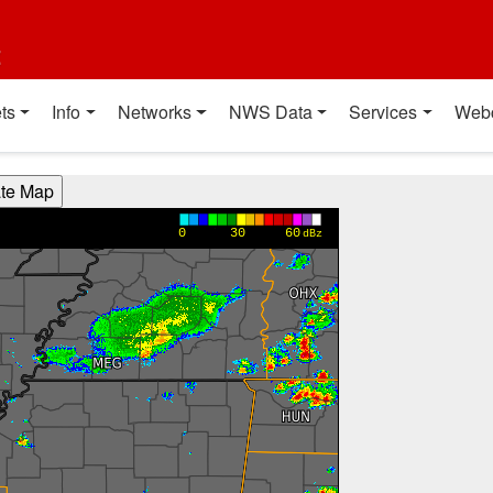
t
ts
Info
Networks
NWS Data
Services
Web