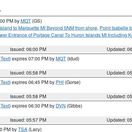
T
7:00 PM by
MQT
(GS)
 Island to Marquette MI Beyond 5NM from shore
,
Point Isabelle 
Lower Entrance of Portage Canal To Huron Islands MI Includin
Issued: 06:00 PM
Updated: 0
 Text
) expires 07:00 PM by
MQT
(tdud)
Issued: 05:58 PM
Updated: 0
 Text
) expires 06:45 PM by
PHI
(Gorse)
Issued: 05:58 PM
Updated: 0
 Text
) expires 06:30 PM by
DVN
(Gibbs)
Issued: 05:57 PM
Updated: 0
:00 PM by
TSA
(Lacy)