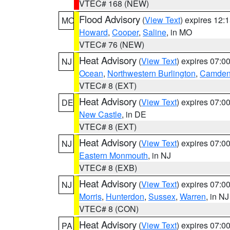
VTEC# 168 (NEW)
Flood Advisory
(
View Text
) expires 12
MO
Howard
,
Cooper
,
Saline
, in MO
VTEC# 76 (NEW)
Heat Advisory
(
View Text
) expires 07:
NJ
Ocean
,
Northwestern Burlington
,
Camde
VTEC# 8 (EXT)
Heat Advisory
(
View Text
) expires 07:
DE
New Castle
, in DE
VTEC# 8 (EXT)
Heat Advisory
(
View Text
) expires 07:
NJ
Eastern Monmouth
, in NJ
VTEC# 8 (EXB)
Heat Advisory
(
View Text
) expires 07:
NJ
Morris
,
Hunterdon
,
Sussex
,
Warren
, in NJ
VTEC# 8 (CON)
Heat Advisory
(
View Text
) expires 07:
PA