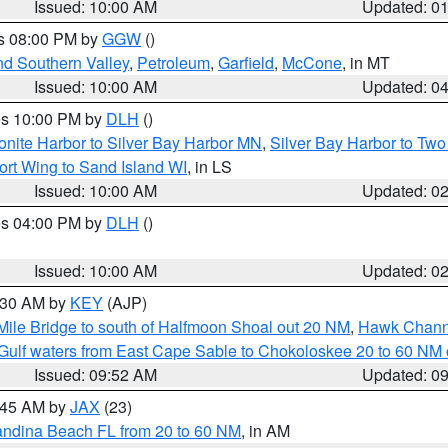
Issued: 10:00 AM
Updated: 0
es 08:00 PM by
GGW
()
nd Southern Valley
,
Petroleum
,
Garfield
,
McCone
, in MT
Issued: 10:00 AM
Updated: 0
res 10:00 PM by
DLH
()
onite Harbor to Silver Bay Harbor MN
,
Silver Bay Harbor to Tw
ort Wing to Sand Island WI
, in LS
Issued: 10:00 AM
Updated: 0
res 04:00 PM by
DLH
()
S
Issued: 10:00 AM
Updated: 0
0:30 AM by
KEY
(AJP)
 Mile Bridge to south of Halfmoon Shoal out 20 NM
,
Hawk Channe
Gulf waters from East Cape Sable to Chokoloskee 20 to 60 NM
Issued: 09:52 AM
Updated: 0
0:45 AM by
JAX
(23)
andina Beach FL from 20 to 60 NM
, in AM