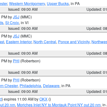
ster
,
Western Montgomery
,
Upper Bucks
, in PA
Issued: 09:00 AM
Updated: 0
00 PM by
JSJ
(MMC)
ds
,
St Croix
, in VI
Issued: 09:00 AM
Updated: 0
00 PM by
JSJ
(MMC)
ast
,
Eastern Interior
,
North Central
,
Ponce and Vicinity
,
Northwes
Issued: 09:00 AM
Updated: 0
00 PM by
PHI
(Robertson)
Issued: 09:00 AM
Updated: 0
00 PM by
PHI
(Robertson)
rn Chester
,
Philadelphia
,
Delaware
, in PA
Issued: 09:00 AM
Updated: 0
t
) expires 11:00 AM by
OKX
()
out 20 nm
,
Moriches Inlet NY to Montauk Point NY out 20 nm
, i