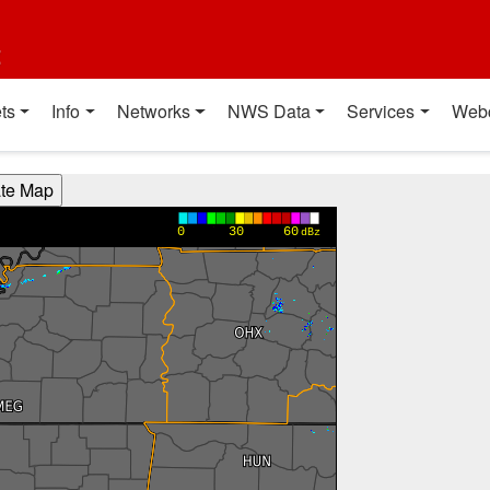
t
ts
Info
Networks
NWS Data
Services
Web