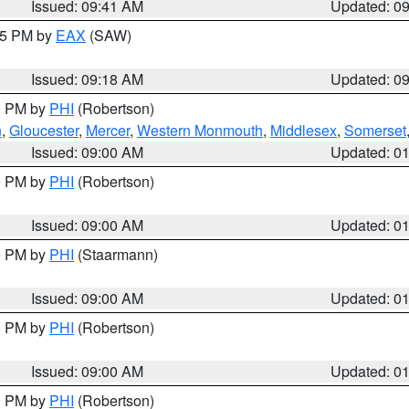
Issued: 09:41 AM
Updated: 0
:15 PM by
EAX
(SAW)
Issued: 09:18 AM
Updated: 0
00 PM by
PHI
(Robertson)
n
,
Gloucester
,
Mercer
,
Western Monmouth
,
Middlesex
,
Somerset
Issued: 09:00 AM
Updated: 0
00 PM by
PHI
(Robertson)
Issued: 09:00 AM
Updated: 0
00 PM by
PHI
(Staarmann)
Issued: 09:00 AM
Updated: 0
00 PM by
PHI
(Robertson)
Issued: 09:00 AM
Updated: 0
00 PM by
PHI
(Robertson)