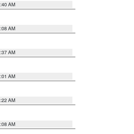
8:40 AM
8:08 AM
7:37 AM
2:01 AM
4:22 AM
8:08 AM