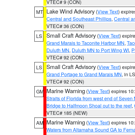
VTEC# 9 (CON)
Lake Wind Advisory
(
View Text
) expir
MT
Central and Southeast Phillips
,
Central a
VTEC# 36 (CON)
Small Craft Advisory
(
View Text
) expi
LS
Grand Marais to Taconite Harbor MN
,
Tac
Duluth MN
,
Duluth MN to Port Wing WI
,
P
VTEC# 92 (CON)
Small Craft Advisory
(
View Text
) expi
LS
Grand Portage to Grand Marais MN
, in L
VTEC# 92 (CON)
Marine Warning
(
View Text
) expires 1
GM
Straits of Florida from west end of Seven
Bridge to Halfmoon Shoal out to the reef
,
VTEC# 185 (NEW)
Marine Warning
(
View Text
) expires 1
AM
Waters from Altamaha Sound GA to Fern