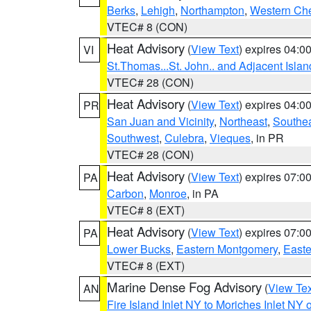
Berks
,
Lehigh
,
Northampton
,
Western Che
VTEC# 8 (CON)
Heat Advisory
(
View Text
) expires 04:
VI
St.Thomas...St. John.. and Adjacent Islan
VTEC# 28 (CON)
Heat Advisory
(
View Text
) expires 04:
PR
San Juan and Vicinity
,
Northeast
,
Southe
Southwest
,
Culebra
,
Vieques
, in PR
VTEC# 28 (CON)
Heat Advisory
(
View Text
) expires 07:
PA
Carbon
,
Monroe
, in PA
VTEC# 8 (EXT)
Heat Advisory
(
View Text
) expires 07:
PA
Lower Bucks
,
Eastern Montgomery
,
Easte
VTEC# 8 (EXT)
Marine Dense Fog Advisory
(
View Tex
AN
Fire Island Inlet NY to Moriches Inlet NY 