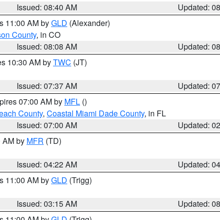
Issued: 08:40 AM
Updated: 0
es 11:00 AM by
GLD
(Alexander)
son County
, in CO
Issued: 08:08 AM
Updated: 0
res 10:30 AM by
TWC
(JT)
Issued: 07:37 AM
Updated: 0
xpires 07:00 AM by
MFL
()
each County
,
Coastal Miami Dade County
, in FL
Issued: 07:00 AM
Updated: 0
00 AM by
MFR
(TD)
Issued: 04:22 AM
Updated: 0
es 11:00 AM by
GLD
(Trigg)
Issued: 03:15 AM
Updated: 0
es 11:00 AM by
GLD
(Trigg)