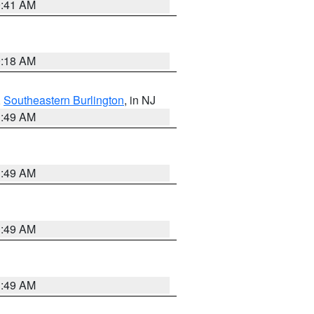
9:41 AM
9:18 AM
,
Southeastern Burlington
, in NJ
1:49 AM
1:49 AM
1:49 AM
1:49 AM