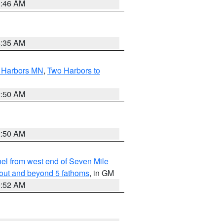
1:46 AM
4:35 AM
o Harbors MN
,
Two Harbors to
2:50 AM
2:50 AM
l from west end of Seven Mile
 out and beyond 5 fathoms
, in GM
9:52 AM