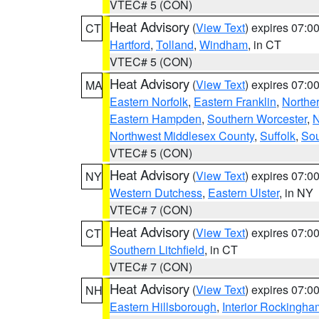
VTEC# 5 (CON)
Heat Advisory
(
View Text
) expires 07:
CT
Hartford
,
Tolland
,
Windham
, in CT
VTEC# 5 (CON)
Heat Advisory
(
View Text
) expires 07:
MA
Eastern Norfolk
,
Eastern Franklin
,
Northe
Eastern Hampden
,
Southern Worcester
,
N
Northwest Middlesex County
,
Suffolk
,
Sou
VTEC# 5 (CON)
Heat Advisory
(
View Text
) expires 07:
NY
Western Dutchess
,
Eastern Ulster
, in NY
VTEC# 7 (CON)
Heat Advisory
(
View Text
) expires 07:
CT
Southern Litchfield
, in CT
VTEC# 7 (CON)
Heat Advisory
(
View Text
) expires 07:
NH
Eastern Hillsborough
,
Interior Rockingha