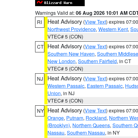
Warnings Valid at:
06 Aug 2026 10:01 AM CD
Heat Advisory
(
View Text
) expires 07:
RI
Northwest Providence
,
Western Kent
,
Sou
VTEC# 5 (CON)
Heat Advisory
(
View Text
) expires 07:
CT
Southern New Haven
,
Southern Middles
New London
,
Southern Fairfield
, in CT
VTEC# 5 (CON)
Heat Advisory
(
View Text
) expires 07:
NJ
Western Passaic
,
Eastern Passaic
,
Huds
Union
, in NJ
VTEC# 5 (CON)
Heat Advisory
(
View Text
) expires 07:
NY
Orange
,
Putnam
,
Rockland
,
Northern Wes
(Brooklyn)
,
Northern Queens
,
Southern 
Nassau
,
Southern Nassau
, in NY