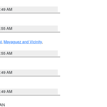
1:49 AM
8:55 AM
t
,
Mayaguez and Vicinity
,
8:55 AM
1:49 AM
1:49 AM
n AN