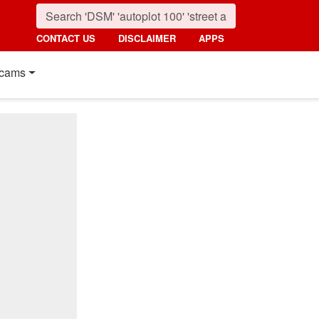
CONTACT US
DISCLAIMER
APPS
cams