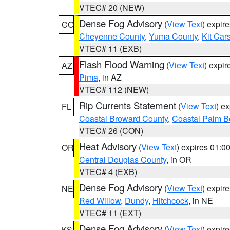
VTEC# 20 (NEW)
Dense Fog Advisory
(
View Text
) expir
CO
Cheyenne County
,
Yuma County
,
Kit Car
VTEC# 11 (EXB)
Flash Flood Warning
(
View Text
) expi
AZ
Pima
, in AZ
VTEC# 112 (NEW)
Rip Currents Statement
(
View Text
) e
FL
Coastal Broward County
,
Coastal Palm B
VTEC# 26 (CON)
Heat Advisory
(
View Text
) expires 01:
OR
Central Douglas County
, in OR
VTEC# 4 (EXB)
Dense Fog Advisory
(
View Text
) expir
NE
Red Willow
,
Dundy
,
Hitchcock
, in NE
VTEC# 11 (EXT)
Dense Fog Advisory
(
View Text
) expir
KS