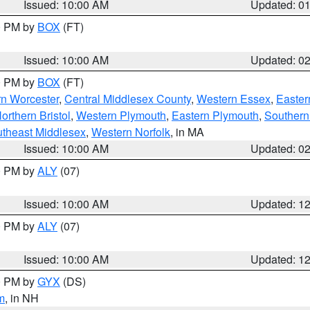
Issued: 10:00 AM
Updated: 0
00 PM by
BOX
(FT)
Issued: 10:00 AM
Updated: 0
00 PM by
BOX
(FT)
rn Worcester
,
Central Middlesex County
,
Western Essex
,
Easter
orthern Bristol
,
Western Plymouth
,
Eastern Plymouth
,
Southern 
theast Middlesex
,
Western Norfolk
, in MA
Issued: 10:00 AM
Updated: 0
00 PM by
ALY
(07)
Issued: 10:00 AM
Updated: 1
00 PM by
ALY
(07)
Issued: 10:00 AM
Updated: 1
00 PM by
GYX
(DS)
m
, in NH