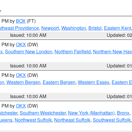
T
00 PM by
BOX
(FT)
theast Providence
,
Newport
,
Washington
,
Bristol
,
Eastern Kent
Issued: 10:00 AM
Updated: 0
00 PM by
OKX
(DW)
ex
,
Southern New London
,
Northern Fairfield
,
Northern New Ha
Issued: 10:00 AM
Updated: 0
00 PM by
OKX
(DW)
on
,
Western Bergen
,
Eastern Bergen
,
Western Essex
,
Eastern 
Issued: 10:00 AM
Updated: 0
00 PM by
OKX
(DW)
tchester
,
Southern Westchester
,
New York (Manhattan)
,
Bronx
,
Queens
,
Northwest Suffolk
,
Northeast Suffolk
,
Southwest Suffolk