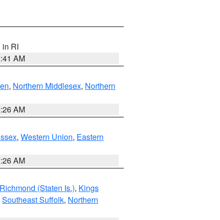
, in RI
2:41 AM
ven
,
Northern Middlesex
,
Northern
1:26 AM
Essex
,
Western Union
,
Eastern
1:26 AM
Richmond (Staten Is.)
,
Kings
,
Southeast Suffolk
,
Northern