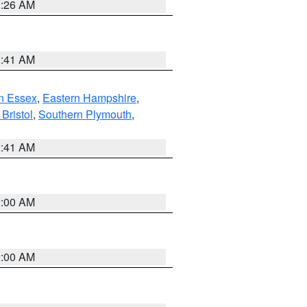
1:26 AM
2:41 AM
n Essex
,
Eastern Hampshire
,
Bristol
,
Southern Plymouth
,
2:41 AM
2:00 AM
2:00 AM