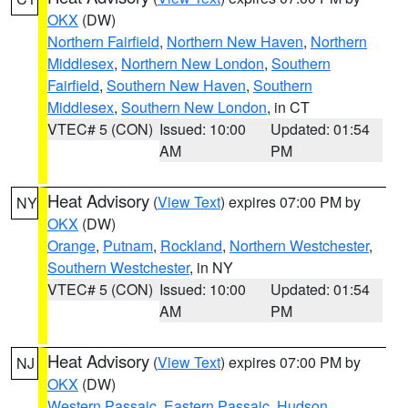
OKX
(DW)
Northern Fairfield
,
Northern New Haven
,
Northern
Middlesex
,
Northern New London
,
Southern
Fairfield
,
Southern New Haven
,
Southern
Middlesex
,
Southern New London
, in CT
VTEC# 5 (CON)
Issued: 10:00
Updated: 01:54
AM
PM
Heat Advisory
(
View Text
) expires 07:00 PM by
NY
OKX
(DW)
Orange
,
Putnam
,
Rockland
,
Northern Westchester
,
Southern Westchester
, in NY
VTEC# 5 (CON)
Issued: 10:00
Updated: 01:54
AM
PM
Heat Advisory
(
View Text
) expires 07:00 PM by
NJ
OKX
(DW)
Western Passaic
,
Eastern Passaic
,
Hudson
,