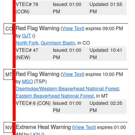
VTEC# 78
Issued: 01:00
Updated: 01:55
(CON)
PM
PM
Red Flag Warning
(
View Text
) expires 09:00 PM
CO
by
GJT
()
North Fork
,
Gunnison Basin
, in CO
VTEC# 47
Issued: 01:00
Updated: 10:41
(NEW)
PM
PM
Red Flag Warning
(
View Text
) expires 10:00 PM
MT
by
MSO
(TSP)
Deerlodge/Western Beaverhead National Forest
,
Eastern Beaverhead National Forest
, in MT
VTEC# 6 (CON)
Issued: 01:00
Updated: 02:35
PM
PM
Extreme Heat Warning
(
View Text
) expires 01:00
NV
AM by
LKN
()