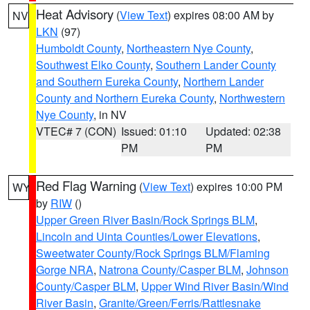
Heat Advisory
(
View Text
) expires 08:00 AM by
NV
LKN
(97)
Humboldt County
,
Northeastern Nye County
,
Southwest Elko County
,
Southern Lander County
and Southern Eureka County
,
Northern Lander
County and Northern Eureka County
,
Northwestern
Nye County
, in NV
VTEC# 7 (CON)
Issued: 01:10
Updated: 02:38
PM
PM
Red Flag Warning
(
View Text
) expires 10:00 PM
WY
by
RIW
()
Upper Green River Basin/Rock Springs BLM
,
Lincoln and Uinta Counties/Lower Elevations
,
Sweetwater County/Rock Springs BLM/Flaming
Gorge NRA
,
Natrona County/Casper BLM
,
Johnson
County/Casper BLM
,
Upper Wind River Basin/Wind
River Basin
,
Granite/Green/Ferris/Rattlesnake