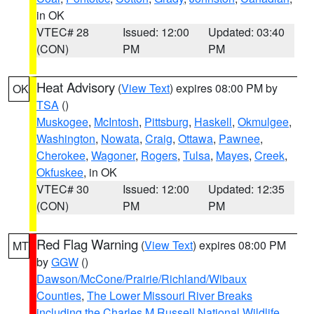
in OK
VTEC# 28
Issued: 12:00
Updated: 03:40
(CON)
PM
PM
Heat Advisory
(
View Text
) expires 08:00 PM by
OK
TSA
()
Muskogee
,
McIntosh
,
Pittsburg
,
Haskell
,
Okmulgee
,
Washington
,
Nowata
,
Craig
,
Ottawa
,
Pawnee
,
Cherokee
,
Wagoner
,
Rogers
,
Tulsa
,
Mayes
,
Creek
,
Okfuskee
, in OK
VTEC# 30
Issued: 12:00
Updated: 12:35
(CON)
PM
PM
Red Flag Warning
(
View Text
) expires 08:00 PM
MT
by
GGW
()
Dawson/McCone/Prairie/Richland/Wibaux
Counties
,
The Lower Missouri River Breaks
including the Charles M Russell National Wildlife