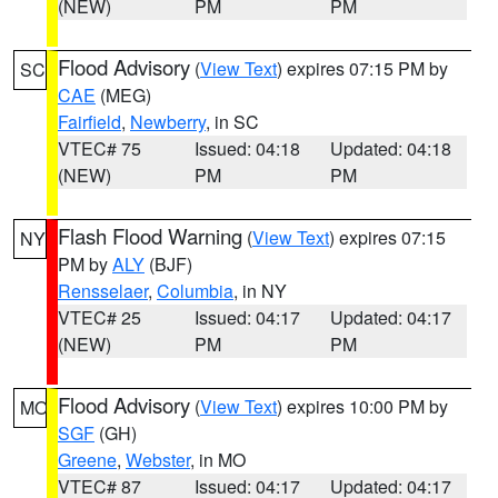
(NEW)
PM
PM
Flood Advisory
(
View Text
) expires 07:15 PM by
SC
CAE
(MEG)
Fairfield
,
Newberry
, in SC
VTEC# 75
Issued: 04:18
Updated: 04:18
(NEW)
PM
PM
Flash Flood Warning
(
View Text
) expires 07:15
NY
PM by
ALY
(BJF)
Rensselaer
,
Columbia
, in NY
VTEC# 25
Issued: 04:17
Updated: 04:17
(NEW)
PM
PM
Flood Advisory
(
View Text
) expires 10:00 PM by
MO
SGF
(GH)
Greene
,
Webster
, in MO
VTEC# 87
Issued: 04:17
Updated: 04:17