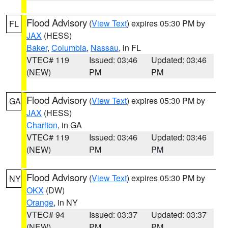
Flood Advisory
(
View Text
) expires 05:30 PM by
FL
JAX
(HESS)
Baker
,
Columbia
,
Nassau
, in FL
VTEC# 119
Issued: 03:46
Updated: 03:46
(NEW)
PM
PM
Flood Advisory
(
View Text
) expires 05:30 PM by
GA
JAX
(HESS)
Charlton
, in GA
VTEC# 119
Issued: 03:46
Updated: 03:46
(NEW)
PM
PM
Flood Advisory
(
View Text
) expires 05:30 PM by
NY
OKX
(DW)
Orange
, in NY
VTEC# 94
Issued: 03:37
Updated: 03:37
(NEW)
PM
PM