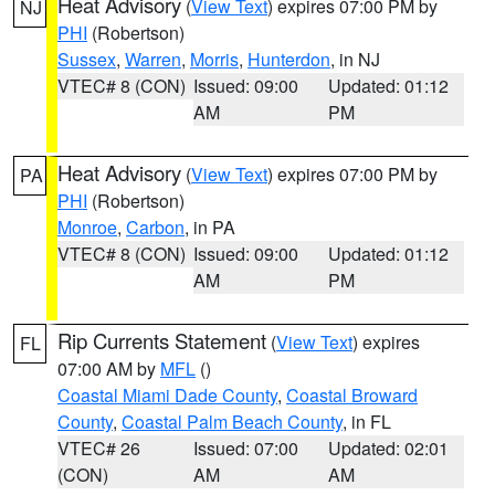
Heat Advisory
(
View Text
) expires 07:00 PM by
NJ
PHI
(Robertson)
Sussex
,
Warren
,
Morris
,
Hunterdon
, in NJ
VTEC# 8 (CON)
Issued: 09:00
Updated: 01:12
AM
PM
Heat Advisory
(
View Text
) expires 07:00 PM by
PA
PHI
(Robertson)
Monroe
,
Carbon
, in PA
VTEC# 8 (CON)
Issued: 09:00
Updated: 01:12
AM
PM
Rip Currents Statement
(
View Text
) expires
FL
07:00 AM by
MFL
()
Coastal Miami Dade County
,
Coastal Broward
County
,
Coastal Palm Beach County
, in FL
VTEC# 26
Issued: 07:00
Updated: 02:01
(CON)
AM
AM