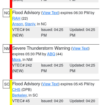
Flood Advisory
(
View Text
) expires 06:30 PM by
NC
RAH
(22)
Anson
,
Stanly
, in NC
VTEC# 94
Issued: 04:25
Updated: 04:25
(NEW)
PM
PM
Severe Thunderstorm Warning
(
View Text
)
NM
expires 05:30 PM by
ABQ
(44)
Mora
, in NM
VTEC# 242
Issued: 04:25
Updated: 04:25
(NEW)
PM
PM
Flood Advisory
(
View Text
) expires 05:45 PM by
SC
CHS
(DPB)
Berkeley
, in SC
VTEC# 45
Issued: 04:20
Updated: 04:20