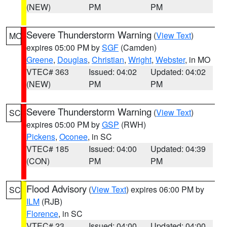
(NEW)
PM
PM
Severe Thunderstorm Warning
(
View Text
)
MO
expires 05:00 PM by
SGF
(Camden)
Greene
,
Douglas
,
Christian
,
Wright
,
Webster
, in MO
VTEC# 363
Issued: 04:02
Updated: 04:02
(NEW)
PM
PM
Severe Thunderstorm Warning
(
View Text
)
SC
expires 05:00 PM by
GSP
(RWH)
Pickens
,
Oconee
, in SC
VTEC# 185
Issued: 04:00
Updated: 04:39
(CON)
PM
PM
Flood Advisory
(
View Text
) expires 06:00 PM by
SC
ILM
(RJB)
Florence
, in SC
VTEC# 23
Issued: 04:00
Updated: 04:00