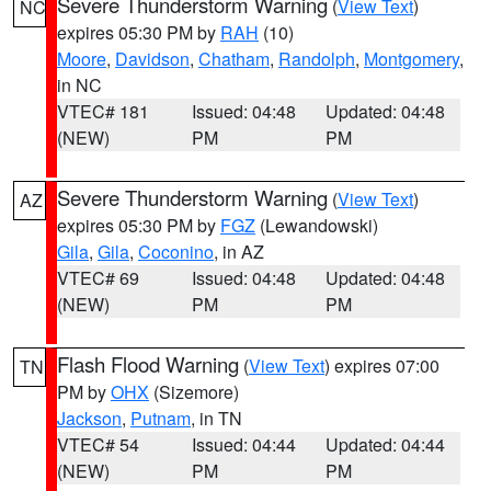
Severe Thunderstorm Warning
(
View Text
)
NC
expires 05:30 PM by
RAH
(10)
Moore
,
Davidson
,
Chatham
,
Randolph
,
Montgomery
,
in NC
VTEC# 181
Issued: 04:48
Updated: 04:48
(NEW)
PM
PM
Severe Thunderstorm Warning
(
View Text
)
AZ
expires 05:30 PM by
FGZ
(Lewandowski)
Gila
,
Gila
,
Coconino
, in AZ
VTEC# 69
Issued: 04:48
Updated: 04:48
(NEW)
PM
PM
Flash Flood Warning
(
View Text
) expires 07:00
TN
PM by
OHX
(Sizemore)
Jackson
,
Putnam
, in TN
VTEC# 54
Issued: 04:44
Updated: 04:44
(NEW)
PM
PM