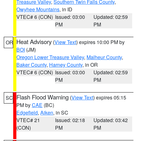
Treasure Valley
,
Southern Twin Falls County
,
Owyhee Mountains
, in ID
VTEC# 6 (CON)
Issued: 03:00
Updated: 02:59
PM
PM
Heat Advisory
(
View Text
) expires 10:00 PM by
OR
BOI
(JM)
Oregon Lower Treasure Valley
,
Malheur County
,
Baker County
,
Harney County
, in OR
VTEC# 6 (CON)
Issued: 03:00
Updated: 02:59
PM
PM
Flash Flood Warning
(
View Text
) expires 05:15
SC
PM by
CAE
(BC)
Edgefield
,
Aiken
, in SC
VTEC# 21
Issued: 02:18
Updated: 03:42
(CON)
PM
PM