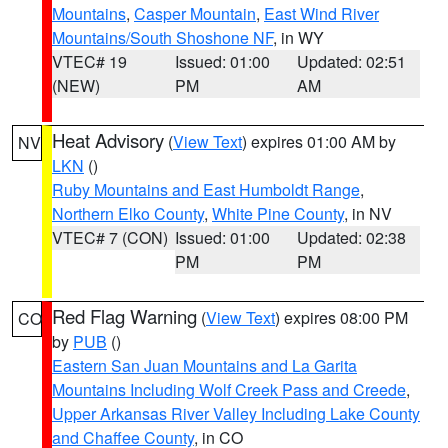
Mountains
,
Casper Mountain
,
East Wind River
Mountains/South Shoshone NF
, in WY
VTEC# 19
Issued: 01:00
Updated: 02:51
(NEW)
PM
AM
Heat Advisory
(
View Text
) expires 01:00 AM by
NV
LKN
()
Ruby Mountains and East Humboldt Range
,
Northern Elko County
,
White Pine County
, in NV
VTEC# 7 (CON)
Issued: 01:00
Updated: 02:38
PM
PM
Red Flag Warning
(
View Text
) expires 08:00 PM
CO
by
PUB
()
Eastern San Juan Mountains and La Garita
Mountains Including Wolf Creek Pass and Creede
,
Upper Arkansas River Valley Including Lake County
and Chaffee County
, in CO