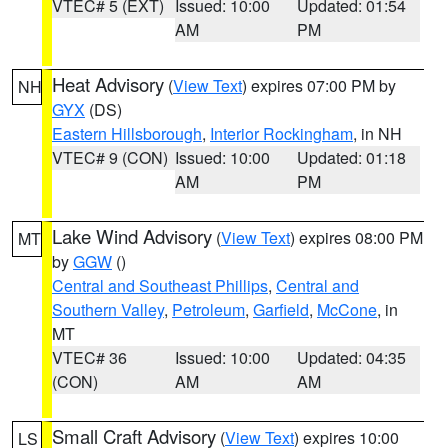
VTEC# 5 (EXT)
Issued: 10:00
Updated: 01:54
AM
PM
Heat Advisory
(
View Text
) expires 07:00 PM by
NH
GYX
(DS)
Eastern Hillsborough
,
Interior Rockingham
, in NH
VTEC# 9 (CON)
Issued: 10:00
Updated: 01:18
AM
PM
Lake Wind Advisory
(
View Text
) expires 08:00 PM
MT
by
GGW
()
Central and Southeast Phillips
,
Central and
Southern Valley
,
Petroleum
,
Garfield
,
McCone
, in
MT
VTEC# 36
Issued: 10:00
Updated: 04:35
(CON)
AM
AM
Small Craft Advisory
(
View Text
) expires 10:00
LS