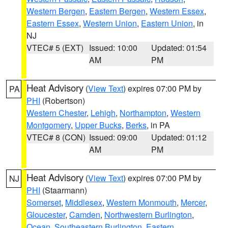
Western Bergen
,
Eastern Bergen
,
Western Essex
,
Eastern Essex
,
Western Union
,
Eastern Union
, in
NJ
VTEC# 5 (EXT)
Issued: 10:00
Updated: 01:54
AM
PM
Heat Advisory
(
View Text
) expires 07:00 PM by
PA
PHI
(Robertson)
Western Chester
,
Lehigh
,
Northampton
,
Western
Montgomery
,
Upper Bucks
,
Berks
, in PA
VTEC# 8 (CON)
Issued: 09:00
Updated: 01:12
AM
PM
Heat Advisory
(
View Text
) expires 07:00 PM by
NJ
PHI
(Staarmann)
Somerset
,
Middlesex
,
Western Monmouth
,
Mercer
,
Gloucester
,
Camden
,
Northwestern Burlington
,
Ocean
,
Southeastern Burlington
,
Eastern