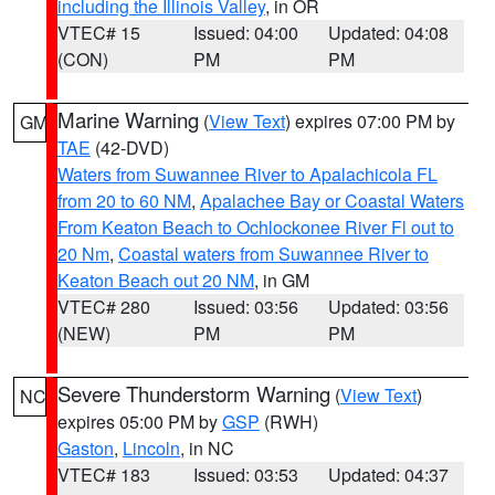
including the Illinois Valley
, in OR
VTEC# 15
Issued: 04:00
Updated: 04:08
(CON)
PM
PM
Marine Warning
(
View Text
) expires 07:00 PM by
GM
TAE
(42-DVD)
Waters from Suwannee River to Apalachicola FL
from 20 to 60 NM
,
Apalachee Bay or Coastal Waters
From Keaton Beach to Ochlockonee River Fl out to
20 Nm
,
Coastal waters from Suwannee River to
Keaton Beach out 20 NM
, in GM
VTEC# 280
Issued: 03:56
Updated: 03:56
(NEW)
PM
PM
Severe Thunderstorm Warning
(
View Text
)
NC
expires 05:00 PM by
GSP
(RWH)
Gaston
,
Lincoln
, in NC
VTEC# 183
Issued: 03:53
Updated: 04:37