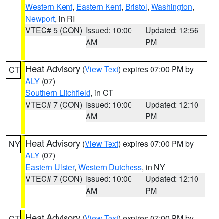
Western Kent
,
Eastern Kent
,
Bristol
,
Washington
,
Newport
, in RI
VTEC# 5 (CON)
Issued: 10:00
Updated: 12:56
AM
PM
Heat Advisory
(
View Text
) expires 07:00 PM by
CT
ALY
(07)
Southern Litchfield
, in CT
VTEC# 7 (CON)
Issued: 10:00
Updated: 12:10
AM
PM
Heat Advisory
(
View Text
) expires 07:00 PM by
NY
ALY
(07)
Eastern Ulster
,
Western Dutchess
, in NY
VTEC# 7 (CON)
Issued: 10:00
Updated: 12:10
AM
PM
Heat Advisory
(
View Text
) expires 07:00 PM by
CT