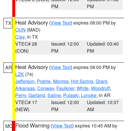
PM
PM
Heat Advisory
(
View Text
) expires 08:00 PM by
TX
OUN
(MAD)
Clay
, in TX
VTEC# 28
Issued: 12:00
Updated: 03:40
(CON)
PM
PM
Heat Advisory
(
View Text
) expires 08:00 PM by
AR
LZK
(74)
Jefferson
,
Prairie
,
Monroe
,
Hot Spring
,
Grant
,
Arkansas
,
Conway
,
Faulkner
,
White
,
Woodruff
,
Perry
,
Garland
,
Saline
,
Pulaski
,
Lonoke
, in AR
VTEC# 17
Issued: 12:00
Updated: 10:37
(NEW)
PM
AM
Flood Warning
(
View Text
) expires 10:45 AM by
MO