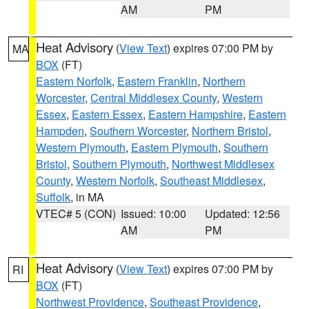
AM
PM
Heat Advisory
(
View Text
) expires 07:00 PM by
MA
BOX
(FT)
Eastern Norfolk
,
Eastern Franklin
,
Northern
Worcester
,
Central Middlesex County
,
Western
Essex
,
Eastern Essex
,
Eastern Hampshire
,
Eastern
Hampden
,
Southern Worcester
,
Northern Bristol
,
Western Plymouth
,
Eastern Plymouth
,
Southern
Bristol
,
Southern Plymouth
,
Northwest Middlesex
County
,
Western Norfolk
,
Southeast Middlesex
,
Suffolk
, in MA
VTEC# 5 (CON)
Issued: 10:00
Updated: 12:56
AM
PM
Heat Advisory
(
View Text
) expires 07:00 PM by
RI
BOX
(FT)
Northwest Providence
,
Southeast Providence
,