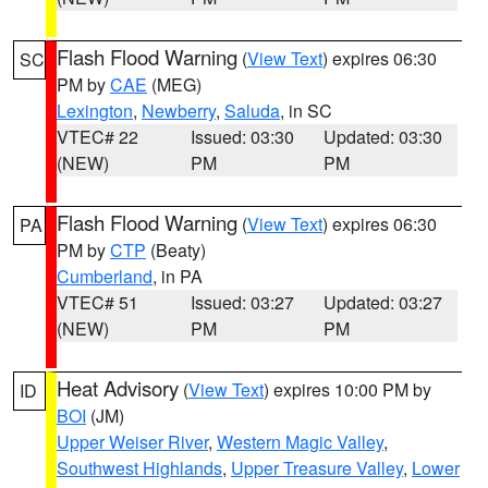
Flash Flood Warning
(
View Text
) expires 06:30
SC
PM by
CAE
(MEG)
Lexington
,
Newberry
,
Saluda
, in SC
VTEC# 22
Issued: 03:30
Updated: 03:30
(NEW)
PM
PM
Flash Flood Warning
(
View Text
) expires 06:30
PA
PM by
CTP
(Beaty)
Cumberland
, in PA
VTEC# 51
Issued: 03:27
Updated: 03:27
(NEW)
PM
PM
Heat Advisory
(
View Text
) expires 10:00 PM by
ID
BOI
(JM)
Upper Weiser River
,
Western Magic Valley
,
Southwest Highlands
,
Upper Treasure Valley
,
Lower