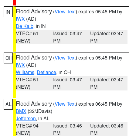
Flood Advisory
(
View Text
) expires 05:45 PM by
IN
IWX
(AD)
De Kalb
, in IN
VTEC# 51
Issued: 03:47
Updated: 03:47
(NEW)
PM
PM
Flood Advisory
(
View Text
) expires 05:45 PM by
OH
IWX
(AD)
Williams
,
Defiance
, in OH
VTEC# 51
Issued: 03:47
Updated: 03:47
(NEW)
PM
PM
Flood Advisory
(
View Text
) expires 06:45 PM by
AL
BMX
(32/JDavis)
Jefferson
, in AL
VTEC# 94
Issued: 03:46
Updated: 03:46
(NEW)
PM
PM