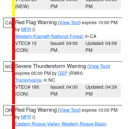
(NEW)
PM
PM
Red Flag Warning
(
View Text
) expires 10:00 PM
CA
by
MFR
()
Western Klamath National Forest
, in CA
VTEC# 15
Issued: 04:00
Updated: 04:08
(CON)
PM
PM
Severe Thunderstorm Warning
(
View Text
)
NC
expires 05:00 PM by
GSP
(RWH)
Transylvania
, in NC
VTEC# 185
Issued: 04:00
Updated: 04:39
(CON)
PM
PM
Red Flag Warning
(
View Text
) expires 10:00 PM
OR
by
MFR
()
Eastern Rogue Valley
,
Western Rogue Basin