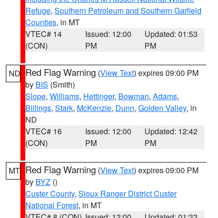
Refuge
,
Southern Petroleum and Southern Garfield
Counties
, in MT
VTEC# 14
Issued: 12:00
Updated: 01:53
(CON)
PM
PM
Red Flag Warning
(
View Text
) expires 09:00 PM
ND
by
BIS
(Smith)
Slope
,
Williams
,
Hettinger
,
Bowman
,
Adams
,
Billings
,
Stark
,
McKenzie
,
Dunn
,
Golden Valley
, in
ND
VTEC# 16
Issued: 12:00
Updated: 12:42
(CON)
PM
PM
Red Flag Warning
(
View Text
) expires 09:00 PM
MT
by
BYZ
()
Custer County
,
Sioux Ranger District Custer
National Forest
, in MT
VTEC# 8 (CON)
Issued: 12:00
Updated: 01:32