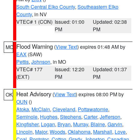
South Central Elko County
,
Southeastern Elko
County
, in NV
VTEC# 1 (CON)
Issued: 01:00
Updated: 02:38
PM
PM
Flood Warning
(
View Text
) expires 01:48 AM by
MO
EAX
(SAW)
Pettis
,
Johnson
, in MO
VTEC# 177
Issued: 12:20
Updated: 01:37
(EXT)
PM
PM
Heat Advisory
(
View Text
) expires 08:00 PM by
OK
OUN
()
Atoka
,
McClain
,
Cleveland
,
Pottawatomie
,
Seminole
,
Hughes
,
Stephens
,
Carter
,
Jefferson
,
Kingfisher
,
Logan
,
Bryan
,
Murray
,
Blaine
,
Garvin
,
Lincoln
,
Major
,
Woods
,
Oklahoma
,
Marshall
,
Love
,
Coal
,
Pontotoc
,
Cotton
,
Grady
,
Johnston
,
Canadian
,