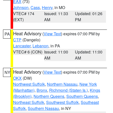
EAX
(73)
Johnson
,
Cass
,
Henry
, in MO
VTEC# 174
Issued: 11:33
Updated: 01:26
(EXT)
AM
PM
Heat Advisory
(
View Text
) expires 07:00 PM by
PA
CTP
(Dangelo)
Lancaster
,
Lebanon
, in PA
VTEC# 6 (CON)
Issued: 11:00
Updated: 11:00
AM
AM
Heat Advisory
(
View Text
) expires 07:00 PM by
NY
OKX
(DW)
Northwest Suffolk
,
Northern Nassau
,
New York
(Manhattan)
,
Bronx
,
Richmond (Staten Is.)
,
Kings
(Brooklyn)
,
Northern Queens
,
Southern Queens
,
Northeast Suffolk
,
Southwest Suffolk
,
Southeast
Suffolk
,
Southern Nassau
, in NY