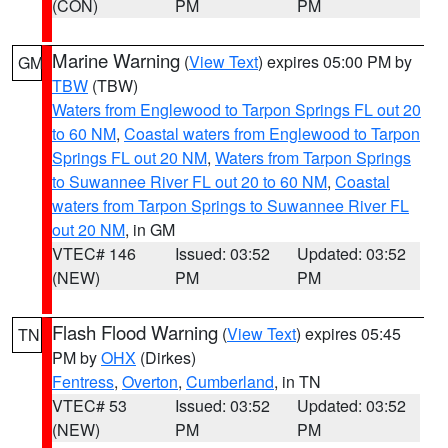
(CON)
PM
PM
Marine Warning
(
View Text
) expires 05:00 PM by
GM
TBW
(TBW)
Waters from Englewood to Tarpon Springs FL out 20
to 60 NM
,
Coastal waters from Englewood to Tarpon
Springs FL out 20 NM
,
Waters from Tarpon Springs
to Suwannee River FL out 20 to 60 NM
,
Coastal
waters from Tarpon Springs to Suwannee River FL
out 20 NM
, in GM
VTEC# 146
Issued: 03:52
Updated: 03:52
(NEW)
PM
PM
Flash Flood Warning
(
View Text
) expires 05:45
TN
PM by
OHX
(Dirkes)
Fentress
,
Overton
,
Cumberland
, in TN
VTEC# 53
Issued: 03:52
Updated: 03:52
(NEW)
PM
PM