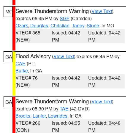
Severe Thunderstorm Warning
(
View Text
)
MO
expires 05:45 PM by
SGF
(Camden)
Ozark
,
Douglas
,
Christian
,
Taney
,
Stone
, in MO
VTEC# 365
Issued: 04:42
Updated: 04:42
(NEW)
PM
PM
Flood Advisory
(
View Text
) expires 06:45 PM by
GA
CAE
(PL)
Burke
, in GA
VTEC# 76
Issued: 04:42
Updated: 04:42
(NEW)
PM
PM
Severe Thunderstorm Warning
(
View Text
)
GA
expires 05:30 PM by
TAE
(42-DVD)
Brooks
,
Lanier
,
Lowndes
, in GA
VTEC# 266
Issued: 04:35
Updated: 04:48
(CON)
PM
PM