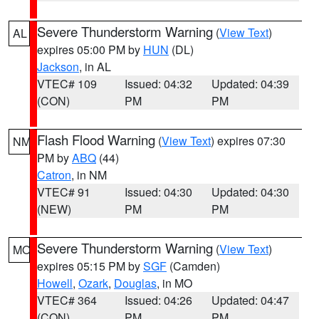
Severe Thunderstorm Warning
(
View Text
)
AL
expires 05:00 PM by
HUN
(DL)
Jackson
, in AL
VTEC# 109
Issued: 04:32
Updated: 04:39
(CON)
PM
PM
Flash Flood Warning
(
View Text
) expires 07:30
NM
PM by
ABQ
(44)
Catron
, in NM
VTEC# 91
Issued: 04:30
Updated: 04:30
(NEW)
PM
PM
Severe Thunderstorm Warning
(
View Text
)
MO
expires 05:15 PM by
SGF
(Camden)
Howell
,
Ozark
,
Douglas
, in MO
VTEC# 364
Issued: 04:26
Updated: 04:47
(CON)
PM
PM