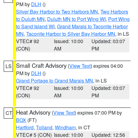
PM by
DLH
()
Silver Bay Harbor to Two Harbors MN
,
Two Harbors
to Duluth MN
,
Duluth MN to Port Wing WI
,
Port Wing
to Sand Island WI
,
Grand Marais to Taconite Harbor
MN
,
Taconite Harbor to Silver Bay Harbor MN
, in LS
VTEC# 92
Issued: 10:00
Updated: 03:07
(CON)
AM
PM
Small Craft Advisory
(
View Text
) expires 04:00
LS
PM by
DLH
()
Grand Portage to Grand Marais MN
, in LS
VTEC# 92
Issued: 10:00
Updated: 03:07
(CON)
AM
PM
Heat Advisory
(
View Text
) expires 07:00 PM by
CT
BOX
(FT)
Hartford
,
Tolland
,
Windham
, in CT
VTEC# 5 (CON)
Issued: 10:00
Updated: 12:56