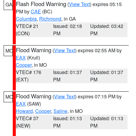
Flash Flood Warning
(
View Text
) expires 05:15
GA
PM by
CAE
(BC)
Columbia
,
Richmond
, in GA
VTEC# 21
Issued: 02:18
Updated: 03:42
(CON)
PM
PM
Flood Warning
(
View Text
) expires 02:55 AM by
MO
EAX
(Krull)
Cooper
, in MO
VTEC# 176
Issued: 01:37
Updated: 01:37
(EXT)
PM
PM
Flood Warning
(
View Text
) expires 07:15 PM by
MO
EAX
(SAW)
Howard
,
Cooper
,
Saline
, in MO
VTEC# 37
Issued: 01:13
Updated: 01:13
(NEW)
PM
PM