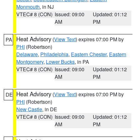
Monmouth
, in NJ
VTEC# 8 (CON)
Issued: 09:00
Updated: 01:12
AM
PM
Heat Advisory
(
View Text
) expires 07:00 PM by
PA
PHI
(Robertson)
Delaware
,
Philadelphia
,
Eastern Chester
,
Eastern
Montgomery
,
Lower Bucks
, in PA
VTEC# 8 (CON)
Issued: 09:00
Updated: 01:12
AM
PM
Heat Advisory
(
View Text
) expires 07:00 PM by
DE
PHI
(Robertson)
New Castle
, in DE
VTEC# 8 (CON)
Issued: 09:00
Updated: 01:12
AM
PM