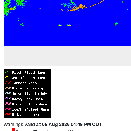
Warnings Valid at:
06 Aug 2026 04:49 PM CDT