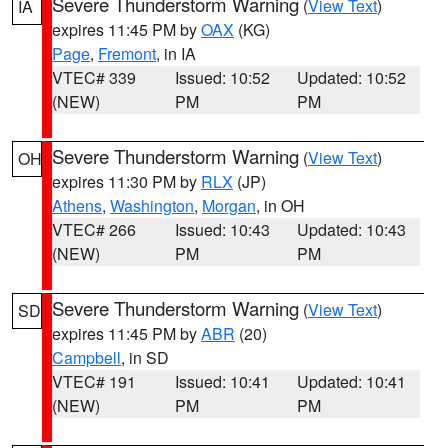
Severe Thunderstorm Warning
(
View Text
)
IA
expires 11:45 PM by
OAX
(KG)
Page
,
Fremont
, in IA
VTEC# 339
Issued: 10:52
Updated: 10:52
(NEW)
PM
PM
Severe Thunderstorm Warning
(
View Text
)
OH
expires 11:30 PM by
RLX
(JP)
Athens
,
Washington
,
Morgan
, in OH
VTEC# 266
Issued: 10:43
Updated: 10:43
(NEW)
PM
PM
Severe Thunderstorm Warning
(
View Text
)
SD
expires 11:45 PM by
ABR
(20)
Campbell
, in SD
VTEC# 191
Issued: 10:41
Updated: 10:41
(NEW)
PM
PM