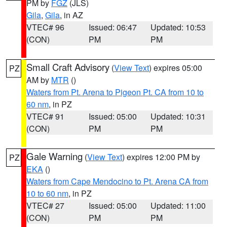
PM by
FGZ
(JLS)
Gila
,
Gila
, in AZ
VTEC# 96
Issued: 06:47
Updated: 10:53
(CON)
PM
PM
Small Craft Advisory
(
View Text
) expires 05:00
PZ
AM by
MTR
()
Waters from Pt. Arena to Pigeon Pt. CA from 10 to
60 nm
, in PZ
VTEC# 91
Issued: 05:00
Updated: 10:31
(CON)
PM
PM
Gale Warning
(
View Text
) expires 12:00 PM by
PZ
EKA
()
Waters from Cape Mendocino to Pt. Arena CA from
10 to 60 nm
, in PZ
VTEC# 27
Issued: 05:00
Updated: 11:00
(CON)
PM
PM