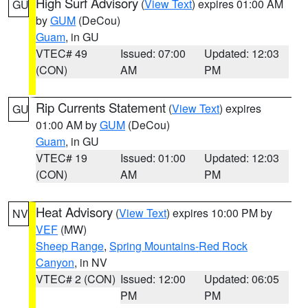
High Surf Advisory
(
View Text
) expires 01:00 AM
GU
by
GUM
(DeCou)
Guam
, in GU
VTEC# 49
Issued: 07:00
Updated: 12:03
(CON)
AM
PM
Rip Currents Statement
(
View Text
) expires
GU
01:00 AM by
GUM
(DeCou)
Guam
, in GU
VTEC# 19
Issued: 01:00
Updated: 12:03
(CON)
AM
PM
Heat Advisory
(
View Text
) expires 10:00 PM by
NV
VEF
(MW)
Sheep Range
,
Spring Mountains-Red Rock
Canyon
, in NV
VTEC# 2 (CON)
Issued: 12:00
Updated: 06:05
PM
PM