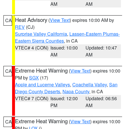
AM
AM
Heat Advisory
(
View Text
) expires 10:00 AM by
CA
REV
(CJ)
Surprise Valley California
,
Lassen-Eastern Plumas-
Eastern Sierra Counties
, in CA
VTEC# 4 (CON)
Issued: 10:00
Updated: 10:47
AM
AM
Extreme Heat Warning
(
View Text
) expires 10:00
CA
PM by
SGX
(17)
Apple and Lucerne Valleys
,
Coachella Valley
,
San
Diego County Deserts
,
Napa County
, in CA
VTEC# 7 (CON)
Issued: 12:00
Updated: 06:56
PM
AM
Extreme Heat Warning
(
View Text
) expires 10:00
CA
PM by
LOX
()