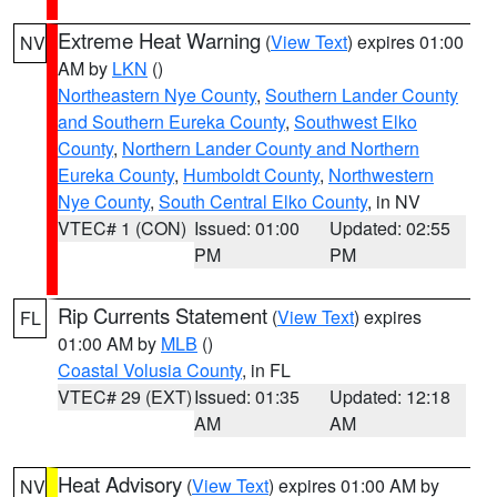
Extreme Heat Warning
(
View Text
) expires 01:00
NV
AM by
LKN
()
Northeastern Nye County
,
Southern Lander County
and Southern Eureka County
,
Southwest Elko
County
,
Northern Lander County and Northern
Eureka County
,
Humboldt County
,
Northwestern
Nye County
,
South Central Elko County
, in NV
VTEC# 1 (CON)
Issued: 01:00
Updated: 02:55
PM
PM
Rip Currents Statement
(
View Text
) expires
FL
01:00 AM by
MLB
()
Coastal Volusia County
, in FL
VTEC# 29 (EXT)
Issued: 01:35
Updated: 12:18
AM
AM
Heat Advisory
(
View Text
) expires 01:00 AM by
NV