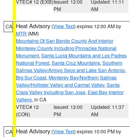
VTEC# 12 (EXB)
Issued: 12:00
Updated: 11:11
PM
AM
Heat Advisory
(
View Text
) expires 12:00 AM by
CA
MTR
(MM)
Mountains Of San Benito County And Interior
Monterey County Including Pinnacles National
Monument
,
Santa Lucia Mountains and Los Padres
National Forest
,
Santa Cruz Mountains
,
Southern
Salinas Valley/Arroyo Seco and Lake San Antonio
,
Big Sur Coast
,
Monterey Bay/Northern Salinas
Valley/Hollister Valley and Carmel Valley
,
Santa
Clara Valley Including San Jose
,
East Bay Interior
Valleys
, in CA
VTEC# 12
Issued: 12:00
Updated: 11:37
(CON)
PM
AM
Heat Advisory
(
View Text
) expires 10:00 PM by
CA