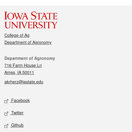
College of Ag
Department of Agronomy
Contact
Department of Agronomy
716 Farm House Ln
Ames, IA 50011
akrherz@iastate.edu
Social media
Facebook
Twitter
Github