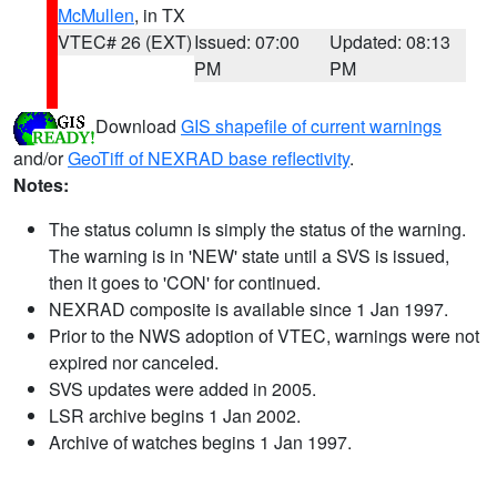
McMullen
, in TX
VTEC# 26 (EXT)
Issued: 07:00
Updated: 08:13
PM
PM
Download
GIS shapefile of current warnings
and/or
GeoTiff of NEXRAD base reflectivity
.
Notes:
The status column is simply the status of the warning.
The warning is in 'NEW' state until a SVS is issued,
then it goes to 'CON' for continued.
NEXRAD composite is available since 1 Jan 1997.
Prior to the NWS adoption of VTEC, warnings were not
expired nor canceled.
SVS updates were added in 2005.
LSR archive begins 1 Jan 2002.
Archive of watches begins 1 Jan 1997.