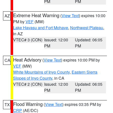
PM
PM
Extreme Heat Warning
(
View Text
) expires 10:00
AZ
PM by
VEF
(MW)
Lake Havasu and Fort Mohave
,
Northwest Plateau
,
in AZ
VTEC# 3 (CON)
Issued: 12:00
Updated: 06:05
PM
PM
Heat Advisory
(
View Text
) expires 10:00 PM by
CA
VEF
(MW)
White Mountains of Inyo County
,
Eastern Sierra
Slopes of Inyo County
, in CA
VTEC# 2 (CON)
Issued: 12:00
Updated: 06:05
PM
PM
Flood Warning
(
View Text
) expires 03:35 PM by
TX
CRP
(AE/DC)