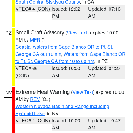
South Central Siskiyou County
, in CA
VTEC# 4 (CON)
Issued: 12:02
Updated: 07:16
PM
AM
Small Craft Advisory
(
View Text
) expires 10:00
PZ
PM by
MFR
()
Coastal waters from Cape Blanco OR to Pt. St.
George CA out 10 nm
,
Waters from Cape Blanco OR
to Pt. St. George CA from 10 to 60 nm
, in PZ
VTEC# 66
Issued: 10:00
Updated: 04:27
(CON)
AM
AM
Extreme Heat Warning
(
View Text
) expires 10:00
NV
AM by
REV
(CJ)
Western Nevada Basin and Range including
Pyramid Lake
, in NV
VTEC# 1 (CON)
Issued: 10:00
Updated: 10:47
AM
AM