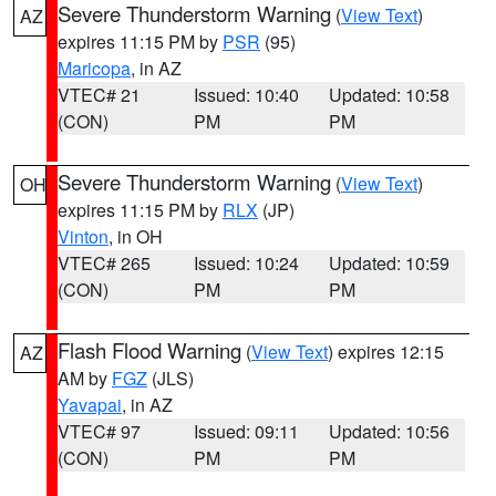
Severe Thunderstorm Warning
(
View Text
)
AZ
expires 11:15 PM by
PSR
(95)
Maricopa
, in AZ
VTEC# 21
Issued: 10:40
Updated: 10:58
(CON)
PM
PM
Severe Thunderstorm Warning
(
View Text
)
OH
expires 11:15 PM by
RLX
(JP)
Vinton
, in OH
VTEC# 265
Issued: 10:24
Updated: 10:59
(CON)
PM
PM
Flash Flood Warning
(
View Text
) expires 12:15
AZ
AM by
FGZ
(JLS)
Yavapai
, in AZ
VTEC# 97
Issued: 09:11
Updated: 10:56
(CON)
PM
PM