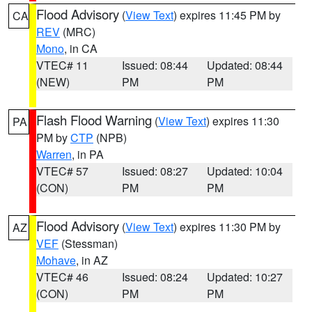
Flood Advisory
(
View Text
) expires 11:45 PM by
CA
REV
(MRC)
Mono
, in CA
VTEC# 11
Issued: 08:44
Updated: 08:44
(NEW)
PM
PM
Flash Flood Warning
(
View Text
) expires 11:30
PA
PM by
CTP
(NPB)
Warren
, in PA
VTEC# 57
Issued: 08:27
Updated: 10:04
(CON)
PM
PM
Flood Advisory
(
View Text
) expires 11:30 PM by
AZ
VEF
(Stessman)
Mohave
, in AZ
VTEC# 46
Issued: 08:24
Updated: 10:27
(CON)
PM
PM