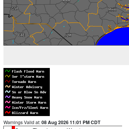
Warnings Valid at:
08 Aug 2026 11:01 PM CDT