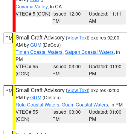
Cuyama Valley
, in CA
VTEC# 5 (CON)
Issued: 12:00
Updated: 11:11
PM
AM
Small Craft Advisory
(
View Text
) expires 02:00
PM
AM by
GUM
(DeCou)
Tinian Coastal Waters
,
Saipan Coastal Waters
, in
PM
VTEC# 55
Issued: 03:00
Updated: 01:00
(CON)
PM
PM
Small Craft Advisory
(
View Text
) expires 02:00
PM
PM by
GUM
(DeCou)
Rota Coastal Waters
,
Guam Coastal Waters
, in PM
VTEC# 55
Issued: 03:00
Updated: 01:00
(CON)
PM
PM