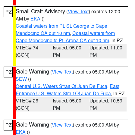
Small Craft Advisory
(
View Text
) expires 12:00
PZ
AM by
EKA
()
Coastal waters from Pt. St. George to Cape
Mendocino CA out 10 nm
,
Coastal waters from
Cape Mendocino to Pt. Arena CA out 10 nm
, in PZ
VTEC# 74
Issued: 05:00
Updated: 11:00
(CON)
PM
PM
Gale Warning
(
View Text
) expires 05:00 AM by
PZ
SEW
()
Central U.S. Waters Strait Of Juan De Fuca
,
East
Entrance U.S. Waters Strait Of Juan De Fuca
, in PZ
VTEC# 26
Issued: 05:00
Updated: 10:59
(CON)
PM
PM
Gale Warning
(
View Text
) expires 05:00 AM by
PZ
EKA
()