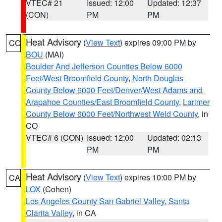
VTEC# 21
Issued: 12:00
Updated: 12:37
(CON)
PM
PM
Heat Advisory
(
View Text
) expires 09:00 PM by
CO
BOU
(MAI)
Boulder And Jefferson Counties Below 6000
Feet/West Broomfield County
,
North Douglas
County Below 6000 Feet/Denver/West Adams and
Arapahoe Counties/East Broomfield County
,
Larimer
County Below 6000 Feet/Northwest Weld County
, in
CO
VTEC# 6 (CON)
Issued: 12:00
Updated: 02:13
PM
PM
Heat Advisory
(
View Text
) expires 10:00 PM by
CA
LOX
(Cohen)
Los Angeles County San Gabriel Valley
,
Santa
Clarita Valley
, in CA