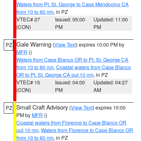
Waters from Pt. St. George to Cape Mendocino CA
from 10 to 60 nm
, in PZ
VTEC# 27
Issued: 05:00
Updated: 11:00
(CON)
PM
PM
Gale Warning
(
View Text
) expires 10:00 PM by
PZ
MFR
()
Waters from Cape Blanco OR to Pt. St. George CA
from 10 to 60 nm
,
Coastal waters from Cape Blanco
OR to Pt. St. George CA out 10 nm
, in PZ
VTEC# 15
Issued: 04:00
Updated: 04:27
(CON)
PM
AM
Small Craft Advisory
(
View Text
) expires 10:00
PZ
PM by
MFR
()
Coastal waters from Florence to Cape Blanco OR
out 10 nm
,
Waters from Florence to Cape Blanco OR
from 10 to 60 nm
, in PZ