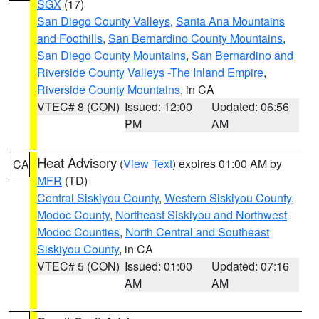
SGX
(17)
San Diego County Valleys
,
Santa Ana Mountains
and Foothills
,
San Bernardino County Mountains
,
San Diego County Mountains
,
San Bernardino and
Riverside County Valleys -The Inland Empire
,
Riverside County Mountains
, in CA
VTEC# 8 (CON)
Issued: 12:00
Updated: 06:56
PM
AM
Heat Advisory
(
View Text
) expires 01:00 AM by
CA
MFR
(TD)
Central Siskiyou County
,
Western Siskiyou County
,
Modoc County
,
Northeast Siskiyou and Northwest
Modoc Counties
,
North Central and Southeast
Siskiyou County
, in CA
VTEC# 5 (CON)
Issued: 01:00
Updated: 07:16
AM
AM