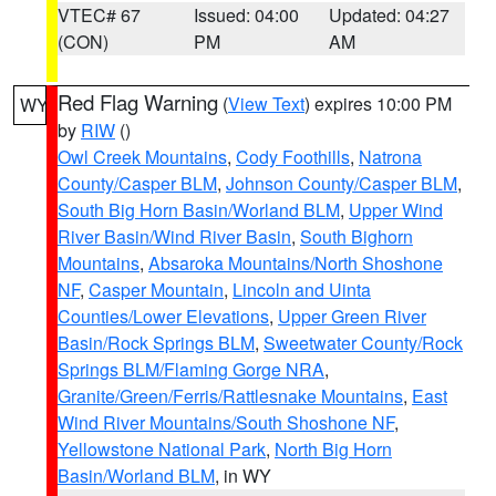
VTEC# 67
Issued: 04:00
Updated: 04:27
(CON)
PM
AM
Red Flag Warning
(
View Text
) expires 10:00 PM
WY
by
RIW
()
Owl Creek Mountains
,
Cody Foothills
,
Natrona
County/Casper BLM
,
Johnson County/Casper BLM
,
South Big Horn Basin/Worland BLM
,
Upper Wind
River Basin/Wind River Basin
,
South Bighorn
Mountains
,
Absaroka Mountains/North Shoshone
NF
,
Casper Mountain
,
Lincoln and Uinta
Counties/Lower Elevations
,
Upper Green River
Basin/Rock Springs BLM
,
Sweetwater County/Rock
Springs BLM/Flaming Gorge NRA
,
Granite/Green/Ferris/Rattlesnake Mountains
,
East
Wind River Mountains/South Shoshone NF
,
Yellowstone National Park
,
North Big Horn
Basin/Worland BLM
, in WY