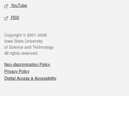
YouTube
RSS
Legal
Copyright © 2001-2026
Iowa State University
of Science and Technology
All rights reserved.
Non-discrimination Policy
Privacy Policy
Digital Access & Accessibility