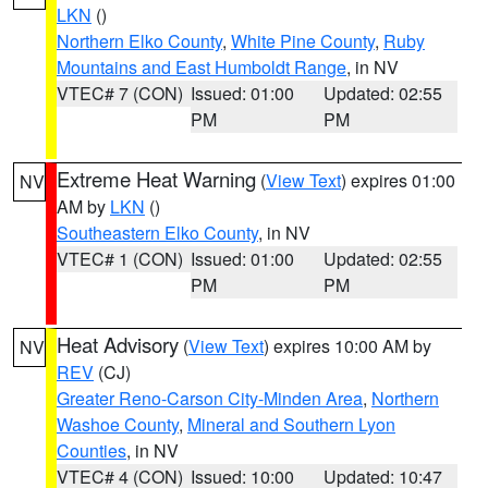
LKN
()
Northern Elko County
,
White Pine County
,
Ruby
Mountains and East Humboldt Range
, in NV
VTEC# 7 (CON)
Issued: 01:00
Updated: 02:55
PM
PM
Extreme Heat Warning
(
View Text
) expires 01:00
NV
AM by
LKN
()
Southeastern Elko County
, in NV
VTEC# 1 (CON)
Issued: 01:00
Updated: 02:55
PM
PM
Heat Advisory
(
View Text
) expires 10:00 AM by
NV
REV
(CJ)
Greater Reno-Carson City-Minden Area
,
Northern
Washoe County
,
Mineral and Southern Lyon
Counties
, in NV
VTEC# 4 (CON)
Issued: 10:00
Updated: 10:47