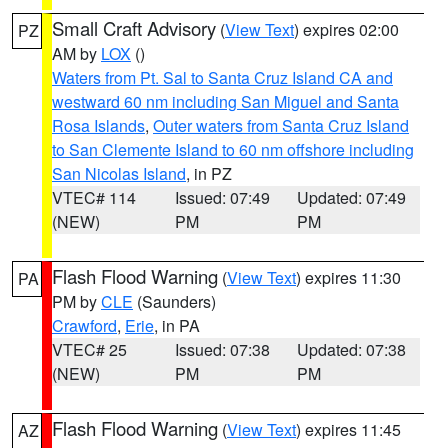
Small Craft Advisory
(
View Text
) expires 02:00
PZ
AM by
LOX
()
Waters from Pt. Sal to Santa Cruz Island CA and
westward 60 nm including San Miguel and Santa
Rosa Islands
,
Outer waters from Santa Cruz Island
to San Clemente Island to 60 nm offshore including
San Nicolas Island
, in PZ
VTEC# 114
Issued: 07:49
Updated: 07:49
(NEW)
PM
PM
Flash Flood Warning
(
View Text
) expires 11:30
PA
PM by
CLE
(Saunders)
Crawford
,
Erie
, in PA
VTEC# 25
Issued: 07:38
Updated: 07:38
(NEW)
PM
PM
Flash Flood Warning
(
View Text
) expires 11:45
AZ