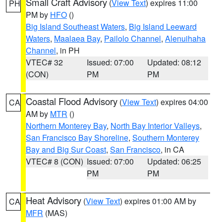
Small Craft Advisory
(
View Text
) expires 11:00
PH
PM by
HFO
()
Big Island Southeast Waters
,
Big Island Leeward
Waters
,
Maalaea Bay
,
Pailolo Channel
,
Alenuihaha
Channel
, in PH
VTEC# 32
Issued: 07:00
Updated: 08:12
(CON)
PM
PM
Coastal Flood Advisory
(
View Text
) expires 04:00
CA
AM by
MTR
()
Northern Monterey Bay
,
North Bay Interior Valleys
,
San Francisco Bay Shoreline
,
Southern Monterey
Bay and Big Sur Coast
,
San Francisco
, in CA
VTEC# 8 (CON)
Issued: 07:00
Updated: 06:25
PM
PM
Heat Advisory
(
View Text
) expires 01:00 AM by
CA
MFR
(MAS)