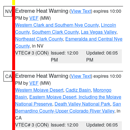
Extreme Heat Warning
(
View Text
) expires 10:00
NV
PM by
VEF
(MW)
Western Clark and Southern Nye County
,
Lincoln
County
,
Southern Clark County
,
Las Vegas Valley
,
Northeast Clark County
,
Esmeralda and Central Nye
County
, in NV
VTEC# 3 (CON)
Issued: 12:00
Updated: 06:05
PM
PM
Extreme Heat Warning
(
View Text
) expires 10:00
CA
PM by
VEF
(MW)
Western Mojave Desert
,
Cadiz Basin
,
Morongo
Basin
,
Eastern Mojave Desert, Including the Mojave
National Preserve
,
Death Valley National Park
,
San
Bernardino County-Upper Colorado River Valley
, in
CA
VTEC# 3 (CON)
Issued: 12:00
Updated: 06:05