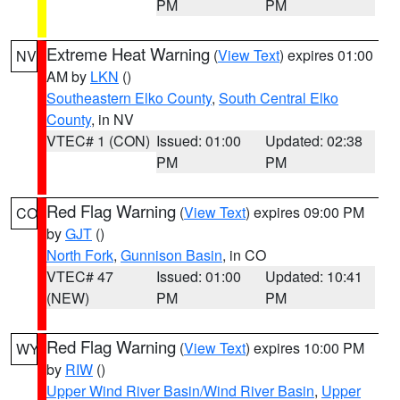
PM
PM
Extreme Heat Warning
(
View Text
) expires 01:00
NV
AM by
LKN
()
Southeastern Elko County
,
South Central Elko
County
, in NV
VTEC# 1 (CON)
Issued: 01:00
Updated: 02:38
PM
PM
Red Flag Warning
(
View Text
) expires 09:00 PM
CO
by
GJT
()
North Fork
,
Gunnison Basin
, in CO
VTEC# 47
Issued: 01:00
Updated: 10:41
(NEW)
PM
PM
Red Flag Warning
(
View Text
) expires 10:00 PM
WY
by
RIW
()
Upper Wind River Basin/Wind River Basin
,
Upper