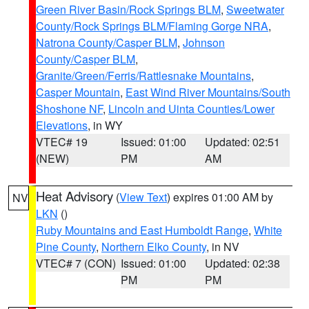
Green River Basin/Rock Springs BLM
,
Sweetwater
County/Rock Springs BLM/Flaming Gorge NRA
,
Natrona County/Casper BLM
,
Johnson
County/Casper BLM
,
Granite/Green/Ferris/Rattlesnake Mountains
,
Casper Mountain
,
East Wind River Mountains/South
Shoshone NF
,
Lincoln and Uinta Counties/Lower
Elevations
, in WY
VTEC# 19
Issued: 01:00
Updated: 02:51
(NEW)
PM
AM
Heat Advisory
(
View Text
) expires 01:00 AM by
NV
LKN
()
Ruby Mountains and East Humboldt Range
,
White
Pine County
,
Northern Elko County
, in NV
VTEC# 7 (CON)
Issued: 01:00
Updated: 02:38
PM
PM