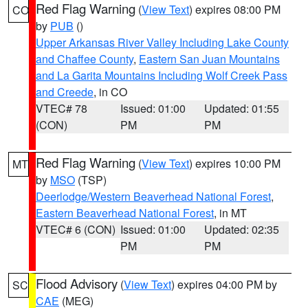
Red Flag Warning
(
View Text
) expires 08:00 PM
CO
by
PUB
()
Upper Arkansas River Valley Including Lake County
and Chaffee County
,
Eastern San Juan Mountains
and La Garita Mountains Including Wolf Creek Pass
and Creede
, in CO
VTEC# 78
Issued: 01:00
Updated: 01:55
(CON)
PM
PM
Red Flag Warning
(
View Text
) expires 10:00 PM
MT
by
MSO
(TSP)
Deerlodge/Western Beaverhead National Forest
,
Eastern Beaverhead National Forest
, in MT
VTEC# 6 (CON)
Issued: 01:00
Updated: 02:35
PM
PM
Flood Advisory
(
View Text
) expires 04:00 PM by
SC
CAE
(MEG)