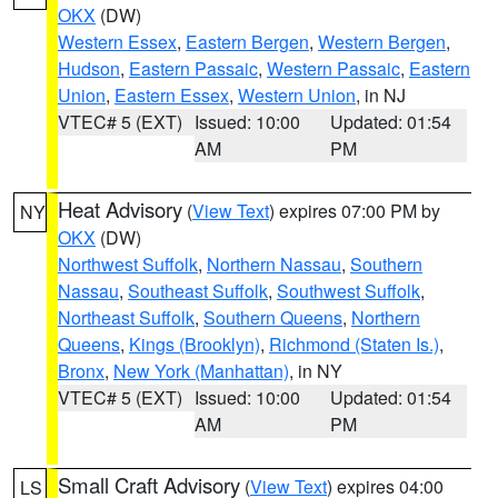
OKX
(DW)
Western Essex
,
Eastern Bergen
,
Western Bergen
,
Hudson
,
Eastern Passaic
,
Western Passaic
,
Eastern
Union
,
Eastern Essex
,
Western Union
, in NJ
VTEC# 5 (EXT)
Issued: 10:00
Updated: 01:54
AM
PM
Heat Advisory
(
View Text
) expires 07:00 PM by
NY
OKX
(DW)
Northwest Suffolk
,
Northern Nassau
,
Southern
Nassau
,
Southeast Suffolk
,
Southwest Suffolk
,
Northeast Suffolk
,
Southern Queens
,
Northern
Queens
,
Kings (Brooklyn)
,
Richmond (Staten Is.)
,
Bronx
,
New York (Manhattan)
, in NY
VTEC# 5 (EXT)
Issued: 10:00
Updated: 01:54
AM
PM
Small Craft Advisory
(
View Text
) expires 04:00
LS