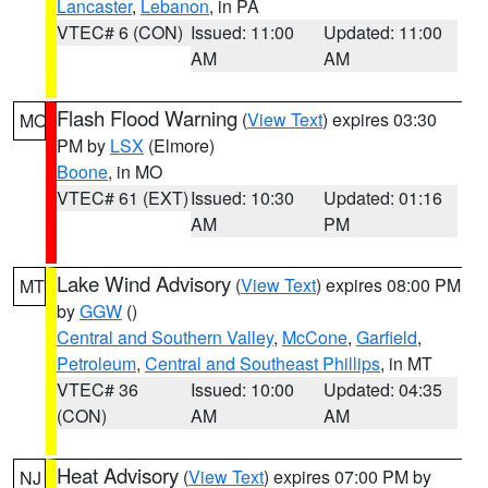
Lancaster
,
Lebanon
, in PA
VTEC# 6 (CON)
Issued: 11:00
Updated: 11:00
AM
AM
Flash Flood Warning
(
View Text
) expires 03:30
MO
PM by
LSX
(Elmore)
Boone
, in MO
VTEC# 61 (EXT)
Issued: 10:30
Updated: 01:16
AM
PM
Lake Wind Advisory
(
View Text
) expires 08:00 PM
MT
by
GGW
()
Central and Southern Valley
,
McCone
,
Garfield
,
Petroleum
,
Central and Southeast Phillips
, in MT
VTEC# 36
Issued: 10:00
Updated: 04:35
(CON)
AM
AM
Heat Advisory
(
View Text
) expires 07:00 PM by
NJ