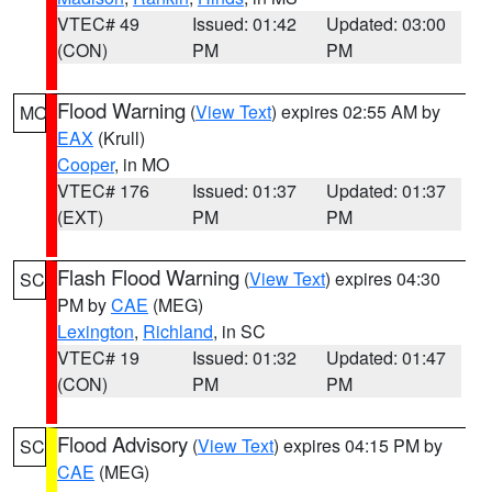
VTEC# 49
Issued: 01:42
Updated: 03:00
(CON)
PM
PM
Flood Warning
(
View Text
) expires 02:55 AM by
MO
EAX
(Krull)
Cooper
, in MO
VTEC# 176
Issued: 01:37
Updated: 01:37
(EXT)
PM
PM
Flash Flood Warning
(
View Text
) expires 04:30
SC
PM by
CAE
(MEG)
Lexington
,
Richland
, in SC
VTEC# 19
Issued: 01:32
Updated: 01:47
(CON)
PM
PM
Flood Advisory
(
View Text
) expires 04:15 PM by
SC
CAE
(MEG)