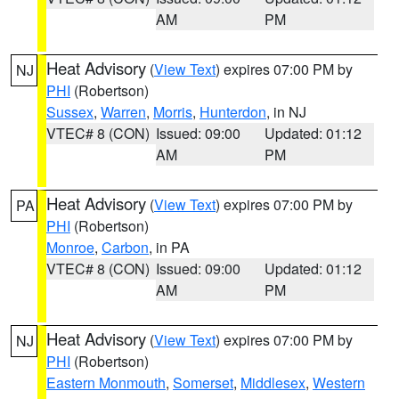
AM
PM
Heat Advisory
(
View Text
) expires 07:00 PM by
NJ
PHI
(Robertson)
Sussex
,
Warren
,
Morris
,
Hunterdon
, in NJ
VTEC# 8 (CON)
Issued: 09:00
Updated: 01:12
AM
PM
Heat Advisory
(
View Text
) expires 07:00 PM by
PA
PHI
(Robertson)
Monroe
,
Carbon
, in PA
VTEC# 8 (CON)
Issued: 09:00
Updated: 01:12
AM
PM
Heat Advisory
(
View Text
) expires 07:00 PM by
NJ
PHI
(Robertson)
Eastern Monmouth
,
Somerset
,
Middlesex
,
Western