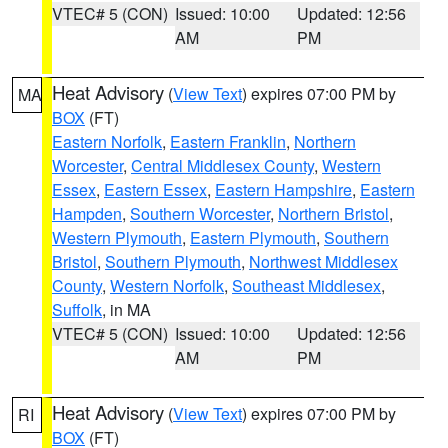
VTEC# 5 (CON)
Issued: 10:00
Updated: 12:56
AM
PM
Heat Advisory
(
View Text
) expires 07:00 PM by
MA
BOX
(FT)
Eastern Norfolk
,
Eastern Franklin
,
Northern
Worcester
,
Central Middlesex County
,
Western
Essex
,
Eastern Essex
,
Eastern Hampshire
,
Eastern
Hampden
,
Southern Worcester
,
Northern Bristol
,
Western Plymouth
,
Eastern Plymouth
,
Southern
Bristol
,
Southern Plymouth
,
Northwest Middlesex
County
,
Western Norfolk
,
Southeast Middlesex
,
Suffolk
, in MA
VTEC# 5 (CON)
Issued: 10:00
Updated: 12:56
AM
PM
Heat Advisory
(
View Text
) expires 07:00 PM by
RI
BOX
(FT)