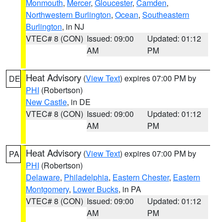
Monmouth
,
Mercer
,
Gloucester
,
Camden
,
Northwestern Burlington
,
Ocean
,
Southeastern
Burlington
, in NJ
VTEC# 8 (CON)
Issued: 09:00
Updated: 01:12
AM
PM
Heat Advisory
(
View Text
) expires 07:00 PM by
DE
PHI
(Robertson)
New Castle
, in DE
VTEC# 8 (CON)
Issued: 09:00
Updated: 01:12
AM
PM
Heat Advisory
(
View Text
) expires 07:00 PM by
PA
PHI
(Robertson)
Delaware
,
Philadelphia
,
Eastern Chester
,
Eastern
Montgomery
,
Lower Bucks
, in PA
VTEC# 8 (CON)
Issued: 09:00
Updated: 01:12
AM
PM