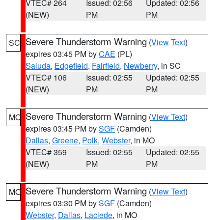
VTEC# 264
Issued: 02:56
Updated: 02:56
(NEW)
PM
PM
Severe Thunderstorm Warning
(
View Text
)
SC
expires 03:45 PM by
CAE
(PL)
Saluda
,
Edgefield
,
Fairfield
,
Newberry
, in SC
VTEC# 106
Issued: 02:55
Updated: 02:55
(NEW)
PM
PM
Severe Thunderstorm Warning
(
View Text
)
MO
expires 03:45 PM by
SGF
(Camden)
Dallas
,
Greene
,
Polk
,
Webster
, in MO
VTEC# 359
Issued: 02:55
Updated: 02:55
(NEW)
PM
PM
Severe Thunderstorm Warning
(
View Text
)
MO
expires 03:30 PM by
SGF
(Camden)
Webster
,
Dallas
,
Laclede
, in MO