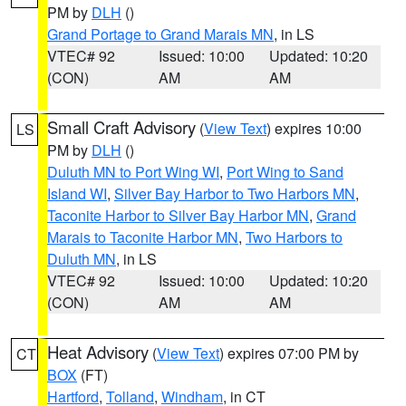
PM by
DLH
()
Grand Portage to Grand Marais MN
, in LS
VTEC# 92
Issued: 10:00
Updated: 10:20
(CON)
AM
AM
Small Craft Advisory
(
View Text
) expires 10:00
LS
PM by
DLH
()
Duluth MN to Port Wing WI
,
Port Wing to Sand
Island WI
,
Silver Bay Harbor to Two Harbors MN
,
Taconite Harbor to Silver Bay Harbor MN
,
Grand
Marais to Taconite Harbor MN
,
Two Harbors to
Duluth MN
, in LS
VTEC# 92
Issued: 10:00
Updated: 10:20
(CON)
AM
AM
Heat Advisory
(
View Text
) expires 07:00 PM by
CT
BOX
(FT)
Hartford
,
Tolland
,
Windham
, in CT