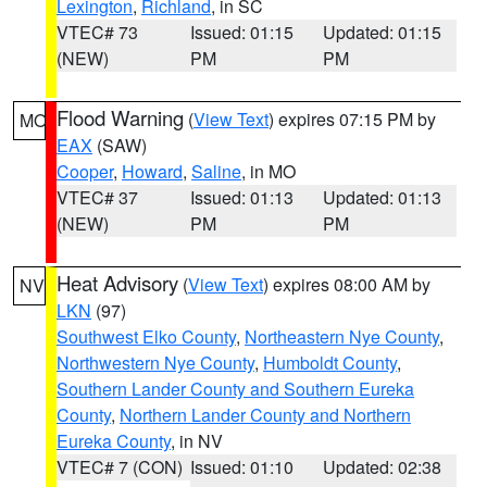
Lexington
,
Richland
, in SC
VTEC# 73
Issued: 01:15
Updated: 01:15
(NEW)
PM
PM
Flood Warning
(
View Text
) expires 07:15 PM by
MO
EAX
(SAW)
Cooper
,
Howard
,
Saline
, in MO
VTEC# 37
Issued: 01:13
Updated: 01:13
(NEW)
PM
PM
Heat Advisory
(
View Text
) expires 08:00 AM by
NV
LKN
(97)
Southwest Elko County
,
Northeastern Nye County
,
Northwestern Nye County
,
Humboldt County
,
Southern Lander County and Southern Eureka
County
,
Northern Lander County and Northern
Eureka County
, in NV
VTEC# 7 (CON)
Issued: 01:10
Updated: 02:38