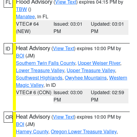
Flood Advisory
(
View Text
) expires 04:15 PM by
FL
TBW
()
Manatee
, in FL
VTEC# 64
Issued: 03:01
Updated: 03:01
(NEW)
PM
PM
Heat Advisory
(
View Text
) expires 10:00 PM by
ID
BOI
(JM)
Southern Twin Falls County
,
Upper Weiser River
,
Lower Treasure Valley
,
Upper Treasure Valley
,
Southwest Highlands
,
Owyhee Mountains
,
Western
Magic Valley
, in ID
VTEC# 6 (CON)
Issued: 03:00
Updated: 02:59
PM
PM
Heat Advisory
(
View Text
) expires 10:00 PM by
OR
BOI
(JM)
Harney County
,
Oregon Lower Treasure Valley
,