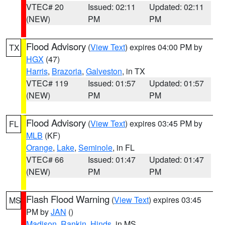
VTEC# 20
Issued: 02:11
Updated: 02:11
(NEW)
PM
PM
Flood Advisory
(
View Text
) expires 04:00 PM by
TX
HGX
(47)
Harris
,
Brazoria
,
Galveston
, in TX
VTEC# 119
Issued: 01:57
Updated: 01:57
(NEW)
PM
PM
Flood Advisory
(
View Text
) expires 03:45 PM by
FL
MLB
(KF)
Orange
,
Lake
,
Seminole
, in FL
VTEC# 66
Issued: 01:47
Updated: 01:47
(NEW)
PM
PM
Flash Flood Warning
(
View Text
) expires 03:45
MS
PM by
JAN
()
Madison
,
Rankin
,
Hinds
, in MS