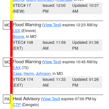
VTEC# 17
Issued: 12:00
Updated: 10:37
(NEW)
PM
AM
Flood Warning
(
View Text
) expires 12:23 AM by
MO
LSX
(Elmore)
Boone
, in MO
VTEC# 108
Issued: 11:59
Updated: 01:36
(EXT)
AM
PM
Flood Warning
(
View Text
) expires 10:45 AM by
MO
EAX
(73)
Cass
,
Henry
,
Johnson
, in MO
VTEC# 174
Issued: 11:33
Updated: 01:26
(EXT)
AM
PM
Heat Advisory
(
View Text
) expires 07:00 PM by
PA
CTP
(Dangelo)