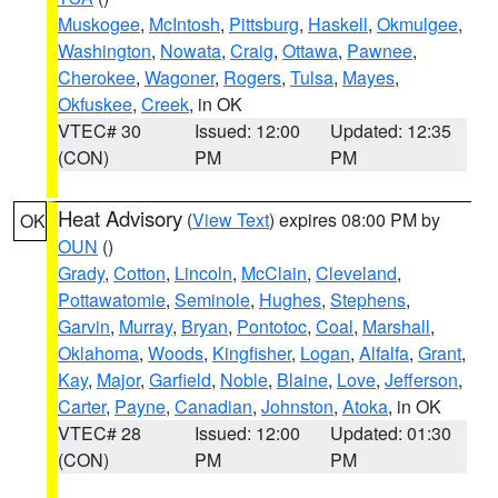
Muskogee
,
McIntosh
,
Pittsburg
,
Haskell
,
Okmulgee
,
Washington
,
Nowata
,
Craig
,
Ottawa
,
Pawnee
,
Cherokee
,
Wagoner
,
Rogers
,
Tulsa
,
Mayes
,
Okfuskee
,
Creek
, in OK
VTEC# 30
Issued: 12:00
Updated: 12:35
(CON)
PM
PM
Heat Advisory
(
View Text
) expires 08:00 PM by
OK
OUN
()
Grady
,
Cotton
,
Lincoln
,
McClain
,
Cleveland
,
Pottawatomie
,
Seminole
,
Hughes
,
Stephens
,
Garvin
,
Murray
,
Bryan
,
Pontotoc
,
Coal
,
Marshall
,
Oklahoma
,
Woods
,
Kingfisher
,
Logan
,
Alfalfa
,
Grant
,
Kay
,
Major
,
Garfield
,
Noble
,
Blaine
,
Love
,
Jefferson
,
Carter
,
Payne
,
Canadian
,
Johnston
,
Atoka
, in OK
VTEC# 28
Issued: 12:00
Updated: 01:30
(CON)
PM
PM