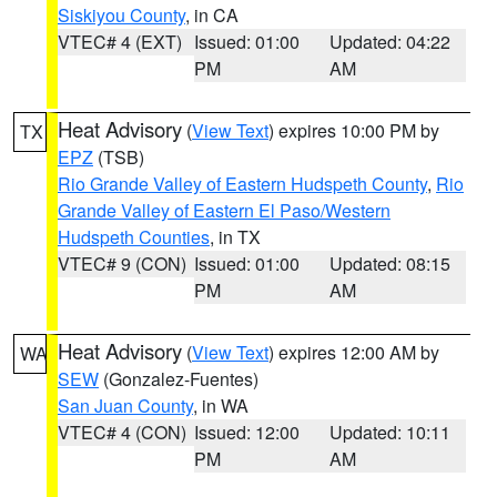
Siskiyou County
, in CA
VTEC# 4 (EXT)
Issued: 01:00
Updated: 04:22
PM
AM
Heat Advisory
(
View Text
) expires 10:00 PM by
TX
EPZ
(TSB)
Rio Grande Valley of Eastern Hudspeth County
,
Rio
Grande Valley of Eastern El Paso/Western
Hudspeth Counties
, in TX
VTEC# 9 (CON)
Issued: 01:00
Updated: 08:15
PM
AM
Heat Advisory
(
View Text
) expires 12:00 AM by
WA
SEW
(Gonzalez-Fuentes)
San Juan County
, in WA
VTEC# 4 (CON)
Issued: 12:00
Updated: 10:11
PM
AM