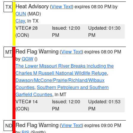
Heat Advisory
(
View Text
) expires 08:00 PM by
TX
OUN
(MAD)
Clay
, in TX
VTEC# 28
Issued: 12:00
Updated: 01:30
(CON)
PM
PM
Red Flag Warning
(
View Text
) expires 08:00 PM
MT
by
GGW
()
The Lower Missouri River Breaks including the
Charles M Russell National Wildlife Refuge
,
Dawson/McCone/Prairie/Richland/Wibaux
Counties
,
Southern Petroleum and Southern
Garfield Counties
, in MT
VTEC# 14
Issued: 12:00
Updated: 01:53
(CON)
PM
PM
Red Flag Warning
(
View Text
) expires 09:00 PM
ND
by
BIS
(Smith)