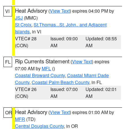
Heat Advisory
(
View Text
) expires 04:00 PM by
VI
JSJ
(MMC)
St Croix
,
St.Thomas...St. John.. and Adjacent
Islands
, in VI
VTEC# 28
Issued: 09:00
Updated: 08:55
(CON)
AM
AM
Rip Currents Statement
(
View Text
) expires
FL
07:00 AM by
MFL
()
Coastal Broward County
,
Coastal Miami Dade
County
,
Coastal Palm Beach County
, in FL
VTEC# 26
Issued: 07:00
Updated: 02:01
(CON)
AM
AM
Heat Advisory
(
View Text
) expires 01:00 AM by
OR
MFR
(TD)
Central Douglas County
, in OR