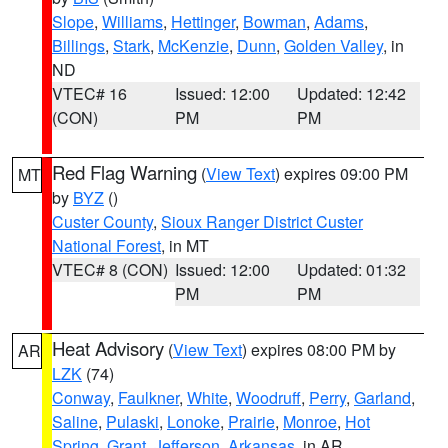
Slope
,
Williams
,
Hettinger
,
Bowman
,
Adams
,
Billings
,
Stark
,
McKenzie
,
Dunn
,
Golden Valley
, in
ND
VTEC# 16
Issued: 12:00
Updated: 12:42
(CON)
PM
PM
Red Flag Warning
(
View Text
) expires 09:00 PM
MT
by
BYZ
()
Custer County
,
Sioux Ranger District Custer
National Forest
, in MT
VTEC# 8 (CON)
Issued: 12:00
Updated: 01:32
PM
PM
Heat Advisory
(
View Text
) expires 08:00 PM by
AR
LZK
(74)
Conway
,
Faulkner
,
White
,
Woodruff
,
Perry
,
Garland
,
Saline
,
Pulaski
,
Lonoke
,
Prairie
,
Monroe
,
Hot
Spring
,
Grant
,
Jefferson
,
Arkansas
, in AR