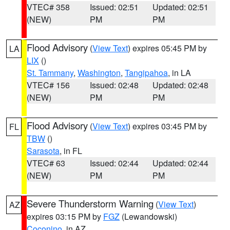
VTEC# 358
Issued: 02:51
Updated: 02:51
(NEW)
PM
PM
Flood Advisory
(
View Text
) expires 05:45 PM by
LA
LIX
()
St. Tammany
,
Washington
,
Tangipahoa
, in LA
VTEC# 156
Issued: 02:48
Updated: 02:48
(NEW)
PM
PM
Flood Advisory
(
View Text
) expires 03:45 PM by
FL
TBW
()
Sarasota
, in FL
VTEC# 63
Issued: 02:44
Updated: 02:44
(NEW)
PM
PM
Severe Thunderstorm Warning
(
View Text
)
AZ
expires 03:15 PM by
FGZ
(Lewandowski)
Coconino
, in AZ