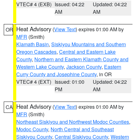
VTEC# 4 (EXB)
Issued: 04:22
Updated: 04:22
AM
AM
Heat Advisory
(
View Text
) expires 01:00 AM by
OR
MFR
(Smith)
Klamath Basin
,
Siskiyou Mountains and Southern
Oregon Cascades
,
Central and Eastern Lake
County
,
Northern and Eastern Klamath County and
Western Lake County
,
Jackson County
,
Eastern
Curry County and Josephine County
, in OR
VTEC# 4 (EXT)
Issued: 01:00
Updated: 04:22
PM
AM
Heat Advisory
(
View Text
) expires 01:00 AM by
CA
MFR
(Smith)
Northeast Siskiyou and Northwest Modoc Counties
,
Modoc County
,
North Central and Southeast
Siskiyou County
,
Central Siskiyou County
,
Western