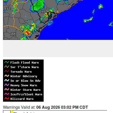
Warnings Valid at:
06 Aug 2026 03:02 PM CDT