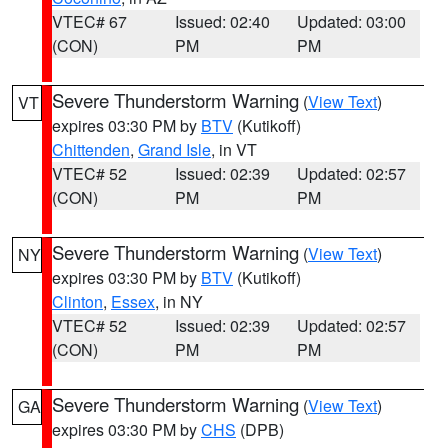
VTEC# 67
Issued: 02:40
Updated: 03:00
(CON)
PM
PM
Severe Thunderstorm Warning
(
View Text
)
VT
expires 03:30 PM by
BTV
(Kutikoff)
Chittenden
,
Grand Isle
, in VT
VTEC# 52
Issued: 02:39
Updated: 02:57
(CON)
PM
PM
Severe Thunderstorm Warning
(
View Text
)
NY
expires 03:30 PM by
BTV
(Kutikoff)
Clinton
,
Essex
, in NY
VTEC# 52
Issued: 02:39
Updated: 02:57
(CON)
PM
PM
Severe Thunderstorm Warning
(
View Text
)
GA
expires 03:30 PM by
CHS
(DPB)