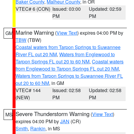
Baker County
,
Malheur County
, in OR
VTEC# 6 (CON)
Issued: 03:00
Updated: 02:59
PM
PM
Marine Warning
(
View Text
) expires 04:00 PM by
GM
TBW
(TBW)
Coastal waters from Tarpon Springs to Suwannee
River FL out 20 NM
,
Waters from Englewood to
Tarpon Springs FL out 20 to 60 NM
,
Coastal waters
from Englewood to Tarpon Springs FL out 20 NM
,
Waters from Tarpon Springs to Suwannee River FL
out 20 to 60 NM
, in GM
VTEC# 144
Issued: 02:58
Updated: 02:58
(NEW)
PM
PM
Severe Thunderstorm Warning
(
View Text
)
MS
expires 04:00 PM by
JAN
(CR)
Smith
,
Rankin
, in MS