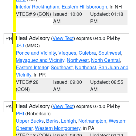
Interior Rockingham
,
Eastern Hillsborough
, in NH
VTEC# 9 (CON)
Issued: 10:00
Updated: 01:18
AM
PM
Heat Advisory
(
View Text
) expires 04:00 PM by
PR
JSJ
(MMC)
Ponce and Vicinity
,
Vieques
,
Culebra
,
Southwest
,
Mayaguez and Vicinity
,
Northwest
,
North Central
,
Eastern Interior
,
Southeast
,
Northeast
,
San Juan and
Vicinity
, in PR
VTEC# 28
Issued: 09:00
Updated: 08:55
(CON)
AM
AM
Heat Advisory
(
View Text
) expires 07:00 PM by
PA
PHI
(Robertson)
Upper Bucks
,
Berks
,
Lehigh
,
Northampton
,
Western
Chester
,
Western Montgomery
, in PA
VTEC# 8 (CON)
Issued: 09:00
Updated: 01:12