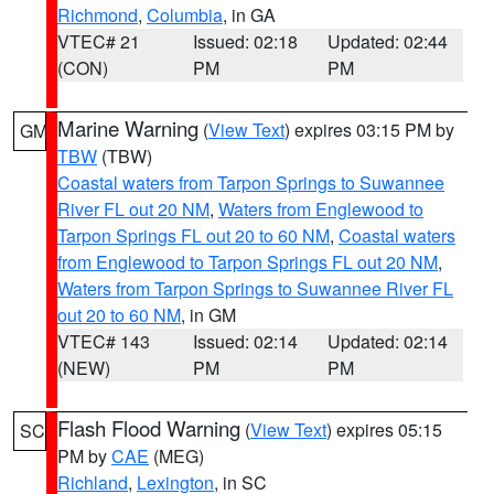
Richmond
,
Columbia
, in GA
VTEC# 21
Issued: 02:18
Updated: 02:44
(CON)
PM
PM
Marine Warning
(
View Text
) expires 03:15 PM by
GM
TBW
(TBW)
Coastal waters from Tarpon Springs to Suwannee
River FL out 20 NM
,
Waters from Englewood to
Tarpon Springs FL out 20 to 60 NM
,
Coastal waters
from Englewood to Tarpon Springs FL out 20 NM
,
Waters from Tarpon Springs to Suwannee River FL
out 20 to 60 NM
, in GM
VTEC# 143
Issued: 02:14
Updated: 02:14
(NEW)
PM
PM
Flash Flood Warning
(
View Text
) expires 05:15
SC
PM by
CAE
(MEG)
Richland
,
Lexington
, in SC