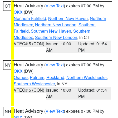
Heat Advisory
(
View Text
) expires 07:00 PM by
CT
OKX
(DW)
Northern Fairfield
,
Northern New Haven
,
Northern
Middlesex
,
Northern New London
,
Southern
Fairfield
,
Southern New Haven
,
Southern
Middlesex
,
Southern New London
, in CT
VTEC# 5 (CON)
Issued: 10:00
Updated: 01:54
AM
PM
Heat Advisory
(
View Text
) expires 07:00 PM by
NY
OKX
(DW)
Orange
,
Putnam
,
Rockland
,
Northern Westchester
,
Southern Westchester
, in NY
VTEC# 5 (CON)
Issued: 10:00
Updated: 01:54
AM
PM
Heat Advisory
(
View Text
) expires 07:00 PM by
NH
GYX
(DS)