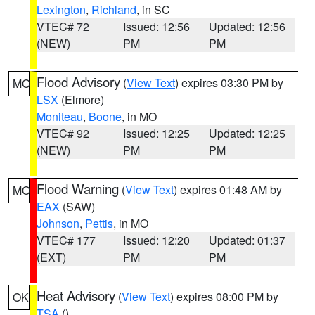
Lexington
,
Richland
, in SC
VTEC# 72
Issued: 12:56
Updated: 12:56
(NEW)
PM
PM
Flood Advisory
(
View Text
) expires 03:30 PM by
MO
LSX
(Elmore)
Moniteau
,
Boone
, in MO
VTEC# 92
Issued: 12:25
Updated: 12:25
(NEW)
PM
PM
Flood Warning
(
View Text
) expires 01:48 AM by
MO
EAX
(SAW)
Johnson
,
Pettis
, in MO
VTEC# 177
Issued: 12:20
Updated: 01:37
(EXT)
PM
PM
Heat Advisory
(
View Text
) expires 08:00 PM by
OK
TSA
()