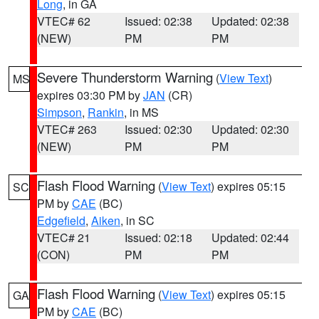
Long
, in GA
VTEC# 62
Issued: 02:38
Updated: 02:38
(NEW)
PM
PM
Severe Thunderstorm Warning
(
View Text
)
MS
expires 03:30 PM by
JAN
(CR)
Simpson
,
Rankin
, in MS
VTEC# 263
Issued: 02:30
Updated: 02:30
(NEW)
PM
PM
Flash Flood Warning
(
View Text
) expires 05:15
SC
PM by
CAE
(BC)
Edgefield
,
Aiken
, in SC
VTEC# 21
Issued: 02:18
Updated: 02:44
(CON)
PM
PM
Flash Flood Warning
(
View Text
) expires 05:15
GA
PM by
CAE
(BC)