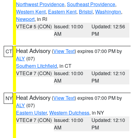
Northwest Providence
,
Southeast Providence
,
Western Kent
,
Eastern Kent
,
Bristol
,
Washington
,
Newport
, in RI
VTEC# 5 (CON)
Issued: 10:00
Updated: 12:56
AM
PM
Heat Advisory
(
View Text
) expires 07:00 PM by
CT
ALY
(07)
Southern Litchfield
, in CT
VTEC# 7 (CON)
Issued: 10:00
Updated: 12:10
AM
PM
Heat Advisory
(
View Text
) expires 07:00 PM by
NY
ALY
(07)
Eastern Ulster
,
Western Dutchess
, in NY
VTEC# 7 (CON)
Issued: 10:00
Updated: 12:10
AM
PM