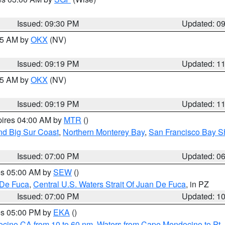
Issued: 09:30 PM
Updated: 0
:15 AM by
OKX
(NV)
Issued: 09:19 PM
Updated: 1
:15 AM by
OKX
(NV)
Issued: 09:19 PM
Updated: 1
pires 04:00 AM by
MTR
()
nd Big Sur Coast
,
Northern Monterey Bay
,
San Francisco Bay S
Issued: 07:00 PM
Updated: 0
res 05:00 AM by
SEW
()
 De Fuca
,
Central U.S. Waters Strait Of Juan De Fuca
, in PZ
Issued: 07:00 PM
Updated: 1
res 05:00 PM by
EKA
()
ocino CA from 10 to 60 nm
,
Waters from Cape Mendocino to Pt.