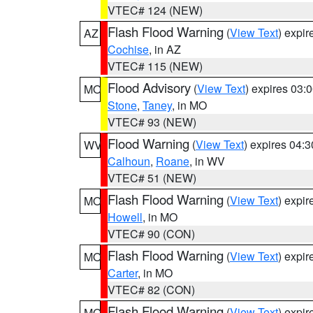
VTEC# 124 (NEW)
Flash Flood Warning
(
View Text
) expi
AZ
Cochise
, in AZ
VTEC# 115 (NEW)
Flood Advisory
(
View Text
) expires 03
MO
Stone
,
Taney
, in MO
VTEC# 93 (NEW)
Flood Warning
(
View Text
) expires 04:
WV
Calhoun
,
Roane
, in WV
VTEC# 51 (NEW)
Flash Flood Warning
(
View Text
) expi
MO
Howell
, in MO
VTEC# 90 (CON)
Flash Flood Warning
(
View Text
) expi
MO
Carter
, in MO
VTEC# 82 (CON)
Flash Flood Warning
(
View Text
) expi
MO