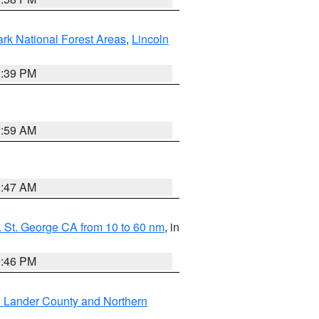
ark National Forest Areas
,
Lincoln
1:39 PM
2:59 AM
0:47 AM
 St. George CA from 10 to 60 nm
, in
9:46 PM
n Lander County and Northern