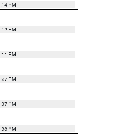
1:14 PM
1:12 PM
1:11 PM
0:27 PM
1:37 PM
1:38 PM