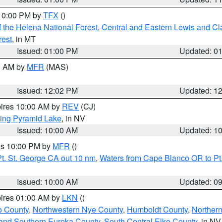
 10:00 PM by
TFX
()
 the Helena National Forest
,
Central and Eastern Lewis and Cl
rest
, in MT
Issued: 01:00 PM
Updated: 0
00 AM by
MFR
(MAS)
Issued: 12:02 PM
Updated: 1
pires 10:00 AM by
REV
(CJ)
ing Pyramid Lake
, in NV
Issued: 10:00 AM
Updated: 1
res 10:00 PM by
MFR
()
t. St. George CA out 10 nm
,
Waters from Cape Blanco OR to Pt.
Issued: 10:00 AM
Updated: 0
pires 01:00 AM by
LKN
()
o County
,
Northwestern Nye County
,
Humboldt County
,
Norther
and Southern Eureka County
,
South Central Elko County
, in NV