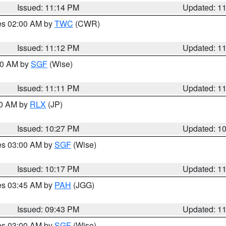
Issued: 11:14 PM
Updated: 1
res 02:00 AM by
TWC
(CWR)
Issued: 11:12 PM
Updated: 1
:00 AM by
SGF
(Wise)
Issued: 11:11 PM
Updated: 1
30 AM by
RLX
(JP)
Issued: 10:27 PM
Updated: 1
res 03:00 AM by
SGF
(Wise)
Issued: 10:17 PM
Updated: 1
res 03:45 AM by
PAH
(JGG)
Issued: 09:43 PM
Updated: 1
res 03:00 AM by
SGF
(Wise)