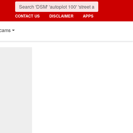
CONTACT US
DISCLAIMER
APPS
cams