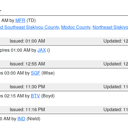
T
00 AM by
MFR
(TD)
nd Southeast Siskiyou County
,
Modoc County
,
Northeast Siskiy
Issued: 01:00 AM
Updated: 1
xpires 01:00 AM by
JAX
()
Issued: 12:55 AM
Updated: 1
res 03:00 AM by
SGF
(Wise)
Issued: 11:30 PM
Updated: 1
res 02:15 AM by
BTV
(Boyd)
Issued: 11:16 PM
Updated: 1
:30 AM by
IND
(Nield)