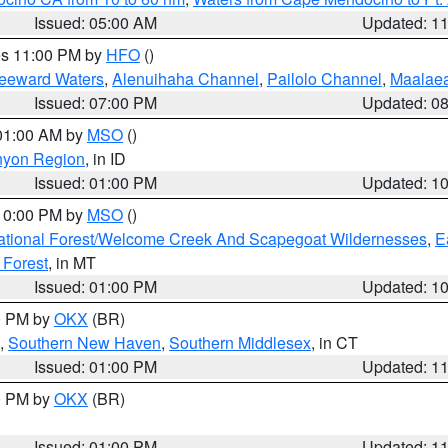
Issued: 05:00 AM
Updated: 1
res 11:00 PM by
HFO
()
Leeward Waters
,
Alenuihaha Channel
,
Pailolo Channel
,
Maalae
Issued: 07:00 PM
Updated: 0
 01:00 AM by
MSO
()
nyon Region
, in ID
Issued: 01:00 PM
Updated: 1
 10:00 PM by
MSO
()
ational Forest/Welcome Creek And Scapegoat Wildernesses
,
E
 Forest
, in MT
Issued: 01:00 PM
Updated: 1
00 PM by
OKX
(BR)
,
Southern New Haven
,
Southern Middlesex
, in CT
Issued: 01:00 PM
Updated: 1
00 PM by
OKX
(BR)
Issued: 01:00 PM
Updated: 1