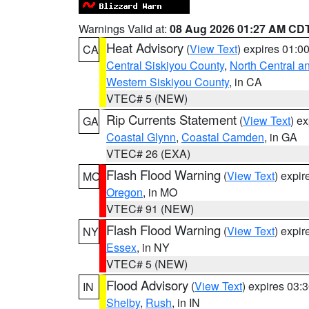
Warnings Valid at:
08 Aug 2026 01:27 AM CD
Heat Advisory
(
View Text
) expires 01:
CA
Central Siskiyou County
,
North Central a
Western Siskiyou County
, in CA
VTEC# 5 (NEW)
Rip Currents Statement
(
View Text
) e
GA
Coastal Glynn
,
Coastal Camden
, in GA
VTEC# 26 (EXA)
Flash Flood Warning
(
View Text
) expi
MO
Oregon
, in MO
VTEC# 91 (NEW)
Flash Flood Warning
(
View Text
) expi
NY
Essex
, in NY
VTEC# 5 (NEW)
Flood Advisory
(
View Text
) expires 03
IN
Shelby
,
Rush
, in IN