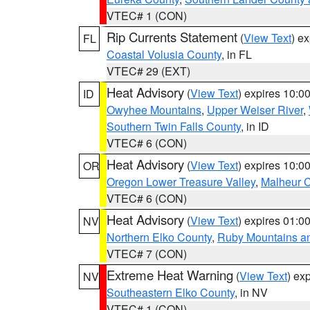
VTEC# 1 (CON)
Rip Currents Statement
(
View Text
) e
FL
Coastal Volusia County
, in FL
VTEC# 29 (EXT)
Heat Advisory
(
View Text
) expires 10:
ID
Owyhee Mountains
,
Upper Weiser River
,
Southern Twin Falls County
, in ID
VTEC# 6 (CON)
Heat Advisory
(
View Text
) expires 10:
OR
Oregon Lower Treasure Valley
,
Malheur 
VTEC# 6 (CON)
Heat Advisory
(
View Text
) expires 01:
NV
Northern Elko County
,
Ruby Mountains a
VTEC# 7 (CON)
Extreme Heat Warning
(
View Text
) ex
NV
Southeastern Elko County
, in NV
VTEC# 1 (CON)