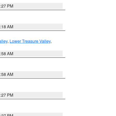
1:27 PM
2:18 AM
lley
,
Lower Treasure Valley
,
2:58 AM
2:58 AM
1:27 PM
1:27 PM