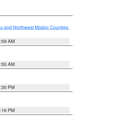
ou and Northwest Modoc Counties
,
2:59 AM
2:55 AM
1:30 PM
1:16 PM