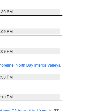
9:30 PM
1:09 PM
1:09 PM
horeline
,
North Bay Interior Valleys
,
6:33 PM
0:10 PM
 Arena CA from 10 to 60 nm
, in PZ