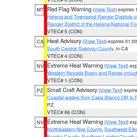
Red Flag Warning
(
View Text
) expires
MT
Helena and Townsend Ranger Districts of
Ranger District of the Helena National Fo
VTEC# 5 (CON)
Heat Advisory
(
View Text
) expires 01:
CA
South Central Siskiyou County
, in CA
VTEC# 4 (CON)
Extreme Heat Warning
(
View Text
) ex
NV
Western Nevada Basin and Range includ
VTEC# 1 (CON)
Small Craft Advisory
(
View Text
) expi
PZ
Coastal waters from Cape Blanco OR to P
PZ
VTEC# 66 (CON)
Extreme Heat Warning
(
View Text
) ex
NV
Northeastern Nye County
,
Southwest Elk
Eureka County
,
Southern Lander County 