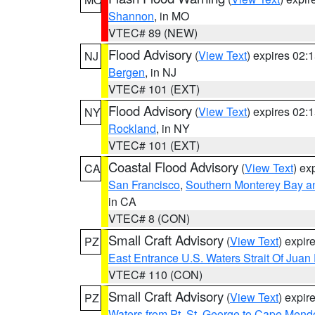
Shannon
, in MO
VTEC# 89 (NEW)
Flood Advisory
(
View Text
) expires 02
NJ
Bergen
, in NJ
VTEC# 101 (EXT)
Flood Advisory
(
View Text
) expires 02
NY
Rockland
, in NY
VTEC# 101 (EXT)
Coastal Flood Advisory
(
View Text
) ex
CA
San Francisco
,
Southern Monterey Bay a
in CA
VTEC# 8 (CON)
Small Craft Advisory
(
View Text
) expi
PZ
East Entrance U.S. Waters Strait Of Juan
VTEC# 110 (CON)
Small Craft Advisory
(
View Text
) expi
PZ
Waters from Pt. St. George to Cape Mend