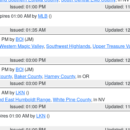
Issued: 01:00 PM
Updated: 1
xpires 01:00 AM by
MLB
()
Issued: 01:35 AM
Updated: 1
00 PM by
BOI
(JM)
Western Magic Valley
,
Southwest Highlands
,
Upper Treasure Va
Issued: 03:00 PM
Updated: 1
00 PM by
BOI
(JM)
County
,
Baker County
,
Harney County
, in OR
Issued: 03:00 PM
Updated: 1
00 AM by
LKN
()
nd East Humboldt Range
,
White Pine County
, in NV
Issued: 01:00 PM
Updated: 1
pires 01:00 AM by
LKN
()
Issued: 01:00 PM
Updated: 1