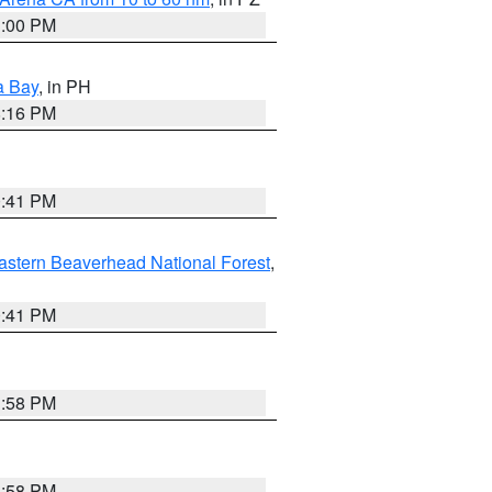
1:00 PM
a Bay
, in PH
8:16 PM
0:41 PM
astern Beaverhead National Forest
,
0:41 PM
1:58 PM
1:58 PM