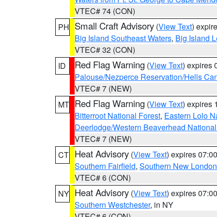
VTEC# 74 (CON)
Small Craft Advisory
(
View Text
) expi
PH
Big Island Southeast Waters
,
Big Island 
VTEC# 32 (CON)
Red Flag Warning
(
View Text
) expires
ID
Palouse/Nezperce Reservation/Hells Ca
VTEC# 7 (NEW)
Red Flag Warning
(
View Text
) expires
MT
Bitterroot National Forest
,
Eastern Lolo N
Deerlodge/Western Beaverhead National
VTEC# 7 (NEW)
Heat Advisory
(
View Text
) expires 07:
CT
Southern Fairfield
,
Southern New London
VTEC# 6 (CON)
Heat Advisory
(
View Text
) expires 07:
NY
Southern Westchester
, in NY
VTEC# 6 (CON)