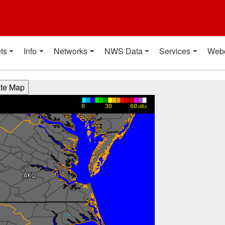
t
ts
Info
Networks
NWS Data
Services
Web