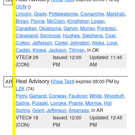
OUN
()
Lincoln
,
Grady
,
Pottawatomie
,
Comanche
,
Marshall
,
Bryan
,
Payne
,
McClain
,
Kingfisher
,
Logan
,
Canadian
,
Oklahoma
,
Garvin
,
Murray
,
Pontotoc
,
Cleveland
,
Seminole
,
Hughes
,
Stephens
,
Coal
,
Cotton
,
Jefferson
,
Carter
,
Johnston
,
Atoka
,
Love
,
Caddo
,
Kiowa
,
Jackson
,
Tillman
, in OK
VTEC# 29
Issued: 12:00
Updated: 11:45
(CON)
PM
AM
Heat Advisory
(
View Text
) expires 08:00 PM by
AR
LZK
(74)
Perry
,
Garland
,
Conway
,
Faulkner
,
White
,
Woodruff
,
Saline
,
Pulaski
,
Lonoke
,
Prairie
,
Monroe
,
Hot
Spring
,
Grant
,
Jefferson
,
Arkansas
, in AR
VTEC# 18
Issued: 12:00
Updated: 12:45
(CON)
PM
PM