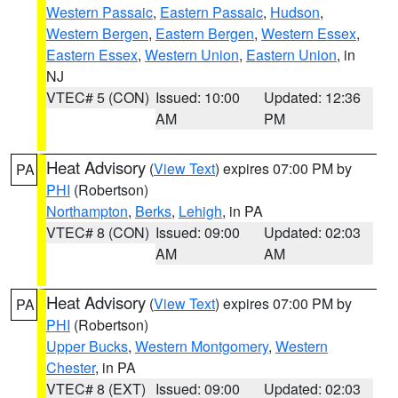
Western Passaic
,
Eastern Passaic
,
Hudson
,
Western Bergen
,
Eastern Bergen
,
Western Essex
,
Eastern Essex
,
Western Union
,
Eastern Union
, in
NJ
VTEC# 5 (CON)
Issued: 10:00
Updated: 12:36
AM
PM
Heat Advisory
(
View Text
) expires 07:00 PM by
PA
PHI
(Robertson)
Northampton
,
Berks
,
Lehigh
, in PA
VTEC# 8 (CON)
Issued: 09:00
Updated: 02:03
AM
AM
Heat Advisory
(
View Text
) expires 07:00 PM by
PA
PHI
(Robertson)
Upper Bucks
,
Western Montgomery
,
Western
Chester
, in PA
VTEC# 8 (EXT)
Issued: 09:00
Updated: 02:03