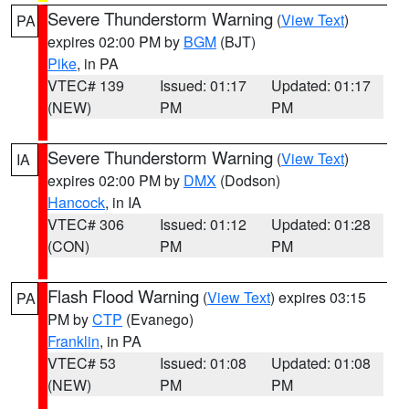
Severe Thunderstorm Warning
(
View Text
)
PA
expires 02:00 PM by
BGM
(BJT)
Pike
, in PA
VTEC# 139
Issued: 01:17
Updated: 01:17
(NEW)
PM
PM
Severe Thunderstorm Warning
(
View Text
)
IA
expires 02:00 PM by
DMX
(Dodson)
Hancock
, in IA
VTEC# 306
Issued: 01:12
Updated: 01:28
(CON)
PM
PM
Flash Flood Warning
(
View Text
) expires 03:15
PA
PM by
CTP
(Evanego)
Franklin
, in PA
VTEC# 53
Issued: 01:08
Updated: 01:08
(NEW)
PM
PM