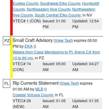
Eureka County
,
Southwest Elko County
,
Humboldt
County
,
Northeastern Nye County
,
Northwestern
Nye County
,
South Central Elko County
, in NV
VTEC# 1 (CON)
Issued: 01:00
Updated: 12:54
PM
PM
Small Craft Advisory
(
View Text
) expires 05:00
PZ
PM by
EKA
()
Waters from Cape Mendocino to Pt. Arena CA from
10 to 60 nm
, in PZ
VTEC# 74
Issued: 05:00
Updated: 04:27
(CON)
AM
AM
Rip Currents Statement
(
View Text
) expires
FL
01:00 AM by
MLB
()
Coastal Volusia County
, in FL
VTEC# 29
Issued: 01:35
Updated: 01:35
(NEW)
AM
AM