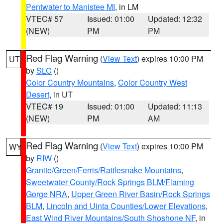
Pentwater to Manistee MI
, in LM
VTEC# 57
Issued: 01:00
Updated: 12:32
(NEW)
PM
PM
Red Flag Warning
(
View Text
) expires 10:00 PM
UT
by
SLC
()
Color Country Mountains
,
Color Country West
Desert
, in UT
VTEC# 19
Issued: 01:00
Updated: 11:13
(NEW)
PM
AM
Red Flag Warning
(
View Text
) expires 10:00 PM
WY
by
RIW
()
Granite/Green/Ferris/Rattlesnake Mountains
,
Sweetwater County/Rock Springs BLM/Flaming
Gorge NRA
,
Upper Green River Basin/Rock Springs
BLM
,
Lincoln and Uinta Counties/Lower Elevations
,
East Wind River Mountains/South Shoshone NF
, in