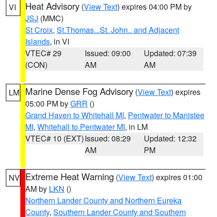
Heat Advisory
(
View Text
) expires 04:00 PM by
VI
JSJ
(MMC)
St Croix
,
St.Thomas...St. John.. and Adjacent
Islands
, in VI
VTEC# 29
Issued: 09:00
Updated: 07:39
(CON)
AM
AM
Marine Dense Fog Advisory
(
View Text
) expires
LM
05:00 PM by
GRR
()
Grand Haven to Whitehall MI
,
Pentwater to Manistee
MI
,
Whitehall to Pentwater MI
, in LM
VTEC# 10 (EXT)
Issued: 08:29
Updated: 12:32
AM
PM
Extreme Heat Warning
(
View Text
) expires 01:00
NV
AM by
LKN
()
Northern Lander County and Northern Eureka
County
,
Southern Lander County and Southern