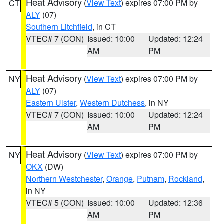
Heat Advisory
(
View Text
) expires 07:00 PM by
CT
ALY
(07)
Southern Litchfield
, in CT
VTEC# 7 (CON)
Issued: 10:00
Updated: 12:24
AM
PM
Heat Advisory
(
View Text
) expires 07:00 PM by
NY
ALY
(07)
Eastern Ulster
,
Western Dutchess
, in NY
VTEC# 7 (CON)
Issued: 10:00
Updated: 12:24
AM
PM
Heat Advisory
(
View Text
) expires 07:00 PM by
NY
OKX
(DW)
Northern Westchester
,
Orange
,
Putnam
,
Rockland
,
in NY
VTEC# 5 (CON)
Issued: 10:00
Updated: 12:36
AM
PM