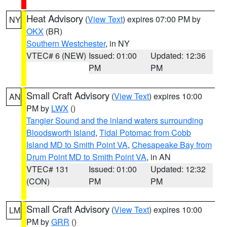
Heat Advisory
(
View Text
) expires 07:00 PM by
NY
OKX
(BR)
Southern Westchester
, in NY
VTEC# 6 (NEW)
Issued: 01:00
Updated: 12:36
PM
PM
Small Craft Advisory
(
View Text
) expires 10:00
AN
PM by
LWX
()
Tangier Sound and the inland waters surrounding
Bloodsworth Island
,
Tidal Potomac from Cobb
Island MD to Smith Point VA
,
Chesapeake Bay from
Drum Point MD to Smith Point VA
, in AN
VTEC# 131
Issued: 01:00
Updated: 12:32
(CON)
PM
PM
Small Craft Advisory
(
View Text
) expires 10:00
LM
PM by
GRR
()