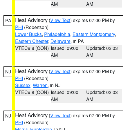
AM
AM
Heat Advisory
(
View Text
) expires 07:00 PM by
PA
PHI
(Robertson)
Lower Bucks
,
Philadelphia
,
Eastern Montgomery
,
Eastern Chester
,
Delaware
, in PA
VTEC# 8 (CON)
Issued: 09:00
Updated: 02:03
AM
AM
Heat Advisory
(
View Text
) expires 07:00 PM by
NJ
PHI
(Robertson)
Sussex
,
Warren
, in NJ
VTEC# 8 (CON)
Issued: 09:00
Updated: 02:03
AM
AM
Heat Advisory
(
View Text
) expires 07:00 PM by
NJ
PHI
(Robertson)
Morris
,
Hunterdon
, in NJ