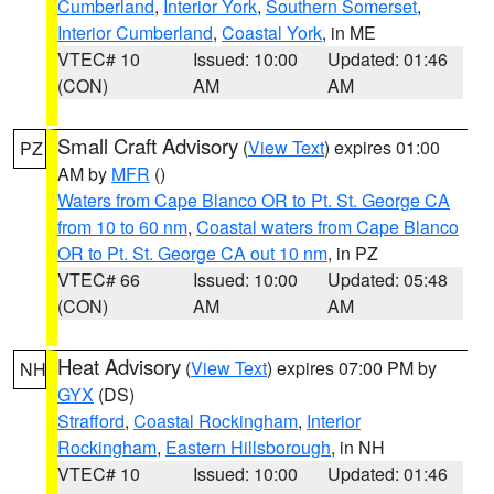
Cumberland
,
Interior York
,
Southern Somerset
,
Interior Cumberland
,
Coastal York
, in ME
VTEC# 10
Issued: 10:00
Updated: 01:46
(CON)
AM
AM
Small Craft Advisory
(
View Text
) expires 01:00
PZ
AM by
MFR
()
Waters from Cape Blanco OR to Pt. St. George CA
from 10 to 60 nm
,
Coastal waters from Cape Blanco
OR to Pt. St. George CA out 10 nm
, in PZ
VTEC# 66
Issued: 10:00
Updated: 05:48
(CON)
AM
AM
Heat Advisory
(
View Text
) expires 07:00 PM by
NH
GYX
(DS)
Strafford
,
Coastal Rockingham
,
Interior
Rockingham
,
Eastern Hillsborough
, in NH
VTEC# 10
Issued: 10:00
Updated: 01:46