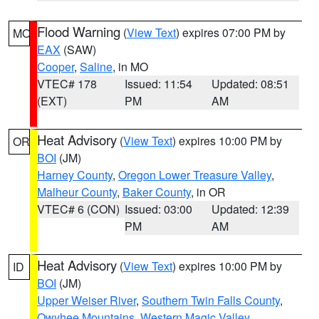
Flood Warning
(
View Text
) expires 07:00 PM by
MO
EAX
(SAW)
Cooper
,
Saline
, in MO
VTEC# 178
Issued: 11:54
Updated: 08:51
(EXT)
PM
AM
Heat Advisory
(
View Text
) expires 10:00 PM by
OR
BOI
(JM)
Harney County
,
Oregon Lower Treasure Valley
,
Malheur County
,
Baker County
, in OR
VTEC# 6 (CON)
Issued: 03:00
Updated: 12:39
PM
AM
Heat Advisory
(
View Text
) expires 10:00 PM by
ID
BOI
(JM)
Upper Weiser River
,
Southern Twin Falls County
,
Owyhee Mountains
,
Western Magic Valley
,