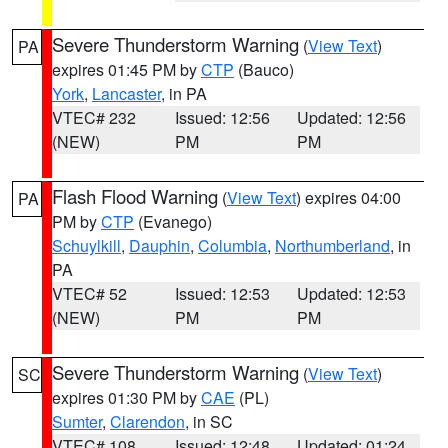
Severe Thunderstorm Warning
(
View Text
)
PA
expires 01:45 PM by
CTP
(Bauco)
York
,
Lancaster
, in PA
VTEC# 232
Issued: 12:56
Updated: 12:56
(NEW)
PM
PM
Flash Flood Warning
(
View Text
) expires 04:00
PA
PM by
CTP
(Evanego)
Schuylkill
,
Dauphin
,
Columbia
,
Northumberland
, in
PA
VTEC# 52
Issued: 12:53
Updated: 12:53
(NEW)
PM
PM
Severe Thunderstorm Warning
(
View Text
)
SC
expires 01:30 PM by
CAE
(PL)
Sumter
,
Clarendon
, in SC
VTEC# 108
Issued: 12:48
Updated: 01:24