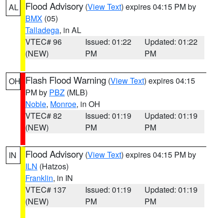
Flood Advisory
(
View Text
) expires 04:15 PM by
AL
BMX
(05)
Talladega
, in AL
VTEC# 96
Issued: 01:22
Updated: 01:22
(NEW)
PM
PM
Flash Flood Warning
(
View Text
) expires 04:15
OH
PM by
PBZ
(MLB)
Noble
,
Monroe
, in OH
VTEC# 82
Issued: 01:19
Updated: 01:19
(NEW)
PM
PM
Flood Advisory
(
View Text
) expires 04:15 PM by
IN
ILN
(Hatzos)
Franklin
, in IN
VTEC# 137
Issued: 01:19
Updated: 01:19
(NEW)
PM
PM