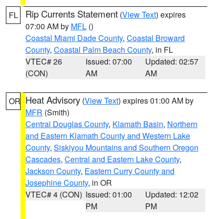
Rip Currents Statement
(
View Text
) expires
FL
07:00 AM by
MFL
()
Coastal Miami Dade County
,
Coastal Broward
County
,
Coastal Palm Beach County
, in FL
VTEC# 26
Issued: 07:00
Updated: 02:57
(CON)
AM
AM
Heat Advisory
(
View Text
) expires 01:00 AM by
OR
MFR
(Smith)
Central Douglas County
,
Klamath Basin
,
Northern
and Eastern Klamath County and Western Lake
County
,
Siskiyou Mountains and Southern Oregon
Cascades
,
Central and Eastern Lake County
,
Jackson County
,
Eastern Curry County and
Josephine County
, in OR
VTEC# 4 (CON)
Issued: 01:00
Updated: 12:02
PM
PM