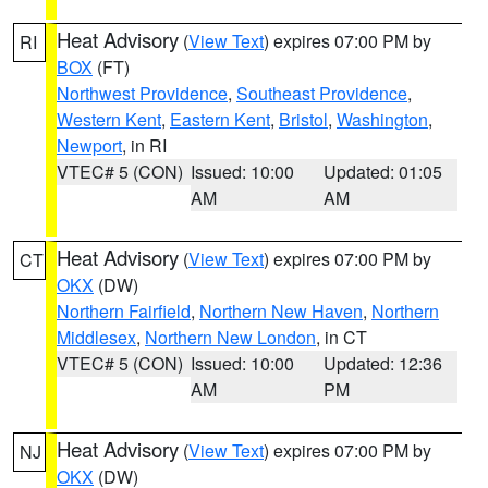
Heat Advisory
(
View Text
) expires 07:00 PM by
RI
BOX
(FT)
Northwest Providence
,
Southeast Providence
,
Western Kent
,
Eastern Kent
,
Bristol
,
Washington
,
Newport
, in RI
VTEC# 5 (CON)
Issued: 10:00
Updated: 01:05
AM
AM
Heat Advisory
(
View Text
) expires 07:00 PM by
CT
OKX
(DW)
Northern Fairfield
,
Northern New Haven
,
Northern
Middlesex
,
Northern New London
, in CT
VTEC# 5 (CON)
Issued: 10:00
Updated: 12:36
AM
PM
Heat Advisory
(
View Text
) expires 07:00 PM by
NJ
OKX
(DW)