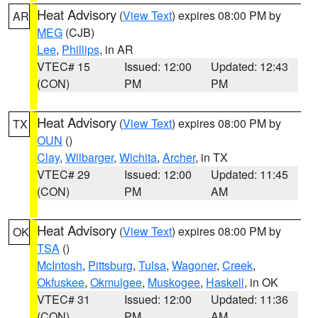
Heat Advisory
(
View Text
) expires 08:00 PM by
AR
MEG
(CJB)
Lee
,
Phillips
, in AR
VTEC# 15
Issued: 12:00
Updated: 12:43
(CON)
PM
PM
Heat Advisory
(
View Text
) expires 08:00 PM by
TX
OUN
()
Clay
,
Wilbarger
,
Wichita
,
Archer
, in TX
VTEC# 29
Issued: 12:00
Updated: 11:45
(CON)
PM
AM
Heat Advisory
(
View Text
) expires 08:00 PM by
OK
TSA
()
McIntosh
,
Pittsburg
,
Tulsa
,
Wagoner
,
Creek
,
Okfuskee
,
Okmulgee
,
Muskogee
,
Haskell
, in OK
VTEC# 31
Issued: 12:00
Updated: 11:36
(CON)
PM
AM