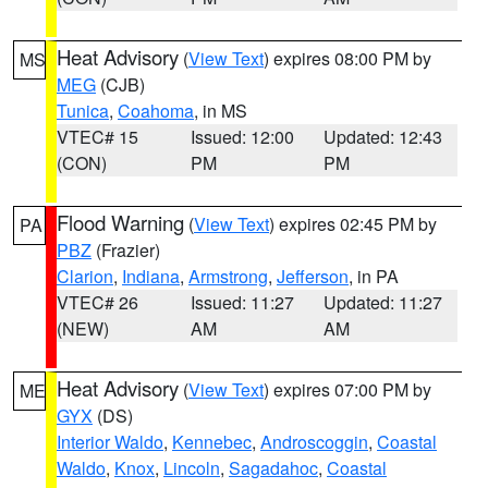
Heat Advisory
(
View Text
) expires 08:00 PM by
MS
MEG
(CJB)
Tunica
,
Coahoma
, in MS
VTEC# 15
Issued: 12:00
Updated: 12:43
(CON)
PM
PM
Flood Warning
(
View Text
) expires 02:45 PM by
PA
PBZ
(Frazier)
Clarion
,
Indiana
,
Armstrong
,
Jefferson
, in PA
VTEC# 26
Issued: 11:27
Updated: 11:27
(NEW)
AM
AM
Heat Advisory
(
View Text
) expires 07:00 PM by
ME
GYX
(DS)
Interior Waldo
,
Kennebec
,
Androscoggin
,
Coastal
Waldo
,
Knox
,
Lincoln
,
Sagadahoc
,
Coastal