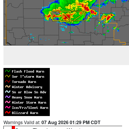
Warnings Valid at:
07 Aug 2026 01:29 PM CDT