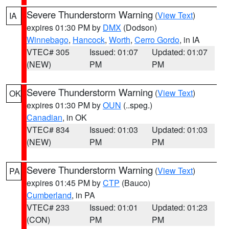
Severe Thunderstorm Warning
(
View Text
)
IA
expires 01:30 PM by
DMX
(Dodson)
Winnebago
,
Hancock
,
Worth
,
Cerro Gordo
, in IA
VTEC# 305
Issued: 01:07
Updated: 01:07
(NEW)
PM
PM
Severe Thunderstorm Warning
(
View Text
)
OK
expires 01:30 PM by
OUN
(..speg.)
Canadian
, in OK
VTEC# 834
Issued: 01:03
Updated: 01:03
(NEW)
PM
PM
Severe Thunderstorm Warning
(
View Text
)
PA
expires 01:45 PM by
CTP
(Bauco)
Cumberland
, in PA
VTEC# 233
Issued: 01:01
Updated: 01:23
(CON)
PM
PM