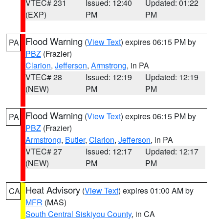
VTEC# 231
Issued: 12:40
Updated: 01:22
(EXP)
PM
PM
Flood Warning
(
View Text
) expires 06:15 PM by
PA
PBZ
(Frazier)
Clarion
,
Jefferson
,
Armstrong
, in PA
VTEC# 28
Issued: 12:19
Updated: 12:19
(NEW)
PM
PM
Flood Warning
(
View Text
) expires 06:15 PM by
PA
PBZ
(Frazier)
Armstrong
,
Butler
,
Clarion
,
Jefferson
, in PA
VTEC# 27
Issued: 12:17
Updated: 12:17
(NEW)
PM
PM
Heat Advisory
(
View Text
) expires 01:00 AM by
CA
MFR
(MAS)
South Central Siskiyou County
, in CA