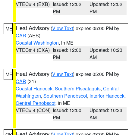
VTEC# 4 (EXB)
Issued: 12:02
Updated: 12:02
PM
PM
Heat Advisory
(
View Text
) expires 05:00 PM by
ME
CAR
(AES)
Coastal Washington
, in ME
VTEC# 4 (EXA)
Issued: 12:00
Updated: 10:23
PM
AM
Heat Advisory
(
View Text
) expires 05:00 PM by
ME
CAR
(21)
Coastal Hancock
,
Southern Piscataquis
,
Central
Washington
,
Southern Penobscot
,
Interior Hancock
,
Central Penobscot
, in ME
VTEC# 4 (CON)
Issued: 12:00
Updated: 10:23
PM
AM
Heat Advisory
(
View Text
) expires 08:00 PM by
OK