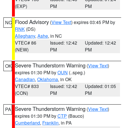
(EXP)
PM
PM
Flood Advisory
(
View Text
) expires 03:45 PM by
NC
RNK
(DS)
Alleghany
,
Ashe
, in NC
VTEC# 86
Issued: 12:42
Updated: 12:42
(NEW)
PM
PM
Severe Thunderstorm Warning
(
View Text
)
OK
expires 01:30 PM by
OUN
(..speg.)
Canadian
,
Oklahoma
, in OK
VTEC# 833
Issued: 12:42
Updated: 01:05
(CON)
PM
PM
Severe Thunderstorm Warning
(
View Text
)
PA
expires 01:30 PM by
CTP
(Bauco)
Cumberland
,
Franklin
, in PA