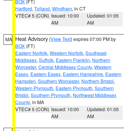
BOX
(FT)
Hartford
,
Tolland
,
Windham
, in CT
VTEC# 5 (CON)
Issued: 10:00
Updated: 01:05
AM
AM
Heat Advisory
(
View Text
) expires 07:00 PM by
MA
BOX
(FT)
Eastern Norfolk
,
Western Norfolk
,
Southeast
Middlesex
,
Suffolk
,
Eastern Franklin
,
Northern
Worcester
,
Central Middlesex County
,
Western
Essex
,
Eastern Essex
,
Eastern Hampshire
,
Eastern
Hampden
,
Southern Worcester
,
Northern Bristol
,
Western Plymouth
,
Eastern Plymouth
,
Southern
Bristol
,
Southern Plymouth
,
Northwest Middlesex
County
, in MA
VTEC# 5 (CON)
Issued: 10:00
Updated: 01:05
AM
AM