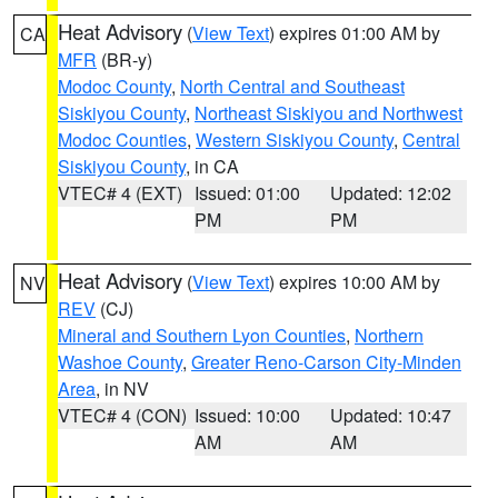
Heat Advisory
(
View Text
) expires 01:00 AM by
CA
MFR
(BR-y)
Modoc County
,
North Central and Southeast
Siskiyou County
,
Northeast Siskiyou and Northwest
Modoc Counties
,
Western Siskiyou County
,
Central
Siskiyou County
, in CA
VTEC# 4 (EXT)
Issued: 01:00
Updated: 12:02
PM
PM
Heat Advisory
(
View Text
) expires 10:00 AM by
NV
REV
(CJ)
Mineral and Southern Lyon Counties
,
Northern
Washoe County
,
Greater Reno-Carson City-Minden
Area
, in NV
VTEC# 4 (CON)
Issued: 10:00
Updated: 10:47
AM
AM