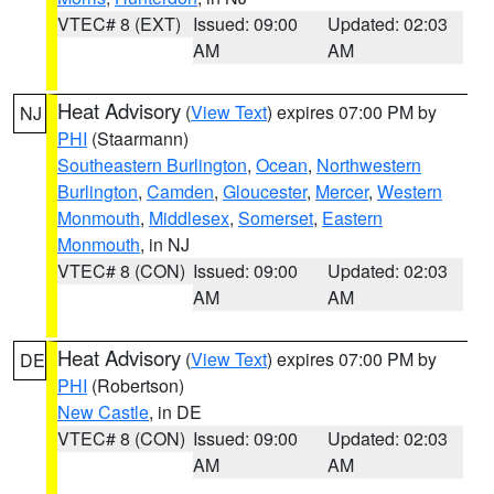
VTEC# 8 (EXT)
Issued: 09:00
Updated: 02:03
AM
AM
Heat Advisory
(
View Text
) expires 07:00 PM by
NJ
PHI
(Staarmann)
Southeastern Burlington
,
Ocean
,
Northwestern
Burlington
,
Camden
,
Gloucester
,
Mercer
,
Western
Monmouth
,
Middlesex
,
Somerset
,
Eastern
Monmouth
, in NJ
VTEC# 8 (CON)
Issued: 09:00
Updated: 02:03
AM
AM
Heat Advisory
(
View Text
) expires 07:00 PM by
DE
PHI
(Robertson)
New Castle
, in DE
VTEC# 8 (CON)
Issued: 09:00
Updated: 02:03
AM
AM