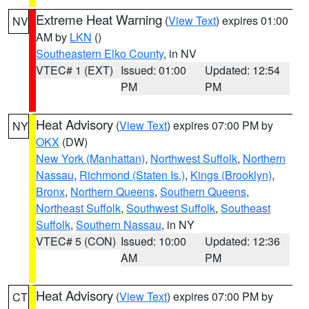
Extreme Heat Warning
(
View Text
) expires 01:00
NV
AM by
LKN
()
Southeastern Elko County
, in NV
VTEC# 1 (EXT)
Issued: 01:00
Updated: 12:54
PM
PM
Heat Advisory
(
View Text
) expires 07:00 PM by
NY
OKX
(DW)
New York (Manhattan)
,
Northwest Suffolk
,
Northern
Nassau
,
Richmond (Staten Is.)
,
Kings (Brooklyn)
,
Bronx
,
Northern Queens
,
Southern Queens
,
Northeast Suffolk
,
Southwest Suffolk
,
Southeast
Suffolk
,
Southern Nassau
, in NY
VTEC# 5 (CON)
Issued: 10:00
Updated: 12:36
AM
PM
Heat Advisory
(
View Text
) expires 07:00 PM by
CT