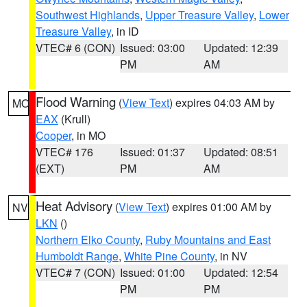
Southwest Highlands
,
Upper Treasure Valley
,
Lower
Treasure Valley
, in ID
VTEC# 6 (CON)
Issued: 03:00
Updated: 12:39
PM
AM
Flood Warning
(
View Text
) expires 04:03 AM by
MO
EAX
(Krull)
Cooper
, in MO
VTEC# 176
Issued: 01:37
Updated: 08:51
(EXT)
PM
AM
Heat Advisory
(
View Text
) expires 01:00 AM by
NV
LKN
()
Northern Elko County
,
Ruby Mountains and East
Humboldt Range
,
White Pine County
, in NV
VTEC# 7 (CON)
Issued: 01:00
Updated: 12:54
PM
PM