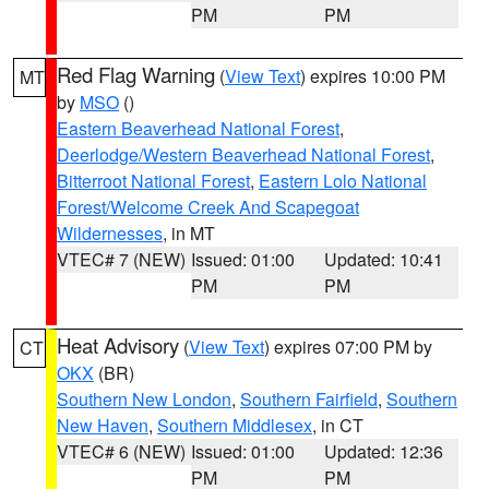
PM
PM
Red Flag Warning
(
View Text
) expires 10:00 PM
MT
by
MSO
()
Eastern Beaverhead National Forest
,
Deerlodge/Western Beaverhead National Forest
,
Bitterroot National Forest
,
Eastern Lolo National
Forest/Welcome Creek And Scapegoat
Wildernesses
, in MT
VTEC# 7 (NEW)
Issued: 01:00
Updated: 10:41
PM
PM
Heat Advisory
(
View Text
) expires 07:00 PM by
CT
OKX
(BR)
Southern New London
,
Southern Fairfield
,
Southern
New Haven
,
Southern Middlesex
, in CT
VTEC# 6 (NEW)
Issued: 01:00
Updated: 12:36
PM
PM