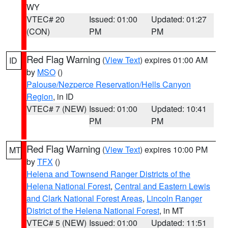
WY
VTEC# 20
Issued: 01:00
Updated: 01:27
(CON)
PM
PM
Red Flag Warning
(
View Text
) expires 01:00 AM
ID
by
MSO
()
Palouse/Nezperce Reservation/Hells Canyon
Region
, in ID
VTEC# 7 (NEW)
Issued: 01:00
Updated: 10:41
PM
PM
Red Flag Warning
(
View Text
) expires 10:00 PM
MT
by
TFX
()
Helena and Townsend Ranger Districts of the
Helena National Forest
,
Central and Eastern Lewis
and Clark National Forest Areas
,
Lincoln Ranger
District of the Helena National Forest
, in MT
VTEC# 5 (NEW)
Issued: 01:00
Updated: 11:51