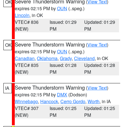
Severe Thunderstorm Warning
(
View Text
)
OK
expires 02:15 PM by
OUN
(..speg.)
Lincoln
, in OK
VTEC# 836
Issued: 01:29
Updated: 01:29
(NEW)
PM
PM
Severe Thunderstorm Warning
(
View Text
)
OK
expires 02:15 PM by
OUN
(..speg.)
Canadian
,
Oklahoma
,
Grady
,
Cleveland
, in OK
VTEC# 835
Issued: 01:28
Updated: 01:28
(NEW)
PM
PM
Severe Thunderstorm Warning
(
View Text
)
IA
expires 02:15 PM by
DMX
(Dodson)
Winnebago
,
Hancock
,
Cerro Gordo
,
Worth
, in IA
VTEC# 307
Issued: 01:25
Updated: 01:25
(NEW)
PM
PM