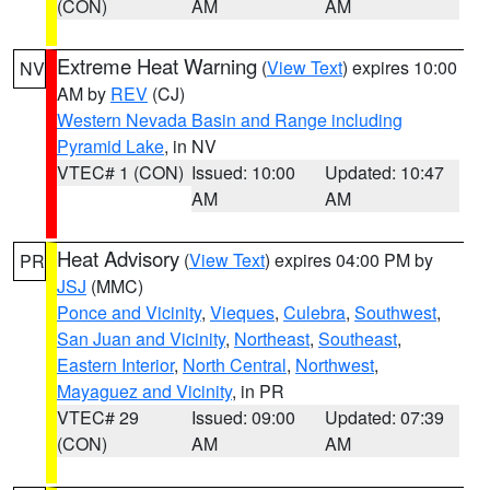
(CON)
AM
AM
Extreme Heat Warning
(
View Text
) expires 10:00
NV
AM by
REV
(CJ)
Western Nevada Basin and Range including
Pyramid Lake
, in NV
VTEC# 1 (CON)
Issued: 10:00
Updated: 10:47
AM
AM
Heat Advisory
(
View Text
) expires 04:00 PM by
PR
JSJ
(MMC)
Ponce and Vicinity
,
Vieques
,
Culebra
,
Southwest
,
San Juan and Vicinity
,
Northeast
,
Southeast
,
Eastern Interior
,
North Central
,
Northwest
,
Mayaguez and Vicinity
, in PR
VTEC# 29
Issued: 09:00
Updated: 07:39
(CON)
AM
AM