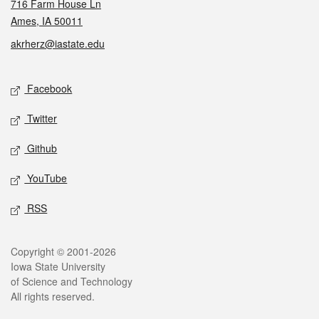
716 Farm House Ln
Ames, IA 50011
akrherz@iastate.edu
Social media
Facebook
Twitter
Github
YouTube
RSS
Legal
Copyright © 2001-2026
Iowa State University
of Science and Technology
All rights reserved.