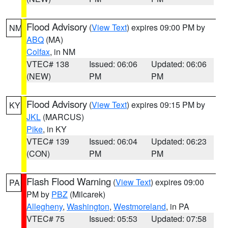
Flood Advisory
(
View Text
) expires 09:00 PM by
NM
ABQ
(MA)
Colfax
, in NM
VTEC# 138
Issued: 06:06
Updated: 06:06
(NEW)
PM
PM
Flood Advisory
(
View Text
) expires 09:15 PM by
KY
JKL
(MARCUS)
Pike
, in KY
VTEC# 139
Issued: 06:04
Updated: 06:23
(CON)
PM
PM
Flash Flood Warning
(
View Text
) expires 09:00
PA
PM by
PBZ
(Milcarek)
Allegheny
,
Washington
,
Westmoreland
, in PA
VTEC# 75
Issued: 05:53
Updated: 07:58