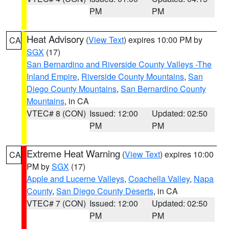
PM
PM
Heat Advisory
(
View Text
) expires 10:00 PM by
CA
SGX
(17)
San Bernardino and Riverside County Valleys -The
Inland Empire
,
Riverside County Mountains
,
San
Diego County Mountains
,
San Bernardino County
Mountains
, in CA
VTEC# 8 (CON)
Issued: 12:00
Updated: 02:50
PM
PM
Extreme Heat Warning
(
View Text
) expires 10:00
CA
PM by
SGX
(17)
Apple and Lucerne Valleys
,
Coachella Valley
,
Napa
County
,
San Diego County Deserts
, in CA
VTEC# 7 (CON)
Issued: 12:00
Updated: 02:50
PM
PM