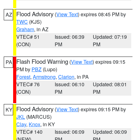
Flood Advisory
(
View Text
) expires 08:45 PM by
AZ
TWC
(KJS)
Graham
, in AZ
VTEC# 51
Issued: 06:39
Updated: 07:19
(CON)
PM
PM
Flash Flood Warning
(
View Text
) expires 09:15
PA
PM by
PBZ
(Lupo)
Forest
,
Armstrong
,
Clarion
, in PA
VTEC# 76
Issued: 06:10
Updated: 08:01
(CON)
PM
PM
Flood Advisory
(
View Text
) expires 09:15 PM by
KY
JKL
(MARCUS)
Clay
,
Knox
, in KY
VTEC# 140
Issued: 06:09
Updated: 06:09
(NEW)
PM
PM