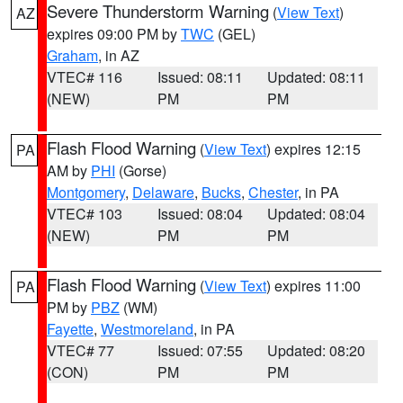
Severe Thunderstorm Warning
(
View Text
)
AZ
expires 09:00 PM by
TWC
(GEL)
Graham
, in AZ
VTEC# 116
Issued: 08:11
Updated: 08:11
(NEW)
PM
PM
Flash Flood Warning
(
View Text
) expires 12:15
PA
AM by
PHI
(Gorse)
Montgomery
,
Delaware
,
Bucks
,
Chester
, in PA
VTEC# 103
Issued: 08:04
Updated: 08:04
(NEW)
PM
PM
Flash Flood Warning
(
View Text
) expires 11:00
PA
PM by
PBZ
(WM)
Fayette
,
Westmoreland
, in PA
VTEC# 77
Issued: 07:55
Updated: 08:20
(CON)
PM
PM