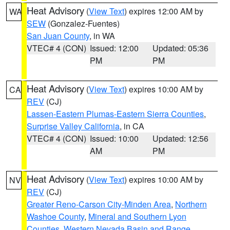
Heat Advisory
(
View Text
) expires 12:00 AM by
WA
SEW
(Gonzalez-Fuentes)
San Juan County
, in WA
VTEC# 4 (CON)
Issued: 12:00
Updated: 05:36
PM
PM
Heat Advisory
(
View Text
) expires 10:00 AM by
CA
REV
(CJ)
Lassen-Eastern Plumas-Eastern Sierra Counties
,
Surprise Valley California
, in CA
VTEC# 4 (CON)
Issued: 10:00
Updated: 12:56
AM
PM
Heat Advisory
(
View Text
) expires 10:00 AM by
NV
REV
(CJ)
Greater Reno-Carson City-Minden Area
,
Northern
Washoe County
,
Mineral and Southern Lyon
Counties
,
Western Nevada Basin and Range