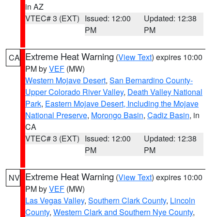
in AZ
VTEC# 3 (EXT)
Issued: 12:00
Updated: 12:38
PM
PM
Extreme Heat Warning
(
View Text
) expires 10:00
CA
PM by
VEF
(MW)
Western Mojave Desert
,
San Bernardino County-
Upper Colorado River Valley
,
Death Valley National
Park
,
Eastern Mojave Desert, Including the Mojave
National Preserve
,
Morongo Basin
,
Cadiz Basin
, in
CA
VTEC# 3 (EXT)
Issued: 12:00
Updated: 12:38
PM
PM
Extreme Heat Warning
(
View Text
) expires 10:00
NV
PM by
VEF
(MW)
Las Vegas Valley
,
Southern Clark County
,
Lincoln
County
,
Western Clark and Southern Nye County
,