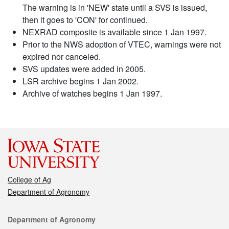
The warning is in 'NEW' state until a SVS is issued,
then it goes to 'CON' for continued.
NEXRAD composite is available since 1 Jan 1997.
Prior to the NWS adoption of VTEC, warnings were not
expired nor canceled.
SVS updates were added in 2005.
LSR archive begins 1 Jan 2002.
Archive of watches begins 1 Jan 1997.
College of Ag
Department of Agronomy
Contact
Department of Agronomy