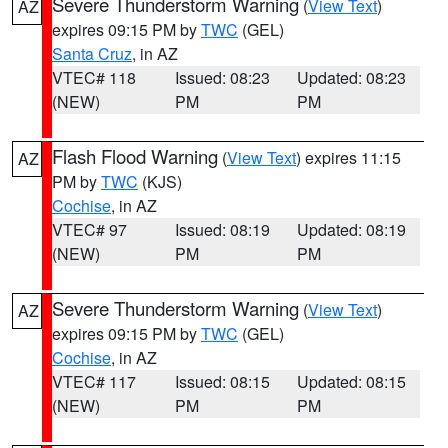
Severe Thunderstorm Warning
(
View Text
)
AZ
expires 09:15 PM by
TWC
(GEL)
Santa Cruz
, in AZ
VTEC# 118
Issued: 08:23
Updated: 08:23
(NEW)
PM
PM
Flash Flood Warning
(
View Text
) expires 11:15
AZ
PM by
TWC
(KJS)
Cochise
, in AZ
VTEC# 97
Issued: 08:19
Updated: 08:19
(NEW)
PM
PM
Severe Thunderstorm Warning
(
View Text
)
AZ
expires 09:15 PM by
TWC
(GEL)
Cochise
, in AZ
VTEC# 117
Issued: 08:15
Updated: 08:15
(NEW)
PM
PM