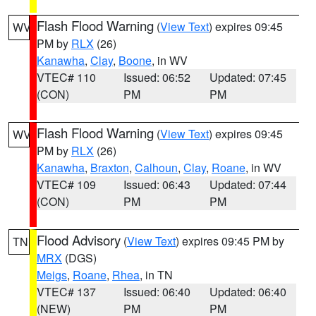
Flash Flood Warning
(
View Text
) expires 09:45
WV
PM by
RLX
(26)
Kanawha
,
Clay
,
Boone
, in WV
VTEC# 110
Issued: 06:52
Updated: 07:45
(CON)
PM
PM
Flash Flood Warning
(
View Text
) expires 09:45
WV
PM by
RLX
(26)
Kanawha
,
Braxton
,
Calhoun
,
Clay
,
Roane
, in WV
VTEC# 109
Issued: 06:43
Updated: 07:44
(CON)
PM
PM
Flood Advisory
(
View Text
) expires 09:45 PM by
TN
MRX
(DGS)
Meigs
,
Roane
,
Rhea
, in TN
VTEC# 137
Issued: 06:40
Updated: 06:40
(NEW)
PM
PM