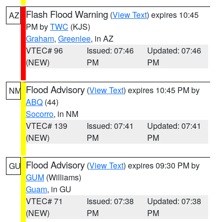
Flash Flood Warning
(
View Text
) expires 10:45
AZ
PM by
TWC
(KJS)
Graham
,
Greenlee
, in AZ
VTEC# 96
Issued: 07:46
Updated: 07:46
(NEW)
PM
PM
Flood Advisory
(
View Text
) expires 10:45 PM by
NM
ABQ
(44)
Socorro
, in NM
VTEC# 139
Issued: 07:41
Updated: 07:41
(NEW)
PM
PM
Flood Advisory
(
View Text
) expires 09:30 PM by
GU
GUM
(Williams)
Guam
, in GU
VTEC# 71
Issued: 07:38
Updated: 07:38
(NEW)
PM
PM