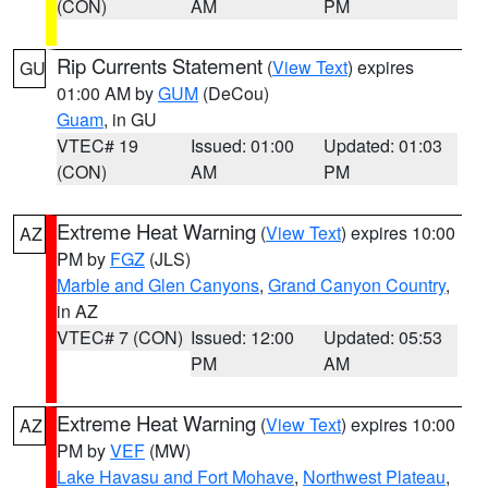
(CON)
AM
PM
Rip Currents Statement
(
View Text
) expires
GU
01:00 AM by
GUM
(DeCou)
Guam
, in GU
VTEC# 19
Issued: 01:00
Updated: 01:03
(CON)
AM
PM
Extreme Heat Warning
(
View Text
) expires 10:00
AZ
PM by
FGZ
(JLS)
Marble and Glen Canyons
,
Grand Canyon Country
,
in AZ
VTEC# 7 (CON)
Issued: 12:00
Updated: 05:53
PM
AM
Extreme Heat Warning
(
View Text
) expires 10:00
AZ
PM by
VEF
(MW)
Lake Havasu and Fort Mohave
,
Northwest Plateau
,