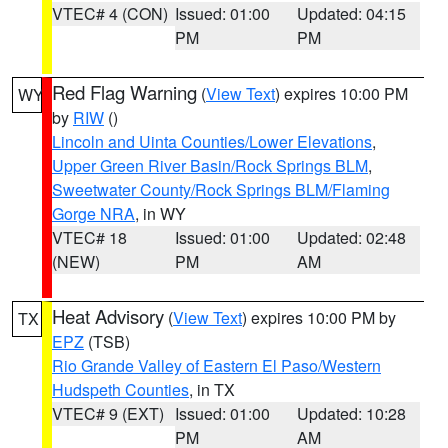
VTEC# 4 (CON)
Issued: 01:00
Updated: 04:15
PM
PM
Red Flag Warning
(
View Text
) expires 10:00 PM
WY
by
RIW
()
Lincoln and Uinta Counties/Lower Elevations
,
Upper Green River Basin/Rock Springs BLM
,
Sweetwater County/Rock Springs BLM/Flaming
Gorge NRA
, in WY
VTEC# 18
Issued: 01:00
Updated: 02:48
(NEW)
PM
AM
Heat Advisory
(
View Text
) expires 10:00 PM by
TX
EPZ
(TSB)
Rio Grande Valley of Eastern El Paso/Western
Hudspeth Counties
, in TX
VTEC# 9 (EXT)
Issued: 01:00
Updated: 10:28
PM
AM