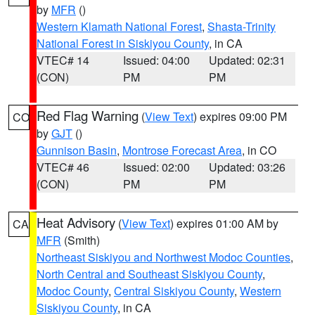
by
MFR
()
Western Klamath National Forest
,
Shasta-Trinity
National Forest in Siskiyou County
, in CA
VTEC# 14
Issued: 04:00
Updated: 02:31
(CON)
PM
PM
Red Flag Warning
(
View Text
) expires 09:00 PM
CO
by
GJT
()
Gunnison Basin
,
Montrose Forecast Area
, in CO
VTEC# 46
Issued: 02:00
Updated: 03:26
(CON)
PM
PM
Heat Advisory
(
View Text
) expires 01:00 AM by
CA
MFR
(Smith)
Northeast Siskiyou and Northwest Modoc Counties
,
North Central and Southeast Siskiyou County
,
Modoc County
,
Central Siskiyou County
,
Western
Siskiyou County
, in CA