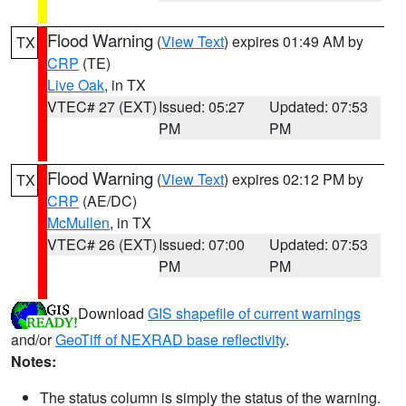
Flood Warning
(
View Text
) expires 01:49 AM by
TX
CRP
(TE)
Live Oak
, in TX
VTEC# 27 (EXT)
Issued: 05:27
Updated: 07:53
PM
PM
Flood Warning
(
View Text
) expires 02:12 PM by
TX
CRP
(AE/DC)
McMullen
, in TX
VTEC# 26 (EXT)
Issued: 07:00
Updated: 07:53
PM
PM
Download
GIS shapefile of current warnings
and/or
GeoTiff of NEXRAD base reflectivity
.
Notes:
The status column is simply the status of the warning.