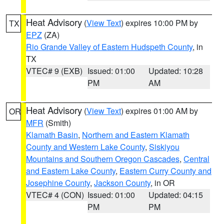
Heat Advisory
(
View Text
) expires 10:00 PM by
TX
EPZ
(ZA)
Rio Grande Valley of Eastern Hudspeth County
, in
TX
VTEC# 9 (EXB)
Issued: 01:00
Updated: 10:28
PM
AM
Heat Advisory
(
View Text
) expires 01:00 AM by
OR
MFR
(Smith)
Klamath Basin
,
Northern and Eastern Klamath
County and Western Lake County
,
Siskiyou
Mountains and Southern Oregon Cascades
,
Central
and Eastern Lake County
,
Eastern Curry County and
Josephine County
,
Jackson County
, in OR
VTEC# 4 (CON)
Issued: 01:00
Updated: 04:15
PM
PM