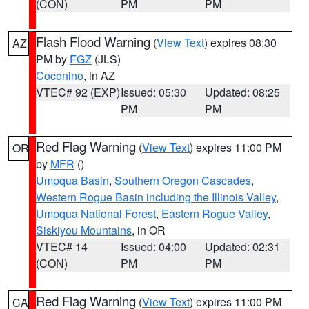
(CON)
PM
PM
Flash Flood Warning
(
View Text
) expires 08:30
AZ
PM by
FGZ
(JLS)
Coconino
, in AZ
VTEC# 92 (EXP)
Issued: 05:30
Updated: 08:25
PM
PM
Red Flag Warning
(
View Text
) expires 11:00 PM
OR
by
MFR
()
Umpqua Basin
,
Southern Oregon Cascades
,
Western Rogue Basin including the Illinois Valley
,
Umpqua National Forest
,
Eastern Rogue Valley
,
Siskiyou Mountains
, in OR
VTEC# 14
Issued: 04:00
Updated: 02:31
(CON)
PM
PM
Red Flag Warning
(
View Text
) expires 11:00 PM
CA