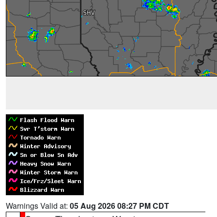
Warnings Valid at:
05 Aug 2026 08:27 PM CDT