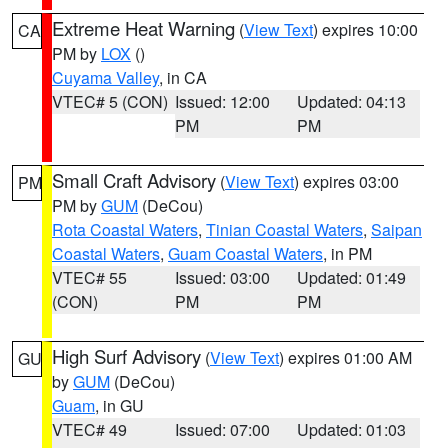
Extreme Heat Warning
(
View Text
) expires 10:00
CA
PM by
LOX
()
Cuyama Valley
, in CA
VTEC# 5 (CON)
Issued: 12:00
Updated: 04:13
PM
PM
Small Craft Advisory
(
View Text
) expires 03:00
PM
PM by
GUM
(DeCou)
Rota Coastal Waters
,
Tinian Coastal Waters
,
Saipan
Coastal Waters
,
Guam Coastal Waters
, in PM
VTEC# 55
Issued: 03:00
Updated: 01:49
(CON)
PM
PM
High Surf Advisory
(
View Text
) expires 01:00 AM
GU
by
GUM
(DeCou)
Guam
, in GU
VTEC# 49
Issued: 07:00
Updated: 01:03