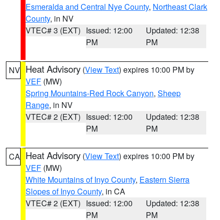
Esmeralda and Central Nye County
,
Northeast Clark
County
, in NV
VTEC# 3 (EXT)
Issued: 12:00
Updated: 12:38
PM
PM
Heat Advisory
(
View Text
) expires 10:00 PM by
NV
VEF
(MW)
Spring Mountains-Red Rock Canyon
,
Sheep
Range
, in NV
VTEC# 2 (EXT)
Issued: 12:00
Updated: 12:38
PM
PM
Heat Advisory
(
View Text
) expires 10:00 PM by
CA
VEF
(MW)
White Mountains of Inyo County
,
Eastern Sierra
Slopes of Inyo County
, in CA
VTEC# 2 (EXT)
Issued: 12:00
Updated: 12:38
PM
PM