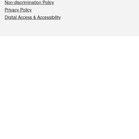
Non-discrimination Policy
Privacy Policy
Digital Access & Accessibility