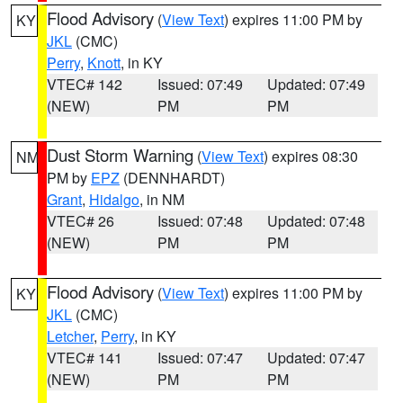
Flood Advisory
(
View Text
) expires 11:00 PM by
KY
JKL
(CMC)
Perry
,
Knott
, in KY
VTEC# 142
Issued: 07:49
Updated: 07:49
(NEW)
PM
PM
Dust Storm Warning
(
View Text
) expires 08:30
NM
PM by
EPZ
(DENNHARDT)
Grant
,
Hidalgo
, in NM
VTEC# 26
Issued: 07:48
Updated: 07:48
(NEW)
PM
PM
Flood Advisory
(
View Text
) expires 11:00 PM by
KY
JKL
(CMC)
Letcher
,
Perry
, in KY
VTEC# 141
Issued: 07:47
Updated: 07:47
(NEW)
PM
PM