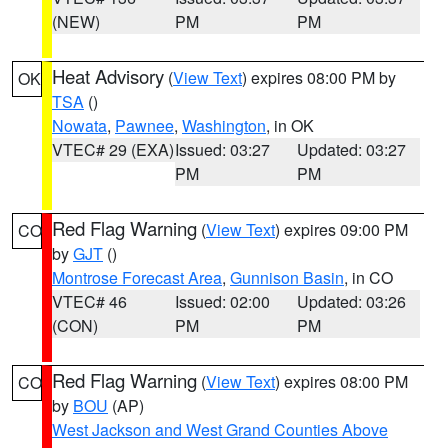
(NEW)
PM
PM
Heat Advisory
(
View Text
) expires 08:00 PM by
OK
TSA
()
Nowata
,
Pawnee
,
Washington
, in OK
VTEC# 29 (EXA)
Issued: 03:27
Updated: 03:27
PM
PM
Red Flag Warning
(
View Text
) expires 09:00 PM
CO
by
GJT
()
Montrose Forecast Area
,
Gunnison Basin
, in CO
VTEC# 46
Issued: 02:00
Updated: 03:26
(CON)
PM
PM
Red Flag Warning
(
View Text
) expires 08:00 PM
CO
by
BOU
(AP)
West Jackson and West Grand Counties Above