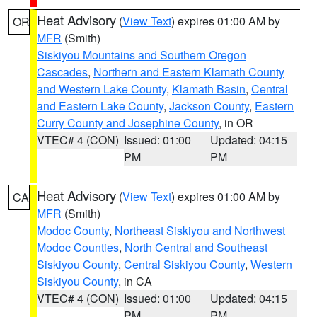
Heat Advisory
(
View Text
) expires 01:00 AM by
OR
MFR
(Smith)
Siskiyou Mountains and Southern Oregon
Cascades
,
Northern and Eastern Klamath County
and Western Lake County
,
Klamath Basin
,
Central
and Eastern Lake County
,
Jackson County
,
Eastern
Curry County and Josephine County
, in OR
VTEC# 4 (CON)
Issued: 01:00
Updated: 04:15
PM
PM
Heat Advisory
(
View Text
) expires 01:00 AM by
CA
MFR
(Smith)
Modoc County
,
Northeast Siskiyou and Northwest
Modoc Counties
,
North Central and Southeast
Siskiyou County
,
Central Siskiyou County
,
Western
Siskiyou County
, in CA
VTEC# 4 (CON)
Issued: 01:00
Updated: 04:15
PM
PM