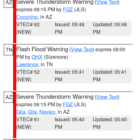
Severe Thunderstorm Warning
(
View Text
)
AZ
expires 06:15 PM by
FGZ
(JLS)
Coconino
, in AZ
VTEC# 62
Issued: 05:48
Updated: 05:48
(NEW)
PM
PM
Flash Flood Warning
(
View Text
) expires 08:00
TN
PM by
OHX
(Sizemore)
Lawrence
, in TN
VTEC# 52
Issued: 05:41
Updated: 05:41
(NEW)
PM
PM
Severe Thunderstorm Warning
(
View Text
)
AZ
expires 06:15 PM by
FGZ
(JLS)
Gila
,
Gila
,
Navajo
, in AZ
VTEC# 61
Issued: 05:40
Updated: 05:40
(NEW)
PM
PM