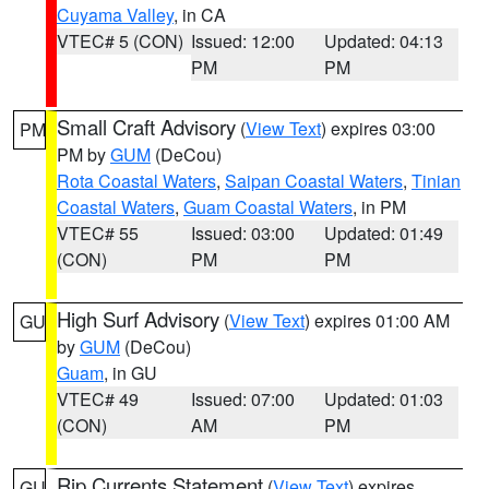
Cuyama Valley
, in CA
VTEC# 5 (CON)
Issued: 12:00
Updated: 04:13
PM
PM
Small Craft Advisory
(
View Text
) expires 03:00
PM
PM by
GUM
(DeCou)
Rota Coastal Waters
,
Saipan Coastal Waters
,
Tinian
Coastal Waters
,
Guam Coastal Waters
, in PM
VTEC# 55
Issued: 03:00
Updated: 01:49
(CON)
PM
PM
High Surf Advisory
(
View Text
) expires 01:00 AM
GU
by
GUM
(DeCou)
Guam
, in GU
VTEC# 49
Issued: 07:00
Updated: 01:03
(CON)
AM
PM
Rip Currents Statement
(
View Text
) expires
GU