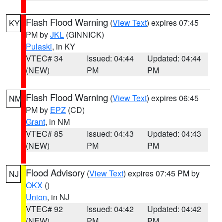
Flash Flood Warning
(
View Text
) expires 07:45
KY
PM by
JKL
(GINNICK)
Pulaski
, in KY
VTEC# 34
Issued: 04:44
Updated: 04:44
(NEW)
PM
PM
Flash Flood Warning
(
View Text
) expires 06:45
NM
PM by
EPZ
(CD)
Grant
, in NM
VTEC# 85
Issued: 04:43
Updated: 04:43
(NEW)
PM
PM
Flood Advisory
(
View Text
) expires 07:45 PM by
NJ
OKX
()
Union
, in NJ
VTEC# 92
Issued: 04:42
Updated: 04:42
(NEW)
PM
PM