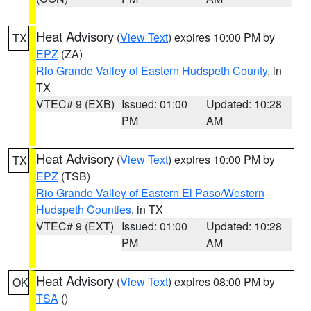
Heat Advisory
(
View Text
) expires 10:00 PM by
TX
EPZ
(ZA)
Rio Grande Valley of Eastern Hudspeth County
, in
TX
VTEC# 9 (EXB)
Issued: 01:00
Updated: 10:28
PM
AM
Heat Advisory
(
View Text
) expires 10:00 PM by
TX
EPZ
(TSB)
Rio Grande Valley of Eastern El Paso/Western
Hudspeth Counties
, in TX
VTEC# 9 (EXT)
Issued: 01:00
Updated: 10:28
PM
AM
Heat Advisory
(
View Text
) expires 08:00 PM by
OK
TSA
()