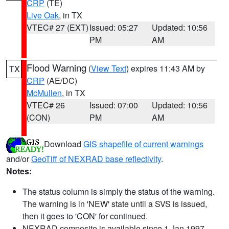
CRP
(TE)
Live Oak
, in TX
VTEC# 27 (EXT)
Issued: 05:27
Updated: 10:56
PM
AM
Flood Warning
(
View Text
) expires 11:43 AM by
TX
CRP
(AE/DC)
McMullen
, in TX
VTEC# 26
Issued: 07:00
Updated: 10:56
(CON)
PM
AM
Download
GIS shapefile of current warnings
and/or
GeoTiff of NEXRAD base reflectivity
.
Notes:
The status column is simply the status of the warning.
The warning is in 'NEW' state until a SVS is issued,
then it goes to 'CON' for continued.
NEXRAD composite is available since 1 Jan 1997.