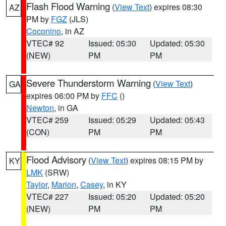
Flash Flood Warning
(
View Text
) expires 08:30
AZ
PM by
FGZ
(JLS)
Coconino
, in AZ
VTEC# 92
Issued: 05:30
Updated: 05:30
(NEW)
PM
PM
Severe Thunderstorm Warning
(
View Text
)
GA
expires 06:00 PM by
FFC
()
Newton
, in GA
VTEC# 259
Issued: 05:29
Updated: 05:43
(CON)
PM
PM
Flood Advisory
(
View Text
) expires 08:15 PM by
KY
LMK
(SRW)
Taylor
,
Marion
,
Casey
, in KY
VTEC# 227
Issued: 05:20
Updated: 05:20
(NEW)
PM
PM