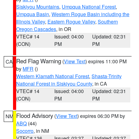
Siskiyou Mountains
,
Umpqua National Forest
,
Umpqua Basin
,
Western Rogue Basin including the
Illinois Valley
,
Eastern Rogue Valley
,
Southern
Oregon Cascades
, in OR
VTEC# 14
Issued: 04:00
Updated: 02:31
(CON)
PM
PM
Red Flag Warning
(
View Text
) expires 11:00 PM
CA
by
MFR
()
Western Klamath National Forest
,
Shasta-Trinity
National Forest in Siskiyou County
, in CA
VTEC# 14
Issued: 04:00
Updated: 02:31
(CON)
PM
PM
Flood Advisory
(
View Text
) expires 06:30 PM by
NM
ABQ
(44)
Socorro
, in NM
VTEC# 136
Issued: 03:37
Updated: 03:37