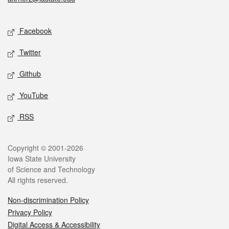
Social media
Facebook
Twitter
Github
YouTube
RSS
Legal
Copyright © 2001-2026
Iowa State University
of Science and Technology
All rights reserved.
Non-discrimination Policy
Privacy Policy
Digital Access & Accessibility