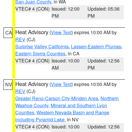
San Juan County
, in WA
VTEC# 4 (CON)
Issued: 12:00
Updated: 05:36
PM
PM
Heat Advisory
(
View Text
) expires 10:00 AM by
CA
REV
(CJ)
Surprise Valley California
,
Lassen-Eastern Plumas-
Eastern Sierra Counties
, in CA
VTEC# 4 (CON)
Issued: 10:00
Updated: 12:56
AM
PM
Heat Advisory
(
View Text
) expires 10:00 AM by
NV
REV
(CJ)
Greater Reno-Carson City-Minden Area
,
Northern
Washoe County
,
Mineral and Southern Lyon
Counties
,
Western Nevada Basin and Range
including Pyramid Lake
, in NV
VTEC# 4 (CON)
Issued: 10:00
Updated: 12:56