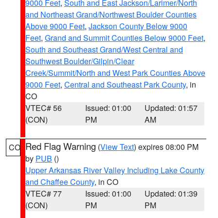
9000 Feet
,
South and East Jackson/Larimer/North
and Northeast Grand/Northwest Boulder Counties
Above 9000 Feet
,
Jackson County Below 9000
Feet
,
Grand and Summit Counties Below 9000 Feet
,
South and Southeast Grand/West Central and
Southwest Boulder/Gilpin/Clear
Creek/Summit/North and West Park Counties Above
9000 Feet
,
Central and Southeast Park County
, in
CO
VTEC# 56
Issued: 01:00
Updated: 01:57
(CON)
PM
AM
Red Flag Warning
(
View Text
) expires 08:00 PM
CO
by
PUB
()
Upper Arkansas River Valley Including Lake County
and Chaffee County
, in CO
VTEC# 77
Issued: 01:00
Updated: 01:39
(CON)
PM
PM