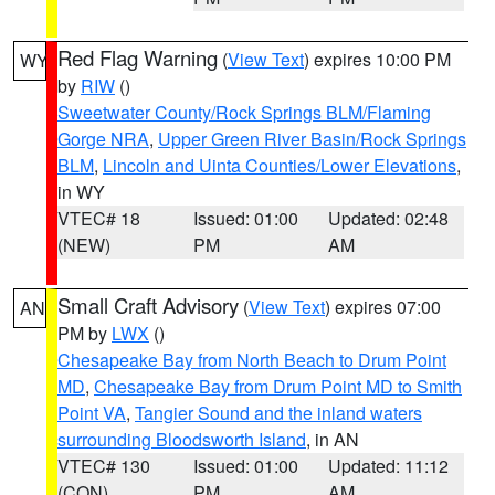
Red Flag Warning
(
View Text
) expires 10:00 PM
WY
by
RIW
()
Sweetwater County/Rock Springs BLM/Flaming
Gorge NRA
,
Upper Green River Basin/Rock Springs
BLM
,
Lincoln and Uinta Counties/Lower Elevations
,
in WY
VTEC# 18
Issued: 01:00
Updated: 02:48
(NEW)
PM
AM
Small Craft Advisory
(
View Text
) expires 07:00
AN
PM by
LWX
()
Chesapeake Bay from North Beach to Drum Point
MD
,
Chesapeake Bay from Drum Point MD to Smith
Point VA
,
Tangier Sound and the inland waters
surrounding Bloodsworth Island
, in AN
VTEC# 130
Issued: 01:00
Updated: 11:12
(CON)
PM
AM