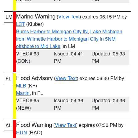
Marine Warning
(
View Text
) expires 06:15 PM by
LM
LOT
(Kluber)
Burns Harbor to Michigan City IN
,
Lake Michigan
from Wilmette Harbor to Michigan City in 5NM
offshore to Mid Lake
, in LM
VTEC# 63
Issued: 04:41
Updated: 05:33
(CON)
PM
PM
Flood Advisory
(
View Text
) expires 06:30 PM by
FL
MLB
(KF)
Martin
, in FL
VTEC# 65
Issued: 04:36
Updated: 04:36
(NEW)
PM
PM
Flood Warning
(
View Text
) expires 07:30 PM by
AL
HUN
(RAD)