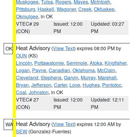
Muskogee
,
Tulsa
,
Rogers
,
Mayes
,
McIntosh
,
Pittsburg
,
Haskell
,
Wagoner
,
Creek
,
Okfuskee
,
Okmulgee
, in OK
VTEC# 29
Issued: 12:00
Updated: 03:27
(CON)
PM
PM
Heat Advisory
(
View Text
) expires 08:00 PM by
OK
OUN
(KS)
Lincoln
,
Pottawatomie
,
Seminole
,
Atoka
,
Kingfisher
,
Logan
,
Payne
,
Canadian
,
Oklahoma
,
McClain
,
Cleveland
,
Stephens
,
Garvin
,
Murray
,
Marshall
,
Bryan
,
Jefferson
,
Carter
,
Love
,
Hughes
,
Pontotoc
,
Coal
,
Johnston
, in OK
VTEC# 27
Issued: 12:00
Updated: 12:11
(CON)
PM
PM
Heat Advisory
(
View Text
) expires 12:00 AM by
WA
SEW
(Gonzalez-Fuentes)