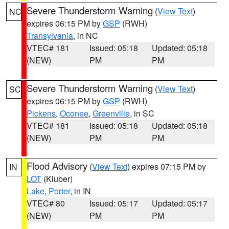
Severe Thunderstorm Warning
(
View Text
)
NC
expires 06:15 PM by
GSP
(RWH)
Transylvania
, in NC
VTEC# 181
Issued: 05:18
Updated: 05:18
(NEW)
PM
PM
Severe Thunderstorm Warning
(
View Text
)
SC
expires 06:15 PM by
GSP
(RWH)
Pickens
,
Oconee
,
Greenville
, in SC
VTEC# 181
Issued: 05:18
Updated: 05:18
(NEW)
PM
PM
Flood Advisory
(
View Text
) expires 07:15 PM by
IN
LOT
(Kluber)
Lake
,
Porter
, in IN
VTEC# 80
Issued: 05:17
Updated: 05:17
(NEW)
PM
PM