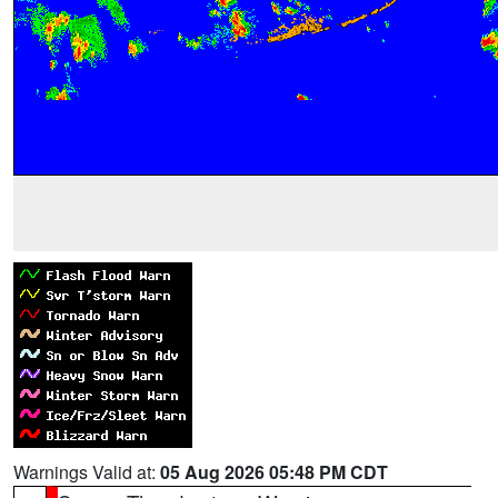
Warnings Valid at:
05 Aug 2026 05:48 PM CDT