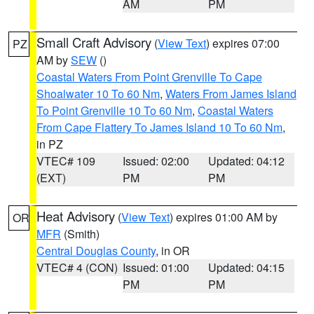
AM
PM
Small Craft Advisory
(
View Text
) expires 07:00
PZ
AM by
SEW
()
Coastal Waters From Point Grenville To Cape
Shoalwater 10 To 60 Nm
,
Waters From James Island
To Point Grenville 10 To 60 Nm
,
Coastal Waters
From Cape Flattery To James Island 10 To 60 Nm
,
in PZ
VTEC# 109
Issued: 02:00
Updated: 04:12
(EXT)
PM
PM
Heat Advisory
(
View Text
) expires 01:00 AM by
OR
MFR
(Smith)
Central Douglas County
, in OR
VTEC# 4 (CON)
Issued: 01:00
Updated: 04:15
PM
PM