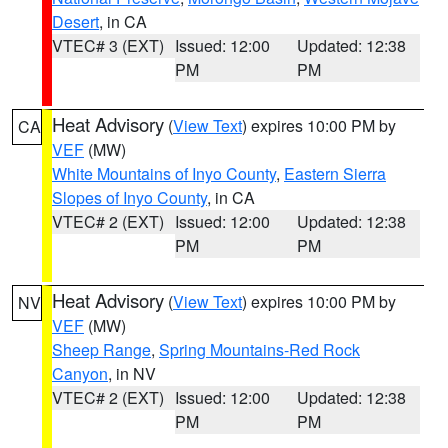
Desert
, in CA
VTEC# 3 (EXT)
Issued: 12:00
Updated: 12:38
PM
PM
Heat Advisory
(
View Text
) expires 10:00 PM by
CA
VEF
(MW)
White Mountains of Inyo County
,
Eastern Sierra
Slopes of Inyo County
, in CA
VTEC# 2 (EXT)
Issued: 12:00
Updated: 12:38
PM
PM
Heat Advisory
(
View Text
) expires 10:00 PM by
NV
VEF
(MW)
Sheep Range
,
Spring Mountains-Red Rock
Canyon
, in NV
VTEC# 2 (EXT)
Issued: 12:00
Updated: 12:38
PM
PM