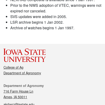
Prior to the NWS adoption of VTEC, warnings were not
expired nor canceled.
SVS updates were added in 2005.
LSR archive begins 1 Jan 2002.
Archive of watches begins 1 Jan 1997.
College of Ag
Department of Agronomy
Contact
Department of Agronomy
716 Farm House Ln
Ames, IA 50011
akrherz@iastate.edu