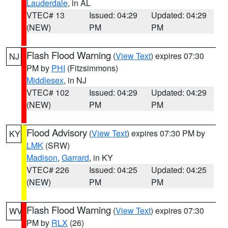
Lauderdale
, in AL
VTEC# 13
Issued: 04:29
Updated: 04:29
(NEW)
PM
PM
Flash Flood Warning
(
View Text
) expires 07:30
NJ
PM by
PHI
(Fitzsimmons)
Middlesex
, in NJ
VTEC# 102
Issued: 04:29
Updated: 04:29
(NEW)
PM
PM
Flood Advisory
(
View Text
) expires 07:30 PM by
KY
LMK
(SRW)
Madison
,
Garrard
, in KY
VTEC# 226
Issued: 04:25
Updated: 04:25
(NEW)
PM
PM
Flash Flood Warning
(
View Text
) expires 07:30
WV
PM by
RLX
(26)