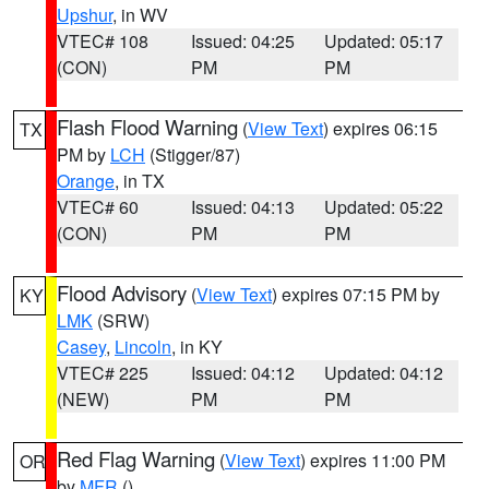
Upshur
, in WV
VTEC# 108
Issued: 04:25
Updated: 05:17
(CON)
PM
PM
Flash Flood Warning
(
View Text
) expires 06:15
TX
PM by
LCH
(Stigger/87)
Orange
, in TX
VTEC# 60
Issued: 04:13
Updated: 05:22
(CON)
PM
PM
Flood Advisory
(
View Text
) expires 07:15 PM by
KY
LMK
(SRW)
Casey
,
Lincoln
, in KY
VTEC# 225
Issued: 04:12
Updated: 04:12
(NEW)
PM
PM
Red Flag Warning
(
View Text
) expires 11:00 PM
OR
by
MFR
()