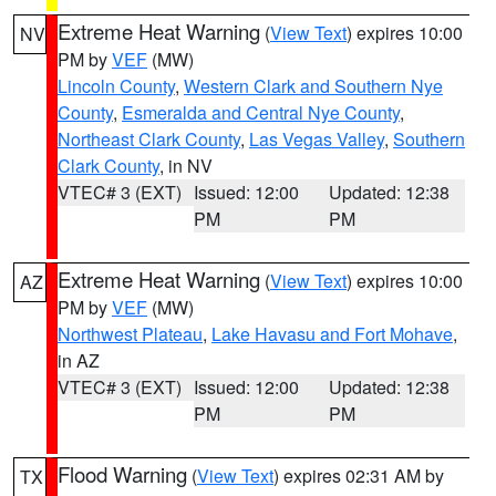
Extreme Heat Warning
(
View Text
) expires 10:00
NV
PM by
VEF
(MW)
Lincoln County
,
Western Clark and Southern Nye
County
,
Esmeralda and Central Nye County
,
Northeast Clark County
,
Las Vegas Valley
,
Southern
Clark County
, in NV
VTEC# 3 (EXT)
Issued: 12:00
Updated: 12:38
PM
PM
Extreme Heat Warning
(
View Text
) expires 10:00
AZ
PM by
VEF
(MW)
Northwest Plateau
,
Lake Havasu and Fort Mohave
,
in AZ
VTEC# 3 (EXT)
Issued: 12:00
Updated: 12:38
PM
PM
Flood Warning
(
View Text
) expires 02:31 AM by
TX