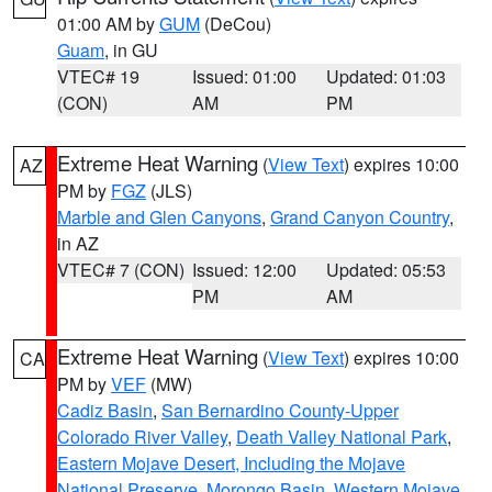
01:00 AM by
GUM
(DeCou)
Guam
, in GU
VTEC# 19
Issued: 01:00
Updated: 01:03
(CON)
AM
PM
Extreme Heat Warning
(
View Text
) expires 10:00
AZ
PM by
FGZ
(JLS)
Marble and Glen Canyons
,
Grand Canyon Country
,
in AZ
VTEC# 7 (CON)
Issued: 12:00
Updated: 05:53
PM
AM
Extreme Heat Warning
(
View Text
) expires 10:00
CA
PM by
VEF
(MW)
Cadiz Basin
,
San Bernardino County-Upper
Colorado River Valley
,
Death Valley National Park
,
Eastern Mojave Desert, Including the Mojave
National Preserve
,
Morongo Basin
,
Western Mojave