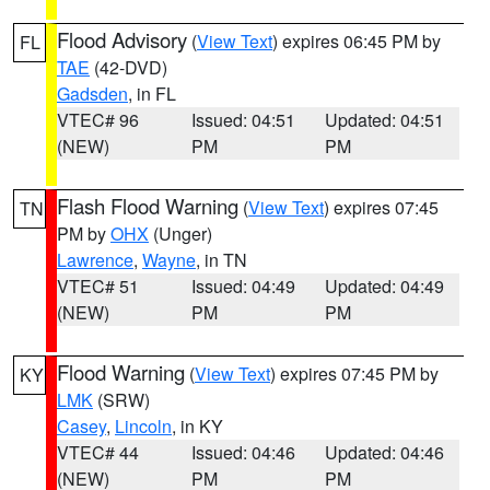
Flood Advisory
(
View Text
) expires 06:45 PM by
FL
TAE
(42-DVD)
Gadsden
, in FL
VTEC# 96
Issued: 04:51
Updated: 04:51
(NEW)
PM
PM
Flash Flood Warning
(
View Text
) expires 07:45
TN
PM by
OHX
(Unger)
Lawrence
,
Wayne
, in TN
VTEC# 51
Issued: 04:49
Updated: 04:49
(NEW)
PM
PM
Flood Warning
(
View Text
) expires 07:45 PM by
KY
LMK
(SRW)
Casey
,
Lincoln
, in KY
VTEC# 44
Issued: 04:46
Updated: 04:46
(NEW)
PM
PM