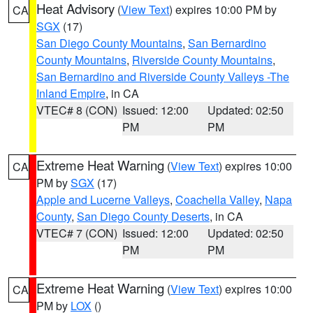
Heat Advisory
(
View Text
) expires 10:00 PM by
CA
SGX
(17)
San Diego County Mountains
,
San Bernardino
County Mountains
,
Riverside County Mountains
,
San Bernardino and Riverside County Valleys -The
Inland Empire
, in CA
VTEC# 8 (CON)
Issued: 12:00
Updated: 02:50
PM
PM
Extreme Heat Warning
(
View Text
) expires 10:00
CA
PM by
SGX
(17)
Apple and Lucerne Valleys
,
Coachella Valley
,
Napa
County
,
San Diego County Deserts
, in CA
VTEC# 7 (CON)
Issued: 12:00
Updated: 02:50
PM
PM
Extreme Heat Warning
(
View Text
) expires 10:00
CA
PM by
LOX
()