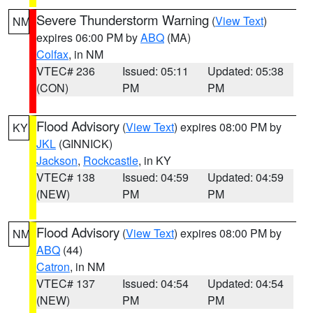
Severe Thunderstorm Warning
(
View Text
)
NM
expires 06:00 PM by
ABQ
(MA)
Colfax
, in NM
VTEC# 236
Issued: 05:11
Updated: 05:38
(CON)
PM
PM
Flood Advisory
(
View Text
) expires 08:00 PM by
KY
JKL
(GINNICK)
Jackson
,
Rockcastle
, in KY
VTEC# 138
Issued: 04:59
Updated: 04:59
(NEW)
PM
PM
Flood Advisory
(
View Text
) expires 08:00 PM by
NM
ABQ
(44)
Catron
, in NM
VTEC# 137
Issued: 04:54
Updated: 04:54
(NEW)
PM
PM