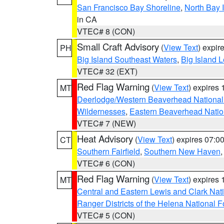
San Francisco Bay Shoreline
,
North Bay I
in CA
VTEC# 8 (CON)
Small Craft Advisory
(
View Text
) expi
PH
Big Island Southeast Waters
,
Big Island 
VTEC# 32 (EXT)
Red Flag Warning
(
View Text
) expires
MT
Deerlodge/Western Beaverhead National
Wildernesses
,
Eastern Beaverhead Natio
VTEC# 7 (NEW)
Heat Advisory
(
View Text
) expires 07:
CT
Southern Fairfield
,
Southern New Haven
VTEC# 6 (CON)
Red Flag Warning
(
View Text
) expires
MT
Central and Eastern Lewis and Clark Nat
Ranger Districts of the Helena National F
VTEC# 5 (CON)