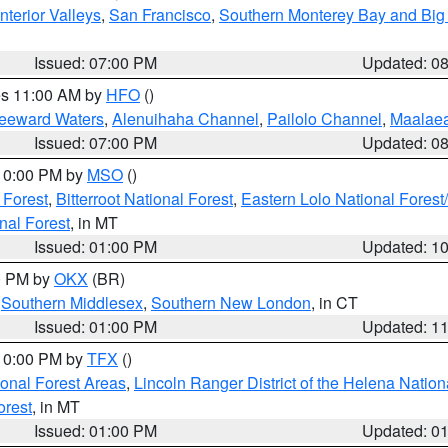
nterior Valleys
,
San Francisco
,
Southern Monterey Bay and Big
Issued: 07:00 PM
Updated: 0
res 11:00 AM by
HFO
()
Leeward Waters
,
Alenuihaha Channel
,
Pailolo Channel
,
Maalae
Issued: 07:00 PM
Updated: 0
 10:00 PM by
MSO
()
 Forest
,
Bitterroot National Forest
,
Eastern Lolo National Fore
nal Forest
, in MT
Issued: 01:00 PM
Updated: 1
00 PM by
OKX
(BR)
,
Southern Middlesex
,
Southern New London
, in CT
Issued: 01:00 PM
Updated: 1
 10:00 PM by
TFX
()
ional Forest Areas
,
Lincoln Ranger District of the Helena Nation
orest
, in MT
Issued: 01:00 PM
Updated: 0