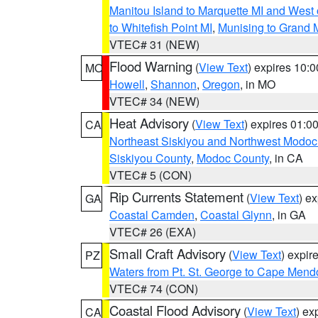
Manitou Island to Marquette MI and West
to Whitefish Point MI
,
Munising to Grand 
VTEC# 31 (NEW)
Flood Warning
(
View Text
) expires 10:
MO
Howell
,
Shannon
,
Oregon
, in MO
VTEC# 34 (NEW)
Heat Advisory
(
View Text
) expires 01:
CA
Northeast Siskiyou and Northwest Modoc
Siskiyou County
,
Modoc County
, in CA
VTEC# 5 (CON)
Rip Currents Statement
(
View Text
) e
GA
Coastal Camden
,
Coastal Glynn
, in GA
VTEC# 26 (EXA)
Small Craft Advisory
(
View Text
) expi
PZ
Waters from Pt. St. George to Cape Mend
VTEC# 74 (CON)
Coastal Flood Advisory
(
View Text
) ex
CA