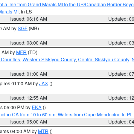
 of a line from Grand Marais MI to the US/Canadian Border Be
Marais MI
, in LS
Issued: 06:16 AM
Updated: 0
00 AM by
SGF
(MB)
Issued: 03:00 AM
Updated: 0
00 AM by
MFR
(TD)
 Counties
,
Western Siskiyou County
,
Central Siskiyou County
,
N
Issued: 01:00 AM
Updated: 0
xpires 01:00 AM by
JAX
()
Issued: 12:55 AM
Updated: 1
res 05:00 PM by
EKA
()
ocino CA from 10 to 60 nm
,
Waters from Cape Mendocino to Pt.
Issued: 05:00 AM
Updated: 0
pires 04:00 AM by
MTR
()