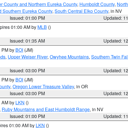
er County and Northern Eureka County
,
Humboldt County
,
Nort
d Southern Eureka County
,
South Central Elko County
, in NV
Issued: 01:00 PM
Updated: 1
xpires 01:00 AM by
MLB
()
Issued: 01:35 AM
Updated: 1
00 PM by
BOI
(JM)
nds
,
Upper Weiser River
,
Owyhee Mountains
,
Southern Twin Fal
Issued: 03:00 PM
Updated: 1
00 PM by
BOI
(JM)
ounty
,
Oregon Lower Treasure Valley
, in OR
Issued: 03:00 PM
Updated: 1
00 AM by
LKN
()
,
Ruby Mountains and East Humboldt Range
, in NV
Issued: 01:00 PM
Updated: 1
pires 01:00 AM by
LKN
()