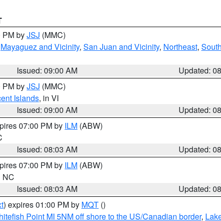
T
00 PM by
JSJ
(MMC)
,
Mayaguez and Vicinity
,
San Juan and Vicinity
,
Northeast
,
South
Issued: 09:00 AM
Updated: 0
00 PM by
JSJ
(MMC)
cent Islands
, in VI
Issued: 09:00 AM
Updated: 0
xpires 07:00 PM by
ILM
(ABW)
C
Issued: 08:03 AM
Updated: 0
xpires 07:00 PM by
ILM
(ABW)
in NC
Issued: 08:03 AM
Updated: 0
t
) expires 01:00 PM by
MQT
()
itefish Point MI 5NM off shore to the US/Canadian border
,
Lake