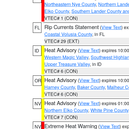
Northeastern Nye County
,
Northern Land
Elko County
,
Southern Lander County an
VTEC# 1 (CON)
Rip Currents Statement
(
View Text
) e
FL
Coastal Volusia County
, in FL
VTEC# 29 (EXT)
Heat Advisory
(
View Text
) expires 10:
ID
Western Magic Valley
,
Southwest Highla
Upper Treasure Valley
, in ID
VTEC# 6 (CON)
Heat Advisory
(
View Text
) expires 10:
OR
Harney County
,
Baker County
,
Malheur C
VTEC# 6 (CON)
Heat Advisory
(
View Text
) expires 01:
NV
Northern Elko County
,
White Pine County
VTEC# 7 (CON)
Extreme Heat Warning
(
View Text
) ex
NV