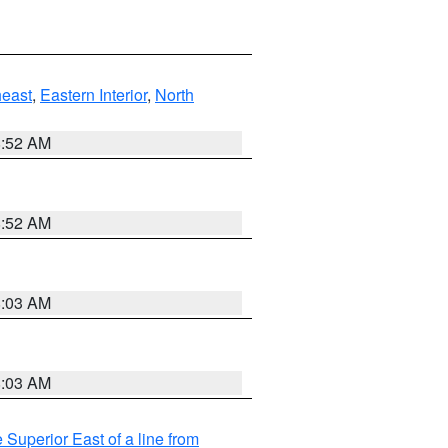
east
,
Eastern Interior
,
North
8:52 AM
8:52 AM
8:03 AM
8:03 AM
 Superior East of a line from