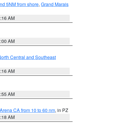
yond 5NM from shore
,
Grand Marais
6:16 AM
3:00 AM
orth Central and Southeast
7:16 AM
2:55 AM
 Arena CA from 10 to 60 nm
, in PZ
4:18 AM