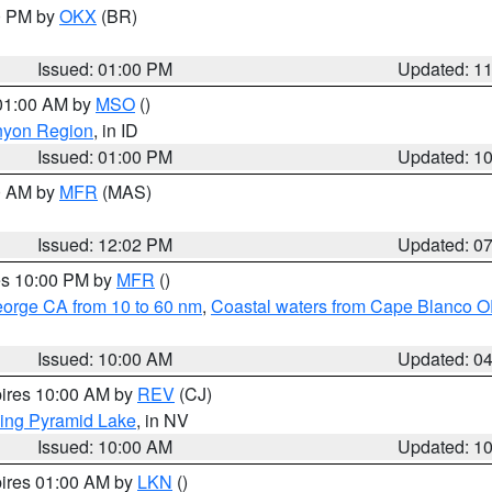
00 PM by
OKX
(BR)
Issued: 01:00 PM
Updated: 1
 01:00 AM by
MSO
()
nyon Region
, in ID
Issued: 01:00 PM
Updated: 1
00 AM by
MFR
(MAS)
Issued: 12:02 PM
Updated: 0
res 10:00 PM by
MFR
()
eorge CA from 10 to 60 nm
,
Coastal waters from Cape Blanco OR
Issued: 10:00 AM
Updated: 0
pires 10:00 AM by
REV
(CJ)
ing Pyramid Lake
, in NV
Issued: 10:00 AM
Updated: 1
pires 01:00 AM by
LKN
()