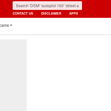
CONTACT US
DISCLAIMER
APPS
cams