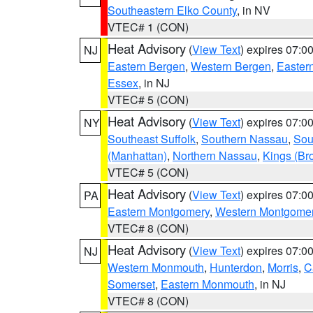
Southeastern Elko County
, in NV
VTEC# 1 (CON)
Heat Advisory
(
View Text
) expires 07:
NJ
Eastern Bergen
,
Western Bergen
,
Easter
Essex
, in NJ
VTEC# 5 (CON)
Heat Advisory
(
View Text
) expires 07:
NY
Southeast Suffolk
,
Southern Nassau
,
Sou
(Manhattan)
,
Northern Nassau
,
Kings (Br
VTEC# 5 (CON)
Heat Advisory
(
View Text
) expires 07:
PA
Eastern Montgomery
,
Western Montgome
VTEC# 8 (CON)
Heat Advisory
(
View Text
) expires 07:
NJ
Western Monmouth
,
Hunterdon
,
Morris
,
C
Somerset
,
Eastern Monmouth
, in NJ
VTEC# 8 (CON)