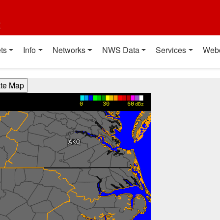
t
ts
Info
Networks
NWS Data
Services
Web