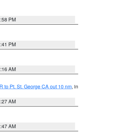
1:58 PM
0:41 PM
7:16 AM
 to Pt. St. George CA out 10 nm
, in
4:27 AM
0:47 AM