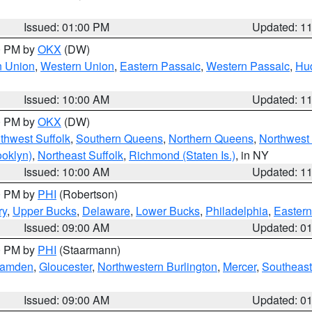
Issued: 01:00 PM
Updated: 1
00 PM by
OKX
(DW)
n Union
,
Western Union
,
Eastern Passaic
,
Western Passaic
,
Hu
Issued: 10:00 AM
Updated: 1
00 PM by
OKX
(DW)
thwest Suffolk
,
Southern Queens
,
Northern Queens
,
Northwest 
ooklyn)
,
Northeast Suffolk
,
Richmond (Staten Is.)
, in NY
Issued: 10:00 AM
Updated: 1
00 PM by
PHI
(Robertson)
ry
,
Upper Bucks
,
Delaware
,
Lower Bucks
,
Philadelphia
,
Eastern
Issued: 09:00 AM
Updated: 0
00 PM by
PHI
(Staarmann)
amden
,
Gloucester
,
Northwestern Burlington
,
Mercer
,
Southeast
Issued: 09:00 AM
Updated: 0