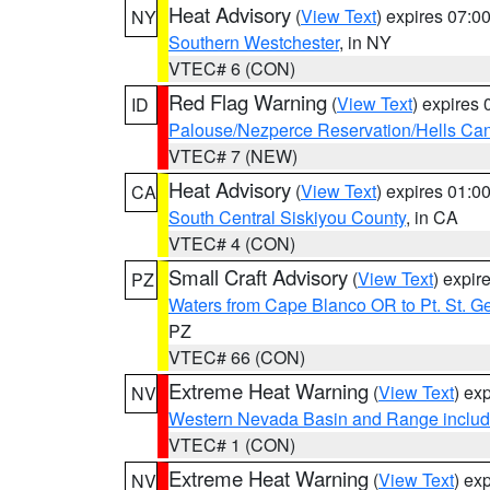
Heat Advisory
(
View Text
) expires 07:
NY
Southern Westchester
, in NY
VTEC# 6 (CON)
Red Flag Warning
(
View Text
) expires
ID
Palouse/Nezperce Reservation/Hells Ca
VTEC# 7 (NEW)
Heat Advisory
(
View Text
) expires 01:
CA
South Central Siskiyou County
, in CA
VTEC# 4 (CON)
Small Craft Advisory
(
View Text
) expi
PZ
Waters from Cape Blanco OR to Pt. St. G
PZ
VTEC# 66 (CON)
Extreme Heat Warning
(
View Text
) ex
NV
Western Nevada Basin and Range includ
VTEC# 1 (CON)
Extreme Heat Warning
(
View Text
) ex
NV