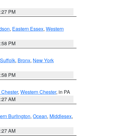
1:27 PM
dson
,
Eastern Essex
,
Western
1:58 PM
Suffolk
,
Bronx
,
New York
1:58 PM
 Chester
,
Western Chester
, in PA
1:27 AM
ern Burlington
,
Ocean
,
Middlesex
,
1:27 AM