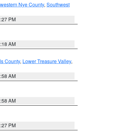
hwestern Nye County
,
Southwest
1:27 PM
2:18 AM
ls County
,
Lower Treasure Valley
,
2:58 AM
2:58 AM
1:27 PM