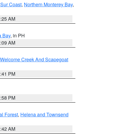
 Sur Coast
,
Northern Monterey Bay
,
8:25 AM
a Bay
, in PH
8:09 AM
st/Welcome Creek And Scapegoat
0:41 PM
1:58 PM
al Forest
,
Helena and Townsend
1:42 AM