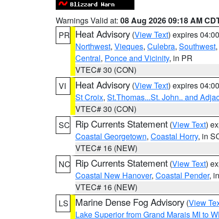
Warnings Valid at:
08 Aug 2026 09:18 AM CD
Heat Advisory
(
View Text
) expires 04:
PR
Northwest
,
Vieques
,
Culebra
,
Southwest
Central
,
Ponce and Vicinity
, in PR
VTEC# 30 (CON)
Heat Advisory
(
View Text
) expires 04:
VI
St Croix
,
St.Thomas...St. John.. and Adja
VTEC# 30 (CON)
Rip Currents Statement
(
View Text
) e
SC
Coastal Georgetown
,
Coastal Horry
, in S
VTEC# 16 (NEW)
Rip Currents Statement
(
View Text
) e
NC
Coastal New Hanover
,
Coastal Pender
, 
VTEC# 16 (NEW)
Marine Dense Fog Advisory
(
View Tex
LS
Lake Superior from Grand Marais MI to Wh