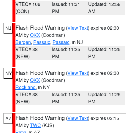
VTEC# 106
Issued: 11:31
Updated: 12:58
(CON)
PM
AM
Flash Flood Warning
(
View Text
) expires 02:30
NJ
AM by
OKX
(Goodman)
Bergen
,
Passaic
,
Passaic
, in NJ
VTEC# 38
Issued: 11:25
Updated: 11:25
(NEW)
PM
PM
Flash Flood Warning
(
View Text
) expires 02:30
NY
AM by
OKX
(Goodman)
Rockland
, in NY
VTEC# 38
Issued: 11:25
Updated: 11:25
(NEW)
PM
PM
Flash Flood Warning
(
View Text
) expires 02:15
AZ
AM by
TWC
(KJS)
Pima
, in AZ