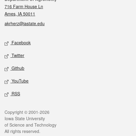
716 Farm House Ln
Ames, IA 50011
akrherz@iastate.edu
Social media
Facebook
Twitter
Github
YouTube
RSS
Legal
Copyright © 2001-2026
Iowa State University
of Science and Technology
All rights reserved.