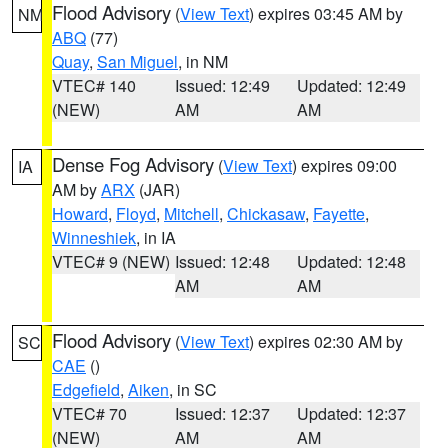
Flood Advisory
(
View Text
) expires 03:45 AM by
NM
ABQ
(77)
Quay
,
San Miguel
, in NM
VTEC# 140
Issued: 12:49
Updated: 12:49
(NEW)
AM
AM
Dense Fog Advisory
(
View Text
) expires 09:00
IA
AM by
ARX
(JAR)
Howard
,
Floyd
,
Mitchell
,
Chickasaw
,
Fayette
,
Winneshiek
, in IA
VTEC# 9 (NEW)
Issued: 12:48
Updated: 12:48
AM
AM
Flood Advisory
(
View Text
) expires 02:30 AM by
SC
CAE
()
Edgefield
,
Aiken
, in SC
VTEC# 70
Issued: 12:37
Updated: 12:37
(NEW)
AM
AM