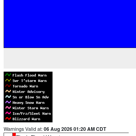
Warnings Valid at:
06 Aug 2026 01:20 AM CDT