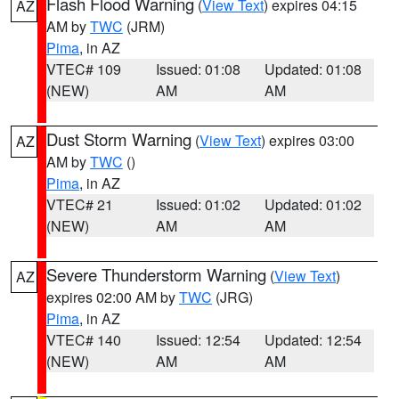
Flash Flood Warning
(
View Text
) expires 04:15
AZ
AM by
TWC
(JRM)
Pima
, in AZ
VTEC# 109
Issued: 01:08
Updated: 01:08
(NEW)
AM
AM
Dust Storm Warning
(
View Text
) expires 03:00
AZ
AM by
TWC
()
Pima
, in AZ
VTEC# 21
Issued: 01:02
Updated: 01:02
(NEW)
AM
AM
Severe Thunderstorm Warning
(
View Text
)
AZ
expires 02:00 AM by
TWC
(JRG)
Pima
, in AZ
VTEC# 140
Issued: 12:54
Updated: 12:54
(NEW)
AM
AM