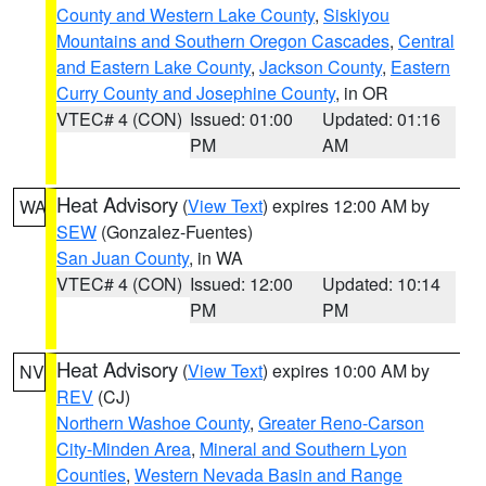
County and Western Lake County
,
Siskiyou
Mountains and Southern Oregon Cascades
,
Central
and Eastern Lake County
,
Jackson County
,
Eastern
Curry County and Josephine County
, in OR
VTEC# 4 (CON)
Issued: 01:00
Updated: 01:16
PM
AM
Heat Advisory
(
View Text
) expires 12:00 AM by
WA
SEW
(Gonzalez-Fuentes)
San Juan County
, in WA
VTEC# 4 (CON)
Issued: 12:00
Updated: 10:14
PM
PM
Heat Advisory
(
View Text
) expires 10:00 AM by
NV
REV
(CJ)
Northern Washoe County
,
Greater Reno-Carson
City-Minden Area
,
Mineral and Southern Lyon
Counties
,
Western Nevada Basin and Range