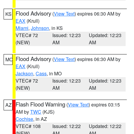
Flood Advisory
(
View Text
) expires 06:30 AM by
KS
EAX
(Krull)
Miami
,
Johnson
, in KS
VTEC# 72
Issued: 12:23
Updated: 12:23
(NEW)
AM
AM
Flood Advisory
(
View Text
) expires 06:30 AM by
MO
EAX
(Krull)
Jackson
,
Cass
, in MO
VTEC# 72
Issued: 12:23
Updated: 12:23
(NEW)
AM
AM
Flash Flood Warning
(
View Text
) expires 03:15
AZ
AM by
TWC
(KJS)
Cochise
, in AZ
VTEC# 108
Issued: 12:22
Updated: 12:22
(NEW)
AM
AM