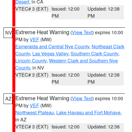
Desert
, in CA
VTEC# 3 (EXT)
Issued: 12:00
Updated: 12:38
PM
PM
Extreme Heat Warning
(
View Text
) expires 10:00
NV
PM by
VEF
(MW)
Esmeralda and Central Nye County
,
Northeast Clark
County
,
Las Vegas Valley
,
Southern Clark County
,
Lincoln County
,
Western Clark and Southern Nye
County
, in NV
VTEC# 3 (EXT)
Issued: 12:00
Updated: 12:38
PM
PM
Extreme Heat Warning
(
View Text
) expires 10:00
AZ
PM by
VEF
(MW)
Northwest Plateau
,
Lake Havasu and Fort Mohave
,
in AZ
VTEC# 3 (EXT)
Issued: 12:00
Updated: 12:38