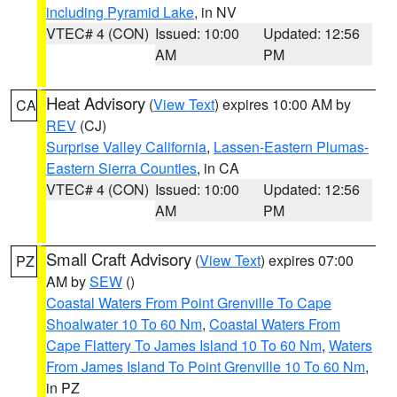
including Pyramid Lake
, in NV
VTEC# 4 (CON)
Issued: 10:00
Updated: 12:56
AM
PM
Heat Advisory
(
View Text
) expires 10:00 AM by
CA
REV
(CJ)
Surprise Valley California
,
Lassen-Eastern Plumas-
Eastern Sierra Counties
, in CA
VTEC# 4 (CON)
Issued: 10:00
Updated: 12:56
AM
PM
Small Craft Advisory
(
View Text
) expires 07:00
PZ
AM by
SEW
()
Coastal Waters From Point Grenville To Cape
Shoalwater 10 To 60 Nm
,
Coastal Waters From
Cape Flattery To James Island 10 To 60 Nm
,
Waters
From James Island To Point Grenville 10 To 60 Nm
,
in PZ