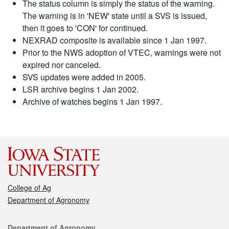
The status column is simply the status of the warning.
The warning is in 'NEW' state until a SVS is issued,
then it goes to 'CON' for continued.
NEXRAD composite is available since 1 Jan 1997.
Prior to the NWS adoption of VTEC, warnings were not
expired nor canceled.
SVS updates were added in 2005.
LSR archive begins 1 Jan 2002.
Archive of watches begins 1 Jan 1997.
College of Ag
Department of Agronomy
Contact
Department of Agronomy