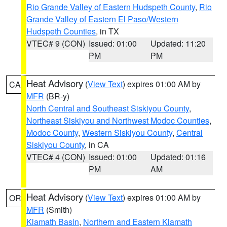
Rio Grande Valley of Eastern Hudspeth County
,
Rio
Grande Valley of Eastern El Paso/Western
Hudspeth Counties
, in TX
VTEC# 9 (CON)
Issued: 01:00
Updated: 11:20
PM
PM
Heat Advisory
(
View Text
) expires 01:00 AM by
CA
MFR
(BR-y)
North Central and Southeast Siskiyou County
,
Northeast Siskiyou and Northwest Modoc Counties
,
Modoc County
,
Western Siskiyou County
,
Central
Siskiyou County
, in CA
VTEC# 4 (CON)
Issued: 01:00
Updated: 01:16
PM
AM
Heat Advisory
(
View Text
) expires 01:00 AM by
OR
MFR
(Smith)
Klamath Basin
,
Northern and Eastern Klamath