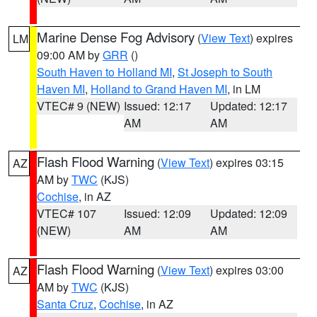
Marine Dense Fog Advisory
(
View Text
) expires
LM
09:00 AM by
GRR
()
South Haven to Holland MI
,
St Joseph to South
Haven MI
,
Holland to Grand Haven MI
, in LM
VTEC# 9 (NEW)
Issued: 12:17
Updated: 12:17
AM
AM
Flash Flood Warning
(
View Text
) expires 03:15
AZ
AM by
TWC
(KJS)
Cochise
, in AZ
VTEC# 107
Issued: 12:09
Updated: 12:09
(NEW)
AM
AM
Flash Flood Warning
(
View Text
) expires 03:00
AZ
AM by
TWC
(KJS)
Santa Cruz
,
Cochise
, in AZ