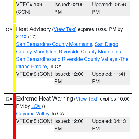
VTEC# 109
Issued: 02:00
Updated: 09:56
(CON)
PM
PM
Heat Advisory
(
View Text
) expires 10:00 PM by
CA
SGX
(17)
San Bernardino County Mountains
,
San Diego
County Mountains
,
Riverside County Mountains
,
San Bernardino and Riverside County Valleys -The
Inland Empire
, in CA
VTEC# 8 (CON)
Issued: 12:00
Updated: 11:41
PM
PM
Extreme Heat Warning
(
View Text
) expires 10:00
CA
PM by
LOX
()
Cuyama Valley
, in CA
VTEC# 5 (CON)
Issued: 12:00
Updated: 04:13
PM
PM