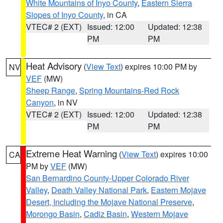
White Mountains of Inyo County
,
Eastern Sierra
Slopes of Inyo County
, in CA
VTEC# 2 (EXT)
Issued: 12:00
Updated: 12:38
PM
PM
Heat Advisory
(
View Text
) expires 10:00 PM by
NV
VEF
(MW)
Sheep Range
,
Spring Mountains-Red Rock
Canyon
, in NV
VTEC# 2 (EXT)
Issued: 12:00
Updated: 12:38
PM
PM
Extreme Heat Warning
(
View Text
) expires 10:00
CA
PM by
VEF
(MW)
San Bernardino County-Upper Colorado River
Valley
,
Death Valley National Park
,
Eastern Mojave
Desert, Including the Mojave National Preserve
,
Morongo Basin
,
Cadiz Basin
,
Western Mojave