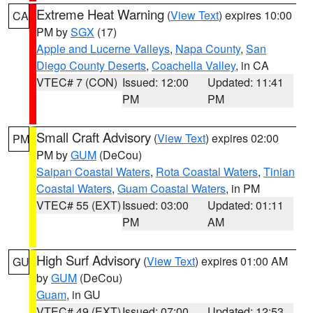
Extreme Heat Warning
(
View Text
) expires 10:00
CA
PM by
SGX
(17)
Apple and Lucerne Valleys
,
Napa County
,
San
Diego County Deserts
,
Coachella Valley
, in CA
VTEC# 7 (CON)
Issued: 12:00
Updated: 11:41
PM
PM
Small Craft Advisory
(
View Text
) expires 02:00
PM
PM by
GUM
(DeCou)
Saipan Coastal Waters
,
Rota Coastal Waters
,
Tinian
Coastal Waters
,
Guam Coastal Waters
, in PM
VTEC# 55 (EXT)
Issued: 03:00
Updated: 01:11
PM
AM
High Surf Advisory
(
View Text
) expires 01:00 AM
GU
by
GUM
(DeCou)
Guam
, in GU
VTEC# 49 (EXT)
Issued: 07:00
Updated: 12:53