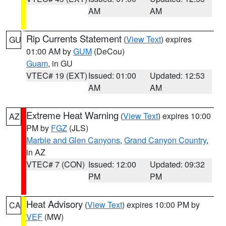
AM
AM
Rip Currents Statement
(
View Text
) expires
GU
01:00 AM by
GUM
(DeCou)
Guam
, in GU
VTEC# 19 (EXT)
Issued: 01:00
Updated: 12:53
AM
AM
Extreme Heat Warning
(
View Text
) expires 10:00
AZ
PM by
FGZ
(JLS)
Marble and Glen Canyons
,
Grand Canyon Country
,
in AZ
VTEC# 7 (CON)
Issued: 12:00
Updated: 09:32
PM
PM
Heat Advisory
(
View Text
) expires 10:00 PM by
CA
VEF
(MW)