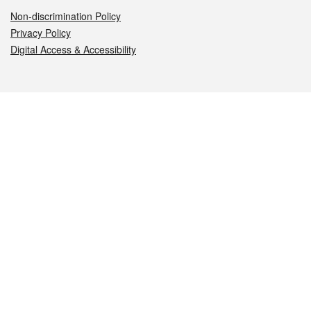
Non-discrimination Policy
Privacy Policy
Digital Access & Accessibility