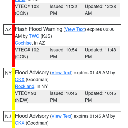
VTEC# 103
Issued: 11:22
Updated: 12:28
(CON)
PM
AM
Flash Flood Warning
(
View Text
) expires 02:00
AZ
AM by
TWC
(KJS)
Cochise
, in AZ
VTEC# 102
Issued: 10:54
Updated: 11:48
(CON)
PM
PM
Flood Advisory
(
View Text
) expires 01:45 AM by
NY
OKX
(Goodman)
Rockland
, in NY
VTEC# 93
Issued: 10:45
Updated: 10:45
(NEW)
PM
PM
Flood Advisory
(
View Text
) expires 01:45 AM by
NJ
OKX
(Goodman)