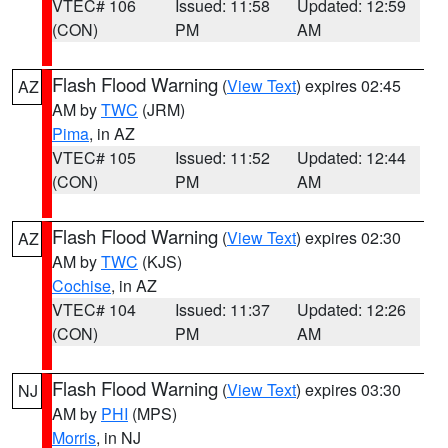
VTEC# 106
Issued: 11:58
Updated: 12:59
(CON)
PM
AM
Flash Flood Warning
(
View Text
) expires 02:45
AZ
AM by
TWC
(JRM)
Pima
, in AZ
VTEC# 105
Issued: 11:52
Updated: 12:44
(CON)
PM
AM
Flash Flood Warning
(
View Text
) expires 02:30
AZ
AM by
TWC
(KJS)
Cochise
, in AZ
VTEC# 104
Issued: 11:37
Updated: 12:26
(CON)
PM
AM
Flash Flood Warning
(
View Text
) expires 03:30
NJ
AM by
PHI
(MPS)
Morris
, in NJ