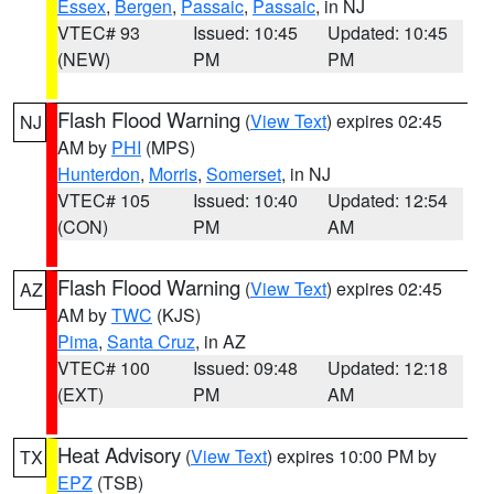
Essex
,
Bergen
,
Passaic
,
Passaic
, in NJ
VTEC# 93
Issued: 10:45
Updated: 10:45
(NEW)
PM
PM
Flash Flood Warning
(
View Text
) expires 02:45
NJ
AM by
PHI
(MPS)
Hunterdon
,
Morris
,
Somerset
, in NJ
VTEC# 105
Issued: 10:40
Updated: 12:54
(CON)
PM
AM
Flash Flood Warning
(
View Text
) expires 02:45
AZ
AM by
TWC
(KJS)
Pima
,
Santa Cruz
, in AZ
VTEC# 100
Issued: 09:48
Updated: 12:18
(EXT)
PM
AM
Heat Advisory
(
View Text
) expires 10:00 PM by
TX
EPZ
(TSB)