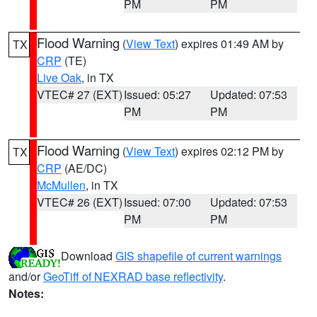
PM
PM
Flood Warning
(
View Text
) expires 01:49 AM by
TX
CRP
(TE)
Live Oak
, in TX
VTEC# 27 (EXT)
Issued: 05:27
Updated: 07:53
PM
PM
Flood Warning
(
View Text
) expires 02:12 PM by
TX
CRP
(AE/DC)
McMullen
, in TX
VTEC# 26 (EXT)
Issued: 07:00
Updated: 07:53
PM
PM
Download
GIS shapefile of current warnings
and/or
GeoTiff of NEXRAD base reflectivity
.
Notes: