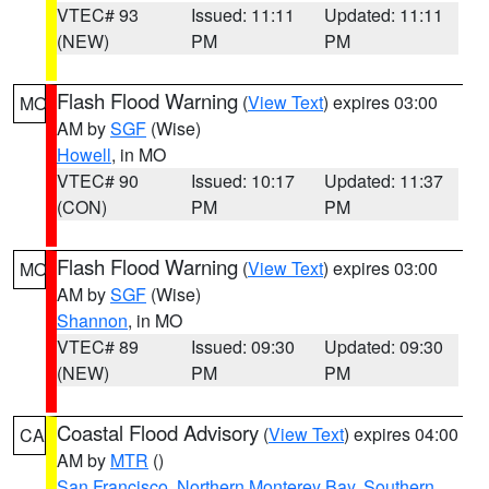
VTEC# 93
Issued: 11:11
Updated: 11:11
(NEW)
PM
PM
Flash Flood Warning
(
View Text
) expires 03:00
MO
AM by
SGF
(Wise)
Howell
, in MO
VTEC# 90
Issued: 10:17
Updated: 11:37
(CON)
PM
PM
Flash Flood Warning
(
View Text
) expires 03:00
MO
AM by
SGF
(Wise)
Shannon
, in MO
VTEC# 89
Issued: 09:30
Updated: 09:30
(NEW)
PM
PM
Coastal Flood Advisory
(
View Text
) expires 04:00
CA
AM by
MTR
()
San Francisco
,
Northern Monterey Bay
,
Southern