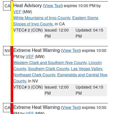
Heat Advisory
(
View Text
) expires 10:00 PM by
CA
VEF
(MW)
White Mountains of Inyo County
,
Eastern Sierra
Slopes of Inyo County
, in CA
VTEC# 2 (CON)
Issued: 12:00
Updated: 04:15
PM
PM
Extreme Heat Warning
(
View Text
) expires 10:00
NV
PM by
VEF
(MW)
Western Clark and Southern Nye County
,
Lincoln
County
,
Southern Clark County
,
Las Vegas Valley
,
Northeast Clark County
,
Esmeralda and Central Nye
County
, in NV
VTEC# 3 (CON)
Issued: 12:00
Updated: 04:15
PM
PM
Extreme Heat Warning
(
View Text
) expires 10:00
CA
PM by
VEF
(MW)