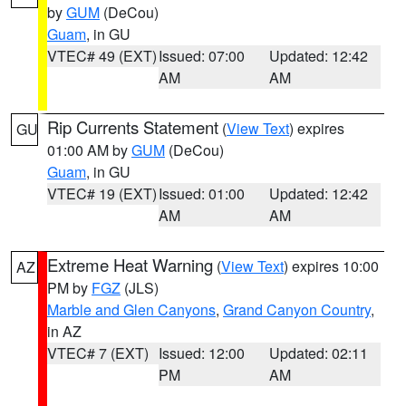
by
GUM
(DeCou)
Guam
, in GU
VTEC# 49 (EXT)
Issued: 07:00
Updated: 12:42
AM
AM
Rip Currents Statement
(
View Text
) expires
GU
01:00 AM by
GUM
(DeCou)
Guam
, in GU
VTEC# 19 (EXT)
Issued: 01:00
Updated: 12:42
AM
AM
Extreme Heat Warning
(
View Text
) expires 10:00
AZ
PM by
FGZ
(JLS)
Marble and Glen Canyons
,
Grand Canyon Country
,
in AZ
VTEC# 7 (EXT)
Issued: 12:00
Updated: 02:11
PM
AM