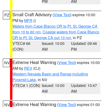
PM
AM
Small Craft Advisory
(
View Text
) expires 10:00
PZ
PM by
MFR
()
Waters from Cape Blanco OR to Pt. St. George CA
from 10 to 60 nm
,
Coastal waters from Cape Blanco
OR to Pt. St. George CA out 10 nm
, in PZ
VTEC# 66
Issued: 10:00
Updated: 09:46
(CON)
AM
PM
Extreme Heat Warning
(
View Text
) expires 10:00
NV
AM by
REV
(CJ)
Western Nevada Basin and Range including
Pyramid Lake
, in NV
VTEC# 1 (CON)
Issued: 10:00
Updated: 10:47
AM
AM
Extreme Heat Warning
(
View Text
) expires 01:00
NV