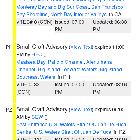
Monterey Bay and Big Sur Coast
,
San Francisco
Bay Shoreline
,
North Bay Interior Valleys
, in CA
VTEC# 8 (CON)
Issued: 07:00
Updated: 06:33
PM
PM
Small Craft Advisory
(
View Text
) expires 11:00
PH
PM by
HFO
()
Maalaea Bay
,
Pailolo Channel
,
Alenuihaha
Channel
,
Big Island Leeward Waters
,
Big Island
Southeast Waters
, in PH
VTEC# 32
Issued: 07:00
Updated: 08:16
(CON)
PM
PM
Small Craft Advisory
(
View Text
) expires 05:00
PZ
AM by
SEW
()
East Entrance U.S. Waters Strait Of Juan De Fuca
,
Central U.S. Waters Strait Of Juan De Fuca
, in PZ
VTEC# 110
Issued: 07:00
Updated: 10:10