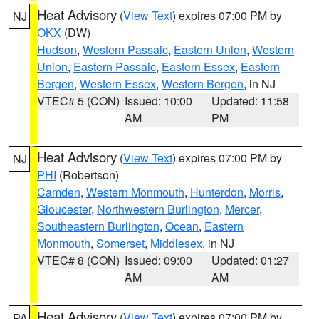
Heat Advisory
(
View Text
) expires 07:00 PM by
NJ
OKX
(DW)
Hudson
,
Western Passaic
,
Eastern Union
,
Western
Union
,
Eastern Passaic
,
Eastern Essex
,
Eastern
Bergen
,
Western Essex
,
Western Bergen
, in NJ
VTEC# 5 (CON)
Issued: 10:00
Updated: 11:58
AM
PM
Heat Advisory
(
View Text
) expires 07:00 PM by
NJ
PHI
(Robertson)
Camden
,
Western Monmouth
,
Hunterdon
,
Morris
,
Gloucester
,
Northwestern Burlington
,
Mercer
,
Southeastern Burlington
,
Ocean
,
Eastern
Monmouth
,
Somerset
,
Middlesex
, in NJ
VTEC# 8 (CON)
Issued: 09:00
Updated: 01:27
AM
AM
Heat Advisory
(
View Text
) expires 07:00 PM by
PA