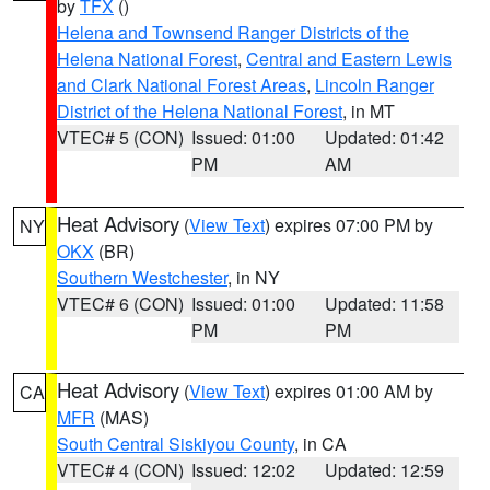
by
TFX
()
Helena and Townsend Ranger Districts of the
Helena National Forest
,
Central and Eastern Lewis
and Clark National Forest Areas
,
Lincoln Ranger
District of the Helena National Forest
, in MT
VTEC# 5 (CON)
Issued: 01:00
Updated: 01:42
PM
AM
Heat Advisory
(
View Text
) expires 07:00 PM by
NY
OKX
(BR)
Southern Westchester
, in NY
VTEC# 6 (CON)
Issued: 01:00
Updated: 11:58
PM
PM
Heat Advisory
(
View Text
) expires 01:00 AM by
CA
MFR
(MAS)
South Central Siskiyou County
, in CA
VTEC# 4 (CON)
Issued: 12:02
Updated: 12:59