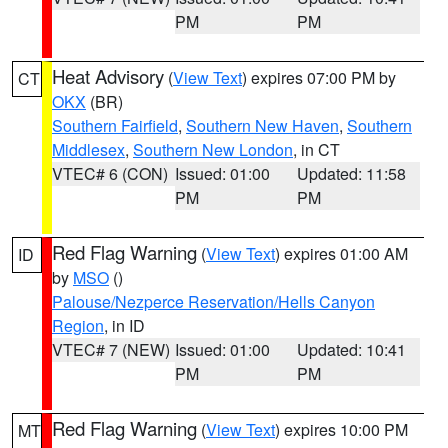
PM
PM
Heat Advisory
(
View Text
) expires 07:00 PM by
CT
OKX
(BR)
Southern Fairfield
,
Southern New Haven
,
Southern
Middlesex
,
Southern New London
, in CT
VTEC# 6 (CON)
Issued: 01:00
Updated: 11:58
PM
PM
Red Flag Warning
(
View Text
) expires 01:00 AM
ID
by
MSO
()
Palouse/Nezperce Reservation/Hells Canyon
Region
, in ID
VTEC# 7 (NEW)
Issued: 01:00
Updated: 10:41
PM
PM
Red Flag Warning
(
View Text
) expires 10:00 PM
MT