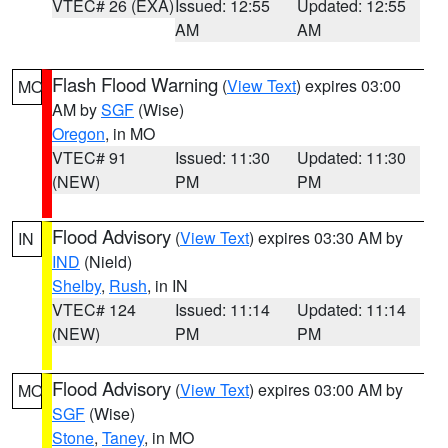
VTEC# 26 (EXA)
Issued: 12:55
Updated: 12:55
AM
AM
Flash Flood Warning
(
View Text
) expires 03:00
MO
AM by
SGF
(Wise)
Oregon
, in MO
VTEC# 91
Issued: 11:30
Updated: 11:30
(NEW)
PM
PM
Flood Advisory
(
View Text
) expires 03:30 AM by
IN
IND
(Nield)
Shelby
,
Rush
, in IN
VTEC# 124
Issued: 11:14
Updated: 11:14
(NEW)
PM
PM
Flood Advisory
(
View Text
) expires 03:00 AM by
MO
SGF
(Wise)
Stone
,
Taney
, in MO