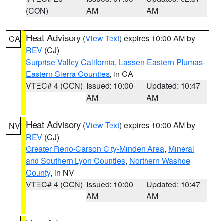
(CON)
AM
AM
Heat Advisory
(
View Text
) expires 10:00 AM by
CA
REV
(CJ)
Surprise Valley California
,
Lassen-Eastern Plumas-
Eastern Sierra Counties
, in CA
VTEC# 4 (CON)
Issued: 10:00
Updated: 10:47
AM
AM
Heat Advisory
(
View Text
) expires 10:00 AM by
NV
REV
(CJ)
Greater Reno-Carson City-Minden Area
,
Mineral
and Southern Lyon Counties
,
Northern Washoe
County
, in NV
VTEC# 4 (CON)
Issued: 10:00
Updated: 10:47
AM
AM