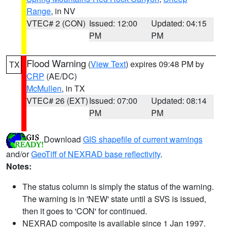
Range
, in NV
VTEC# 2 (CON)
Issued: 12:00
Updated: 04:15
PM
PM
Flood Warning
(
View Text
) expires 09:48 PM by
TX
CRP
(AE/DC)
McMullen
, in TX
VTEC# 26 (EXT)
Issued: 07:00
Updated: 08:14
PM
PM
Download
GIS shapefile of current warnings
and/or
GeoTiff of NEXRAD base reflectivity
.
Notes:
The status column is simply the status of the warning.
The warning is in 'NEW' state until a SVS is issued,
then it goes to 'CON' for continued.
NEXRAD composite is available since 1 Jan 1997.