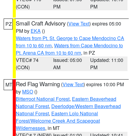
(CON)
PM
PM
Small Craft Advisory
(
View Text
) expires 05:00
PZ
PM by
EKA
()
Waters from Pt. St. George to Cape Mendocino CA
from 10 to 60 nm
,
Waters from Cape Mendocino to
Pt. Arena CA from 10 to 60 nm
, in PZ
VTEC# 74
Issued: 05:00
Updated: 11:00
(CON)
AM
PM
Red Flag Warning
(
View Text
) expires 10:00 PM
MT
by
MSO
()
Bitterroot National Forest
,
Eastern Beaverhead
National Forest
,
Deerlodge/Western Beaverhead
National Forest
,
Eastern Lolo National
Forest/Welcome Creek And Scapegoat
Wildernesses
, in MT
VTEC# 7 (NEW)
Issued: 01:00
Updated: 10:41