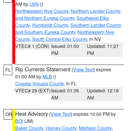
AM by
LKN
()
Northwestern Nye County
,
Northern Lander County
and Northern Eureka County
,
Southwest Elko
County
,
Humboldt County
,
Southern Lander County
and Southern Eureka County
,
Northeastern Nye
County
,
South Central Elko County
, in NV
VTEC# 1 (CON)
Issued: 01:00
Updated: 11:27
PM
PM
Rip Currents Statement
(
View Text
) expires
FL
01:00 AM by
MLB
()
Coastal Volusia County
, in FL
VTEC# 29 (EXT)
Issued: 01:35
Updated: 12:18
AM
AM
Heat Advisory
(
View Text
) expires 10:00 PM by
OR
BOI
(JM)
Baker County
,
Harney County
,
Malheur County
,