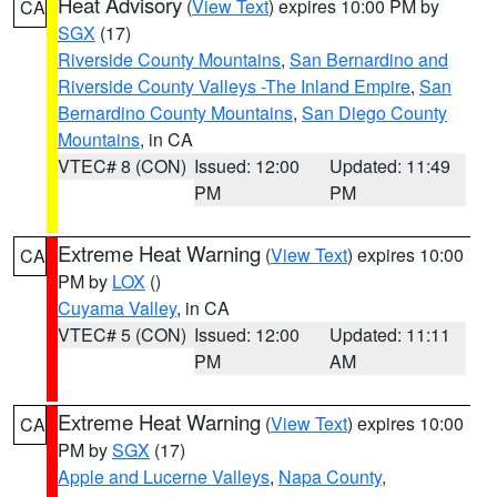
Heat Advisory
(
View Text
) expires 10:00 PM by
CA
SGX
(17)
Riverside County Mountains
,
San Bernardino and
Riverside County Valleys -The Inland Empire
,
San
Bernardino County Mountains
,
San Diego County
Mountains
, in CA
VTEC# 8 (CON)
Issued: 12:00
Updated: 11:49
PM
PM
Extreme Heat Warning
(
View Text
) expires 10:00
CA
PM by
LOX
()
Cuyama Valley
, in CA
VTEC# 5 (CON)
Issued: 12:00
Updated: 11:11
PM
AM
Extreme Heat Warning
(
View Text
) expires 10:00
CA
PM by
SGX
(17)
Apple and Lucerne Valleys
,
Napa County
,