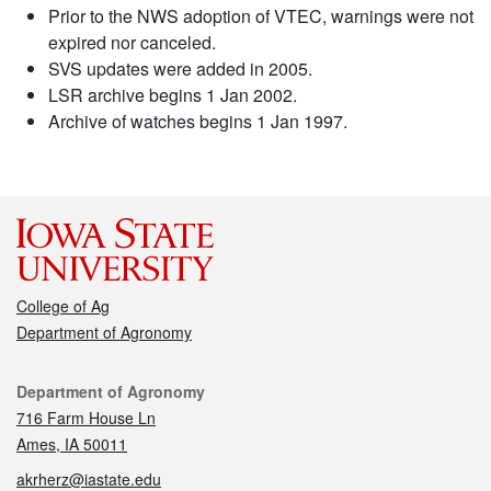
Prior to the NWS adoption of VTEC, warnings were not
expired nor canceled.
SVS updates were added in 2005.
LSR archive begins 1 Jan 2002.
Archive of watches begins 1 Jan 1997.
College of Ag
Department of Agronomy
Contact
Department of Agronomy
716 Farm House Ln
Ames, IA 50011
akrherz@iastate.edu