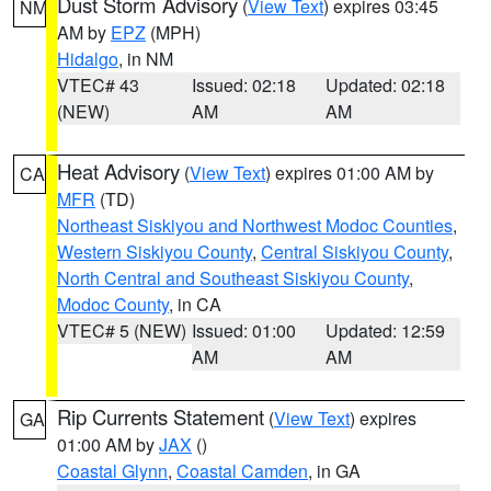
Dust Storm Advisory
(
View Text
) expires 03:45
NM
AM by
EPZ
(MPH)
Hidalgo
, in NM
VTEC# 43
Issued: 02:18
Updated: 02:18
(NEW)
AM
AM
Heat Advisory
(
View Text
) expires 01:00 AM by
CA
MFR
(TD)
Northeast Siskiyou and Northwest Modoc Counties
,
Western Siskiyou County
,
Central Siskiyou County
,
North Central and Southeast Siskiyou County
,
Modoc County
, in CA
VTEC# 5 (NEW)
Issued: 01:00
Updated: 12:59
AM
AM
Rip Currents Statement
(
View Text
) expires
GA
01:00 AM by
JAX
()
Coastal Glynn
,
Coastal Camden
, in GA