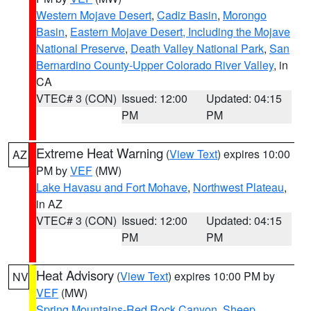
Western Mojave Desert
,
Cadiz Basin
,
Morongo
Basin
,
Eastern Mojave Desert, Including the Mojave
National Preserve
,
Death Valley National Park
,
San
Bernardino County-Upper Colorado River Valley
, in
CA
VTEC# 3 (CON)
Issued: 12:00
Updated: 04:15
PM
PM
Extreme Heat Warning
(
View Text
) expires 10:00
AZ
PM by
VEF
(MW)
Lake Havasu and Fort Mohave
,
Northwest Plateau
,
in AZ
VTEC# 3 (CON)
Issued: 12:00
Updated: 04:15
PM
PM
Heat Advisory
(
View Text
) expires 10:00 PM by
NV
VEF
(MW)
Spring Mountains-Red Rock Canyon
,
Sheep