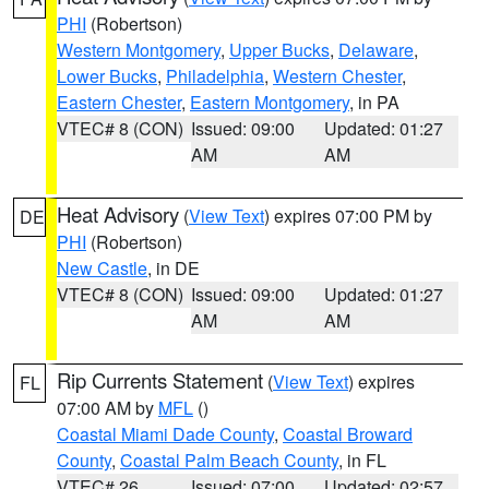
PHI
(Robertson)
Western Montgomery
,
Upper Bucks
,
Delaware
,
Lower Bucks
,
Philadelphia
,
Western Chester
,
Eastern Chester
,
Eastern Montgomery
, in PA
VTEC# 8 (CON)
Issued: 09:00
Updated: 01:27
AM
AM
Heat Advisory
(
View Text
) expires 07:00 PM by
DE
PHI
(Robertson)
New Castle
, in DE
VTEC# 8 (CON)
Issued: 09:00
Updated: 01:27
AM
AM
Rip Currents Statement
(
View Text
) expires
FL
07:00 AM by
MFL
()
Coastal Miami Dade County
,
Coastal Broward
County
,
Coastal Palm Beach County
, in FL
VTEC# 26
Issued: 07:00
Updated: 02:57