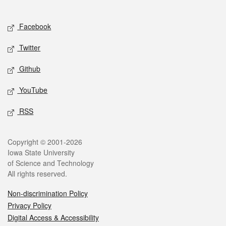
Social media
Facebook
Twitter
Github
YouTube
RSS
Legal
Copyright © 2001-2026
Iowa State University
of Science and Technology
All rights reserved.
Non-discrimination Policy
Privacy Policy
Digital Access & Accessibility