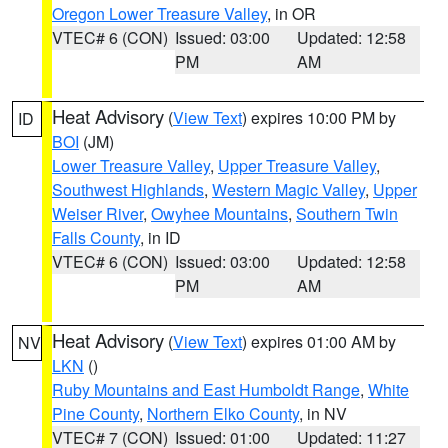
Oregon Lower Treasure Valley
, in OR
VTEC# 6 (CON)
Issued: 03:00
Updated: 12:58
PM
AM
Heat Advisory
(
View Text
) expires 10:00 PM by
ID
BOI
(JM)
Lower Treasure Valley
,
Upper Treasure Valley
,
Southwest Highlands
,
Western Magic Valley
,
Upper
Weiser River
,
Owyhee Mountains
,
Southern Twin
Falls County
, in ID
VTEC# 6 (CON)
Issued: 03:00
Updated: 12:58
PM
AM
Heat Advisory
(
View Text
) expires 01:00 AM by
NV
LKN
()
Ruby Mountains and East Humboldt Range
,
White
Pine County
,
Northern Elko County
, in NV
VTEC# 7 (CON)
Issued: 01:00
Updated: 11:27