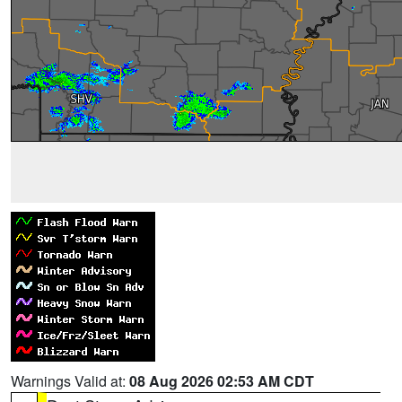
Warnings Valid at:
08 Aug 2026 02:53 AM CDT