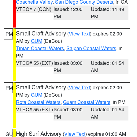
Coachella Valley
,
San Diego County Deserts
, in CA
VTEC# 7 (CON)
Issued: 12:00
Updated: 11:49
PM
PM
Small Craft Advisory
(
View Text
) expires 02:00
PM
AM by
GUM
(DeCou)
Tinian Coastal Waters
,
Saipan Coastal Waters
, in
PM
VTEC# 55 (EXT)
Issued: 03:00
Updated: 01:54
PM
AM
Small Craft Advisory
(
View Text
) expires 02:00
PM
PM by
GUM
(DeCou)
Rota Coastal Waters
,
Guam Coastal Waters
, in PM
VTEC# 55 (EXT)
Issued: 03:00
Updated: 01:54
PM
AM
High Surf Advisory
(
View Text
) expires 01:00 AM
GU