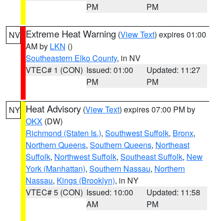
PM
PM
Extreme Heat Warning
(
View Text
) expires 01:00
NV
AM by
LKN
()
Southeastern Elko County
, in NV
VTEC# 1 (CON)
Issued: 01:00
Updated: 11:27
PM
PM
Heat Advisory
(
View Text
) expires 07:00 PM by
NY
OKX
(DW)
Richmond (Staten Is.)
,
Southwest Suffolk
,
Bronx
,
Northern Queens
,
Southern Queens
,
Northeast
Suffolk
,
Northwest Suffolk
,
Southeast Suffolk
,
New
York (Manhattan)
,
Southern Nassau
,
Northern
Nassau
,
Kings (Brooklyn)
, in NY
VTEC# 5 (CON)
Issued: 10:00
Updated: 11:58
AM
PM