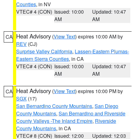
Counties
, in NV
VTEC# 4 (CON)
Issued: 10:00
Updated: 10:47
AM
AM
Heat Advisory
(
View Text
) expires 10:00 AM by
CA
REV
(CJ)
Surprise Valley California
,
Lassen-Eastern Plumas-
Eastern Sierra Counties
, in CA
VTEC# 4 (CON)
Issued: 10:00
Updated: 10:47
AM
AM
Heat Advisory
(
View Text
) expires 10:00 PM by
CA
SGX
(17)
San Bernardino County Mountains
,
San Diego
County Mountains
,
San Bernardino and Riverside
County Valleys -The Inland Empire
,
Riverside
County Mountains
, in CA
VTEC# 8 (CON)
Issued: 12:00
Updated: 12:03