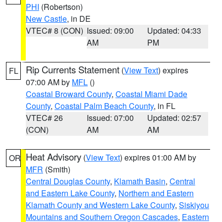
PHI
(Robertson)
New Castle
, in DE
VTEC# 8 (CON)
Issued: 09:00
Updated: 04:33
AM
PM
Rip Currents Statement
(
View Text
) expires
FL
07:00 AM by
MFL
()
Coastal Broward County
,
Coastal Miami Dade
County
,
Coastal Palm Beach County
, in FL
VTEC# 26
Issued: 07:00
Updated: 02:57
(CON)
AM
AM
Heat Advisory
(
View Text
) expires 01:00 AM by
OR
MFR
(Smith)
Central Douglas County
,
Klamath Basin
,
Central
and Eastern Lake County
,
Northern and Eastern
Klamath County and Western Lake County
,
Siskiyou
Mountains and Southern Oregon Cascades
,
Eastern