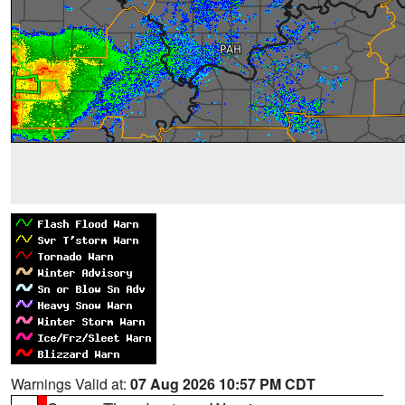
Warnings Valid at:
07 Aug 2026 10:57 PM CDT