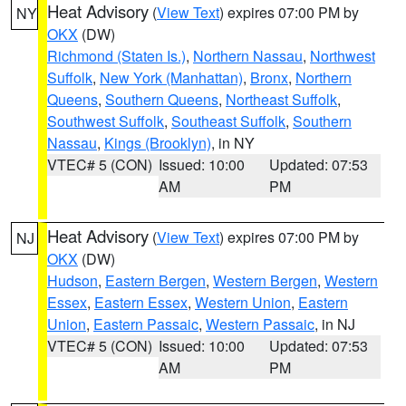
Heat Advisory
(
View Text
) expires 07:00 PM by
NY
OKX
(DW)
Richmond (Staten Is.)
,
Northern Nassau
,
Northwest
Suffolk
,
New York (Manhattan)
,
Bronx
,
Northern
Queens
,
Southern Queens
,
Northeast Suffolk
,
Southwest Suffolk
,
Southeast Suffolk
,
Southern
Nassau
,
Kings (Brooklyn)
, in NY
VTEC# 5 (CON)
Issued: 10:00
Updated: 07:53
AM
PM
Heat Advisory
(
View Text
) expires 07:00 PM by
NJ
OKX
(DW)
Hudson
,
Eastern Bergen
,
Western Bergen
,
Western
Essex
,
Eastern Essex
,
Western Union
,
Eastern
Union
,
Eastern Passaic
,
Western Passaic
, in NJ
VTEC# 5 (CON)
Issued: 10:00
Updated: 07:53
AM
PM