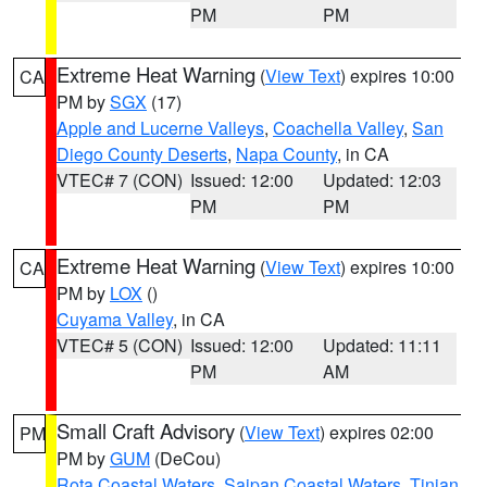
PM
PM
Extreme Heat Warning
(
View Text
) expires 10:00
CA
PM by
SGX
(17)
Apple and Lucerne Valleys
,
Coachella Valley
,
San
Diego County Deserts
,
Napa County
, in CA
VTEC# 7 (CON)
Issued: 12:00
Updated: 12:03
PM
PM
Extreme Heat Warning
(
View Text
) expires 10:00
CA
PM by
LOX
()
Cuyama Valley
, in CA
VTEC# 5 (CON)
Issued: 12:00
Updated: 11:11
PM
AM
Small Craft Advisory
(
View Text
) expires 02:00
PM
PM by
GUM
(DeCou)
Rota Coastal Waters
,
Saipan Coastal Waters
,
Tinian