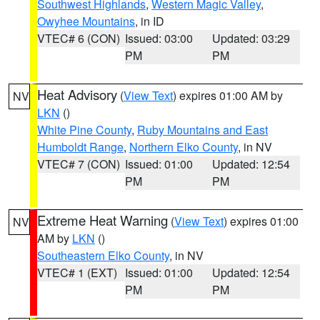
Southwest Highlands
,
Western Magic Valley
,
Owyhee Mountains
, in ID
VTEC# 6 (CON)
Issued: 03:00
Updated: 03:29
PM
PM
Heat Advisory
(
View Text
) expires 01:00 AM by
NV
LKN
()
White Pine County
,
Ruby Mountains and East
Humboldt Range
,
Northern Elko County
, in NV
VTEC# 7 (CON)
Issued: 01:00
Updated: 12:54
PM
PM
Extreme Heat Warning
(
View Text
) expires 01:00
NV
AM by
LKN
()
Southeastern Elko County
, in NV
VTEC# 1 (EXT)
Issued: 01:00
Updated: 12:54
PM
PM