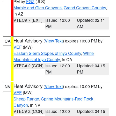
PM by
FGZ
(JLS)
Marble and Glen Canyons
,
Grand Canyon Country
,
in AZ
VTEC# 7 (EXT)
Issued: 12:00
Updated: 02:11
PM
AM
Heat Advisory
(
View Text
) expires 10:00 PM by
CA
VEF
(MW)
Eastern Sierra Slopes of Inyo County
,
White
Mountains of Inyo County
, in CA
VTEC# 2 (CON)
Issued: 12:00
Updated: 04:15
PM
PM
Heat Advisory
(
View Text
) expires 10:00 PM by
NV
VEF
(MW)
Sheep Range
,
Spring Mountains-Red Rock
Canyon
, in NV
VTEC# 2 (CON)
Issued: 12:00
Updated: 04:15