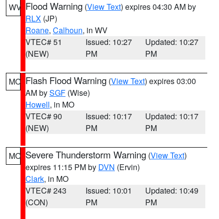
Flood Warning
(
View Text
) expires 04:30 AM by
WV
RLX
(JP)
Roane
,
Calhoun
, in WV
VTEC# 51
Issued: 10:27
Updated: 10:27
(NEW)
PM
PM
Flash Flood Warning
(
View Text
) expires 03:00
MO
AM by
SGF
(Wise)
Howell
, in MO
VTEC# 90
Issued: 10:17
Updated: 10:17
(NEW)
PM
PM
Severe Thunderstorm Warning
(
View Text
)
MO
expires 11:15 PM by
DVN
(Ervin)
Clark
, in MO
VTEC# 243
Issued: 10:01
Updated: 10:49
(CON)
PM
PM