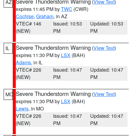
Severe Thunderstorm Warning
(
View Text
)
AZ
expires 11:45 PM by
TWC
(CWR)
Cochise
,
Graham
, in AZ
VTEC# 146
Issued: 10:53
Updated: 10:53
(NEW)
PM
PM
Severe Thunderstorm Warning
(
View Text
)
IL
expires 11:30 PM by
LSX
(BAH)
Adams
, in IL
VTEC# 226
Issued: 10:47
Updated: 10:47
(NEW)
PM
PM
Severe Thunderstorm Warning
(
View Text
)
MO
expires 11:30 PM by
LSX
(BAH)
Lewis
, in MO
VTEC# 226
Issued: 10:47
Updated: 10:47
(NEW)
PM
PM