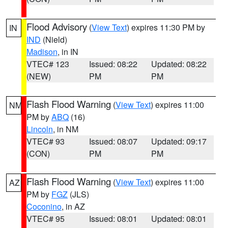
Flood Advisory
(
View Text
) expires 11:30 PM by
IN
IND
(Nield)
Madison
, in IN
VTEC# 123
Issued: 08:22
Updated: 08:22
(NEW)
PM
PM
Flash Flood Warning
(
View Text
) expires 11:00
NM
PM by
ABQ
(16)
Lincoln
, in NM
VTEC# 93
Issued: 08:07
Updated: 09:17
(CON)
PM
PM
Flash Flood Warning
(
View Text
) expires 11:00
AZ
PM by
FGZ
(JLS)
Coconino
, in AZ
VTEC# 95
Issued: 08:01
Updated: 08:01