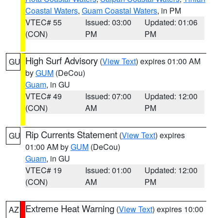
Coastal Waters
,
Guam Coastal Waters
, in PM
VTEC# 55
Issued: 03:00
Updated: 01:06
(CON)
PM
PM
High Surf Advisory
(
View Text
) expires 01:00 AM
GU
by
GUM
(DeCou)
Guam
, in GU
VTEC# 49
Issued: 07:00
Updated: 12:00
(CON)
AM
PM
Rip Currents Statement
(
View Text
) expires
GU
01:00 AM by
GUM
(DeCou)
Guam
, in GU
VTEC# 19
Issued: 01:00
Updated: 12:00
(CON)
AM
PM
Extreme Heat Warning
(
View Text
) expires 10:00
AZ