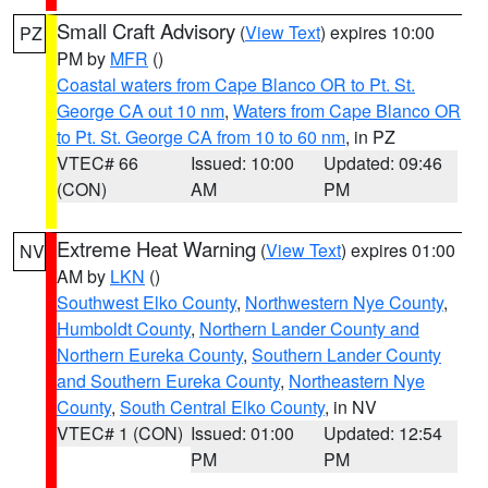
Small Craft Advisory
(
View Text
) expires 10:00
PZ
PM by
MFR
()
Coastal waters from Cape Blanco OR to Pt. St.
George CA out 10 nm
,
Waters from Cape Blanco OR
to Pt. St. George CA from 10 to 60 nm
, in PZ
VTEC# 66
Issued: 10:00
Updated: 09:46
(CON)
AM
PM
Extreme Heat Warning
(
View Text
) expires 01:00
NV
AM by
LKN
()
Southwest Elko County
,
Northwestern Nye County
,
Humboldt County
,
Northern Lander County and
Northern Eureka County
,
Southern Lander County
and Southern Eureka County
,
Northeastern Nye
County
,
South Central Elko County
, in NV
VTEC# 1 (CON)
Issued: 01:00
Updated: 12:54
PM
PM