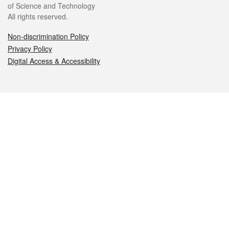
of Science and Technology
All rights reserved.
Non-discrimination Policy
Privacy Policy
Digital Access & Accessibility