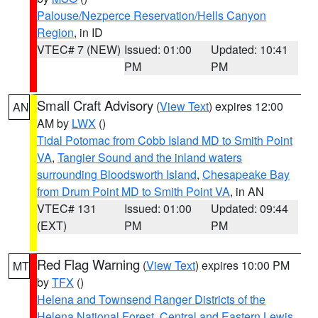
Palouse/Nezperce Reservation/Hells Canyon
Region
, in ID
VTEC# 7 (NEW)
Issued: 01:00
Updated: 10:41
PM
PM
Small Craft Advisory
(
View Text
) expires 12:00
AN
AM by
LWX
()
Tidal Potomac from Cobb Island MD to Smith Point
VA
,
Tangier Sound and the inland waters
surrounding Bloodsworth Island
,
Chesapeake Bay
from Drum Point MD to Smith Point VA
, in AN
VTEC# 131
Issued: 01:00
Updated: 09:44
(EXT)
PM
PM
Red Flag Warning
(
View Text
) expires 10:00 PM
MT
by
TFX
()
Helena and Townsend Ranger Districts of the
Helena National Forest
,
Central and Eastern Lewis