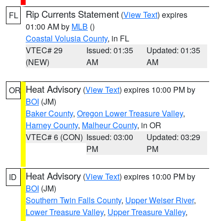
Rip Currents Statement
(
View Text
) expires
FL
01:00 AM by
MLB
()
Coastal Volusia County
, in FL
VTEC# 29
Issued: 01:35
Updated: 01:35
(NEW)
AM
AM
Heat Advisory
(
View Text
) expires 10:00 PM by
OR
BOI
(JM)
Baker County
,
Oregon Lower Treasure Valley
,
Harney County
,
Malheur County
, in OR
VTEC# 6 (CON)
Issued: 03:00
Updated: 03:29
PM
PM
Heat Advisory
(
View Text
) expires 10:00 PM by
ID
BOI
(JM)
Southern Twin Falls County
,
Upper Weiser River
,
Lower Treasure Valley
,
Upper Treasure Valley
,