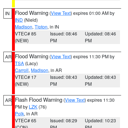
Flood Warning
(
View Text
) expires 01:00 AM by
IN
IND
(Nield)
Madison
,
Tipton
, in IN
VTEC# 85
Issued: 08:46
Updated: 08:46
(NEW)
PM
PM
Flood Warning
(
View Text
) expires 11:30 PM by
AR
TSA
(Lacy)
Carroll
,
Madison
, in AR
VTEC# 17
Issued: 08:43
Updated: 08:43
(NEW)
PM
PM
Flash Flood Warning
(
View Text
) expires 11:30
AR
PM by
LZK
(76)
Polk
, in AR
VTEC# 65
Issued: 08:29
Updated: 10:23
(CON)
PM
PM