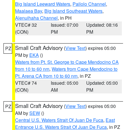
Big Island Leeward Waters
,
Pailolo Channel
,
Maalaea Bay
,
Big Island Southeast Waters
,
Alenuihaha Channel
, in PH
VTEC# 32
Issued: 07:00
Updated: 08:16
(CON)
PM
PM
Small Craft Advisory
(
View Text
) expires 05:00
PZ
PM by
EKA
()
Waters from Pt. St. George to Cape Mendocino CA
from 10 to 60 nm
,
Waters from Cape Mendocino to
Pt. Arena CA from 10 to 60 nm
, in PZ
VTEC# 74
Issued: 05:00
Updated: 05:00
(CON)
AM
PM
Small Craft Advisory
(
View Text
) expires 05:00
PZ
AM by
SEW
()
Central U.S. Waters Strait Of Juan De Fuca
,
East
Entrance U.S. Waters Strait Of Juan De Fuca
, in PZ