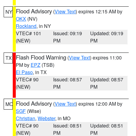
Flood Advisory
(
View Text
) expires 12:15 AM by
NY
OKX
(NV)
Rockland
, in NY
VTEC# 101
Issued: 09:19
Updated: 09:19
(NEW)
PM
PM
Flash Flood Warning
(
View Text
) expires 11:00
TX
PM by
EPZ
(TSB)
El Paso
, in TX
VTEC# 90
Issued: 08:57
Updated: 08:57
(NEW)
PM
PM
Flood Advisory
(
View Text
) expires 12:00 AM by
MO
SGF
(Wise)
Christian
,
Webster
, in MO
VTEC# 90
Issued: 08:51
Updated: 08:51
(NEW)
PM
PM