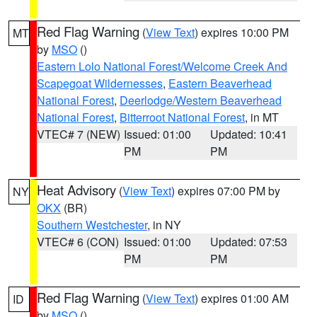
Red Flag Warning
(
View Text
) expires 10:00 PM
MT
by
MSO
()
Eastern Lolo National Forest/Welcome Creek And
Scapegoat Wildernesses
,
Eastern Beaverhead
National Forest
,
Deerlodge/Western Beaverhead
National Forest
,
Bitterroot National Forest
, in MT
VTEC# 7 (NEW)
Issued: 01:00
Updated: 10:41
PM
PM
Heat Advisory
(
View Text
) expires 07:00 PM by
NY
OKX
(BR)
Southern Westchester
, in NY
VTEC# 6 (CON)
Issued: 01:00
Updated: 07:53
PM
PM
Red Flag Warning
(
View Text
) expires 01:00 AM
ID
by
MSO
()