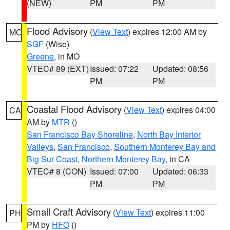
(NEW)
PM
PM
Flood Advisory
(
View Text
) expires 12:00 AM by
MO
SGF
(Wise)
Greene
, in MO
VTEC# 89 (EXT)
Issued: 07:22
Updated: 08:56
PM
PM
Coastal Flood Advisory
(
View Text
) expires 04:00
CA
AM by
MTR
()
San Francisco Bay Shoreline
,
North Bay Interior
Valleys
,
San Francisco
,
Southern Monterey Bay and
Big Sur Coast
,
Northern Monterey Bay
, in CA
VTEC# 8 (CON)
Issued: 07:00
Updated: 06:33
PM
PM
Small Craft Advisory
(
View Text
) expires 11:00
PH
PM by
HFO
()