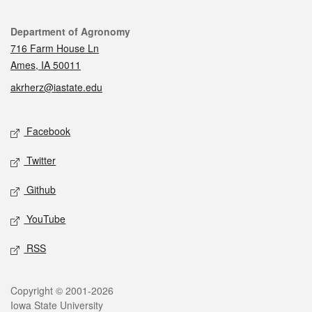
Contact
Department of Agronomy
716 Farm House Ln
Ames, IA 50011
akrherz@iastate.edu
Social media
Facebook
Twitter
Github
YouTube
RSS
Legal
Copyright © 2001-2026
Iowa State University