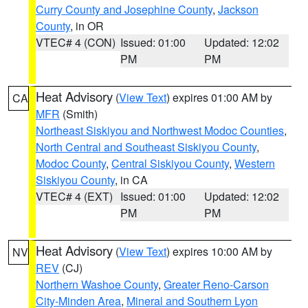
Curry County and Josephine County
,
Jackson
County
, in OR
VTEC# 4 (CON)
Issued: 01:00
Updated: 12:02
PM
PM
Heat Advisory
(
View Text
) expires 01:00 AM by
CA
MFR
(Smith)
Northeast Siskiyou and Northwest Modoc Counties
,
North Central and Southeast Siskiyou County
,
Modoc County
,
Central Siskiyou County
,
Western
Siskiyou County
, in CA
VTEC# 4 (EXT)
Issued: 01:00
Updated: 12:02
PM
PM
Heat Advisory
(
View Text
) expires 10:00 AM by
NV
REV
(CJ)
Northern Washoe County
,
Greater Reno-Carson
City-Minden Area
,
Mineral and Southern Lyon