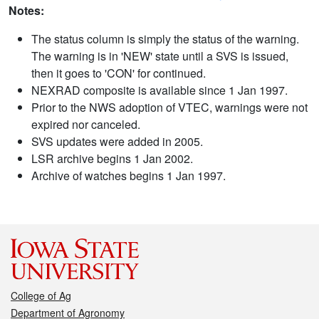
Notes:
The status column is simply the status of the warning.
The warning is in 'NEW' state until a SVS is issued,
then it goes to 'CON' for continued.
NEXRAD composite is available since 1 Jan 1997.
Prior to the NWS adoption of VTEC, warnings were not
expired nor canceled.
SVS updates were added in 2005.
LSR archive begins 1 Jan 2002.
Archive of watches begins 1 Jan 1997.
College of Ag
Department of Agronomy