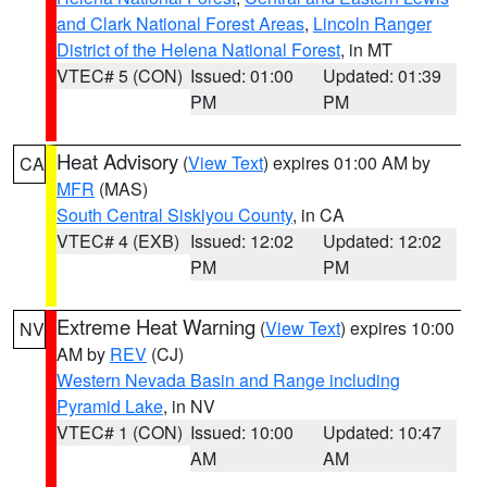
and Clark National Forest Areas
,
Lincoln Ranger
District of the Helena National Forest
, in MT
VTEC# 5 (CON)
Issued: 01:00
Updated: 01:39
PM
PM
Heat Advisory
(
View Text
) expires 01:00 AM by
CA
MFR
(MAS)
South Central Siskiyou County
, in CA
VTEC# 4 (EXB)
Issued: 12:02
Updated: 12:02
PM
PM
Extreme Heat Warning
(
View Text
) expires 10:00
NV
AM by
REV
(CJ)
Western Nevada Basin and Range including
Pyramid Lake
, in NV
VTEC# 1 (CON)
Issued: 10:00
Updated: 10:47
AM
AM