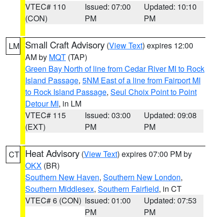
VTEC# 110
Issued: 07:00
Updated: 10:10
(CON)
PM
PM
Small Craft Advisory
(
View Text
) expires 12:00
LM
AM by
MQT
(TAP)
Green Bay North of line from Cedar River MI to Rock
Island Passage
,
5NM East of a line from Fairport MI
to Rock Island Passage
,
Seul Choix Point to Point
Detour MI
, in LM
VTEC# 115
Issued: 03:00
Updated: 09:08
(EXT)
PM
PM
Heat Advisory
(
View Text
) expires 07:00 PM by
CT
OKX
(BR)
Southern New Haven
,
Southern New London
,
Southern Middlesex
,
Southern Fairfield
, in CT
VTEC# 6 (CON)
Issued: 01:00
Updated: 07:53
PM
PM