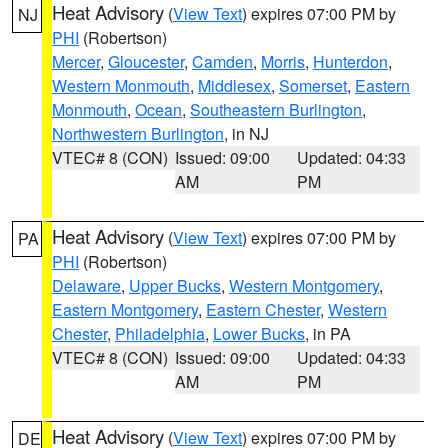
Heat Advisory
(
View Text
) expires 07:00 PM by
NJ
PHI
(Robertson)
Mercer
,
Gloucester
,
Camden
,
Morris
,
Hunterdon
,
Western Monmouth
,
Middlesex
,
Somerset
,
Eastern
Monmouth
,
Ocean
,
Southeastern Burlington
,
Northwestern Burlington
, in NJ
VTEC# 8 (CON)
Issued: 09:00
Updated: 04:33
AM
PM
Heat Advisory
(
View Text
) expires 07:00 PM by
PA
PHI
(Robertson)
Delaware
,
Upper Bucks
,
Western Montgomery
,
Eastern Montgomery
,
Eastern Chester
,
Western
Chester
,
Philadelphia
,
Lower Bucks
, in PA
VTEC# 8 (CON)
Issued: 09:00
Updated: 04:33
AM
PM
Heat Advisory
(
View Text
) expires 07:00 PM by
DE