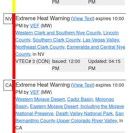
PM
PM
Extreme Heat Warning
(
View Text
) expires 10:00
NV
PM by
VEF
(MW)
Western Clark and Southern Nye County
,
Lincoln
County
,
Southern Clark County
,
Las Vegas Valley
,
Northeast Clark County
,
Esmeralda and Central Nye
County
, in NV
VTEC# 3 (CON)
Issued: 12:00
Updated: 04:15
PM
PM
Extreme Heat Warning
(
View Text
) expires 10:00
CA
PM by
VEF
(MW)
Western Mojave Desert
,
Cadiz Basin
,
Morongo
Basin
,
Eastern Mojave Desert, Including the Mojave
National Preserve
,
Death Valley National Park
,
San
Bernardino County-Upper Colorado River Valley
, in
CA