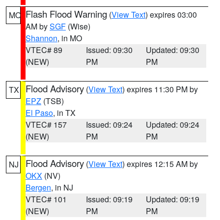
Flash Flood Warning
(
View Text
) expires 03:00
MO
AM by
SGF
(Wise)
Shannon
, in MO
VTEC# 89
Issued: 09:30
Updated: 09:30
(NEW)
PM
PM
Flood Advisory
(
View Text
) expires 11:30 PM by
TX
EPZ
(TSB)
El Paso
, in TX
VTEC# 157
Issued: 09:24
Updated: 09:24
(NEW)
PM
PM
Flood Advisory
(
View Text
) expires 12:15 AM by
NJ
OKX
(NV)
Bergen
, in NJ
VTEC# 101
Issued: 09:19
Updated: 09:19
(NEW)
PM
PM