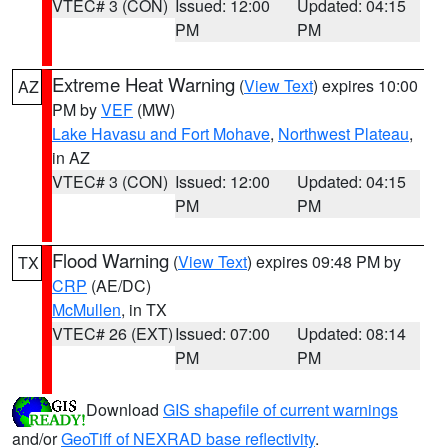
VTEC# 3 (CON)
Issued: 12:00
Updated: 04:15
PM
PM
Extreme Heat Warning
(
View Text
) expires 10:00
AZ
PM by
VEF
(MW)
Lake Havasu and Fort Mohave
,
Northwest Plateau
,
in AZ
VTEC# 3 (CON)
Issued: 12:00
Updated: 04:15
PM
PM
Flood Warning
(
View Text
) expires 09:48 PM by
TX
CRP
(AE/DC)
McMullen
, in TX
VTEC# 26 (EXT)
Issued: 07:00
Updated: 08:14
PM
PM
Download
GIS shapefile of current warnings
and/or
GeoTiff of NEXRAD base reflectivity
.