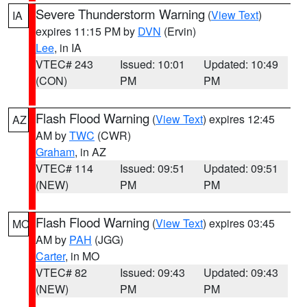
Severe Thunderstorm Warning
(
View Text
)
IA
expires 11:15 PM by
DVN
(Ervin)
Lee
, in IA
VTEC# 243
Issued: 10:01
Updated: 10:49
(CON)
PM
PM
Flash Flood Warning
(
View Text
) expires 12:45
AZ
AM by
TWC
(CWR)
Graham
, in AZ
VTEC# 114
Issued: 09:51
Updated: 09:51
(NEW)
PM
PM
Flash Flood Warning
(
View Text
) expires 03:45
MO
AM by
PAH
(JGG)
Carter
, in MO
VTEC# 82
Issued: 09:43
Updated: 09:43
(NEW)
PM
PM