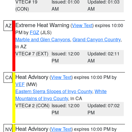
VTEC# 19
Issued: 01:00
Updated: 01:03
(CON)
AM
AM
Extreme Heat Warning
(
View Text
) expires 10:00
AZ
PM by
FGZ
(JLS)
Marble and Glen Canyons
,
Grand Canyon Country
,
in AZ
VTEC# 7 (EXT)
Issued: 12:00
Updated: 02:11
PM
AM
Heat Advisory
(
View Text
) expires 10:00 PM by
CA
VEF
(MW)
Eastern Sierra Slopes of Inyo County
,
White
Mountains of Inyo County
, in CA
VTEC# 2 (CON)
Issued: 12:00
Updated: 07:02
PM
PM
Heat Advisory
(
View Text
) expires 10:00 PM by
NV