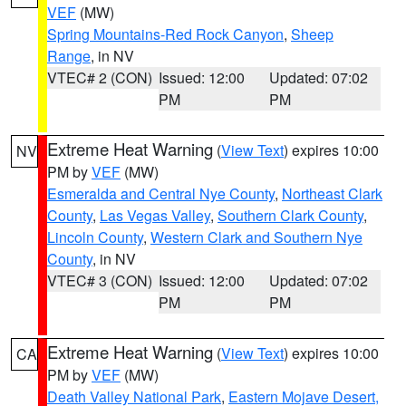
VEF
(MW)
Spring Mountains-Red Rock Canyon
,
Sheep
Range
, in NV
VTEC# 2 (CON)
Issued: 12:00
Updated: 07:02
PM
PM
Extreme Heat Warning
(
View Text
) expires 10:00
NV
PM by
VEF
(MW)
Esmeralda and Central Nye County
,
Northeast Clark
County
,
Las Vegas Valley
,
Southern Clark County
,
Lincoln County
,
Western Clark and Southern Nye
County
, in NV
VTEC# 3 (CON)
Issued: 12:00
Updated: 07:02
PM
PM
Extreme Heat Warning
(
View Text
) expires 10:00
CA
PM by
VEF
(MW)
Death Valley National Park
,
Eastern Mojave Desert,