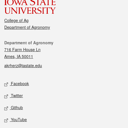
College of Ag
Department of Agronomy
Contact
Department of Agronomy
716 Farm House Ln
Ames, IA 50011
akrherz@iastate.edu
Social media
Facebook
Twitter
Github
YouTube