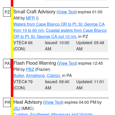
Small Craft Advisory
(
View Text
) expires 01:00
PZ
AM by
MFR
()
Waters from Cape Blanco OR to Pt. St. George CA
from 10 to 60 nm
,
Coastal waters from Cape Blanco
OR to Pt. St. George CA out 10 nm
, in PZ
VTEC# 66
Issued: 10:00
Updated: 05:48
(CON)
AM
AM
Flash Flood Warning
(
View Text
) expires 12:45
PA
PM by
PBZ
(Frazier)
Butler
,
Armstrong
,
Clarion
, in PA
VTEC# 79
Issued: 09:40
Updated: 11:01
(CON)
AM
AM
Heat Advisory
(
View Text
) expires 04:00 PM by
PR
JSJ
(MMC)
Culebra
,
Southwest
,
Mayaguez and Vicinity
,