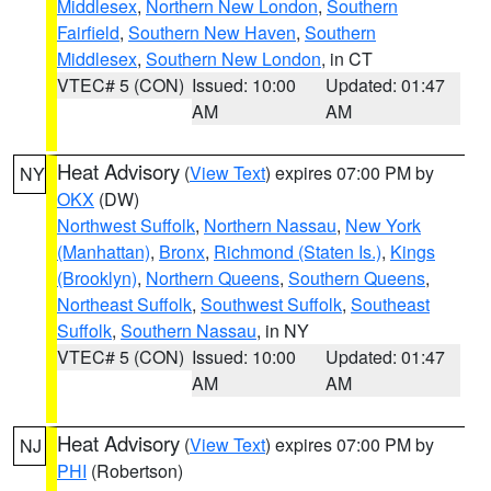
Middlesex
,
Northern New London
,
Southern
Fairfield
,
Southern New Haven
,
Southern
Middlesex
,
Southern New London
, in CT
VTEC# 5 (CON)
Issued: 10:00
Updated: 01:47
AM
AM
Heat Advisory
(
View Text
) expires 07:00 PM by
NY
OKX
(DW)
Northwest Suffolk
,
Northern Nassau
,
New York
(Manhattan)
,
Bronx
,
Richmond (Staten Is.)
,
Kings
(Brooklyn)
,
Northern Queens
,
Southern Queens
,
Northeast Suffolk
,
Southwest Suffolk
,
Southeast
Suffolk
,
Southern Nassau
, in NY
VTEC# 5 (CON)
Issued: 10:00
Updated: 01:47
AM
AM
Heat Advisory
(
View Text
) expires 07:00 PM by
NJ
PHI
(Robertson)