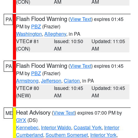
(CON)
AM
AM
Flash Flood Warning
(
View Text
) expires 01:45
PA
PM by
PBZ
(Frazier)
Washington
,
Allegheny
, in PA
VTEC# 81
Issued: 10:50
Updated: 11:05
(CON)
AM
AM
Flash Flood Warning
(
View Text
) expires 01:45
PA
PM by
PBZ
(Frazier)
Armstrong
,
Jefferson
,
Clarion
, in PA
VTEC# 80
Issued: 10:45
Updated: 10:45
(NEW)
AM
AM
Heat Advisory
(
View Text
) expires 07:00 PM by
ME
GYX
(DS)
Kennebec
,
Interior Waldo
,
Coastal York
,
Interior
Cumberland
,
Southern Somerset
,
Interior York
,