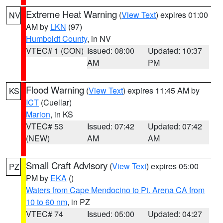
Extreme Heat Warning
(
View Text
) expires 01:00
NV
AM by
LKN
(97)
Humboldt County
, in NV
VTEC# 1 (CON)
Issued: 08:00
Updated: 10:37
AM
PM
Flood Warning
(
View Text
) expires 11:45 AM by
KS
ICT
(Cuellar)
Marion
, in KS
VTEC# 53
Issued: 07:42
Updated: 07:42
(NEW)
AM
AM
Small Craft Advisory
(
View Text
) expires 05:00
PZ
PM by
EKA
()
Waters from Cape Mendocino to Pt. Arena CA from
10 to 60 nm
, in PZ
VTEC# 74
Issued: 05:00
Updated: 04:27