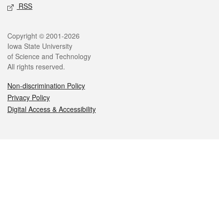
RSS
Legal
Copyright © 2001-2026
Iowa State University
of Science and Technology
All rights reserved.
Non-discrimination Policy
Privacy Policy
Digital Access & Accessibility