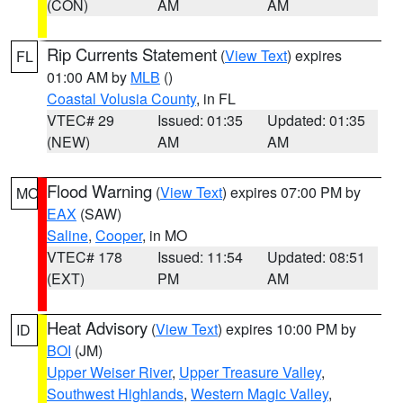
(CON)
AM
AM
Rip Currents Statement
(
View Text
) expires
FL
01:00 AM by
MLB
()
Coastal Volusia County
, in FL
VTEC# 29
Issued: 01:35
Updated: 01:35
(NEW)
AM
AM
Flood Warning
(
View Text
) expires 07:00 PM by
MO
EAX
(SAW)
Saline
,
Cooper
, in MO
VTEC# 178
Issued: 11:54
Updated: 08:51
(EXT)
PM
AM
Heat Advisory
(
View Text
) expires 10:00 PM by
ID
BOI
(JM)
Upper Weiser River
,
Upper Treasure Valley
,
Southwest Highlands
,
Western Magic Valley
,