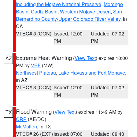
Including the Mojave National Preserve
,
Morongo
Basin
,
Cadiz Basin
,
Western Mojave Desert
,
San
Bernardino County-Upper Colorado River Valley
, in
CA
VTEC# 3 (CON)
Issued: 12:00
Updated: 07:02
PM
PM
Extreme Heat Warning
(
View Text
) expires 10:00
AZ
PM by
VEF
(MW)
Northwest Plateau
,
Lake Havasu and Fort Mohave
,
in AZ
VTEC# 3 (CON)
Issued: 12:00
Updated: 07:02
PM
PM
Flood Warning
(
View Text
) expires 11:49 AM by
TX
CRP
(AE/DC)
McMullen
, in TX
VTEC# 26 (EXT)
Issued: 07:00
Updated: 08:43