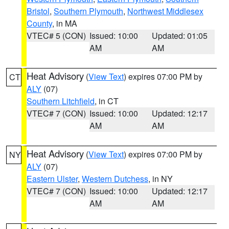
Bristol
,
Southern Plymouth
,
Northwest Middlesex
County
, in MA
VTEC# 5 (CON)
Issued: 10:00
Updated: 01:05
AM
AM
Heat Advisory
(
View Text
) expires 07:00 PM by
CT
ALY
(07)
Southern Litchfield
, in CT
VTEC# 7 (CON)
Issued: 10:00
Updated: 12:17
AM
AM
Heat Advisory
(
View Text
) expires 07:00 PM by
NY
ALY
(07)
Eastern Ulster
,
Western Dutchess
, in NY
VTEC# 7 (CON)
Issued: 10:00
Updated: 12:17
AM
AM