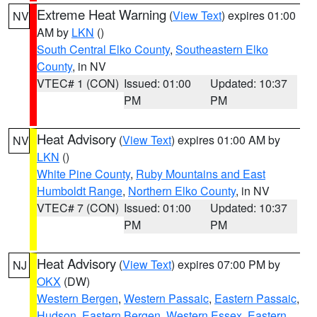
Extreme Heat Warning
(
View Text
) expires 01:00
NV
AM by
LKN
()
South Central Elko County
,
Southeastern Elko
County
, in NV
VTEC# 1 (CON)
Issued: 01:00
Updated: 10:37
PM
PM
Heat Advisory
(
View Text
) expires 01:00 AM by
NV
LKN
()
White Pine County
,
Ruby Mountains and East
Humboldt Range
,
Northern Elko County
, in NV
VTEC# 7 (CON)
Issued: 01:00
Updated: 10:37
PM
PM
Heat Advisory
(
View Text
) expires 07:00 PM by
NJ
OKX
(DW)
Western Bergen
,
Western Passaic
,
Eastern Passaic
,
Hudson
,
Eastern Bergen
,
Western Essex
,
Eastern