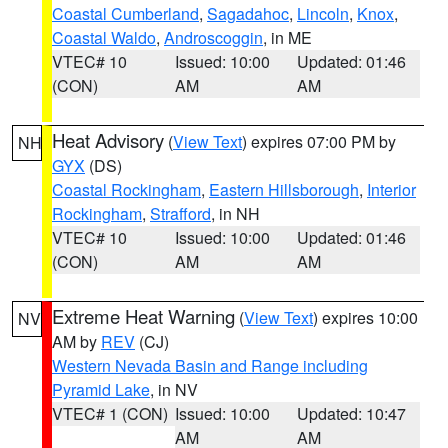
Coastal Cumberland
,
Sagadahoc
,
Lincoln
,
Knox
,
Coastal Waldo
,
Androscoggin
, in ME
VTEC# 10
Issued: 10:00
Updated: 01:46
(CON)
AM
AM
Heat Advisory
(
View Text
) expires 07:00 PM by
NH
GYX
(DS)
Coastal Rockingham
,
Eastern Hillsborough
,
Interior
Rockingham
,
Strafford
, in NH
VTEC# 10
Issued: 10:00
Updated: 01:46
(CON)
AM
AM
Extreme Heat Warning
(
View Text
) expires 10:00
NV
AM by
REV
(CJ)
Western Nevada Basin and Range including
Pyramid Lake
, in NV
VTEC# 1 (CON)
Issued: 10:00
Updated: 10:47
AM
AM