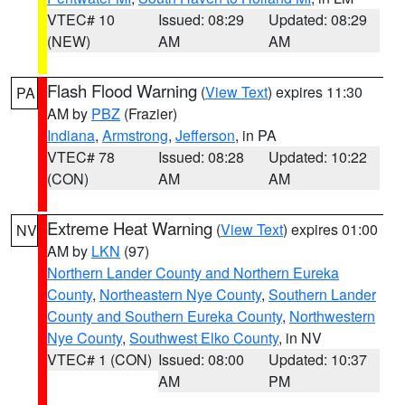
VTEC# 10
Issued: 08:29
Updated: 08:29
(NEW)
AM
AM
Flash Flood Warning
(
View Text
) expires 11:30
PA
AM by
PBZ
(Frazier)
Indiana
,
Armstrong
,
Jefferson
, in PA
VTEC# 78
Issued: 08:28
Updated: 10:22
(CON)
AM
AM
Extreme Heat Warning
(
View Text
) expires 01:00
NV
AM by
LKN
(97)
Northern Lander County and Northern Eureka
County
,
Northeastern Nye County
,
Southern Lander
County and Southern Eureka County
,
Northwestern
Nye County
,
Southwest Elko County
, in NV
VTEC# 1 (CON)
Issued: 08:00
Updated: 10:37
AM
PM