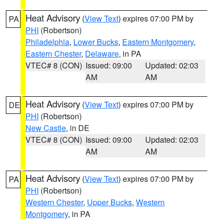
Heat Advisory
(
View Text
) expires 07:00 PM by
PA
PHI
(Robertson)
Philadelphia
,
Lower Bucks
,
Eastern Montgomery
,
Eastern Chester
,
Delaware
, in PA
VTEC# 8 (CON)
Issued: 09:00
Updated: 02:03
AM
AM
Heat Advisory
(
View Text
) expires 07:00 PM by
DE
PHI
(Robertson)
New Castle
, in DE
VTEC# 8 (CON)
Issued: 09:00
Updated: 02:03
AM
AM
Heat Advisory
(
View Text
) expires 07:00 PM by
PA
PHI
(Robertson)
Western Chester
,
Upper Bucks
,
Western
Montgomery
, in PA