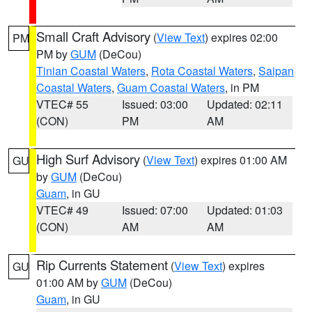
Small Craft Advisory
(
View Text
) expires 02:00
PM
PM by
GUM
(DeCou)
Tinian Coastal Waters
,
Rota Coastal Waters
,
Saipan
Coastal Waters
,
Guam Coastal Waters
, in PM
VTEC# 55
Issued: 03:00
Updated: 02:11
(CON)
PM
AM
High Surf Advisory
(
View Text
) expires 01:00 AM
GU
by
GUM
(DeCou)
Guam
, in GU
VTEC# 49
Issued: 07:00
Updated: 01:03
(CON)
AM
AM
Rip Currents Statement
(
View Text
) expires
GU
01:00 AM by
GUM
(DeCou)
Guam
, in GU