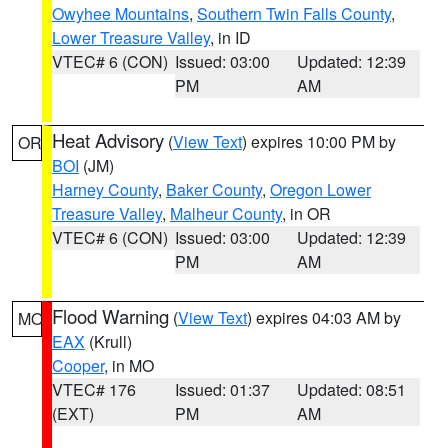
Owyhee Mountains
,
Southern Twin Falls County
,
Lower Treasure Valley
, in ID
VTEC# 6 (CON)
Issued: 03:00
Updated: 12:39
PM
AM
Heat Advisory
(
View Text
) expires 10:00 PM by
OR
BOI
(JM)
Harney County
,
Baker County
,
Oregon Lower
Treasure Valley
,
Malheur County
, in OR
VTEC# 6 (CON)
Issued: 03:00
Updated: 12:39
PM
AM
Flood Warning
(
View Text
) expires 04:03 AM by
MO
EAX
(Krull)
Cooper
, in MO
VTEC# 176
Issued: 01:37
Updated: 08:51
(EXT)
PM
AM