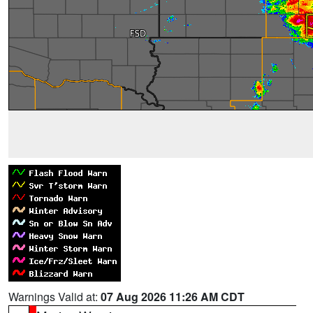
Warnings Valid at:
07 Aug 2026 11:26 AM CDT