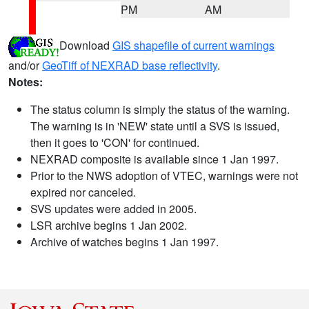
PM
AM
Download
GIS shapefile of current warnings
and/or
GeoTiff of NEXRAD base reflectivity
.
Notes:
The status column is simply the status of the warning.
The warning is in 'NEW' state until a SVS is issued,
then it goes to 'CON' for continued.
NEXRAD composite is available since 1 Jan 1997.
Prior to the NWS adoption of VTEC, warnings were not
expired nor canceled.
SVS updates were added in 2005.
LSR archive begins 1 Jan 2002.
Archive of watches begins 1 Jan 1997.