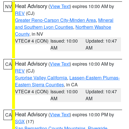
Heat Advisory
(
View Text
) expires 10:00 AM by
NV
REV
(CJ)
Greater Reno-Carson City-Minden Area
,
Mineral
and Southern Lyon Counties
,
Northern Washoe
County
, in NV
VTEC# 4 (CON)
Issued: 10:00
Updated: 10:47
AM
AM
Heat Advisory
(
View Text
) expires 10:00 AM by
CA
REV
(CJ)
Surprise Valley California
,
Lassen-Eastern Plumas-
Eastern Sierra Counties
, in CA
VTEC# 4 (CON)
Issued: 10:00
Updated: 10:47
AM
AM
Heat Advisory
(
View Text
) expires 10:00 PM by
CA
SGX
(17)
San Bernardino County Mountains
,
Riverside