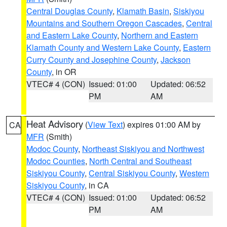
Central Douglas County
,
Klamath Basin
,
Siskiyou
Mountains and Southern Oregon Cascades
,
Central
and Eastern Lake County
,
Northern and Eastern
Klamath County and Western Lake County
,
Eastern
Curry County and Josephine County
,
Jackson
County
, in OR
VTEC# 4 (CON)
Issued: 01:00
Updated: 06:52
PM
AM
Heat Advisory
(
View Text
) expires 01:00 AM by
CA
MFR
(Smith)
Modoc County
,
Northeast Siskiyou and Northwest
Modoc Counties
,
North Central and Southeast
Siskiyou County
,
Central Siskiyou County
,
Western
Siskiyou County
, in CA
VTEC# 4 (CON)
Issued: 01:00
Updated: 06:52
PM
AM