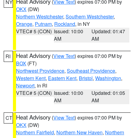
Heat Advisory
(
View Text
) expires 07:00 PM by
NY
OKX
(DW)
Northern Westchester
,
Southern Westchester
,
Orange
,
Putnam
,
Rockland
, in NY
VTEC# 5 (CON)
Issued: 10:00
Updated: 01:47
AM
AM
Heat Advisory
(
View Text
) expires 07:00 PM by
RI
BOX
(FT)
Northwest Providence
,
Southeast Providence
,
Western Kent
,
Eastern Kent
,
Bristol
,
Washington
,
Newport
, in RI
VTEC# 5 (CON)
Issued: 10:00
Updated: 01:05
AM
AM
Heat Advisory
(
View Text
) expires 07:00 PM by
CT
OKX
(DW)
Northern Fairfield
,
Northern New Haven
,
Northern