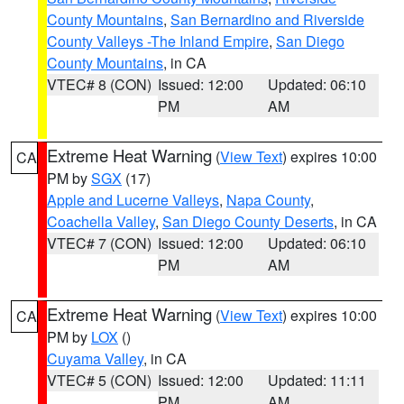
County Mountains
,
San Bernardino and Riverside
County Valleys -The Inland Empire
,
San Diego
County Mountains
, in CA
VTEC# 8 (CON)
Issued: 12:00
Updated: 06:10
PM
AM
Extreme Heat Warning
(
View Text
) expires 10:00
CA
PM by
SGX
(17)
Apple and Lucerne Valleys
,
Napa County
,
Coachella Valley
,
San Diego County Deserts
, in CA
VTEC# 7 (CON)
Issued: 12:00
Updated: 06:10
PM
AM
Extreme Heat Warning
(
View Text
) expires 10:00
CA
PM by
LOX
()
Cuyama Valley
, in CA
VTEC# 5 (CON)
Issued: 12:00
Updated: 11:11
PM
AM