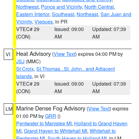
Northwest
,
Ponce and Vicinity
,
North Central
,
Eastern Interior
,
Southeast
,
Northeast
,
San Juan and
Vicinity
,
Vieques
, in PR
VTEC# 29
Issued: 09:00
Updated: 07:39
(CON)
AM
AM
Heat Advisory
(
View Text
) expires 04:00 PM by
VI
JSJ
(MMC)
St Croix
,
St.Thomas...St. John.. and Adjacent
Islands
, in VI
VTEC# 29
Issued: 09:00
Updated: 07:39
(CON)
AM
AM
Marine Dense Fog Advisory
(
View Text
) expires
LM
01:00 PM by
GRR
()
Pentwater to Manistee MI
,
Holland to Grand Haven
MI
,
Grand Haven to Whitehall MI
,
Whitehall to
Pentwater MI
,
South Haven to Holland MI
, in LM