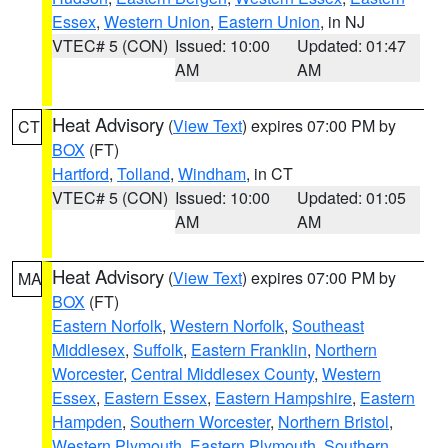
Essex
,
Western Union
,
Eastern Union
, in NJ
VTEC# 5 (CON)
Issued: 10:00
Updated: 01:47
AM
AM
Heat Advisory
(
View Text
) expires 07:00 PM by
CT
BOX
(FT)
Hartford
,
Tolland
,
Windham
, in CT
VTEC# 5 (CON)
Issued: 10:00
Updated: 01:05
AM
AM
Heat Advisory
(
View Text
) expires 07:00 PM by
MA
BOX
(FT)
Eastern Norfolk
,
Western Norfolk
,
Southeast
Middlesex
,
Suffolk
,
Eastern Franklin
,
Northern
Worcester
,
Central Middlesex County
,
Western
Essex
,
Eastern Essex
,
Eastern Hampshire
,
Eastern
Hampden
,
Southern Worcester
,
Northern Bristol
,
Western Plymouth
,
Eastern Plymouth
,
Southern