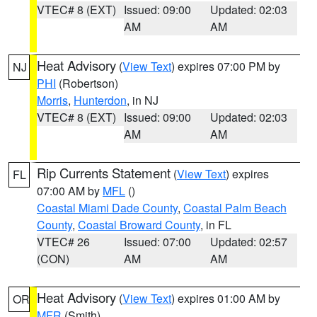
VTEC# 8 (EXT)
Issued: 09:00
Updated: 02:03
AM
AM
Heat Advisory
(
View Text
) expires 07:00 PM by
NJ
PHI
(Robertson)
Morris
,
Hunterdon
, in NJ
VTEC# 8 (EXT)
Issued: 09:00
Updated: 02:03
AM
AM
Rip Currents Statement
(
View Text
) expires
FL
07:00 AM by
MFL
()
Coastal Miami Dade County
,
Coastal Palm Beach
County
,
Coastal Broward County
, in FL
VTEC# 26
Issued: 07:00
Updated: 02:57
(CON)
AM
AM
Heat Advisory
(
View Text
) expires 01:00 AM by
OR
MFR
(Smith)