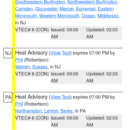
Southeastern Burlington
,
Northwestern Burlington
,
Camden
,
Gloucester
,
Mercer
,
Somerset
,
Eastern
Monmouth
,
Western Monmouth
,
Ocean
,
Middlesex
,
in NJ
VTEC# 8 (CON)
Issued: 09:00
Updated: 02:03
AM
AM
Heat Advisory
(
View Text
) expires 07:00 PM by
NJ
PHI
(Robertson)
Warren
,
Sussex
, in NJ
VTEC# 8 (CON)
Issued: 09:00
Updated: 02:03
AM
AM
Heat Advisory
(
View Text
) expires 07:00 PM by
PA
PHI
(Robertson)
Northampton
,
Lehigh
,
Berks
, in PA
VTEC# 8 (CON)
Issued: 09:00
Updated: 02:03
AM
AM