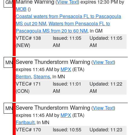
Marine Warning
(
View Text
) expires 12:30 PM by
GM
MOB
()
Coastal waters from Pensacola FL to Pascagoula
MS out 20 NM
,
Waters from Pensacola FL to
Pascagoula MS from 20 to 60 NM
, in GM
VTEC# 138
Issued: 11:05
Updated: 11:05
(NEW)
AM
AM
Severe Thunderstorm Warning
(
View Text
)
MN
expires 11:45 AM by
MPX
(ETA)
Benton
,
Stearns
, in MN
VTEC# 171
Issued: 11:01
Updated: 11:22
(CON)
AM
AM
Severe Thunderstorm Warning
(
View Text
)
MN
expires 11:45 AM by
MPX
(ETA)
Faribault
, in MN
VTEC# 170
Issued: 10:55
Updated: 11:23