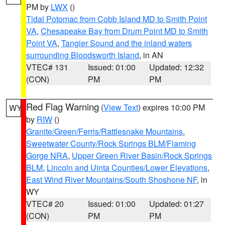
PM by
LWX
()
Tidal Potomac from Cobb Island MD to Smith Point
VA
,
Chesapeake Bay from Drum Point MD to Smith
Point VA
,
Tangier Sound and the inland waters
surrounding Bloodsworth Island
, in AN
VTEC# 131
Issued: 01:00
Updated: 12:32
(CON)
PM
PM
Red Flag Warning
(
View Text
) expires 10:00 PM
WY
by
RIW
()
Granite/Green/Ferris/Rattlesnake Mountains
,
Sweetwater County/Rock Springs BLM/Flaming
Gorge NRA
,
Upper Green River Basin/Rock Springs
BLM
,
Lincoln and Uinta Counties/Lower Elevations
,
East Wind River Mountains/South Shoshone NF
, in
WY
VTEC# 20
Issued: 01:00
Updated: 01:27
(CON)
PM
PM