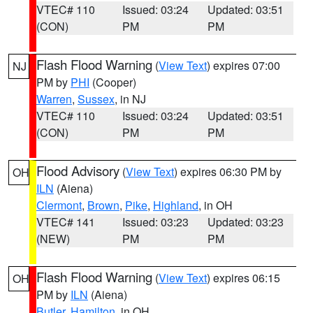
VTEC# 110
Issued: 03:24
Updated: 03:51
(CON)
PM
PM
Flash Flood Warning
(
View Text
) expires 07:00
NJ
PM by
PHI
(Cooper)
Warren
,
Sussex
, in NJ
VTEC# 110
Issued: 03:24
Updated: 03:51
(CON)
PM
PM
Flood Advisory
(
View Text
) expires 06:30 PM by
OH
ILN
(Aiena)
Clermont
,
Brown
,
Pike
,
Highland
, in OH
VTEC# 141
Issued: 03:23
Updated: 03:23
(NEW)
PM
PM
Flash Flood Warning
(
View Text
) expires 06:15
OH
PM by
ILN
(Aiena)
Butler
,
Hamilton
, in OH