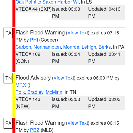
Oak Point to Saxon Harbor WI
, in LS
VTEC# 44 (EXP)
Issued: 03:08
Updated: 04:13
PM
PM
Flash Flood Warning
(
View Text
) expires 07:15
PA
PM by
PHI
(Cooper)
Carbon
,
Northampton
,
Monroe
,
Lehigh
,
Berks
, in PA
VTEC# 109
Issued: 03:04
Updated: 03:41
(CON)
PM
PM
Flood Advisory
(
View Text
) expires 06:00 PM by
TN
MRX
()
Polk
,
Bradley
,
McMinn
, in TN
VTEC# 143
Issued: 03:03
Updated: 03:03
(NEW)
PM
PM
Flash Flood Warning
(
View Text
) expires 06:15
PA
PM by
PBZ
(MLB)