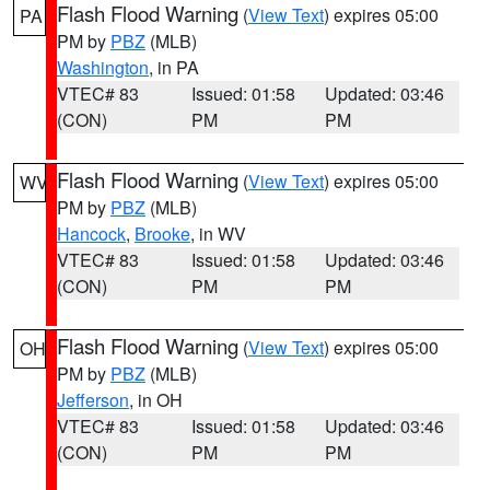
Flash Flood Warning
(
View Text
) expires 05:00
PA
PM by
PBZ
(MLB)
Washington
, in PA
VTEC# 83
Issued: 01:58
Updated: 03:46
(CON)
PM
PM
Flash Flood Warning
(
View Text
) expires 05:00
WV
PM by
PBZ
(MLB)
Hancock
,
Brooke
, in WV
VTEC# 83
Issued: 01:58
Updated: 03:46
(CON)
PM
PM
Flash Flood Warning
(
View Text
) expires 05:00
OH
PM by
PBZ
(MLB)
Jefferson
, in OH
VTEC# 83
Issued: 01:58
Updated: 03:46
(CON)
PM
PM