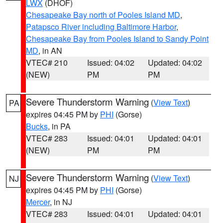
LWX
(DHOF)
Chesapeake Bay north of Pooles Island MD
,
Patapsco River including Baltimore Harbor
,
Chesapeake Bay from Pooles Island to Sandy Point
MD
, in AN
VTEC# 210
Issued: 04:02
Updated: 04:02
(NEW)
PM
PM
Severe Thunderstorm Warning
(
View Text
)
PA
expires 04:45 PM by
PHI
(Gorse)
Bucks
, in PA
VTEC# 283
Issued: 04:01
Updated: 04:01
(NEW)
PM
PM
Severe Thunderstorm Warning
(
View Text
)
NJ
expires 04:45 PM by
PHI
(Gorse)
Mercer
, in NJ
VTEC# 283
Issued: 04:01
Updated: 04:01