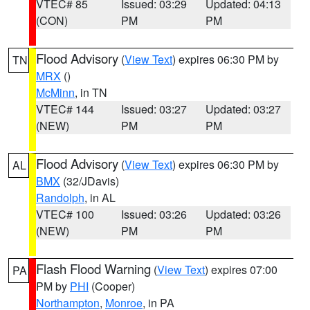
VTEC# 85
Issued: 03:29
Updated: 04:13
(CON)
PM
PM
Flood Advisory
(
View Text
) expires 06:30 PM by
TN
MRX
()
McMinn
, in TN
VTEC# 144
Issued: 03:27
Updated: 03:27
(NEW)
PM
PM
Flood Advisory
(
View Text
) expires 06:30 PM by
AL
BMX
(32/JDavis)
Randolph
, in AL
VTEC# 100
Issued: 03:26
Updated: 03:26
(NEW)
PM
PM
Flash Flood Warning
(
View Text
) expires 07:00
PA
PM by
PHI
(Cooper)
Northampton
,
Monroe
, in PA