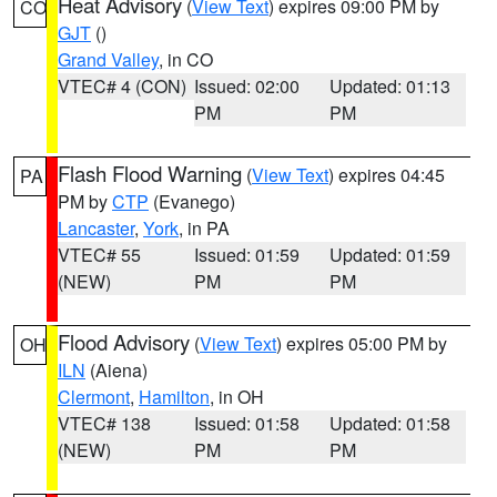
Heat Advisory
(
View Text
) expires 09:00 PM by
CO
GJT
()
Grand Valley
, in CO
VTEC# 4 (CON)
Issued: 02:00
Updated: 01:13
PM
PM
Flash Flood Warning
(
View Text
) expires 04:45
PA
PM by
CTP
(Evanego)
Lancaster
,
York
, in PA
VTEC# 55
Issued: 01:59
Updated: 01:59
(NEW)
PM
PM
Flood Advisory
(
View Text
) expires 05:00 PM by
OH
ILN
(Aiena)
Clermont
,
Hamilton
, in OH
VTEC# 138
Issued: 01:58
Updated: 01:58
(NEW)
PM
PM