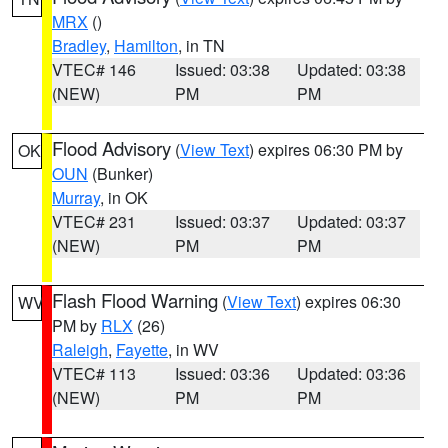
MRX
()
Bradley
,
Hamilton
, in TN
VTEC# 146
Issued: 03:38
Updated: 03:38
(NEW)
PM
PM
Flood Advisory
(
View Text
) expires 06:30 PM by
OK
OUN
(Bunker)
Murray
, in OK
VTEC# 231
Issued: 03:37
Updated: 03:37
(NEW)
PM
PM
Flash Flood Warning
(
View Text
) expires 06:30
WV
PM by
RLX
(26)
Raleigh
,
Fayette
, in WV
VTEC# 113
Issued: 03:36
Updated: 03:36
(NEW)
PM
PM