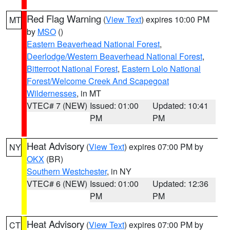
Red Flag Warning
(
View Text
) expires 10:00 PM
MT
by
MSO
()
Eastern Beaverhead National Forest
,
Deerlodge/Western Beaverhead National Forest
,
Bitterroot National Forest
,
Eastern Lolo National
Forest/Welcome Creek And Scapegoat
Wildernesses
, in MT
VTEC# 7 (NEW)
Issued: 01:00
Updated: 10:41
PM
PM
Heat Advisory
(
View Text
) expires 07:00 PM by
NY
OKX
(BR)
Southern Westchester
, in NY
VTEC# 6 (NEW)
Issued: 01:00
Updated: 12:36
PM
PM
Heat Advisory
(
View Text
) expires 07:00 PM by
CT