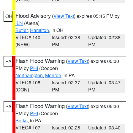
Flood Advisory
(
View Text
) expires 05:45 PM by
OH
ILN
(Aiena)
Butler
,
Hamilton
, in OH
VTEC# 140
Issued: 02:38
Updated: 02:38
(NEW)
PM
PM
Flash Flood Warning
(
View Text
) expires 05:30
PA
PM by
PHI
(Cooper)
Northampton
,
Monroe
, in PA
VTEC# 108
Issued: 02:37
Updated: 03:47
(CON)
PM
PM
Flash Flood Warning
(
View Text
) expires 05:30
PA
PM by
PHI
(Cooper)
Berks
, in PA
VTEC# 107
Issued: 02:25
Updated: 03:40