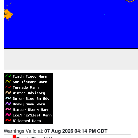
Warnings Valid at:
07 Aug 2026 04:14 PM CDT