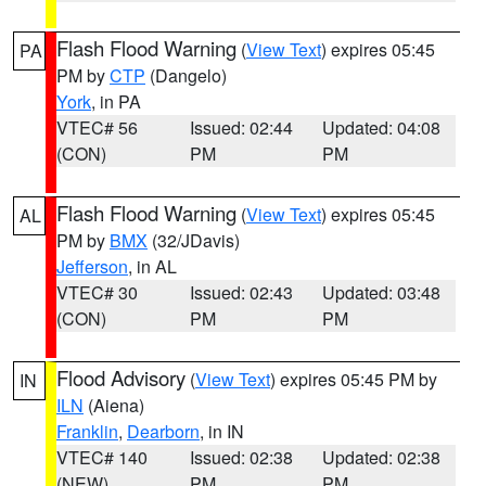
Flash Flood Warning
(
View Text
) expires 05:45
PA
PM by
CTP
(Dangelo)
York
, in PA
VTEC# 56
Issued: 02:44
Updated: 04:08
(CON)
PM
PM
Flash Flood Warning
(
View Text
) expires 05:45
AL
PM by
BMX
(32/JDavis)
Jefferson
, in AL
VTEC# 30
Issued: 02:43
Updated: 03:48
(CON)
PM
PM
Flood Advisory
(
View Text
) expires 05:45 PM by
IN
ILN
(Aiena)
Franklin
,
Dearborn
, in IN
VTEC# 140
Issued: 02:38
Updated: 02:38
(NEW)
PM
PM