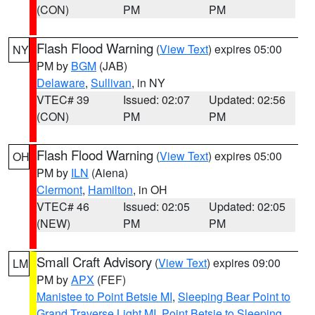
(CON)
PM
PM
Flash Flood Warning
(
View Text
) expires 05:00
NY
PM by
BGM
(JAB)
Delaware
,
Sullivan
, in NY
VTEC# 39
Issued: 02:07
Updated: 02:56
(CON)
PM
PM
Flash Flood Warning
(
View Text
) expires 05:00
OH
PM by
ILN
(Aiena)
Clermont
,
Hamilton
, in OH
VTEC# 46
Issued: 02:05
Updated: 02:05
(NEW)
PM
PM
Small Craft Advisory
(
View Text
) expires 09:00
LM
PM by
APX
(FEF)
Manistee to Point Betsie MI
,
Sleeping Bear Point to
Grand Traverse Light MI
,
Point Betsie to Sleeping