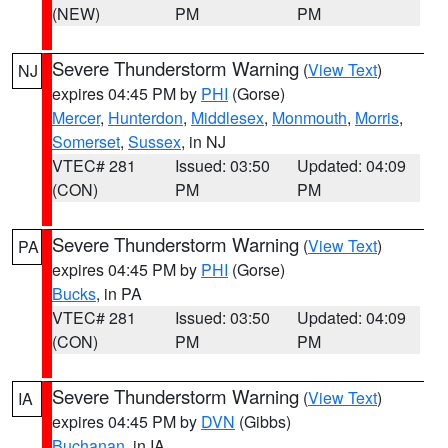
(NEW)
PM
PM
Severe Thunderstorm Warning
(
View Text
)
NJ
expires 04:45 PM by
PHI
(Gorse)
Mercer
,
Hunterdon
,
Middlesex
,
Monmouth
,
Morris
,
Somerset
,
Sussex
, in NJ
VTEC# 281
Issued: 03:50
Updated: 04:09
(CON)
PM
PM
Severe Thunderstorm Warning
(
View Text
)
PA
expires 04:45 PM by
PHI
(Gorse)
Bucks
, in PA
VTEC# 281
Issued: 03:50
Updated: 04:09
(CON)
PM
PM
Severe Thunderstorm Warning
(
View Text
)
IA
expires 04:45 PM by
DVN
(Gibbs)
Buchanan
, in IA