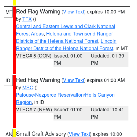
Red Flag Warning
(
View Text
) expires 10:00 PM
MT
by
TFX
()
Central and Eastern Lewis and Clark National
Forest Areas
,
Helena and Townsend Ranger
Districts of the Helena National Forest
,
Lincoln
Ranger District of the Helena National Forest
, in MT
VTEC# 5 (CON)
Issued: 01:00
Updated: 01:39
PM
PM
Red Flag Warning
(
View Text
) expires 01:00 AM
ID
by
MSO
()
Palouse/Nezperce Reservation/Hells Canyon
Region
, in ID
VTEC# 7 (NEW)
Issued: 01:00
Updated: 10:41
PM
PM
Small Craft Advisory
(
View Text
) expires 10:00
AN