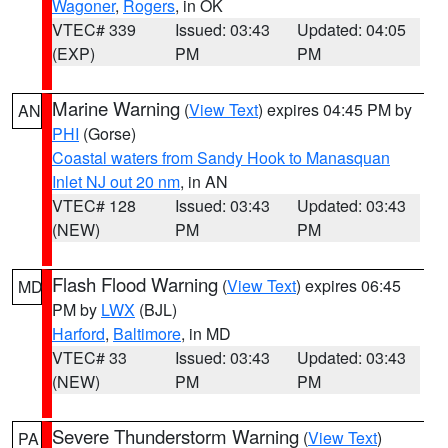
Wagoner
,
Rogers
, in OK
VTEC# 339
Issued: 03:43
Updated: 04:05
(EXP)
PM
PM
Marine Warning
(
View Text
) expires 04:45 PM by
AN
PHI
(Gorse)
Coastal waters from Sandy Hook to Manasquan
Inlet NJ out 20 nm
, in AN
VTEC# 128
Issued: 03:43
Updated: 03:43
(NEW)
PM
PM
Flash Flood Warning
(
View Text
) expires 06:45
MD
PM by
LWX
(BJL)
Harford
,
Baltimore
, in MD
VTEC# 33
Issued: 03:43
Updated: 03:43
(NEW)
PM
PM
Severe Thunderstorm Warning
(
View Text
)
PA