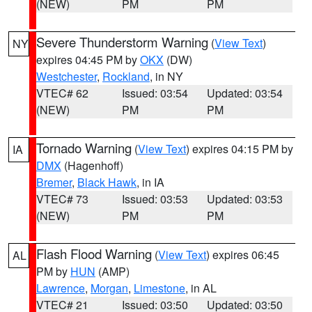
(NEW)
PM
PM
Severe Thunderstorm Warning
(
View Text
)
NY
expires 04:45 PM by
OKX
(DW)
Westchester
,
Rockland
, in NY
VTEC# 62
Issued: 03:54
Updated: 03:54
(NEW)
PM
PM
Tornado Warning
(
View Text
) expires 04:15 PM by
IA
DMX
(Hagenhoff)
Bremer
,
Black Hawk
, in IA
VTEC# 73
Issued: 03:53
Updated: 03:53
(NEW)
PM
PM
Flash Flood Warning
(
View Text
) expires 06:45
AL
PM by
HUN
(AMP)
Lawrence
,
Morgan
,
Limestone
, in AL
VTEC# 21
Issued: 03:50
Updated: 03:50