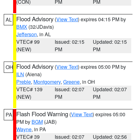
(CON)
PM
PM
Flood Advisory
(
View Text
) expires 04:15 PM by
AL
BMX
(32/JDavis)
Jefferson
, in AL
VTEC# 99
Issued: 02:15
Updated: 02:15
(NEW)
PM
PM
Flood Advisory
(
View Text
) expires 05:00 PM by
OH
ILN
(Aiena)
Preble
,
Montgomery
,
Greene
, in OH
VTEC# 139
Issued: 02:07
Updated: 02:07
(NEW)
PM
PM
Flash Flood Warning
(
View Text
) expires 05:00
PA
PM by
BGM
(JAB)
Wayne
, in PA
VTEC# 39
Issued: 02:07
Updated: 02:56