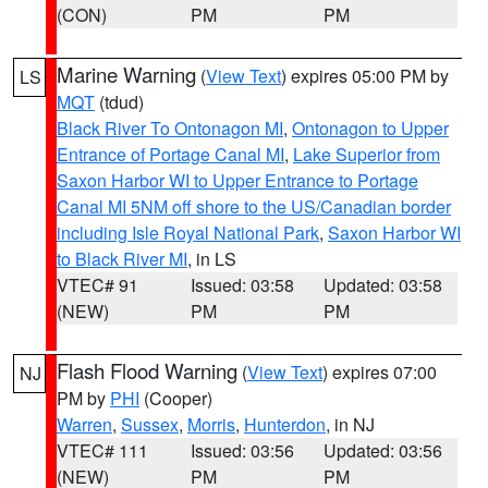
(CON)
PM
PM
Marine Warning
(
View Text
) expires 05:00 PM by
LS
MQT
(tdud)
Black River To Ontonagon MI
,
Ontonagon to Upper
Entrance of Portage Canal MI
,
Lake Superior from
Saxon Harbor WI to Upper Entrance to Portage
Canal MI 5NM off shore to the US/Canadian border
including Isle Royal National Park
,
Saxon Harbor WI
to Black River MI
, in LS
VTEC# 91
Issued: 03:58
Updated: 03:58
(NEW)
PM
PM
Flash Flood Warning
(
View Text
) expires 07:00
NJ
PM by
PHI
(Cooper)
Warren
,
Sussex
,
Morris
,
Hunterdon
, in NJ
VTEC# 111
Issued: 03:56
Updated: 03:56
(NEW)
PM
PM