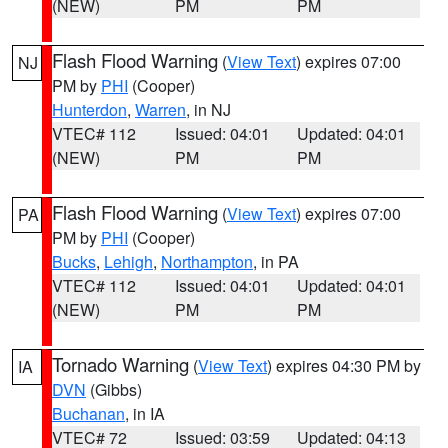
(NEW)
PM
PM
Flash Flood Warning
(
View Text
) expires 07:00
NJ
PM by
PHI
(Cooper)
Hunterdon
,
Warren
, in NJ
VTEC# 112
Issued: 04:01
Updated: 04:01
(NEW)
PM
PM
Flash Flood Warning
(
View Text
) expires 07:00
PA
PM by
PHI
(Cooper)
Bucks
,
Lehigh
,
Northampton
, in PA
VTEC# 112
Issued: 04:01
Updated: 04:01
(NEW)
PM
PM
Tornado Warning
(
View Text
) expires 04:30 PM by
IA
DVN
(Gibbs)
Buchanan
, in IA
VTEC# 72
Issued: 03:59
Updated: 04:13