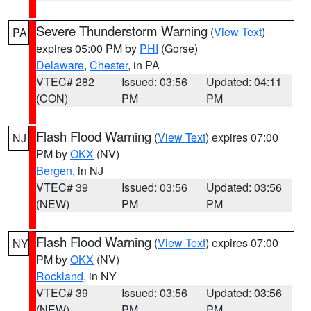
Severe Thunderstorm Warning
(
View Text
)
PA
expires 05:00 PM by
PHI
(Gorse)
Delaware
,
Chester
, in PA
VTEC# 282
Issued: 03:56
Updated: 04:11
(CON)
PM
PM
Flash Flood Warning
(
View Text
) expires 07:00
NJ
PM by
OKX
(NV)
Bergen
, in NJ
VTEC# 39
Issued: 03:56
Updated: 03:56
(NEW)
PM
PM
Flash Flood Warning
(
View Text
) expires 07:00
NY
PM by
OKX
(NV)
Rockland
, in NY
VTEC# 39
Issued: 03:56
Updated: 03:56
(NEW)
PM
PM