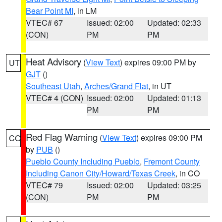
Bear Point MI
, in LM
VTEC# 67
Issued: 02:00
Updated: 02:33
(CON)
PM
PM
Heat Advisory
(
View Text
) expires 09:00 PM by
UT
GJT
()
Southeast Utah
,
Arches/Grand Flat
, in UT
VTEC# 4 (CON)
Issued: 02:00
Updated: 01:13
PM
PM
Red Flag Warning
(
View Text
) expires 09:00 PM
CO
by
PUB
()
Pueblo County Including Pueblo
,
Fremont County
Including Canon City/Howard/Texas Creek
, in CO
VTEC# 79
Issued: 02:00
Updated: 03:25
(CON)
PM
PM