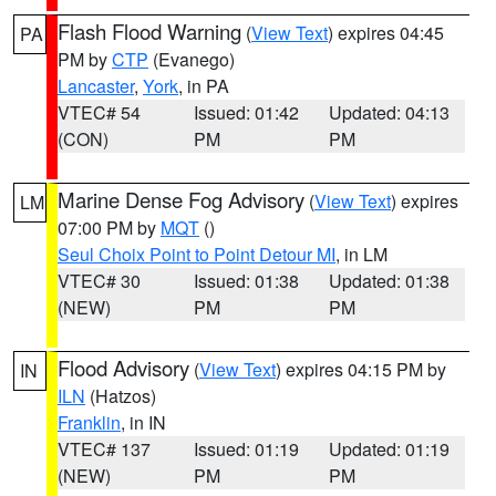
Flash Flood Warning
(
View Text
) expires 04:45
PA
PM by
CTP
(Evanego)
Lancaster
,
York
, in PA
VTEC# 54
Issued: 01:42
Updated: 04:13
(CON)
PM
PM
Marine Dense Fog Advisory
(
View Text
) expires
LM
07:00 PM by
MQT
()
Seul Choix Point to Point Detour MI
, in LM
VTEC# 30
Issued: 01:38
Updated: 01:38
(NEW)
PM
PM
Flood Advisory
(
View Text
) expires 04:15 PM by
IN
ILN
(Hatzos)
Franklin
, in IN
VTEC# 137
Issued: 01:19
Updated: 01:19
(NEW)
PM
PM