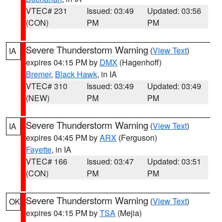
VTEC# 231
Issued: 03:49
Updated: 03:56
(CON)
PM
PM
Severe Thunderstorm Warning
(
View Text
)
IA
expires 04:15 PM by
DMX
(Hagenhoff)
Bremer
,
Black Hawk
, in IA
VTEC# 310
Issued: 03:49
Updated: 03:49
(NEW)
PM
PM
Severe Thunderstorm Warning
(
View Text
)
IA
expires 04:45 PM by
ARX
(Ferguson)
Fayette
, in IA
VTEC# 166
Issued: 03:47
Updated: 03:51
(CON)
PM
PM
Severe Thunderstorm Warning
(
View Text
)
OK
expires 04:15 PM by
TSA
(Mejia)