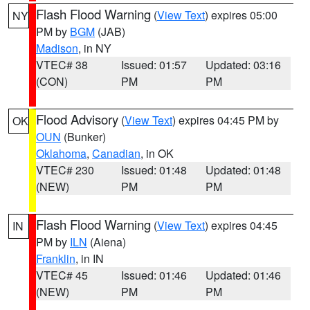
Flash Flood Warning
(
View Text
) expires 05:00
NY
PM by
BGM
(JAB)
Madison
, in NY
VTEC# 38
Issued: 01:57
Updated: 03:16
(CON)
PM
PM
Flood Advisory
(
View Text
) expires 04:45 PM by
OK
OUN
(Bunker)
Oklahoma
,
Canadian
, in OK
VTEC# 230
Issued: 01:48
Updated: 01:48
(NEW)
PM
PM
Flash Flood Warning
(
View Text
) expires 04:45
IN
PM by
ILN
(Aiena)
Franklin
, in IN
VTEC# 45
Issued: 01:46
Updated: 01:46
(NEW)
PM
PM