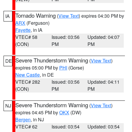
Tornado Warning
(
View Text
) expires 04:30 PM by
IA
ARX
(Ferguson)
Fayette
, in IA
VTEC# 58
Issued: 03:56
Updated: 04:07
(CON)
PM
PM
Severe Thunderstorm Warning
(
View Text
)
DE
expires 05:00 PM by
PHI
(Gorse)
New Castle
, in DE
VTEC# 282
Issued: 03:56
Updated: 04:11
(CON)
PM
PM
Severe Thunderstorm Warning
(
View Text
)
NJ
expires 04:45 PM by
OKX
(DW)
Bergen
, in NJ
VTEC# 62
Issued: 03:54
Updated: 03:54