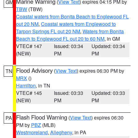
Marine Warning
(
View Text
) expires 04:15 PM by
GM
TBW
(TBW)
Coastal waters from Bonita Beach to Englewood FL
out 20 NM
,
Coastal waters from Englewood to
Tarpon Springs FL out 20 NM
,
Waters from Bonita
Beach to Englewood FL out 20 to 60 NM
, in GM
VTEC# 147
Issued: 03:34
Updated: 03:34
(NEW)
PM
PM
Flood Advisory
(
View Text
) expires 06:30 PM by
TN
MRX
()
Hamilton
, in TN
VTEC# 145
Issued: 03:33
Updated: 03:33
(NEW)
PM
PM
Flash Flood Warning
(
View Text
) expires 06:30
PA
PM by
PBZ
(MLB)
Westmoreland
,
Allegheny
, in PA