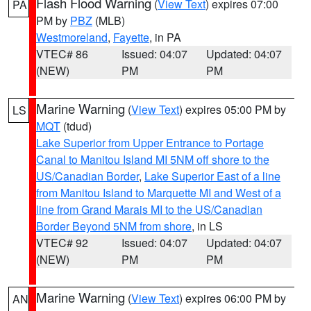
Flash Flood Warning
(
View Text
) expires 07:00
PA
PM by
PBZ
(MLB)
Westmoreland
,
Fayette
, in PA
VTEC# 86
Issued: 04:07
Updated: 04:07
(NEW)
PM
PM
Marine Warning
(
View Text
) expires 05:00 PM by
LS
MQT
(tdud)
Lake Superior from Upper Entrance to Portage
Canal to Manitou Island MI 5NM off shore to the
US/Canadian Border
,
Lake Superior East of a line
from Manitou Island to Marquette MI and West of a
line from Grand Marais MI to the US/Canadian
Border Beyond 5NM from shore
, in LS
VTEC# 92
Issued: 04:07
Updated: 04:07
(NEW)
PM
PM
Marine Warning
(
View Text
) expires 06:00 PM by
AN