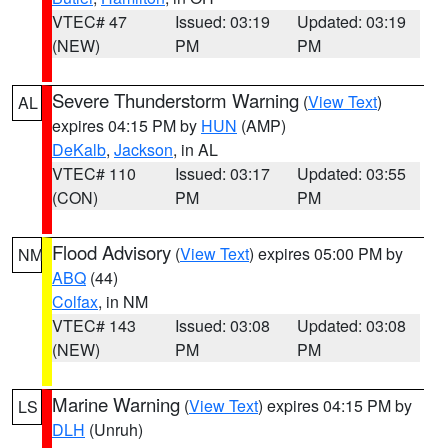
VTEC# 47
Issued: 03:19
Updated: 03:19
(NEW)
PM
PM
Severe Thunderstorm Warning
(
View Text
)
AL
expires 04:15 PM by
HUN
(AMP)
DeKalb
,
Jackson
, in AL
VTEC# 110
Issued: 03:17
Updated: 03:55
(CON)
PM
PM
Flood Advisory
(
View Text
) expires 05:00 PM by
NM
ABQ
(44)
Colfax
, in NM
VTEC# 143
Issued: 03:08
Updated: 03:08
(NEW)
PM
PM
Marine Warning
(
View Text
) expires 04:15 PM by
LS
DLH
(Unruh)