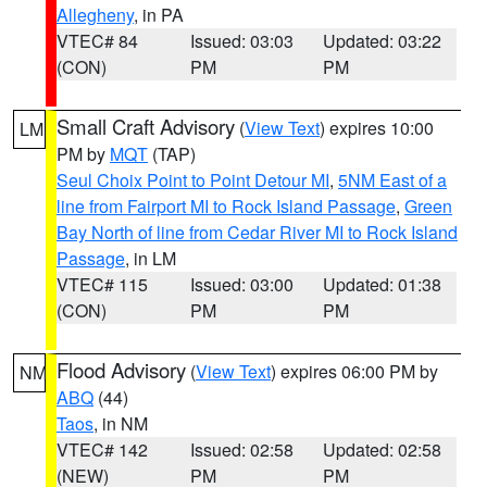
Allegheny
, in PA
VTEC# 84
Issued: 03:03
Updated: 03:22
(CON)
PM
PM
Small Craft Advisory
(
View Text
) expires 10:00
LM
PM by
MQT
(TAP)
Seul Choix Point to Point Detour MI
,
5NM East of a
line from Fairport MI to Rock Island Passage
,
Green
Bay North of line from Cedar River MI to Rock Island
Passage
, in LM
VTEC# 115
Issued: 03:00
Updated: 01:38
(CON)
PM
PM
Flood Advisory
(
View Text
) expires 06:00 PM by
NM
ABQ
(44)
Taos
, in NM
VTEC# 142
Issued: 02:58
Updated: 02:58
(NEW)
PM
PM