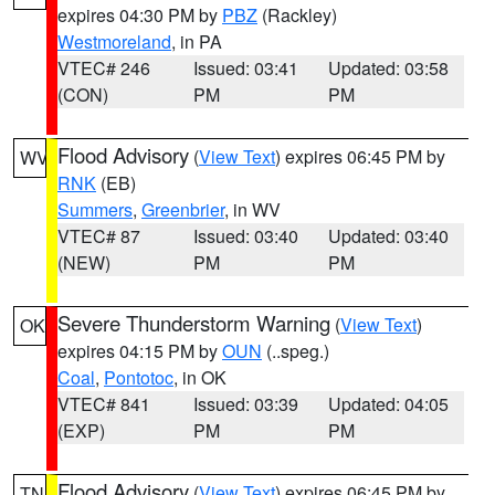
expires 04:30 PM by
PBZ
(Rackley)
Westmoreland
, in PA
VTEC# 246
Issued: 03:41
Updated: 03:58
(CON)
PM
PM
Flood Advisory
(
View Text
) expires 06:45 PM by
WV
RNK
(EB)
Summers
,
Greenbrier
, in WV
VTEC# 87
Issued: 03:40
Updated: 03:40
(NEW)
PM
PM
Severe Thunderstorm Warning
(
View Text
)
OK
expires 04:15 PM by
OUN
(..speg.)
Coal
,
Pontotoc
, in OK
VTEC# 841
Issued: 03:39
Updated: 04:05
(EXP)
PM
PM
Flood Advisory
(
View Text
) expires 06:45 PM by
TN