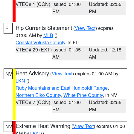
VTEC# 1 (CON)
Issued: 01:00
Updated: 02:55
PM
PM
Rip Currents Statement
(
View Text
) expires
FL
01:00 AM by
MLB
()
Coastal Volusia County
, in FL
VTEC# 29 (EXT)
Issued: 01:35
Updated: 12:18
AM
AM
Heat Advisory
(
View Text
) expires 01:00 AM by
NV
LKN
()
Ruby Mountains and East Humboldt Range
,
Northern Elko County
,
White Pine County
, in NV
VTEC# 7 (CON)
Issued: 01:00
Updated: 02:55
PM
PM
Extreme Heat Warning
(
View Text
) expires 01:00
NV
AM by
LKN
()