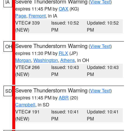
Severe Thunderstorm Warning
(
View Text
)
IA
expires 11:45 PM by
OAX
(KG)
Page
,
Fremont
, in IA
VTEC# 339
Issued: 10:52
Updated: 10:52
(NEW)
PM
PM
Severe Thunderstorm Warning
(
View Text
)
OH
expires 11:30 PM by
RLX
(JP)
Morgan
,
Washington
,
Athens
, in OH
VTEC# 266
Issued: 10:43
Updated: 10:43
(NEW)
PM
PM
Severe Thunderstorm Warning
(
View Text
)
SD
expires 11:45 PM by
ABR
(20)
Campbell
, in SD
VTEC# 191
Issued: 10:41
Updated: 10:41
(NEW)
PM
PM