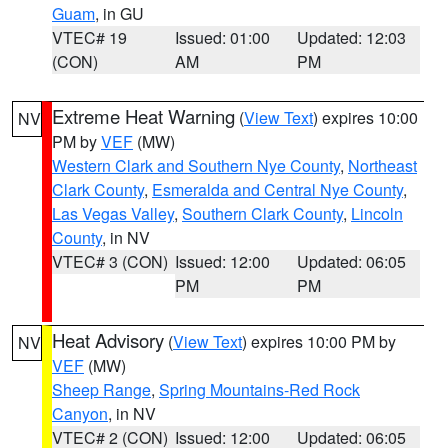
Guam
, in GU
VTEC# 19
Issued: 01:00
Updated: 12:03
(CON)
AM
PM
Extreme Heat Warning
(
View Text
) expires 10:00
NV
PM by
VEF
(MW)
Western Clark and Southern Nye County
,
Northeast
Clark County
,
Esmeralda and Central Nye County
,
Las Vegas Valley
,
Southern Clark County
,
Lincoln
County
, in NV
VTEC# 3 (CON)
Issued: 12:00
Updated: 06:05
PM
PM
Heat Advisory
(
View Text
) expires 10:00 PM by
NV
VEF
(MW)
Sheep Range
,
Spring Mountains-Red Rock
Canyon
, in NV
VTEC# 2 (CON)
Issued: 12:00
Updated: 06:05