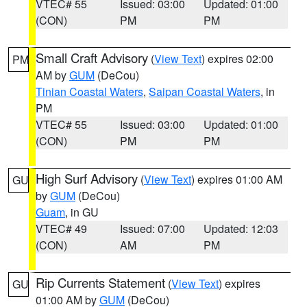
VTEC# 55
Issued: 03:00
Updated: 01:00
(CON)
PM
PM
Small Craft Advisory
(
View Text
) expires 02:00
PM
AM by
GUM
(DeCou)
Tinian Coastal Waters
,
Saipan Coastal Waters
, in
PM
VTEC# 55
Issued: 03:00
Updated: 01:00
(CON)
PM
PM
High Surf Advisory
(
View Text
) expires 01:00 AM
GU
by
GUM
(DeCou)
Guam
, in GU
VTEC# 49
Issued: 07:00
Updated: 12:03
(CON)
AM
PM
Rip Currents Statement
(
View Text
) expires
GU
01:00 AM by
GUM
(DeCou)