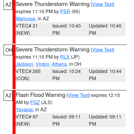
Severe Thunderstorm Warning
(
View Text
)
AZ
expires 11:15 PM by
PSR
(95)
Maricopa
, in AZ
VTEC# 21
Issued: 10:40
Updated: 10:40
(NEW)
PM
PM
Severe Thunderstorm Warning
(
View Text
)
OH
expires 11:15 PM by
RLX
(JP)
Jackson
,
Vinton
,
Athens
, in OH
VTEC# 265
Issued: 10:24
Updated: 10:44
(CON)
PM
PM
Flash Flood Warning
(
View Text
) expires 12:15
AZ
AM by
FGZ
(JLS)
Yavapai
, in AZ
VTEC# 97
Issued: 09:11
Updated: 09:11
(NEW)
PM
PM