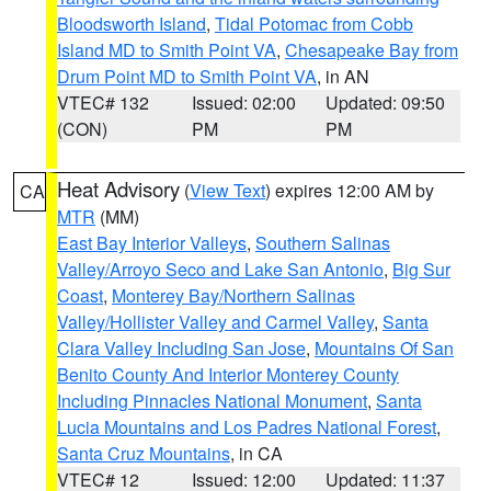
Bloodsworth Island
,
Tidal Potomac from Cobb
Island MD to Smith Point VA
,
Chesapeake Bay from
Drum Point MD to Smith Point VA
, in AN
VTEC# 132
Issued: 02:00
Updated: 09:50
(CON)
PM
PM
Heat Advisory
(
View Text
) expires 12:00 AM by
CA
MTR
(MM)
East Bay Interior Valleys
,
Southern Salinas
Valley/Arroyo Seco and Lake San Antonio
,
Big Sur
Coast
,
Monterey Bay/Northern Salinas
Valley/Hollister Valley and Carmel Valley
,
Santa
Clara Valley Including San Jose
,
Mountains Of San
Benito County And Interior Monterey County
Including Pinnacles National Monument
,
Santa
Lucia Mountains and Los Padres National Forest
,
Santa Cruz Mountains
, in CA
VTEC# 12
Issued: 12:00
Updated: 11:37