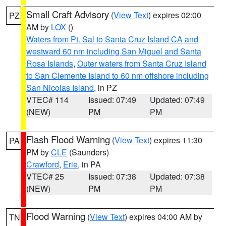
Small Craft Advisory
(
View Text
) expires 02:00
PZ
AM by
LOX
()
Waters from Pt. Sal to Santa Cruz Island CA and
westward 60 nm including San Miguel and Santa
Rosa Islands
,
Outer waters from Santa Cruz Island
to San Clemente Island to 60 nm offshore including
San Nicolas Island
, in PZ
VTEC# 114
Issued: 07:49
Updated: 07:49
(NEW)
PM
PM
Flash Flood Warning
(
View Text
) expires 11:30
PA
PM by
CLE
(Saunders)
Crawford
,
Erie
, in PA
VTEC# 25
Issued: 07:38
Updated: 07:38
(NEW)
PM
PM
Flood Warning
(
View Text
) expires 04:00 AM by
TN