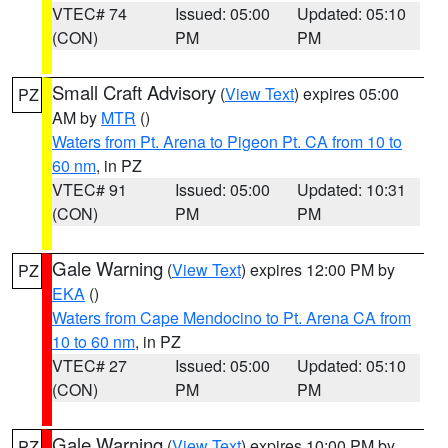
VTEC# 74
Issued: 05:00
Updated: 05:10
(CON)
PM
PM
Small Craft Advisory
(
View Text
) expires 05:00
PZ
AM by
MTR
()
Waters from Pt. Arena to Pigeon Pt. CA from 10 to
60 nm
, in PZ
VTEC# 91
Issued: 05:00
Updated: 10:31
(CON)
PM
PM
Gale Warning
(
View Text
) expires 12:00 PM by
PZ
EKA
()
Waters from Cape Mendocino to Pt. Arena CA from
10 to 60 nm
, in PZ
VTEC# 27
Issued: 05:00
Updated: 05:10
(CON)
PM
PM
Gale Warning
(
View Text
) expires 10:00 PM by
PZ