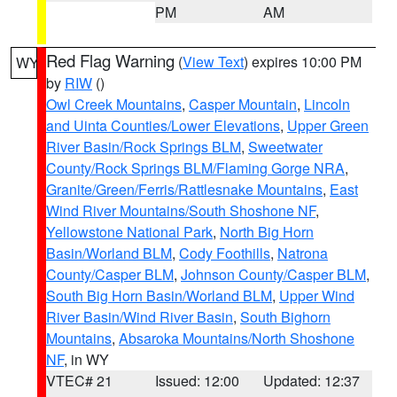
PM
AM
Red Flag Warning
(
View Text
) expires 10:00 PM
WY
by
RIW
()
Owl Creek Mountains
,
Casper Mountain
,
Lincoln
and Uinta Counties/Lower Elevations
,
Upper Green
River Basin/Rock Springs BLM
,
Sweetwater
County/Rock Springs BLM/Flaming Gorge NRA
,
Granite/Green/Ferris/Rattlesnake Mountains
,
East
Wind River Mountains/South Shoshone NF
,
Yellowstone National Park
,
North Big Horn
Basin/Worland BLM
,
Cody Foothills
,
Natrona
County/Casper BLM
,
Johnson County/Casper BLM
,
South Big Horn Basin/Worland BLM
,
Upper Wind
River Basin/Wind River Basin
,
South Bighorn
Mountains
,
Absaroka Mountains/North Shoshone
NF
, in WY
VTEC# 21
Issued: 12:00
Updated: 12:37