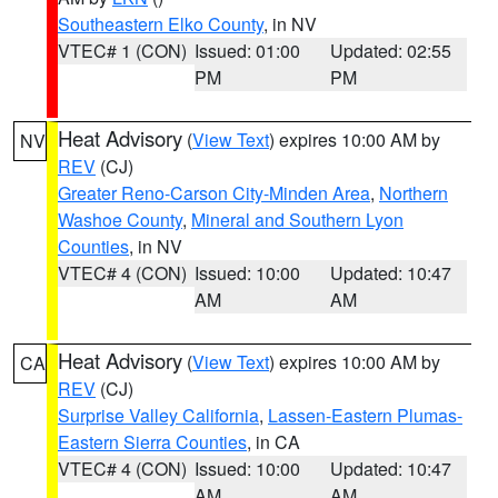
Southeastern Elko County
, in NV
VTEC# 1 (CON)
Issued: 01:00
Updated: 02:55
PM
PM
Heat Advisory
(
View Text
) expires 10:00 AM by
NV
REV
(CJ)
Greater Reno-Carson City-Minden Area
,
Northern
Washoe County
,
Mineral and Southern Lyon
Counties
, in NV
VTEC# 4 (CON)
Issued: 10:00
Updated: 10:47
AM
AM
Heat Advisory
(
View Text
) expires 10:00 AM by
CA
REV
(CJ)
Surprise Valley California
,
Lassen-Eastern Plumas-
Eastern Sierra Counties
, in CA
VTEC# 4 (CON)
Issued: 10:00
Updated: 10:47
AM
AM