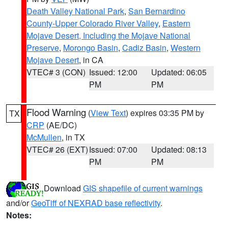
Death Valley National Park
,
San Bernardino
County-Upper Colorado River Valley
,
Eastern
Mojave Desert, Including the Mojave National
Preserve
,
Morongo Basin
,
Cadiz Basin
,
Western
Mojave Desert
, in CA
VTEC# 3 (CON)
Issued: 12:00
Updated: 06:05
PM
PM
Flood Warning
(
View Text
) expires 03:35 PM by
TX
CRP
(AE/DC)
McMullen
, in TX
VTEC# 26 (EXT)
Issued: 07:00
Updated: 08:13
PM
PM
Download
GIS shapefile of current warnings
and/or
GeoTiff of NEXRAD base reflectivity
.
Notes: