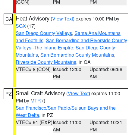
(CON)
PM
PM
Heat Advisory
(
View Text
) expires 10:00 PM by
CA
SGX
(17)
San Diego County Valleys
,
Santa Ana Mountains
and Foothills
,
San Bernardino and Riverside County
Valleys -The Inland Empire
,
San Diego County
Mountains
,
San Bernardino County Mountains
,
Riverside County Mountains
, in CA
VTEC# 8 (CON)
Issued: 12:00
Updated: 06:56
PM
AM
Small Craft Advisory
(
View Text
) expires 11:00
PZ
PM by
MTR
()
San Francisco/San Pablo/Suisun Bays and the
West Delta
, in PZ
VTEC# 91 (EXP)
Issued: 11:00
Updated: 10:31
AM
PM