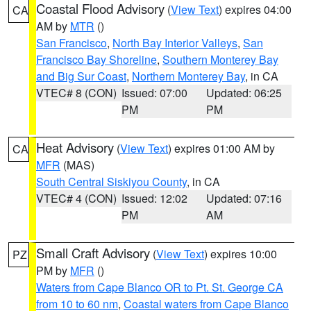
Coastal Flood Advisory
(
View Text
) expires 04:00
CA
AM by
MTR
()
San Francisco
,
North Bay Interior Valleys
,
San
Francisco Bay Shoreline
,
Southern Monterey Bay
and Big Sur Coast
,
Northern Monterey Bay
, in CA
VTEC# 8 (CON)
Issued: 07:00
Updated: 06:25
PM
PM
Heat Advisory
(
View Text
) expires 01:00 AM by
CA
MFR
(MAS)
South Central Siskiyou County
, in CA
VTEC# 4 (CON)
Issued: 12:02
Updated: 07:16
PM
AM
Small Craft Advisory
(
View Text
) expires 10:00
PZ
PM by
MFR
()
Waters from Cape Blanco OR to Pt. St. George CA
from 10 to 60 nm
,
Coastal waters from Cape Blanco