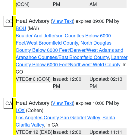
(CON)
PM
AM
Heat Advisory
(
View Text
) expires 09:00 PM by
CO
BOU
(MAI)
Boulder And Jefferson Counties Below 6000
Feet/West Broomfield County
,
North Douglas
County Below 6000 Feet/Denver/West Adams and
Arapahoe Counties/East Broomfield County
,
Larimer
County Below 6000 Feet/Northwest Weld County
, in
CO
VTEC# 6 (CON)
Issued: 12:00
Updated: 02:13
PM
PM
Heat Advisory
(
View Text
) expires 10:00 PM by
CA
LOX
(Cohen)
Los Angeles County San Gabriel Valley
,
Santa
Clarita Valley
, in CA
VTEC# 12 (EXB)
Issued: 12:00
Updated: 11:11