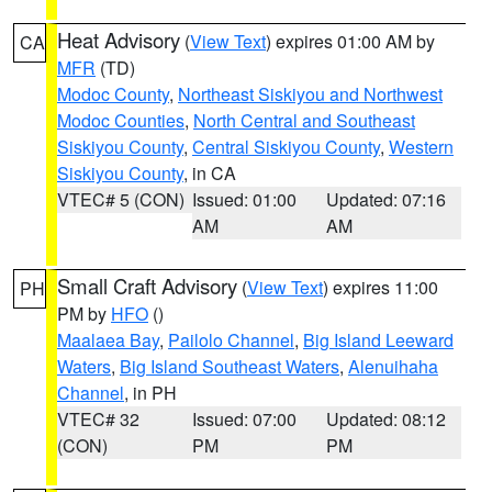
Heat Advisory
(
View Text
) expires 01:00 AM by
CA
MFR
(TD)
Modoc County
,
Northeast Siskiyou and Northwest
Modoc Counties
,
North Central and Southeast
Siskiyou County
,
Central Siskiyou County
,
Western
Siskiyou County
, in CA
VTEC# 5 (CON)
Issued: 01:00
Updated: 07:16
AM
AM
Small Craft Advisory
(
View Text
) expires 11:00
PH
PM by
HFO
()
Maalaea Bay
,
Pailolo Channel
,
Big Island Leeward
Waters
,
Big Island Southeast Waters
,
Alenuihaha
Channel
, in PH
VTEC# 32
Issued: 07:00
Updated: 08:12
(CON)
PM
PM