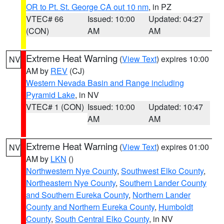
OR to Pt. St. George CA out 10 nm
, in PZ
VTEC# 66
Issued: 10:00
Updated: 04:27
(CON)
AM
AM
Extreme Heat Warning
(
View Text
) expires 10:00
NV
AM by
REV
(CJ)
Western Nevada Basin and Range including
Pyramid Lake
, in NV
VTEC# 1 (CON)
Issued: 10:00
Updated: 10:47
AM
AM
Extreme Heat Warning
(
View Text
) expires 01:00
NV
AM by
LKN
()
Northwestern Nye County
,
Southwest Elko County
,
Northeastern Nye County
,
Southern Lander County
and Southern Eureka County
,
Northern Lander
County and Northern Eureka County
,
Humboldt
County
,
South Central Elko County
, in NV