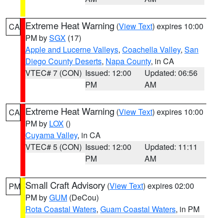
Extreme Heat Warning
(
View Text
) expires 10:00
CA
PM by
SGX
(17)
Apple and Lucerne Valleys
,
Coachella Valley
,
San
Diego County Deserts
,
Napa County
, in CA
VTEC# 7 (CON)
Issued: 12:00
Updated: 06:56
PM
AM
Extreme Heat Warning
(
View Text
) expires 10:00
CA
PM by
LOX
()
Cuyama Valley
, in CA
VTEC# 5 (CON)
Issued: 12:00
Updated: 11:11
PM
AM
Small Craft Advisory
(
View Text
) expires 02:00
PM
PM by
GUM
(DeCou)
Rota Coastal Waters
,
Guam Coastal Waters
, in PM