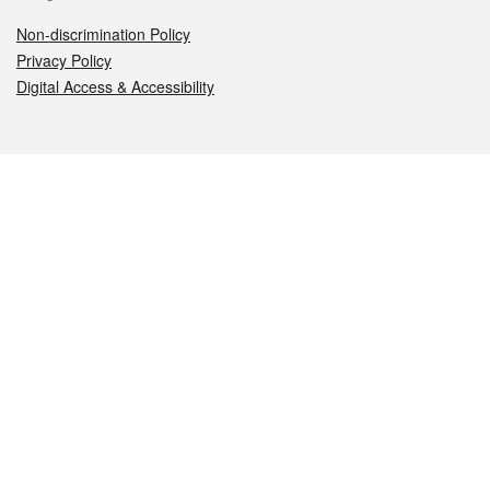
Non-discrimination Policy
Privacy Policy
Digital Access & Accessibility