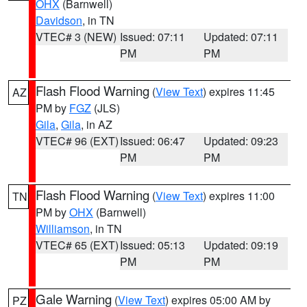
OHX
(Barnwell)
Davidson
, in TN
VTEC# 3 (NEW)
Issued: 07:11
Updated: 07:11
PM
PM
Flash Flood Warning
(
View Text
) expires 11:45
AZ
PM by
FGZ
(JLS)
Gila
,
Gila
, in AZ
VTEC# 96 (EXT)
Issued: 06:47
Updated: 09:23
PM
PM
Flash Flood Warning
(
View Text
) expires 11:00
TN
PM by
OHX
(Barnwell)
Williamson
, in TN
VTEC# 65 (EXT)
Issued: 05:13
Updated: 09:19
PM
PM
Gale Warning
(
View Text
) expires 05:00 AM by
PZ