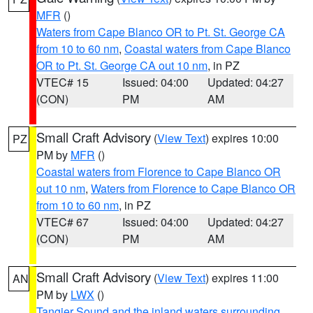
MFR
()
Waters from Cape Blanco OR to Pt. St. George CA
from 10 to 60 nm
,
Coastal waters from Cape Blanco
OR to Pt. St. George CA out 10 nm
, in PZ
VTEC# 15
Issued: 04:00
Updated: 04:27
(CON)
PM
AM
Small Craft Advisory
(
View Text
) expires 10:00
PZ
PM by
MFR
()
Coastal waters from Florence to Cape Blanco OR
out 10 nm
,
Waters from Florence to Cape Blanco OR
from 10 to 60 nm
, in PZ
VTEC# 67
Issued: 04:00
Updated: 04:27
(CON)
PM
AM
Small Craft Advisory
(
View Text
) expires 11:00
AN
PM by
LWX
()
Tangier Sound and the inland waters surrounding