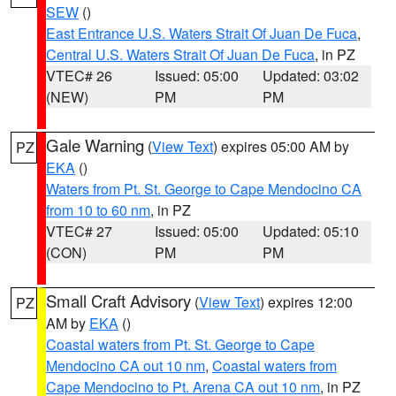
SEW
()
East Entrance U.S. Waters Strait Of Juan De Fuca
,
Central U.S. Waters Strait Of Juan De Fuca
, in PZ
VTEC# 26
Issued: 05:00
Updated: 03:02
(NEW)
PM
PM
Gale Warning
(
View Text
) expires 05:00 AM by
PZ
EKA
()
Waters from Pt. St. George to Cape Mendocino CA
from 10 to 60 nm
, in PZ
VTEC# 27
Issued: 05:00
Updated: 05:10
(CON)
PM
PM
Small Craft Advisory
(
View Text
) expires 12:00
PZ
AM by
EKA
()
Coastal waters from Pt. St. George to Cape
Mendocino CA out 10 nm
,
Coastal waters from
Cape Mendocino to Pt. Arena CA out 10 nm
, in PZ