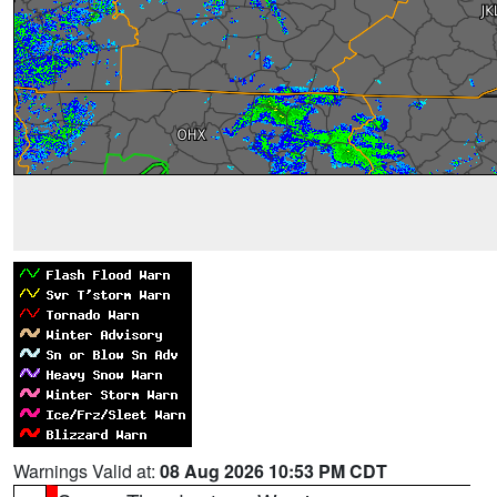
Warnings Valid at:
08 Aug 2026 10:53 PM CDT