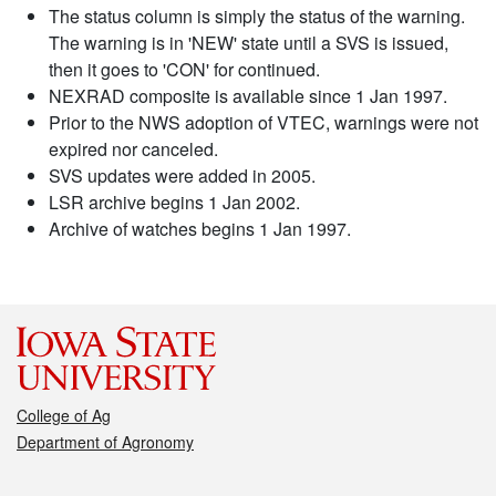
The status column is simply the status of the warning.
The warning is in 'NEW' state until a SVS is issued,
then it goes to 'CON' for continued.
NEXRAD composite is available since 1 Jan 1997.
Prior to the NWS adoption of VTEC, warnings were not
expired nor canceled.
SVS updates were added in 2005.
LSR archive begins 1 Jan 2002.
Archive of watches begins 1 Jan 1997.
College of Ag
Department of Agronomy