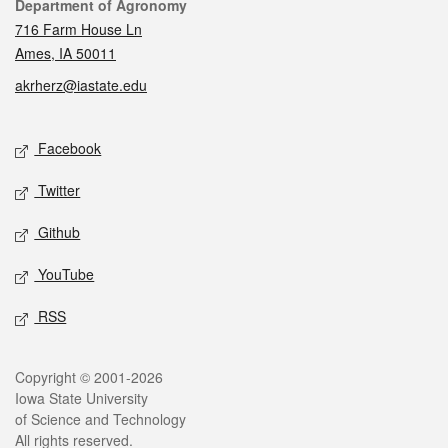
Contact
Department of Agronomy
716 Farm House Ln
Ames, IA 50011
akrherz@iastate.edu
Social media
Facebook
Twitter
Github
YouTube
RSS
Legal
Copyright © 2001-2026
Iowa State University
of Science and Technology
All rights reserved.