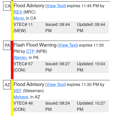
Flood Advisory
(
View Text
) expires 11:45 PM by
CA
REV
(MRC)
Mono
, in CA
VTEC# 11
Issued: 08:44
Updated: 08:44
(NEW)
PM
PM
Flash Flood Warning
(
View Text
) expires 11:30
PA
PM by
CTP
(NPB)
Warren
, in PA
VTEC# 57
Issued: 08:27
Updated: 10:04
(CON)
PM
PM
Flood Advisory
(
View Text
) expires 11:30 PM by
AZ
VEF
(Stessman)
Mohave
, in AZ
VTEC# 46
Issued: 08:24
Updated: 10:27
(CON)
PM
PM