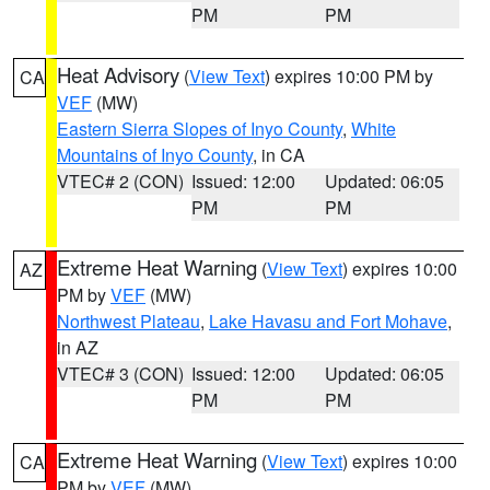
PM
PM
Heat Advisory
(
View Text
) expires 10:00 PM by
CA
VEF
(MW)
Eastern Sierra Slopes of Inyo County
,
White
Mountains of Inyo County
, in CA
VTEC# 2 (CON)
Issued: 12:00
Updated: 06:05
PM
PM
Extreme Heat Warning
(
View Text
) expires 10:00
AZ
PM by
VEF
(MW)
Northwest Plateau
,
Lake Havasu and Fort Mohave
,
in AZ
VTEC# 3 (CON)
Issued: 12:00
Updated: 06:05
PM
PM
Extreme Heat Warning
(
View Text
) expires 10:00
CA
PM by
VEF
(MW)