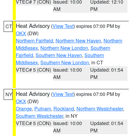
VTEC# 7 (CON)
Issued: 10:00
Updated: 12:10
AM
PM
Heat Advisory
(
View Text
) expires 07:00 PM by
CT
OKX
(DW)
Northern Fairfield
,
Northern New Haven
,
Northern
Middlesex
,
Northern New London
,
Southern
Fairfield
,
Southern New Haven
,
Southern
Middlesex
,
Southern New London
, in CT
VTEC# 5 (CON)
Issued: 10:00
Updated: 01:54
AM
PM
Heat Advisory
(
View Text
) expires 07:00 PM by
NY
OKX
(DW)
Orange
,
Putnam
,
Rockland
,
Northern Westchester
,
Southern Westchester
, in NY
VTEC# 5 (CON)
Issued: 10:00
Updated: 01:54
AM
PM