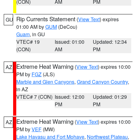
(CON)
AM
PM
Rip Currents Statement
(
View Text
) expires
GU
01:00 AM by
GUM
(DeCou)
Guam
, in GU
VTEC# 19
Issued: 01:00
Updated: 12:34
(CON)
AM
PM
Extreme Heat Warning
(
View Text
) expires 10:00
AZ
PM by
FGZ
(JLS)
Marble and Glen Canyons
,
Grand Canyon Country
,
in AZ
VTEC# 7 (CON)
Issued: 12:00
Updated: 01:29
PM
PM
Extreme Heat Warning
(
View Text
) expires 10:00
AZ
PM by
VEF
(MW)
Lake Havasu and Fort Mohave
,
Northwest Plateau
,