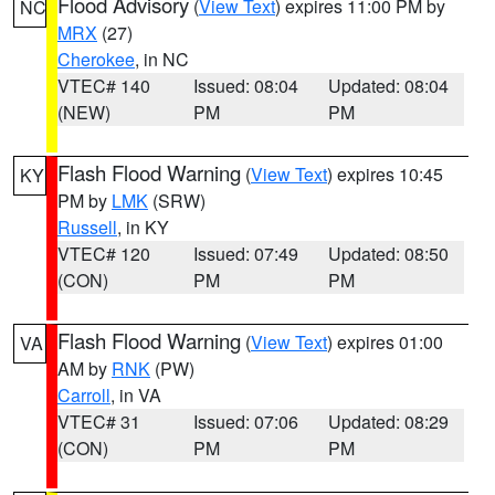
Flood Advisory
(
View Text
) expires 11:00 PM by
NC
MRX
(27)
Cherokee
, in NC
VTEC# 140
Issued: 08:04
Updated: 08:04
(NEW)
PM
PM
Flash Flood Warning
(
View Text
) expires 10:45
KY
PM by
LMK
(SRW)
Russell
, in KY
VTEC# 120
Issued: 07:49
Updated: 08:50
(CON)
PM
PM
Flash Flood Warning
(
View Text
) expires 01:00
VA
AM by
RNK
(PW)
Carroll
, in VA
VTEC# 31
Issued: 07:06
Updated: 08:29
(CON)
PM
PM