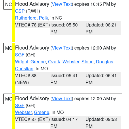
Flood Advisory
(
View Text
) expires 10:45 PM by
NC
GSP
(RWH)
Rutherford
,
Polk
, in NC
VTEC# 78 (EXT)
Issued: 05:50
Updated: 08:21
PM
PM
Flood Advisory
(
View Text
) expires 12:00 AM by
MO
SGF
(GH)
Wright
,
Greene
,
Ozark
,
Webster
,
Stone
,
Douglas
,
Christian
, in MO
VTEC# 88
Issued: 05:41
Updated: 05:41
(NEW)
PM
PM
Flood Advisory
(
View Text
) expires 12:00 AM by
MO
SGF
(GH)
Webster
,
Greene
, in MO
VTEC# 87 (EXT)
Issued: 04:17
Updated: 09:53
PM
PM