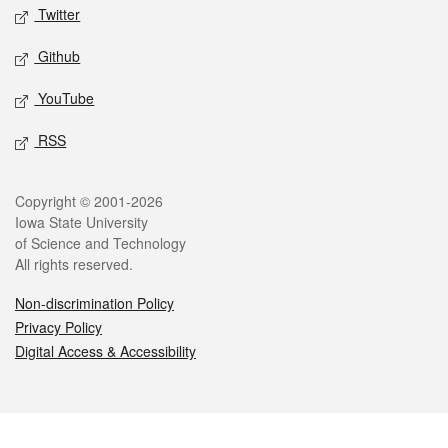
Twitter
Github
YouTube
RSS
Legal
Copyright © 2001-2026
Iowa State University
of Science and Technology
All rights reserved.
Non-discrimination Policy
Privacy Policy
Digital Access & Accessibility