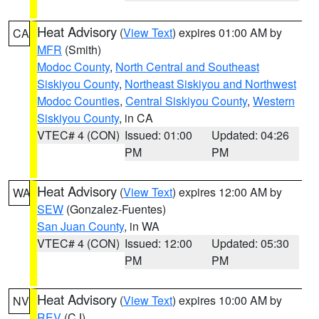
Heat Advisory
(
View Text
) expires 01:00 AM by
CA
MFR
(Smith)
Modoc County
,
North Central and Southeast
Siskiyou County
,
Northeast Siskiyou and Northwest
Modoc Counties
,
Central Siskiyou County
,
Western
Siskiyou County
, in CA
VTEC# 4 (CON)
Issued: 01:00
Updated: 04:26
PM
PM
Heat Advisory
(
View Text
) expires 12:00 AM by
WA
SEW
(Gonzalez-Fuentes)
San Juan County
, in WA
VTEC# 4 (CON)
Issued: 12:00
Updated: 05:30
PM
PM
Heat Advisory
(
View Text
) expires 10:00 AM by
NV
REV
(CJ)