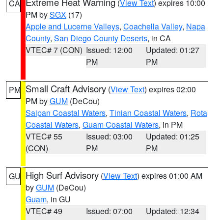
Extreme Heat Warning
(
View Text
) expires 10:00
CA
PM by
SGX
(17)
Apple and Lucerne Valleys
,
Coachella Valley
,
Napa
County
,
San Diego County Deserts
, in CA
VTEC# 7 (CON)
Issued: 12:00
Updated: 01:27
PM
PM
Small Craft Advisory
(
View Text
) expires 02:00
PM
PM by
GUM
(DeCou)
Saipan Coastal Waters
,
Tinian Coastal Waters
,
Rota
Coastal Waters
,
Guam Coastal Waters
, in PM
VTEC# 55
Issued: 03:00
Updated: 01:25
(CON)
PM
PM
High Surf Advisory
(
View Text
) expires 01:00 AM
GU
by
GUM
(DeCou)
Guam
, in GU
VTEC# 49
Issued: 07:00
Updated: 12:34