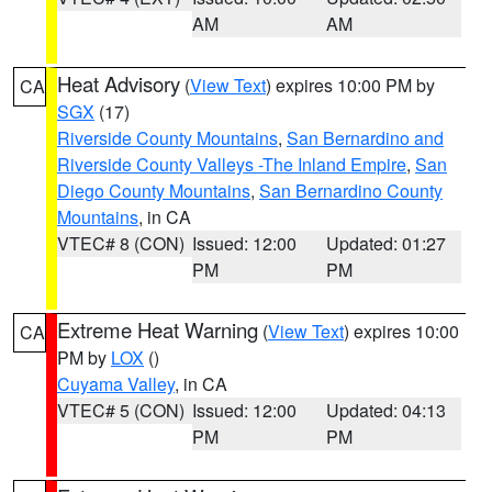
AM
AM
Heat Advisory
(
View Text
) expires 10:00 PM by
CA
SGX
(17)
Riverside County Mountains
,
San Bernardino and
Riverside County Valleys -The Inland Empire
,
San
Diego County Mountains
,
San Bernardino County
Mountains
, in CA
VTEC# 8 (CON)
Issued: 12:00
Updated: 01:27
PM
PM
Extreme Heat Warning
(
View Text
) expires 10:00
CA
PM by
LOX
()
Cuyama Valley
, in CA
VTEC# 5 (CON)
Issued: 12:00
Updated: 04:13
PM
PM