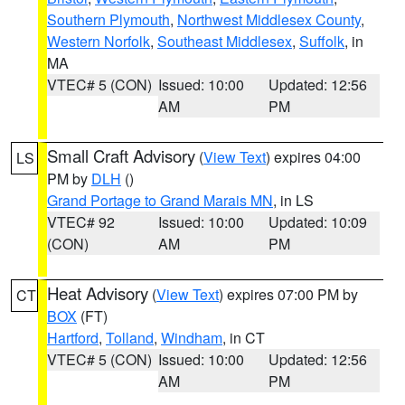
Southern Plymouth
,
Northwest Middlesex County
,
Western Norfolk
,
Southeast Middlesex
,
Suffolk
, in
MA
VTEC# 5 (CON)
Issued: 10:00
Updated: 12:56
AM
PM
Small Craft Advisory
(
View Text
) expires 04:00
LS
PM by
DLH
()
Grand Portage to Grand Marais MN
, in LS
VTEC# 92
Issued: 10:00
Updated: 10:09
(CON)
AM
PM
Heat Advisory
(
View Text
) expires 07:00 PM by
CT
BOX
(FT)
Hartford
,
Tolland
,
Windham
, in CT
VTEC# 5 (CON)
Issued: 10:00
Updated: 12:56
AM
PM