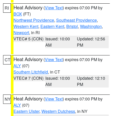
Heat Advisory
(
View Text
) expires 07:00 PM by
RI
BOX
(FT)
Northwest Providence
,
Southeast Providence
,
Western Kent
,
Eastern Kent
,
Bristol
,
Washington
,
Newport
, in RI
VTEC# 5 (CON)
Issued: 10:00
Updated: 12:56
AM
PM
Heat Advisory
(
View Text
) expires 07:00 PM by
CT
ALY
(07)
Southern Litchfield
, in CT
VTEC# 7 (CON)
Issued: 10:00
Updated: 12:10
AM
PM
Heat Advisory
(
View Text
) expires 07:00 PM by
NY
ALY
(07)
Eastern Ulster
,
Western Dutchess
, in NY