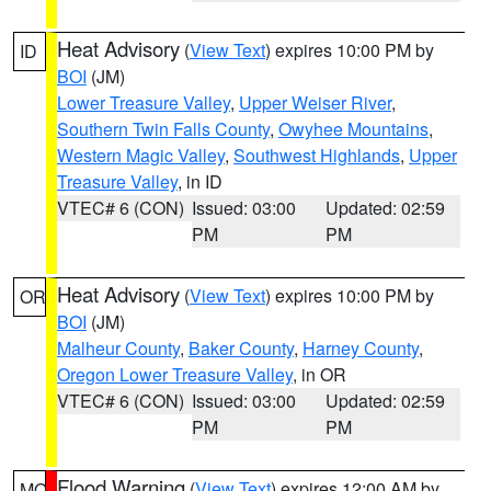
Heat Advisory
(
View Text
) expires 10:00 PM by
ID
BOI
(JM)
Lower Treasure Valley
,
Upper Weiser River
,
Southern Twin Falls County
,
Owyhee Mountains
,
Western Magic Valley
,
Southwest Highlands
,
Upper
Treasure Valley
, in ID
VTEC# 6 (CON)
Issued: 03:00
Updated: 02:59
PM
PM
Heat Advisory
(
View Text
) expires 10:00 PM by
OR
BOI
(JM)
Malheur County
,
Baker County
,
Harney County
,
Oregon Lower Treasure Valley
, in OR
VTEC# 6 (CON)
Issued: 03:00
Updated: 02:59
PM
PM
Flood Warning
(
View Text
) expires 12:00 AM by
MO