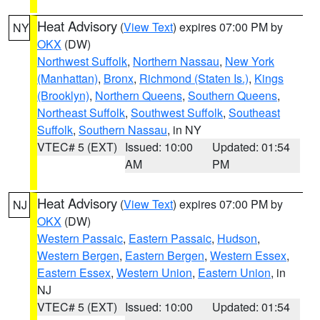
Heat Advisory
(
View Text
) expires 07:00 PM by
NY
OKX
(DW)
Northwest Suffolk
,
Northern Nassau
,
New York
(Manhattan)
,
Bronx
,
Richmond (Staten Is.)
,
Kings
(Brooklyn)
,
Northern Queens
,
Southern Queens
,
Northeast Suffolk
,
Southwest Suffolk
,
Southeast
Suffolk
,
Southern Nassau
, in NY
VTEC# 5 (EXT)
Issued: 10:00
Updated: 01:54
AM
PM
Heat Advisory
(
View Text
) expires 07:00 PM by
NJ
OKX
(DW)
Western Passaic
,
Eastern Passaic
,
Hudson
,
Western Bergen
,
Eastern Bergen
,
Western Essex
,
Eastern Essex
,
Western Union
,
Eastern Union
, in
NJ
VTEC# 5 (EXT)
Issued: 10:00
Updated: 01:54