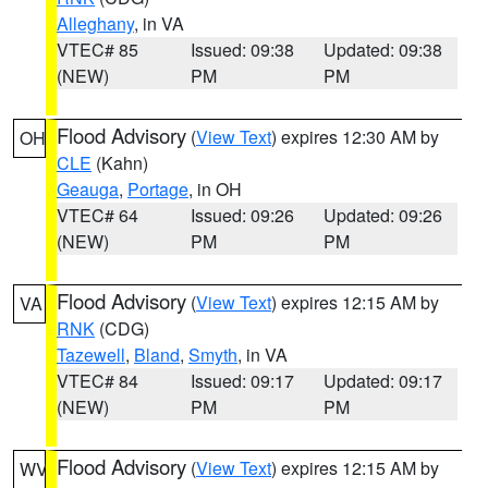
Alleghany
, in VA
VTEC# 85
Issued: 09:38
Updated: 09:38
(NEW)
PM
PM
Flood Advisory
(
View Text
) expires 12:30 AM by
OH
CLE
(Kahn)
Geauga
,
Portage
, in OH
VTEC# 64
Issued: 09:26
Updated: 09:26
(NEW)
PM
PM
Flood Advisory
(
View Text
) expires 12:15 AM by
VA
RNK
(CDG)
Tazewell
,
Bland
,
Smyth
, in VA
VTEC# 84
Issued: 09:17
Updated: 09:17
(NEW)
PM
PM
Flood Advisory
(
View Text
) expires 12:15 AM by
WV