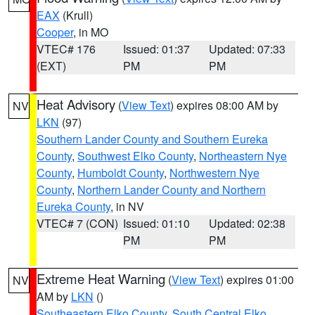
EAX
(Krull)
Cooper
, in MO
VTEC# 176
Issued: 01:37
Updated: 07:33
(EXT)
PM
PM
Heat Advisory
(
View Text
) expires 08:00 AM by
NV
LKN
(97)
Southern Lander County and Southern Eureka
County
,
Southwest Elko County
,
Northeastern Nye
County
,
Humboldt County
,
Northwestern Nye
County
,
Northern Lander County and Northern
Eureka County
, in NV
VTEC# 7 (CON)
Issued: 01:10
Updated: 02:38
PM
PM
Extreme Heat Warning
(
View Text
) expires 01:00
NV
AM by
LKN
()
Southeastern Elko County
,
South Central Elko