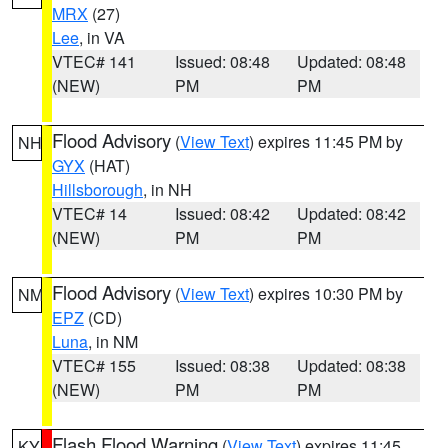
MRX
(27)
Lee
, in VA
VTEC# 141
Issued: 08:48
Updated: 08:48
(NEW)
PM
PM
Flood Advisory
(
View Text
) expires 11:45 PM by
NH
GYX
(HAT)
Hillsborough
, in NH
VTEC# 14
Issued: 08:42
Updated: 08:42
(NEW)
PM
PM
Flood Advisory
(
View Text
) expires 10:30 PM by
NM
EPZ
(CD)
Luna
, in NM
VTEC# 155
Issued: 08:38
Updated: 08:38
(NEW)
PM
PM
Flash Flood Warning
(
View Text
) expires 11:45
KY