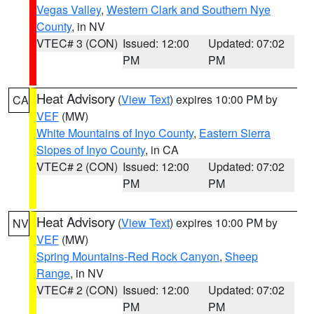
Vegas Valley
,
Western Clark and Southern Nye
County
, in NV
VTEC# 3 (CON)
Issued: 12:00
Updated: 07:02
PM
PM
Heat Advisory
(
View Text
) expires 10:00 PM by
CA
VEF
(MW)
White Mountains of Inyo County
,
Eastern Sierra
Slopes of Inyo County
, in CA
VTEC# 2 (CON)
Issued: 12:00
Updated: 07:02
PM
PM
Heat Advisory
(
View Text
) expires 10:00 PM by
NV
VEF
(MW)
Spring Mountains-Red Rock Canyon
,
Sheep
Range
, in NV
VTEC# 2 (CON)
Issued: 12:00
Updated: 07:02
PM
PM