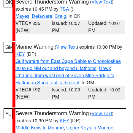
Severe Thunderstorm Warning
(
View Text
)
OK
expires 10:45 PM by
TSA
()
Mayes
,
Delaware
,
Craig
, in OK
VTEC# 335
Issued: 10:07
Updated: 10:07
(NEW)
PM
PM
Marine Warning
(
View Text
) expires 10:30 PM by
GM
KEY
(DP)
Gulf waters from East Cape Sable to Chokoloskee
20 to 60 NM out and beyond 5 fathoms
,
Hawk
Channel from west end of Seven Mile Bridge to
Halfmoon Shoal out to the reef
, in GM
VTEC# 192
Issued: 10:03
Updated: 10:03
(NEW)
PM
PM
Severe Thunderstorm Warning
(
View Text
)
FL
expires 10:30 PM by
KEY
(DP)
Middle Keys in Monroe
,
Upper Keys in Monroe
,