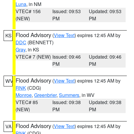
Luna
, in NM
VTEC# 156
Issued: 09:53
Updated: 09:53
(NEW)
PM
PM
Flood Advisory
(
View Text
) expires 12:45 AM by
KS
DDC
(BENNETT)
Gray
, in KS
VTEC# 7 (NEW)
Issued: 09:46
Updated: 09:46
PM
PM
Flood Advisory
(
View Text
) expires 12:45 AM by
WV
RNK
(CDG)
Monroe
,
Greenbrier
,
Summers
, in WV
VTEC# 85
Issued: 09:38
Updated: 09:38
(NEW)
PM
PM
Flood Advisory
(
View Text
) expires 12:45 AM by
VA
RNK
(CDG)