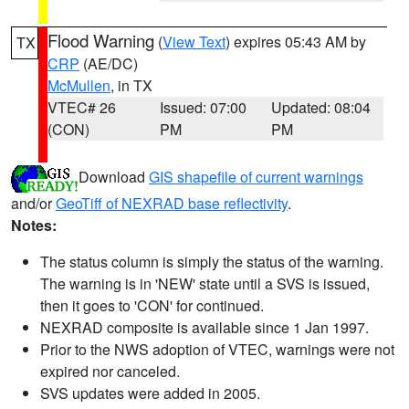
Flood Warning
(
View Text
) expires 05:43 AM by
TX
CRP
(AE/DC)
McMullen
, in TX
VTEC# 26
Issued: 07:00
Updated: 08:04
(CON)
PM
PM
Download
GIS shapefile of current warnings
and/or
GeoTiff of NEXRAD base reflectivity
.
Notes:
The status column is simply the status of the warning.
The warning is in 'NEW' state until a SVS is issued,
then it goes to 'CON' for continued.
NEXRAD composite is available since 1 Jan 1997.
Prior to the NWS adoption of VTEC, warnings were not
expired nor canceled.
SVS updates were added in 2005.