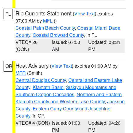
Rip Currents Statement
(
View Text
) expires
FL
07:00 AM by
MFL
()
Coastal Palm Beach County
,
Coastal Miami Dade
County
,
Coastal Broward County
, in FL
VTEC# 26
Issued: 07:00
Updated: 08:31
(CON)
AM
PM
Heat Advisory
(
View Text
) expires 01:00 AM by
OR
MFR
(Smith)
Central Douglas County
,
Central and Eastern Lake
County
,
Klamath Basin
,
Siskiyou Mountains and
Southern Oregon Cascades
,
Northern and Eastern
Klamath County and Western Lake County
,
Jackson
County
,
Eastern Curry County and Josephine
County
, in OR
VTEC# 4 (CON)
Issued: 01:00
Updated: 04:26
PM
PM