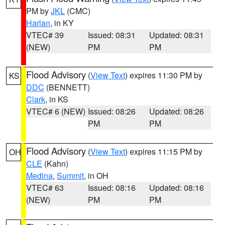
PM by
JKL
(CMC)
Harlan
, in KY
VTEC# 39
Issued: 08:31
Updated: 08:31
(NEW)
PM
PM
Flood Advisory
(
View Text
) expires 11:30 PM by
KS
DDC
(BENNETT)
Clark
, in KS
VTEC# 6 (NEW)
Issued: 08:26
Updated: 08:26
PM
PM
Flood Advisory
(
View Text
) expires 11:15 PM by
OH
CLE
(Kahn)
Medina
,
Summit
, in OH
VTEC# 63
Issued: 08:16
Updated: 08:16
(NEW)
PM
PM