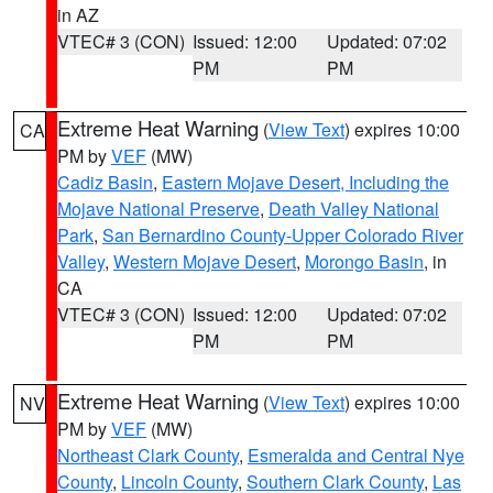
in AZ
VTEC# 3 (CON)
Issued: 12:00
Updated: 07:02
PM
PM
Extreme Heat Warning
(
View Text
) expires 10:00
CA
PM by
VEF
(MW)
Cadiz Basin
,
Eastern Mojave Desert, Including the
Mojave National Preserve
,
Death Valley National
Park
,
San Bernardino County-Upper Colorado River
Valley
,
Western Mojave Desert
,
Morongo Basin
, in
CA
VTEC# 3 (CON)
Issued: 12:00
Updated: 07:02
PM
PM
Extreme Heat Warning
(
View Text
) expires 10:00
NV
PM by
VEF
(MW)
Northeast Clark County
,
Esmeralda and Central Nye
County
,
Lincoln County
,
Southern Clark County
,
Las