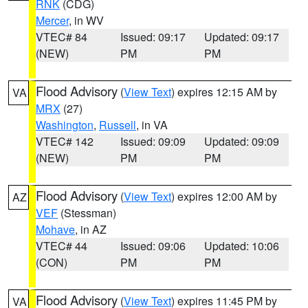
RNK
(CDG)
Mercer
, in WV
VTEC# 84
Issued: 09:17
Updated: 09:17
(NEW)
PM
PM
Flood Advisory
(
View Text
) expires 12:15 AM by
VA
MRX
(27)
Washington
,
Russell
, in VA
VTEC# 142
Issued: 09:09
Updated: 09:09
(NEW)
PM
PM
Flood Advisory
(
View Text
) expires 12:00 AM by
AZ
VEF
(Stessman)
Mohave
, in AZ
VTEC# 44
Issued: 09:06
Updated: 10:06
(CON)
PM
PM
Flood Advisory
(
View Text
) expires 11:45 PM by
VA