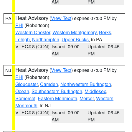
AM
PM
Heat Advisory
(
View Text
) expires 07:00 PM by
PA
PHI
(Robertson)
Western Chester
,
Western Montgomery
,
Berks
,
Lehigh
,
Northampton
,
Upper Bucks
, in PA
VTEC# 8 (CON)
Issued: 09:00
Updated: 06:45
AM
PM
Heat Advisory
(
View Text
) expires 07:00 PM by
NJ
PHI
(Robertson)
Gloucester
,
Camden
,
Northwestern Burlington
,
Ocean
,
Southeastern Burlington
,
Middlesex
,
Somerset
,
Eastern Monmouth
,
Mercer
,
Western
Monmouth
, in NJ
VTEC# 8 (CON)
Issued: 09:00
Updated: 06:45
AM
PM