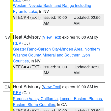
Western Nevada Basin and Range including
Pyramid Lake
, in NV
VTEC# 4 (EXT)
Issued: 10:00
Updated: 02:50
AM
AM
Heat Advisory
(
View Text
) expires 10:00 AM by
NV
REV
(CJ)
Greater Reno-Carson City-Minden Area
,
Northern
Washoe County
,
Mineral and Southern Lyon
Counties
, in NV
VTEC# 4 (EXT)
Issued: 10:00
Updated: 02:50
AM
AM
Heat Advisory
(
View Text
) expires 10:00 AM by
CA
REV
(CJ)
Surprise Valley California
,
Lassen-Eastern Plumas-
Eastern Sierra Counties
, in CA
VTEC# 4 (EXT)
Issued: 10:00
Updated: 02:50