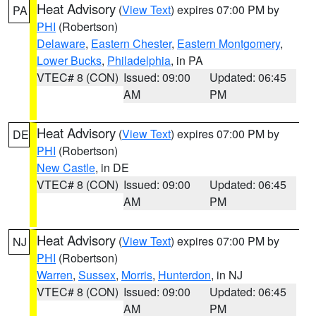
Heat Advisory
(
View Text
) expires 07:00 PM by
PA
PHI
(Robertson)
Delaware
,
Eastern Chester
,
Eastern Montgomery
,
Lower Bucks
,
Philadelphia
, in PA
VTEC# 8 (CON)
Issued: 09:00
Updated: 06:45
AM
PM
Heat Advisory
(
View Text
) expires 07:00 PM by
DE
PHI
(Robertson)
New Castle
, in DE
VTEC# 8 (CON)
Issued: 09:00
Updated: 06:45
AM
PM
Heat Advisory
(
View Text
) expires 07:00 PM by
NJ
PHI
(Robertson)
Warren
,
Sussex
,
Morris
,
Hunterdon
, in NJ
VTEC# 8 (CON)
Issued: 09:00
Updated: 06:45
AM
PM