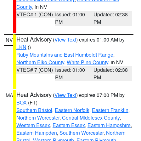
County
, in NV
VTEC# 1 (CON)
Issued: 01:00
Updated: 02:38
PM
PM
Heat Advisory
(
View Text
) expires 01:00 AM by
NV
LKN
()
Ruby Mountains and East Humboldt Range
,
Northern Elko County
,
White Pine County
, in NV
VTEC# 7 (CON)
Issued: 01:00
Updated: 02:38
PM
PM
Heat Advisory
(
View Text
) expires 07:00 PM by
MA
BOX
(FT)
Southern Bristol
,
Eastern Norfolk
,
Eastern Franklin
,
Northern Worcester
,
Central Middlesex County
,
Western Essex
,
Eastern Essex
,
Eastern Hampshire
,
Eastern Hampden
,
Southern Worcester
,
Northern
Bristol
,
Western Plymouth
,
Eastern Plymouth
,