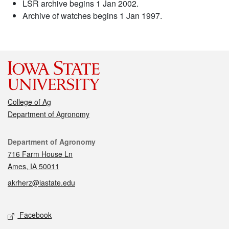
LSR archive begins 1 Jan 2002.
Archive of watches begins 1 Jan 1997.
College of Ag
Department of Agronomy
Contact
Department of Agronomy
716 Farm House Ln
Ames, IA 50011
akrherz@iastate.edu
Social media
Facebook