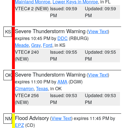
Mainland Monroe
,
Lower Keys in Monroe
, in FL
VTEC# 2 (NEW)
Issued: 09:59
Updated: 09:59
PM
PM
Severe Thunderstorm Warning
(
View Text
)
KS
expires 10:45 PM by
DDC
(RBURG)
Meade
,
Gray
,
Ford
, in KS
VTEC# 240
Issued: 09:55
Updated: 09:55
(NEW)
PM
PM
Severe Thunderstorm Warning
(
View Text
)
OK
expires 11:00 PM by
AMA
(DGW)
Cimarron
,
Texas
, in OK
VTEC# 256
Issued: 09:53
Updated: 09:53
(NEW)
PM
PM
Flood Advisory
(
View Text
) expires 11:45 PM by
NM
EPZ
(CD)