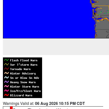
Warnings Valid at:
06 Aug 2026 10:15 PM CDT