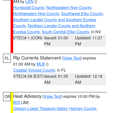
AM by
LKN
()
Humboldt County
,
Northeastern Nye County
,
Northwestern Nye County
,
Southwest Elko County
,
Southern Lander County and Southern Eureka
County
,
Northern Lander County and Northern
Eureka County
,
South Central Elko County
, in NV
VTEC# 1 (CON)
Issued: 01:00
Updated: 11:27
PM
PM
Rip Currents Statement
(
View Text
) expires
FL
01:00 AM by
MLB
()
Coastal Volusia County
, in FL
VTEC# 29 (EXT)
Issued: 01:35
Updated: 12:18
AM
AM
Heat Advisory
(
View Text
) expires 10:00 PM by
OR
BOI
(JM)
Oregon Lower Treasure Valley
,
Harney County
,