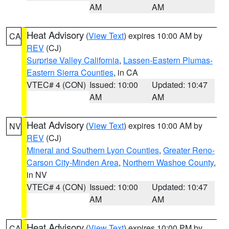
AM
AM
Heat Advisory
(
View Text
) expires 10:00 AM by
CA
REV
(CJ)
Surprise Valley California
,
Lassen-Eastern Plumas-
Eastern Sierra Counties
, in CA
VTEC# 4 (CON)
Issued: 10:00
Updated: 10:47
AM
AM
Heat Advisory
(
View Text
) expires 10:00 AM by
NV
REV
(CJ)
Mineral and Southern Lyon Counties
,
Greater Reno-
Carson City-Minden Area
,
Northern Washoe County
,
in NV
VTEC# 4 (CON)
Issued: 10:00
Updated: 10:47
AM
AM
Heat Advisory
(
View Text
) expires 10:00 PM by
CA