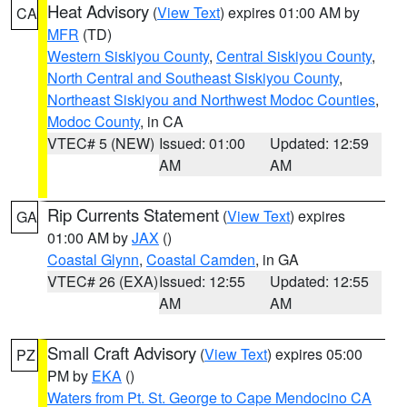
Heat Advisory
(
View Text
) expires 01:00 AM by
CA
MFR
(TD)
Western Siskiyou County
,
Central Siskiyou County
,
North Central and Southeast Siskiyou County
,
Northeast Siskiyou and Northwest Modoc Counties
,
Modoc County
, in CA
VTEC# 5 (NEW)
Issued: 01:00
Updated: 12:59
AM
AM
Rip Currents Statement
(
View Text
) expires
GA
01:00 AM by
JAX
()
Coastal Glynn
,
Coastal Camden
, in GA
VTEC# 26 (EXA)
Issued: 12:55
Updated: 12:55
AM
AM
Small Craft Advisory
(
View Text
) expires 05:00
PZ
PM by
EKA
()
Waters from Pt. St. George to Cape Mendocino CA