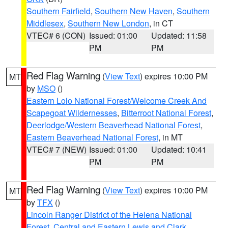
Southern Fairfield
,
Southern New Haven
,
Southern
Middlesex
,
Southern New London
, in CT
VTEC# 6 (CON)
Issued: 01:00
Updated: 11:58
PM
PM
Red Flag Warning
(
View Text
) expires 10:00 PM
MT
by
MSO
()
Eastern Lolo National Forest/Welcome Creek And
Scapegoat Wildernesses
,
Bitterroot National Forest
,
Deerlodge/Western Beaverhead National Forest
,
Eastern Beaverhead National Forest
, in MT
VTEC# 7 (NEW)
Issued: 01:00
Updated: 10:41
PM
PM
Red Flag Warning
(
View Text
) expires 10:00 PM
MT
by
TFX
()
Lincoln Ranger District of the Helena National
Forest
,
Central and Eastern Lewis and Clark