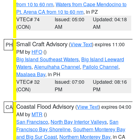
from 10 to 60 nm
,
Waters from Cape Mendocino to
Pt. Arena CA from 10 to 60 nm
, in PZ
VTEC# 74
Issued: 05:00
Updated: 04:18
(CON)
AM
AM
Small Craft Advisory
(
View Text
) expires 11:00
PH
PM by
HFO
()
Big Island Southeast Waters
,
Big Island Leeward
Waters
,
Alenuihaha Channel
,
Pailolo Channel
,
Maalaea Bay
, in PH
VTEC# 32
Issued: 07:00
Updated: 08:16
(CON)
PM
PM
Coastal Flood Advisory
(
View Text
) expires 04:00
CA
AM by
MTR
()
San Francisco
,
North Bay Interior Valleys
,
San
Francisco Bay Shoreline
,
Southern Monterey Bay
and Big Sur Coast
,
Northern Monterey Bay
, in CA