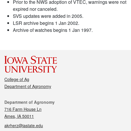
Prior to the NWS adoption of VTEC, warnings were not
expired nor canceled.
SVS updates were added in 2005.
LSR archive begins 1 Jan 2002.
Archive of watches begins 1 Jan 1997.
College of Ag
Department of Agronomy
Contact
Department of Agronomy
716 Farm House Ln
Ames, IA 50011
akrherz@iastate.edu