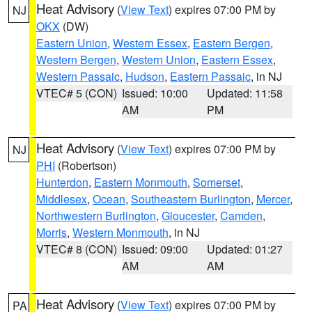
Heat Advisory
(
View Text
) expires 07:00 PM by
NJ
OKX
(DW)
Eastern Union
,
Western Essex
,
Eastern Bergen
,
Western Bergen
,
Western Union
,
Eastern Essex
,
Western Passaic
,
Hudson
,
Eastern Passaic
, in NJ
VTEC# 5 (CON)
Issued: 10:00
Updated: 11:58
AM
PM
Heat Advisory
(
View Text
) expires 07:00 PM by
NJ
PHI
(Robertson)
Hunterdon
,
Eastern Monmouth
,
Somerset
,
Middlesex
,
Ocean
,
Southeastern Burlington
,
Mercer
,
Northwestern Burlington
,
Gloucester
,
Camden
,
Morris
,
Western Monmouth
, in NJ
VTEC# 8 (CON)
Issued: 09:00
Updated: 01:27
AM
AM
Heat Advisory
(
View Text
) expires 07:00 PM by
PA