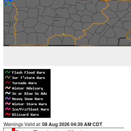
Warnings Valid at:
08 Aug 2026 04:39 AM CDT