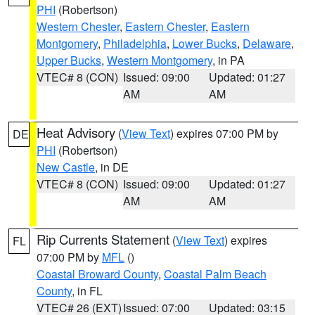
PHI
(Robertson)
Western Chester
,
Eastern Chester
,
Eastern
Montgomery
,
Philadelphia
,
Lower Bucks
,
Delaware
,
Upper Bucks
,
Western Montgomery
, in PA
VTEC# 8 (CON)
Issued: 09:00
Updated: 01:27
AM
AM
Heat Advisory
(
View Text
) expires 07:00 PM by
DE
PHI
(Robertson)
New Castle
, in DE
VTEC# 8 (CON)
Issued: 09:00
Updated: 01:27
AM
AM
Rip Currents Statement
(
View Text
) expires
FL
07:00 PM by
MFL
()
Coastal Broward County
,
Coastal Palm Beach
County
, in FL
VTEC# 26 (EXT)
Issued: 07:00
Updated: 03:15