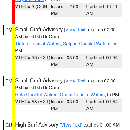
VTEC# 5 (CON)
Issued: 12:00
Updated: 11:11
PM
AM
Small Craft Advisory
(
View Text
) expires 02:00
PM
AM by
GUM
(DeCou)
Tinian Coastal Waters
,
Saipan Coastal Waters
, in
PM
VTEC# 55 (EXT)
Issued: 03:00
Updated: 01:54
PM
AM
Small Craft Advisory
(
View Text
) expires 02:00
PM
PM by
GUM
(DeCou)
Rota Coastal Waters
,
Guam Coastal Waters
, in PM
VTEC# 55 (EXT)
Issued: 03:00
Updated: 01:54
PM
AM
High Surf Advisory
(
View Text
) expires 01:00 AM
GU