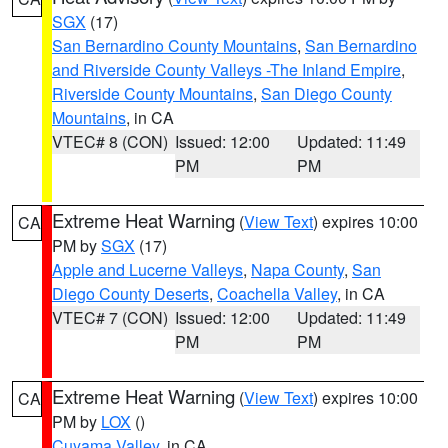
SGX
(17)
San Bernardino County Mountains
,
San Bernardino
and Riverside County Valleys -The Inland Empire
,
Riverside County Mountains
,
San Diego County
Mountains
, in CA
VTEC# 8 (CON)
Issued: 12:00
Updated: 11:49
PM
PM
Extreme Heat Warning
(
View Text
) expires 10:00
CA
PM by
SGX
(17)
Apple and Lucerne Valleys
,
Napa County
,
San
Diego County Deserts
,
Coachella Valley
, in CA
VTEC# 7 (CON)
Issued: 12:00
Updated: 11:49
PM
PM
Extreme Heat Warning
(
View Text
) expires 10:00
CA
PM by
LOX
()
Cuyama Valley
, in CA