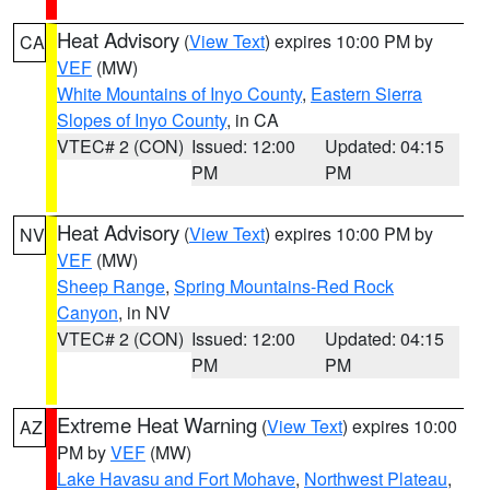
Heat Advisory
(
View Text
) expires 10:00 PM by
CA
VEF
(MW)
White Mountains of Inyo County
,
Eastern Sierra
Slopes of Inyo County
, in CA
VTEC# 2 (CON)
Issued: 12:00
Updated: 04:15
PM
PM
Heat Advisory
(
View Text
) expires 10:00 PM by
NV
VEF
(MW)
Sheep Range
,
Spring Mountains-Red Rock
Canyon
, in NV
VTEC# 2 (CON)
Issued: 12:00
Updated: 04:15
PM
PM
Extreme Heat Warning
(
View Text
) expires 10:00
AZ
PM by
VEF
(MW)
Lake Havasu and Fort Mohave
,
Northwest Plateau
,