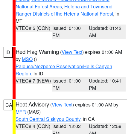
National Forest Areas
,
Helena and Townsend
Ranger Districts of the Helena National Forest
, in
MT
VTEC# 5 (CON)
Issued: 01:00
Updated: 01:42
PM
AM
Red Flag Warning
(
View Text
) expires 01:00 AM
ID
by
MSO
()
Palouse/Nezperce Reservation/Hells Canyon
Region
, in ID
VTEC# 7 (NEW)
Issued: 01:00
Updated: 10:41
PM
PM
Heat Advisory
(
View Text
) expires 01:00 AM by
CA
MFR
(MAS)
South Central Siskiyou County
, in CA
VTEC# 4 (CON)
Issued: 12:02
Updated: 12:59
PM
AM