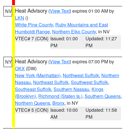
Heat Advisory
(
View Text
) expires 01:00 AM by
NV
LKN
()
White Pine County
,
Ruby Mountains and East
Humboldt Range
,
Northern Elko County
, in NV
VTEC# 7 (CON)
Issued: 01:00
Updated: 11:27
PM
PM
Heat Advisory
(
View Text
) expires 07:00 PM by
NY
OKX
(DW)
New York (Manhattan)
,
Northwest Suffolk
,
Northern
Nassau
,
Northeast Suffolk
,
Southwest Suffolk
,
Southeast Suffolk
,
Southern Nassau
,
Kings
(Brooklyn)
,
Richmond (Staten Is.)
,
Southern Queens
,
Northern Queens
,
Bronx
, in NY
VTEC# 5 (CON)
Issued: 10:00
Updated: 11:58
AM
PM