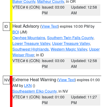
Baker County
,
Malheur County
, in OR
VTEC# 6 (CON)
Issued: 03:00
Updated: 12:58
PM
AM
Heat Advisory
(
View Text
) expires 10:00 PM by
ID
BOI
(JM)
Owyhee Mountains
,
Southern Twin Falls County
,
Lower Treasure Valley
,
Upper Treasure Valley
,
Southwest Highlands
,
Western Magic Valley
,
Upper
Weiser River
, in ID
VTEC# 6 (CON)
Issued: 03:00
Updated: 12:58
PM
AM
Extreme Heat Warning
(
View Text
) expires 01:00
NV
AM by
LKN
()
Southeastern Elko County
, in NV
VTEC# 1 (CON)
Issued: 01:00
Updated: 11:27
PM
PM