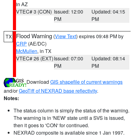
in AZ
VTEC# 3 (CON)
Issued: 12:00
Updated: 04:15
PM
PM
Flood Warning
(
View Text
) expires 09:48 PM by
TX
CRP
(AE/DC)
McMullen
, in TX
VTEC# 26 (EXT)
Issued: 07:00
Updated: 08:14
PM
PM
Download
GIS shapefile of current warnings
and/or
GeoTiff of NEXRAD base reflectivity
.
Notes:
The status column is simply the status of the warning.
The warning is in 'NEW' state until a SVS is issued,
then it goes to 'CON' for continued.
NEXRAD composite is available since 1 Jan 1997.