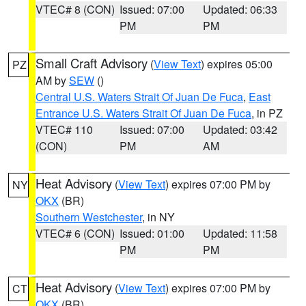
VTEC# 8 (CON)
Issued: 07:00
Updated: 06:33
PM
PM
Small Craft Advisory
(
View Text
) expires 05:00
PZ
AM by
SEW
()
Central U.S. Waters Strait Of Juan De Fuca
,
East
Entrance U.S. Waters Strait Of Juan De Fuca
, in PZ
VTEC# 110
Issued: 07:00
Updated: 03:42
(CON)
PM
AM
Heat Advisory
(
View Text
) expires 07:00 PM by
NY
OKX
(BR)
Southern Westchester
, in NY
VTEC# 6 (CON)
Issued: 01:00
Updated: 11:58
PM
PM
Heat Advisory
(
View Text
) expires 07:00 PM by
CT
OKX
(BR)