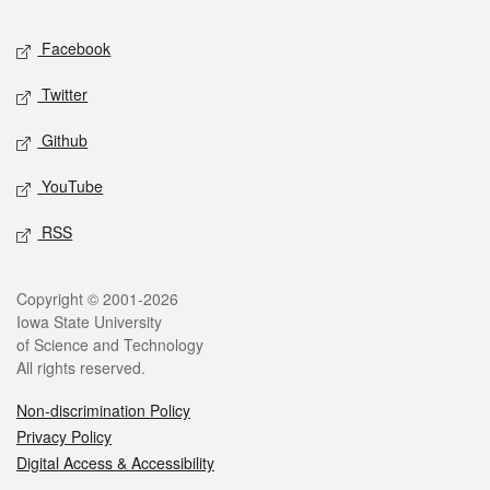
Social media
Facebook
Twitter
Github
YouTube
RSS
Legal
Copyright © 2001-2026
Iowa State University
of Science and Technology
All rights reserved.
Non-discrimination Policy
Privacy Policy
Digital Access & Accessibility