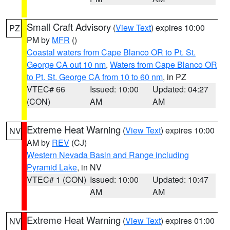
Small Craft Advisory
(
View Text
) expires 10:00
PZ
PM by
MFR
()
Coastal waters from Cape Blanco OR to Pt. St.
George CA out 10 nm
,
Waters from Cape Blanco OR
to Pt. St. George CA from 10 to 60 nm
, in PZ
VTEC# 66
Issued: 10:00
Updated: 04:27
(CON)
AM
AM
Extreme Heat Warning
(
View Text
) expires 10:00
NV
AM by
REV
(CJ)
Western Nevada Basin and Range including
Pyramid Lake
, in NV
VTEC# 1 (CON)
Issued: 10:00
Updated: 10:47
AM
AM
Extreme Heat Warning
(
View Text
) expires 01:00
NV