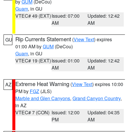
by
GUM
(DeCou)
Guam
, in GU
VTEC# 49 (EXT)
Issued: 07:00
Updated: 12:42
AM
AM
Rip Currents Statement
(
View Text
) expires
GU
01:00 AM by
GUM
(DeCou)
Guam
, in GU
VTEC# 19 (EXT)
Issued: 01:00
Updated: 12:42
AM
AM
Extreme Heat Warning
(
View Text
) expires 10:00
AZ
PM by
FGZ
(JLS)
Marble and Glen Canyons
,
Grand Canyon Country
,
in AZ
VTEC# 7 (CON)
Issued: 12:00
Updated: 04:35
PM
AM