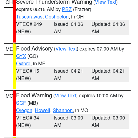
Severe Thunderstorm Warning
(
View Text
)
OH
expires 05:15 AM by
PBZ
(Frazier)
Tuscarawas
,
Coshocton
, in OH
VTEC# 249
Issued: 04:36
Updated: 04:36
(NEW)
AM
AM
Flood Advisory
(
View Text
) expires 07:00 AM by
ME
GYX
(GC)
Oxford
, in ME
VTEC# 15
Issued: 04:21
Updated: 04:21
(NEW)
AM
AM
Flood Warning
(
View Text
) expires 10:00 AM by
MO
SGF
(MB)
Oregon
,
Howell
,
Shannon
, in MO
VTEC# 34
Issued: 03:00
Updated: 03:00
(NEW)
AM
AM