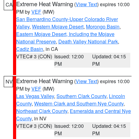
Extreme Heat Warning
(
View Text
) expires 10:00
CA
PM by
VEF
(MW)
San Bernardino County-Upper Colorado River
Valley
,
Western Mojave Desert
,
Morongo Basin
,
Eastern Mojave Desert, Including the Mojave
National Preserve
,
Death Valley National Park
,
Cadiz Basin
, in CA
VTEC# 3 (CON)
Issued: 12:00
Updated: 04:15
PM
PM
Extreme Heat Warning
(
View Text
) expires 10:00
NV
PM by
VEF
(MW)
Las Vegas Valley
,
Southern Clark County
,
Lincoln
County
,
Western Clark and Southern Nye County
,
Northeast Clark County
,
Esmeralda and Central Nye
County
, in NV
VTEC# 3 (CON)
Issued: 12:00
Updated: 04:15
PM
PM