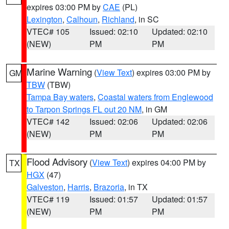
expires 03:00 PM by
CAE
(PL)
Lexington
,
Calhoun
,
Richland
, in SC
VTEC# 105
Issued: 02:10
Updated: 02:10
(NEW)
PM
PM
Marine Warning
(
View Text
) expires 03:00 PM by
GM
TBW
(TBW)
Tampa Bay waters
,
Coastal waters from Englewood
to Tarpon Springs FL out 20 NM
, in GM
VTEC# 142
Issued: 02:06
Updated: 02:06
(NEW)
PM
PM
Flood Advisory
(
View Text
) expires 04:00 PM by
TX
HGX
(47)
Galveston
,
Harris
,
Brazoria
, in TX
VTEC# 119
Issued: 01:57
Updated: 01:57
(NEW)
PM
PM