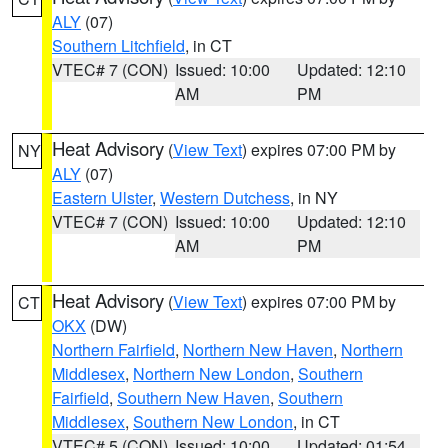
ALY
(07)
Southern Litchfield
, in CT
VTEC# 7 (CON)
Issued: 10:00
Updated: 12:10
AM
PM
Heat Advisory
(
View Text
) expires 07:00 PM by
NY
ALY
(07)
Eastern Ulster
,
Western Dutchess
, in NY
VTEC# 7 (CON)
Issued: 10:00
Updated: 12:10
AM
PM
Heat Advisory
(
View Text
) expires 07:00 PM by
CT
OKX
(DW)
Northern Fairfield
,
Northern New Haven
,
Northern
Middlesex
,
Northern New London
,
Southern
Fairfield
,
Southern New Haven
,
Southern
Middlesex
,
Southern New London
, in CT
VTEC# 5 (CON)
Issued: 10:00
Updated: 01:54