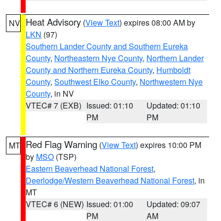
Heat Advisory
(
View Text
) expires 08:00 AM by
NV
LKN
(97)
Southern Lander County and Southern Eureka
County
,
Northeastern Nye County
,
Northern Lander
County and Northern Eureka County
,
Humboldt
County
,
Southwest Elko County
,
Northwestern Nye
County
, in NV
VTEC# 7 (EXB)
Issued: 01:10
Updated: 01:10
PM
PM
Red Flag Warning
(
View Text
) expires 10:00 PM
MT
by
MSO
(TSP)
Eastern Beaverhead National Forest
,
Deerlodge/Western Beaverhead National Forest
, in
MT
VTEC# 6 (NEW)
Issued: 01:00
Updated: 09:07
PM
AM