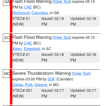
Flash Flood Warning
(
View Text
) expires 05:15
GA
PM by
CAE
(BC)
Richmond
,
Columbia
, in GA
VTEC# 21
Issued: 02:18
Updated: 02:18
(NEW)
PM
PM
Flash Flood Warning
(
View Text
) expires 05:15
SC
PM by
CAE
(BC)
Aiken
,
Edgefield
, in SC
VTEC# 21
Issued: 02:18
Updated: 02:18
(NEW)
PM
PM
Severe Thunderstorm Warning
(
View Text
)
MO
expires 03:00 PM by
SGF
(Camden)
Dallas
,
Polk
,
Greene
, in MO
VTEC# 357
Issued: 02:17
Updated: 02:17
(NEW)
PM
PM