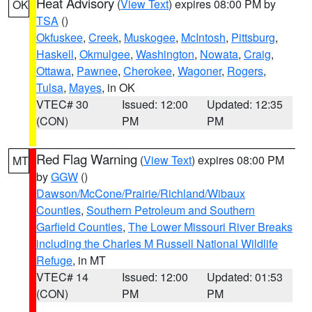
Heat Advisory
(
View Text
) expires 08:00 PM by
OK
TSA
()
Okfuskee
,
Creek
,
Muskogee
,
McIntosh
,
Pittsburg
,
Haskell
,
Okmulgee
,
Washington
,
Nowata
,
Craig
,
Ottawa
,
Pawnee
,
Cherokee
,
Wagoner
,
Rogers
,
Tulsa
,
Mayes
, in OK
VTEC# 30
Issued: 12:00
Updated: 12:35
(CON)
PM
PM
Red Flag Warning
(
View Text
) expires 08:00 PM
MT
by
GGW
()
Dawson/McCone/Prairie/Richland/Wibaux
Counties
,
Southern Petroleum and Southern
Garfield Counties
,
The Lower Missouri River Breaks
including the Charles M Russell National Wildlife
Refuge
, in MT
VTEC# 14
Issued: 12:00
Updated: 01:53
(CON)
PM
PM