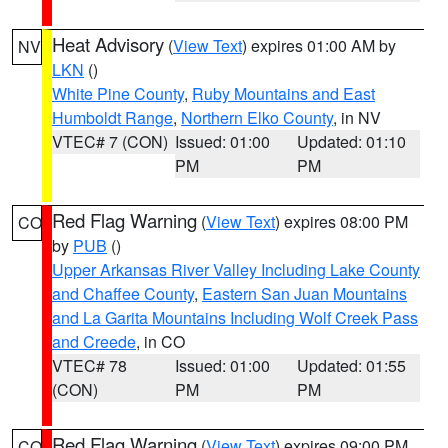
Heat Advisory
(
View Text
) expires 01:00 AM by
NV
LKN
()
White Pine County
,
Ruby Mountains and East
Humboldt Range
,
Northern Elko County
, in NV
VTEC# 7 (CON)
Issued: 01:00
Updated: 01:10
PM
PM
Red Flag Warning
(
View Text
) expires 08:00 PM
CO
by
PUB
()
Upper Arkansas River Valley Including Lake County
and Chaffee County
,
Eastern San Juan Mountains
and La Garita Mountains Including Wolf Creek Pass
and Creede
, in CO
VTEC# 78
Issued: 01:00
Updated: 01:55
(CON)
PM
PM
Red Flag Warning
(
View Text
) expires 09:00 PM
CO