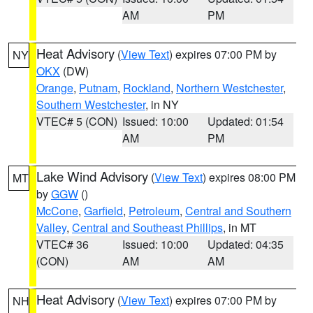
AM
PM
Heat Advisory
(
View Text
) expires 07:00 PM by
NY
OKX
(DW)
Orange
,
Putnam
,
Rockland
,
Northern Westchester
,
Southern Westchester
, in NY
VTEC# 5 (CON)
Issued: 10:00
Updated: 01:54
AM
PM
Lake Wind Advisory
(
View Text
) expires 08:00 PM
MT
by
GGW
()
McCone
,
Garfield
,
Petroleum
,
Central and Southern
Valley
,
Central and Southeast Phillips
, in MT
VTEC# 36
Issued: 10:00
Updated: 04:35
(CON)
AM
AM
Heat Advisory
(
View Text
) expires 07:00 PM by
NH