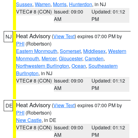
Sussex
,
Warren
,
Morris
,
Hunterdon
, in NJ
VTEC# 8 (CON)
Issued: 09:00
Updated: 01:12
AM
PM
Heat Advisory
(
View Text
) expires 07:00 PM by
NJ
PHI
(Robertson)
Eastern Monmouth
,
Somerset
,
Middlesex
,
Western
Monmouth
,
Mercer
,
Gloucester
,
Camden
,
Northwestern Burlington
,
Ocean
,
Southeastern
Burlington
, in NJ
VTEC# 8 (CON)
Issued: 09:00
Updated: 01:12
AM
PM
Heat Advisory
(
View Text
) expires 07:00 PM by
DE
PHI
(Robertson)
New Castle
, in DE
VTEC# 8 (CON)
Issued: 09:00
Updated: 01:12
AM
PM