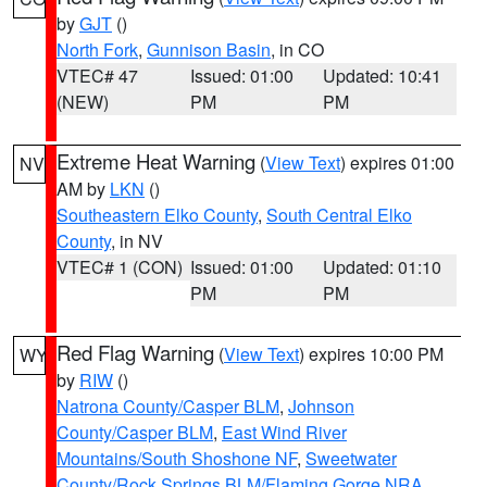
by
GJT
()
North Fork
,
Gunnison Basin
, in CO
VTEC# 47
Issued: 01:00
Updated: 10:41
(NEW)
PM
PM
Extreme Heat Warning
(
View Text
) expires 01:00
NV
AM by
LKN
()
Southeastern Elko County
,
South Central Elko
County
, in NV
VTEC# 1 (CON)
Issued: 01:00
Updated: 01:10
PM
PM
Red Flag Warning
(
View Text
) expires 10:00 PM
WY
by
RIW
()
Natrona County/Casper BLM
,
Johnson
County/Casper BLM
,
East Wind River
Mountains/South Shoshone NF
,
Sweetwater
County/Rock Springs BLM/Flaming Gorge NRA
,