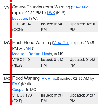
Severe Thunderstorm Warning
(
View Text
)
VA
expires 02:30 PM by
LWX
(KJP)
Loudoun
, in VA
VTEC# 347
Issued: 01:46
Updated: 02:10
(CON)
PM
PM
Flash Flood Warning
(
View Text
) expires 03:45
MS
PM by
JAN
()
Madison
,
Rankin
,
Hinds
, in MS
VTEC# 49
Issued: 01:42
Updated: 01:42
(NEW)
PM
PM
Flood Warning
(
View Text
) expires 02:55 AM by
MO
EAX
(Krull)
Cooper
, in MO
VTEC# 176
Issued: 01:37
Updated: 01:37
(EXT)
PM
PM