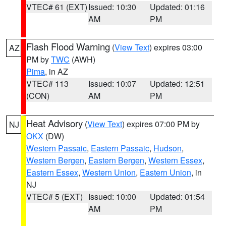
VTEC# 61 (EXT)
Issued: 10:30
Updated: 01:16
AM
PM
Flash Flood Warning
(
View Text
) expires 03:00
AZ
PM by
TWC
(AWH)
Pima
, in AZ
VTEC# 113
Issued: 10:07
Updated: 12:51
(CON)
AM
PM
Heat Advisory
(
View Text
) expires 07:00 PM by
NJ
OKX
(DW)
Western Passaic
,
Eastern Passaic
,
Hudson
,
Western Bergen
,
Eastern Bergen
,
Western Essex
,
Eastern Essex
,
Western Union
,
Eastern Union
, in
NJ
VTEC# 5 (EXT)
Issued: 10:00
Updated: 01:54
AM
PM