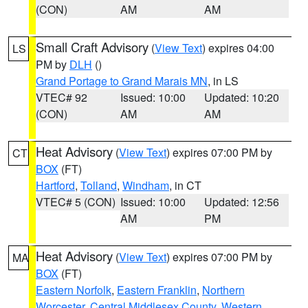
(CON)
AM
AM
Small Craft Advisory
(
View Text
) expires 04:00
LS
PM by
DLH
()
Grand Portage to Grand Marais MN
, in LS
VTEC# 92
Issued: 10:00
Updated: 10:20
(CON)
AM
AM
Heat Advisory
(
View Text
) expires 07:00 PM by
CT
BOX
(FT)
Hartford
,
Tolland
,
Windham
, in CT
VTEC# 5 (CON)
Issued: 10:00
Updated: 12:56
AM
PM
Heat Advisory
(
View Text
) expires 07:00 PM by
MA
BOX
(FT)
Eastern Norfolk
,
Eastern Franklin
,
Northern
Worcester
,
Central Middlesex County
,
Western