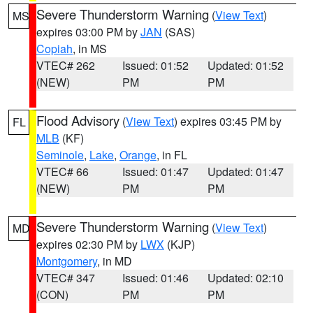
Severe Thunderstorm Warning
(
View Text
)
MS
expires 03:00 PM by
JAN
(SAS)
Copiah
, in MS
VTEC# 262
Issued: 01:52
Updated: 01:52
(NEW)
PM
PM
Flood Advisory
(
View Text
) expires 03:45 PM by
FL
MLB
(KF)
Seminole
,
Lake
,
Orange
, in FL
VTEC# 66
Issued: 01:47
Updated: 01:47
(NEW)
PM
PM
Severe Thunderstorm Warning
(
View Text
)
MD
expires 02:30 PM by
LWX
(KJP)
Montgomery
, in MD
VTEC# 347
Issued: 01:46
Updated: 02:10
(CON)
PM
PM