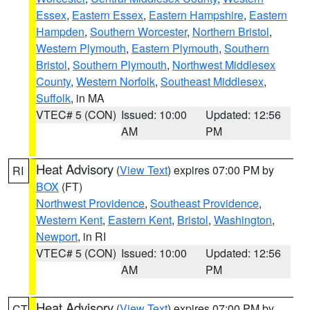
Essex
,
Eastern Essex
,
Eastern Hampshire
,
Eastern
Hampden
,
Southern Worcester
,
Northern Bristol
,
Western Plymouth
,
Eastern Plymouth
,
Southern
Bristol
,
Southern Plymouth
,
Northwest Middlesex
County
,
Western Norfolk
,
Southeast Middlesex
,
Suffolk
, in MA
VTEC# 5 (CON)
Issued: 10:00
Updated: 12:56
AM
PM
Heat Advisory
(
View Text
) expires 07:00 PM by
RI
BOX
(FT)
Northwest Providence
,
Southeast Providence
,
Western Kent
,
Eastern Kent
,
Bristol
,
Washington
,
Newport
, in RI
VTEC# 5 (CON)
Issued: 10:00
Updated: 12:56
AM
PM
Heat Advisory
(
View Text
) expires 07:00 PM by
CT