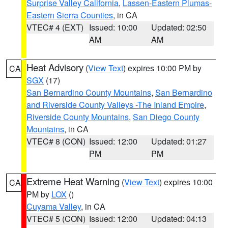
Surprise Valley California
,
Lassen-Eastern Plumas-
Eastern Sierra Counties
, in CA
VTEC# 4 (EXT)
Issued: 10:00
Updated: 02:50
AM
AM
Heat Advisory
(
View Text
) expires 10:00 PM by
CA
SGX
(17)
San Bernardino County Mountains
,
San Bernardino
and Riverside County Valleys -The Inland Empire
,
Riverside County Mountains
,
San Diego County
Mountains
, in CA
VTEC# 8 (CON)
Issued: 12:00
Updated: 01:27
PM
PM
Extreme Heat Warning
(
View Text
) expires 10:00
CA
PM by
LOX
()
Cuyama Valley
, in CA
VTEC# 5 (CON)
Issued: 12:00
Updated: 04:13