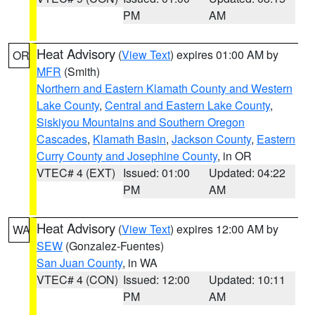
PM
AM
Heat Advisory
(
View Text
) expires 01:00 AM by
OR
MFR
(Smith)
Northern and Eastern Klamath County and Western
Lake County
,
Central and Eastern Lake County
,
Siskiyou Mountains and Southern Oregon
Cascades
,
Klamath Basin
,
Jackson County
,
Eastern
Curry County and Josephine County
, in OR
VTEC# 4 (EXT)
Issued: 01:00
Updated: 04:22
PM
AM
Heat Advisory
(
View Text
) expires 12:00 AM by
WA
SEW
(Gonzalez-Fuentes)
San Juan County
, in WA
VTEC# 4 (CON)
Issued: 12:00
Updated: 10:11
PM
AM