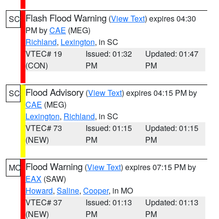
Flash Flood Warning
(
View Text
) expires 04:30
SC
PM by
CAE
(MEG)
Richland
,
Lexington
, in SC
VTEC# 19
Issued: 01:32
Updated: 01:47
(CON)
PM
PM
Flood Advisory
(
View Text
) expires 04:15 PM by
SC
CAE
(MEG)
Lexington
,
Richland
, in SC
VTEC# 73
Issued: 01:15
Updated: 01:15
(NEW)
PM
PM
Flood Warning
(
View Text
) expires 07:15 PM by
MO
EAX
(SAW)
Howard
,
Saline
,
Cooper
, in MO
VTEC# 37
Issued: 01:13
Updated: 01:13
(NEW)
PM
PM