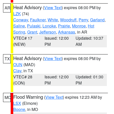
Heat Advisory
(
View Text
) expires 08:00 PM by
AR
LZK
(74)
Conway
,
Faulkner
,
White
,
Woodruff
,
Perry
,
Garland
,
Saline
,
Pulaski
,
Lonoke
,
Prairie
,
Monroe
,
Hot
Spring
,
Grant
,
Jefferson
,
Arkansas
, in AR
VTEC# 17
Issued: 12:00
Updated: 10:37
(NEW)
PM
AM
Heat Advisory
(
View Text
) expires 08:00 PM by
TX
OUN
(MAD)
Clay
, in TX
VTEC# 28
Issued: 12:00
Updated: 01:30
(CON)
PM
PM
Flood Warning
(
View Text
) expires 12:23 AM by
MO
LSX
(Elmore)
Boone
, in MO