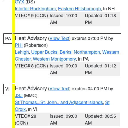
GYX
(DS)
Interior Rockingham
,
Eastern Hillsborough
, in NH
VTEC# 9 (CON)
Issued: 10:00
Updated: 01:18
AM
PM
Heat Advisory
(
View Text
) expires 07:00 PM by
PA
PHI
(Robertson)
Lehigh
,
Upper Bucks
,
Berks
,
Northampton
,
Western
Chester
,
Western Montgomery
, in PA
VTEC# 8 (CON)
Issued: 09:00
Updated: 01:12
AM
PM
Heat Advisory
(
View Text
) expires 04:00 PM by
VI
JSJ
(MMC)
St.Thomas...St. John.. and Adjacent Islands
,
St
Croix
, in VI
VTEC# 28
Issued: 09:00
Updated: 08:55
(CON)
AM
AM