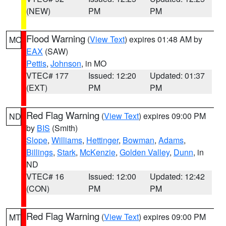
(NEW)
PM
PM
Flood Warning
(
View Text
) expires 01:48 AM by
MO
EAX
(SAW)
Pettis
,
Johnson
, in MO
VTEC# 177
Issued: 12:20
Updated: 01:37
(EXT)
PM
PM
Red Flag Warning
(
View Text
) expires 09:00 PM
ND
by
BIS
(Smith)
Slope
,
Williams
,
Hettinger
,
Bowman
,
Adams
,
Billings
,
Stark
,
McKenzie
,
Golden Valley
,
Dunn
, in
ND
VTEC# 16
Issued: 12:00
Updated: 12:42
(CON)
PM
PM
Red Flag Warning
(
View Text
) expires 09:00 PM
MT