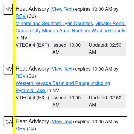
Heat Advisory
(
View Text
) expires 10:00 AM by
NV
REV
(CJ)
Mineral and Southern Lyon Counties
,
Greater Reno-
Carson City-Minden Area
,
Northern Washoe County
,
in NV
VTEC# 4 (EXT)
Issued: 10:00
Updated: 02:50
AM
AM
Heat Advisory
(
View Text
) expires 10:00 AM by
NV
REV
(CJ)
Western Nevada Basin and Range including
Pyramid Lake
, in NV
VTEC# 4 (EXT)
Issued: 10:00
Updated: 02:50
AM
AM
Heat Advisory
(
View Text
) expires 10:00 AM by
CA
REV
(CJ)