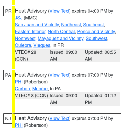
Heat Advisory
(
View Text
) expires 04:00 PM by
PR
JSJ
(MMC)
San Juan and Vicinity
,
Northeast
,
Southeast
,
Eastern Interior
,
North Central
,
Ponce and Vicinity
,
Northwest
,
Mayaguez and Vicinity
,
Southwest
,
Culebra
,
Vieques
, in PR
VTEC# 28
Issued: 09:00
Updated: 08:55
(CON)
AM
AM
Heat Advisory
(
View Text
) expires 07:00 PM by
PA
PHI
(Robertson)
Carbon
,
Monroe
, in PA
VTEC# 8 (CON)
Issued: 09:00
Updated: 01:12
AM
PM
Heat Advisory
(
View Text
) expires 07:00 PM by
NJ
PHI
(Robertson)