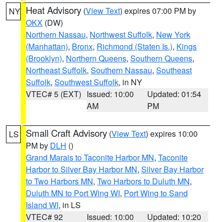
Heat Advisory
(
View Text
) expires 07:00 PM by
NY
OKX
(DW)
Northern Nassau
,
Northwest Suffolk
,
New York
(Manhattan)
,
Bronx
,
Richmond (Staten Is.)
,
Kings
(Brooklyn)
,
Northern Queens
,
Southern Queens
,
Northeast Suffolk
,
Southern Nassau
,
Southeast
Suffolk
,
Southwest Suffolk
, in NY
VTEC# 5 (EXT)
Issued: 10:00
Updated: 01:54
AM
PM
Small Craft Advisory
(
View Text
) expires 10:00
LS
PM by
DLH
()
Grand Marais to Taconite Harbor MN
,
Taconite
Harbor to Silver Bay Harbor MN
,
Silver Bay Harbor
to Two Harbors MN
,
Two Harbors to Duluth MN
,
Duluth MN to Port Wing WI
,
Port Wing to Sand
Island WI
, in LS
VTEC# 92
Issued: 10:00
Updated: 10:20