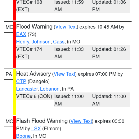
VTEC# 108
Issued: 11:59
Updated: 01:36
(EXT)
AM
PM
Flood Warning
(
View Text
) expires 10:45 AM by
MO
EAX
(73)
Henry
,
Johnson
,
Cass
, in MO
VTEC# 174
Issued: 11:33
Updated: 01:26
(EXT)
AM
PM
Heat Advisory
(
View Text
) expires 07:00 PM by
PA
CTP
(Dangelo)
Lancaster
,
Lebanon
, in PA
VTEC# 6 (CON)
Issued: 11:00
Updated: 11:00
AM
AM
Flash Flood Warning
(
View Text
) expires 03:30
MO
PM by
LSX
(Elmore)
Boone
, in MO