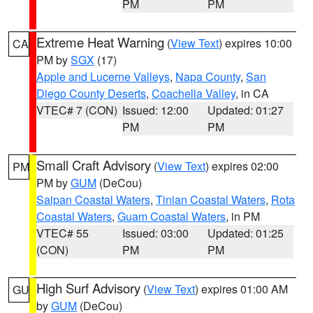
PM
PM
Extreme Heat Warning
(
View Text
) expires 10:00
CA
PM by
SGX
(17)
Apple and Lucerne Valleys
,
Napa County
,
San
Diego County Deserts
,
Coachella Valley
, in CA
VTEC# 7 (CON)
Issued: 12:00
Updated: 01:27
PM
PM
Small Craft Advisory
(
View Text
) expires 02:00
PM
PM by
GUM
(DeCou)
Saipan Coastal Waters
,
Tinian Coastal Waters
,
Rota
Coastal Waters
,
Guam Coastal Waters
, in PM
VTEC# 55
Issued: 03:00
Updated: 01:25
(CON)
PM
PM
High Surf Advisory
(
View Text
) expires 01:00 AM
GU
by
GUM
(DeCou)