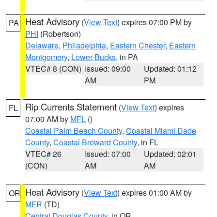
Heat Advisory
(
View Text
) expires 07:00 PM by
PA
PHI
(Robertson)
Delaware
,
Philadelphia
,
Eastern Chester
,
Eastern
Montgomery
,
Lower Bucks
, in PA
VTEC# 8 (CON)
Issued: 09:00
Updated: 01:12
AM
PM
Rip Currents Statement
(
View Text
) expires
FL
07:00 AM by
MFL
()
Coastal Palm Beach County
,
Coastal Miami Dade
County
,
Coastal Broward County
, in FL
VTEC# 26
Issued: 07:00
Updated: 02:01
(CON)
AM
AM
Heat Advisory
(
View Text
) expires 01:00 AM by
OR
MFR
(TD)
Central Douglas County
, in OR