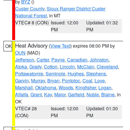
by
BYZ
()
Custer County
,
Sioux Ranger District Custer
National Forest
, in MT
VTEC# 8 (CON)
Issued: 12:00
Updated: 01:32
PM
PM
Heat Advisory
(
View Text
) expires 08:00 PM by
OK
OUN
(MAD)
Jefferson
,
Carter
,
Payne
,
Canadian
,
Johnston
,
Atoka
,
Grady
,
Cotton
,
Lincoln
,
McClain
,
Cleveland
,
Pottawatomie
,
Seminole
,
Hughes
,
Stephens
,
Garvin
,
Murray
,
Bryan
,
Pontotoc
,
Coal
,
Love
,
Marshall
,
Oklahoma
,
Woods
,
Kingfisher
,
Logan
,
Alfalfa
,
Grant
,
Kay
,
Major
,
Garfield
,
Noble
,
Blaine
, in
OK
VTEC# 28
Issued: 12:00
Updated: 01:30
(CON)
PM
PM