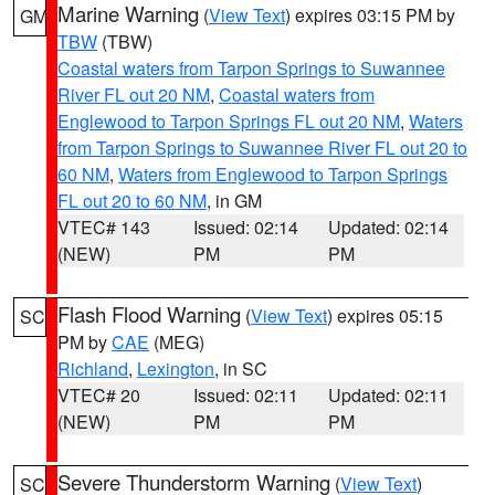
Marine Warning
(
View Text
) expires 03:15 PM by
GM
TBW
(TBW)
Coastal waters from Tarpon Springs to Suwannee
River FL out 20 NM
,
Coastal waters from
Englewood to Tarpon Springs FL out 20 NM
,
Waters
from Tarpon Springs to Suwannee River FL out 20 to
60 NM
,
Waters from Englewood to Tarpon Springs
FL out 20 to 60 NM
, in GM
VTEC# 143
Issued: 02:14
Updated: 02:14
(NEW)
PM
PM
Flash Flood Warning
(
View Text
) expires 05:15
SC
PM by
CAE
(MEG)
Richland
,
Lexington
, in SC
VTEC# 20
Issued: 02:11
Updated: 02:11
(NEW)
PM
PM
Severe Thunderstorm Warning
(
View Text
)
SC