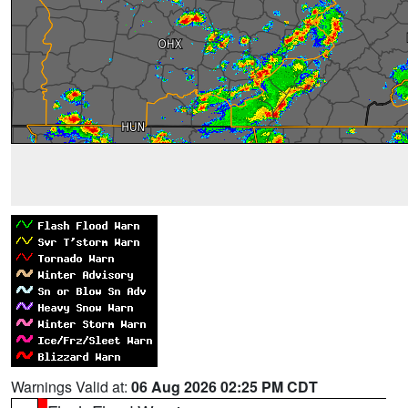
Warnings Valid at:
06 Aug 2026 02:25 PM CDT