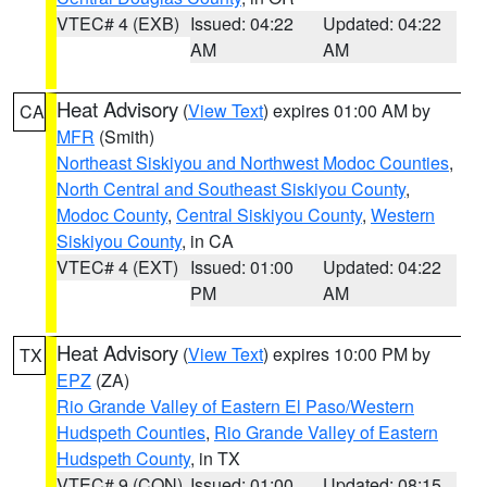
VTEC# 4 (EXB)
Issued: 04:22
Updated: 04:22
AM
AM
Heat Advisory
(
View Text
) expires 01:00 AM by
CA
MFR
(Smith)
Northeast Siskiyou and Northwest Modoc Counties
,
North Central and Southeast Siskiyou County
,
Modoc County
,
Central Siskiyou County
,
Western
Siskiyou County
, in CA
VTEC# 4 (EXT)
Issued: 01:00
Updated: 04:22
PM
AM
Heat Advisory
(
View Text
) expires 10:00 PM by
TX
EPZ
(ZA)
Rio Grande Valley of Eastern El Paso/Western
Hudspeth Counties
,
Rio Grande Valley of Eastern
Hudspeth County
, in TX
VTEC# 9 (CON)
Issued: 01:00
Updated: 08:15