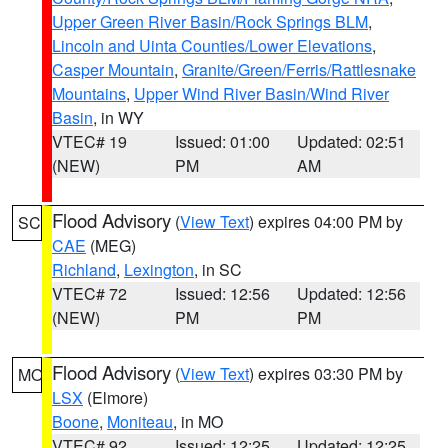
Upper Green River Basin/Rock Springs BLM
,
Lincoln and Uinta Counties/Lower Elevations
,
Casper Mountain
,
Granite/Green/Ferris/Rattlesnake
Mountains
,
Upper Wind River Basin/Wind River
Basin
, in WY
VTEC# 19
Issued: 01:00
Updated: 02:51
(NEW)
PM
AM
Flood Advisory
(
View Text
) expires 04:00 PM by
SC
CAE
(MEG)
Richland
,
Lexington
, in SC
VTEC# 72
Issued: 12:56
Updated: 12:56
(NEW)
PM
PM
Flood Advisory
(
View Text
) expires 03:30 PM by
MO
LSX
(Elmore)
Boone
,
Moniteau
, in MO
VTEC# 92
Issued: 12:25
Updated: 12:25