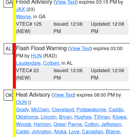
Flood Advisory
(
View Text
) expires 03:15 PM by
GA
JAX
(23)
Wayne
, in GA
VTEC# 125
Issued: 12:08
Updated: 12:08
(NEW)
PM
PM
Flash Flood Warning
(
View Text
) expires 03:00
AL
PM by
HUN
(RAD)
Lauderdale
,
Colbert
, in AL
VTEC# 23
Issued: 12:06
Updated: 12:06
(NEW)
PM
PM
Heat Advisory
(
View Text
) expires 08:00 PM by
OK
OUN
()
Grady
,
McClain
,
Cleveland
,
Pottawatomie
,
Caddo
,
Oklahoma
,
Lincoln
,
Bryan
,
Hughes
,
Tillman
,
Kiowa
,
Woods
,
Harmon
,
Greer
,
Payne
,
Cotton
,
Jefferson
,
Carter
,
Johnston
,
Atoka
,
Love
,
Canadian
,
Blaine
,