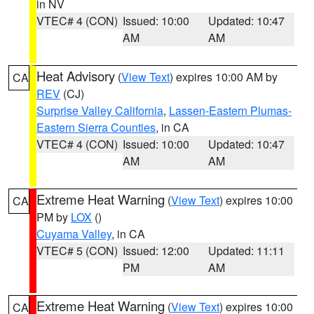
in NV
VTEC# 4 (CON)
Issued: 10:00
Updated: 10:47
AM
AM
Heat Advisory
(
View Text
) expires 10:00 AM by
CA
REV
(CJ)
Surprise Valley California
,
Lassen-Eastern Plumas-
Eastern Sierra Counties
, in CA
VTEC# 4 (CON)
Issued: 10:00
Updated: 10:47
AM
AM
Extreme Heat Warning
(
View Text
) expires 10:00
CA
PM by
LOX
()
Cuyama Valley
, in CA
VTEC# 5 (CON)
Issued: 12:00
Updated: 11:11
PM
AM
Extreme Heat Warning
(
View Text
) expires 10:00
CA