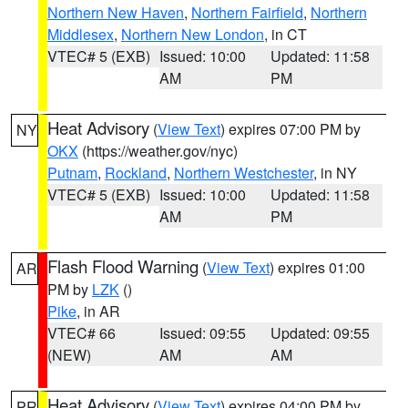
Northern New Haven
,
Northern Fairfield
,
Northern
Middlesex
,
Northern New London
, in CT
VTEC# 5 (EXB)
Issued: 10:00
Updated: 11:58
AM
PM
Heat Advisory
(
View Text
) expires 07:00 PM by
NY
OKX
(https://weather.gov/nyc)
Putnam
,
Rockland
,
Northern Westchester
, in NY
VTEC# 5 (EXB)
Issued: 10:00
Updated: 11:58
AM
PM
Flash Flood Warning
(
View Text
) expires 01:00
AR
PM by
LZK
()
Pike
, in AR
VTEC# 66
Issued: 09:55
Updated: 09:55
(NEW)
AM
AM
Heat Advisory
(
View Text
) expires 04:00 PM by
PR