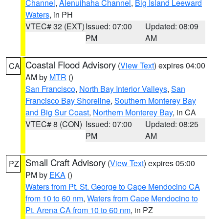
Channel
,
Alenuihaha Channel
,
Big Island Leeward
Waters
, in PH
VTEC# 32 (EXT)
Issued: 07:00
Updated: 08:09
PM
AM
Coastal Flood Advisory
(
View Text
) expires 04:00
CA
AM by
MTR
()
San Francisco
,
North Bay Interior Valleys
,
San
Francisco Bay Shoreline
,
Southern Monterey Bay
and Big Sur Coast
,
Northern Monterey Bay
, in CA
VTEC# 8 (CON)
Issued: 07:00
Updated: 08:25
PM
AM
Small Craft Advisory
(
View Text
) expires 05:00
PZ
PM by
EKA
()
Waters from Pt. St. George to Cape Mendocino CA
from 10 to 60 nm
,
Waters from Cape Mendocino to
Pt. Arena CA from 10 to 60 nm
, in PZ