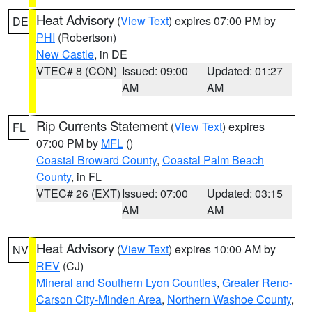
Heat Advisory
(
View Text
) expires 07:00 PM by
DE
PHI
(Robertson)
New Castle
, in DE
VTEC# 8 (CON)
Issued: 09:00
Updated: 01:27
AM
AM
Rip Currents Statement
(
View Text
) expires
FL
07:00 PM by
MFL
()
Coastal Broward County
,
Coastal Palm Beach
County
, in FL
VTEC# 26 (EXT)
Issued: 07:00
Updated: 03:15
AM
AM
Heat Advisory
(
View Text
) expires 10:00 AM by
NV
REV
(CJ)
Mineral and Southern Lyon Counties
,
Greater Reno-
Carson City-Minden Area
,
Northern Washoe County
,