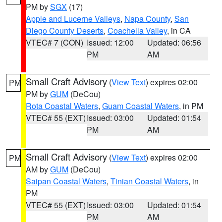
PM by
SGX
(17)
Apple and Lucerne Valleys
,
Napa County
,
San
Diego County Deserts
,
Coachella Valley
, in CA
VTEC# 7 (CON)
Issued: 12:00
Updated: 06:56
PM
AM
Small Craft Advisory
(
View Text
) expires 02:00
PM
PM by
GUM
(DeCou)
Rota Coastal Waters
,
Guam Coastal Waters
, in PM
VTEC# 55 (EXT)
Issued: 03:00
Updated: 01:54
PM
AM
Small Craft Advisory
(
View Text
) expires 02:00
PM
AM by
GUM
(DeCou)
Saipan Coastal Waters
,
Tinian Coastal Waters
, in
PM
VTEC# 55 (EXT)
Issued: 03:00
Updated: 01:54
PM
AM