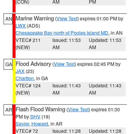
(CON)
AM
PM
Marine Warning
(
View Text
) expires 01:00 PM by
AN
LWX
(ADS)
Chesapeake Bay north of Pooles Island MD
, in AN
VTEC# 211
Issued: 11:53
Updated: 11:53
(NEW)
AM
AM
Flood Advisory
(
View Text
) expires 02:45 PM by
GA
JAX
(23)
Charlton
, in GA
VTEC# 124
Issued: 11:43
Updated: 11:43
(NEW)
AM
AM
Flash Flood Warning
(
View Text
) expires 01:30
AR
PM by
SHV
(19)
Sevier
,
Howard
, in AR
VTEC# 72
Issued: 11:28
Updated: 11:28