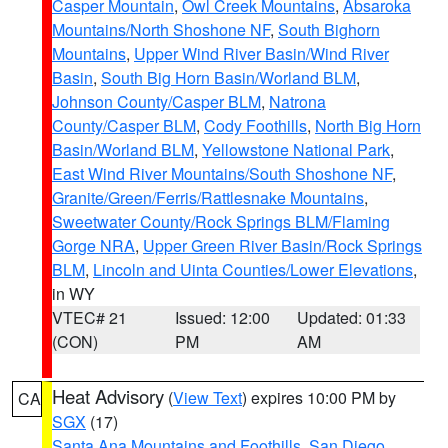
Casper Mountain
,
Owl Creek Mountains
,
Absaroka
Mountains/North Shoshone NF
,
South Bighorn
Mountains
,
Upper Wind River Basin/Wind River
Basin
,
South Big Horn Basin/Worland BLM
,
Johnson County/Casper BLM
,
Natrona
County/Casper BLM
,
Cody Foothills
,
North Big Horn
Basin/Worland BLM
,
Yellowstone National Park
,
East Wind River Mountains/South Shoshone NF
,
Granite/Green/Ferris/Rattlesnake Mountains
,
Sweetwater County/Rock Springs BLM/Flaming
Gorge NRA
,
Upper Green River Basin/Rock Springs
BLM
,
Lincoln and Uinta Counties/Lower Elevations
,
in WY
VTEC# 21
Issued: 12:00
Updated: 01:33
(CON)
PM
AM
Heat Advisory
(
View Text
) expires 10:00 PM by
CA
SGX
(17)
Santa Ana Mountains and Foothills
,
San Diego