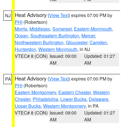
Heat Advisory
(
View Text
) expires 07:00 PM by
NJ
PHI
(Robertson)
Morris
,
Middlesex
,
Somerset
,
Eastern Monmouth
,
Ocean
,
Southeastern Burlington
,
Mercer
,
Northwestern Burlington
,
Gloucester
,
Camden
,
Hunterdon
,
Western Monmouth
, in NJ
VTEC# 8 (CON)
Issued: 09:00
Updated: 01:27
AM
AM
Heat Advisory
(
View Text
) expires 07:00 PM by
PA
PHI
(Robertson)
Eastern Montgomery
,
Eastern Chester
,
Western
Chester
,
Philadelphia
,
Lower Bucks
,
Delaware
,
Upper Bucks
,
Western Montgomery
, in PA
VTEC# 8 (CON)
Issued: 09:00
Updated: 01:27
AM
AM