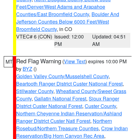
Feet/Denver/West Adams and Arapahoe
Counties/East Broomfield County
,
Boulder And
Jefferson Counties Below 6000 Feet/West
Broomfield County
, in CO
VTEC# 6 (CON)
Issued: 12:00
Updated: 04:51
PM
AM
Red Flag Warning
(
View Text
) expires 10:00 PM
MT
by
BYZ
()
Golden Valley County/Musselshell County
,
Beartooth Ranger District Custer National Forest
,
Stillwater County
,
Wheatland County/Sweet Grass
County
,
Gallatin National Forest
,
Sioux Ranger
District Custer National Forest
,
Custer County
,
Northern Cheyenne Indian Reservation/Ashland
Ranger District Custer Natl Forest
,
Northern
Rosebud/Northern Treasure Counties
,
Crow Indian
Reservation/Big Horn Canyon Rec Area
,