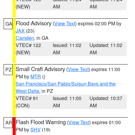
(NEW)
AM
AM
Flood Advisory
(
View Text
) expires 02:00 PM by
GA
JAX
(23)
Camden
, in GA
VTEC# 122
Issued: 11:02
Updated: 11:02
(NEW)
AM
AM
Small Craft Advisory
(
View Text
) expires 11:00
PZ
PM by
MTR
()
San Francisco/San Pablo/Suisun Bays and the
West Delta
, in PZ
VTEC# 91
Issued: 11:00
Updated: 10:37
(CON)
AM
AM
Flash Flood Warning
(
View Text
) expires 01:00
AR
PM by
SHV
(19)