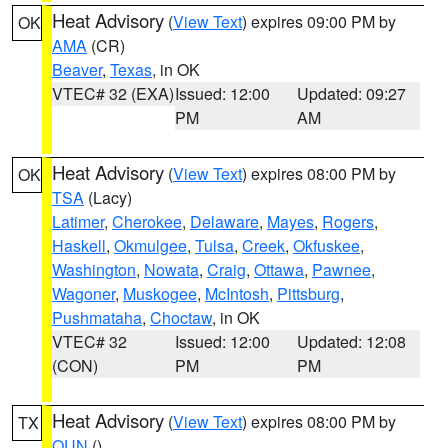
Heat Advisory
(
View Text
) expires 09:00 PM by
OK
AMA
(CR)
Beaver
,
Texas
, in OK
VTEC# 32 (EXA)
Issued: 12:00
Updated: 09:27
PM
AM
Heat Advisory
(
View Text
) expires 08:00 PM by
OK
TSA
(Lacy)
Latimer
,
Cherokee
,
Delaware
,
Mayes
,
Rogers
,
Haskell
,
Okmulgee
,
Tulsa
,
Creek
,
Okfuskee
,
Washington
,
Nowata
,
Craig
,
Ottawa
,
Pawnee
,
Wagoner
,
Muskogee
,
McIntosh
,
Pittsburg
,
Pushmataha
,
Choctaw
, in OK
VTEC# 32
Issued: 12:00
Updated: 12:08
(CON)
PM
PM
Heat Advisory
(
View Text
) expires 08:00 PM by
TX
OUN
()