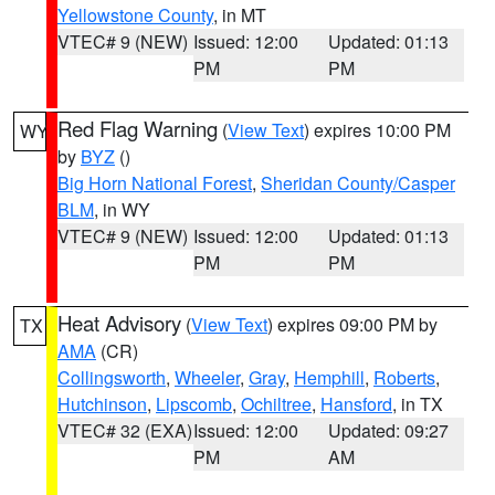
Yellowstone County
, in MT
VTEC# 9 (NEW)
Issued: 12:00
Updated: 01:13
PM
PM
Red Flag Warning
(
View Text
) expires 10:00 PM
WY
by
BYZ
()
Big Horn National Forest
,
Sheridan County/Casper
BLM
, in WY
VTEC# 9 (NEW)
Issued: 12:00
Updated: 01:13
PM
PM
Heat Advisory
(
View Text
) expires 09:00 PM by
TX
AMA
(CR)
Collingsworth
,
Wheeler
,
Gray
,
Hemphill
,
Roberts
,
Hutchinson
,
Lipscomb
,
Ochiltree
,
Hansford
, in TX
VTEC# 32 (EXA)
Issued: 12:00
Updated: 09:27
PM
AM