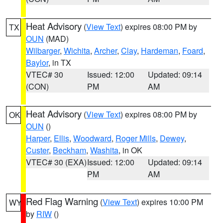
Heat Advisory
(
View Text
) expires 08:00 PM by
TX
OUN
(MAD)
Wilbarger
,
Wichita
,
Archer
,
Clay
,
Hardeman
,
Foard
,
Baylor
, in TX
VTEC# 30
Issued: 12:00
Updated: 09:14
(CON)
PM
AM
Heat Advisory
(
View Text
) expires 08:00 PM by
OK
OUN
()
Harper
,
Ellis
,
Woodward
,
Roger Mills
,
Dewey
,
Custer
,
Beckham
,
Washita
, in OK
VTEC# 30 (EXA)
Issued: 12:00
Updated: 09:14
PM
AM
Red Flag Warning
(
View Text
) expires 10:00 PM
WY
by
RIW
()