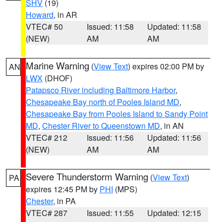
SHV
(19)
Howard
, in AR
VTEC# 50
Issued: 11:58
Updated: 11:58
(NEW)
AM
AM
Marine Warning
(
View Text
) expires 02:00 PM by
AN
LWX
(DHOF)
Patapsco River including Baltimore Harbor
,
Chesapeake Bay north of Pooles Island MD
,
Chesapeake Bay from Pooles Island to Sandy Point
MD
,
Chester River to Queenstown MD
, in AN
VTEC# 212
Issued: 11:56
Updated: 11:56
(NEW)
AM
AM
Severe Thunderstorm Warning
(
View Text
)
PA
expires 12:45 PM by
PHI
(MPS)
Chester
, in PA
VTEC# 287
Issued: 11:55
Updated: 12:15