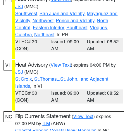
JSJ
(MMC)
Southwest
,
San Juan and Vicinity
,
Mayaguez and
Vicinity
,
Northwest
,
Ponce and Vicinity
,
North
Central
,
Eastern Interior
,
Southeast
,
Vieques
,
Culebra
,
Northeast
, in PR
VTEC# 30
Issued: 09:00
Updated: 08:52
(CON)
AM
AM
Heat Advisory
(
View Text
) expires 04:00 PM by
VI
JSJ
(MMC)
St Croix
,
St.Thomas...St. John.. and Adjacent
Islands
, in VI
VTEC# 30
Issued: 09:00
Updated: 08:52
(CON)
AM
AM
Rip Currents Statement
(
View Text
) expires
NC
07:00 PM by
ILM
(ABW)
Coastal Pender
,
Coastal New Hanover
, in NC