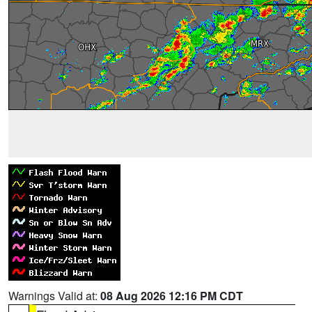
Warnings Valid at:
08 Aug 2026 12:16 PM CDT