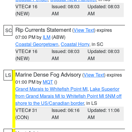
VTEC# 16
Issued: 08:03
Updated: 08:03
(NEW)
AM
AM
Rip Currents Statement
(
View Text
) expires
SC
07:00 PM by
ILM
(ABW)
Coastal Georgetown
,
Coastal Horry
, in SC
VTEC# 16
Issued: 08:03
Updated: 08:03
(NEW)
AM
AM
Marine Dense Fog Advisory
(
View Text
) expires
LS
01:00 PM by
MQT
()
Grand Marais to Whitefish Point MI
,
Lake Superior
from Grand Marais MI to Whitefish Point MI 5NM off
shore to the US/Canadian border
, in LS
VTEC# 31
Issued: 06:16
Updated: 11:06
(CON)
AM
AM