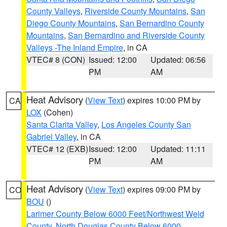
County Valleys
,
Riverside County Mountains
,
San
Diego County Mountains
,
San Bernardino County
Mountains
,
San Bernardino and Riverside County
Valleys -The Inland Empire
, in CA
VTEC# 8 (CON)
Issued: 12:00
Updated: 06:56
PM
AM
Heat Advisory
(
View Text
) expires 10:00 PM by
CA
LOX
(Cohen)
Santa Clarita Valley
,
Los Angeles County San
Gabriel Valley
, in CA
VTEC# 12 (EXB)
Issued: 12:00
Updated: 11:11
PM
AM
Heat Advisory
(
View Text
) expires 09:00 PM by
CO
BOU
()
Larimer County Below 6000 Feet/Northwest Weld
County
,
North Douglas County Below 6000