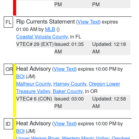
PM
PM
Rip Currents Statement
(
View Text
) expires
FL
01:00 AM by
MLB
()
Coastal Volusia County
, in FL
VTEC# 29 (EXT)
Issued: 01:35
Updated: 12:18
AM
AM
Heat Advisory
(
View Text
) expires 10:00 PM by
OR
BOI
(JM)
Malheur County
,
Harney County
,
Oregon Lower
Treasure Valley
,
Baker County
, in OR
VTEC# 6 (CON)
Issued: 03:00
Updated: 12:58
PM
AM
Heat Advisory
(
View Text
) expires 10:00 PM by
ID
BOI
(JM)
Upper Weiser River
,
Western Magic Valley
,
Owyhee