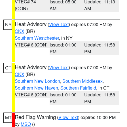
VTEC# 74
Issued: 05:00
Updated: 11:13
(CON)
AM
AM
Heat Advisory
(
View Text
) expires 07:00 PM by
NY
OKX
(BR)
Southern Westchester
, in NY
VTEC# 6 (CON)
Issued: 01:00
Updated: 11:58
PM
PM
Heat Advisory
(
View Text
) expires 07:00 PM by
CT
OKX
(BR)
Southern New London
,
Southern Middlesex
,
Southern New Haven
,
Southern Fairfield
, in CT
VTEC# 6 (CON)
Issued: 01:00
Updated: 11:58
PM
PM
Red Flag Warning
(
View Text
) expires 10:00 PM
MT
by
MSO
()