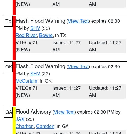
(NEW)
AM
AM
Flash Flood Warning
(
View Text
) expires 02:30
TX
PM by
SHV
(33)
Red River
,
Bowie
, in TX
VTEC# 71
Issued: 11:27
Updated: 11:27
(NEW)
AM
AM
Flash Flood Warning
(
View Text
) expires 02:30
OK
PM by
SHV
(33)
McCurtain
, in OK
VTEC# 71
Issued: 11:27
Updated: 11:27
(NEW)
AM
AM
Flood Advisory
(
View Text
) expires 02:30 PM by
GA
JAX
(23)
Charlton
,
Camden
, in GA
VTEC# 123
Issued: 11:24
Updated: 11:24