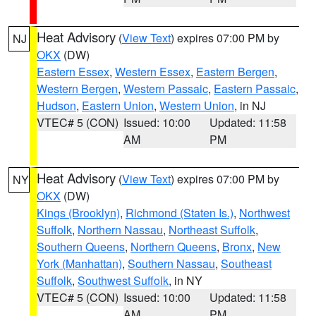
Heat Advisory
(
View Text
) expires 07:00 PM by
NJ
OKX
(DW)
Eastern Essex
,
Western Essex
,
Eastern Bergen
,
Western Bergen
,
Western Passaic
,
Eastern Passaic
,
Hudson
,
Eastern Union
,
Western Union
, in NJ
VTEC# 5 (CON)
Issued: 10:00
Updated: 11:58
AM
PM
Heat Advisory
(
View Text
) expires 07:00 PM by
NY
OKX
(DW)
Kings (Brooklyn)
,
Richmond (Staten Is.)
,
Northwest
Suffolk
,
Northern Nassau
,
Northeast Suffolk
,
Southern Queens
,
Northern Queens
,
Bronx
,
New
York (Manhattan)
,
Southern Nassau
,
Southeast
Suffolk
,
Southwest Suffolk
, in NY
VTEC# 5 (CON)
Issued: 10:00
Updated: 11:58
AM
PM