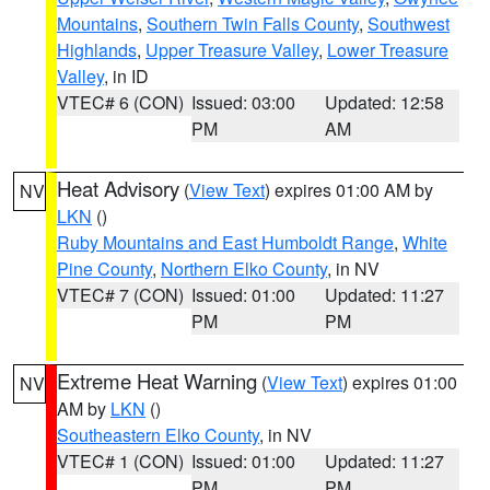
Mountains
,
Southern Twin Falls County
,
Southwest
Highlands
,
Upper Treasure Valley
,
Lower Treasure
Valley
, in ID
VTEC# 6 (CON)
Issued: 03:00
Updated: 12:58
PM
AM
Heat Advisory
(
View Text
) expires 01:00 AM by
NV
LKN
()
Ruby Mountains and East Humboldt Range
,
White
Pine County
,
Northern Elko County
, in NV
VTEC# 7 (CON)
Issued: 01:00
Updated: 11:27
PM
PM
Extreme Heat Warning
(
View Text
) expires 01:00
NV
AM by
LKN
()
Southeastern Elko County
, in NV
VTEC# 1 (CON)
Issued: 01:00
Updated: 11:27
PM
PM