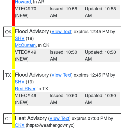
Howard
, in AR
VTEC# 70
Issued: 10:58
Updated: 10:58
(NEW)
AM
AM
Flood Advisory
(
View Text
) expires 12:45 PM by
OK
SHV
(19)
McCurtain
, in OK
VTEC# 49
Issued: 10:50
Updated: 10:50
(NEW)
AM
AM
Flood Advisory
(
View Text
) expires 12:45 PM by
TX
SHV
(19)
Red River
, in TX
VTEC# 49
Issued: 10:50
Updated: 10:50
(NEW)
AM
AM
Heat Advisory
(
View Text
) expires 07:00 PM by
CT
OKX
(https://weather.gov/nyc)