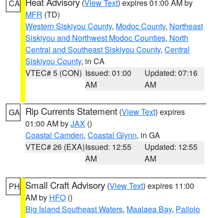
Heat Advisory
(
View Text
) expires 01:00 AM by
CA
MFR
(TD)
Western Siskiyou County
,
Modoc County
,
Northeast
Siskiyou and Northwest Modoc Counties
,
North
Central and Southeast Siskiyou County
,
Central
Siskiyou County
, in CA
VTEC# 5 (CON)
Issued: 01:00
Updated: 07:16
AM
AM
Rip Currents Statement
(
View Text
) expires
GA
01:00 AM by
JAX
()
Coastal Camden
,
Coastal Glynn
, in GA
VTEC# 26 (EXA)
Issued: 12:55
Updated: 12:55
AM
AM
Small Craft Advisory
(
View Text
) expires 11:00
PH
AM by
HFO
()
Big Island Southeast Waters
,
Maalaea Bay
,
Pailolo