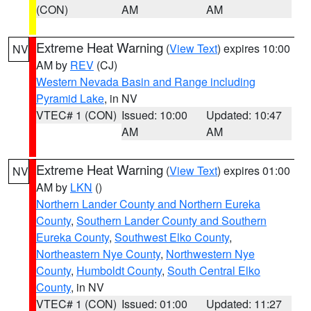
(CON)
AM
AM
Extreme Heat Warning
(
View Text
) expires 10:00
NV
AM by
REV
(CJ)
Western Nevada Basin and Range including
Pyramid Lake
, in NV
VTEC# 1 (CON)
Issued: 10:00
Updated: 10:47
AM
AM
Extreme Heat Warning
(
View Text
) expires 01:00
NV
AM by
LKN
()
Northern Lander County and Northern Eureka
County
,
Southern Lander County and Southern
Eureka County
,
Southwest Elko County
,
Northeastern Nye County
,
Northwestern Nye
County
,
Humboldt County
,
South Central Elko
County
, in NV
VTEC# 1 (CON)
Issued: 01:00
Updated: 11:27