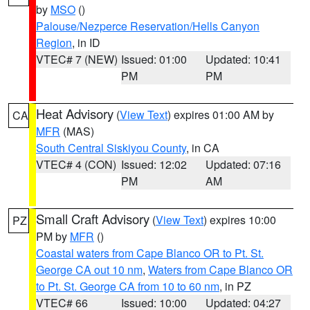
by
MSO
()
Palouse/Nezperce Reservation/Hells Canyon
Region
, in ID
VTEC# 7 (NEW)
Issued: 01:00
Updated: 10:41
PM
PM
Heat Advisory
(
View Text
) expires 01:00 AM by
CA
MFR
(MAS)
South Central Siskiyou County
, in CA
VTEC# 4 (CON)
Issued: 12:02
Updated: 07:16
PM
AM
Small Craft Advisory
(
View Text
) expires 10:00
PZ
PM by
MFR
()
Coastal waters from Cape Blanco OR to Pt. St.
George CA out 10 nm
,
Waters from Cape Blanco OR
to Pt. St. George CA from 10 to 60 nm
, in PZ
VTEC# 66
Issued: 10:00
Updated: 04:27