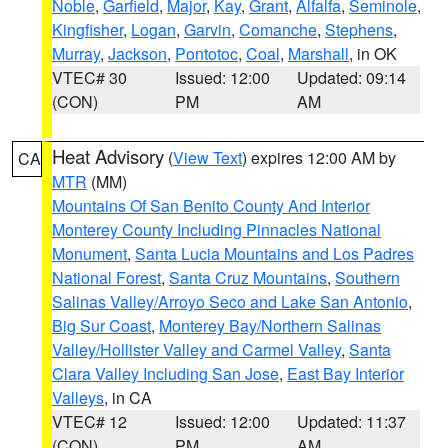
Noble
,
Garfield
,
Major
,
Kay
,
Grant
,
Alfalfa
,
Seminole
,
Kingfisher
,
Logan
,
Garvin
,
Comanche
,
Stephens
,
Murray
,
Jackson
,
Pontotoc
,
Coal
,
Marshall
, in OK
VTEC# 30
Issued: 12:00
Updated: 09:14
(CON)
PM
AM
Heat Advisory
(
View Text
) expires 12:00 AM by
CA
MTR
(MM)
Mountains Of San Benito County And Interior
Monterey County Including Pinnacles National
Monument
,
Santa Lucia Mountains and Los Padres
National Forest
,
Santa Cruz Mountains
,
Southern
Salinas Valley/Arroyo Seco and Lake San Antonio
,
Big Sur Coast
,
Monterey Bay/Northern Salinas
Valley/Hollister Valley and Carmel Valley
,
Santa
Clara Valley Including San Jose
,
East Bay Interior
Valleys
, in CA
VTEC# 12
Issued: 12:00
Updated: 11:37
(CON)
PM
AM