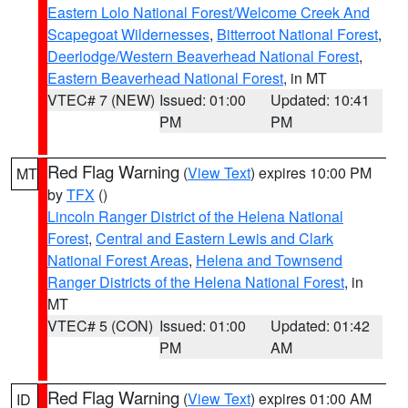
Eastern Lolo National Forest/Welcome Creek And
Scapegoat Wildernesses
,
Bitterroot National Forest
,
Deerlodge/Western Beaverhead National Forest
,
Eastern Beaverhead National Forest
, in MT
VTEC# 7 (NEW)
Issued: 01:00
Updated: 10:41
PM
PM
Red Flag Warning
(
View Text
) expires 10:00 PM
MT
by
TFX
()
Lincoln Ranger District of the Helena National
Forest
,
Central and Eastern Lewis and Clark
National Forest Areas
,
Helena and Townsend
Ranger Districts of the Helena National Forest
, in
MT
VTEC# 5 (CON)
Issued: 01:00
Updated: 01:42
PM
AM
Red Flag Warning
(
View Text
) expires 01:00 AM
ID