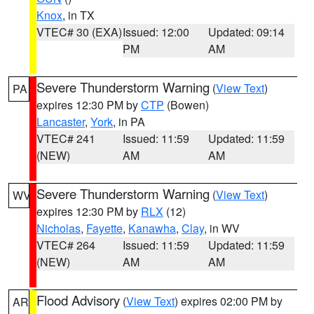
Knox
, in TX
VTEC# 30 (EXA)
Issued: 12:00
Updated: 09:14
PM
AM
Severe Thunderstorm Warning
(
View Text
)
PA
expires 12:30 PM by
CTP
(Bowen)
Lancaster
,
York
, in PA
VTEC# 241
Issued: 11:59
Updated: 11:59
(NEW)
AM
AM
Severe Thunderstorm Warning
(
View Text
)
WV
expires 12:30 PM by
RLX
(12)
Nicholas
,
Fayette
,
Kanawha
,
Clay
, in WV
VTEC# 264
Issued: 11:59
Updated: 11:59
(NEW)
AM
AM
Flood Advisory
(
View Text
) expires 02:00 PM by
AR