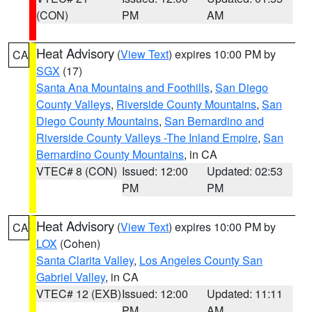
(CON)
PM
AM
Heat Advisory
(
View Text
) expires 10:00 PM by
CA
SGX
(17)
Santa Ana Mountains and Foothills
,
San Diego
County Valleys
,
Riverside County Mountains
,
San
Diego County Mountains
,
San Bernardino and
Riverside County Valleys -The Inland Empire
,
San
Bernardino County Mountains
, in CA
VTEC# 8 (CON)
Issued: 12:00
Updated: 02:53
PM
PM
Heat Advisory
(
View Text
) expires 10:00 PM by
CA
LOX
(Cohen)
Santa Clarita Valley
,
Los Angeles County San
Gabriel Valley
, in CA
VTEC# 12 (EXB)
Issued: 12:00
Updated: 11:11
PM
AM