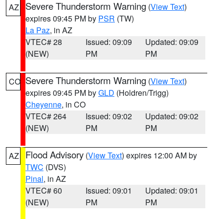
Severe Thunderstorm Warning
(
View Text
)
AZ
expires 09:45 PM by
PSR
(TW)
La Paz
, in AZ
VTEC# 28
Issued: 09:09
Updated: 09:09
(NEW)
PM
PM
Severe Thunderstorm Warning
(
View Text
)
CO
expires 09:45 PM by
GLD
(Holdren/Trigg)
Cheyenne
, in CO
VTEC# 264
Issued: 09:02
Updated: 09:02
(NEW)
PM
PM
Flood Advisory
(
View Text
) expires 12:00 AM by
AZ
TWC
(DVS)
Pinal
, in AZ
VTEC# 60
Issued: 09:01
Updated: 09:01
(NEW)
PM
PM