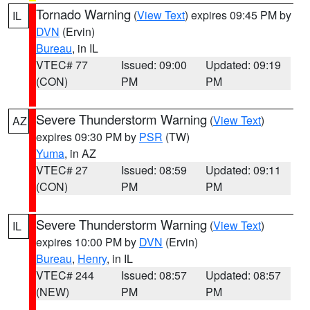
Tornado Warning
(
View Text
) expires 09:45 PM by
IL
DVN
(Ervin)
Bureau
, in IL
VTEC# 77
Issued: 09:00
Updated: 09:19
(CON)
PM
PM
Severe Thunderstorm Warning
(
View Text
)
AZ
expires 09:30 PM by
PSR
(TW)
Yuma
, in AZ
VTEC# 27
Issued: 08:59
Updated: 09:11
(CON)
PM
PM
Severe Thunderstorm Warning
(
View Text
)
IL
expires 10:00 PM by
DVN
(Ervin)
Bureau
,
Henry
, in IL
VTEC# 244
Issued: 08:57
Updated: 08:57
(NEW)
PM
PM