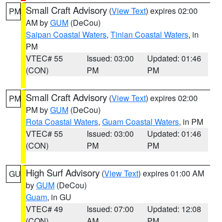
Small Craft Advisory
(
View Text
) expires 02:00
PM
AM by
GUM
(DeCou)
Saipan Coastal Waters
,
Tinian Coastal Waters
, in
PM
VTEC# 55
Issued: 03:00
Updated: 01:46
(CON)
PM
PM
Small Craft Advisory
(
View Text
) expires 02:00
PM
PM by
GUM
(DeCou)
Rota Coastal Waters
,
Guam Coastal Waters
, in PM
VTEC# 55
Issued: 03:00
Updated: 01:46
(CON)
PM
PM
High Surf Advisory
(
View Text
) expires 01:00 AM
GU
by
GUM
(DeCou)
Guam
, in GU
VTEC# 49
Issued: 07:00
Updated: 12:08
(CON)
AM
PM