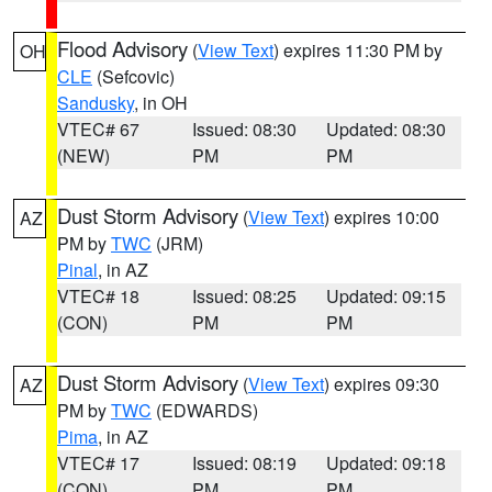
Flood Advisory
(
View Text
) expires 11:30 PM by
OH
CLE
(Sefcovic)
Sandusky
, in OH
VTEC# 67
Issued: 08:30
Updated: 08:30
(NEW)
PM
PM
Dust Storm Advisory
(
View Text
) expires 10:00
AZ
PM by
TWC
(JRM)
Pinal
, in AZ
VTEC# 18
Issued: 08:25
Updated: 09:15
(CON)
PM
PM
Dust Storm Advisory
(
View Text
) expires 09:30
AZ
PM by
TWC
(EDWARDS)
Pima
, in AZ
VTEC# 17
Issued: 08:19
Updated: 09:18
(CON)
PM
PM