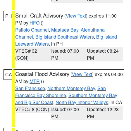
Small Craft Advisory
(
View Text
) expires 11:00
PH
PM by
HFO
()
Pailolo Channel
,
Maalaea Bay
,
Alenuihaha
Channel
,
Big Island Southeast Waters
,
Big Island
Leeward Waters
, in PH
VTEC# 32
Issued: 07:00
Updated: 08:24
(CON)
PM
PM
Coastal Flood Advisory
(
View Text
) expires 04:00
CA
AM by
MTR
()
San Francisco
,
Northern Monterey Bay
,
San
Francisco Bay Shoreline
,
Southern Monterey Bay
and Big Sur Coast
,
North Bay Interior Valleys
, in CA
VTEC# 8 (CON)
Issued: 07:00
Updated: 12:28
PM
PM