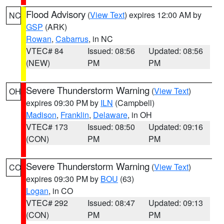
Flood Advisory
(
View Text
) expires 12:00 AM by
NC
GSP
(ARK)
Rowan
,
Cabarrus
, in NC
VTEC# 84
Issued: 08:56
Updated: 08:56
(NEW)
PM
PM
Severe Thunderstorm Warning
(
View Text
)
OH
expires 09:30 PM by
ILN
(Campbell)
Madison
,
Franklin
,
Delaware
, in OH
VTEC# 173
Issued: 08:50
Updated: 09:16
(CON)
PM
PM
Severe Thunderstorm Warning
(
View Text
)
CO
expires 09:30 PM by
BOU
(63)
Logan
, in CO
VTEC# 292
Issued: 08:47
Updated: 09:13
(CON)
PM
PM