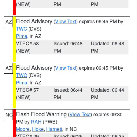
(NEW)
PM
PM
Flood Advisory
(
View Text
) expires 09:45 PM by
AZ
TWC
(DVS)
Pima
, in AZ
VTEC# 58
Issued: 06:48
Updated: 06:48
(NEW)
PM
PM
Flood Advisory
(
View Text
) expires 09:45 PM by
AZ
TWC
(DVS)
Pima
, in AZ
VTEC# 57
Issued: 06:44
Updated: 06:44
(NEW)
PM
PM
Flash Flood Warning
(
View Text
) expires 09:30
NC
PM by
RAH
(PWB)
Moore
,
Hoke
,
Harnett
, in NC
VTEC# 29
Issued: 06:25
Updated: 06:25