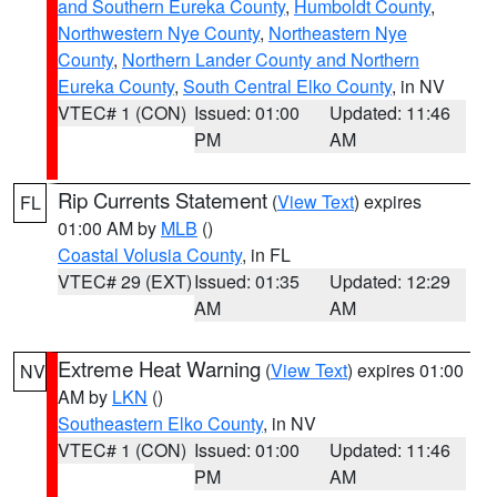
and Southern Eureka County
,
Humboldt County
,
Northwestern Nye County
,
Northeastern Nye
County
,
Northern Lander County and Northern
Eureka County
,
South Central Elko County
, in NV
VTEC# 1 (CON)
Issued: 01:00
Updated: 11:46
PM
AM
Rip Currents Statement
(
View Text
) expires
FL
01:00 AM by
MLB
()
Coastal Volusia County
, in FL
VTEC# 29 (EXT)
Issued: 01:35
Updated: 12:29
AM
AM
Extreme Heat Warning
(
View Text
) expires 01:00
NV
AM by
LKN
()
Southeastern Elko County
, in NV
VTEC# 1 (CON)
Issued: 01:00
Updated: 11:46
PM
AM