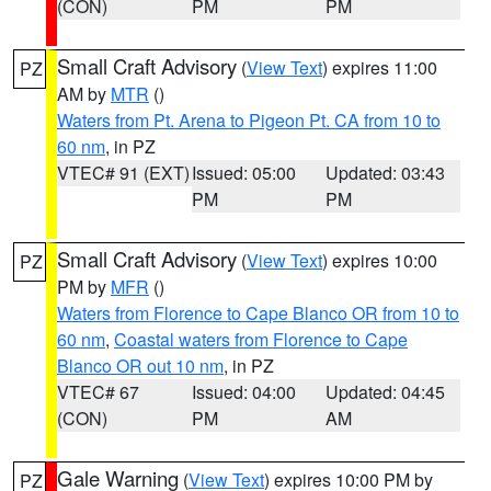
(CON)
PM
PM
Small Craft Advisory
(
View Text
) expires 11:00
PZ
AM by
MTR
()
Waters from Pt. Arena to Pigeon Pt. CA from 10 to
60 nm
, in PZ
VTEC# 91 (EXT)
Issued: 05:00
Updated: 03:43
PM
PM
Small Craft Advisory
(
View Text
) expires 10:00
PZ
PM by
MFR
()
Waters from Florence to Cape Blanco OR from 10 to
60 nm
,
Coastal waters from Florence to Cape
Blanco OR out 10 nm
, in PZ
VTEC# 67
Issued: 04:00
Updated: 04:45
(CON)
PM
AM
Gale Warning
(
View Text
) expires 10:00 PM by
PZ