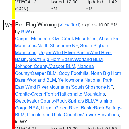
VTEC# 12
Issued: 12:00
Updated: 11:42
(CON)
PM
PM
Red Flag Warning
(
View Text
) expires 10:00 PM
WY
by
RIW
()
Casper Mountain
,
Owl Creek Mountains
,
Absaroka
Mountains/North Shoshone NF
,
South Bighorn
Mountains
,
Upper Wind River Basin/Wind River
Basin
,
South Big Horn Basin/Worland BLM
,
Johnson County/Casper BLM
,
Natrona
County/Casper BLM
,
Cody Foothills
,
North Big Horn
Basin/Worland BLM
,
Yellowstone National Park
,
East Wind River Mountains/South Shoshone NF
,
Granite/Green/Ferris/Rattlesnake Mountains
,
Sweetwater County/Rock Springs BLM/Flaming
Gorge NRA
,
Upper Green River Basin/Rock Springs
BLM
,
Lincoln and Uinta Counties/Lower Elevations
,
in WY
VTEC# 21
Issued: 12:00
Updated: 01:55