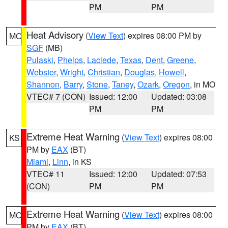
PM
PM
Heat Advisory
(
View Text
) expires 08:00 PM by
MO
SGF
(MB)
Pulaski
,
Phelps
,
Laclede
,
Texas
,
Dent
,
Greene
,
Webster
,
Wright
,
Christian
,
Douglas
,
Howell
,
Shannon
,
Barry
,
Stone
,
Taney
,
Ozark
,
Oregon
, in MO
VTEC# 7 (CON)
Issued: 12:00
Updated: 03:08
PM
PM
Extreme Heat Warning
(
View Text
) expires 08:00
KS
PM by
EAX
(BT)
Miami
,
Linn
, in KS
VTEC# 11
Issued: 12:00
Updated: 07:53
(CON)
PM
PM
Extreme Heat Warning
(
View Text
) expires 08:00
MO
PM by
EAX
(BT)