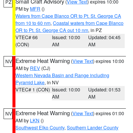
Small Craft Advisory
(
View Text
) expires 10:00
PZ
PM by
MFR
()
Waters from Cape Blanco OR to Pt. St. George CA
from 10 to 60 nm
,
Coastal waters from Cape Blanco
OR to Pt. St. George CA out 10 nm
, in PZ
VTEC# 66
Issued: 10:00
Updated: 04:45
(CON)
AM
AM
Extreme Heat Warning
(
View Text
) expires 10:00
NV
AM by
REV
(CJ)
Western Nevada Basin and Range including
Pyramid Lake
, in NV
VTEC# 1 (CON)
Issued: 10:00
Updated: 01:53
AM
AM
Extreme Heat Warning
(
View Text
) expires 01:00
NV
AM by
LKN
()
Southwest Elko County
,
Southern Lander County