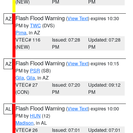
(NEW)
PM
PM
Flash Flood Warning
(
View Text
) expires 10:30
AZ
PM by
TWC
(DVS)
Pima
, in AZ
VTEC# 116
Issued: 07:28
Updated: 07:28
(NEW)
PM
PM
Flash Flood Warning
(
View Text
) expires 10:15
AZ
PM by
PSR
(SB)
Gila
,
Gila
, in AZ
VTEC# 27
Issued: 07:20
Updated: 09:12
(CON)
PM
PM
Flash Flood Warning
(
View Text
) expires 10:00
AL
PM by
HUN
(12)
Madison
, in AL
VTEC# 26
Issued: 07:01
Updated: 07:01