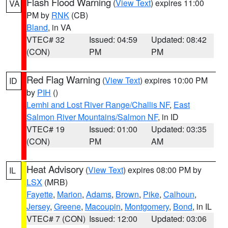
Flash Flood Warning
(
View Text
) expires 11:00
VA
PM by
RNK
(CB)
Bland
, in VA
VTEC# 32
Issued: 04:59
Updated: 08:42
(CON)
PM
PM
Red Flag Warning
(
View Text
) expires 10:00 PM
ID
by
PIH
()
Lemhi and Lost River Range/Challis NF
,
East
Salmon River Mountains/Salmon NF
, in ID
VTEC# 19
Issued: 01:00
Updated: 03:35
(CON)
PM
AM
Heat Advisory
(
View Text
) expires 08:00 PM by
IL
LSX
(MRB)
Fayette
,
Marion
,
Adams
,
Brown
,
Pike
,
Calhoun
,
Jersey
,
Greene
,
Macoupin
,
Montgomery
,
Bond
, in IL
VTEC# 7 (CON)
Issued: 12:00
Updated: 03:06