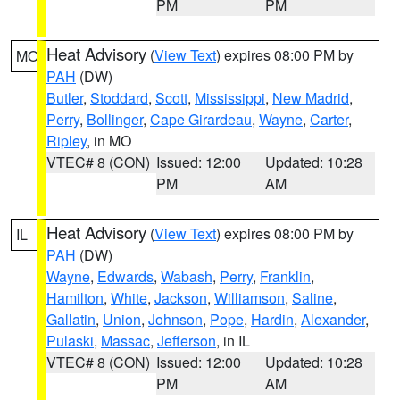
PM
PM
Heat Advisory
(
View Text
) expires 08:00 PM by
MO
PAH
(DW)
Butler
,
Stoddard
,
Scott
,
Mississippi
,
New Madrid
,
Perry
,
Bollinger
,
Cape Girardeau
,
Wayne
,
Carter
,
Ripley
, in MO
VTEC# 8 (CON)
Issued: 12:00
Updated: 10:28
PM
AM
Heat Advisory
(
View Text
) expires 08:00 PM by
IL
PAH
(DW)
Wayne
,
Edwards
,
Wabash
,
Perry
,
Franklin
,
Hamilton
,
White
,
Jackson
,
Williamson
,
Saline
,
Gallatin
,
Union
,
Johnson
,
Pope
,
Hardin
,
Alexander
,
Pulaski
,
Massac
,
Jefferson
, in IL
VTEC# 8 (CON)
Issued: 12:00
Updated: 10:28
PM
AM