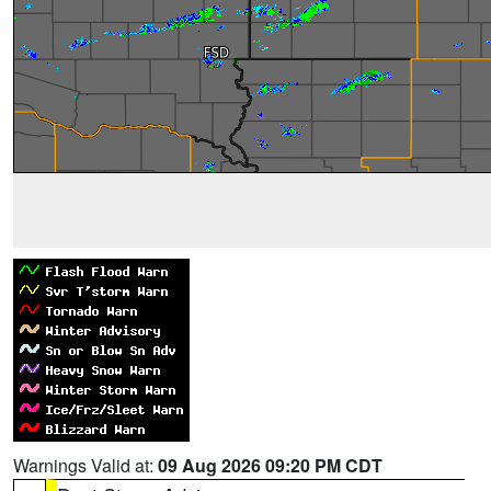
Warnings Valid at:
09 Aug 2026 09:20 PM CDT