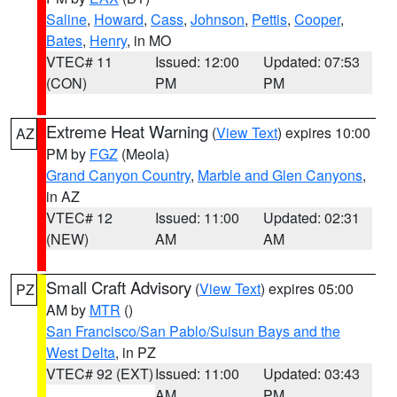
Saline
,
Howard
,
Cass
,
Johnson
,
Pettis
,
Cooper
,
Bates
,
Henry
, in MO
VTEC# 11
Issued: 12:00
Updated: 07:53
(CON)
PM
PM
Extreme Heat Warning
(
View Text
) expires 10:00
AZ
PM by
FGZ
(Meola)
Grand Canyon Country
,
Marble and Glen Canyons
,
in AZ
VTEC# 12
Issued: 11:00
Updated: 02:31
(NEW)
AM
AM
Small Craft Advisory
(
View Text
) expires 05:00
PZ
AM by
MTR
()
San Francisco/San Pablo/Suisun Bays and the
West Delta
, in PZ
VTEC# 92 (EXT)
Issued: 11:00
Updated: 03:43
AM
PM