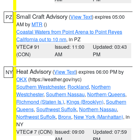
Small Craft Advisory
(
View Text
) expires 05:00
PZ
AM by
MTR
()
Coastal Waters from Point Arena to Point Reyes
California out to 10 nm
, in PZ
VTEC# 91
Issued: 11:00
Updated: 03:43
(CON)
AM
PM
Heat Advisory
(
View Text
) expires 06:00 PM by
NY
OKX
(https://weather.gov/nyc)
Southern Westchester
,
Rockland
,
Northern
Westchester
,
Southern Nassau
,
Northern Queens
,
Richmond (Staten Is.)
,
Kings (Brooklyn)
,
Southern
Queens
,
Southwest Suffolk
,
Northern Nassau
,
Northwest Suffolk
,
Bronx
,
New York (Manhattan)
, in
NY
VTEC# 7 (CON)
Issued: 09:00
Updated: 07:59
AM
PM