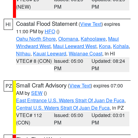
(NEW)
PM
PM
Coastal Flood Statement
(
View Text
) expires
HI
11:00 PM by
HFO
()
Oahu North Shore
,
Olomana
,
Kahoolawe
,
Maui
Windward West
,
Maui Leeward West
,
Kona
,
Kohala
,
Niihau
,
Kauai Leeward
,
Waianae Coast
, in HI
VTEC# 8 (CON)
Issued: 05:00
Updated: 08:24
PM
PM
Small Craft Advisory
(
View Text
) expires 07:00
PZ
AM by
SEW
()
East Entrance U.S. Waters Strait Of Juan De Fuca
,
Central U.S. Waters Strait Of Juan De Fuca
, in PZ
VTEC# 112
Issued: 05:00
Updated: 03:01
(CON)
PM
PM