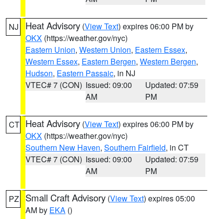
Heat Advisory
(
View Text
) expires 06:00 PM by
NJ
OKX
(https://weather.gov/nyc)
Eastern Union
,
Western Union
,
Eastern Essex
,
Western Essex
,
Eastern Bergen
,
Western Bergen
,
Hudson
,
Eastern Passaic
, in NJ
VTEC# 7 (CON)
Issued: 09:00
Updated: 07:59
AM
PM
Heat Advisory
(
View Text
) expires 06:00 PM by
CT
OKX
(https://weather.gov/nyc)
Southern New Haven
,
Southern Fairfield
, in CT
VTEC# 7 (CON)
Issued: 09:00
Updated: 07:59
AM
PM
Small Craft Advisory
(
View Text
) expires 05:00
PZ
AM by
EKA
()