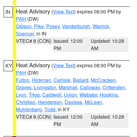
Heat Advisory
(
View Text
) expires 08:00 PM by
IN
PAH
(DW)
Gibson
,
Pike
,
Posey
,
Vanderburgh
,
Warrick
,
Spencer
, in IN
VTEC# 8 (CON)
Issued: 12:00
Updated: 10:28
PM
AM
Heat Advisory
(
View Text
) expires 08:00 PM by
KY
PAH
(DW)
Fulton
,
Hickman
,
Carlisle
,
Ballard
,
McCracken
,
Graves
,
Livingston
,
Marshall
,
Calloway
,
Crittenden
,
Lyon
,
Trigg
,
Caldwell
,
Union
,
Webster
,
Hopkins
,
Christian
,
Henderson
,
Daviess
,
McLean
,
Muhlenberg
,
Todd
, in KY
VTEC# 8 (CON)
Issued: 12:00
Updated: 10:28
PM
AM