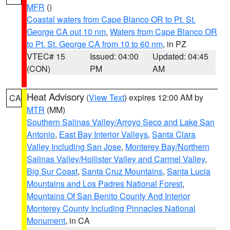
MFR
()
Coastal waters from Cape Blanco OR to Pt. St.
George CA out 10 nm
,
Waters from Cape Blanco OR
to Pt. St. George CA from 10 to 60 nm
, in PZ
VTEC# 15
Issued: 04:00
Updated: 04:45
(CON)
PM
AM
Heat Advisory
(
View Text
) expires 12:00 AM by
CA
MTR
(MM)
Southern Salinas Valley/Arroyo Seco and Lake San
Antonio
,
East Bay Interior Valleys
,
Santa Clara
Valley Including San Jose
,
Monterey Bay/Northern
Salinas Valley/Hollister Valley and Carmel Valley
,
Big Sur Coast
,
Santa Cruz Mountains
,
Santa Lucia
Mountains and Los Padres National Forest
,
Mountains Of San Benito County And Interior
Monterey County Including Pinnacles National
Monument
, in CA