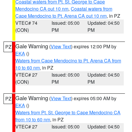
Coastal waters from Pt. St. George to Cape
Mendocino CA out 10 nm
,
Coastal waters from
Cape Mendocino to Pt. Arena CA out 10 nm
, in PZ
VTEC# 74
Issued: 05:00
Updated: 04:50
(CON)
PM
PM
Gale Warning
(
View Text
) expires 12:00 PM by
PZ
EKA
()
Waters from Cape Mendocino to Pt. Arena CA from
10 to 60 nm
, in PZ
VTEC# 27
Issued: 05:00
Updated: 04:50
(CON)
PM
PM
Gale Warning
(
View Text
) expires 05:00 AM by
PZ
EKA
()
Waters from Pt. St. George to Cape Mendocino CA
from 10 to 60 nm
, in PZ
VTEC# 27
Issued: 05:00
Updated: 04:50