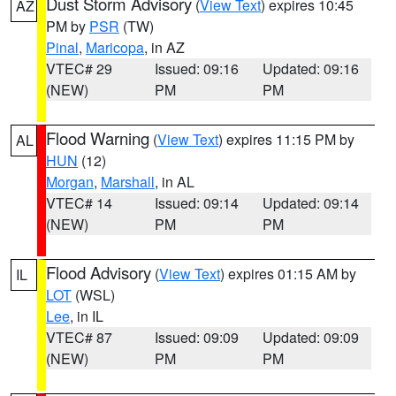
Dust Storm Advisory
(
View Text
) expires 10:45
AZ
PM by
PSR
(TW)
Pinal
,
Maricopa
, in AZ
VTEC# 29
Issued: 09:16
Updated: 09:16
(NEW)
PM
PM
Flood Warning
(
View Text
) expires 11:15 PM by
AL
HUN
(12)
Morgan
,
Marshall
, in AL
VTEC# 14
Issued: 09:14
Updated: 09:14
(NEW)
PM
PM
Flood Advisory
(
View Text
) expires 01:15 AM by
IL
LOT
(WSL)
Lee
, in IL
VTEC# 87
Issued: 09:09
Updated: 09:09
(NEW)
PM
PM