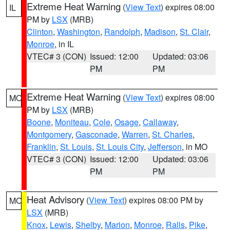
Extreme Heat Warning
(
View Text
) expires 08:00
IL
PM by
LSX
(MRB)
Clinton
,
Washington
,
Randolph
,
Madison
,
St. Clair
,
Monroe
, in IL
VTEC# 3 (CON)
Issued: 12:00
Updated: 03:06
PM
PM
Extreme Heat Warning
(
View Text
) expires 08:00
MO
PM by
LSX
(MRB)
Boone
,
Moniteau
,
Cole
,
Osage
,
Callaway
,
Montgomery
,
Gasconade
,
Warren
,
St. Charles
,
Franklin
,
St. Louis
,
St. Louis City
,
Jefferson
, in MO
VTEC# 3 (CON)
Issued: 12:00
Updated: 03:06
PM
PM
Heat Advisory
(
View Text
) expires 08:00 PM by
MO
LSX
(MRB)
Knox
,
Lewis
,
Shelby
,
Marion
,
Monroe
,
Ralls
,
Pike
,