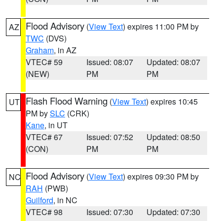
Flood Advisory
(
View Text
) expires 11:00 PM by
AZ
TWC
(DVS)
Graham
, in AZ
VTEC# 59
Issued: 08:07
Updated: 08:07
(NEW)
PM
PM
Flash Flood Warning
(
View Text
) expires 10:45
UT
PM by
SLC
(CRK)
Kane
, in UT
VTEC# 67
Issued: 07:52
Updated: 08:50
(CON)
PM
PM
Flood Advisory
(
View Text
) expires 09:30 PM by
NC
RAH
(PWB)
Guilford
, in NC
VTEC# 98
Issued: 07:30
Updated: 07:30