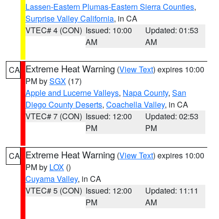
Lassen-Eastern Plumas-Eastern Sierra Counties
,
Surprise Valley California
, in CA
VTEC# 4 (CON)
Issued: 10:00
Updated: 01:53
AM
AM
Extreme Heat Warning
(
View Text
) expires 10:00
CA
PM by
SGX
(17)
Apple and Lucerne Valleys
,
Napa County
,
San
Diego County Deserts
,
Coachella Valley
, in CA
VTEC# 7 (CON)
Issued: 12:00
Updated: 02:53
PM
PM
Extreme Heat Warning
(
View Text
) expires 10:00
CA
PM by
LOX
()
Cuyama Valley
, in CA
VTEC# 5 (CON)
Issued: 12:00
Updated: 11:11
PM
AM