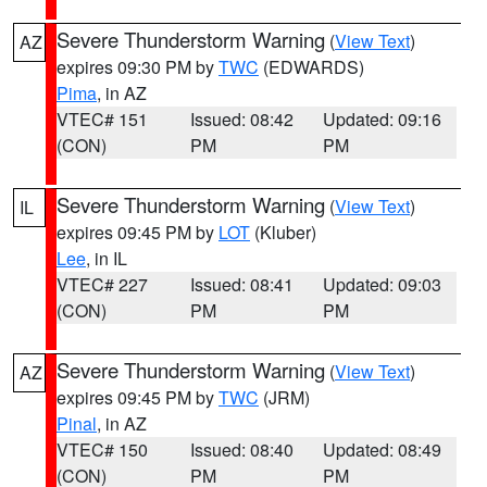
Severe Thunderstorm Warning
(
View Text
)
AZ
expires 09:30 PM by
TWC
(EDWARDS)
Pima
, in AZ
VTEC# 151
Issued: 08:42
Updated: 09:16
(CON)
PM
PM
Severe Thunderstorm Warning
(
View Text
)
IL
expires 09:45 PM by
LOT
(Kluber)
Lee
, in IL
VTEC# 227
Issued: 08:41
Updated: 09:03
(CON)
PM
PM
Severe Thunderstorm Warning
(
View Text
)
AZ
expires 09:45 PM by
TWC
(JRM)
Pinal
, in AZ
VTEC# 150
Issued: 08:40
Updated: 08:49
(CON)
PM
PM