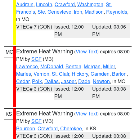
Audrain
,
Lincoln
,
Crawford
,
Washington
,
St.
Francois
,
Ste. Genevieve
,
Iron
,
Madison
,
Reynolds
,
in MO
VTEC# 7 (CON)
Issued: 12:00
Updated: 03:06
PM
PM
Extreme Heat Warning
(
View Text
) expires 08:00
MO
PM by
SGF
(MB)
Lawrence
,
McDonald
,
Benton
,
Morgan
,
Miller
,
Maries
,
Vernon
,
St. Clair
,
Hickory
,
Camden
,
Barton
,
Cedar
,
Polk
,
Dallas
,
Jasper
,
Dade
,
Newton
, in MO
VTEC# 3 (CON)
Issued: 12:00
Updated: 03:08
PM
PM
Extreme Heat Warning
(
View Text
) expires 08:00
KS
PM by
SGF
(MB)
Bourbon
,
Crawford
,
Cherokee
, in KS
VTEC# 3 (CON)
Issued: 12:00
Updated: 03:08