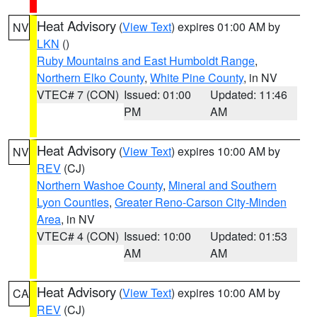
Heat Advisory
(
View Text
) expires 01:00 AM by
NV
LKN
()
Ruby Mountains and East Humboldt Range
,
Northern Elko County
,
White Pine County
, in NV
VTEC# 7 (CON)
Issued: 01:00
Updated: 11:46
PM
AM
Heat Advisory
(
View Text
) expires 10:00 AM by
NV
REV
(CJ)
Northern Washoe County
,
Mineral and Southern
Lyon Counties
,
Greater Reno-Carson City-Minden
Area
, in NV
VTEC# 4 (CON)
Issued: 10:00
Updated: 01:53
AM
AM
Heat Advisory
(
View Text
) expires 10:00 AM by
CA
REV
(CJ)