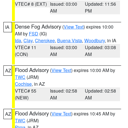
VTEC# 8 (EXT)
Issued: 03:00
Updated: 11:56
AM
PM
Dense Fog Advisory
(
View Text
) expires 10:00
IA
AM by
FSD
(IG)
Ida
,
Clay
,
Cherokee
,
Buena Vista
,
Woodbury
, in IA
VTEC# 11
Issued: 03:00
Updated: 03:08
(CON)
AM
AM
Flood Advisory
(
View Text
) expires 10:00 AM by
AZ
TWC
(JRM)
Cochise
, in AZ
VTEC# 55
Issued: 02:58
Updated: 02:58
(NEW)
AM
AM
Flood Advisory
(
View Text
) expires 10:45 AM by
AZ
TWC
(JRM)
Pima
, in AZ