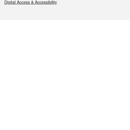
Digital Access & Accessibility