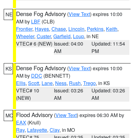
Dense Fog Advisory
(
View Text
) expires 10:00
NE
AM by
LBF
(CLB)
Frontier
,
Hayes
,
Chase
,
Lincoln
,
Perkins
,
Keith
,
Wheeler
,
Custer
,
Garfield
,
Loup
, in NE
VTEC# 6 (NEW)
Issued: 04:00
Updated: 11:54
AM
PM
Dense Fog Advisory
(
View Text
) expires 10:00
KS
AM by
DDC
(BENNETT)
Ellis
,
Scott
,
Lane
,
Ness
,
Rush
,
Trego
, in KS
VTEC# 10
Issued: 03:26
Updated: 03:26
(NEW)
AM
AM
Flood Advisory
(
View Text
) expires 06:30 AM by
MO
EAX
(Krull)
Ray
,
Lafayette
,
Clay
, in MO
VTEC# 75
Issued: 03:25
Updated: 03:25