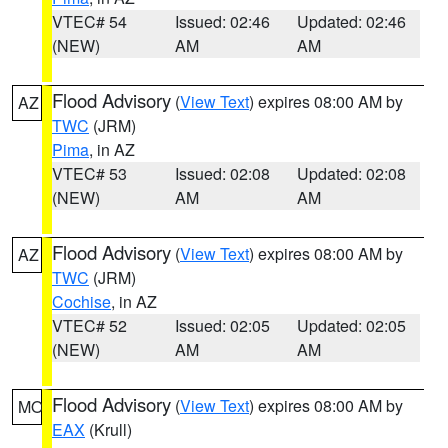
VTEC# 54
Issued: 02:46
Updated: 02:46
(NEW)
AM
AM
Flood Advisory
(
View Text
) expires 08:00 AM by
AZ
TWC
(JRM)
Pima
, in AZ
VTEC# 53
Issued: 02:08
Updated: 02:08
(NEW)
AM
AM
Flood Advisory
(
View Text
) expires 08:00 AM by
AZ
TWC
(JRM)
Cochise
, in AZ
VTEC# 52
Issued: 02:05
Updated: 02:05
(NEW)
AM
AM
Flood Advisory
(
View Text
) expires 08:00 AM by
MO
EAX
(Krull)