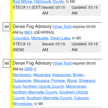
Red Willow
,
Hitchcock
,
Dundy
, in NE
VTEC# 11 (EXT)
Issued: 03:15
Updated: 03:15
AM
AM
Dense Fog Advisory
(
View Text
) expires 09:00
WI
AM by
MKX
(GEHRING)
Columbia
,
Marquette
,
Green Lake
, in WI
VTEC# 12
Issued: 03:15
Updated: 03:15
(NEW)
AM
AM
Dense Fog Advisory
(
View Text
) expires 09:00
WI
AM by
GRB
()
Manitowoc
,
Waushara
,
Kewaunee
,
Brown
,
Outagamie
,
Waupaca
,
Portage
,
Wood
,
Shawano
,
Door
,
Northern Oconto County
,
Menominee
,
Northern Marinette County
,
Southern Oconto
County
,
Southern Marinette County
,
Calumet
,
Winnebago
, in WI