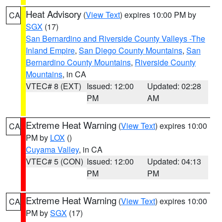
Heat Advisory
(
View Text
) expires 10:00 PM by
CA
SGX
(17)
San Bernardino and Riverside County Valleys -The
Inland Empire
,
San Diego County Mountains
,
San
Bernardino County Mountains
,
Riverside County
Mountains
, in CA
VTEC# 8 (EXT)
Issued: 12:00
Updated: 02:28
PM
AM
Extreme Heat Warning
(
View Text
) expires 10:00
CA
PM by
LOX
()
Cuyama Valley
, in CA
VTEC# 5 (CON)
Issued: 12:00
Updated: 04:13
PM
PM
Extreme Heat Warning
(
View Text
) expires 10:00
CA
PM by
SGX
(17)