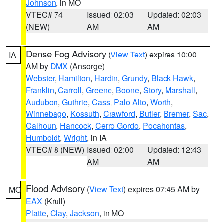
Johnson
, in MO
VTEC# 74
Issued: 02:03
Updated: 02:03
(NEW)
AM
AM
Dense Fog Advisory
(
View Text
) expires 10:00
IA
AM by
DMX
(Ansorge)
Webster
,
Hamilton
,
Hardin
,
Grundy
,
Black Hawk
,
Franklin
,
Carroll
,
Greene
,
Boone
,
Story
,
Marshall
,
Audubon
,
Guthrie
,
Cass
,
Palo Alto
,
Worth
,
Winnebago
,
Kossuth
,
Crawford
,
Butler
,
Bremer
,
Sac
,
Calhoun
,
Hancock
,
Cerro Gordo
,
Pocahontas
,
Humboldt
,
Wright
, in IA
VTEC# 8 (NEW)
Issued: 02:00
Updated: 12:43
AM
AM
Flood Advisory
(
View Text
) expires 07:45 AM by
MO
EAX
(Krull)
Platte
,
Clay
,
Jackson
, in MO