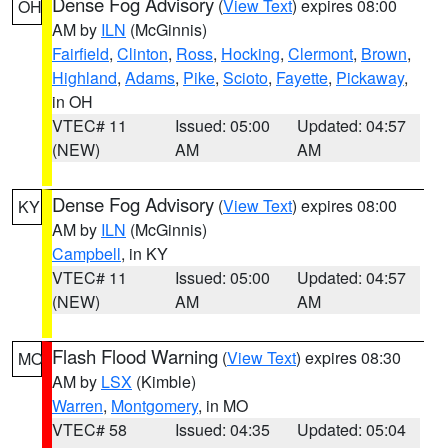
Dense Fog Advisory
(
View Text
) expires 08:00
OH
AM by
ILN
(McGinnis)
Fairfield
,
Clinton
,
Ross
,
Hocking
,
Clermont
,
Brown
,
Highland
,
Adams
,
Pike
,
Scioto
,
Fayette
,
Pickaway
,
in OH
VTEC# 11
Issued: 05:00
Updated: 04:57
(NEW)
AM
AM
Dense Fog Advisory
(
View Text
) expires 08:00
KY
AM by
ILN
(McGinnis)
Campbell
, in KY
VTEC# 11
Issued: 05:00
Updated: 04:57
(NEW)
AM
AM
Flash Flood Warning
(
View Text
) expires 08:30
MO
AM by
LSX
(Kimble)
Warren
,
Montgomery
, in MO
VTEC# 58
Issued: 04:35
Updated: 05:04