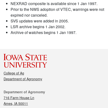
NEXRAD composite is available since 1 Jan 1997.
Prior to the NWS adoption of VTEC, warnings were not
expired nor canceled.
SVS updates were added in 2005.
LSR archive begins 1 Jan 2002.
Archive of watches begins 1 Jan 1997.
College of Ag
Department of Agronomy
Contact
Department of Agronomy
716 Farm House Ln
Ames, IA 50011