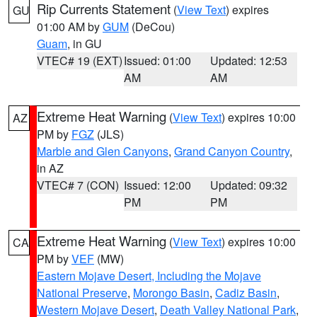
Rip Currents Statement
(
View Text
) expires
GU
01:00 AM by
GUM
(DeCou)
Guam
, in GU
VTEC# 19 (EXT)
Issued: 01:00
Updated: 12:53
AM
AM
Extreme Heat Warning
(
View Text
) expires 10:00
AZ
PM by
FGZ
(JLS)
Marble and Glen Canyons
,
Grand Canyon Country
,
in AZ
VTEC# 7 (CON)
Issued: 12:00
Updated: 09:32
PM
PM
Extreme Heat Warning
(
View Text
) expires 10:00
CA
PM by
VEF
(MW)
Eastern Mojave Desert, Including the Mojave
National Preserve
,
Morongo Basin
,
Cadiz Basin
,
Western Mojave Desert
,
Death Valley National Park
,