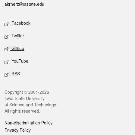
akrherz@iastate.edu
Social media
Facebook
Twitter
Github
YouTube
RSS
Legal
Copyright © 2001-2026
Iowa State University
of Science and Technology
All rights reserved.
Non-discrimination Policy
Privacy Policy