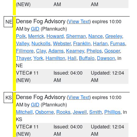
(NEW)
AM
AM
Dense Fog Advisory
(
View Text
) expires 10:00
NE
AM by
GID
(Pfannkuch)
Polk
,
Merrick
,
Howard
,
Sherman
,
Nance
,
Greeley
,
Valley
,
Nuckolls
,
Webster
,
Franklin
,
Harlan
,
Furnas
,
Fillmore
,
Clay
,
Adams
,
Kearney
,
Phelps
,
Gosper
,
Thayer
,
York
,
Hamilton
,
Hall
,
Buffalo
,
Dawson
, in
NE
VTEC# 11
Issued: 04:00
Updated: 12:04
(NEW)
AM
AM
Dense Fog Advisory
(
View Text
) expires 10:00
KS
AM by
GID
(Pfannkuch)
Mitchell
,
Osborne
,
Rooks
,
Jewell
,
Smith
,
Phillips
, in
KS
VTEC# 11
Issued: 04:00
Updated: 12:04
(NEW)
AM
AM