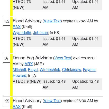
VTEC# 73
Issued: 01:41
Updated: 01:41
(NEW)
AM
AM
Flood Advisory
(
View Text
) expires 07:45 AM by
KS
EAX
(Krull)
Wyandotte
,
Johnson
, in KS
VTEC# 73
Issued: 01:41
Updated: 01:41
(NEW)
AM
AM
Dense Fog Advisory
(
View Text
) expires 09:00
IA
AM by
ARX
(JAR)
Mitchell
,
Floyd
,
Winneshiek
,
Chickasaw
,
Fayette
,
Howard
, in IA
VTEC# 9 (NEW)
Issued: 12:48
Updated: 12:48
AM
AM
Flood Advisory
(
View Text
) expires 06:30 AM by
KS
EAX
(Krull)