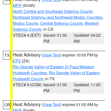
MFR
(Smith)
North Central and Southeast Siskiyou County
,
Northeast Siskiyou and Northwest Modoc Counties
,
Modoc County
,
Central Siskiyou County
,
Western
Siskiyou County
, in CA
VTEC# 4 (EXT)
Issued: 01:00
Updated: 04:22
PM
AM
Heat Advisory
(
View Text
) expires 10:00 PM by
TX
EPZ
(ZA)
Rio Grande Valley of Eastern El Paso/Western
Hudspeth Counties
,
Rio Grande Valley of Eastern
Hudspeth County
, in TX
VTEC# 9 (CON)
Issued: 01:00
Updated: 11:20
PM
PM
Heat Advisory
(
View Text
) expires 01:00 AM by
OR
MFR
(Smith)