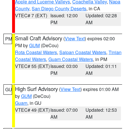
Apple and Lucerne Valleys
,
Coachella Valley
,
Napa
County
,
San Diego County Deserts
, in CA
VTEC# 7 (EXT)
Issued: 12:00
Updated: 02:28
PM
AM
Small Craft Advisory
(
View Text
) expires 02:00
PM
PM by
GUM
(DeCou)
Rota Coastal Waters
,
Saipan Coastal Waters
,
Tinian
Coastal Waters
,
Guam Coastal Waters
, in PM
VTEC# 55 (EXT)
Issued: 03:00
Updated: 01:11
PM
AM
High Surf Advisory
(
View Text
) expires 01:00 AM
GU
by
GUM
(DeCou)
Guam
, in GU
VTEC# 49 (EXT)
Issued: 07:00
Updated: 12:53
AM
AM