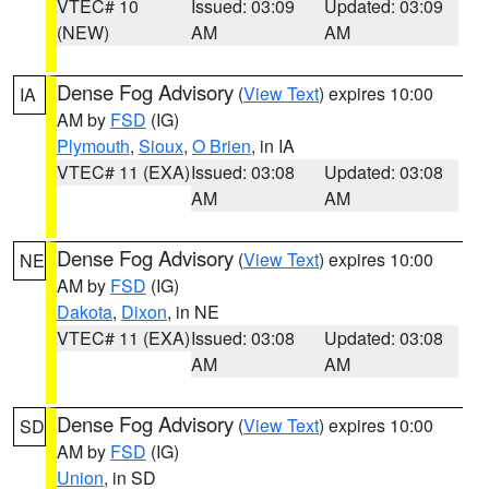
VTEC# 10
Issued: 03:09
Updated: 03:09
(NEW)
AM
AM
Dense Fog Advisory
(
View Text
) expires 10:00
IA
AM by
FSD
(IG)
Plymouth
,
Sioux
,
O Brien
, in IA
VTEC# 11 (EXA)
Issued: 03:08
Updated: 03:08
AM
AM
Dense Fog Advisory
(
View Text
) expires 10:00
NE
AM by
FSD
(IG)
Dakota
,
Dixon
, in NE
VTEC# 11 (EXA)
Issued: 03:08
Updated: 03:08
AM
AM
Dense Fog Advisory
(
View Text
) expires 10:00
SD
AM by
FSD
(IG)
Union
, in SD