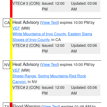
VTEC# 3 (CON)
Issued: 12:00
Updated: 03:06
PM
AM
Heat Advisory
(
View Text
) expires 10:00 PM by
CA
VEF
(MW)
White Mountains of Inyo County
,
Eastern Sierra
Slopes of Inyo County
, in CA
VTEC# 2 (CON)
Issued: 12:00
Updated: 03:06
PM
AM
Heat Advisory
(
View Text
) expires 10:00 PM by
NV
VEF
(MW)
Sheep Range
,
Spring Mountains-Red Rock
Canyon
, in NV
VTEC# 2 (CON)
Issued: 12:00
Updated: 03:06
PM
AM
Flood Warning
(
View Text
) expires 01:49 AM by
TX