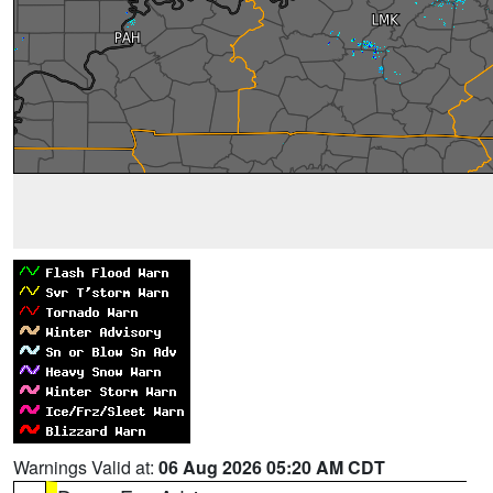
Warnings Valid at:
06 Aug 2026 05:20 AM CDT