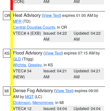
(CON)
AM
AM
Heat Advisory
(
View Text
) expires 01:00 AM by
OR
MFR
(TD)
Central Douglas County
, in OR
VTEC# 4 (EXB)
Issued: 04:22
Updated: 04:22
AM
AM
Flood Advisory
(
View Text
) expires 07:15 AM by
KS
GLD
(Trigg)
Wichita
,
Greeley
, in KS
VTEC# 34
Issued: 04:21
Updated: 04:21
(NEW)
AM
AM
Dense Fog Advisory
(
View Text
) expires 09:00
MI
AM by
MQT
(LC)
Dickinson
,
Menominee
, in MI
VTEC# 12
Issued: 04:04
Updated: 04:04