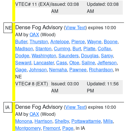
VTEC# 11 (EXA)
Issued: 03:08
Updated: 03:08
AM
AM
Dense Fog Advisory
(
View Text
) expires 10:00
NE
AM by
OAX
(Wood)
Butler
,
Thurston
,
Antelope
,
Pierce
,
Wayne
,
Boone
,
Madison
,
Stanton
,
Cuming
,
Burt
,
Platte
,
Colfax
,
Dodge
,
Washington
,
Saunders
,
Douglas
,
Sarpy
,
Seward
,
Lancaster
,
Cass
,
Otoe
,
Saline
,
Jefferson
,
Gage
,
Johnson
,
Nemaha
,
Pawnee
,
Richardson
, in
NE
VTEC# 8 (EXT)
Issued: 03:00
Updated: 11:56
AM
PM
Dense Fog Advisory
(
View Text
) expires 10:00
IA
AM by
OAX
(Wood)
Monona
,
Harrison
,
Shelby
,
Pottawattamie
,
Mills
,
Montgomery
,
Fremont
,
Page
, in IA