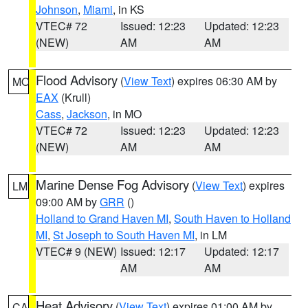
Johnson
,
Miami
, in KS
VTEC# 72
Issued: 12:23
Updated: 12:23
(NEW)
AM
AM
Flood Advisory
(
View Text
) expires 06:30 AM by
MO
EAX
(Krull)
Cass
,
Jackson
, in MO
VTEC# 72
Issued: 12:23
Updated: 12:23
(NEW)
AM
AM
Marine Dense Fog Advisory
(
View Text
) expires
LM
09:00 AM by
GRR
()
Holland to Grand Haven MI
,
South Haven to Holland
MI
,
St Joseph to South Haven MI
, in LM
VTEC# 9 (NEW)
Issued: 12:17
Updated: 12:17
AM
AM
Heat Advisory
(
View Text
) expires 01:00 AM by
CA