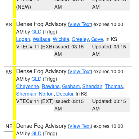
(NEW)
AM
AM
Dense Fog Advisory
(
View Text
) expires 10:00
KS
AM by
GLD
(Trigg)
Logan
,
Wallace
,
Wichita
,
Greeley
,
Gove
, in KS
VTEC# 11 (EXB)
Issued: 03:15
Updated: 03:15
AM
AM
Dense Fog Advisory
(
View Text
) expires 10:00
KS
AM by
GLD
(Trigg)
Cheyenne
,
Rawlins
,
Graham
,
Sheridan
,
Thomas
,
Sherman
,
Norton
,
Decatur
, in KS
VTEC# 11 (EXT)
Issued: 03:15
Updated: 03:15
AM
AM
Dense Fog Advisory
(
View Text
) expires 10:00
NE
AM by
GLD
(Trigg)