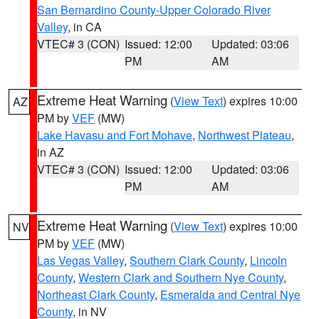
San Bernardino County-Upper Colorado River
Valley
, in CA
VTEC# 3 (CON)
Issued: 12:00
Updated: 03:06
PM
AM
Extreme Heat Warning
(
View Text
) expires 10:00
AZ
PM by
VEF
(MW)
Lake Havasu and Fort Mohave
,
Northwest Plateau
,
in AZ
VTEC# 3 (CON)
Issued: 12:00
Updated: 03:06
PM
AM
Extreme Heat Warning
(
View Text
) expires 10:00
NV
PM by
VEF
(MW)
Las Vegas Valley
,
Southern Clark County
,
Lincoln
County
,
Western Clark and Southern Nye County
,
Northeast Clark County
,
Esmeralda and Central Nye
County
, in NV