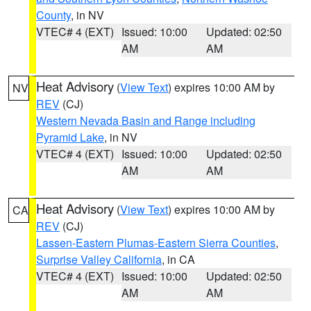
County
, in NV
VTEC# 4 (EXT)
Issued: 10:00
Updated: 02:50
AM
AM
Heat Advisory
(
View Text
) expires 10:00 AM by
NV
REV
(CJ)
Western Nevada Basin and Range including
Pyramid Lake
, in NV
VTEC# 4 (EXT)
Issued: 10:00
Updated: 02:50
AM
AM
Heat Advisory
(
View Text
) expires 10:00 AM by
CA
REV
(CJ)
Lassen-Eastern Plumas-Eastern Sierra Counties
,
Surprise Valley California
, in CA
VTEC# 4 (EXT)
Issued: 10:00
Updated: 02:50
AM
AM