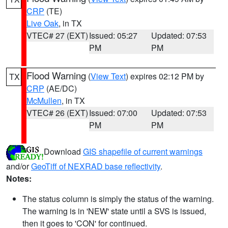
CRP
(TE)
Live Oak
, in TX
VTEC# 27 (EXT)
Issued: 05:27
Updated: 07:53
PM
PM
Flood Warning
(
View Text
) expires 02:12 PM by
TX
CRP
(AE/DC)
McMullen
, in TX
VTEC# 26 (EXT)
Issued: 07:00
Updated: 07:53
PM
PM
Download
GIS shapefile of current warnings
and/or
GeoTiff of NEXRAD base reflectivity
.
Notes:
The status column is simply the status of the warning.
The warning is in 'NEW' state until a SVS is issued,
then it goes to 'CON' for continued.