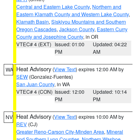
Central and Eastern Lake County
,
Northern and
Eastern Klamath County and Western Lake County
,
Klamath Basin
,
Siskiyou Mountains and Southern
Oregon Cascades
,
Jackson County
,
Eastern Curry
County and Josephine County
, in OR
VTEC# 4 (EXT)
Issued: 01:00
Updated: 04:22
PM
AM
Heat Advisory
(
View Text
) expires 12:00 AM by
WA
SEW
(Gonzalez-Fuentes)
San Juan County
, in WA
VTEC# 4 (CON)
Issued: 12:00
Updated: 10:14
PM
PM
Heat Advisory
(
View Text
) expires 10:00 AM by
NV
REV
(CJ)
Greater Reno-Carson City-Minden Area
,
Mineral
and Southern Lyon Counties
,
Northern Washoe