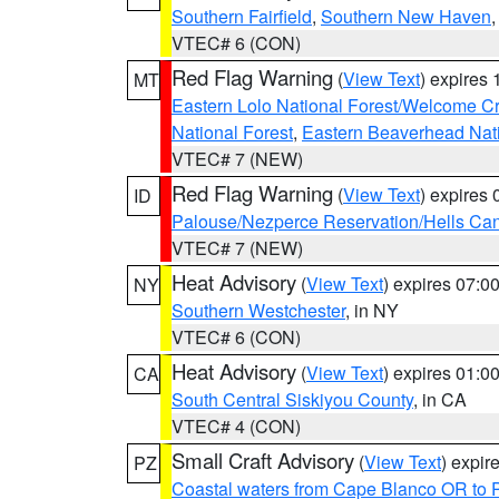
Southern Fairfield
,
Southern New Haven
VTEC# 6 (CON)
Red Flag Warning
(
View Text
) expires
MT
Eastern Lolo National Forest/Welcome 
National Forest
,
Eastern Beaverhead Nati
VTEC# 7 (NEW)
Red Flag Warning
(
View Text
) expires
ID
Palouse/Nezperce Reservation/Hells Ca
VTEC# 7 (NEW)
Heat Advisory
(
View Text
) expires 07:
NY
Southern Westchester
, in NY
VTEC# 6 (CON)
Heat Advisory
(
View Text
) expires 01:
CA
South Central Siskiyou County
, in CA
VTEC# 4 (CON)
Small Craft Advisory
(
View Text
) expi
PZ
Coastal waters from Cape Blanco OR to P