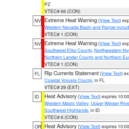
PZ
VTEC# 66 (CON)
Extreme Heat Warning
(
View Text
) ex
NV
Western Nevada Basin and Range includ
VTEC# 1 (CON)
Extreme Heat Warning
(
View Text
) ex
NV
Southwest Elko County
,
Northwestern Ny
Northern Lander County and Northern Eu
VTEC# 1 (CON)
Rip Currents Statement
(
View Text
) e
FL
Coastal Volusia County
, in FL
VTEC# 29 (EXT)
Heat Advisory
(
View Text
) expires 10:
ID
Western Magic Valley
,
Upper Weiser Rive
Southwest Highlands
, in ID
VTEC# 6 (CON)
Heat Advisory
(
View Text
) expires 10:
OR