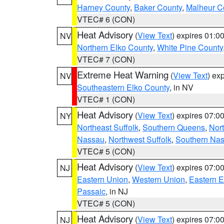
Harney County
,
Baker County
,
Malheur C
VTEC# 6 (CON)
Heat Advisory
(
View Text
) expires 01:
NV
Northern Elko County
,
White Pine County
VTEC# 7 (CON)
Extreme Heat Warning
(
View Text
) ex
NV
Southeastern Elko County
, in NV
VTEC# 1 (CON)
Heat Advisory
(
View Text
) expires 07:
NY
Northeast Suffolk
,
Southern Queens
,
Nor
Nassau
,
Northwest Suffolk
,
Southern Na
VTEC# 5 (CON)
Heat Advisory
(
View Text
) expires 07:
NJ
Eastern Union
,
Western Union
,
Eastern 
Passaic
, in NJ
VTEC# 5 (CON)
Heat Advisory
(
View Text
) expires 07:
NJ