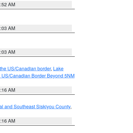
8:52 AM
8:03 AM
8:03 AM
o the US/Canadian border
,
Lake
o the US/Canadian Border Beyond 5NM
6:16 AM
al and Southeast Siskiyou County
,
7:16 AM