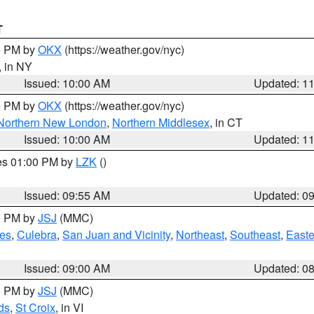
T
00 PM by
OKX
(https://weather.gov/nyc)
, in NY
Issued: 10:00 AM
Updated: 1
00 PM by
OKX
(https://weather.gov/nyc)
Northern New London
,
Northern Middlesex
, in CT
Issued: 10:00 AM
Updated: 1
res 01:00 PM by
LZK
()
Issued: 09:55 AM
Updated: 0
00 PM by
JSJ
(MMC)
es
,
Culebra
,
San Juan and Vicinity
,
Northeast
,
Southeast
,
Easte
Issued: 09:00 AM
Updated: 0
00 PM by
JSJ
(MMC)
ds
,
St Croix
, in VI