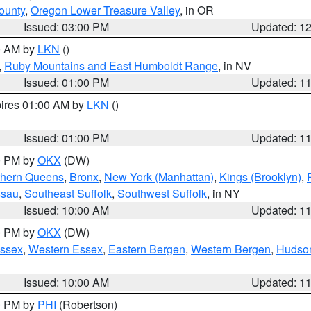
ounty
,
Oregon Lower Treasure Valley
, in OR
Issued: 03:00 PM
Updated: 1
00 AM by
LKN
()
,
Ruby Mountains and East Humboldt Range
, in NV
Issued: 01:00 PM
Updated: 1
pires 01:00 AM by
LKN
()
Issued: 01:00 PM
Updated: 1
00 PM by
OKX
(DW)
thern Queens
,
Bronx
,
New York (Manhattan)
,
Kings (Brooklyn)
,
ssau
,
Southeast Suffolk
,
Southwest Suffolk
, in NY
Issued: 10:00 AM
Updated: 1
00 PM by
OKX
(DW)
Essex
,
Western Essex
,
Eastern Bergen
,
Western Bergen
,
Hudso
Issued: 10:00 AM
Updated: 1
00 PM by
PHI
(Robertson)