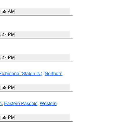
2:58 AM
1:27 PM
1:27 PM
Richmond (Staten Is.)
,
Northern
1:58 PM
n
,
Eastern Passaic
,
Western
1:58 PM