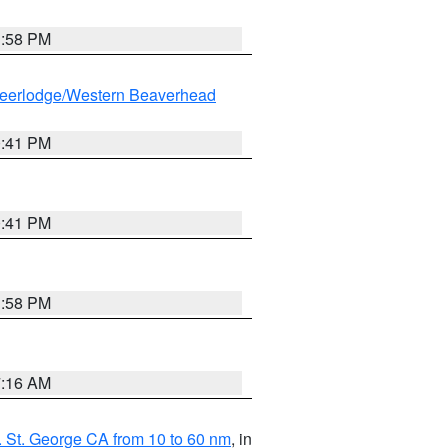
1:58 PM
eerlodge/Western Beaverhead
0:41 PM
0:41 PM
1:58 PM
7:16 AM
 St. George CA from 10 to 60 nm
, in