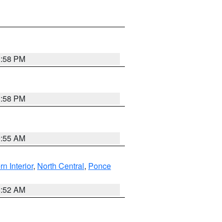
1:58 PM
1:58 PM
9:55 AM
rn Interior
,
North Central
,
Ponce
8:52 AM