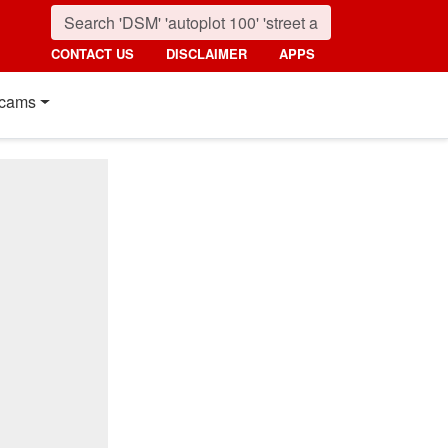
CONTACT US
DISCLAIMER
APPS
cams