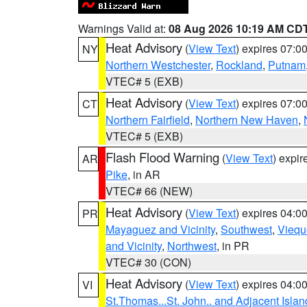
Warnings Valid at:
08 Aug 2026 10:19 AM CD
Heat Advisory
(
View Text
) expires 07:
NY
Northern Westchester
,
Rockland
,
Putnam
VTEC# 5 (EXB)
Heat Advisory
(
View Text
) expires 07:
CT
Northern Fairfield
,
Northern New Haven
,
VTEC# 5 (EXB)
Flash Flood Warning
(
View Text
) expi
AR
Pike
, in AR
VTEC# 66 (NEW)
Heat Advisory
(
View Text
) expires 04:
PR
Mayaguez and Vicinity
,
Southwest
,
Viequ
and Vicinity
,
Northwest
, in PR
VTEC# 30 (CON)
Heat Advisory
(
View Text
) expires 04:
VI
St.Thomas...St. John.. and Adjacent Islan