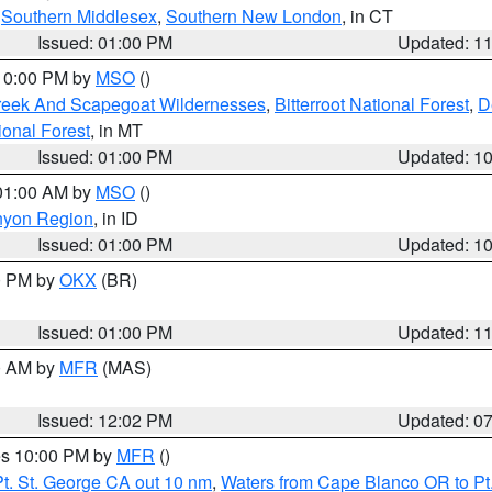
,
Southern Middlesex
,
Southern New London
, in CT
Issued: 01:00 PM
Updated: 1
 10:00 PM by
MSO
()
Creek And Scapegoat Wildernesses
,
Bitterroot National Forest
,
D
onal Forest
, in MT
Issued: 01:00 PM
Updated: 1
 01:00 AM by
MSO
()
nyon Region
, in ID
Issued: 01:00 PM
Updated: 1
00 PM by
OKX
(BR)
Issued: 01:00 PM
Updated: 1
00 AM by
MFR
(MAS)
Issued: 12:02 PM
Updated: 0
res 10:00 PM by
MFR
()
t. St. George CA out 10 nm
,
Waters from Cape Blanco OR to Pt.