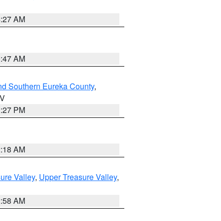
4:27 AM
0:47 AM
nd Southern Eureka County
,
NV
1:27 PM
2:18 AM
ure Valley
,
Upper Treasure Valley
,
2:58 AM