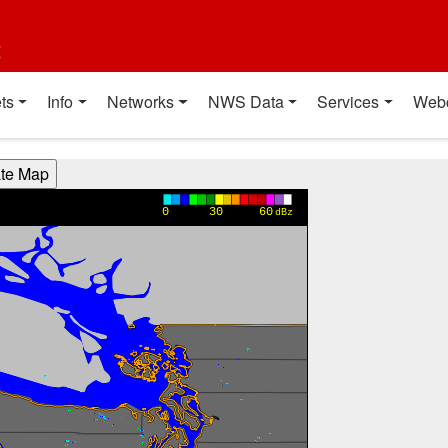
t
ts
Info
Networks
NWS Data
Services
Web