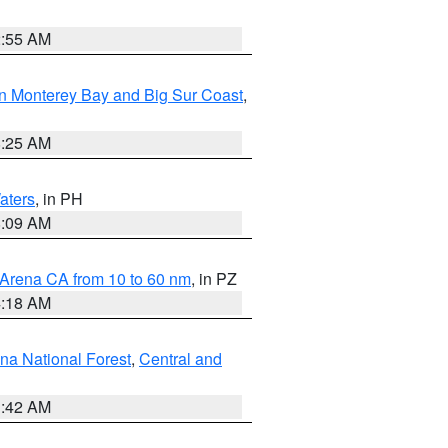
2:55 AM
n Monterey Bay and Big Sur Coast
,
8:25 AM
aters
, in PH
8:09 AM
 Arena CA from 10 to 60 nm
, in PZ
4:18 AM
na National Forest
,
Central and
1:42 AM