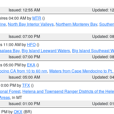
Issued: 12:55 AM
Updated: 1
pires 04:00 AM by
MTR
()
ine
,
North Bay Interior Valleys
,
Northern Monterey Bay
,
Souther
Issued: 07:00 PM
Updated: 0
res 11:00 AM by
HFO
()
aalaea Bay
,
Big Island Leeward Waters
,
Big Island Southeast W
Issued: 07:00 PM
Updated: 0
res 05:00 PM by
EKA
()
ocino CA from 10 to 60 nm
,
Waters from Cape Mendocino to Pt.
Issued: 05:00 AM
Updated: 0
 10:00 PM by
TFX
()
ional Forest
,
Helena and Townsend Ranger Districts of the Hele
 Areas
, in MT
Issued: 01:00 PM
Updated: 0
00 PM by
OKX
(BR)