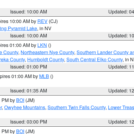
Issued: 10:00 AM
Updated: 0
pires 10:00 AM by
REV
(CJ)
ing Pyramid Lake
, in NV
Issued: 10:00 AM
Updated: 1
pires 01:00 AM by
LKN
()
e County
,
Northeastern Nye County
,
Southern Lander County a
reka County
,
Humboldt County
,
South Central Elko County
, in 
Issued: 01:00 PM
Updated: 1
xpires 01:00 AM by
MLB
()
Issued: 01:35 AM
Updated: 1
00 PM by
BOI
(JM)
r
,
Owyhee Mountains
,
Southern Twin Falls County
,
Lower Treas
Issued: 03:00 PM
Updated: 1
00 PM by
BOI
(JM)