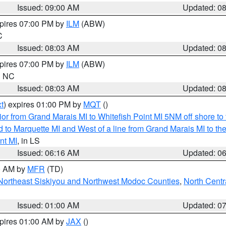
Issued: 09:00 AM
Updated: 0
xpires 07:00 PM by
ILM
(ABW)
C
Issued: 08:03 AM
Updated: 0
xpires 07:00 PM by
ILM
(ABW)
in NC
Issued: 08:03 AM
Updated: 0
t
) expires 01:00 PM by
MQT
()
or from Grand Marais MI to Whitefish Point MI 5NM off shore t
and to Marquette MI and West of a line from Grand Marais MI t
nt MI
, in LS
Issued: 06:16 AM
Updated: 0
00 AM by
MFR
(TD)
Northeast Siskiyou and Northwest Modoc Counties
,
North Centr
Issued: 01:00 AM
Updated: 0
xpires 01:00 AM by
JAX
()