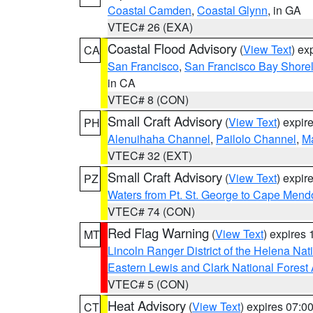
Coastal Camden
,
Coastal Glynn
, in GA
VTEC# 26 (EXA)
Coastal Flood Advisory
(
View Text
) ex
CA
San Francisco
,
San Francisco Bay Shorel
in CA
VTEC# 8 (CON)
Small Craft Advisory
(
View Text
) expi
PH
Alenuihaha Channel
,
Pailolo Channel
,
M
VTEC# 32 (EXT)
Small Craft Advisory
(
View Text
) expi
PZ
Waters from Pt. St. George to Cape Mend
VTEC# 74 (CON)
Red Flag Warning
(
View Text
) expires
MT
Lincoln Ranger District of the Helena Nat
Eastern Lewis and Clark National Forest
VTEC# 5 (CON)
Heat Advisory
(
View Text
) expires 07:
CT