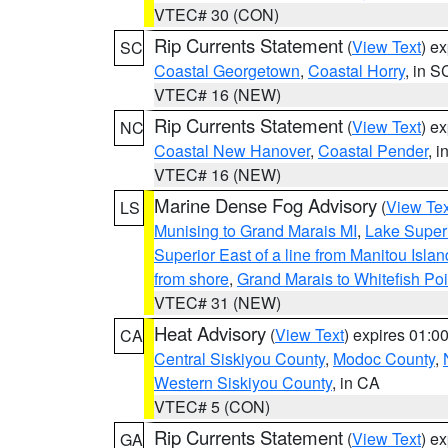
VTEC# 30 (CON)
Rip Currents Statement
(
View Text
) e
SC
Coastal Georgetown
,
Coastal Horry
, in S
VTEC# 16 (NEW)
Rip Currents Statement
(
View Text
) e
NC
Coastal New Hanover
,
Coastal Pender
, 
VTEC# 16 (NEW)
Marine Dense Fog Advisory
(
View Tex
LS
Munising to Grand Marais MI
,
Lake Superi
Superior East of a line from Manitou Isl
from shore
,
Grand Marais to Whitefish Poi
VTEC# 31 (NEW)
Heat Advisory
(
View Text
) expires 01:
CA
Central Siskiyou County
,
Modoc County
,
Western Siskiyou County
, in CA
VTEC# 5 (CON)
Rip Currents Statement
(
View Text
) e
GA