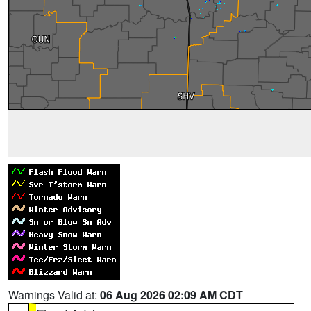
Warnings Valid at:
06 Aug 2026 02:09 AM CDT