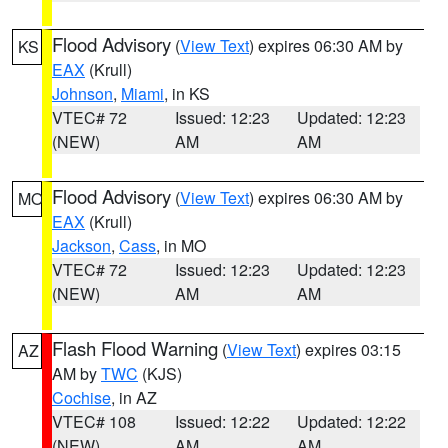
Flood Advisory
(
View Text
) expires 06:30 AM by
KS
EAX
(Krull)
Johnson
,
Miami
, in KS
VTEC# 72
Issued: 12:23
Updated: 12:23
(NEW)
AM
AM
Flood Advisory
(
View Text
) expires 06:30 AM by
MO
EAX
(Krull)
Jackson
,
Cass
, in MO
VTEC# 72
Issued: 12:23
Updated: 12:23
(NEW)
AM
AM
Flash Flood Warning
(
View Text
) expires 03:15
AZ
AM by
TWC
(KJS)
Cochise
, in AZ
VTEC# 108
Issued: 12:22
Updated: 12:22
(NEW)
AM
AM