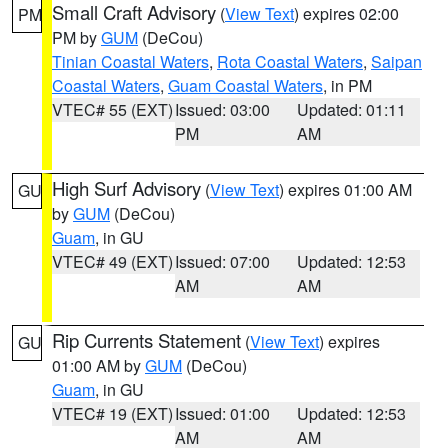
Small Craft Advisory
(
View Text
) expires 02:00
PM
PM by
GUM
(DeCou)
Tinian Coastal Waters
,
Rota Coastal Waters
,
Saipan
Coastal Waters
,
Guam Coastal Waters
, in PM
VTEC# 55 (EXT)
Issued: 03:00
Updated: 01:11
PM
AM
High Surf Advisory
(
View Text
) expires 01:00 AM
GU
by
GUM
(DeCou)
Guam
, in GU
VTEC# 49 (EXT)
Issued: 07:00
Updated: 12:53
AM
AM
Rip Currents Statement
(
View Text
) expires
GU
01:00 AM by
GUM
(DeCou)
Guam
, in GU
VTEC# 19 (EXT)
Issued: 01:00
Updated: 12:53
AM
AM