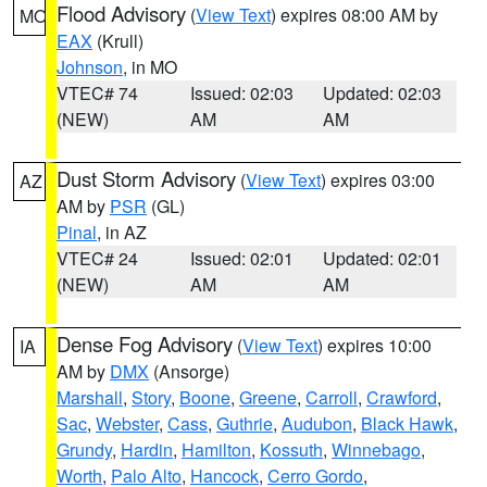
Flood Advisory
(
View Text
) expires 08:00 AM by
MO
EAX
(Krull)
Johnson
, in MO
VTEC# 74
Issued: 02:03
Updated: 02:03
(NEW)
AM
AM
Dust Storm Advisory
(
View Text
) expires 03:00
AZ
AM by
PSR
(GL)
Pinal
, in AZ
VTEC# 24
Issued: 02:01
Updated: 02:01
(NEW)
AM
AM
Dense Fog Advisory
(
View Text
) expires 10:00
IA
AM by
DMX
(Ansorge)
Marshall
,
Story
,
Boone
,
Greene
,
Carroll
,
Crawford
,
Sac
,
Webster
,
Cass
,
Guthrie
,
Audubon
,
Black Hawk
,
Grundy
,
Hardin
,
Hamilton
,
Kossuth
,
Winnebago
,
Worth
,
Palo Alto
,
Hancock
,
Cerro Gordo
,