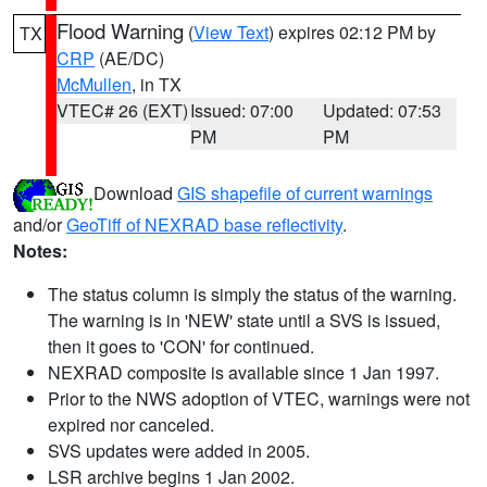
Flood Warning
(
View Text
) expires 02:12 PM by
TX
CRP
(AE/DC)
McMullen
, in TX
VTEC# 26 (EXT)
Issued: 07:00
Updated: 07:53
PM
PM
Download
GIS shapefile of current warnings
and/or
GeoTiff of NEXRAD base reflectivity
.
Notes:
The status column is simply the status of the warning.
The warning is in 'NEW' state until a SVS is issued,
then it goes to 'CON' for continued.
NEXRAD composite is available since 1 Jan 1997.
Prior to the NWS adoption of VTEC, warnings were not
expired nor canceled.
SVS updates were added in 2005.
LSR archive begins 1 Jan 2002.