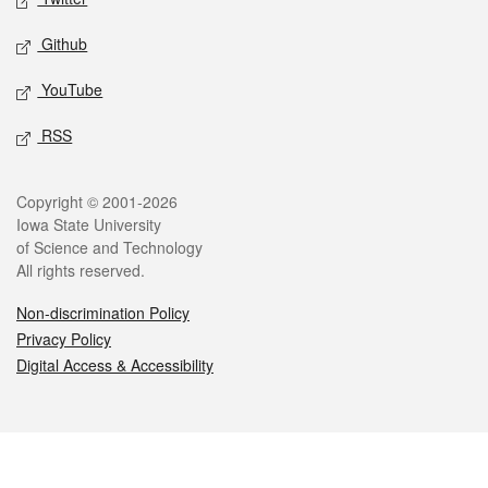
Github
YouTube
RSS
Legal
Copyright © 2001-2026
Iowa State University
of Science and Technology
All rights reserved.
Non-discrimination Policy
Privacy Policy
Digital Access & Accessibility