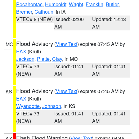
Pocahontas
,
Humboldt
,
Wright
,
Franklin
,
Butler
,
Bremer
,
Calhoun
, in IA
VTEC# 8 (NEW)
Issued: 02:00
Updated: 12:43
AM
AM
Flood Advisory
(
View Text
) expires 07:45 AM by
MO
EAX
(Krull)
Jackson
,
Platte
,
Clay
, in MO
VTEC# 73
Issued: 01:41
Updated: 01:41
(NEW)
AM
AM
Flood Advisory
(
View Text
) expires 07:45 AM by
KS
EAX
(Krull)
Wyandotte
,
Johnson
, in KS
VTEC# 73
Issued: 01:41
Updated: 01:41
(NEW)
AM
AM
Flash Flood Warning
(
View Text
) expires 04:45
AZ