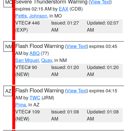
Severe Thunderstorm Warning
(
View Text
)
MO
expires 02:15 AM by
EAX
(CDB)
Pettis
,
Johnson
, in MO
VTEC# 446
Issued: 01:27
Updated: 02:07
(EXP)
AM
AM
Flash Flood Warning
(
View Text
) expires 03:45
NM
AM by
ABQ
(77)
San Miguel
,
Quay
, in NM
VTEC# 90
Issued: 01:20
Updated: 01:20
(NEW)
AM
AM
Flash Flood Warning
(
View Text
) expires 04:15
AZ
AM by
TWC
(JRM)
Pima
, in AZ
VTEC# 109
Issued: 01:08
Updated: 01:08
(NEW)
AM
AM