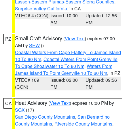
Lassen-Eastern Plumas-Eastern Sierra Counties
,
Surprise Valley California
, in CA
VTEC# 4 (CON)
Issued: 10:00
Updated: 12:56
AM
PM
Small Craft Advisory
(
View Text
) expires 07:00
PZ
AM by
SEW
()
Coastal Waters From Cape Flattery To James Island
10 To 60 Nm
,
Coastal Waters From Point Grenville
To Cape Shoalwater 10 To 60 Nm
,
Waters From
James Island To Point Grenville 10 To 60 Nm
, in PZ
VTEC# 109
Issued: 02:00
Updated: 09:56
(CON)
PM
PM
Heat Advisory
(
View Text
) expires 10:00 PM by
CA
SGX
(17)
San Diego County Mountains
,
San Bernardino
County Mountains
,
Riverside County Mountains
,