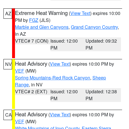
Extreme Heat Warning
(
View Text
) expires 10:00
AZ
PM by
FGZ
(JLS)
Marble and Glen Canyons
,
Grand Canyon Country
,
in AZ
VTEC# 7 (CON)
Issued: 12:00
Updated: 09:32
PM
PM
Heat Advisory
(
View Text
) expires 10:00 PM by
NV
VEF
(MW)
Spring Mountains-Red Rock Canyon
,
Sheep
Range
, in NV
VTEC# 2 (EXT)
Issued: 12:00
Updated: 12:38
PM
PM
Heat Advisory
(
View Text
) expires 10:00 PM by
CA
VEF
(MW)
White Mountains of Inyo County
,
Eastern Sierra