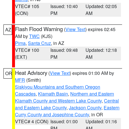
VTEC# 105
Issued: 10:40
Updated: 02:05
(CON)
PM
AM
Flash Flood Warning
(
View Text
) expires 02:45
AZ
AM by
TWC
(KJS)
Pima
,
Santa Cruz
, in AZ
VTEC# 100
Issued: 09:48
Updated: 12:18
(EXT)
PM
AM
Heat Advisory
(
View Text
) expires 01:00 AM by
OR
MFR
(Smith)
Siskiyou Mountains and Southern Oregon
Cascades
,
Klamath Basin
,
Northern and Eastern
Klamath County and Western Lake County
,
Central
and Eastern Lake County
,
Jackson County
,
Eastern
Curry County and Josephine County
, in OR
VTEC# 4 (CON)
Issued: 01:00
Updated: 01:16
PM
AM