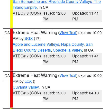
San Bernardino and Riverside County Valleys -The
Inland Empire
, in CA
VTEC# 8 (CON)
Issued: 12:00
Updated: 11:41
PM
PM
Extreme Heat Warning
(
View Text
) expires 10:00
CA
PM by
SGX
(17)
Apple and Lucerne Valleys
,
Napa County
,
San
Diego County Deserts
,
Coachella Valley
, in CA
VTEC# 7 (CON)
Issued: 12:00
Updated: 11:41
PM
PM
Extreme Heat Warning
(
View Text
) expires 10:00
CA
PM by
LOX
()
Cuyama Valley
, in CA
VTEC# 5 (CON)
Issued: 12:00
Updated: 04:13
PM
PM