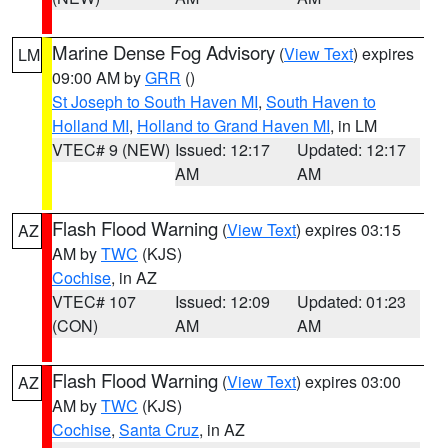
Marine Dense Fog Advisory
(
View Text
) expires
LM
09:00 AM by
GRR
()
St Joseph to South Haven MI
,
South Haven to
Holland MI
,
Holland to Grand Haven MI
, in LM
VTEC# 9 (NEW)
Issued: 12:17
Updated: 12:17
AM
AM
Flash Flood Warning
(
View Text
) expires 03:15
AZ
AM by
TWC
(KJS)
Cochise
, in AZ
VTEC# 107
Issued: 12:09
Updated: 01:23
(CON)
AM
AM
Flash Flood Warning
(
View Text
) expires 03:00
AZ
AM by
TWC
(KJS)
Cochise
,
Santa Cruz
, in AZ