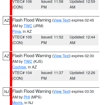
VTEC# 106
Issued: 11:58
Updated: 12:59
(CON)
PM
AM
Flash Flood Warning
(
View Text
) expires 02:45
AZ
AM by
TWC
(JRM)
Pima
, in AZ
VTEC# 105
Issued: 11:52
Updated: 12:44
(CON)
PM
AM
Flash Flood Warning
(
View Text
) expires 02:30
AZ
AM by
TWC
(KJS)
Cochise
, in AZ
VTEC# 104
Issued: 11:37
Updated: 12:26
(CON)
PM
AM
Flash Flood Warning
(
View Text
) expires 03:30
NJ
AM by
PHI
(MPS)
Morris
, in NJ