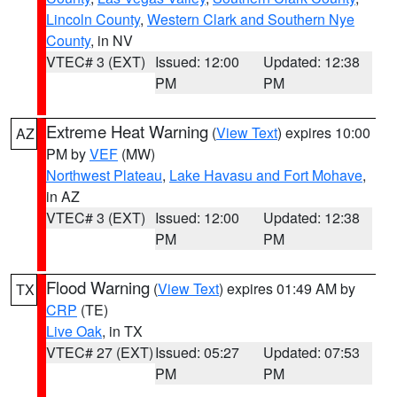
Lincoln County
,
Western Clark and Southern Nye
County
, in NV
VTEC# 3 (EXT)
Issued: 12:00
Updated: 12:38
PM
PM
Extreme Heat Warning
(
View Text
) expires 10:00
AZ
PM by
VEF
(MW)
Northwest Plateau
,
Lake Havasu and Fort Mohave
,
in AZ
VTEC# 3 (EXT)
Issued: 12:00
Updated: 12:38
PM
PM
Flood Warning
(
View Text
) expires 01:49 AM by
TX
CRP
(TE)
Live Oak
, in TX
VTEC# 27 (EXT)
Issued: 05:27
Updated: 07:53
PM
PM