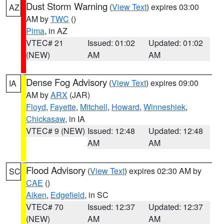
Dust Storm Warning
(
View Text
) expires 03:00
AZ
AM by
TWC
()
Pima
, in AZ
VTEC# 21
Issued: 01:02
Updated: 01:02
(NEW)
AM
AM
Dense Fog Advisory
(
View Text
) expires 09:00
IA
AM by
ARX
(JAR)
Floyd
,
Fayette
,
Mitchell
,
Howard
,
Winneshiek
,
Chickasaw
, in IA
VTEC# 9 (NEW)
Issued: 12:48
Updated: 12:48
AM
AM
Flood Advisory
(
View Text
) expires 02:30 AM by
SC
CAE
()
Aiken
,
Edgefield
, in SC
VTEC# 70
Issued: 12:37
Updated: 12:37
(NEW)
AM
AM