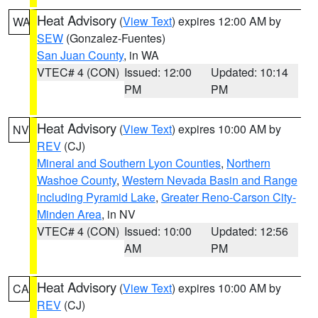
Heat Advisory
(
View Text
) expires 12:00 AM by
WA
SEW
(Gonzalez-Fuentes)
San Juan County
, in WA
VTEC# 4 (CON)
Issued: 12:00
Updated: 10:14
PM
PM
Heat Advisory
(
View Text
) expires 10:00 AM by
NV
REV
(CJ)
Mineral and Southern Lyon Counties
,
Northern
Washoe County
,
Western Nevada Basin and Range
including Pyramid Lake
,
Greater Reno-Carson City-
Minden Area
, in NV
VTEC# 4 (CON)
Issued: 10:00
Updated: 12:56
AM
PM
Heat Advisory
(
View Text
) expires 10:00 AM by
CA
REV
(CJ)