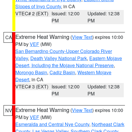
Slopes of Inyo County
, in CA
VTEC# 2 (EXT)
Issued: 12:00
Updated: 12:38
PM
PM
Extreme Heat Warning
(
View Text
) expires 10:00
CA
PM by
VEF
(MW)
San Bernardino County-Upper Colorado River
Valley
,
Death Valley National Park
,
Eastern Mojave
Desert, Including the Mojave National Preserve
,
Morongo Basin
,
Cadiz Basin
,
Western Mojave
Desert
, in CA
VTEC# 3 (EXT)
Issued: 12:00
Updated: 12:38
PM
PM
Extreme Heat Warning
(
View Text
) expires 10:00
NV
PM by
VEF
(MW)
Esmeralda and Central Nye County
,
Northeast Clark
County
,
Las Vegas Valley
,
Southern Clark County
,