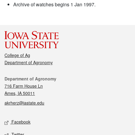
Archive of watches begins 1 Jan 1997.
College of Ag
Department of Agronomy
Contact
Department of Agronomy
716 Farm House Ln
Ames, IA 50011
akrherz@iastate.edu
Social media
Facebook
Twitter