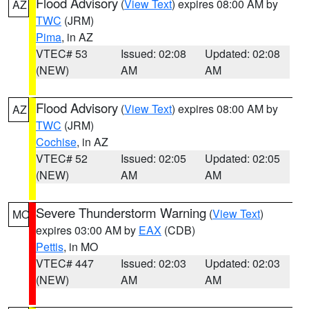
Flood Advisory
(
View Text
) expires 08:00 AM by
AZ
TWC
(JRM)
Pima
, in AZ
VTEC# 53
Issued: 02:08
Updated: 02:08
(NEW)
AM
AM
Flood Advisory
(
View Text
) expires 08:00 AM by
AZ
TWC
(JRM)
Cochise
, in AZ
VTEC# 52
Issued: 02:05
Updated: 02:05
(NEW)
AM
AM
Severe Thunderstorm Warning
(
View Text
)
MO
expires 03:00 AM by
EAX
(CDB)
Pettis
, in MO
VTEC# 447
Issued: 02:03
Updated: 02:03
(NEW)
AM
AM