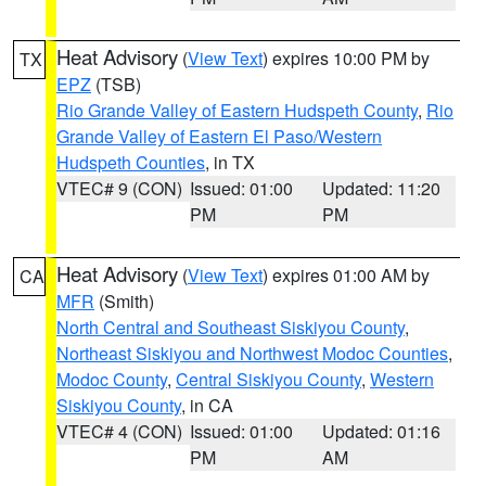
Heat Advisory
(
View Text
) expires 10:00 PM by
TX
EPZ
(TSB)
Rio Grande Valley of Eastern Hudspeth County
,
Rio
Grande Valley of Eastern El Paso/Western
Hudspeth Counties
, in TX
VTEC# 9 (CON)
Issued: 01:00
Updated: 11:20
PM
PM
Heat Advisory
(
View Text
) expires 01:00 AM by
CA
MFR
(Smith)
North Central and Southeast Siskiyou County
,
Northeast Siskiyou and Northwest Modoc Counties
,
Modoc County
,
Central Siskiyou County
,
Western
Siskiyou County
, in CA
VTEC# 4 (CON)
Issued: 01:00
Updated: 01:16
PM
AM