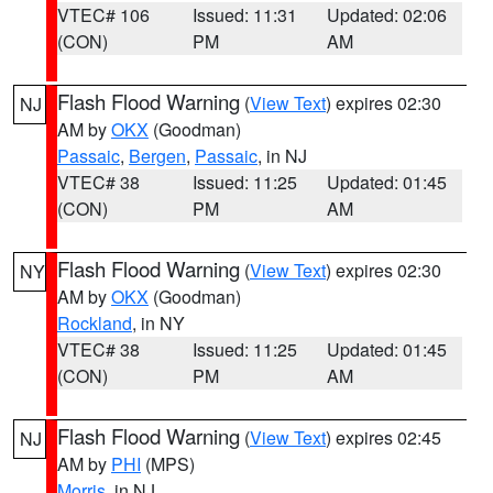
VTEC# 106
Issued: 11:31
Updated: 02:06
(CON)
PM
AM
Flash Flood Warning
(
View Text
) expires 02:30
NJ
AM by
OKX
(Goodman)
Passaic
,
Bergen
,
Passaic
, in NJ
VTEC# 38
Issued: 11:25
Updated: 01:45
(CON)
PM
AM
Flash Flood Warning
(
View Text
) expires 02:30
NY
AM by
OKX
(Goodman)
Rockland
, in NY
VTEC# 38
Issued: 11:25
Updated: 01:45
(CON)
PM
AM
Flash Flood Warning
(
View Text
) expires 02:45
NJ
AM by
PHI
(MPS)
Morris
, in NJ