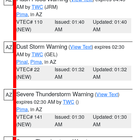
AM by
TWC
(JRM)
Pima
, in AZ
VTEC# 110
Issued: 01:40
Updated: 01:40
(NEW)
AM
AM
Dust Storm Warning
(
View Text
) expires 02:30
AZ
AM by
TWC
(GEL)
Pinal
,
Pima
, in AZ
VTEC# 22
Issued: 01:32
Updated: 01:32
(NEW)
AM
AM
Severe Thunderstorm Warning
(
View Text
)
AZ
expires 02:30 AM by
TWC
()
Pima
, in AZ
VTEC# 141
Issued: 01:30
Updated: 01:30
(NEW)
AM
AM