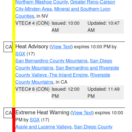
Northern Washoe County
,
Greater Reno-Carson
City-Minden Area
,
Mineral and Southern Lyon
Counties
, in NV
VTEC# 4 (CON)
Issued: 10:00
Updated: 10:47
AM
AM
Heat Advisory
(
View Text
) expires 10:00 PM by
CA
SGX
(17)
San Bernardino County Mountains
,
San Diego
County Mountains
,
San Bernardino and Riverside
County Valleys -The Inland Empire
,
Riverside
County Mountains
, in CA
VTEC# 8 (CON)
Issued: 12:00
Updated: 11:49
PM
PM
Extreme Heat Warning
(
View Text
) expires 10:00
CA
PM by
SGX
(17)
Apple and Lucerne Valleys
,
San Diego County