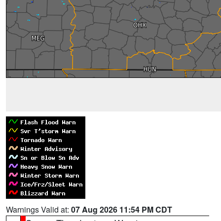
Warnings Valid at:
07 Aug 2026 11:54 PM CDT