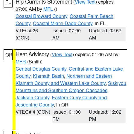
Rip Currents Statement
(
View Text
) expires
FL
07:00 AM by
MFL
()
Coastal Broward County
,
Coastal Palm Beach
County
,
Coastal Miami Dade County
, in FL
VTEC# 26
Issued: 07:00
Updated: 02:57
(CON)
AM
AM
Heat Advisory
(
View Text
) expires 01:00 AM by
OR
MFR
(Smith)
Central Douglas County
,
Central and Eastern Lake
County
,
Klamath Basin
,
Northern and Eastern
Klamath County and Western Lake County
,
Siskiyou
Mountains and Southern Oregon Cascades
,
Jackson County
,
Eastern Curry County and
Josephine County
, in OR
VTEC# 4 (CON)
Issued: 01:00
Updated: 12:02
PM
PM