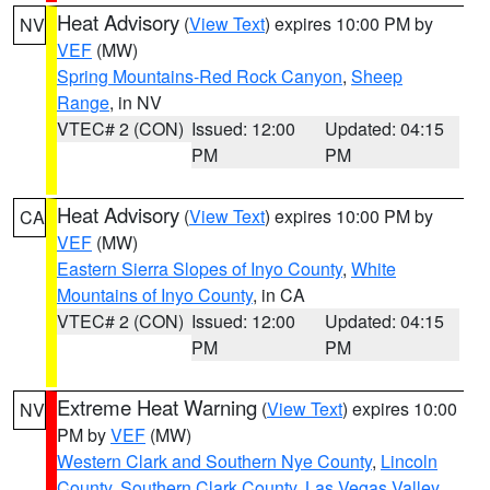
Heat Advisory
(
View Text
) expires 10:00 PM by
NV
VEF
(MW)
Spring Mountains-Red Rock Canyon
,
Sheep
Range
, in NV
VTEC# 2 (CON)
Issued: 12:00
Updated: 04:15
PM
PM
Heat Advisory
(
View Text
) expires 10:00 PM by
CA
VEF
(MW)
Eastern Sierra Slopes of Inyo County
,
White
Mountains of Inyo County
, in CA
VTEC# 2 (CON)
Issued: 12:00
Updated: 04:15
PM
PM
Extreme Heat Warning
(
View Text
) expires 10:00
NV
PM by
VEF
(MW)
Western Clark and Southern Nye County
,
Lincoln
County
,
Southern Clark County
,
Las Vegas Valley
,