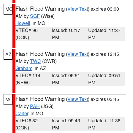
Flash Flood Warning
(
View Text
) expires 03:00
MO
AM by
SGF
(Wise)
Howell
, in MO
VTEC# 90
Issued: 10:17
Updated: 11:37
(CON)
PM
PM
Flash Flood Warning
(
View Text
) expires 12:45
AZ
AM by
TWC
(CWR)
Graham
, in AZ
VTEC# 114
Issued: 09:51
Updated: 09:51
(NEW)
PM
PM
Flash Flood Warning
(
View Text
) expires 03:45
MO
AM by
PAH
(JGG)
Carter
, in MO
VTEC# 82
Issued: 09:43
Updated: 11:38
(CON)
PM
PM