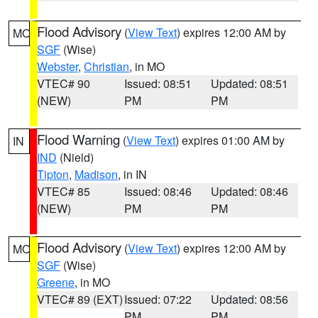
Flood Advisory
(
View Text
) expires 12:00 AM by
MO
SGF
(Wise)
Webster
,
Christian
, in MO
VTEC# 90
Issued: 08:51
Updated: 08:51
(NEW)
PM
PM
Flood Warning
(
View Text
) expires 01:00 AM by
IN
IND
(Nield)
Tipton
,
Madison
, in IN
VTEC# 85
Issued: 08:46
Updated: 08:46
(NEW)
PM
PM
Flood Advisory
(
View Text
) expires 12:00 AM by
MO
SGF
(Wise)
Greene
, in MO
VTEC# 89 (EXT)
Issued: 07:22
Updated: 08:56
PM
PM