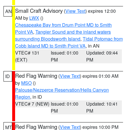
Small Craft Advisory
(
View Text
) expires 12:00
AN
AM by
LWX
()
Chesapeake Bay from Drum Point MD to Smith
Point VA
,
Tangier Sound and the inland waters
surrounding Bloodsworth Island
,
Tidal Potomac from
Cobb Island MD to Smith Point VA
, in AN
VTEC# 131
Issued: 01:00
Updated: 09:44
(EXT)
PM
PM
Red Flag Warning
(
View Text
) expires 01:00 AM
ID
by
MSO
()
Palouse/Nezperce Reservation/Hells Canyon
Region
, in ID
VTEC# 7 (NEW)
Issued: 01:00
Updated: 10:41
PM
PM
Red Flag Warning
(
View Text
) expires 10:00 PM
MT