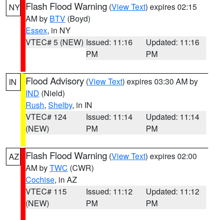
Flash Flood Warning
(
View Text
) expires 02:15
NY
AM by
BTV
(Boyd)
Essex
, in NY
VTEC# 5 (NEW)
Issued: 11:16
Updated: 11:16
PM
PM
Flood Advisory
(
View Text
) expires 03:30 AM by
IN
IND
(Nield)
Rush
,
Shelby
, in IN
VTEC# 124
Issued: 11:14
Updated: 11:14
(NEW)
PM
PM
Flash Flood Warning
(
View Text
) expires 02:00
AZ
AM by
TWC
(CWR)
Cochise
, in AZ
VTEC# 115
Issued: 11:12
Updated: 11:12
(NEW)
PM
PM