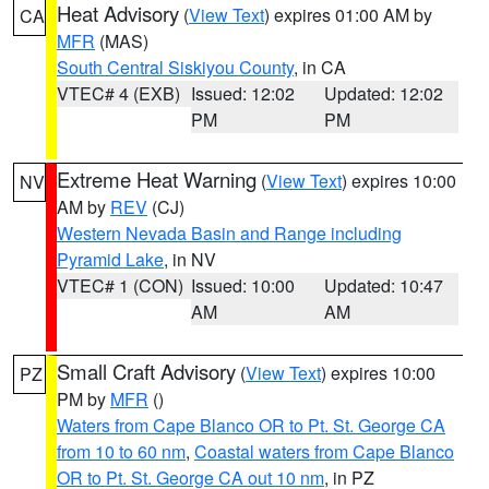
Heat Advisory
(
View Text
) expires 01:00 AM by
CA
MFR
(MAS)
South Central Siskiyou County
, in CA
VTEC# 4 (EXB)
Issued: 12:02
Updated: 12:02
PM
PM
Extreme Heat Warning
(
View Text
) expires 10:00
NV
AM by
REV
(CJ)
Western Nevada Basin and Range including
Pyramid Lake
, in NV
VTEC# 1 (CON)
Issued: 10:00
Updated: 10:47
AM
AM
Small Craft Advisory
(
View Text
) expires 10:00
PZ
PM by
MFR
()
Waters from Cape Blanco OR to Pt. St. George CA
from 10 to 60 nm
,
Coastal waters from Cape Blanco
OR to Pt. St. George CA out 10 nm
, in PZ