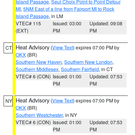
Island Passage
,
Seul Choix Point to Point Detour
MI
,
5NM East of a line from Fairport MI to Rock
Island Passage
, in LM
VTEC# 115
Issued: 03:00
Updated: 09:08
(EXT)
PM
PM
Heat Advisory
(
View Text
) expires 07:00 PM by
CT
OKX
(BR)
Southern New Haven
,
Southern New London
,
Southern Middlesex
,
Southern Fairfield
, in CT
VTEC# 6 (CON)
Issued: 01:00
Updated: 07:53
PM
PM
Heat Advisory
(
View Text
) expires 07:00 PM by
NY
OKX
(BR)
Southern Westchester
, in NY
VTEC# 6 (CON)
Issued: 01:00
Updated: 07:53
PM
PM