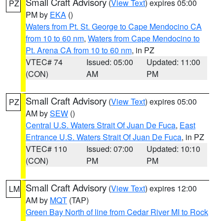
Small Craft Advisory
(
View Text
) expires 05:00
PZ
PM by
EKA
()
Waters from Pt. St. George to Cape Mendocino CA
from 10 to 60 nm
,
Waters from Cape Mendocino to
Pt. Arena CA from 10 to 60 nm
, in PZ
VTEC# 74
Issued: 05:00
Updated: 11:00
(CON)
AM
PM
Small Craft Advisory
(
View Text
) expires 05:00
PZ
AM by
SEW
()
Central U.S. Waters Strait Of Juan De Fuca
,
East
Entrance U.S. Waters Strait Of Juan De Fuca
, in PZ
VTEC# 110
Issued: 07:00
Updated: 10:10
(CON)
PM
PM
Small Craft Advisory
(
View Text
) expires 12:00
LM
AM by
MQT
(TAP)
Green Bay North of line from Cedar River MI to Rock