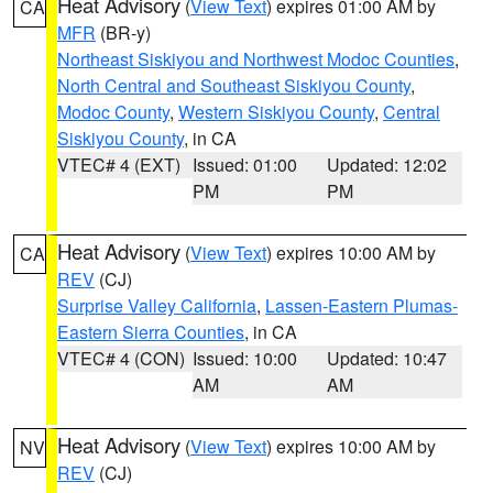
Heat Advisory
(
View Text
) expires 01:00 AM by
CA
MFR
(BR-y)
Northeast Siskiyou and Northwest Modoc Counties
,
North Central and Southeast Siskiyou County
,
Modoc County
,
Western Siskiyou County
,
Central
Siskiyou County
, in CA
VTEC# 4 (EXT)
Issued: 01:00
Updated: 12:02
PM
PM
Heat Advisory
(
View Text
) expires 10:00 AM by
CA
REV
(CJ)
Surprise Valley California
,
Lassen-Eastern Plumas-
Eastern Sierra Counties
, in CA
VTEC# 4 (CON)
Issued: 10:00
Updated: 10:47
AM
AM
Heat Advisory
(
View Text
) expires 10:00 AM by
NV
REV
(CJ)