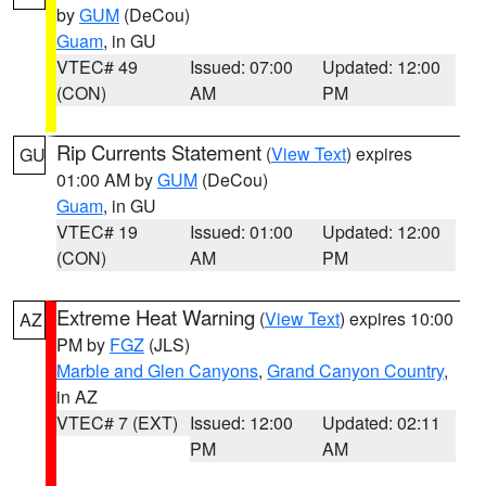
by
GUM
(DeCou)
Guam
, in GU
VTEC# 49
Issued: 07:00
Updated: 12:00
(CON)
AM
PM
Rip Currents Statement
(
View Text
) expires
GU
01:00 AM by
GUM
(DeCou)
Guam
, in GU
VTEC# 19
Issued: 01:00
Updated: 12:00
(CON)
AM
PM
Extreme Heat Warning
(
View Text
) expires 10:00
AZ
PM by
FGZ
(JLS)
Marble and Glen Canyons
,
Grand Canyon Country
,
in AZ
VTEC# 7 (EXT)
Issued: 12:00
Updated: 02:11
PM
AM