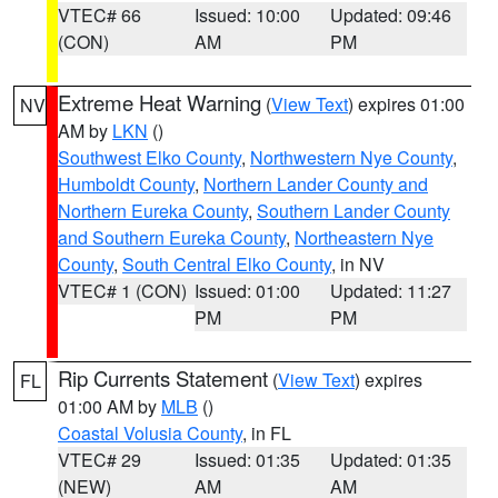
VTEC# 66
Issued: 10:00
Updated: 09:46
(CON)
AM
PM
Extreme Heat Warning
(
View Text
) expires 01:00
NV
AM by
LKN
()
Southwest Elko County
,
Northwestern Nye County
,
Humboldt County
,
Northern Lander County and
Northern Eureka County
,
Southern Lander County
and Southern Eureka County
,
Northeastern Nye
County
,
South Central Elko County
, in NV
VTEC# 1 (CON)
Issued: 01:00
Updated: 11:27
PM
PM
Rip Currents Statement
(
View Text
) expires
FL
01:00 AM by
MLB
()
Coastal Volusia County
, in FL
VTEC# 29
Issued: 01:35
Updated: 01:35
(NEW)
AM
AM