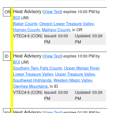
Heat Advisory
(
View Text
) expires 10:00 PM by
OR
BOI
(JM)
Baker County
,
Oregon Lower Treasure Valley
,
Harney County
,
Malheur County
, in OR
VTEC# 6 (CON)
Issued: 03:00
Updated: 03:29
PM
PM
Heat Advisory
(
View Text
) expires 10:00 PM by
ID
BOI
(JM)
Southern Twin Falls County
,
Upper Weiser River
,
Lower Treasure Valley
,
Upper Treasure Valley
,
Southwest Highlands
,
Western Magic Valley
,
Owyhee Mountains
, in ID
VTEC# 6 (CON)
Issued: 03:00
Updated: 03:29
PM
PM
Heat Advisory
(
View Text
) expires 01:00 AM by
NV