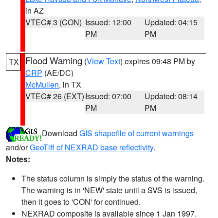
in AZ
VTEC# 3 (CON)
Issued: 12:00
Updated: 04:15
PM
PM
Flood Warning
(
View Text
) expires 09:48 PM by
TX
CRP
(AE/DC)
McMullen
, in TX
VTEC# 26 (EXT)
Issued: 07:00
Updated: 08:14
PM
PM
Download
GIS shapefile of current warnings
and/or
GeoTiff of NEXRAD base reflectivity
.
Notes:
The status column is simply the status of the warning.
The warning is in 'NEW' state until a SVS is issued,
then it goes to 'CON' for continued.
NEXRAD composite is available since 1 Jan 1997.