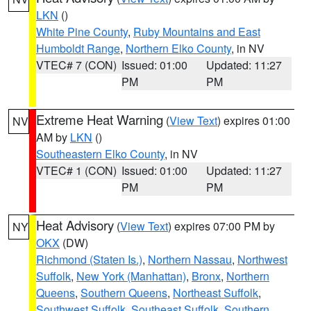
LKN
()
White Pine County
,
Ruby Mountains and East
Humboldt Range
,
Northern Elko County
, in NV
VTEC# 7 (CON)
Issued: 01:00
Updated: 11:27
PM
PM
Extreme Heat Warning
(
View Text
) expires 01:00
NV
AM by
LKN
()
Southeastern Elko County
, in NV
VTEC# 1 (CON)
Issued: 01:00
Updated: 11:27
PM
PM
Heat Advisory
(
View Text
) expires 07:00 PM by
NY
OKX
(DW)
Richmond (Staten Is.)
,
Northern Nassau
,
Northwest
Suffolk
,
New York (Manhattan)
,
Bronx
,
Northern
Queens
,
Southern Queens
,
Northeast Suffolk
,
Southwest Suffolk
,
Southeast Suffolk
,
Southern