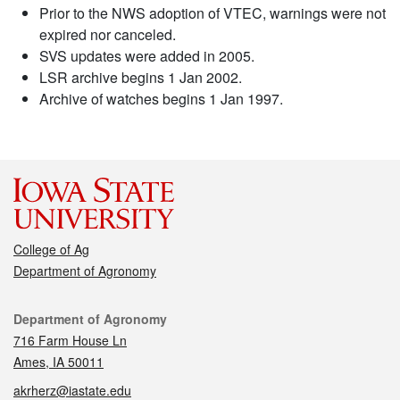
Prior to the NWS adoption of VTEC, warnings were not
expired nor canceled.
SVS updates were added in 2005.
LSR archive begins 1 Jan 2002.
Archive of watches begins 1 Jan 1997.
College of Ag
Department of Agronomy
Contact
Department of Agronomy
716 Farm House Ln
Ames, IA 50011
akrherz@iastate.edu