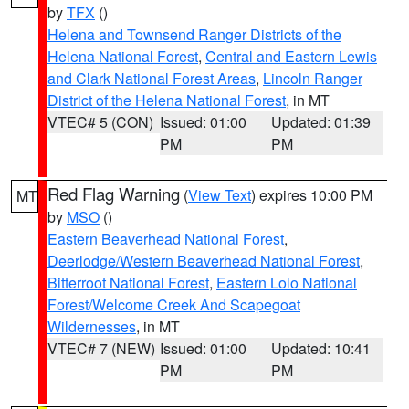
by
TFX
()
Helena and Townsend Ranger Districts of the
Helena National Forest
,
Central and Eastern Lewis
and Clark National Forest Areas
,
Lincoln Ranger
District of the Helena National Forest
, in MT
VTEC# 5 (CON)
Issued: 01:00
Updated: 01:39
PM
PM
Red Flag Warning
(
View Text
) expires 10:00 PM
MT
by
MSO
()
Eastern Beaverhead National Forest
,
Deerlodge/Western Beaverhead National Forest
,
Bitterroot National Forest
,
Eastern Lolo National
Forest/Welcome Creek And Scapegoat
Wildernesses
, in MT
VTEC# 7 (NEW)
Issued: 01:00
Updated: 10:41
PM
PM