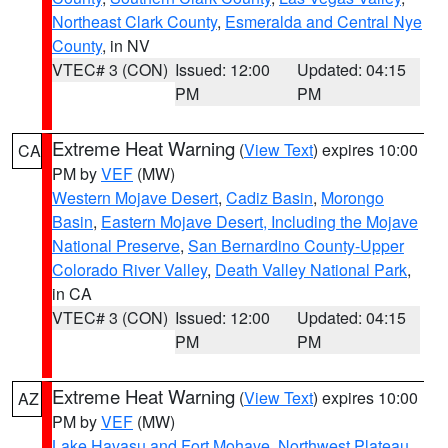
Northeast Clark County
,
Esmeralda and Central Nye
County
, in NV
VTEC# 3 (CON)
Issued: 12:00
Updated: 04:15
PM
PM
Extreme Heat Warning
(
View Text
) expires 10:00
CA
PM by
VEF
(MW)
Western Mojave Desert
,
Cadiz Basin
,
Morongo
Basin
,
Eastern Mojave Desert, Including the Mojave
National Preserve
,
San Bernardino County-Upper
Colorado River Valley
,
Death Valley National Park
,
in CA
VTEC# 3 (CON)
Issued: 12:00
Updated: 04:15
PM
PM
Extreme Heat Warning
(
View Text
) expires 10:00
AZ
PM by
VEF
(MW)
Lake Havasu and Fort Mohave
,
Northwest Plateau
,