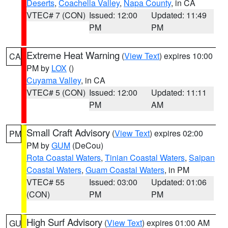
Deserts
,
Coachella Valley
,
Napa County
, in CA
VTEC# 7 (CON)
Issued: 12:00
Updated: 11:49
PM
PM
Extreme Heat Warning
(
View Text
) expires 10:00
CA
PM by
LOX
()
Cuyama Valley
, in CA
VTEC# 5 (CON)
Issued: 12:00
Updated: 11:11
PM
AM
Small Craft Advisory
(
View Text
) expires 02:00
PM
PM by
GUM
(DeCou)
Rota Coastal Waters
,
Tinian Coastal Waters
,
Saipan
Coastal Waters
,
Guam Coastal Waters
, in PM
VTEC# 55
Issued: 03:00
Updated: 01:06
(CON)
PM
PM
High Surf Advisory
(
View Text
) expires 01:00 AM
GU