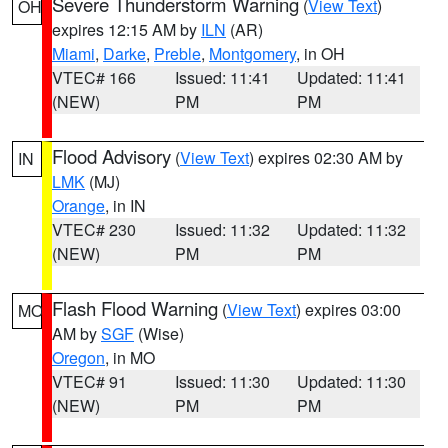
Severe Thunderstorm Warning
(
View Text
)
OH
expires 12:15 AM by
ILN
(AR)
Miami
,
Darke
,
Preble
,
Montgomery
, in OH
VTEC# 166
Issued: 11:41
Updated: 11:41
(NEW)
PM
PM
Flood Advisory
(
View Text
) expires 02:30 AM by
IN
LMK
(MJ)
Orange
, in IN
VTEC# 230
Issued: 11:32
Updated: 11:32
(NEW)
PM
PM
Flash Flood Warning
(
View Text
) expires 03:00
MO
AM by
SGF
(Wise)
Oregon
, in MO
VTEC# 91
Issued: 11:30
Updated: 11:30
(NEW)
PM
PM