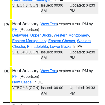
VTEC# 8 (CON)
Issued: 09:00
Updated: 04:33
AM
PM
Heat Advisory
(
View Text
) expires 07:00 PM by
PA
PHI
(Robertson)
Delaware
,
Upper Bucks
,
Western Montgomery
,
Eastern Montgomery
,
Eastern Chester
,
Western
Chester
,
Philadelphia
,
Lower Bucks
, in PA
VTEC# 8 (CON)
Issued: 09:00
Updated: 04:33
AM
PM
Heat Advisory
(
View Text
) expires 07:00 PM by
DE
PHI
(Robertson)
New Castle
, in DE
VTEC# 8 (CON)
Issued: 09:00
Updated: 04:33
AM
PM