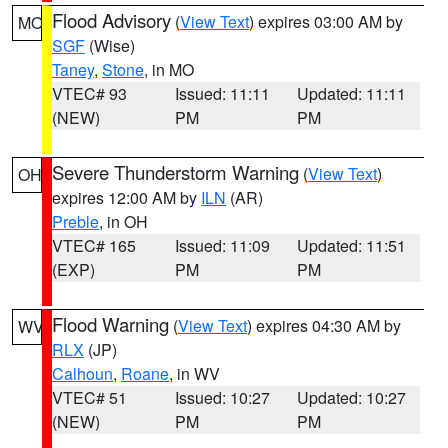
Flood Advisory
(
View Text
) expires 03:00 AM by
MO
SGF
(Wise)
Taney
,
Stone
, in MO
VTEC# 93
Issued: 11:11
Updated: 11:11
(NEW)
PM
PM
Severe Thunderstorm Warning
(
View Text
)
OH
expires 12:00 AM by
ILN
(AR)
Preble
, in OH
VTEC# 165
Issued: 11:09
Updated: 11:51
(EXP)
PM
PM
Flood Warning
(
View Text
) expires 04:30 AM by
WV
RLX
(JP)
Calhoun
,
Roane
, in WV
VTEC# 51
Issued: 10:27
Updated: 10:27
(NEW)
PM
PM