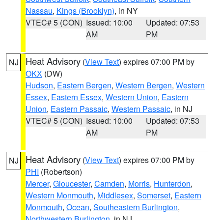
Nassau
,
Kings (Brooklyn)
, in NY
VTEC# 5 (CON)
Issued: 10:00
Updated: 07:53
AM
PM
Heat Advisory
(
View Text
) expires 07:00 PM by
NJ
OKX
(DW)
Hudson
,
Eastern Bergen
,
Western Bergen
,
Western
Essex
,
Eastern Essex
,
Western Union
,
Eastern
Union
,
Eastern Passaic
,
Western Passaic
, in NJ
VTEC# 5 (CON)
Issued: 10:00
Updated: 07:53
AM
PM
Heat Advisory
(
View Text
) expires 07:00 PM by
NJ
PHI
(Robertson)
Mercer
,
Gloucester
,
Camden
,
Morris
,
Hunterdon
,
Western Monmouth
,
Middlesex
,
Somerset
,
Eastern
Monmouth
,
Ocean
,
Southeastern Burlington
,
Northwestern Burlington
, in NJ