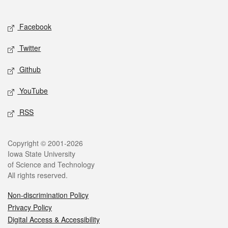
Social media
Facebook
Twitter
Github
YouTube
RSS
Legal
Copyright © 2001-2026
Iowa State University
of Science and Technology
All rights reserved.
Non-discrimination Policy
Privacy Policy
Digital Access & Accessibility