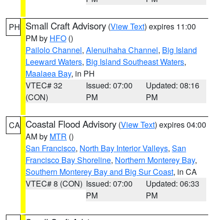
Small Craft Advisory
(
View Text
) expires 11:00
PH
PM by
HFO
()
Pailolo Channel
,
Alenuihaha Channel
,
Big Island
Leeward Waters
,
Big Island Southeast Waters
,
Maalaea Bay
, in PH
VTEC# 32
Issued: 07:00
Updated: 08:16
(CON)
PM
PM
Coastal Flood Advisory
(
View Text
) expires 04:00
CA
AM by
MTR
()
San Francisco
,
North Bay Interior Valleys
,
San
Francisco Bay Shoreline
,
Northern Monterey Bay
,
Southern Monterey Bay and Big Sur Coast
, in CA
VTEC# 8 (CON)
Issued: 07:00
Updated: 06:33
PM
PM