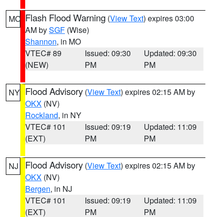
Flash Flood Warning
(
View Text
) expires 03:00
MO
AM by
SGF
(Wise)
Shannon
, in MO
VTEC# 89
Issued: 09:30
Updated: 09:30
(NEW)
PM
PM
Flood Advisory
(
View Text
) expires 02:15 AM by
NY
OKX
(NV)
Rockland
, in NY
VTEC# 101
Issued: 09:19
Updated: 11:09
(EXT)
PM
PM
Flood Advisory
(
View Text
) expires 02:15 AM by
NJ
OKX
(NV)
Bergen
, in NJ
VTEC# 101
Issued: 09:19
Updated: 11:09
(EXT)
PM
PM