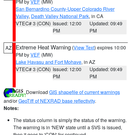
PM by
VEF
(MW)
San Bernardino County-Upper Colorado River
Valley
,
Death Valley National Park
, in CA
VTEC# 3 (CON)
Issued: 12:00
Updated: 09:49
PM
PM
Extreme Heat Warning
(
View Text
) expires 10:00
AZ
PM by
VEF
(MW)
Lake Havasu and Fort Mohave
, in AZ
VTEC# 3 (CON)
Issued: 12:00
Updated: 09:49
PM
PM
Download
GIS shapefile of current warnings
and/or
GeoTiff of NEXRAD base reflectivity
.
Notes:
The status column is simply the status of the warning.
The warning is in 'NEW' state until a SVS is issued,
then it goes to 'CON' for continued.