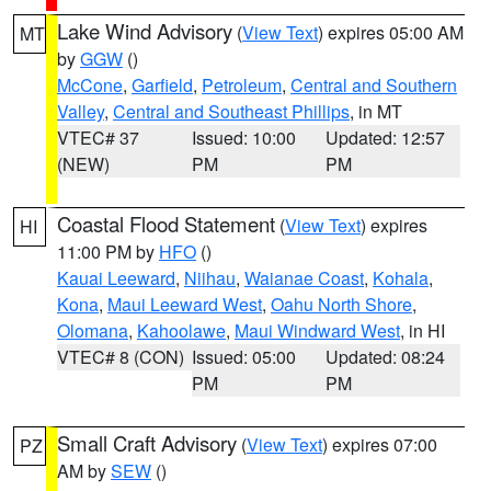
Lake Wind Advisory
(
View Text
) expires 05:00 AM
MT
by
GGW
()
McCone
,
Garfield
,
Petroleum
,
Central and Southern
Valley
,
Central and Southeast Phillips
, in MT
VTEC# 37
Issued: 10:00
Updated: 12:57
(NEW)
PM
PM
Coastal Flood Statement
(
View Text
) expires
HI
11:00 PM by
HFO
()
Kauai Leeward
,
Niihau
,
Waianae Coast
,
Kohala
,
Kona
,
Maui Leeward West
,
Oahu North Shore
,
Olomana
,
Kahoolawe
,
Maui Windward West
, in HI
VTEC# 8 (CON)
Issued: 05:00
Updated: 08:24
PM
PM
Small Craft Advisory
(
View Text
) expires 07:00
PZ
AM by
SEW
()