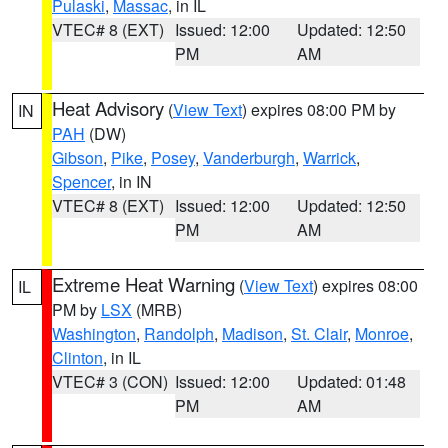
Pulaski
,
Massac
, in IL
VTEC# 8 (EXT)
Issued: 12:00
Updated: 12:50
PM
AM
Heat Advisory
(
View Text
) expires 08:00 PM by
IN
PAH
(DW)
Gibson
,
Pike
,
Posey
,
Vanderburgh
,
Warrick
,
Spencer
, in IN
VTEC# 8 (EXT)
Issued: 12:00
Updated: 12:50
PM
AM
Extreme Heat Warning
(
View Text
) expires 08:00
IL
PM by
LSX
(MRB)
Washington
,
Randolph
,
Madison
,
St. Clair
,
Monroe
,
Clinton
, in IL
VTEC# 3 (CON)
Issued: 12:00
Updated: 01:48
PM
AM