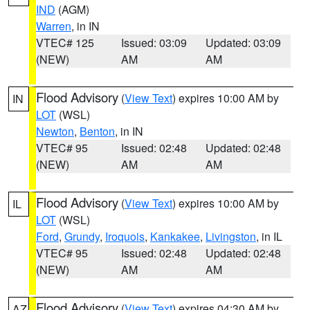
IND
(AGM)
Warren
, in IN
VTEC# 125
Issued: 03:09
Updated: 03:09
(NEW)
AM
AM
Flood Advisory
(
View Text
) expires 10:00 AM by
IN
LOT
(WSL)
Newton
,
Benton
, in IN
VTEC# 95
Issued: 02:48
Updated: 02:48
(NEW)
AM
AM
Flood Advisory
(
View Text
) expires 10:00 AM by
IL
LOT
(WSL)
Ford
,
Grundy
,
Iroquois
,
Kankakee
,
Livingston
, in IL
VTEC# 95
Issued: 02:48
Updated: 02:48
(NEW)
AM
AM
Flood Advisory
(
View Text
) expires 04:30 AM by
AZ