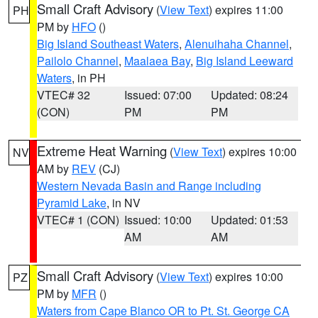
Small Craft Advisory
(
View Text
) expires 11:00
PH
PM by
HFO
()
Big Island Southeast Waters
,
Alenuihaha Channel
,
Pailolo Channel
,
Maalaea Bay
,
Big Island Leeward
Waters
, in PH
VTEC# 32
Issued: 07:00
Updated: 08:24
(CON)
PM
PM
Extreme Heat Warning
(
View Text
) expires 10:00
NV
AM by
REV
(CJ)
Western Nevada Basin and Range including
Pyramid Lake
, in NV
VTEC# 1 (CON)
Issued: 10:00
Updated: 01:53
AM
AM
Small Craft Advisory
(
View Text
) expires 10:00
PZ
PM by
MFR
()
Waters from Cape Blanco OR to Pt. St. George CA