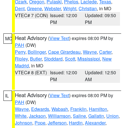
Ozark
,
Oregon
,
Pulaski
,
Phelps
,
Laclede
,
Texas
,
Dent
,
Greene
,
Webster
,
Wright
,
Christian
, in MO
VTEC# 7 (CON)
Issued: 12:00
Updated: 09:50
PM
PM
Heat Advisory
(
View Text
) expires 08:00 PM by
MO
PAH
(DW)
Perry
,
Bollinger
,
Cape Girardeau
,
Wayne
,
Carter
,
Ripley
,
Butler
,
Stoddard
,
Scott
,
Mississippi
,
New
Madrid
, in MO
VTEC# 8 (EXT)
Issued: 12:00
Updated: 12:50
PM
AM
Heat Advisory
(
View Text
) expires 08:00 PM by
IL
PAH
(DW)
Wayne
,
Edwards
,
Wabash
,
Franklin
,
Hamilton
,
White
,
Jackson
,
Williamson
,
Saline
,
Gallatin
,
Union
,
Johnson
,
Pope
,
Jefferson
,
Hardin
,
Alexander
,