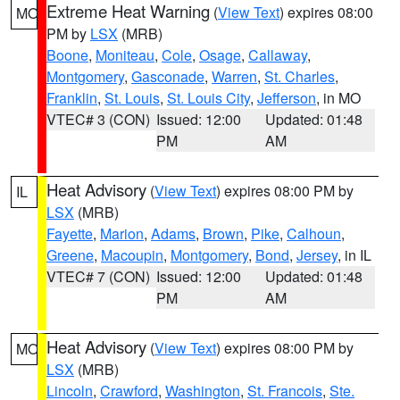
Extreme Heat Warning
(
View Text
) expires 08:00
MO
PM by
LSX
(MRB)
Boone
,
Moniteau
,
Cole
,
Osage
,
Callaway
,
Montgomery
,
Gasconade
,
Warren
,
St. Charles
,
Franklin
,
St. Louis
,
St. Louis City
,
Jefferson
, in MO
VTEC# 3 (CON)
Issued: 12:00
Updated: 01:48
PM
AM
Heat Advisory
(
View Text
) expires 08:00 PM by
IL
LSX
(MRB)
Fayette
,
Marion
,
Adams
,
Brown
,
Pike
,
Calhoun
,
Greene
,
Macoupin
,
Montgomery
,
Bond
,
Jersey
, in IL
VTEC# 7 (CON)
Issued: 12:00
Updated: 01:48
PM
AM
Heat Advisory
(
View Text
) expires 08:00 PM by
MO
LSX
(MRB)
Lincoln
,
Crawford
,
Washington
,
St. Francois
,
Ste.