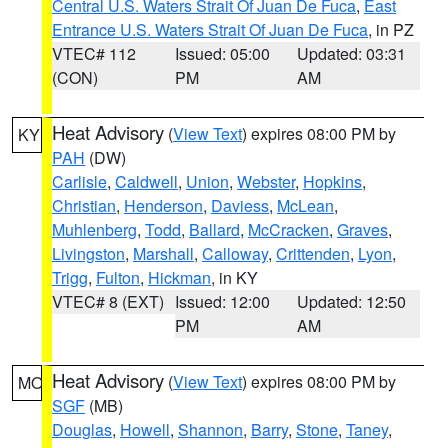
Central U.S. Waters Strait Of Juan De Fuca
,
East
Entrance U.S. Waters Strait Of Juan De Fuca
, in PZ
VTEC# 112
Issued: 05:00
Updated: 03:31
(CON)
PM
AM
Heat Advisory
(
View Text
) expires 08:00 PM by
KY
PAH
(DW)
Carlisle
,
Caldwell
,
Union
,
Webster
,
Hopkins
,
Christian
,
Henderson
,
Daviess
,
McLean
,
Muhlenberg
,
Todd
,
Ballard
,
McCracken
,
Graves
,
Livingston
,
Marshall
,
Calloway
,
Crittenden
,
Lyon
,
Trigg
,
Fulton
,
Hickman
, in KY
VTEC# 8 (EXT)
Issued: 12:00
Updated: 12:50
PM
AM
Heat Advisory
(
View Text
) expires 08:00 PM by
MO
SGF
(MB)
Douglas
,
Howell
,
Shannon
,
Barry
,
Stone
,
Taney
,