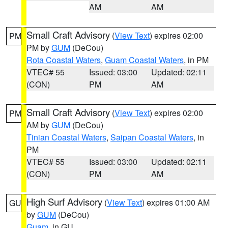
AM
AM
Small Craft Advisory
(
View Text
) expires 02:00
PM
PM by
GUM
(DeCou)
Rota Coastal Waters
,
Guam Coastal Waters
, in PM
VTEC# 55
Issued: 03:00
Updated: 02:11
(CON)
PM
AM
Small Craft Advisory
(
View Text
) expires 02:00
PM
AM by
GUM
(DeCou)
Tinian Coastal Waters
,
Saipan Coastal Waters
, in
PM
VTEC# 55
Issued: 03:00
Updated: 02:11
(CON)
PM
AM
High Surf Advisory
(
View Text
) expires 01:00 AM
GU
by
GUM
(DeCou)
Guam
, in GU