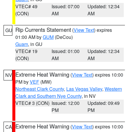
VTEC# 49
Issued: 07:00
Updated: 12:34
(CON)
AM
AM
Rip Currents Statement
(
View Text
) expires
GU
01:00 AM by
GUM
(DeCou)
Guam
, in GU
VTEC# 19
Issued: 01:00
Updated: 12:34
(CON)
AM
AM
Extreme Heat Warning
(
View Text
) expires 10:00
NV
PM by
VEF
(MW)
Northeast Clark County
,
Las Vegas Valley
,
Western
Clark and Southern Nye County
, in NV
VTEC# 3 (CON)
Issued: 12:00
Updated: 09:49
PM
PM
Extreme Heat Warning
(
View Text
) expires 10:00
CA