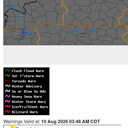
Warnings Valid at:
10 Aug 2026 03:48 AM CDT