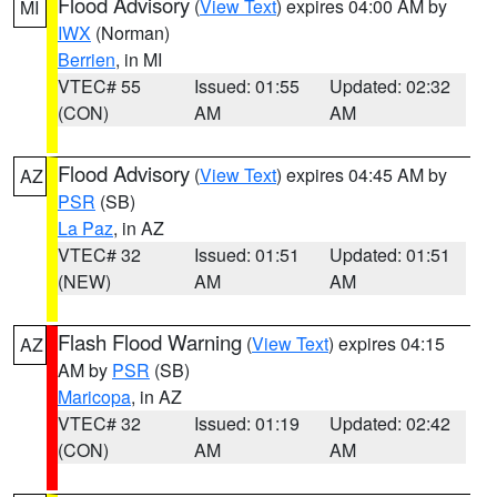
Flood Advisory
(
View Text
) expires 04:00 AM by
MI
IWX
(Norman)
Berrien
, in MI
VTEC# 55
Issued: 01:55
Updated: 02:32
(CON)
AM
AM
Flood Advisory
(
View Text
) expires 04:45 AM by
AZ
PSR
(SB)
La Paz
, in AZ
VTEC# 32
Issued: 01:51
Updated: 01:51
(NEW)
AM
AM
Flash Flood Warning
(
View Text
) expires 04:15
AZ
AM by
PSR
(SB)
Maricopa
, in AZ
VTEC# 32
Issued: 01:19
Updated: 02:42
(CON)
AM
AM