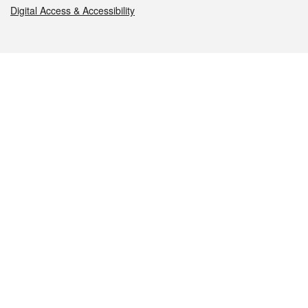
Digital Access & Accessibility