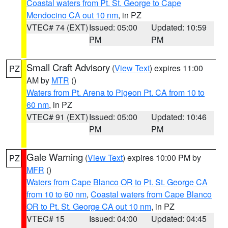
Coastal waters from Pt. St. George to Cape
Mendocino CA out 10 nm
, in PZ
VTEC# 74 (EXT)
Issued: 05:00
Updated: 10:59
PM
PM
Small Craft Advisory
(
View Text
) expires 11:00
PZ
AM by
MTR
()
Waters from Pt. Arena to Pigeon Pt. CA from 10 to
60 nm
, in PZ
VTEC# 91 (EXT)
Issued: 05:00
Updated: 10:46
PM
PM
Gale Warning
(
View Text
) expires 10:00 PM by
PZ
MFR
()
Waters from Cape Blanco OR to Pt. St. George CA
from 10 to 60 nm
,
Coastal waters from Cape Blanco
OR to Pt. St. George CA out 10 nm
, in PZ
VTEC# 15
Issued: 04:00
Updated: 04:45