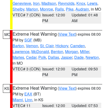
Genevieve
,
Iron
,
Madison
,
Reynolds
,
Knox
,
Lewis
,
Shelby
,
Marion
,
Monroe
,
Ralls
,
Pike
,
Audrain
, in MO
VTEC# 7 (CON)
Issued: 12:00
Updated: 01:48
PM
AM
Extreme Heat Warning
(
View Text
) expires 08:00
MO
PM by
SGF
(MB)
Barton
,
Vernon
,
St. Clair
,
Hickory
,
Camden
,
Lawrence
,
McDonald
,
Benton
,
Morgan
,
Miller
,
Maries
,
Cedar
,
Polk
,
Dallas
,
Jasper
,
Dade
,
Newton
,
in MO
VTEC# 3 (CON)
Issued: 12:00
Updated: 09:50
PM
PM
Extreme Heat Warning
(
View Text
) expires 08:00
KS
PM by
EAX
(BT)
Miami
,
Linn
, in KS
VTEC# 11
Issued: 12:00
Updated: 07:53