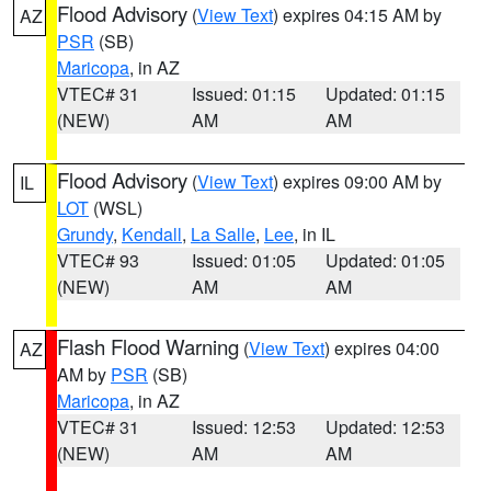
Flood Advisory
(
View Text
) expires 04:15 AM by
AZ
PSR
(SB)
Maricopa
, in AZ
VTEC# 31
Issued: 01:15
Updated: 01:15
(NEW)
AM
AM
Flood Advisory
(
View Text
) expires 09:00 AM by
IL
LOT
(WSL)
Grundy
,
Kendall
,
La Salle
,
Lee
, in IL
VTEC# 93
Issued: 01:05
Updated: 01:05
(NEW)
AM
AM
Flash Flood Warning
(
View Text
) expires 04:00
AZ
AM by
PSR
(SB)
Maricopa
, in AZ
VTEC# 31
Issued: 12:53
Updated: 12:53
(NEW)
AM
AM