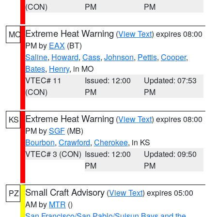
(CON)
PM
PM
Extreme Heat Warning
(
View Text
) expires 08:00
MO
PM by
EAX
(BT)
Saline
,
Howard
,
Cass
,
Johnson
,
Pettis
,
Cooper
,
Bates
,
Henry
, in MO
VTEC# 11
Issued: 12:00
Updated: 07:53
(CON)
PM
PM
Extreme Heat Warning
(
View Text
) expires 08:00
KS
PM by
SGF
(MB)
Bourbon
,
Crawford
,
Cherokee
, in KS
VTEC# 3 (CON)
Issued: 12:00
Updated: 09:50
PM
PM
Small Craft Advisory
(
View Text
) expires 05:00
PZ
AM by
MTR
()
San Francisco/San Pablo/Suisun Bays and the