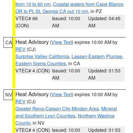
from 10 to 60 nm
,
Coastal waters from Cape Blanco
OR to Pt. St. George CA out 10 nm
, in PZ
VTEC# 66
Issued: 10:00
Updated: 04:45
(CON)
AM
AM
Heat Advisory
(
View Text
) expires 10:00 AM by
CA
REV
(CJ)
Surprise Valley California
,
Lassen-Eastern Plumas-
Eastern Sierra Counties
, in CA
VTEC# 4 (CON)
Issued: 10:00
Updated: 01:53
AM
AM
Heat Advisory
(
View Text
) expires 10:00 AM by
NV
REV
(CJ)
Greater Reno-Carson City-Minden Area
,
Mineral
and Southern Lyon Counties
,
Northern Washoe
County
, in NV
VTEC# 4 (CON)
Issued: 10:00
Updated: 01:53