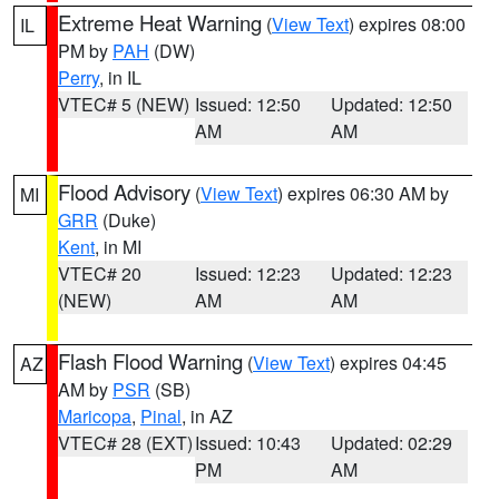
Extreme Heat Warning
(
View Text
) expires 08:00
IL
PM by
PAH
(DW)
Perry
, in IL
VTEC# 5 (NEW)
Issued: 12:50
Updated: 12:50
AM
AM
Flood Advisory
(
View Text
) expires 06:30 AM by
MI
GRR
(Duke)
Kent
, in MI
VTEC# 20
Issued: 12:23
Updated: 12:23
(NEW)
AM
AM
Flash Flood Warning
(
View Text
) expires 04:45
AZ
AM by
PSR
(SB)
Maricopa
,
Pinal
, in AZ
VTEC# 28 (EXT)
Issued: 10:43
Updated: 02:29
PM
AM