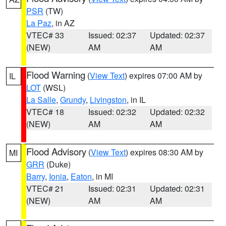
PSR
(TW)
La Paz
, in AZ
VTEC# 33
Issued: 02:37
Updated: 02:37
(NEW)
AM
AM
Flood Warning
(
View Text
) expires 07:00 AM by
IL
LOT
(WSL)
La Salle
,
Grundy
,
Livingston
, in IL
VTEC# 18
Issued: 02:32
Updated: 02:32
(NEW)
AM
AM
Flood Advisory
(
View Text
) expires 08:30 AM by
MI
GRR
(Duke)
Barry
,
Ionia
,
Eaton
, in MI
VTEC# 21
Issued: 02:31
Updated: 02:31
(NEW)
AM
AM