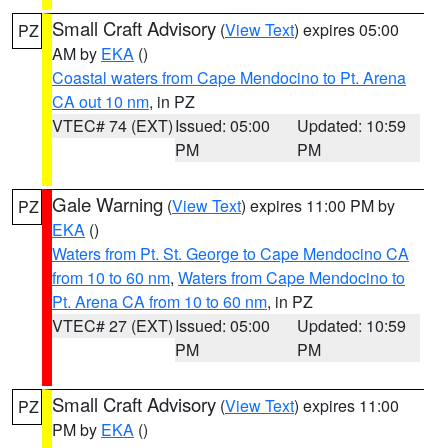
Small Craft Advisory
(
View Text
) expires 05:00
PZ
AM by
EKA
()
Coastal waters from Cape Mendocino to Pt. Arena
CA out 10 nm
, in PZ
VTEC# 74 (EXT)
Issued: 05:00
Updated: 10:59
PM
PM
Gale Warning
(
View Text
) expires 11:00 PM by
PZ
EKA
()
Waters from Pt. St. George to Cape Mendocino CA
from 10 to 60 nm
,
Waters from Cape Mendocino to
Pt. Arena CA from 10 to 60 nm
, in PZ
VTEC# 27 (EXT)
Issued: 05:00
Updated: 10:59
PM
PM
Small Craft Advisory
(
View Text
) expires 11:00
PZ
PM by
EKA
()