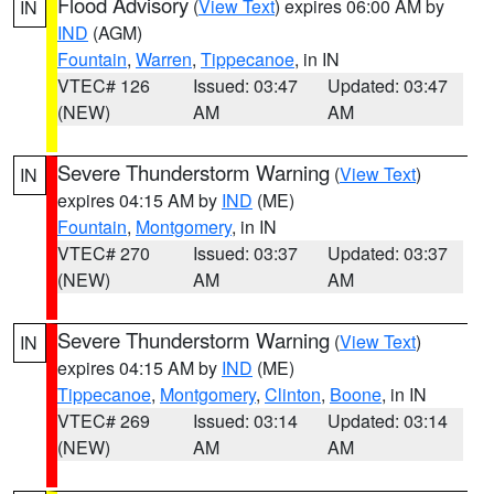
Flood Advisory
(
View Text
) expires 06:00 AM by
IN
IND
(AGM)
Fountain
,
Warren
,
Tippecanoe
, in IN
VTEC# 126
Issued: 03:47
Updated: 03:47
(NEW)
AM
AM
Severe Thunderstorm Warning
(
View Text
)
IN
expires 04:15 AM by
IND
(ME)
Fountain
,
Montgomery
, in IN
VTEC# 270
Issued: 03:37
Updated: 03:37
(NEW)
AM
AM
Severe Thunderstorm Warning
(
View Text
)
IN
expires 04:15 AM by
IND
(ME)
Tippecanoe
,
Montgomery
,
Clinton
,
Boone
, in IN
VTEC# 269
Issued: 03:14
Updated: 03:14
(NEW)
AM
AM