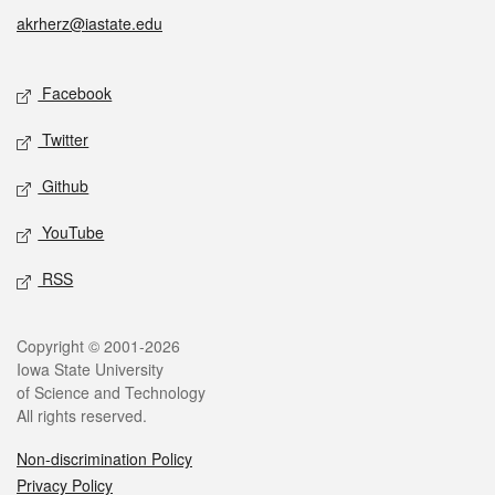
akrherz@iastate.edu
Social media
Facebook
Twitter
Github
YouTube
RSS
Legal
Copyright © 2001-2026
Iowa State University
of Science and Technology
All rights reserved.
Non-discrimination Policy
Privacy Policy