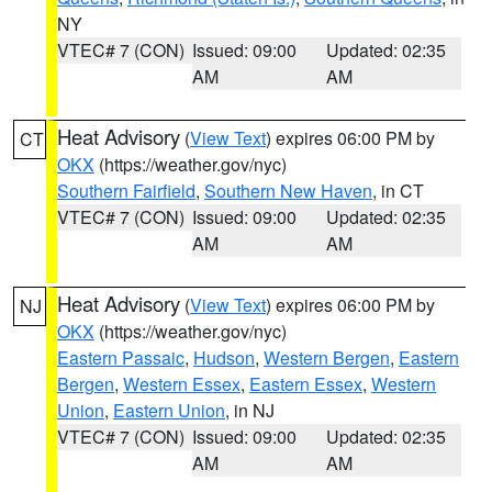
NY
VTEC# 7 (CON)
Issued: 09:00
Updated: 02:35
AM
AM
Heat Advisory
(
View Text
) expires 06:00 PM by
CT
OKX
(https://weather.gov/nyc)
Southern Fairfield
,
Southern New Haven
, in CT
VTEC# 7 (CON)
Issued: 09:00
Updated: 02:35
AM
AM
Heat Advisory
(
View Text
) expires 06:00 PM by
NJ
OKX
(https://weather.gov/nyc)
Eastern Passaic
,
Hudson
,
Western Bergen
,
Eastern
Bergen
,
Western Essex
,
Eastern Essex
,
Western
Union
,
Eastern Union
, in NJ
VTEC# 7 (CON)
Issued: 09:00
Updated: 02:35
AM
AM