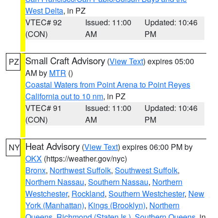
West Delta
, in PZ
VTEC# 92
Issued: 11:00
Updated: 10:46
(CON)
AM
PM
Small Craft Advisory
(
View Text
) expires 05:00
PZ
AM by
MTR
()
Coastal Waters from Point Arena to Point Reyes
California out to 10 nm
, in PZ
VTEC# 91
Issued: 11:00
Updated: 10:46
(CON)
AM
PM
Heat Advisory
(
View Text
) expires 06:00 PM by
NY
OKX
(https://weather.gov/nyc)
Bronx
,
Northwest Suffolk
,
Southwest Suffolk
,
Northern Nassau
,
Southern Nassau
,
Northern
Westchester
,
Rockland
,
Southern Westchester
,
New
York (Manhattan)
,
Kings (Brooklyn)
,
Northern
Queens
,
Richmond (Staten Is.)
,
Southern Queens
, in