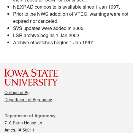
NEXRAD composite is available since 1 Jan 1997.
Prior to the NWS adoption of VTEC, warnings were not
expired nor canceled.
SVS updates were added in 2005.
LSR archive begins 1 Jan 2002.
Archive of watches begins 1 Jan 1997.
College of Ag
Department of Agronomy
Contact
Department of Agronomy
716 Farm House Ln
Ames, IA 50011