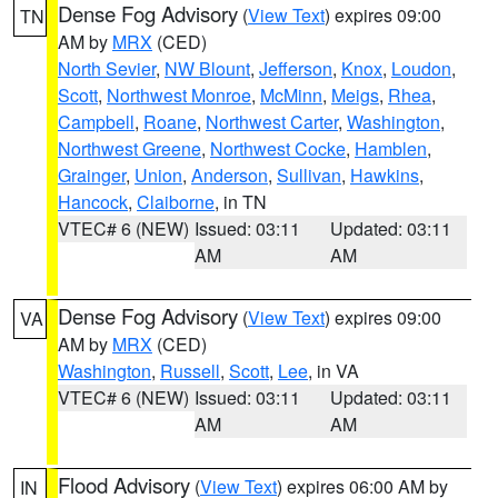
Dense Fog Advisory
(
View Text
) expires 09:00
TN
AM by
MRX
(CED)
North Sevier
,
NW Blount
,
Jefferson
,
Knox
,
Loudon
,
Scott
,
Northwest Monroe
,
McMinn
,
Meigs
,
Rhea
,
Campbell
,
Roane
,
Northwest Carter
,
Washington
,
Northwest Greene
,
Northwest Cocke
,
Hamblen
,
Grainger
,
Union
,
Anderson
,
Sullivan
,
Hawkins
,
Hancock
,
Claiborne
, in TN
VTEC# 6 (NEW)
Issued: 03:11
Updated: 03:11
AM
AM
Dense Fog Advisory
(
View Text
) expires 09:00
VA
AM by
MRX
(CED)
Washington
,
Russell
,
Scott
,
Lee
, in VA
VTEC# 6 (NEW)
Issued: 03:11
Updated: 03:11
AM
AM
Flood Advisory
(
View Text
) expires 06:00 AM by
IN