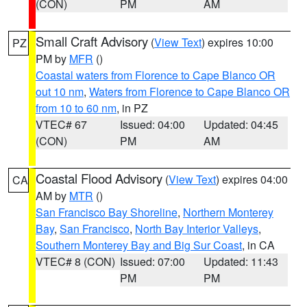
(CON)
PM
AM
Small Craft Advisory
(
View Text
) expires 10:00
PZ
PM by
MFR
()
Coastal waters from Florence to Cape Blanco OR
out 10 nm
,
Waters from Florence to Cape Blanco OR
from 10 to 60 nm
, in PZ
VTEC# 67
Issued: 04:00
Updated: 04:45
(CON)
PM
AM
Coastal Flood Advisory
(
View Text
) expires 04:00
CA
AM by
MTR
()
San Francisco Bay Shoreline
,
Northern Monterey
Bay
,
San Francisco
,
North Bay Interior Valleys
,
Southern Monterey Bay and Big Sur Coast
, in CA
VTEC# 8 (CON)
Issued: 07:00
Updated: 11:43
PM
PM