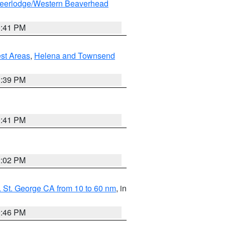
eerlodge/Western Beaverhead
0:41 PM
est Areas
,
Helena and Townsend
1:39 PM
0:41 PM
2:02 PM
 St. George CA from 10 to 60 nm
, in
9:46 PM