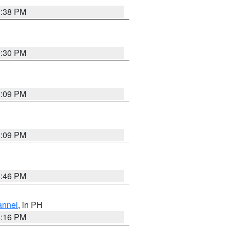
1:38 PM
9:30 PM
1:09 PM
1:09 PM
8:46 PM
annel
, in PH
8:16 PM