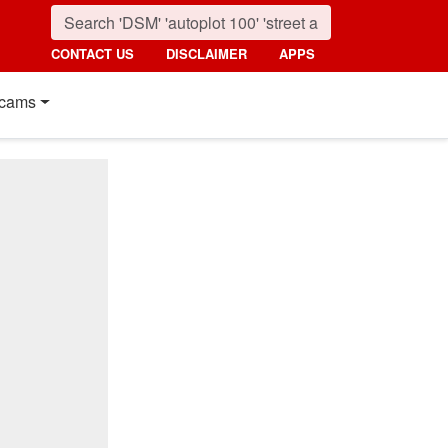
CONTACT US
DISCLAIMER
APPS
cams