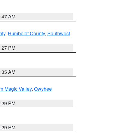
0:47 AM
nty
,
Humboldt County
,
Southwest
1:27 PM
1:35 AM
n Magic Valley
,
Owyhee
3:29 PM
3:29 PM