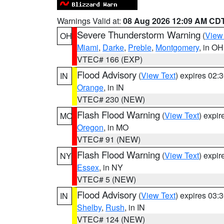
Warnings Valid at:
08 Aug 2026 12:09 AM CD
Severe Thunderstorm Warning
(
View
OH
Miami
,
Darke
,
Preble
,
Montgomery
, in OH
VTEC# 166 (EXP)
Flood Advisory
(
View Text
) expires 02
IN
Orange
, in IN
VTEC# 230 (NEW)
Flash Flood Warning
(
View Text
) expi
MO
Oregon
, in MO
VTEC# 91 (NEW)
Flash Flood Warning
(
View Text
) expi
NY
Essex
, in NY
VTEC# 5 (NEW)
Flood Advisory
(
View Text
) expires 03
IN
Shelby
,
Rush
, in IN
VTEC# 124 (NEW)