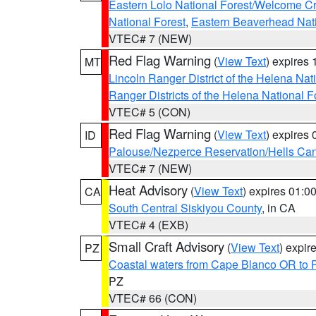
Eastern Lolo National Forest/Welcome 
National Forest
,
Eastern Beaverhead Nati
VTEC# 7 (NEW)
Red Flag Warning
(
View Text
) expires
MT
Lincoln Ranger District of the Helena Nat
Ranger Districts of the Helena National F
VTEC# 5 (CON)
Red Flag Warning
(
View Text
) expires
ID
Palouse/Nezperce Reservation/Hells Ca
VTEC# 7 (NEW)
Heat Advisory
(
View Text
) expires 01:
CA
South Central Siskiyou County
, in CA
VTEC# 4 (EXB)
Small Craft Advisory
(
View Text
) expi
PZ
Coastal waters from Cape Blanco OR to P
PZ
VTEC# 66 (CON)