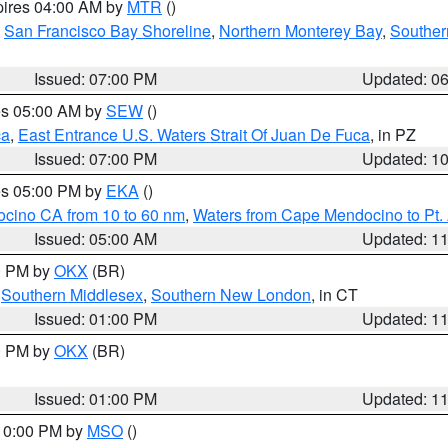
pires 04:00 AM by
MTR
()
,
San Francisco Bay Shoreline
,
Northern Monterey Bay
,
Souther
Issued: 07:00 PM
Updated: 0
res 05:00 AM by
SEW
()
ca
,
East Entrance U.S. Waters Strait Of Juan De Fuca
, in PZ
Issued: 07:00 PM
Updated: 1
res 05:00 PM by
EKA
()
ocino CA from 10 to 60 nm
,
Waters from Cape Mendocino to Pt.
Issued: 05:00 AM
Updated: 1
00 PM by
OKX
(BR)
,
Southern Middlesex
,
Southern New London
, in CT
Issued: 01:00 PM
Updated: 1
00 PM by
OKX
(BR)
Issued: 01:00 PM
Updated: 1
 10:00 PM by
MSO
()