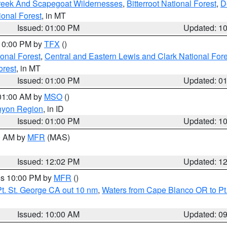
Creek And Scapegoat Wildernesses
,
Bitterroot National Forest
,
D
onal Forest
, in MT
Issued: 01:00 PM
Updated: 1
 10:00 PM by
TFX
()
ional Forest
,
Central and Eastern Lewis and Clark National For
orest
, in MT
Issued: 01:00 PM
Updated: 0
 01:00 AM by
MSO
()
nyon Region
, in ID
Issued: 01:00 PM
Updated: 1
00 AM by
MFR
(MAS)
Issued: 12:02 PM
Updated: 1
res 10:00 PM by
MFR
()
t. St. George CA out 10 nm
,
Waters from Cape Blanco OR to Pt.
Issued: 10:00 AM
Updated: 0