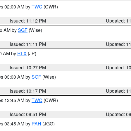
res 02:00 AM by
TWC
(CWR)
Issued: 11:12 PM
Updated: 1
:00 AM by
SGF
(Wise)
Issued: 11:11 PM
Updated: 1
30 AM by
RLX
(JP)
Issued: 10:27 PM
Updated: 1
res 03:00 AM by
SGF
(Wise)
Issued: 10:17 PM
Updated: 1
res 12:45 AM by
TWC
(CWR)
Issued: 09:51 PM
Updated: 0
res 03:45 AM by
PAH
(JGG)