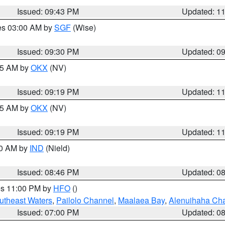
Issued: 09:43 PM
Updated: 1
res 03:00 AM by
SGF
(Wise)
Issued: 09:30 PM
Updated: 0
:15 AM by
OKX
(NV)
Issued: 09:19 PM
Updated: 1
:15 AM by
OKX
(NV)
Issued: 09:19 PM
Updated: 1
00 AM by
IND
(Nield)
Issued: 08:46 PM
Updated: 0
res 11:00 PM by
HFO
()
outheast Waters
,
Pailolo Channel
,
Maalaea Bay
,
Alenuihaha Ch
Issued: 07:00 PM
Updated: 0