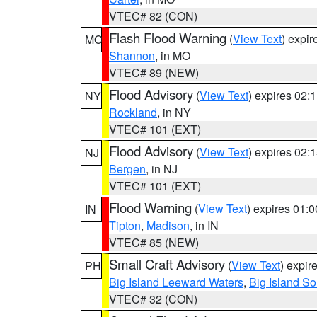
VTEC# 82 (CON)
Flash Flood Warning
(
View Text
) expi
MO
Shannon
, in MO
VTEC# 89 (NEW)
Flood Advisory
(
View Text
) expires 02
NY
Rockland
, in NY
VTEC# 101 (EXT)
Flood Advisory
(
View Text
) expires 02
NJ
Bergen
, in NJ
VTEC# 101 (EXT)
Flood Warning
(
View Text
) expires 01:
IN
Tipton
,
Madison
, in IN
VTEC# 85 (NEW)
Small Craft Advisory
(
View Text
) expi
PH
Big Island Leeward Waters
,
Big Island S
VTEC# 32 (CON)