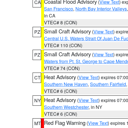
Coastal Flood Advisory
(
View Text
) ex
CA
San Francisco
,
North Bay Interior Valleys
in CA
VTEC# 8 (CON)
Small Craft Advisory
(
View Text
) expi
PZ
Central U.S. Waters Strait Of Juan De Fu
VTEC# 110 (CON)
Small Craft Advisory
(
View Text
) expi
PZ
Waters from Pt. St. George to Cape Mend
VTEC# 74 (CON)
Heat Advisory
(
View Text
) expires 07:
CT
Southern New Haven
,
Southern Fairfield
VTEC# 6 (CON)
Heat Advisory
(
View Text
) expires 07:
NY
Southern Westchester
, in NY
VTEC# 6 (CON)
Red Flag Warning
(
View Text
) expires
MT