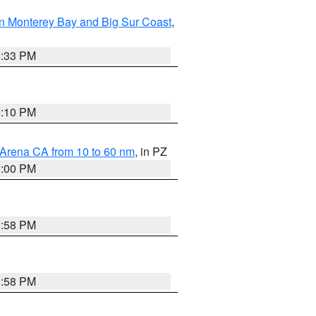
n Monterey Bay and Big Sur Coast
,
6:33 PM
0:10 PM
 Arena CA from 10 to 60 nm
, in PZ
1:00 PM
1:58 PM
1:58 PM