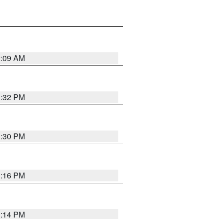
2:09 AM
1:32 PM
1:30 PM
1:16 PM
1:14 PM