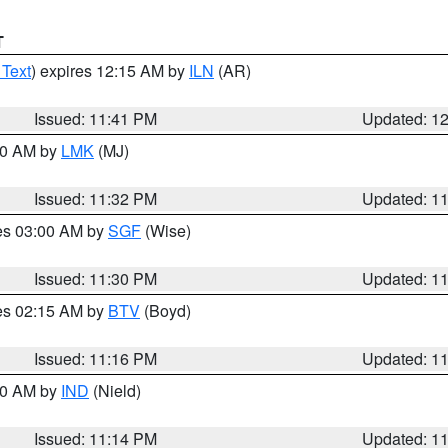
T
 Text
) expires 12:15 AM by
ILN
(AR)
Issued: 11:41 PM
Updated: 1
:30 AM by
LMK
(MJ)
Issued: 11:32 PM
Updated: 1
res 03:00 AM by
SGF
(Wise)
Issued: 11:30 PM
Updated: 1
res 02:15 AM by
BTV
(Boyd)
Issued: 11:16 PM
Updated: 1
:30 AM by
IND
(Nield)
Issued: 11:14 PM
Updated: 1