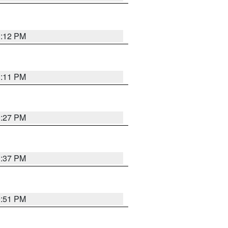
1:12 PM
1:11 PM
0:27 PM
1:37 PM
9:51 PM