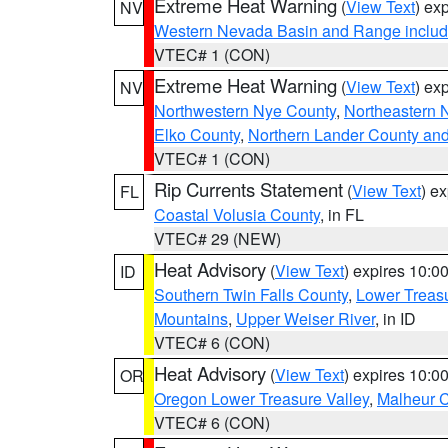
Extreme Heat Warning
(
View Text
) ex
NV
Western Nevada Basin and Range includ
VTEC# 1 (CON)
Extreme Heat Warning
(
View Text
) ex
NV
Northwestern Nye County
,
Northeastern 
Elko County
,
Northern Lander County an
VTEC# 1 (CON)
Rip Currents Statement
(
View Text
) e
FL
Coastal Volusia County
, in FL
VTEC# 29 (NEW)
Heat Advisory
(
View Text
) expires 10:
ID
Southern Twin Falls County
,
Lower Treasu
Mountains
,
Upper Weiser River
, in ID
VTEC# 6 (CON)
Heat Advisory
(
View Text
) expires 10:
OR
Oregon Lower Treasure Valley
,
Malheur 
VTEC# 6 (CON)