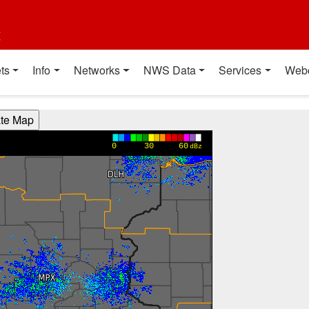
t
ts
Info
Networks
NWS Data
Services
Web