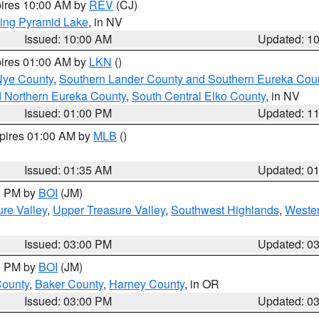
pires 10:00 AM by
REV
(CJ)
ing Pyramid Lake
, in NV
Issued: 10:00 AM
Updated: 1
pires 01:00 AM by
LKN
()
Nye County
,
Southern Lander County and Southern Eureka Cou
d Northern Eureka County
,
South Central Elko County
, in NV
Issued: 01:00 PM
Updated: 1
xpires 01:00 AM by
MLB
()
Issued: 01:35 AM
Updated: 0
00 PM by
BOI
(JM)
re Valley
,
Upper Treasure Valley
,
Southwest Highlands
,
Wester
Issued: 03:00 PM
Updated: 0
00 PM by
BOI
(JM)
County
,
Baker County
,
Harney County
, in OR
Issued: 03:00 PM
Updated: 0