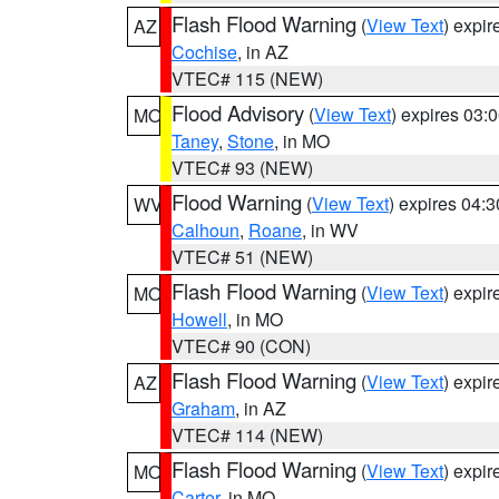
Flash Flood Warning
(
View Text
) expi
AZ
Cochise
, in AZ
VTEC# 115 (NEW)
Flood Advisory
(
View Text
) expires 03
MO
Taney
,
Stone
, in MO
VTEC# 93 (NEW)
Flood Warning
(
View Text
) expires 04:
WV
Calhoun
,
Roane
, in WV
VTEC# 51 (NEW)
Flash Flood Warning
(
View Text
) expi
MO
Howell
, in MO
VTEC# 90 (CON)
Flash Flood Warning
(
View Text
) expi
AZ
Graham
, in AZ
VTEC# 114 (NEW)
Flash Flood Warning
(
View Text
) expi
MO
Carter
, in MO