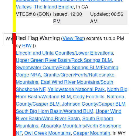
Valleys -The Inland Empire
, in CA
VTEC# 8 (CON)
Issued: 12:00
Updated: 06:56
PM
AM
Red Flag Warning
(
View Text
) expires 10:00 PM
WY
by
RIW
()
Lincoln and Uinta Counties/Lower Elevations
,
Upper Green River Basin/Rock Springs BLM
,
Sweetwater County/Rock Springs BLM/Flaming
Gorge NRA
,
Granite/Green/Ferris/Rattlesnake
Mountains
,
East Wind River Mountains/South
Shoshone NF
,
Yellowstone National Park
,
North Big
Horn Basin/Worland BLM
,
Cody Foothills
,
Natrona
County/Casper BLM
,
Johnson County/Casper BLM
,
South Big Horn Basin/Worland BLM
,
Upper Wind
River Basin/Wind River Basin
,
South Bighorn
Mountains
,
Absaroka Mountains/North Shoshone
NF
,
Owl Creek Mountains
,
Casper Mountain
, in WY