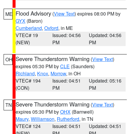
Flood Advisory
(
View Text
) expires 08:00 PM by
ME
GYX
(Baron)
Cumberland
,
Oxford
, in ME
VTEC# 19
Issued: 04:56
Updated: 04:56
(NEW)
PM
PM
Severe Thunderstorm Warning
(
View Text
)
OH
expires 05:30 PM by
CLE
(Saunders)
Richland
,
Knox
,
Morrow
, in OH
VTEC# 194
Issued: 04:51
Updated: 05:16
(CON)
PM
PM
Severe Thunderstorm Warning
(
View Text
)
TN
expires 05:30 PM by
OHX
(Barnwell)
Maury
,
Williamson
,
Rutherford
, in TN
VTEC# 124
Issued: 04:51
Updated: 04:51
(NEW)
PM
PM