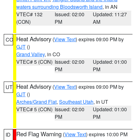
waters surrounding Bloodsworth Island
, in AN
VTEC# 132
Issued: 02:00
Updated: 11:27
(CON)
PM
AM
Heat Advisory
(
View Text
) expires 09:00 PM by
CO
GJT
()
Grand Valley
, in CO
VTEC# 5 (CON)
Issued: 02:00
Updated: 01:00
PM
PM
Heat Advisory
(
View Text
) expires 09:00 PM by
UT
GJT
()
Arches/Grand Flat
,
Southeast Utah
, in UT
VTEC# 5 (CON)
Issued: 02:00
Updated: 01:00
PM
PM
Red Flag Warning
(
View Text
) expires 10:00 PM
ID