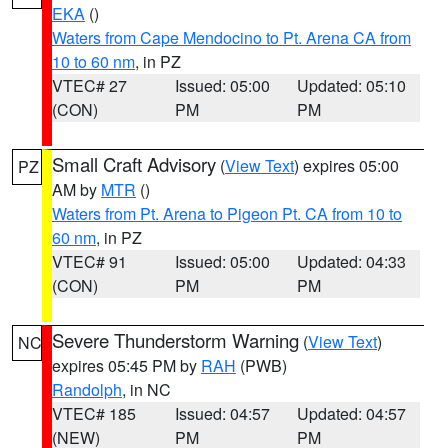
EKA
()
Waters from Cape Mendocino to Pt. Arena CA from
10 to 60 nm
, in PZ
VTEC# 27
Issued: 05:00
Updated: 05:10
(CON)
PM
PM
Small Craft Advisory
(
View Text
) expires 05:00
PZ
AM by
MTR
()
Waters from Pt. Arena to Pigeon Pt. CA from 10 to
60 nm
, in PZ
VTEC# 91
Issued: 05:00
Updated: 04:33
(CON)
PM
PM
Severe Thunderstorm Warning
(
View Text
)
NC
expires 05:45 PM by
RAH
(PWB)
Randolph
, in NC
VTEC# 185
Issued: 04:57
Updated: 04:57
(NEW)
PM
PM