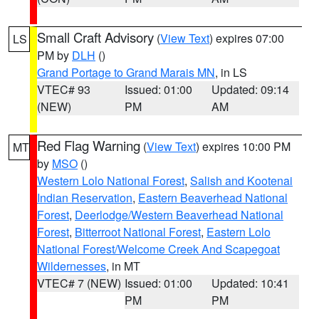
Small Craft Advisory
(
View Text
) expires 07:00
LS
PM by
DLH
()
Grand Portage to Grand Marais MN
, in LS
VTEC# 93
Issued: 01:00
Updated: 09:14
(NEW)
PM
AM
Red Flag Warning
(
View Text
) expires 10:00 PM
MT
by
MSO
()
Western Lolo National Forest
,
Salish and Kootenai
Indian Reservation
,
Eastern Beaverhead National
Forest
,
Deerlodge/Western Beaverhead National
Forest
,
Bitterroot National Forest
,
Eastern Lolo
National Forest/Welcome Creek And Scapegoat
Wildernesses
, in MT
VTEC# 7 (NEW)
Issued: 01:00
Updated: 10:41
PM
PM