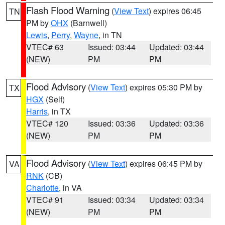
Flash Flood Warning
(
View Text
) expires 06:45
TN
PM by
OHX
(Barnwell)
Lewis
,
Perry
,
Wayne
, in TN
VTEC# 63
Issued: 03:44
Updated: 03:44
(NEW)
PM
PM
Flood Advisory
(
View Text
) expires 05:30 PM by
TX
HGX
(Self)
Harris
, in TX
VTEC# 120
Issued: 03:36
Updated: 03:36
(NEW)
PM
PM
Flood Advisory
(
View Text
) expires 06:45 PM by
VA
RNK
(CB)
Charlotte
, in VA
VTEC# 91
Issued: 03:34
Updated: 03:34
(NEW)
PM
PM