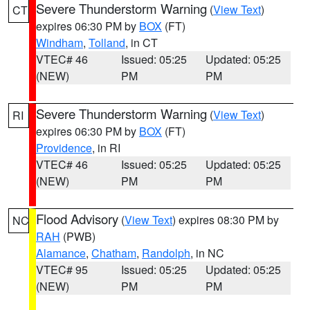
Severe Thunderstorm Warning
(
View Text
)
CT
expires 06:30 PM by
BOX
(FT)
Windham
,
Tolland
, in CT
VTEC# 46
Issued: 05:25
Updated: 05:25
(NEW)
PM
PM
Severe Thunderstorm Warning
(
View Text
)
RI
expires 06:30 PM by
BOX
(FT)
Providence
, in RI
VTEC# 46
Issued: 05:25
Updated: 05:25
(NEW)
PM
PM
Flood Advisory
(
View Text
) expires 08:30 PM by
NC
RAH
(PWB)
Alamance
,
Chatham
,
Randolph
, in NC
VTEC# 95
Issued: 05:25
Updated: 05:25
(NEW)
PM
PM