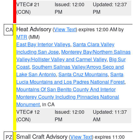
VTEC# 21
Issued: 12:00
Updated: 12:37
(CON)
PM
PM
Heat Advisory
(
View Text
) expires 12:00 AM by
CA
MTR
(MM)
East Bay Interior Valleys
,
Santa Clara Valley
Including San Jose
,
Monterey Bay/Northern Salinas
Valley/Hollister Valley and Carmel Valley
,
Big Sur
Coast
,
Southern Salinas Valley/Arroyo Seco and
Lake San Antonio
,
Santa Cruz Mountains
,
Santa
Lucia Mountains and Los Padres National Forest
,
Mountains Of San Benito County And Interior
Monterey County Including Pinnacles National
Monument
, in CA
VTEC# 12
Issued: 12:00
Updated: 11:37
(CON)
PM
AM
Small Craft Advisory
(
View Text
) expires 11:00
PZ