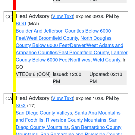
Heat Advisory
(
View Text
) expires 09:00 PM by
CO
BOU
(MAI)
Boulder And Jefferson Counties Below 6000
Feet/West Broomfield County
,
North Douglas
County Below 6000 Feet/Denver/West Adams and
Arapahoe Counties/East Broomfield County
,
Larimer
County Below 6000 Feet/Northwest Weld County
, in
CO
VTEC# 6 (CON)
Issued: 12:00
Updated: 02:13
PM
PM
Heat Advisory
(
View Text
) expires 10:00 PM by
CA
SGX
(17)
San Diego County Valleys
,
Santa Ana Mountains
and Foothills
,
Riverside County Mountains
,
San
Diego County Mountains
,
San Bernardino County
Mountains
,
San Bernardino and Riverside County