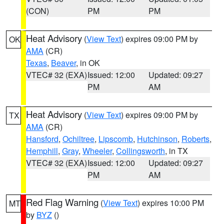
(CON)
PM
PM
Heat Advisory
(
View Text
) expires 09:00 PM by
OK
AMA
(CR)
Texas
,
Beaver
, in OK
VTEC# 32 (EXA)
Issued: 12:00
Updated: 09:27
PM
AM
Heat Advisory
(
View Text
) expires 09:00 PM by
TX
AMA
(CR)
Hansford
,
Ochiltree
,
Lipscomb
,
Hutchinson
,
Roberts
,
Hemphill
,
Gray
,
Wheeler
,
Collingsworth
, in TX
VTEC# 32 (EXA)
Issued: 12:00
Updated: 09:27
PM
AM
Red Flag Warning
(
View Text
) expires 10:00 PM
MT
by
BYZ
()