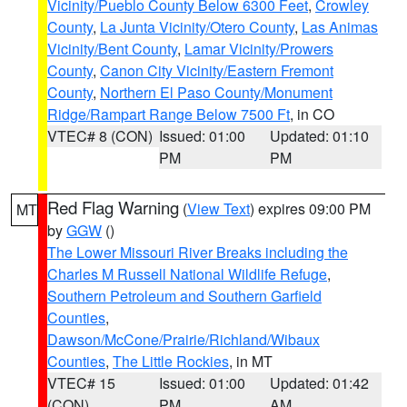
Vicinity/Pueblo County Below 6300 Feet
,
Crowley
County
,
La Junta Vicinity/Otero County
,
Las Animas
Vicinity/Bent County
,
Lamar Vicinity/Prowers
County
,
Canon City Vicinity/Eastern Fremont
County
,
Northern El Paso County/Monument
Ridge/Rampart Range Below 7500 Ft
, in CO
VTEC# 8 (CON)
Issued: 01:00
Updated: 01:10
PM
PM
Red Flag Warning
(
View Text
) expires 09:00 PM
MT
by
GGW
()
The Lower Missouri River Breaks including the
Charles M Russell National Wildlife Refuge
,
Southern Petroleum and Southern Garfield
Counties
,
Dawson/McCone/Prairie/Richland/Wibaux
Counties
,
The Little Rockies
, in MT
VTEC# 15
Issued: 01:00
Updated: 01:42
(CON)
PM
AM