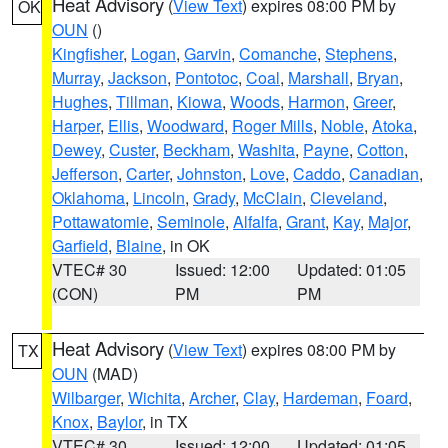
Heat Advisory
(
View Text
) expires 08:00 PM by
OK
OUN
()
Kingfisher
,
Logan
,
Garvin
,
Comanche
,
Stephens
,
Murray
,
Jackson
,
Pontotoc
,
Coal
,
Marshall
,
Bryan
,
Hughes
,
Tillman
,
Kiowa
,
Woods
,
Harmon
,
Greer
,
Harper
,
Ellis
,
Woodward
,
Roger Mills
,
Noble
,
Atoka
,
Dewey
,
Custer
,
Beckham
,
Washita
,
Payne
,
Cotton
,
Jefferson
,
Carter
,
Johnston
,
Love
,
Caddo
,
Canadian
,
Oklahoma
,
Lincoln
,
Grady
,
McClain
,
Cleveland
,
Pottawatomie
,
Seminole
,
Alfalfa
,
Grant
,
Kay
,
Major
,
Garfield
,
Blaine
, in OK
VTEC# 30
Issued: 12:00
Updated: 01:05
(CON)
PM
PM
Heat Advisory
(
View Text
) expires 08:00 PM by
TX
OUN
(MAD)
Wilbarger
,
Wichita
,
Archer
,
Clay
,
Hardeman
,
Foard
,
Knox
,
Baylor
, in TX
VTEC# 30
Issued: 12:00
Updated: 01:05