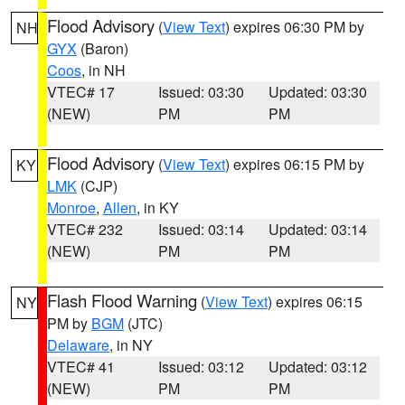
Flood Advisory
(
View Text
) expires 06:30 PM by
NH
GYX
(Baron)
Coos
, in NH
VTEC# 17
Issued: 03:30
Updated: 03:30
(NEW)
PM
PM
Flood Advisory
(
View Text
) expires 06:15 PM by
KY
LMK
(CJP)
Monroe
,
Allen
, in KY
VTEC# 232
Issued: 03:14
Updated: 03:14
(NEW)
PM
PM
Flash Flood Warning
(
View Text
) expires 06:15
NY
PM by
BGM
(JTC)
Delaware
, in NY
VTEC# 41
Issued: 03:12
Updated: 03:12
(NEW)
PM
PM