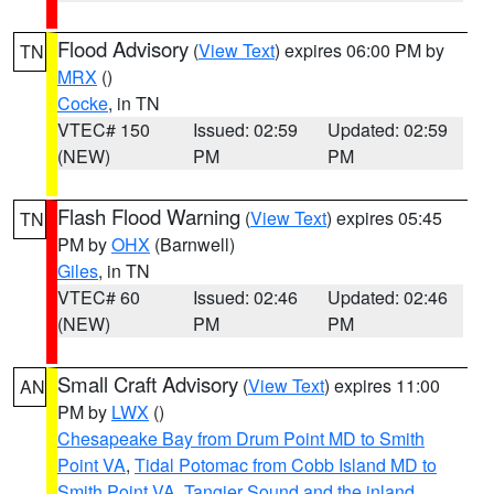
Flood Advisory
(
View Text
) expires 06:00 PM by
TN
MRX
()
Cocke
, in TN
VTEC# 150
Issued: 02:59
Updated: 02:59
(NEW)
PM
PM
Flash Flood Warning
(
View Text
) expires 05:45
TN
PM by
OHX
(Barnwell)
Giles
, in TN
VTEC# 60
Issued: 02:46
Updated: 02:46
(NEW)
PM
PM
Small Craft Advisory
(
View Text
) expires 11:00
AN
PM by
LWX
()
Chesapeake Bay from Drum Point MD to Smith
Point VA
,
Tidal Potomac from Cobb Island MD to
Smith Point VA
,
Tangier Sound and the inland