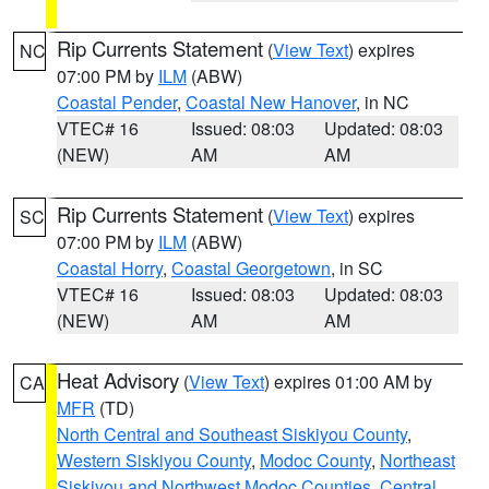
Rip Currents Statement
(
View Text
) expires
NC
07:00 PM by
ILM
(ABW)
Coastal Pender
,
Coastal New Hanover
, in NC
VTEC# 16
Issued: 08:03
Updated: 08:03
(NEW)
AM
AM
Rip Currents Statement
(
View Text
) expires
SC
07:00 PM by
ILM
(ABW)
Coastal Horry
,
Coastal Georgetown
, in SC
VTEC# 16
Issued: 08:03
Updated: 08:03
(NEW)
AM
AM
Heat Advisory
(
View Text
) expires 01:00 AM by
CA
MFR
(TD)
North Central and Southeast Siskiyou County
,
Western Siskiyou County
,
Modoc County
,
Northeast
Siskiyou and Northwest Modoc Counties
,
Central