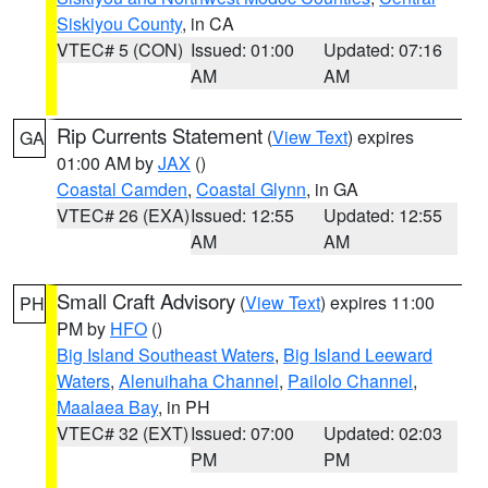
Siskiyou County
, in CA
VTEC# 5 (CON)
Issued: 01:00
Updated: 07:16
AM
AM
Rip Currents Statement
(
View Text
) expires
GA
01:00 AM by
JAX
()
Coastal Camden
,
Coastal Glynn
, in GA
VTEC# 26 (EXA)
Issued: 12:55
Updated: 12:55
AM
AM
Small Craft Advisory
(
View Text
) expires 11:00
PH
PM by
HFO
()
Big Island Southeast Waters
,
Big Island Leeward
Waters
,
Alenuihaha Channel
,
Pailolo Channel
,
Maalaea Bay
, in PH
VTEC# 32 (EXT)
Issued: 07:00
Updated: 02:03
PM
PM