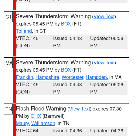
Severe Thunderstorm Warning
(
View Text
)
CT
expires 05:45 PM by
BOX
(FT)
Tolland
, in CT
VTEC# 45
Issued: 04:43
Updated: 05:06
(CON)
PM
PM
Severe Thunderstorm Warning
(
View Text
)
MA
expires 05:45 PM by
BOX
(FT)
Franklin
,
Hampshire
,
Worcester
,
Hampden
, in MA
VTEC# 45
Issued: 04:43
Updated: 05:06
(CON)
PM
PM
Flash Flood Warning
(
View Text
) expires 07:30
TN
PM by
OHX
(Barnwell)
Maury
,
Williamson
, in TN
VTEC# 64
Issued: 04:36
Updated: 04:36