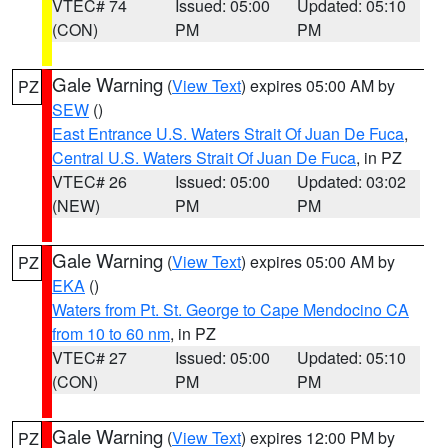
VTEC# 74
Issued: 05:00
Updated: 05:10
(CON)
PM
PM
Gale Warning
(
View Text
) expires 05:00 AM by
PZ
SEW
()
East Entrance U.S. Waters Strait Of Juan De Fuca
,
Central U.S. Waters Strait Of Juan De Fuca
, in PZ
VTEC# 26
Issued: 05:00
Updated: 03:02
(NEW)
PM
PM
Gale Warning
(
View Text
) expires 05:00 AM by
PZ
EKA
()
Waters from Pt. St. George to Cape Mendocino CA
from 10 to 60 nm
, in PZ
VTEC# 27
Issued: 05:00
Updated: 05:10
(CON)
PM
PM
Gale Warning
(
View Text
) expires 12:00 PM by
PZ