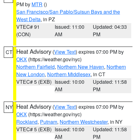
PM by
MTR
()
San Francisco/San Pablo/Suisun Bays and the
West Delta
, in PZ
VTEC# 91
Issued: 11:00
Updated: 04:33
(CON)
AM
PM
Heat Advisory
(
View Text
) expires 07:00 PM by
CT
OKX
(https://weather.gov/nyc)
Northern Fairfield
,
Northern New Haven
,
Northern
New London
,
Northern Middlesex
, in CT
VTEC# 5 (EXB)
Issued: 10:00
Updated: 11:58
AM
PM
Heat Advisory
(
View Text
) expires 07:00 PM by
NY
OKX
(https://weather.gov/nyc)
Rockland
,
Putnam
,
Northern Westchester
, in NY
VTEC# 5 (EXB)
Issued: 10:00
Updated: 11:58
AM
PM