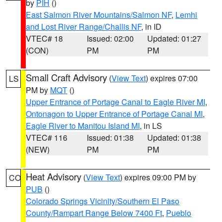
by
PIH
()
East Salmon River Mountains/Salmon NF
,
Lemhi
and Lost River Range/Challis NF
, in ID
VTEC# 18
Issued: 02:00
Updated: 01:27
(CON)
PM
PM
Small Craft Advisory
(
View Text
) expires 07:00
LS
PM by
MQT
()
Upper Entrance of Portage Canal to Eagle River MI
,
Ontonagon to Upper Entrance of Portage Canal MI
,
Eagle River to Manitou Island MI
, in LS
VTEC# 116
Issued: 01:38
Updated: 01:38
(NEW)
PM
PM
Heat Advisory
(
View Text
) expires 09:00 PM by
CO
PUB
()
Colorado Springs Vicinity/Southern El Paso
County/Rampart Range Below 7400 Ft
,
Pueblo