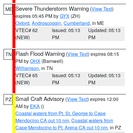
Severe Thunderstorm Warning
(
View Text
)
ME
expires 05:45 PM by
GYX
(ZH)
Oxford
,
Androscoggin
,
Cumberland
, in ME
VTEC# 62
Issued: 05:13
Updated: 05:13
(NEW)
PM
PM
Flash Flood Warning
(
View Text
) expires 08:15
TN
PM by
OHX
(Barnwell)
Williamson
, in TN
VTEC# 65
Issued: 05:13
Updated: 05:13
(NEW)
PM
PM
Small Craft Advisory
(
View Text
) expires 12:00
PZ
AM by
EKA
()
Coastal waters from Pt. St. George to Cape
Mendocino CA out 10 nm
,
Coastal waters from
Cape Mendocino to Pt. Arena CA out 10 nm
, in PZ