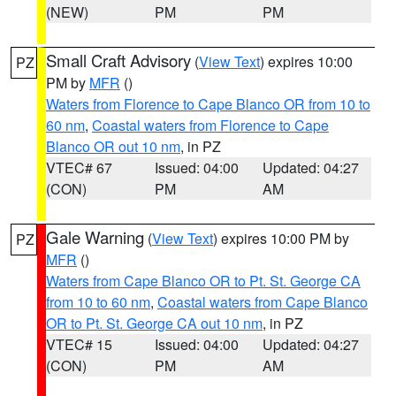
(NEW)
PM
PM
Small Craft Advisory
(
View Text
) expires 10:00
PZ
PM by
MFR
()
Waters from Florence to Cape Blanco OR from 10 to
60 nm
,
Coastal waters from Florence to Cape
Blanco OR out 10 nm
, in PZ
VTEC# 67
Issued: 04:00
Updated: 04:27
(CON)
PM
AM
Gale Warning
(
View Text
) expires 10:00 PM by
PZ
MFR
()
Waters from Cape Blanco OR to Pt. St. George CA
from 10 to 60 nm
,
Coastal waters from Cape Blanco
OR to Pt. St. George CA out 10 nm
, in PZ
VTEC# 15
Issued: 04:00
Updated: 04:27
(CON)
PM
AM