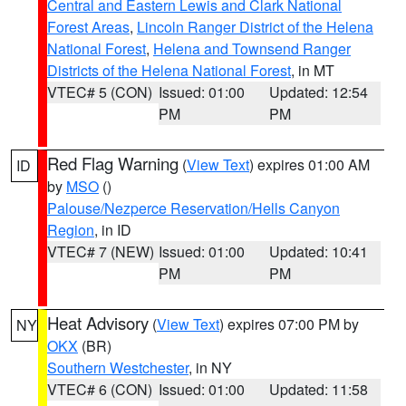
Central and Eastern Lewis and Clark National
Forest Areas
,
Lincoln Ranger District of the Helena
National Forest
,
Helena and Townsend Ranger
Districts of the Helena National Forest
, in MT
VTEC# 5 (CON)
Issued: 01:00
Updated: 12:54
PM
PM
Red Flag Warning
(
View Text
) expires 01:00 AM
ID
by
MSO
()
Palouse/Nezperce Reservation/Hells Canyon
Region
, in ID
VTEC# 7 (NEW)
Issued: 01:00
Updated: 10:41
PM
PM
Heat Advisory
(
View Text
) expires 07:00 PM by
NY
OKX
(BR)
Southern Westchester
, in NY
VTEC# 6 (CON)
Issued: 01:00
Updated: 11:58