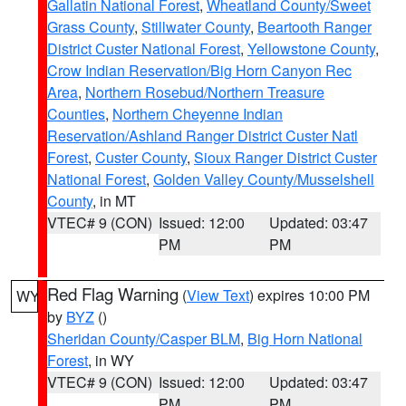
Gallatin National Forest
,
Wheatland County/Sweet
Grass County
,
Stillwater County
,
Beartooth Ranger
District Custer National Forest
,
Yellowstone County
,
Crow Indian Reservation/Big Horn Canyon Rec
Area
,
Northern Rosebud/Northern Treasure
Counties
,
Northern Cheyenne Indian
Reservation/Ashland Ranger District Custer Natl
Forest
,
Custer County
,
Sioux Ranger District Custer
National Forest
,
Golden Valley County/Musselshell
County
, in MT
VTEC# 9 (CON)
Issued: 12:00
Updated: 03:47
PM
PM
Red Flag Warning
(
View Text
) expires 10:00 PM
WY
by
BYZ
()
Sheridan County/Casper BLM
,
Big Horn National
Forest
, in WY
VTEC# 9 (CON)
Issued: 12:00
Updated: 03:47
PM
PM