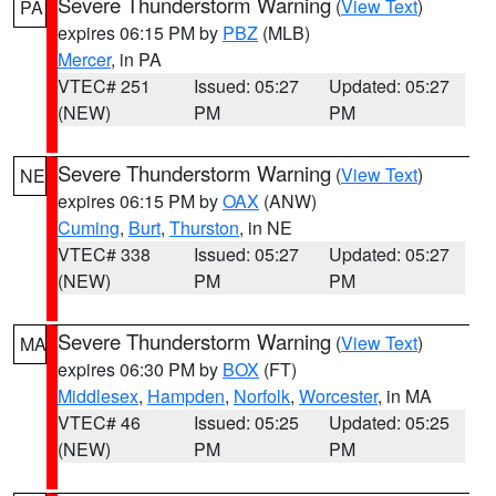
Severe Thunderstorm Warning
(
View Text
)
PA
expires 06:15 PM by
PBZ
(MLB)
Mercer
, in PA
VTEC# 251
Issued: 05:27
Updated: 05:27
(NEW)
PM
PM
Severe Thunderstorm Warning
(
View Text
)
NE
expires 06:15 PM by
OAX
(ANW)
Cuming
,
Burt
,
Thurston
, in NE
VTEC# 338
Issued: 05:27
Updated: 05:27
(NEW)
PM
PM
Severe Thunderstorm Warning
(
View Text
)
MA
expires 06:30 PM by
BOX
(FT)
Middlesex
,
Hampden
,
Norfolk
,
Worcester
, in MA
VTEC# 46
Issued: 05:25
Updated: 05:25
(NEW)
PM
PM