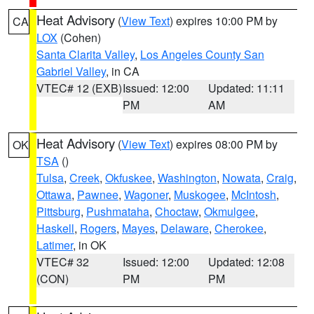
Heat Advisory
(
View Text
) expires 10:00 PM by
CA
LOX
(Cohen)
Santa Clarita Valley
,
Los Angeles County San
Gabriel Valley
, in CA
VTEC# 12 (EXB)
Issued: 12:00
Updated: 11:11
PM
AM
Heat Advisory
(
View Text
) expires 08:00 PM by
OK
TSA
()
Tulsa
,
Creek
,
Okfuskee
,
Washington
,
Nowata
,
Craig
,
Ottawa
,
Pawnee
,
Wagoner
,
Muskogee
,
McIntosh
,
Pittsburg
,
Pushmataha
,
Choctaw
,
Okmulgee
,
Haskell
,
Rogers
,
Mayes
,
Delaware
,
Cherokee
,
Latimer
, in OK
VTEC# 32
Issued: 12:00
Updated: 12:08
(CON)
PM
PM