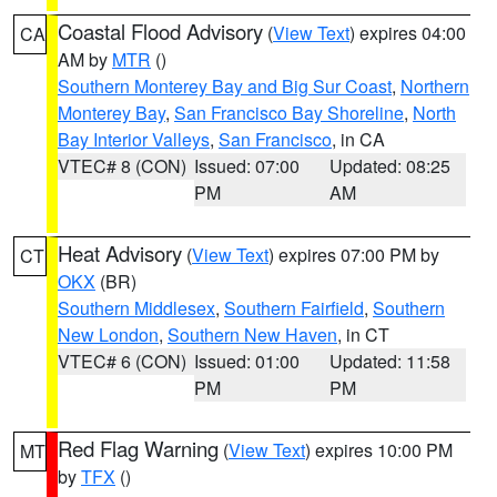
Coastal Flood Advisory
(
View Text
) expires 04:00
CA
AM by
MTR
()
Southern Monterey Bay and Big Sur Coast
,
Northern
Monterey Bay
,
San Francisco Bay Shoreline
,
North
Bay Interior Valleys
,
San Francisco
, in CA
VTEC# 8 (CON)
Issued: 07:00
Updated: 08:25
PM
AM
Heat Advisory
(
View Text
) expires 07:00 PM by
CT
OKX
(BR)
Southern Middlesex
,
Southern Fairfield
,
Southern
New London
,
Southern New Haven
, in CT
VTEC# 6 (CON)
Issued: 01:00
Updated: 11:58
PM
PM
Red Flag Warning
(
View Text
) expires 10:00 PM
MT
by
TFX
()