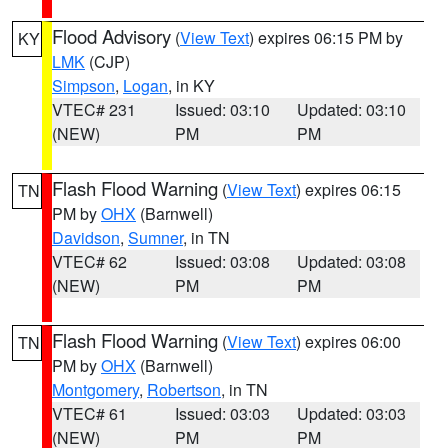
Flood Advisory
(
View Text
) expires 06:15 PM by
KY
LMK
(CJP)
Simpson
,
Logan
, in KY
VTEC# 231
Issued: 03:10
Updated: 03:10
(NEW)
PM
PM
Flash Flood Warning
(
View Text
) expires 06:15
TN
PM by
OHX
(Barnwell)
Davidson
,
Sumner
, in TN
VTEC# 62
Issued: 03:08
Updated: 03:08
(NEW)
PM
PM
Flash Flood Warning
(
View Text
) expires 06:00
TN
PM by
OHX
(Barnwell)
Montgomery
,
Robertson
, in TN
VTEC# 61
Issued: 03:03
Updated: 03:03
(NEW)
PM
PM