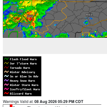
Warnings Valid at:
08 Aug 2026 05:29 PM CDT