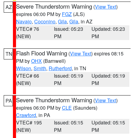
Severe Thunderstorm Warning
(
View Text
)
AZ
expires 06:00 PM by
FGZ
(JLS)
Navajo
,
Coconino
,
Gila
,
Gila
, in AZ
VTEC# 76
Issued: 05:23
Updated: 05:23
(NEW)
PM
PM
Flash Flood Warning
(
View Text
) expires 08:15
TN
PM by
OHX
(Barnwell)
Wilson
,
Smith
,
Rutherford
, in TN
VTEC# 66
Issued: 05:19
Updated: 05:19
(NEW)
PM
PM
Severe Thunderstorm Warning
(
View Text
)
PA
expires 06:00 PM by
CLE
(Saunders)
Crawford
, in PA
VTEC# 195
Issued: 05:15
Updated: 05:15
(NEW)
PM
PM