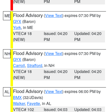
(NEW)
PM
PM
Flood Advisory
(
View Text
) expires 07:30 PM by
ME
GYX
(Baron)
York
, in ME
VTEC# 18
Issued: 04:20
Updated: 04:20
(NEW)
PM
PM
Flood Advisory
(
View Text
) expires 07:30 PM by
NH
GYX
(Baron)
Carroll
,
Strafford
, in NH
VTEC# 18
Issued: 04:20
Updated: 04:20
(NEW)
PM
PM
Flood Advisory
(
View Text
) expires 06:00 PM by
AL
BMX
(32/JDavis)
Walker
,
Fayette
, in AL
VTEC# 102
Issued: 04:03
Updated: 04:03