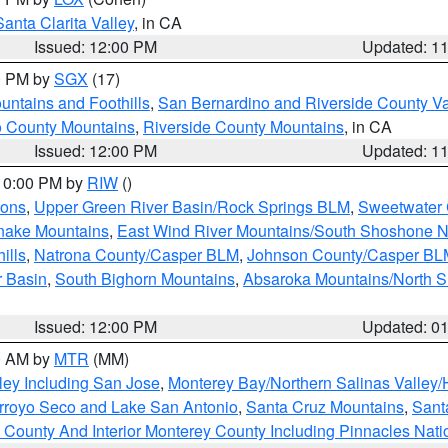
Santa Clarita Valley
, in CA
Issued: 12:00 PM
Updated: 1
00 PM by
SGX
(17)
ntains and Foothills
,
San Bernardino and Riverside County Va
 County Mountains
,
Riverside County Mountains
, in CA
Issued: 12:00 PM
Updated: 1
 10:00 PM by
RIW
()
ions
,
Upper Green River Basin/Rock Springs BLM
,
Sweetwater 
snake Mountains
,
East Wind River Mountains/South Shoshone 
ills
,
Natrona County/Casper BLM
,
Johnson County/Casper BL
r Basin
,
South Bighorn Mountains
,
Absaroka Mountains/North 
Issued: 12:00 PM
Updated: 0
00 AM by
MTR
(MM)
ley Including San Jose
,
Monterey Bay/Northern Salinas Valley/H
Arroyo Seco and Lake San Antonio
,
Santa Cruz Mountains
,
Sant
 County And Interior Monterey County Including Pinnacles Nat