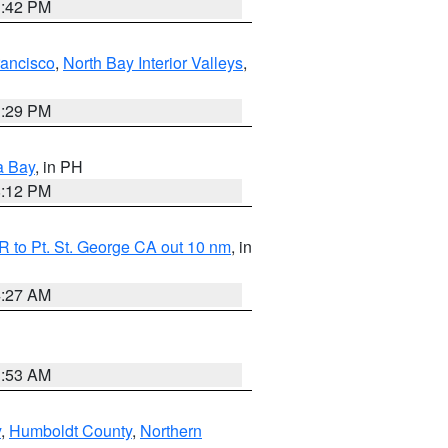
1:42 PM
rancisco
,
North Bay Interior Valleys
,
1:29 PM
a Bay
, in PH
8:12 PM
 to Pt. St. George CA out 10 nm
, in
4:27 AM
1:53 AM
y
,
Humboldt County
,
Northern