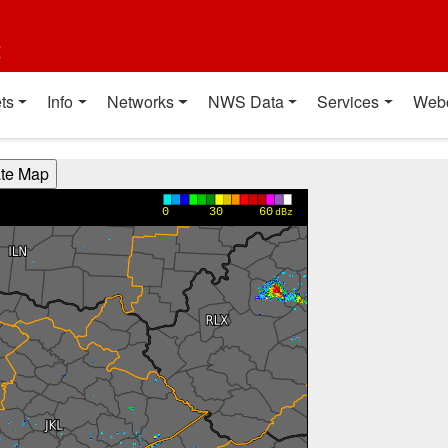
t
ts
Info
Networks
NWS Data
Services
Web