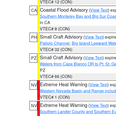
VTEC# 12 (CON)
Coastal Flood Advisory
(
View Text
) ex
CA
Southern Monterey Bay and Big Sur Coas
in CA
VTEC# 8 (CON)
Small Craft Advisory
(
View Text
) expi
PH
Pailolo Channel
,
Big Island Leeward Wat
VTEC# 32 (CON)
Small Craft Advisory
(
View Text
) expi
PZ
Waters from Cape Blanco OR to Pt. St. G
PZ
VTEC# 66 (CON)
Extreme Heat Warning
(
View Text
) ex
NV
Western Nevada Basin and Range includ
VTEC# 1 (CON)
Extreme Heat Warning
(
View Text
) ex
NV
Southern Lander County and Southern E