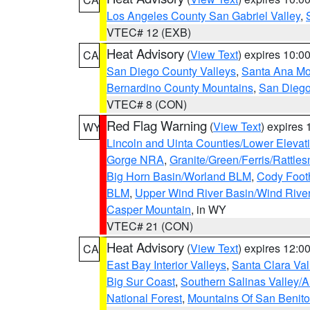
Los Angeles County San Gabriel Valley
,
VTEC# 12 (EXB)
Heat Advisory
(
View Text
) expires 10:
CA
San Diego County Valleys
,
Santa Ana Mou
Bernardino County Mountains
,
San Diego
VTEC# 8 (CON)
Red Flag Warning
(
View Text
) expires
WY
Lincoln and Uinta Counties/Lower Elevat
Gorge NRA
,
Granite/Green/Ferris/Rattle
Big Horn Basin/Worland BLM
,
Cody Footh
BLM
,
Upper Wind River Basin/Wind Rive
Casper Mountain
, in WY
VTEC# 21 (CON)
Heat Advisory
(
View Text
) expires 12:
CA
East Bay Interior Valleys
,
Santa Clara Val
Big Sur Coast
,
Southern Salinas Valley/
National Forest
,
Mountains Of San Benito