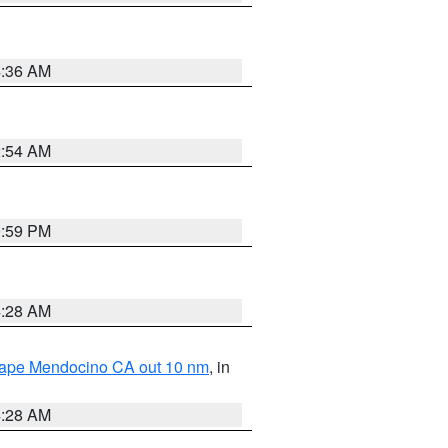
4:36 AM
2:54 AM
0:59 PM
4:28 AM
 Cape Mendocino CA out 10 nm
, in
4:28 AM