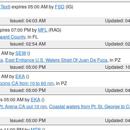
 Text
) expires 05:00 AM by
FSD
(IG)
Issued: 04:03 AM
Updated: 0
xpires 07:00 PM by
MFL
(RAG)
oward County
, in FL
Issued: 02:54 AM
Updated: 0
00 AM by
SEW
()
ca
,
East Entrance U.S. Waters Strait Of Juan De Fuca
, in PZ
Issued: 05:00 PM
Updated: 1
00 AM by
EKA
()
ocino CA from 10 to 60 nm
, in PZ
Issued: 05:00 PM
Updated: 0
res 05:00 AM by
EKA
()
Pt. Arena CA out 10 nm
,
Coastal waters from Pt. St. George to
Issued: 05:00 PM
Updated: 0
res 11:00 PM by
MTR
()