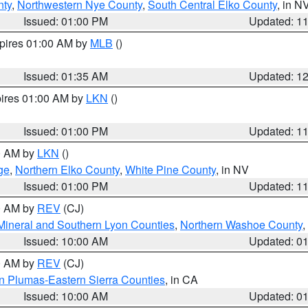
nty
,
Northwestern Nye County
,
South Central Elko County
, in N
Issued: 01:00 PM
Updated: 1
xpires 01:00 AM by
MLB
()
Issued: 01:35 AM
Updated: 1
pires 01:00 AM by
LKN
()
Issued: 01:00 PM
Updated: 1
00 AM by
LKN
()
ge
,
Northern Elko County
,
White Pine County
, in NV
Issued: 01:00 PM
Updated: 1
00 AM by
REV
(CJ)
Mineral and Southern Lyon Counties
,
Northern Washoe County
,
Issued: 10:00 AM
Updated: 0
00 AM by
REV
(CJ)
n Plumas-Eastern Sierra Counties
, in CA
Issued: 10:00 AM
Updated: 0