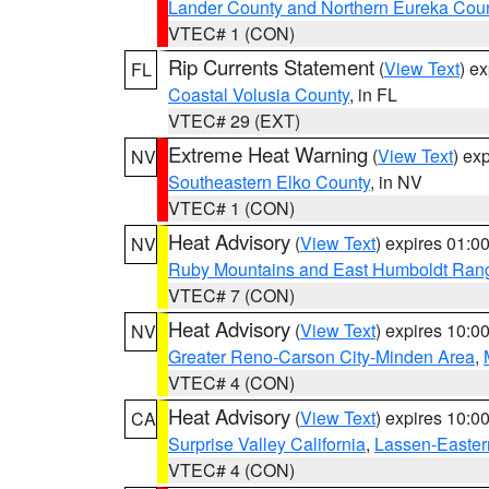
Lander County and Northern Eureka Cou
VTEC# 1 (CON)
Rip Currents Statement
(
View Text
) e
FL
Coastal Volusia County
, in FL
VTEC# 29 (EXT)
Extreme Heat Warning
(
View Text
) ex
NV
Southeastern Elko County
, in NV
VTEC# 1 (CON)
Heat Advisory
(
View Text
) expires 01:
NV
Ruby Mountains and East Humboldt Ran
VTEC# 7 (CON)
Heat Advisory
(
View Text
) expires 10:
NV
Greater Reno-Carson City-Minden Area
,
VTEC# 4 (CON)
Heat Advisory
(
View Text
) expires 10:
CA
Surprise Valley California
,
Lassen-Easter
VTEC# 4 (CON)