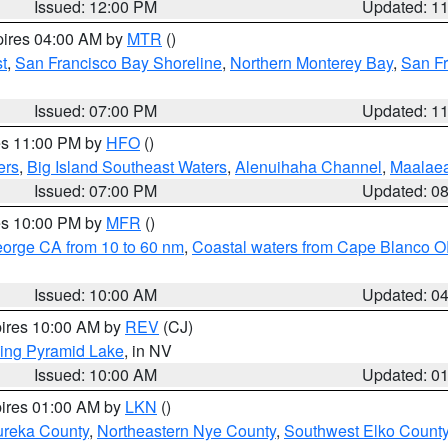
Issued: 12:00 PM
Updated: 1
pires 04:00 AM by
MTR
()
t
,
San Francisco Bay Shoreline
,
Northern Monterey Bay
,
San F
Issued: 07:00 PM
Updated: 1
res 11:00 PM by
HFO
()
ers
,
Big Island Southeast Waters
,
Alenuihaha Channel
,
Maalae
Issued: 07:00 PM
Updated: 0
res 10:00 PM by
MFR
()
eorge CA from 10 to 60 nm
,
Coastal waters from Cape Blanco OR
Issued: 10:00 AM
Updated: 0
pires 10:00 AM by
REV
(CJ)
ing Pyramid Lake
, in NV
Issued: 10:00 AM
Updated: 0
pires 01:00 AM by
LKN
()
ureka County
,
Northeastern Nye County
,
Southwest Elko Count