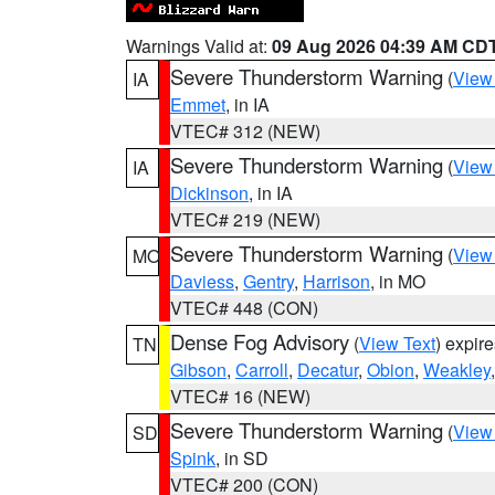
Warnings Valid at:
09 Aug 2026 04:39 AM CD
Severe Thunderstorm Warning
(
View
IA
Emmet
, in IA
VTEC# 312 (NEW)
Severe Thunderstorm Warning
(
View
IA
Dickinson
, in IA
VTEC# 219 (NEW)
Severe Thunderstorm Warning
(
View
MO
Daviess
,
Gentry
,
Harrison
, in MO
VTEC# 448 (CON)
Dense Fog Advisory
(
View Text
) expir
TN
Gibson
,
Carroll
,
Decatur
,
Obion
,
Weakley
VTEC# 16 (NEW)
Severe Thunderstorm Warning
(
View
SD
Spink
, in SD
VTEC# 200 (CON)