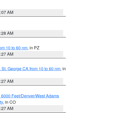
4:07 AM
4:28 AM
om 10 to 60 nm
, in PZ
4:27 AM
 St. George CA from 10 to 60 nm
, in
4:27 AM
w 6000 Feet/Denver/West Adams
ty
, in CO
4:27 AM