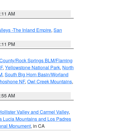
1:11 AM
lleys -The Inland Empire
,
San
1:11 PM
County/Rock Springs BLM/Flaming
NF
,
Yellowstone National Park
,
North
M
,
South Big Horn Basin/Worland
Shoshone NF
,
Owl Creek Mountains
,
1:55 AM
ollister Valley and Carmel Valley
,
a Lucia Mountains and Los Padres
ional Monument
, in CA