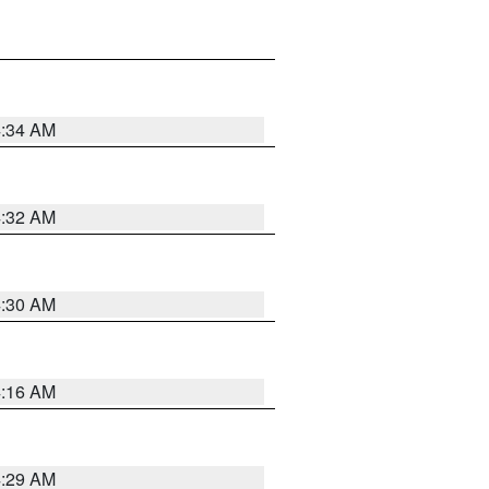
4:34 AM
4:32 AM
4:30 AM
4:16 AM
4:29 AM