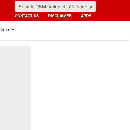
CONTACT US
DISCLAIMER
APPS
cams