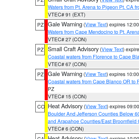
Waters from Pt. Arena to Pigeon Pt. CA f
VTEC# 91 (EXT)
Gale Warning
(
View Text
) expires 12:
PZ
Waters from Cape Mendocino to Pt. Aren
VTEC# 27 (CON)
Small Craft Advisory
(
View Text
) expi
PZ
Coastal waters from Florence to Cape B
VTEC# 67 (CON)
Gale Warning
(
View Text
) expires 10:
PZ
Coastal waters from Cape Blanco OR to P
PZ
VTEC# 15 (CON)
Heat Advisory
(
View Text
) expires 09:
CO
Boulder And Jefferson Counties Below 6
and Arapahoe Counties/East Broomfield 
VTEC# 6 (CON)
Heat Advisory
(
View Text
) expires 10:
CA