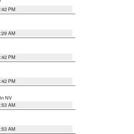
V
1:42 PM
2:29 AM
1:42 PM
1:42 PM
 in NV
1:53 AM
1:53 AM