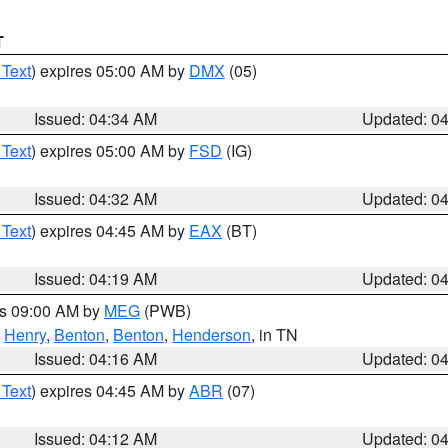
T
 Text
) expires 05:00 AM by
DMX
(05)
Issued: 04:34 AM
Updated: 0
 Text
) expires 05:00 AM by
FSD
(IG)
Issued: 04:32 AM
Updated: 0
 Text
) expires 04:45 AM by
EAX
(BT)
Issued: 04:19 AM
Updated: 0
es 09:00 AM by
MEG
(PWB)
,
Henry
,
Benton
,
Benton
,
Henderson
, in TN
Issued: 04:16 AM
Updated: 0
 Text
) expires 04:45 AM by
ABR
(07)
Issued: 04:12 AM
Updated: 0