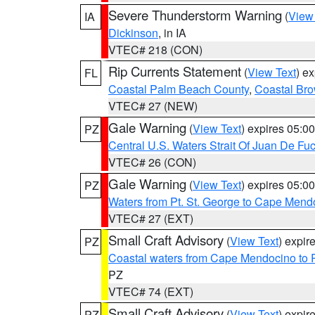
Severe Thunderstorm Warning
(
View
IA
Dickinson
, in IA
VTEC# 218 (CON)
Rip Currents Statement
(
View Text
) e
FL
Coastal Palm Beach County
,
Coastal Br
VTEC# 27 (NEW)
Gale Warning
(
View Text
) expires 05:
PZ
Central U.S. Waters Strait Of Juan De Fu
VTEC# 26 (CON)
Gale Warning
(
View Text
) expires 05:
PZ
Waters from Pt. St. George to Cape Mend
VTEC# 27 (EXT)
Small Craft Advisory
(
View Text
) expi
PZ
Coastal waters from Cape Mendocino to 
PZ
VTEC# 74 (EXT)
Small Craft Advisory
(
View Text
) expi
PZ