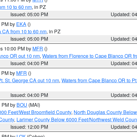
rom 10 to 60 nm
, in PZ
Issued: 05:00 PM
Updated: 0
00 PM by
EKA
()
a CA from 10 to 60 nm
, in PZ
Issued: 05:00 PM
Updated: 0
res 10:00 PM by
MFR
()
lanco OR out 10 nm
,
Waters from Florence to Cape Blanco OR fr
Issued: 04:00 PM
Updated: 0
00 PM by
MFR
()
t. St. George CA out 10 nm
,
Waters from Cape Blanco OR to Pt.
Issued: 04:00 PM
Updated: 0
00 PM by
BOU
(MAI)
000 Feet/West Broomfield County
,
North Douglas County Belo
County
,
Larimer County Below 6000 Feet/Northwest Weld Coun
Issued: 12:00 PM
Updated: 0
00 PM by
LOX
(Cohen)