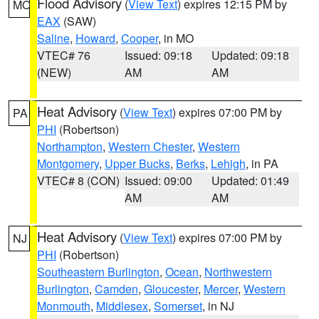
Flood Advisory
(
View Text
) expires 12:15 PM by
MO
EAX
(SAW)
Saline
,
Howard
,
Cooper
, in MO
VTEC# 76
Issued: 09:18
Updated: 09:18
(NEW)
AM
AM
Heat Advisory
(
View Text
) expires 07:00 PM by
PA
PHI
(Robertson)
Northampton
,
Western Chester
,
Western
Montgomery
,
Upper Bucks
,
Berks
,
Lehigh
, in PA
VTEC# 8 (CON)
Issued: 09:00
Updated: 01:49
AM
AM
Heat Advisory
(
View Text
) expires 07:00 PM by
NJ
PHI
(Robertson)
Southeastern Burlington
,
Ocean
,
Northwestern
Burlington
,
Camden
,
Gloucester
,
Mercer
,
Western
Monmouth
,
Middlesex
,
Somerset
, in NJ