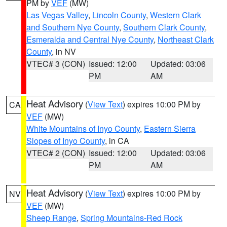
PM by
VEF
(MW)
Las Vegas Valley
,
Lincoln County
,
Western Clark
and Southern Nye County
,
Southern Clark County
,
Esmeralda and Central Nye County
,
Northeast Clark
County
, in NV
VTEC# 3 (CON)
Issued: 12:00
Updated: 03:06
PM
AM
Heat Advisory
(
View Text
) expires 10:00 PM by
CA
VEF
(MW)
White Mountains of Inyo County
,
Eastern Sierra
Slopes of Inyo County
, in CA
VTEC# 2 (CON)
Issued: 12:00
Updated: 03:06
PM
AM
Heat Advisory
(
View Text
) expires 10:00 PM by
NV
VEF
(MW)
Sheep Range
,
Spring Mountains-Red Rock