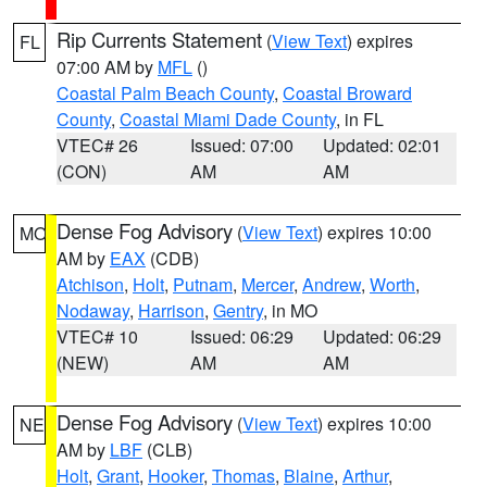
Rip Currents Statement
(
View Text
) expires
FL
07:00 AM by
MFL
()
Coastal Palm Beach County
,
Coastal Broward
County
,
Coastal Miami Dade County
, in FL
VTEC# 26
Issued: 07:00
Updated: 02:01
(CON)
AM
AM
Dense Fog Advisory
(
View Text
) expires 10:00
MO
AM by
EAX
(CDB)
Atchison
,
Holt
,
Putnam
,
Mercer
,
Andrew
,
Worth
,
Nodaway
,
Harrison
,
Gentry
, in MO
VTEC# 10
Issued: 06:29
Updated: 06:29
(NEW)
AM
AM
Dense Fog Advisory
(
View Text
) expires 10:00
NE
AM by
LBF
(CLB)
Holt
,
Grant
,
Hooker
,
Thomas
,
Blaine
,
Arthur
,