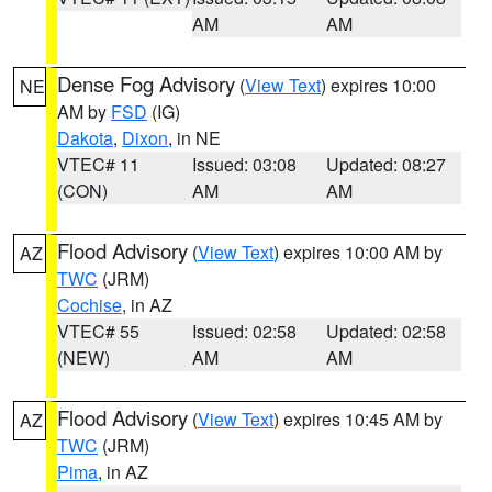
AM
AM
Dense Fog Advisory
(
View Text
) expires 10:00
NE
AM by
FSD
(IG)
Dakota
,
Dixon
, in NE
VTEC# 11
Issued: 03:08
Updated: 08:27
(CON)
AM
AM
Flood Advisory
(
View Text
) expires 10:00 AM by
AZ
TWC
(JRM)
Cochise
, in AZ
VTEC# 55
Issued: 02:58
Updated: 02:58
(NEW)
AM
AM
Flood Advisory
(
View Text
) expires 10:45 AM by
AZ
TWC
(JRM)
Pima
, in AZ