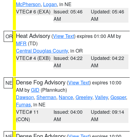
McPherson
,
Logan
, in NE
VTEC# 6 (EXA)
Issued: 05:46
Updated: 05:46
AM
AM
Heat Advisory
(
View Text
) expires 01:00 AM by
OR
MFR
(TD)
Central Douglas County
, in OR
VTEC# 4 (EXB)
Issued: 04:22
Updated: 04:22
AM
AM
Dense Fog Advisory
(
View Text
) expires 10:00
NE
AM by
GID
(Pfannkuch)
Dawson
,
Sherman
,
Nance
,
Greeley
,
Valley
,
Gosper
,
Furnas
, in NE
VTEC# 11
Issued: 04:00
Updated: 09:14
(CON)
AM
AM
Dense Fog Advisory
(
View Text
) expires 10:00
NE