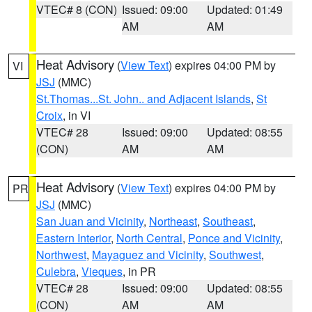
VTEC# 8 (CON)
Issued: 09:00
Updated: 01:49
AM
AM
Heat Advisory
(
View Text
) expires 04:00 PM by
VI
JSJ
(MMC)
St.Thomas...St. John.. and Adjacent Islands
,
St
Croix
, in VI
VTEC# 28
Issued: 09:00
Updated: 08:55
(CON)
AM
AM
Heat Advisory
(
View Text
) expires 04:00 PM by
PR
JSJ
(MMC)
San Juan and Vicinity
,
Northeast
,
Southeast
,
Eastern Interior
,
North Central
,
Ponce and Vicinity
,
Northwest
,
Mayaguez and Vicinity
,
Southwest
,
Culebra
,
Vieques
, in PR
VTEC# 28
Issued: 09:00
Updated: 08:55
(CON)
AM
AM