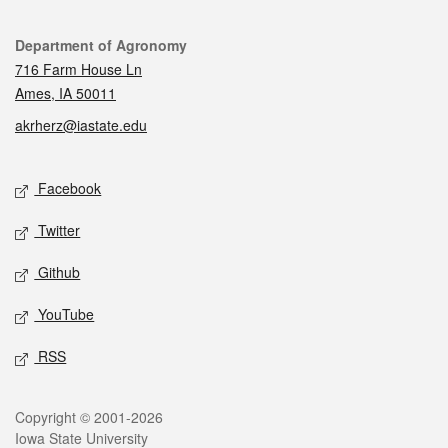
Contact
Department of Agronomy
716 Farm House Ln
Ames, IA 50011
akrherz@iastate.edu
Social media
Facebook
Twitter
Github
YouTube
RSS
Legal
Copyright © 2001-2026
Iowa State University