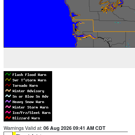
Warnings Valid at:
06 Aug 2026 09:41 AM CDT