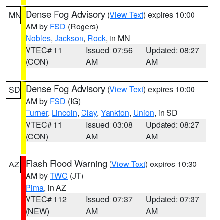
Dense Fog Advisory
(
View Text
) expires 10:00
MN
AM by
FSD
(Rogers)
Nobles
,
Jackson
,
Rock
, in MN
VTEC# 11
Issued: 07:56
Updated: 08:27
(CON)
AM
AM
Dense Fog Advisory
(
View Text
) expires 10:00
SD
AM by
FSD
(IG)
Turner
,
Lincoln
,
Clay
,
Yankton
,
Union
, in SD
VTEC# 11
Issued: 03:08
Updated: 08:27
(CON)
AM
AM
Flash Flood Warning
(
View Text
) expires 10:30
AZ
AM by
TWC
(JT)
Pima
, in AZ
VTEC# 112
Issued: 07:37
Updated: 07:37
(NEW)
AM
AM