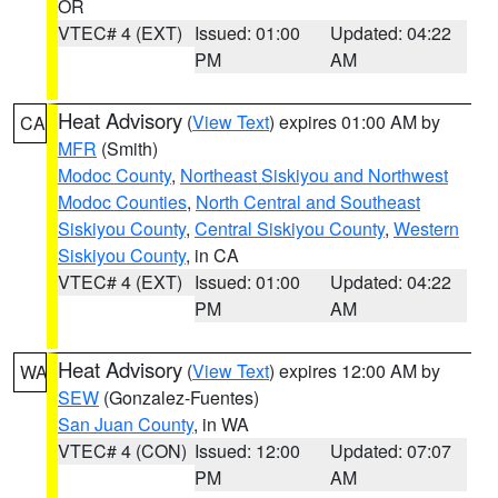
OR
VTEC# 4 (EXT)
Issued: 01:00
Updated: 04:22
PM
AM
Heat Advisory
(
View Text
) expires 01:00 AM by
CA
MFR
(Smith)
Modoc County
,
Northeast Siskiyou and Northwest
Modoc Counties
,
North Central and Southeast
Siskiyou County
,
Central Siskiyou County
,
Western
Siskiyou County
, in CA
VTEC# 4 (EXT)
Issued: 01:00
Updated: 04:22
PM
AM
Heat Advisory
(
View Text
) expires 12:00 AM by
WA
SEW
(Gonzalez-Fuentes)
San Juan County
, in WA
VTEC# 4 (CON)
Issued: 12:00
Updated: 07:07
PM
AM