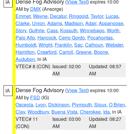
Dense Fog Advisory
(
View Text
) expires 10:00
IA
AM by
DMX
(Ansorge)
Emmet
,
Wayne
,
Decatur
,
Ringgold
,
Taylor
,
Lucas
,
Clarke
,
Union
,
Adams
,
Madison
,
Adair
,
Appanoose
,
Story
,
Guthrie
,
Cass
,
Kossuth
,
Winnebago
,
Worth
,
Palo Alto
,
Hancock
,
Cerro Gordo
,
Pocahontas
,
Humboldt
,
Wright
,
Franklin
,
Sac
,
Calhoun
,
Webster
,
Hamilton
,
Crawford
,
Carroll
,
Greene
,
Boone
,
Audubon
, in IA
VTEC# 8 (CON)
Issued: 02:00
Updated: 08:57
AM
AM
Dense Fog Advisory
(
View Text
) expires 10:00
IA
AM by
FSD
(IG)
Osceola
,
Lyon
,
Dickinson
,
Plymouth
,
Sioux
,
O Brien
,
Clay
,
Woodbury
,
Buena Vista
,
Cherokee
,
Ida
, in IA
VTEC# 11
Issued: 03:00
Updated: 08:27
(CON)
AM
AM