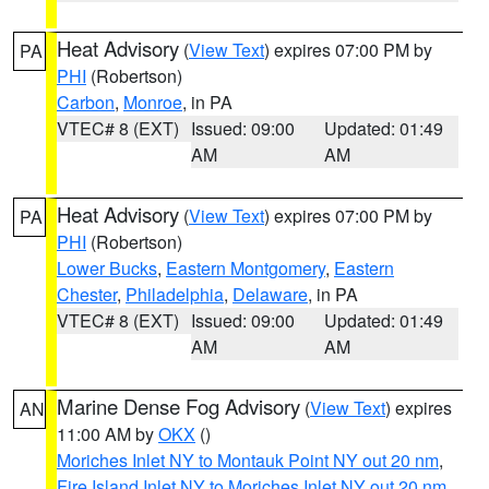
Heat Advisory
(
View Text
) expires 07:00 PM by
PA
PHI
(Robertson)
Carbon
,
Monroe
, in PA
VTEC# 8 (EXT)
Issued: 09:00
Updated: 01:49
AM
AM
Heat Advisory
(
View Text
) expires 07:00 PM by
PA
PHI
(Robertson)
Lower Bucks
,
Eastern Montgomery
,
Eastern
Chester
,
Philadelphia
,
Delaware
, in PA
VTEC# 8 (EXT)
Issued: 09:00
Updated: 01:49
AM
AM
Marine Dense Fog Advisory
(
View Text
) expires
AN
11:00 AM by
OKX
()
Moriches Inlet NY to Montauk Point NY out 20 nm
,
Fire Island Inlet NY to Moriches Inlet NY out 20 nm
,