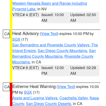
Western Nevada Basin and Range including
Pyramid Lake
, in NV
VTEC# 4 (EXT)
Issued: 10:00
Updated: 02:50
AM
AM
Heat Advisory
(
View Text
) expires 10:00 PM by
CA
SGX
(17)
San Bernardino and Riverside County Valleys -The
Inland Empire
,
San Diego County Mountains
,
San
Bernardino County Mountains
,
Riverside County
Mountains
, in CA
VTEC# 8 (EXT)
Issued: 12:00
Updated: 02:28
PM
AM
Extreme Heat Warning
(
View Text
) expires 10:00
CA
PM by
SGX
(17)
Apple and Lucerne Valleys
,
Coachella Valley
,
Napa
County
,
San Diego County Deserts
, in CA