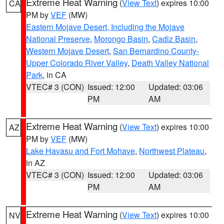
Extreme Heat Warning
(
View Text
) expires 10:00
CA
PM by
VEF
(MW)
Eastern Mojave Desert, Including the Mojave
National Preserve
,
Morongo Basin
,
Cadiz Basin
,
Western Mojave Desert
,
San Bernardino County-
Upper Colorado River Valley
,
Death Valley National
Park
, in CA
VTEC# 3 (CON)
Issued: 12:00
Updated: 03:06
PM
AM
Extreme Heat Warning
(
View Text
) expires 10:00
AZ
PM by
VEF
(MW)
Lake Havasu and Fort Mohave
,
Northwest Plateau
,
in AZ
VTEC# 3 (CON)
Issued: 12:00
Updated: 03:06
PM
AM
Extreme Heat Warning
(
View Text
) expires 10:00
NV