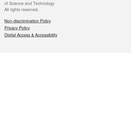
of Science and Technology
All rights reserved.
Non-discrimination Policy
Privacy Policy
Digital Access & Accessibility