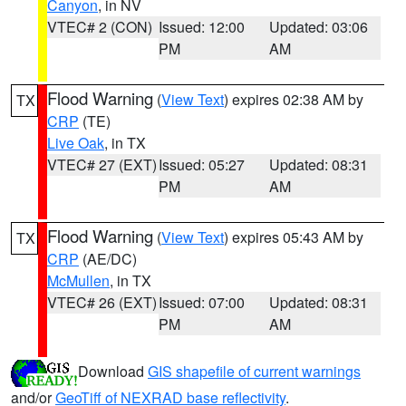
Canyon
, in NV
VTEC# 2 (CON)
Issued: 12:00
Updated: 03:06
PM
AM
Flood Warning
(
View Text
) expires 02:38 AM by
TX
CRP
(TE)
Live Oak
, in TX
VTEC# 27 (EXT)
Issued: 05:27
Updated: 08:31
PM
AM
Flood Warning
(
View Text
) expires 05:43 AM by
TX
CRP
(AE/DC)
McMullen
, in TX
VTEC# 26 (EXT)
Issued: 07:00
Updated: 08:31
PM
AM
Download
GIS shapefile of current warnings
and/or
GeoTiff of NEXRAD base reflectivity
.