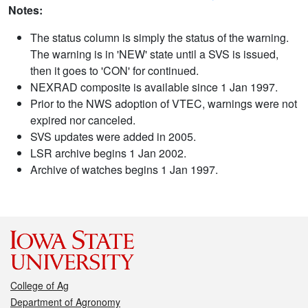
Notes:
The status column is simply the status of the warning.
The warning is in 'NEW' state until a SVS is issued,
then it goes to 'CON' for continued.
NEXRAD composite is available since 1 Jan 1997.
Prior to the NWS adoption of VTEC, warnings were not
expired nor canceled.
SVS updates were added in 2005.
LSR archive begins 1 Jan 2002.
Archive of watches begins 1 Jan 1997.
College of Ag
Department of Agronomy