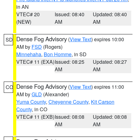
in AN
VTEC# 20
Issued: 08:40
Updated: 08:40
(NEW)
AM
AM
Dense Fog Advisory
(
View Text
) expires 10:00
SD
AM by
FSD
(Rogers)
Minnehaha
,
Bon Homme
, in SD
VTEC# 11 (EXA)
Issued: 08:25
Updated: 08:27
AM
AM
Dense Fog Advisory
(
View Text
) expires 11:00
CO
AM by
GLD
(Alexander)
Yuma County
,
Cheyenne County
,
Kit Carson
County
, in CO
VTEC# 11 (EXB)
Issued: 08:08
Updated: 08:08
AM
AM