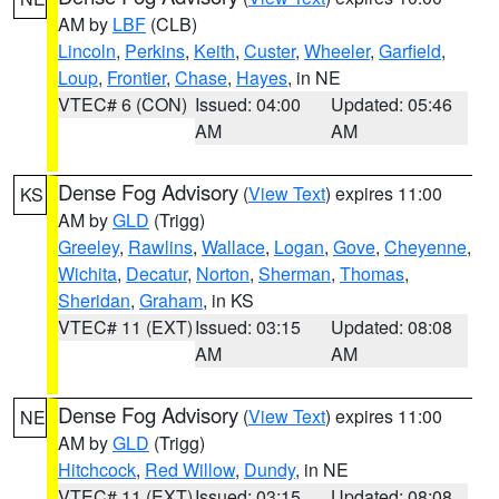
AM by
LBF
(CLB)
Lincoln
,
Perkins
,
Keith
,
Custer
,
Wheeler
,
Garfield
,
Loup
,
Frontier
,
Chase
,
Hayes
, in NE
VTEC# 6 (CON)
Issued: 04:00
Updated: 05:46
AM
AM
Dense Fog Advisory
(
View Text
) expires 11:00
KS
AM by
GLD
(Trigg)
Greeley
,
Rawlins
,
Wallace
,
Logan
,
Gove
,
Cheyenne
,
Wichita
,
Decatur
,
Norton
,
Sherman
,
Thomas
,
Sheridan
,
Graham
, in KS
VTEC# 11 (EXT)
Issued: 03:15
Updated: 08:08
AM
AM
Dense Fog Advisory
(
View Text
) expires 11:00
NE
AM by
GLD
(Trigg)
Hitchcock
,
Red Willow
,
Dundy
, in NE
VTEC# 11 (EXT)
Issued: 03:15
Updated: 08:08