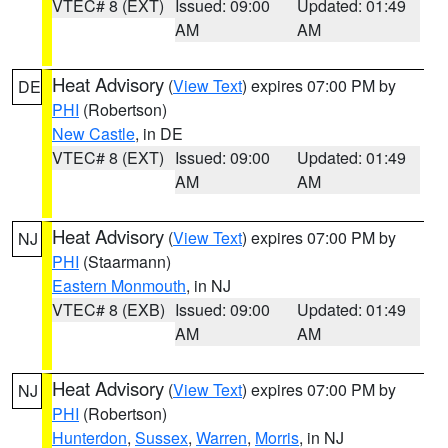
VTEC# 8 (EXT)
Issued: 09:00
Updated: 01:49
AM
AM
Heat Advisory
(
View Text
) expires 07:00 PM by
DE
PHI
(Robertson)
New Castle
, in DE
VTEC# 8 (EXT)
Issued: 09:00
Updated: 01:49
AM
AM
Heat Advisory
(
View Text
) expires 07:00 PM by
NJ
PHI
(Staarmann)
Eastern Monmouth
, in NJ
VTEC# 8 (EXB)
Issued: 09:00
Updated: 01:49
AM
AM
Heat Advisory
(
View Text
) expires 07:00 PM by
NJ
PHI
(Robertson)
Hunterdon
,
Sussex
,
Warren
,
Morris
, in NJ