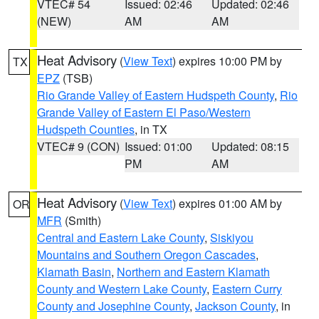
VTEC# 54
Issued: 02:46
Updated: 02:46
(NEW)
AM
AM
Heat Advisory
(
View Text
) expires 10:00 PM by
TX
EPZ
(TSB)
Rio Grande Valley of Eastern Hudspeth County
,
Rio
Grande Valley of Eastern El Paso/Western
Hudspeth Counties
, in TX
VTEC# 9 (CON)
Issued: 01:00
Updated: 08:15
PM
AM
Heat Advisory
(
View Text
) expires 01:00 AM by
OR
MFR
(Smith)
Central and Eastern Lake County
,
Siskiyou
Mountains and Southern Oregon Cascades
,
Klamath Basin
,
Northern and Eastern Klamath
County and Western Lake County
,
Eastern Curry
County and Josephine County
,
Jackson County
, in