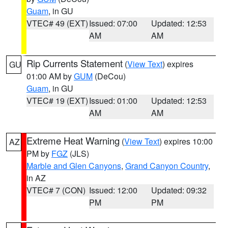
Guam
, in GU
VTEC# 49 (EXT)
Issued: 07:00
Updated: 12:53
AM
AM
Rip Currents Statement
(
View Text
) expires
GU
01:00 AM by
GUM
(DeCou)
Guam
, in GU
VTEC# 19 (EXT)
Issued: 01:00
Updated: 12:53
AM
AM
Extreme Heat Warning
(
View Text
) expires 10:00
AZ
PM by
FGZ
(JLS)
Marble and Glen Canyons
,
Grand Canyon Country
,
in AZ
VTEC# 7 (CON)
Issued: 12:00
Updated: 09:32
PM
PM