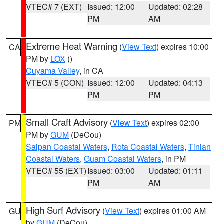
VTEC# 7 (EXT)
Issued: 12:00
Updated: 02:28
PM
AM
Extreme Heat Warning
(
View Text
) expires 10:00
CA
PM by
LOX
()
Cuyama Valley
, in CA
VTEC# 5 (CON)
Issued: 12:00
Updated: 04:13
PM
PM
Small Craft Advisory
(
View Text
) expires 02:00
PM
PM by
GUM
(DeCou)
Saipan Coastal Waters
,
Rota Coastal Waters
,
Tinian
Coastal Waters
,
Guam Coastal Waters
, in PM
VTEC# 55 (EXT)
Issued: 03:00
Updated: 01:11
PM
AM
High Surf Advisory
(
View Text
) expires 01:00 AM
GU
by
GUM
(DeCou)