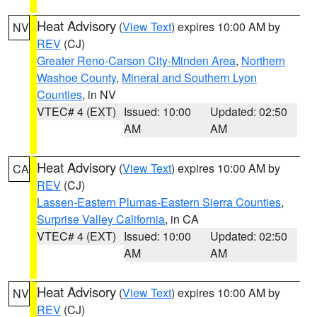
Heat Advisory
(
View Text
) expires 10:00 AM by
NV
REV
(CJ)
Greater Reno-Carson City-Minden Area
,
Northern
Washoe County
,
Mineral and Southern Lyon
Counties
, in NV
VTEC# 4 (EXT)
Issued: 10:00
Updated: 02:50
AM
AM
Heat Advisory
(
View Text
) expires 10:00 AM by
CA
REV
(CJ)
Lassen-Eastern Plumas-Eastern Sierra Counties
,
Surprise Valley California
, in CA
VTEC# 4 (EXT)
Issued: 10:00
Updated: 02:50
AM
AM
Heat Advisory
(
View Text
) expires 10:00 AM by
NV
REV
(CJ)