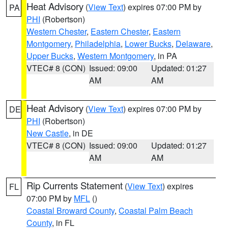
Heat Advisory
(
View Text
) expires 07:00 PM by
PA
PHI
(Robertson)
Western Chester
,
Eastern Chester
,
Eastern
Montgomery
,
Philadelphia
,
Lower Bucks
,
Delaware
,
Upper Bucks
,
Western Montgomery
, in PA
VTEC# 8 (CON)
Issued: 09:00
Updated: 01:27
AM
AM
Heat Advisory
(
View Text
) expires 07:00 PM by
DE
PHI
(Robertson)
New Castle
, in DE
VTEC# 8 (CON)
Issued: 09:00
Updated: 01:27
AM
AM
Rip Currents Statement
(
View Text
) expires
FL
07:00 PM by
MFL
()
Coastal Broward County
,
Coastal Palm Beach
County
, in FL