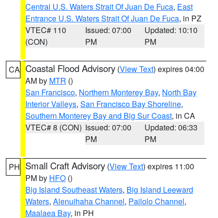
Central U.S. Waters Strait Of Juan De Fuca
,
East
Entrance U.S. Waters Strait Of Juan De Fuca
, in PZ
VTEC# 110
Issued: 07:00
Updated: 10:10
(CON)
PM
PM
Coastal Flood Advisory
(
View Text
) expires 04:00
CA
AM by
MTR
()
San Francisco
,
Northern Monterey Bay
,
North Bay
Interior Valleys
,
San Francisco Bay Shoreline
,
Southern Monterey Bay and Big Sur Coast
, in CA
VTEC# 8 (CON)
Issued: 07:00
Updated: 06:33
PM
PM
Small Craft Advisory
(
View Text
) expires 11:00
PH
PM by
HFO
()
Big Island Southeast Waters
,
Big Island Leeward
Waters
,
Alenuihaha Channel
,
Pailolo Channel
,
Maalaea Bay
, in PH