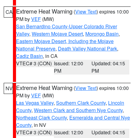
Extreme Heat Warning
(
View Text
) expires 10:00
CA
PM by
VEF
(MW)
San Bernardino County-Upper Colorado River
Valley
,
Western Mojave Desert
,
Morongo Basin
,
Eastern Mojave Desert, Including the Mojave
National Preserve
,
Death Valley National Park
,
Cadiz Basin
, in CA
VTEC# 3 (CON)
Issued: 12:00
Updated: 04:15
PM
PM
Extreme Heat Warning
(
View Text
) expires 10:00
NV
PM by
VEF
(MW)
Las Vegas Valley
,
Southern Clark County
,
Lincoln
County
,
Western Clark and Southern Nye County
,
Northeast Clark County
,
Esmeralda and Central Nye
County
, in NV
VTEC# 3 (CON)
Issued: 12:00
Updated: 04:15