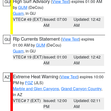
High Surf Advisory
(
View Text
) expires 01:00 AM
GU
by
GUM
(DeCou)
Guam
, in GU
VTEC# 49 (EXT)
Issued: 07:00
Updated: 12:42
AM
AM
Rip Currents Statement
(
View Text
) expires
GU
01:00 AM by
GUM
(DeCou)
Guam
, in GU
VTEC# 19 (EXT)
Issued: 01:00
Updated: 12:42
AM
AM
Extreme Heat Warning
(
View Text
) expires 10:00
AZ
PM by
FGZ
(JLS)
Marble and Glen Canyons
,
Grand Canyon Country
,
in AZ
VTEC# 7 (EXT)
Issued: 12:00
Updated: 02:11
PM
AM