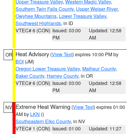
Upper Treasure Valley
,
Western Magic Valley
,
Southern Twin Falls County
,
Upper Weiser River
,
Owyhee Mountains
,
Lower Treasure Valley
,
Southwest Highlands
, in ID
VTEC# 6 (CON)
Issued: 03:00
Updated: 12:58
PM
AM
Heat Advisory
(
View Text
) expires 10:00 PM by
OR
BOI
(JM)
Oregon Lower Treasure Valley
,
Malheur County
,
Baker County
,
Harney County
, in OR
VTEC# 6 (CON)
Issued: 03:00
Updated: 12:58
PM
AM
Extreme Heat Warning
(
View Text
) expires 01:00
NV
AM by
LKN
()
Southeastern Elko County
, in NV
VTEC# 1 (CON)
Issued: 01:00
Updated: 11:27