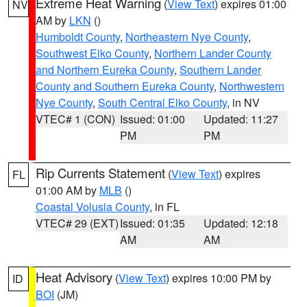
Extreme Heat Warning
(
View Text
) expires 01:00
NV
AM by
LKN
()
Humboldt County
,
Northeastern Nye County
,
Southwest Elko County
,
Northern Lander County
and Northern Eureka County
,
Southern Lander
County and Southern Eureka County
,
Northwestern
Nye County
,
South Central Elko County
, in NV
VTEC# 1 (CON)
Issued: 01:00
Updated: 11:27
PM
PM
Rip Currents Statement
(
View Text
) expires
FL
01:00 AM by
MLB
()
Coastal Volusia County
, in FL
VTEC# 29 (EXT)
Issued: 01:35
Updated: 12:18
AM
AM
Heat Advisory
(
View Text
) expires 10:00 PM by
ID
BOI
(JM)