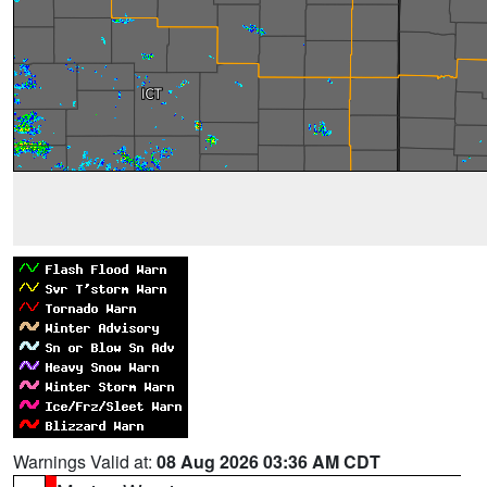
Warnings Valid at:
08 Aug 2026 03:36 AM CDT