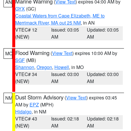
Marine Warning
(
View Text
) expires 04:00 AM by
AN
GYX
(GC)
Coastal Waters from Cape Elizabeth, ME to
Merrimack River, MA out 25 NM
, in AN
VTEC# 12
Issued: 03:05
Updated: 03:05
(NEW)
AM
AM
Flood Warning
(
View Text
) expires 10:00 AM by
MO
SGF
(MB)
Shannon
,
Oregon
,
Howell
, in MO
VTEC# 34
Issued: 03:00
Updated: 03:00
(NEW)
AM
AM
Dust Storm Advisory
(
View Text
) expires 03:45
NM
AM by
EPZ
(MPH)
Hidalgo
, in NM
VTEC# 43
Issued: 02:18
Updated: 02:18
(NEW)
AM
AM