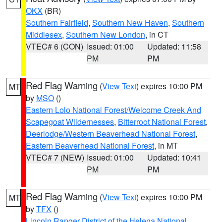
OKX
(BR)
Southern Fairfield
,
Southern New Haven
,
Southern
Middlesex
,
Southern New London
, in CT
VTEC# 6 (CON)
Issued: 01:00
Updated: 11:58
PM
PM
Red Flag Warning
(
View Text
) expires 10:00 PM
MT
by
MSO
()
Eastern Lolo National Forest/Welcome Creek And
Scapegoat Wildernesses
,
Bitterroot National Forest
,
Deerlodge/Western Beaverhead National Forest
,
Eastern Beaverhead National Forest
, in MT
VTEC# 7 (NEW)
Issued: 01:00
Updated: 10:41
PM
PM
Red Flag Warning
(
View Text
) expires 10:00 PM
MT
by
TFX
()
Lincoln Ranger District of the Helena National