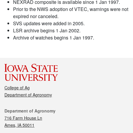
NEXRAD composite is available since 1 Jan 1997.
Prior to the NWS adoption of VTEC, warnings were not
expired nor canceled.
SVS updates were added in 2005.
LSR archive begins 1 Jan 2002.
Archive of watches begins 1 Jan 1997.
College of Ag
Department of Agronomy
Contact
Department of Agronomy
716 Farm House Ln
Ames, IA 50011