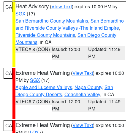
Heat Advisory
(
View Text
) expires 10:00 PM by
CA
SGX
(17)
San Bernardino County Mountains
,
San Bernardino
and Riverside County Valleys -The Inland Empire
,
Riverside County Mountains
,
San Diego County
Mountains
, in CA
VTEC# 8 (CON)
Issued: 12:00
Updated: 11:49
PM
PM
Extreme Heat Warning
(
View Text
) expires 10:00
CA
PM by
SGX
(17)
Apple and Lucerne Valleys
,
Napa County
,
San
Diego County Deserts
,
Coachella Valley
, in CA
VTEC# 7 (CON)
Issued: 12:00
Updated: 11:49
PM
PM
Extreme Heat Warning
(
View Text
) expires 10:00
CA
PM by
LOX
()