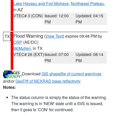
Lake Havasu and Fort Mohave
,
Northwest Plateau
,
in AZ
VTEC# 3 (CON)
Issued: 12:00
Updated: 04:15
PM
PM
Flood Warning
(
View Text
) expires 09:48 PM by
TX
CRP
(AE/DC)
McMullen
, in TX
VTEC# 26 (EXT)
Issued: 07:00
Updated: 08:14
PM
PM
Download
GIS shapefile of current warnings
and/or
GeoTiff of NEXRAD base reflectivity
.
Notes:
The status column is simply the status of the warning.
The warning is in 'NEW' state until a SVS is issued,
then it goes to 'CON' for continued.