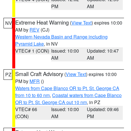
PM
AM
Extreme Heat Warning
(
View Text
) expires 10:00
NV
AM by
REV
(CJ)
Western Nevada Basin and Range including
Pyramid Lake
, in NV
VTEC# 1 (CON)
Issued: 10:00
Updated: 10:47
AM
AM
Small Craft Advisory
(
View Text
) expires 10:00
PZ
PM by
MFR
()
Waters from Cape Blanco OR to Pt. St. George CA
from 10 to 60 nm
,
Coastal waters from Cape Blanco
OR to Pt. St. George CA out 10 nm
, in PZ
VTEC# 66
Issued: 10:00
Updated: 09:46
(CON)
AM
PM