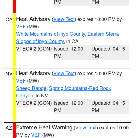
PM
PM
Heat Advisory
(
View Text
) expires 10:00 PM by
CA
VEF
(MW)
White Mountains of Inyo County
,
Eastern Sierra
Slopes of Inyo County
, in CA
VTEC# 2 (CON)
Issued: 12:00
Updated: 04:15
PM
PM
Heat Advisory
(
View Text
) expires 10:00 PM by
NV
VEF
(MW)
Sheep Range
,
Spring Mountains-Red Rock
Canyon
, in NV
VTEC# 2 (CON)
Issued: 12:00
Updated: 04:15
PM
PM
Extreme Heat Warning
(
View Text
) expires 10:00
AZ
PM by
VEF
(MW)