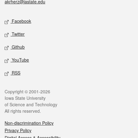
akrherz@iastate.edu
Social media
Facebook
Twitter
Github
YouTube
RSS
Legal
Copyright © 2001-2026
Iowa State University
of Science and Technology
All rights reserved.
Non-discrimination Policy
Privacy Policy
Digital Access & Accessibility