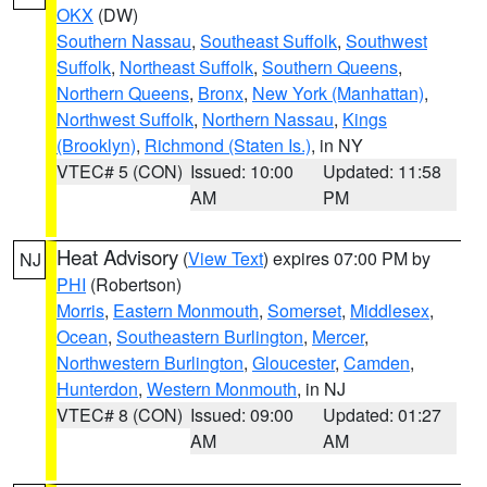
OKX
(DW)
Southern Nassau
,
Southeast Suffolk
,
Southwest
Suffolk
,
Northeast Suffolk
,
Southern Queens
,
Northern Queens
,
Bronx
,
New York (Manhattan)
,
Northwest Suffolk
,
Northern Nassau
,
Kings
(Brooklyn)
,
Richmond (Staten Is.)
, in NY
VTEC# 5 (CON)
Issued: 10:00
Updated: 11:58
AM
PM
Heat Advisory
(
View Text
) expires 07:00 PM by
NJ
PHI
(Robertson)
Morris
,
Eastern Monmouth
,
Somerset
,
Middlesex
,
Ocean
,
Southeastern Burlington
,
Mercer
,
Northwestern Burlington
,
Gloucester
,
Camden
,
Hunterdon
,
Western Monmouth
, in NJ
VTEC# 8 (CON)
Issued: 09:00
Updated: 01:27
AM
AM