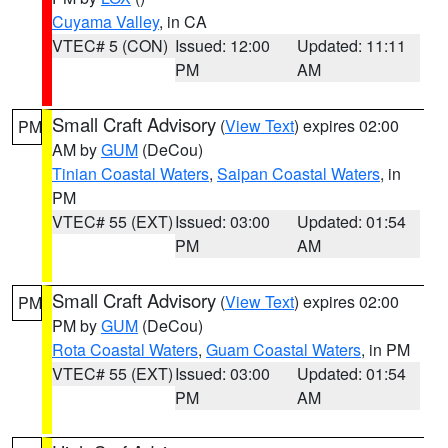
Cuyama Valley
, in CA
VTEC# 5 (CON)
Issued: 12:00
Updated: 11:11
PM
AM
Small Craft Advisory
(
View Text
) expires 02:00
PM
AM by
GUM
(DeCou)
Tinian Coastal Waters
,
Saipan Coastal Waters
, in
PM
VTEC# 55 (EXT)
Issued: 03:00
Updated: 01:54
PM
AM
Small Craft Advisory
(
View Text
) expires 02:00
PM
PM by
GUM
(DeCou)
Rota Coastal Waters
,
Guam Coastal Waters
, in PM
VTEC# 55 (EXT)
Issued: 03:00
Updated: 01:54
PM
AM