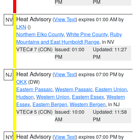
PM
PM
Heat Advisory
(
View Text
) expires 01:00 AM by
NV
LKN
()
Northern Elko County
,
White Pine County
,
Ruby
Mountains and East Humboldt Range
, in NV
VTEC# 7 (CON)
Issued: 01:00
Updated: 11:27
PM
PM
Heat Advisory
(
View Text
) expires 07:00 PM by
NJ
OKX
(DW)
Eastern Passaic
,
Western Passaic
,
Eastern Union
,
Hudson
,
Western Union
,
Eastern Essex
,
Western
Essex
,
Eastern Bergen
,
Western Bergen
, in NJ
VTEC# 5 (CON)
Issued: 10:00
Updated: 11:58
AM
PM
Heat Advisory
(
View Text
) expires 07:00 PM by
NY