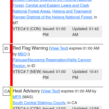
Forest
,
Central and Eastern Lewis and Clark
National Forest Areas
,
Helena and Townsend
Ranger Districts of the Helena National Forest
, in
MT
VTEC# 5 (CON)
Issued: 01:00
Updated: 01:42
PM
AM
Red Flag Warning
(
View Text
) expires 01:00 AM
ID
by
MSO
()
Palouse/Nezperce Reservation/Hells Canyon
Region
, in ID
VTEC# 7 (NEW)
Issued: 01:00
Updated: 10:41
PM
PM
Heat Advisory
(
View Text
) expires 01:00 AM by
CA
MFR
(MAS)
South Central Siskiyou County
, in CA
VTEC# 4 (CON)
Issued: 12:02
Updated: 12:59