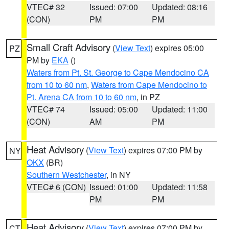
VTEC# 32
Issued: 07:00
Updated: 08:16
(CON)
PM
PM
Small Craft Advisory
(
View Text
) expires 05:00
PZ
PM by
EKA
()
Waters from Pt. St. George to Cape Mendocino CA
from 10 to 60 nm
,
Waters from Cape Mendocino to
Pt. Arena CA from 10 to 60 nm
, in PZ
VTEC# 74
Issued: 05:00
Updated: 11:00
(CON)
AM
PM
Heat Advisory
(
View Text
) expires 07:00 PM by
NY
OKX
(BR)
Southern Westchester
, in NY
VTEC# 6 (CON)
Issued: 01:00
Updated: 11:58
PM
PM
Heat Advisory
(
View Text
) expires 07:00 PM by
CT