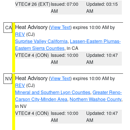
VTEC# 26 (EXT)
Issued: 07:00
Updated: 03:15
AM
AM
Heat Advisory
(
View Text
) expires 10:00 AM by
CA
REV
(CJ)
Surprise Valley California
,
Lassen-Eastern Plumas-
Eastern Sierra Counties
, in CA
VTEC# 4 (CON)
Issued: 10:00
Updated: 10:47
AM
AM
Heat Advisory
(
View Text
) expires 10:00 AM by
NV
REV
(CJ)
Mineral and Southern Lyon Counties
,
Greater Reno-
Carson City-Minden Area
,
Northern Washoe County
,
in NV
VTEC# 4 (CON)
Issued: 10:00
Updated: 10:47
AM
AM