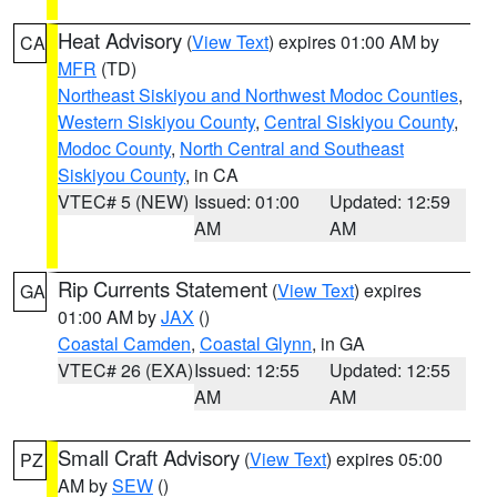
Heat Advisory
(
View Text
) expires 01:00 AM by
CA
MFR
(TD)
Northeast Siskiyou and Northwest Modoc Counties
,
Western Siskiyou County
,
Central Siskiyou County
,
Modoc County
,
North Central and Southeast
Siskiyou County
, in CA
VTEC# 5 (NEW)
Issued: 01:00
Updated: 12:59
AM
AM
Rip Currents Statement
(
View Text
) expires
GA
01:00 AM by
JAX
()
Coastal Camden
,
Coastal Glynn
, in GA
VTEC# 26 (EXA)
Issued: 12:55
Updated: 12:55
AM
AM
Small Craft Advisory
(
View Text
) expires 05:00
PZ
AM by
SEW
()