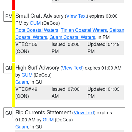
Small Craft Advisory
(
View Text
) expires 03:00
PM
PM by
GUM
(DeCou)
Rota Coastal Waters
,
Tinian Coastal Waters
,
Saipan
Coastal Waters
,
Guam Coastal Waters
, in PM
VTEC# 55
Issued: 03:00
Updated: 01:49
(CON)
PM
PM
High Surf Advisory
(
View Text
) expires 01:00 AM
GU
by
GUM
(DeCou)
Guam
, in GU
VTEC# 49
Issued: 07:00
Updated: 01:03
(CON)
AM
PM
Rip Currents Statement
(
View Text
) expires
GU
01:00 AM by
GUM
(DeCou)
Guam
, in GU