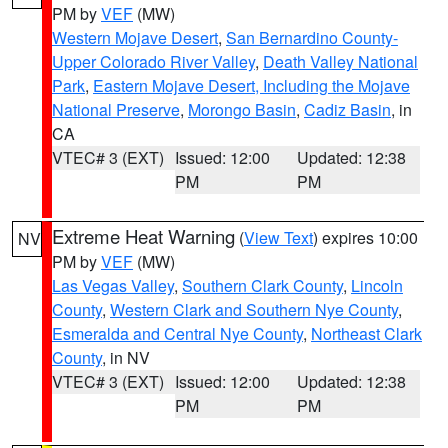
PM by
VEF
(MW)
Western Mojave Desert
,
San Bernardino County-
Upper Colorado River Valley
,
Death Valley National
Park
,
Eastern Mojave Desert, Including the Mojave
National Preserve
,
Morongo Basin
,
Cadiz Basin
, in
CA
VTEC# 3 (EXT)
Issued: 12:00
Updated: 12:38
PM
PM
Extreme Heat Warning
(
View Text
) expires 10:00
NV
PM by
VEF
(MW)
Las Vegas Valley
,
Southern Clark County
,
Lincoln
County
,
Western Clark and Southern Nye County
,
Esmeralda and Central Nye County
,
Northeast Clark
County
, in NV
VTEC# 3 (EXT)
Issued: 12:00
Updated: 12:38
PM
PM