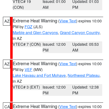
VTEC# 19
Issued: 01:00
Updated: 01:03
(CON)
AM
PM
Extreme Heat Warning
(
View Text
) expires 10:00
AZ
PM by
FGZ
(JLS)
Marble and Glen Canyons
,
Grand Canyon Country
,
in AZ
VTEC# 7 (CON)
Issued: 12:00
Updated: 05:53
PM
AM
Extreme Heat Warning
(
View Text
) expires 10:00
AZ
PM by
VEF
(MW)
Lake Havasu and Fort Mohave
,
Northwest Plateau
,
in AZ
VTEC# 3 (EXT)
Issued: 12:00
Updated: 12:38
PM
PM
Extreme Heat Warning
(
View Text
) expires 10:00
CA