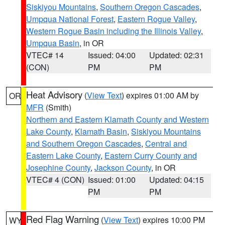
Siskiyou Mountains
,
Southern Oregon Cascades
,
Umpqua National Forest
,
Eastern Rogue Valley
,
Western Rogue Basin including the Illinois Valley
,
Umpqua Basin
, in OR
VTEC# 14
Issued: 04:00
Updated: 02:31
(CON)
PM
PM
Heat Advisory
(
View Text
) expires 01:00 AM by
OR
MFR
(Smith)
Northern and Eastern Klamath County and Western
Lake County
,
Klamath Basin
,
Siskiyou Mountains
and Southern Oregon Cascades
,
Central and
Eastern Lake County
,
Eastern Curry County and
Josephine County
,
Jackson County
, in OR
VTEC# 4 (CON)
Issued: 01:00
Updated: 04:15
PM
PM
Red Flag Warning
(
View Text
) expires 10:00 PM
WY