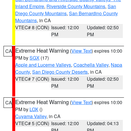
Inland Empire
,
Riverside County Mountains
,
San
Diego County Mountains
,
San Bernardino County
Mountains
, in CA
VTEC# 8 (CON)
Issued: 12:00
Updated: 02:50
PM
PM
Extreme Heat Warning
(
View Text
) expires 10:00
CA
PM by
SGX
(17)
Apple and Lucerne Valleys
,
Coachella Valley
,
Napa
County
,
San Diego County Deserts
, in CA
VTEC# 7 (CON)
Issued: 12:00
Updated: 02:50
PM
PM
Extreme Heat Warning
(
View Text
) expires 10:00
CA
PM by
LOX
()
Cuyama Valley
, in CA
VTEC# 5 (CON)
Issued: 12:00
Updated: 04:13
PM
PM