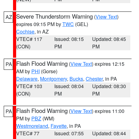
Severe Thunderstorm Warning
(
View Text
)
AZ
expires 09:15 PM by
TWC
(GEL)
Cochise
, in AZ
VTEC# 117
Issued: 08:15
Updated: 08:45
(CON)
PM
PM
Flash Flood Warning
(
View Text
) expires 12:15
PA
AM by
PHI
(Gorse)
Delaware
,
Montgomery
,
Bucks
,
Chester
, in PA
VTEC# 103
Issued: 08:04
Updated: 08:30
(CON)
PM
PM
Flash Flood Warning
(
View Text
) expires 11:00
PA
PM by
PBZ
(WM)
Westmoreland
,
Fayette
, in PA
VTEC# 77
Issued: 07:55
Updated: 08:44