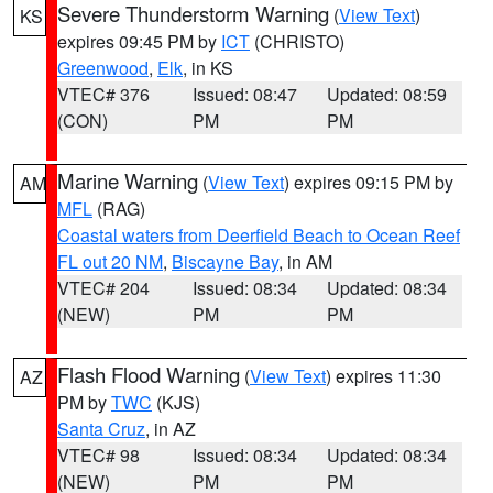
Severe Thunderstorm Warning
(
View Text
)
KS
expires 09:45 PM by
ICT
(CHRISTO)
Greenwood
,
Elk
, in KS
VTEC# 376
Issued: 08:47
Updated: 08:59
(CON)
PM
PM
Marine Warning
(
View Text
) expires 09:15 PM by
AM
MFL
(RAG)
Coastal waters from Deerfield Beach to Ocean Reef
FL out 20 NM
,
Biscayne Bay
, in AM
VTEC# 204
Issued: 08:34
Updated: 08:34
(NEW)
PM
PM
Flash Flood Warning
(
View Text
) expires 11:30
AZ
PM by
TWC
(KJS)
Santa Cruz
, in AZ
VTEC# 98
Issued: 08:34
Updated: 08:34
(NEW)
PM
PM