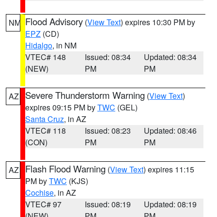
Flood Advisory
(
View Text
) expires 10:30 PM by
NM
EPZ
(CD)
Hidalgo
, in NM
VTEC# 148
Issued: 08:34
Updated: 08:34
(NEW)
PM
PM
Severe Thunderstorm Warning
(
View Text
)
AZ
expires 09:15 PM by
TWC
(GEL)
Santa Cruz
, in AZ
VTEC# 118
Issued: 08:23
Updated: 08:46
(CON)
PM
PM
Flash Flood Warning
(
View Text
) expires 11:15
AZ
PM by
TWC
(KJS)
Cochise
, in AZ
VTEC# 97
Issued: 08:19
Updated: 08:19
(NEW)
PM
PM