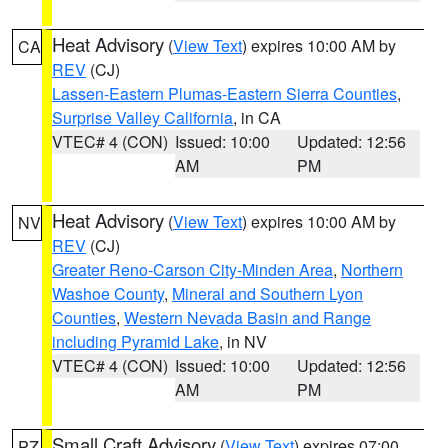
Heat Advisory
(
View Text
) expires 10:00 AM by
CA
REV
(CJ)
Lassen-Eastern Plumas-Eastern Sierra Counties
,
Surprise Valley California
, in CA
VTEC# 4 (CON)
Issued: 10:00
Updated: 12:56
AM
PM
Heat Advisory
(
View Text
) expires 10:00 AM by
NV
REV
(CJ)
Greater Reno-Carson City-Minden Area
,
Northern
Washoe County
,
Mineral and Southern Lyon
Counties
,
Western Nevada Basin and Range
including Pyramid Lake
, in NV
VTEC# 4 (CON)
Issued: 10:00
Updated: 12:56
AM
PM
Small Craft Advisory
(
View Text
) expires 07:00
PZ