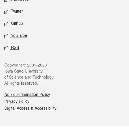
Twitter
Github
YouTube
RSS
Legal
Copyright © 2001-2026
Iowa State University
of Science and Technology
All rights reserved.
Non-discrimination Policy
Privacy Policy
Digital Access & Accessibility