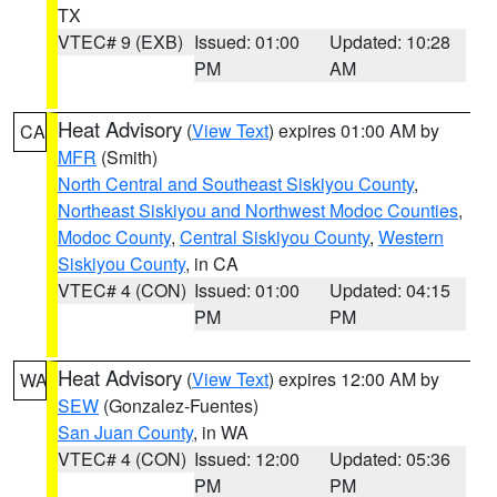
TX
VTEC# 9 (EXB)
Issued: 01:00
Updated: 10:28
PM
AM
Heat Advisory
(
View Text
) expires 01:00 AM by
CA
MFR
(Smith)
North Central and Southeast Siskiyou County
,
Northeast Siskiyou and Northwest Modoc Counties
,
Modoc County
,
Central Siskiyou County
,
Western
Siskiyou County
, in CA
VTEC# 4 (CON)
Issued: 01:00
Updated: 04:15
PM
PM
Heat Advisory
(
View Text
) expires 12:00 AM by
WA
SEW
(Gonzalez-Fuentes)
San Juan County
, in WA
VTEC# 4 (CON)
Issued: 12:00
Updated: 05:36
PM
PM