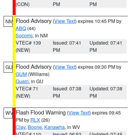
(CON)
PM
PM
Flood Advisory
(
View Text
) expires 10:45 PM by
NM
ABQ
(44)
Socorro
, in NM
VTEC# 139
Issued: 07:41
Updated: 07:41
(NEW)
PM
PM
Flood Advisory
(
View Text
) expires 09:30 PM by
GU
GUM
(Williams)
Guam
, in GU
VTEC# 71
Issued: 07:38
Updated: 07:38
(NEW)
PM
PM
Flash Flood Warning
(
View Text
) expires 09:45
WV
PM by
RLX
(26)
Clay
,
Boone
,
Kanawha
, in WV
VTEC# 110
Issued: 06:52
Updated: 07:45