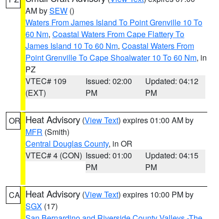
AM by
SEW
()
Waters From James Island To Point Grenville 10 To
60 Nm
,
Coastal Waters From Cape Flattery To
James Island 10 To 60 Nm
,
Coastal Waters From
Point Grenville To Cape Shoalwater 10 To 60 Nm
, in
PZ
VTEC# 109
Issued: 02:00
Updated: 04:12
(EXT)
PM
PM
Heat Advisory
(
View Text
) expires 01:00 AM by
OR
MFR
(Smith)
Central Douglas County
, in OR
VTEC# 4 (CON)
Issued: 01:00
Updated: 04:15
PM
PM
Heat Advisory
(
View Text
) expires 10:00 PM by
CA
SGX
(17)
San Bernardino and Riverside County Valleys -The