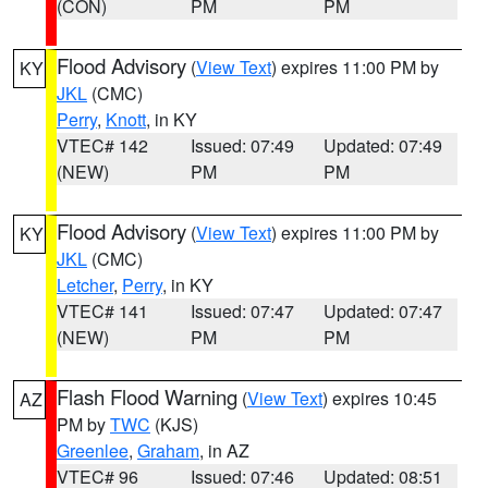
(CON)
PM
PM
Flood Advisory
(
View Text
) expires 11:00 PM by
KY
JKL
(CMC)
Perry
,
Knott
, in KY
VTEC# 142
Issued: 07:49
Updated: 07:49
(NEW)
PM
PM
Flood Advisory
(
View Text
) expires 11:00 PM by
KY
JKL
(CMC)
Letcher
,
Perry
, in KY
VTEC# 141
Issued: 07:47
Updated: 07:47
(NEW)
PM
PM
Flash Flood Warning
(
View Text
) expires 10:45
AZ
PM by
TWC
(KJS)
Greenlee
,
Graham
, in AZ
VTEC# 96
Issued: 07:46
Updated: 08:51