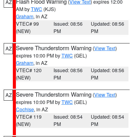
Flash Flood Warning
(
View Text
) expires 12:00
AZ
AM by
TWC
(KJS)
Graham
, in AZ
VTEC# 99
Issued: 08:56
Updated: 08:56
(NEW)
PM
PM
Severe Thunderstorm Warning
(
View Text
)
AZ
expires 10:00 PM by
TWC
(GEL)
Graham
, in AZ
VTEC# 120
Issued: 08:56
Updated: 08:56
(NEW)
PM
PM
Severe Thunderstorm Warning
(
View Text
)
AZ
expires 10:00 PM by
TWC
(GEL)
Cochise
, in AZ
VTEC# 119
Issued: 08:54
Updated: 08:54
(NEW)
PM
PM