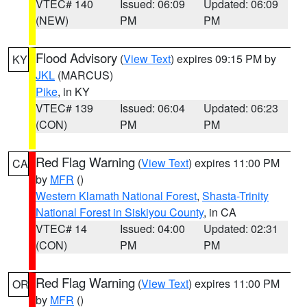
VTEC# 140
Issued: 06:09
Updated: 06:09
(NEW)
PM
PM
Flood Advisory
(
View Text
) expires 09:15 PM by
KY
JKL
(MARCUS)
Pike
, in KY
VTEC# 139
Issued: 06:04
Updated: 06:23
(CON)
PM
PM
Red Flag Warning
(
View Text
) expires 11:00 PM
CA
by
MFR
()
Western Klamath National Forest
,
Shasta-Trinity
National Forest in Siskiyou County
, in CA
VTEC# 14
Issued: 04:00
Updated: 02:31
(CON)
PM
PM
Red Flag Warning
(
View Text
) expires 11:00 PM
OR
by
MFR
()