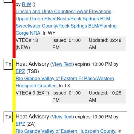
by
RIW
()
Lincoln and Uinta Counties/Lower Elevations
,
Upper Green River Basin/Rock Springs BLM
,
Sweetwater County/Rock Springs BLM/Flaming
Gorge NRA
, in WY
VTEC# 18
Issued: 01:00
Updated: 02:48
(NEW)
PM
AM
Heat Advisory
(
View Text
) expires 10:00 PM by
TX
EPZ
(TSB)
Rio Grande Valley of Eastern El Paso/Western
Hudspeth Counties
, in TX
VTEC# 9 (EXT)
Issued: 01:00
Updated: 10:28
PM
AM
Heat Advisory
(
View Text
) expires 10:00 PM by
TX
EPZ
(ZA)
Rio Grande Valley of Eastern Hudspeth County
, in