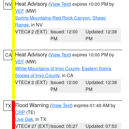
Heat Advisory
(
View Text
) expires 10:00 PM by
NV
VEF
(MW)
Spring Mountains-Red Rock Canyon
,
Sheep
Range
, in NV
VTEC# 2 (EXT)
Issued: 12:00
Updated: 12:38
PM
PM
Heat Advisory
(
View Text
) expires 10:00 PM by
CA
VEF
(MW)
White Mountains of Inyo County
,
Eastern Sierra
Slopes of Inyo County
, in CA
VTEC# 2 (EXT)
Issued: 12:00
Updated: 12:38
PM
PM
Flood Warning
(
View Text
) expires 01:49 AM by
TX
CRP
(TE)
Live Oak
, in TX
VTEC# 27 (EXT)
Issued: 05:27
Updated: 07:53