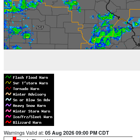
Warnings Valid at:
05 Aug 2026 09:00 PM CDT