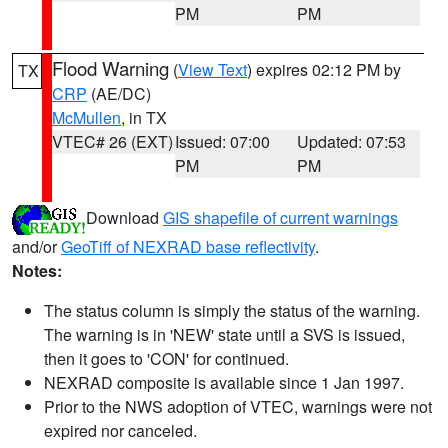
PM
PM
Flood Warning
(
View Text
) expires 02:12 PM by
TX
CRP
(AE/DC)
McMullen
, in TX
VTEC# 26 (EXT)
Issued: 07:00
Updated: 07:53
PM
PM
Download
GIS shapefile of current warnings
and/or
GeoTiff of NEXRAD base reflectivity
.
Notes:
The status column is simply the status of the warning.
The warning is in 'NEW' state until a SVS is issued,
then it goes to 'CON' for continued.
NEXRAD composite is available since 1 Jan 1997.
Prior to the NWS adoption of VTEC, warnings were not
expired nor canceled.