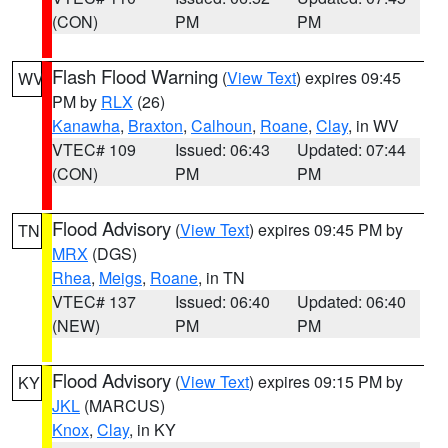
(CON)
PM
PM
Flash Flood Warning
(
View Text
) expires 09:45
WV
PM by
RLX
(26)
Kanawha
,
Braxton
,
Calhoun
,
Roane
,
Clay
, in WV
VTEC# 109
Issued: 06:43
Updated: 07:44
(CON)
PM
PM
Flood Advisory
(
View Text
) expires 09:45 PM by
TN
MRX
(DGS)
Rhea
,
Meigs
,
Roane
, in TN
VTEC# 137
Issued: 06:40
Updated: 06:40
(NEW)
PM
PM
Flood Advisory
(
View Text
) expires 09:15 PM by
KY
JKL
(MARCUS)
Knox
,
Clay
, in KY