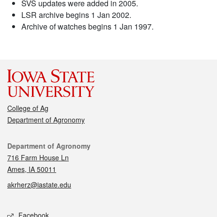
SVS updates were added in 2005.
LSR archive begins 1 Jan 2002.
Archive of watches begins 1 Jan 1997.
College of Ag
Department of Agronomy
Contact
Department of Agronomy
716 Farm House Ln
Ames, IA 50011
akrherz@iastate.edu
Social media
Facebook