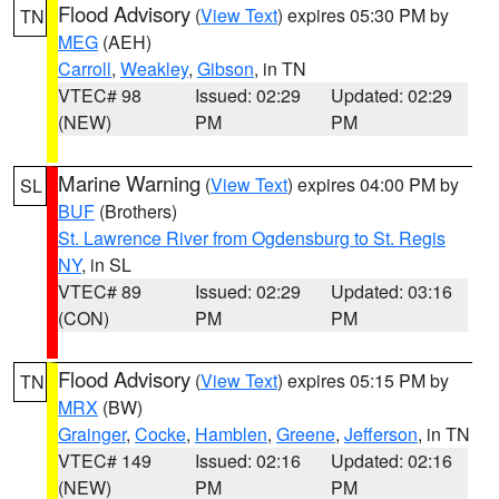
Flood Advisory
(
View Text
) expires 05:30 PM by
TN
MEG
(AEH)
Carroll
,
Weakley
,
Gibson
, in TN
VTEC# 98
Issued: 02:29
Updated: 02:29
(NEW)
PM
PM
Marine Warning
(
View Text
) expires 04:00 PM by
SL
BUF
(Brothers)
St. Lawrence River from Ogdensburg to St. Regis
NY
, in SL
VTEC# 89
Issued: 02:29
Updated: 03:16
(CON)
PM
PM
Flood Advisory
(
View Text
) expires 05:15 PM by
TN
MRX
(BW)
Grainger
,
Cocke
,
Hamblen
,
Greene
,
Jefferson
, in TN
VTEC# 149
Issued: 02:16
Updated: 02:16
(NEW)
PM
PM