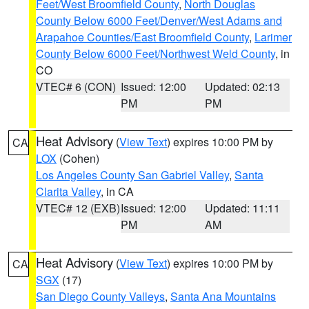
Feet/West Broomfield County
,
North Douglas
County Below 6000 Feet/Denver/West Adams and
Arapahoe Counties/East Broomfield County
,
Larimer
County Below 6000 Feet/Northwest Weld County
, in
CO
VTEC# 6 (CON)
Issued: 12:00
Updated: 02:13
PM
PM
Heat Advisory
(
View Text
) expires 10:00 PM by
CA
LOX
(Cohen)
Los Angeles County San Gabriel Valley
,
Santa
Clarita Valley
, in CA
VTEC# 12 (EXB)
Issued: 12:00
Updated: 11:11
PM
AM
Heat Advisory
(
View Text
) expires 10:00 PM by
CA
SGX
(17)
San Diego County Valleys
,
Santa Ana Mountains