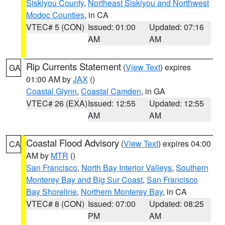
Siskiyou County
,
Northeast Siskiyou and Northwest
Modoc Counties
, in CA
VTEC# 5 (CON)
Issued: 01:00
Updated: 07:16
AM
AM
Rip Currents Statement
(
View Text
) expires
GA
01:00 AM by
JAX
()
Coastal Glynn
,
Coastal Camden
, in GA
VTEC# 26 (EXA)
Issued: 12:55
Updated: 12:55
AM
AM
Coastal Flood Advisory
(
View Text
) expires 04:00
CA
AM by
MTR
()
San Francisco
,
North Bay Interior Valleys
,
Southern
Monterey Bay and Big Sur Coast
,
San Francisco
Bay Shoreline
,
Northern Monterey Bay
, in CA
VTEC# 8 (CON)
Issued: 07:00
Updated: 08:25
PM
AM