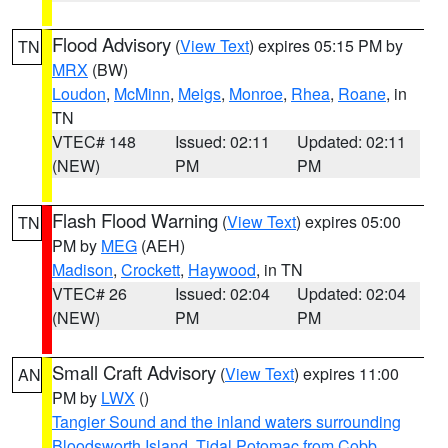
Flood Advisory
(
View Text
) expires 05:15 PM by
TN
MRX
(BW)
Loudon
,
McMinn
,
Meigs
,
Monroe
,
Rhea
,
Roane
, in
TN
VTEC# 148
Issued: 02:11
Updated: 02:11
(NEW)
PM
PM
Flash Flood Warning
(
View Text
) expires 05:00
TN
PM by
MEG
(AEH)
Madison
,
Crockett
,
Haywood
, in TN
VTEC# 26
Issued: 02:04
Updated: 02:04
(NEW)
PM
PM
Small Craft Advisory
(
View Text
) expires 11:00
AN
PM by
LWX
()
Tangier Sound and the inland waters surrounding
Bloodsworth Island
,
Tidal Potomac from Cobb