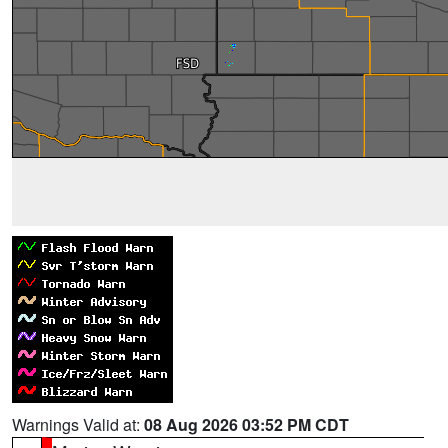
Warnings Valid at:
08 Aug 2026 03:52 PM CDT