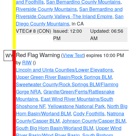
and Foothills
,
San Bernardino County Mountains
,
Riverside County Mountains
,
San Bernardino and
Riverside County Valleys -The Inland Empire
,
San
Diego County Mountains
, in CA
VTEC# 8 (CON)
Issued: 12:00
Updated: 06:56
PM
AM
Red Flag Warning
(
View Text
) expires 10:00 PM
WY
by
RIW
()
Lincoln and Uinta Counties/Lower Elevations
,
Upper Green River Basin/Rock Springs BLM
,
Sweetwater County/Rock Springs BLM/Flaming
Gorge NRA
,
Granite/Green/Ferris/Rattlesnake
Mountains
,
East Wind River Mountains/South
Shoshone NF
,
Yellowstone National Park
,
North Big
Horn Basin/Worland BLM
,
Cody Foothills
,
Natrona
County/Casper BLM
,
Johnson County/Casper BLM
,
South Big Horn Basin/Worland BLM
,
Upper Wind
River Basin/Wind River Basin
,
South Bighorn