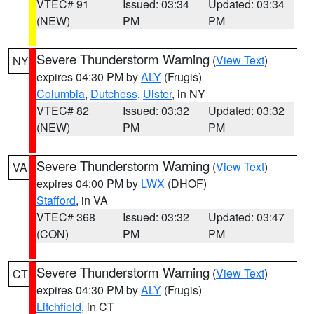
VTEC# 91
Issued: 03:34
Updated: 03:34
(NEW)
PM
PM
Severe Thunderstorm Warning
(
View Text
)
NY
expires 04:30 PM by
ALY
(Frugis)
Columbia
,
Dutchess
,
Ulster
, in NY
VTEC# 82
Issued: 03:32
Updated: 03:32
(NEW)
PM
PM
Severe Thunderstorm Warning
(
View Text
)
VA
expires 04:00 PM by
LWX
(DHOF)
Stafford
, in VA
VTEC# 368
Issued: 03:32
Updated: 03:47
(CON)
PM
PM
Severe Thunderstorm Warning
(
View Text
)
CT
expires 04:30 PM by
ALY
(Frugis)
Litchfield
, in CT