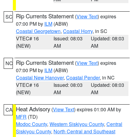
Rip Currents Statement
(
View Text
) expires
SC
07:00 PM by
ILM
(ABW)
Coastal Georgetown
,
Coastal Horry
, in SC
VTEC# 16
Issued: 08:03
Updated: 08:03
(NEW)
AM
AM
Rip Currents Statement
(
View Text
) expires
NC
07:00 PM by
ILM
(ABW)
Coastal New Hanover
,
Coastal Pender
, in NC
VTEC# 16
Issued: 08:03
Updated: 08:03
(NEW)
AM
AM
Heat Advisory
(
View Text
) expires 01:00 AM by
CA
MFR
(TD)
Modoc County
,
Western Siskiyou County
,
Central
Siskiyou County
,
North Central and Southeast