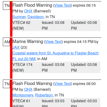
Flash Flood Warning
(
View Text
) expires 06:15
TN
PM by
OHX
(Barnwell)
Sumner
,
Davidson
, in TN
VTEC# 62
Issued: 03:08
Updated: 03:08
(NEW)
PM
PM
Marine Warning
(
View Text
) expires 04:15 PM by
AM
JAX
(23)
Coastal waters from St. Augustine to Flagler Beach
FL out 20 NM
, in AM
VTEC# 174
Issued: 03:08
Updated: 03:08
(NEW)
PM
PM
Flash Flood Warning
(
View Text
) expires 06:00
TN
PM by
OHX
(Barnwell)
Montgomery
,
Robertson
, in TN
VTEC# 61
Issued: 03:03
Updated: 03:03
(NEW)
PM
PM