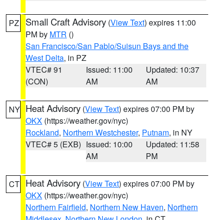
Small Craft Advisory
(
View Text
) expires 11:00
PZ
PM by
MTR
()
San Francisco/San Pablo/Suisun Bays and the
West Delta
, in PZ
VTEC# 91
Issued: 11:00
Updated: 10:37
(CON)
AM
AM
Heat Advisory
(
View Text
) expires 07:00 PM by
NY
OKX
(https://weather.gov/nyc)
Rockland
,
Northern Westchester
,
Putnam
, in NY
VTEC# 5 (EXB)
Issued: 10:00
Updated: 11:58
AM
PM
Heat Advisory
(
View Text
) expires 07:00 PM by
CT
OKX
(https://weather.gov/nyc)
Northern Fairfield
,
Northern New Haven
,
Northern
Middlesex
,
Northern New London
, in CT