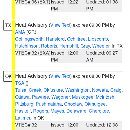
VTEC# 96 (EXT)
Issued: 12:22
Updated: 01:38
PM
PM
Heat Advisory
(
View Text
) expires 09:00 PM by
TX
AMA
(CR)
Collingsworth
,
Hansford
,
Ochiltree
,
Lipscomb
,
Hutchinson
,
Roberts
,
Hemphill
,
Gray
,
Wheeler
, in TX
VTEC# 32 (EXA)
Issued: 12:00
Updated: 09:27
PM
AM
Heat Advisory
(
View Text
) expires 08:00 PM by
OK
TSA
()
Tulsa
,
Creek
,
Okfuskee
,
Washington
,
Nowata
,
Craig
,
Ottawa
,
Pawnee
,
Wagoner
,
Muskogee
,
McIntosh
,
Pittsburg
,
Pushmataha
,
Choctaw
,
Okmulgee
,
Haskell
,
Rogers
,
Mayes
,
Delaware
,
Cherokee
,
Latimer
, in OK
VTEC# 32
Issued: 12:00
Updated: 12:08