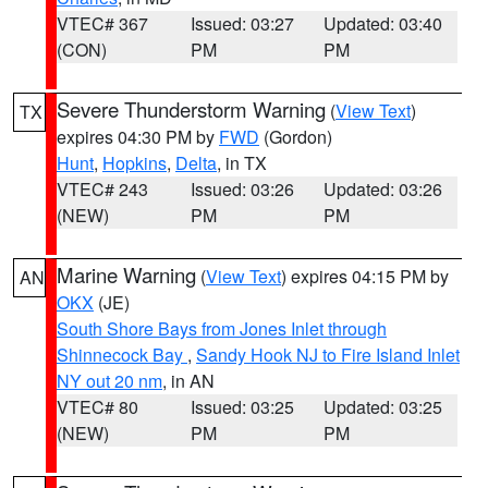
VTEC# 367
Issued: 03:27
Updated: 03:40
(CON)
PM
PM
Severe Thunderstorm Warning
(
View Text
)
TX
expires 04:30 PM by
FWD
(Gordon)
Hunt
,
Hopkins
,
Delta
, in TX
VTEC# 243
Issued: 03:26
Updated: 03:26
(NEW)
PM
PM
Marine Warning
(
View Text
) expires 04:15 PM by
AN
OKX
(JE)
South Shore Bays from Jones Inlet through
Shinnecock Bay
,
Sandy Hook NJ to Fire Island Inlet
NY out 20 nm
, in AN
VTEC# 80
Issued: 03:25
Updated: 03:25
(NEW)
PM
PM