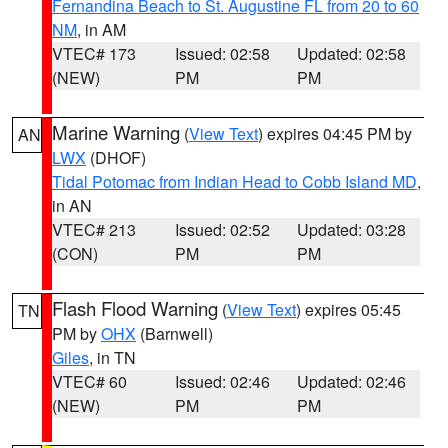
Fernandina Beach to St. Augustine FL from 20 to 60
NM
, in AM
VTEC# 173
Issued: 02:58
Updated: 02:58
(NEW)
PM
PM
Marine Warning
(
View Text
) expires 04:45 PM by
AN
LWX
(DHOF)
Tidal Potomac from Indian Head to Cobb Island MD
,
in AN
VTEC# 213
Issued: 02:52
Updated: 03:28
(CON)
PM
PM
Flash Flood Warning
(
View Text
) expires 05:45
TN
PM by
OHX
(Barnwell)
Giles
, in TN
VTEC# 60
Issued: 02:46
Updated: 02:46
(NEW)
PM
PM