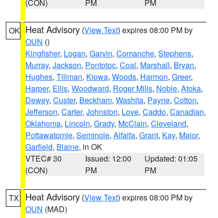
(CON)
PM
PM
Heat Advisory
(
View Text
) expires 08:00 PM by
OK
OUN
()
Kingfisher
,
Logan
,
Garvin
,
Comanche
,
Stephens
,
Murray
,
Jackson
,
Pontotoc
,
Coal
,
Marshall
,
Bryan
,
Hughes
,
Tillman
,
Kiowa
,
Woods
,
Harmon
,
Greer
,
Harper
,
Ellis
,
Woodward
,
Roger Mills
,
Noble
,
Atoka
,
Dewey
,
Custer
,
Beckham
,
Washita
,
Payne
,
Cotton
,
Jefferson
,
Carter
,
Johnston
,
Love
,
Caddo
,
Canadian
,
Oklahoma
,
Lincoln
,
Grady
,
McClain
,
Cleveland
,
Pottawatomie
,
Seminole
,
Alfalfa
,
Grant
,
Kay
,
Major
,
Garfield
,
Blaine
, in OK
VTEC# 30
Issued: 12:00
Updated: 01:05
(CON)
PM
PM
Heat Advisory
(
View Text
) expires 08:00 PM by
TX
OUN
(MAD)