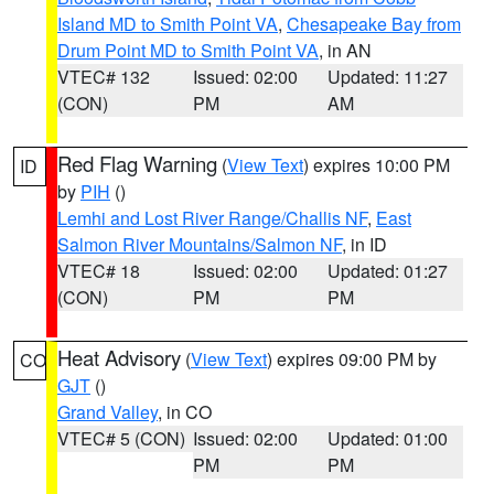
Island MD to Smith Point VA
,
Chesapeake Bay from
Drum Point MD to Smith Point VA
, in AN
VTEC# 132
Issued: 02:00
Updated: 11:27
(CON)
PM
AM
Red Flag Warning
(
View Text
) expires 10:00 PM
ID
by
PIH
()
Lemhi and Lost River Range/Challis NF
,
East
Salmon River Mountains/Salmon NF
, in ID
VTEC# 18
Issued: 02:00
Updated: 01:27
(CON)
PM
PM
Heat Advisory
(
View Text
) expires 09:00 PM by
CO
GJT
()
Grand Valley
, in CO
VTEC# 5 (CON)
Issued: 02:00
Updated: 01:00
PM
PM