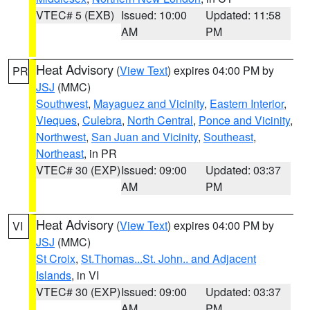
VTEC# 5 (EXB)
Issued: 10:00
Updated: 11:58
AM
PM
Heat Advisory
(
View Text
) expires 04:00 PM by
PR
JSJ
(MMC)
Southwest
,
Mayaguez and Vicinity
,
Eastern Interior
,
Vieques
,
Culebra
,
North Central
,
Ponce and Vicinity
,
Northwest
,
San Juan and Vicinity
,
Southeast
,
Northeast
, in PR
VTEC# 30 (EXP)
Issued: 09:00
Updated: 03:37
AM
PM
Heat Advisory
(
View Text
) expires 04:00 PM by
VI
JSJ
(MMC)
St Croix
,
St.Thomas...St. John.. and Adjacent
Islands
, in VI
VTEC# 30 (EXP)
Issued: 09:00
Updated: 03:37
AM
PM