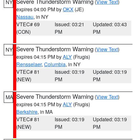
Severe Thunderstorm Warning
(
View Text
)
NY
expires 04:00 PM by
OKX
(JE)
Nassau
, in NY
VTEC# 69
Issued: 03:21
Updated: 03:43
(CON)
PM
PM
Severe Thunderstorm Warning
(
View Text
)
NY
expires 04:15 PM by
ALY
(Frugis)
Rensselaer
,
Columbia
, in NY
VTEC# 81
Issued: 03:19
Updated: 03:19
(NEW)
PM
PM
Severe Thunderstorm Warning
(
View Text
)
MA
expires 04:15 PM by
ALY
(Frugis)
Berkshire
, in MA
VTEC# 81
Issued: 03:19
Updated: 03:19
(NEW)
PM
PM