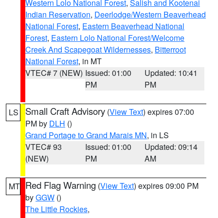
Western Lolo National Forest
,
Salish and Kootenai
Indian Reservation
,
Deerlodge/Western Beaverhead
National Forest
,
Eastern Beaverhead National
Forest
,
Eastern Lolo National Forest/Welcome
Creek And Scapegoat Wildernesses
,
Bitterroot
National Forest
, in MT
VTEC# 7 (NEW)
Issued: 01:00
Updated: 10:41
PM
PM
Small Craft Advisory
(
View Text
) expires 07:00
LS
PM by
DLH
()
Grand Portage to Grand Marais MN
, in LS
VTEC# 93
Issued: 01:00
Updated: 09:14
(NEW)
PM
AM
Red Flag Warning
(
View Text
) expires 09:00 PM
MT
by
GGW
()
The Little Rockies
,