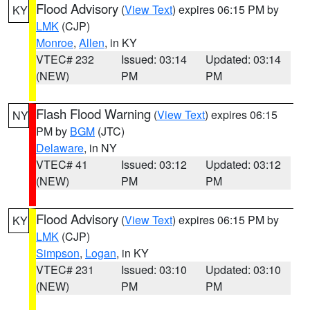
Flood Advisory
(
View Text
) expires 06:15 PM by
KY
LMK
(CJP)
Monroe
,
Allen
, in KY
VTEC# 232
Issued: 03:14
Updated: 03:14
(NEW)
PM
PM
Flash Flood Warning
(
View Text
) expires 06:15
NY
PM by
BGM
(JTC)
Delaware
, in NY
VTEC# 41
Issued: 03:12
Updated: 03:12
(NEW)
PM
PM
Flood Advisory
(
View Text
) expires 06:15 PM by
KY
LMK
(CJP)
Simpson
,
Logan
, in KY
VTEC# 231
Issued: 03:10
Updated: 03:10
(NEW)
PM
PM