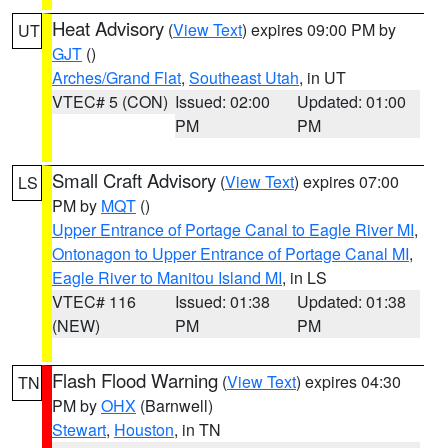
Heat Advisory
(
View Text
) expires 09:00 PM by
UT
GJT
()
Arches/Grand Flat
,
Southeast Utah
, in UT
VTEC# 5 (CON)
Issued: 02:00
Updated: 01:00
PM
PM
Small Craft Advisory
(
View Text
) expires 07:00
LS
PM by
MQT
()
Upper Entrance of Portage Canal to Eagle River MI
,
Ontonagon to Upper Entrance of Portage Canal MI
,
Eagle River to Manitou Island MI
, in LS
VTEC# 116
Issued: 01:38
Updated: 01:38
(NEW)
PM
PM
Flash Flood Warning
(
View Text
) expires 04:30
TN
PM by
OHX
(Barnwell)
Stewart
,
Houston
, in TN