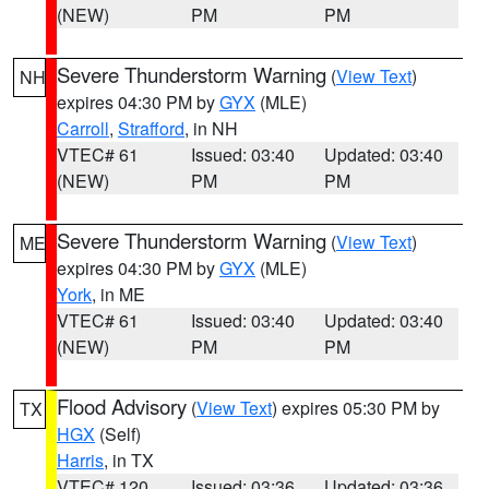
(NEW)
PM
PM
Severe Thunderstorm Warning
(
View Text
)
NH
expires 04:30 PM by
GYX
(MLE)
Carroll
,
Strafford
, in NH
VTEC# 61
Issued: 03:40
Updated: 03:40
(NEW)
PM
PM
Severe Thunderstorm Warning
(
View Text
)
ME
expires 04:30 PM by
GYX
(MLE)
York
, in ME
VTEC# 61
Issued: 03:40
Updated: 03:40
(NEW)
PM
PM
Flood Advisory
(
View Text
) expires 05:30 PM by
TX
HGX
(Self)
Harris
, in TX
VTEC# 120
Issued: 03:36
Updated: 03:36