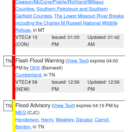
Dawson/McCone/Prairie/Richland/Wibaux
Counties
,
Southern Petroleum and Southern
Garfield Counties
,
The Lower Missouri River Breaks
including the Charles M Russell National Wildlife
Refuge
, in MT
VTEC# 15
Issued: 01:00
Updated: 01:42
(CON)
PM
AM
Flash Flood Warning
(
View Text
) expires 04:00
TN
PM by
OHX
(Barnwell)
Cumberland
, in TN
VTEC# 58
Issued: 12:56
Updated: 12:56
(NEW)
PM
PM
Flood Advisory
(
View Text
) expires 04:15 PM by
TN
MEG
(CJC)
Henderson
,
Henry
,
Weakley
,
Decatur
,
Carroll
,
Benton
, in TN