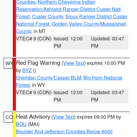
Counties
,
Northern Cheyenne Indian
Reservation/Ashland Ranger District Custer Natl
Forest
,
Custer County
,
Sioux Ranger District Custer
National Forest
,
Golden Valley County/Musselshell
County
, in MT
VTEC# 9 (CON)
Issued: 12:00
Updated: 03:47
PM
PM
Red Flag Warning
(
View Text
) expires 10:00 PM
WY
by
BYZ
()
Sheridan County/Casper BLM
,
Big Horn National
Forest
, in WY
VTEC# 9 (CON)
Issued: 12:00
Updated: 03:47
PM
PM
Heat Advisory
(
View Text
) expires 09:00 PM by
CO
BOU
(MAI)
Boulder And Jefferson Counties Below 6000