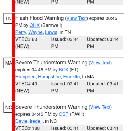
(NEW)
PM
PM
Flash Flood Warning
(
View Text
) expires 06:45
TN
PM by
OHX
(Barnwell)
Perry
,
Wayne
,
Lewis
, in TN
VTEC# 63
Issued: 03:44
Updated: 03:44
(NEW)
PM
PM
Severe Thunderstorm Warning
(
View Text
)
MA
expires 04:45 PM by
BOX
(FT)
Hampden
,
Hampshire
,
Franklin
, in MA
VTEC# 43
Issued: 03:41
Updated: 03:41
(NEW)
PM
PM
Severe Thunderstorm Warning
(
View Text
)
NC
expires 04:45 PM by
GSP
(RWH)
Davie
,
Iredell
, in NC
VTEC# 188
Issued: 03:41
Updated: 03:41