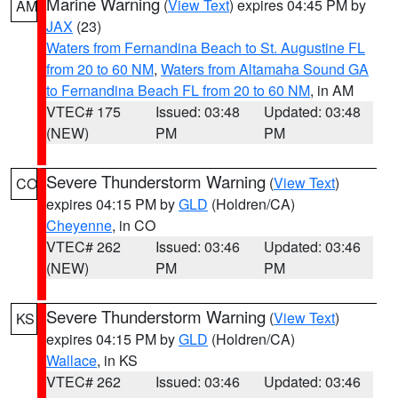
Marine Warning
(
View Text
) expires 04:45 PM by
AM
JAX
(23)
Waters from Fernandina Beach to St. Augustine FL
from 20 to 60 NM
,
Waters from Altamaha Sound GA
to Fernandina Beach FL from 20 to 60 NM
, in AM
VTEC# 175
Issued: 03:48
Updated: 03:48
(NEW)
PM
PM
Severe Thunderstorm Warning
(
View Text
)
CO
expires 04:15 PM by
GLD
(Holdren/CA)
Cheyenne
, in CO
VTEC# 262
Issued: 03:46
Updated: 03:46
(NEW)
PM
PM
Severe Thunderstorm Warning
(
View Text
)
KS
expires 04:15 PM by
GLD
(Holdren/CA)
Wallace
, in KS
VTEC# 262
Issued: 03:46
Updated: 03:46