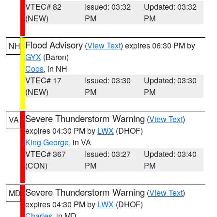
VTEC# 82
Issued: 03:32
Updated: 03:32
(NEW)
PM
PM
Flood Advisory
(
View Text
) expires 06:30 PM by
NH
GYX
(Baron)
Coos
, in NH
VTEC# 17
Issued: 03:30
Updated: 03:30
(NEW)
PM
PM
Severe Thunderstorm Warning
(
View Text
)
VA
expires 04:30 PM by
LWX
(DHOF)
King George
, in VA
VTEC# 367
Issued: 03:27
Updated: 03:40
(CON)
PM
PM
Severe Thunderstorm Warning
(
View Text
)
MD
expires 04:30 PM by
LWX
(DHOF)
Charles
, in MD