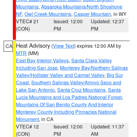
Mountains
,
Absaroka Mountains/North Shoshone
NF
,
Owl Creek Mountains
,
Casper Mountain
, in WY
VTEC# 21
Issued: 12:00
Updated: 12:37
(CON)
PM
PM
Heat Advisory
(
View Text
) expires 12:00 AM by
CA
MTR
(MM)
East Bay Interior Valleys
,
Santa Clara Valley
Including San Jose
,
Monterey Bay/Northern Salinas
Valley/Hollister Valley and Carmel Valley
,
Big Sur
Coast
,
Southern Salinas Valley/Arroyo Seco and
Lake San Antonio
,
Santa Cruz Mountains
,
Santa
Lucia Mountains and Los Padres National Forest
,
Mountains Of San Benito County And Interior
Monterey County Including Pinnacles National
Monument
, in CA
VTEC# 12
Issued: 12:00
Updated: 11:37
(CON)
PM
AM