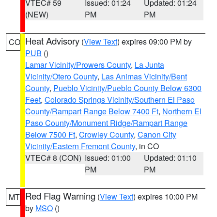
VTEC# 59
Issued: 01:24
Updated: 01:24
(NEW)
PM
PM
Heat Advisory
(
View Text
) expires 09:00 PM by
CO
PUB
()
Lamar Vicinity/Prowers County
,
La Junta
Vicinity/Otero County
,
Las Animas Vicinity/Bent
County
,
Pueblo Vicinity/Pueblo County Below 6300
Feet
,
Colorado Springs Vicinity/Southern El Paso
County/Rampart Range Below 7400 Ft
,
Northern El
Paso County/Monument Ridge/Rampart Range
Below 7500 Ft
,
Crowley County
,
Canon City
Vicinity/Eastern Fremont County
, in CO
VTEC# 8 (CON)
Issued: 01:00
Updated: 01:10
PM
PM
Red Flag Warning
(
View Text
) expires 10:00 PM
MT
by
MSO
()