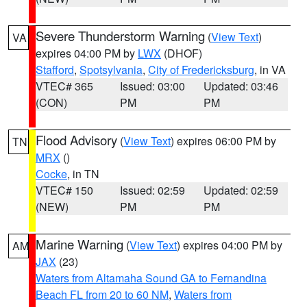
Severe Thunderstorm Warning
(
View Text
)
VA
expires 04:00 PM by
LWX
(DHOF)
Stafford
,
Spotsylvania
,
City of Fredericksburg
, in VA
VTEC# 365
Issued: 03:00
Updated: 03:46
(CON)
PM
PM
Flood Advisory
(
View Text
) expires 06:00 PM by
TN
MRX
()
Cocke
, in TN
VTEC# 150
Issued: 02:59
Updated: 02:59
(NEW)
PM
PM
Marine Warning
(
View Text
) expires 04:00 PM by
AM
JAX
(23)
Waters from Altamaha Sound GA to Fernandina
Beach FL from 20 to 60 NM
,
Waters from