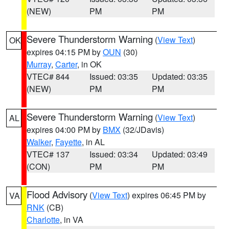
(NEW)
PM
PM
Severe Thunderstorm Warning
(
View Text
)
OK
expires 04:15 PM by
OUN
(30)
Murray
,
Carter
, in OK
VTEC# 844
Issued: 03:35
Updated: 03:35
(NEW)
PM
PM
Severe Thunderstorm Warning
(
View Text
)
AL
expires 04:00 PM by
BMX
(32/JDavis)
Walker
,
Fayette
, in AL
VTEC# 137
Issued: 03:34
Updated: 03:49
(CON)
PM
PM
Flood Advisory
(
View Text
) expires 06:45 PM by
VA
RNK
(CB)
Charlotte
, in VA