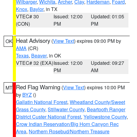
Wilbarger
,
Wichita
,
Archer
,
Clay
,
Hardeman
,
Foard
,
Knox
,
Baylor
, in TX
VTEC# 30
Issued: 12:00
Updated: 01:05
(CON)
PM
PM
Heat Advisory
(
View Text
) expires 09:00 PM by
OK
AMA
(CR)
Texas
,
Beaver
, in OK
VTEC# 32 (EXA)
Issued: 12:00
Updated: 09:27
PM
AM
Red Flag Warning
(
View Text
) expires 10:00 PM
MT
by
BYZ
()
Gallatin National Forest
,
Wheatland County/Sweet
Grass County
,
Stillwater County
,
Beartooth Ranger
District Custer National Forest
,
Yellowstone County
,
Crow Indian Reservation/Big Horn Canyon Rec
Area
,
Northern Rosebud/Northern Treasure