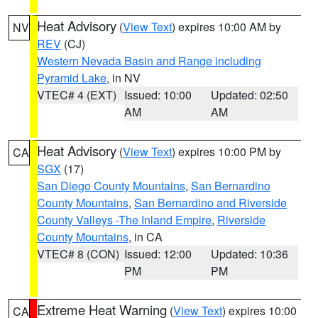
Heat Advisory
(
View Text
) expires 10:00 AM by
NV
REV
(CJ)
Western Nevada Basin and Range including
Pyramid Lake
, in NV
VTEC# 4 (EXT)
Issued: 10:00
Updated: 02:50
AM
AM
Heat Advisory
(
View Text
) expires 10:00 PM by
CA
SGX
(17)
San Diego County Mountains
,
San Bernardino
County Mountains
,
San Bernardino and Riverside
County Valleys -The Inland Empire
,
Riverside
County Mountains
, in CA
VTEC# 8 (CON)
Issued: 12:00
Updated: 10:36
PM
PM
Extreme Heat Warning
(
View Text
) expires 10:00
CA