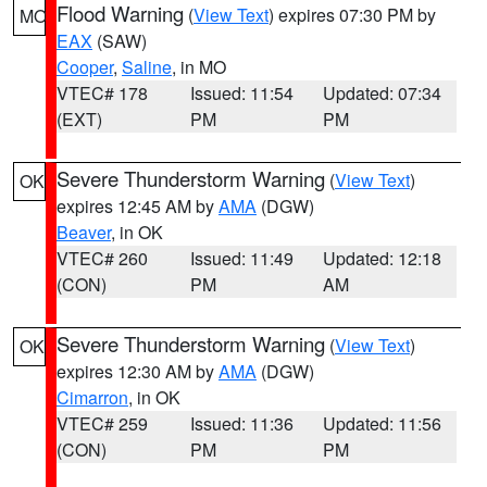
Flood Warning
(
View Text
) expires 07:30 PM by
MO
EAX
(SAW)
Cooper
,
Saline
, in MO
VTEC# 178
Issued: 11:54
Updated: 07:34
(EXT)
PM
PM
Severe Thunderstorm Warning
(
View Text
)
OK
expires 12:45 AM by
AMA
(DGW)
Beaver
, in OK
VTEC# 260
Issued: 11:49
Updated: 12:18
(CON)
PM
AM
Severe Thunderstorm Warning
(
View Text
)
OK
expires 12:30 AM by
AMA
(DGW)
Cimarron
, in OK
VTEC# 259
Issued: 11:36
Updated: 11:56
(CON)
PM
PM