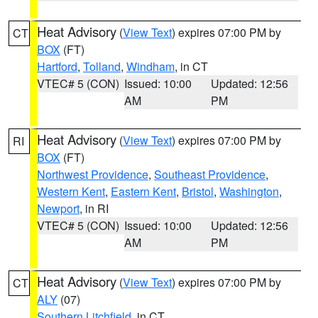
Heat Advisory
(
View Text
) expires 07:00 PM by
CT
BOX
(FT)
Hartford
,
Tolland
,
Windham
, in CT
VTEC# 5 (CON)
Issued: 10:00
Updated: 12:56
AM
PM
Heat Advisory
(
View Text
) expires 07:00 PM by
RI
BOX
(FT)
Northwest Providence
,
Southeast Providence
,
Western Kent
,
Eastern Kent
,
Bristol
,
Washington
,
Newport
, in RI
VTEC# 5 (CON)
Issued: 10:00
Updated: 12:56
AM
PM
Heat Advisory
(
View Text
) expires 07:00 PM by
CT
ALY
(07)
Southern Litchfield
, in CT