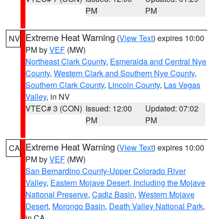
PM
PM
Extreme Heat Warning
(
View Text
) expires 10:00
NV
PM by
VEF
(MW)
Northeast Clark County
,
Esmeralda and Central Nye
County
,
Western Clark and Southern Nye County
,
Southern Clark County
,
Lincoln County
,
Las Vegas
Valley
, in NV
VTEC# 3 (CON)
Issued: 12:00
Updated: 07:02
PM
PM
Extreme Heat Warning
(
View Text
) expires 10:00
CA
PM by
VEF
(MW)
San Bernardino County-Upper Colorado River
Valley
,
Eastern Mojave Desert, Including the Mojave
National Preserve
,
Cadiz Basin
,
Western Mojave
Desert
,
Morongo Basin
,
Death Valley National Park
,
in CA