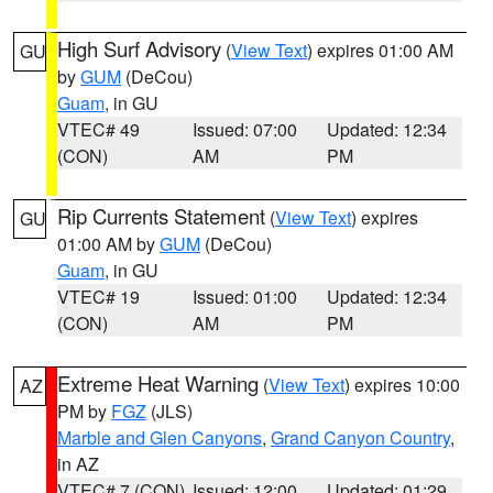
High Surf Advisory
(
View Text
) expires 01:00 AM
GU
by
GUM
(DeCou)
Guam
, in GU
VTEC# 49
Issued: 07:00
Updated: 12:34
(CON)
AM
PM
Rip Currents Statement
(
View Text
) expires
GU
01:00 AM by
GUM
(DeCou)
Guam
, in GU
VTEC# 19
Issued: 01:00
Updated: 12:34
(CON)
AM
PM
Extreme Heat Warning
(
View Text
) expires 10:00
AZ
PM by
FGZ
(JLS)
Marble and Glen Canyons
,
Grand Canyon Country
,
in AZ
VTEC# 7 (CON)
Issued: 12:00
Updated: 01:29