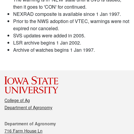
then it goes to 'CON' for continued.
NEXRAD composite is available since 1 Jan 1997.
Prior to the NWS adoption of VTEC, warnings were not
expired nor canceled.
SVS updates were added in 2005.
LSR archive begins 1 Jan 2002.
Archive of watches begins 1 Jan 1997.
College of Ag
Department of Agronomy
Contact
Department of Agronomy
716 Farm House Ln