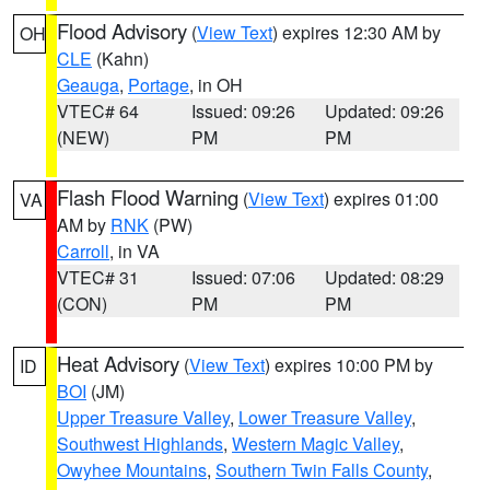
Flood Advisory
(
View Text
) expires 12:30 AM by
OH
CLE
(Kahn)
Geauga
,
Portage
, in OH
VTEC# 64
Issued: 09:26
Updated: 09:26
(NEW)
PM
PM
Flash Flood Warning
(
View Text
) expires 01:00
VA
AM by
RNK
(PW)
Carroll
, in VA
VTEC# 31
Issued: 07:06
Updated: 08:29
(CON)
PM
PM
Heat Advisory
(
View Text
) expires 10:00 PM by
ID
BOI
(JM)
Upper Treasure Valley
,
Lower Treasure Valley
,
Southwest Highlands
,
Western Magic Valley
,
Owyhee Mountains
,
Southern Twin Falls County
,