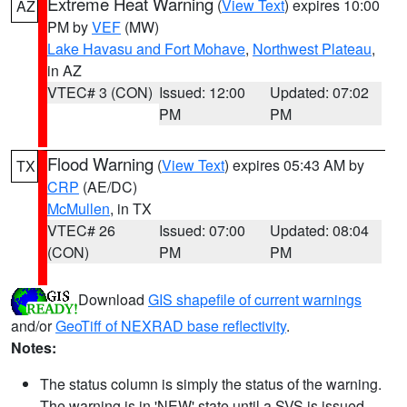
Extreme Heat Warning
(
View Text
) expires 10:00
AZ
PM by
VEF
(MW)
Lake Havasu and Fort Mohave
,
Northwest Plateau
,
in AZ
VTEC# 3 (CON)
Issued: 12:00
Updated: 07:02
PM
PM
Flood Warning
(
View Text
) expires 05:43 AM by
TX
CRP
(AE/DC)
McMullen
, in TX
VTEC# 26
Issued: 07:00
Updated: 08:04
(CON)
PM
PM
Download
GIS shapefile of current warnings
and/or
GeoTiff of NEXRAD base reflectivity
.
Notes:
The status column is simply the status of the warning.
The warning is in 'NEW' state until a SVS is issued,