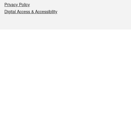
Privacy Policy
Digital Access & Accessibility