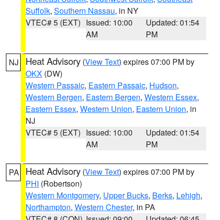
Suffolk
,
Southern Nassau
, in NY
VTEC# 5 (EXT)
Issued: 10:00
Updated: 01:54
AM
PM
Heat Advisory
(
View Text
) expires 07:00 PM by
NJ
OKX
(DW)
Western Passaic
,
Eastern Passaic
,
Hudson
,
Western Bergen
,
Eastern Bergen
,
Western Essex
,
Eastern Essex
,
Western Union
,
Eastern Union
, in
NJ
VTEC# 5 (EXT)
Issued: 10:00
Updated: 01:54
AM
PM
Heat Advisory
(
View Text
) expires 07:00 PM by
PA
PHI
(Robertson)
Western Montgomery
,
Upper Bucks
,
Berks
,
Lehigh
,
Northampton
,
Western Chester
, in PA
VTEC# 8 (CON)
Issued: 09:00
Updated: 06:45