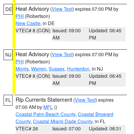
Heat Advisory
(
View Text
) expires 07:00 PM by
DE
PHI
(Robertson)
New Castle
, in DE
VTEC# 8 (CON)
Issued: 09:00
Updated: 06:45
AM
PM
Heat Advisory
(
View Text
) expires 07:00 PM by
NJ
PHI
(Robertson)
Morris
,
Warren
,
Sussex
,
Hunterdon
, in NJ
VTEC# 8 (CON)
Issued: 09:00
Updated: 06:45
AM
PM
Rip Currents Statement
(
View Text
) expires
FL
07:00 AM by
MFL
()
Coastal Palm Beach County
,
Coastal Broward
County
,
Coastal Miami Dade County
, in FL
VTEC# 26
Issued: 07:00
Updated: 08:31