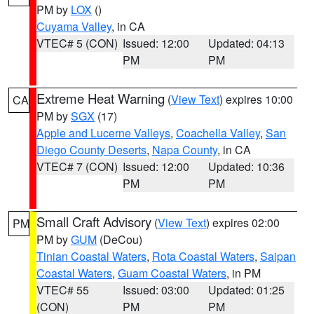
PM by
LOX
()
Cuyama Valley
, in CA
VTEC# 5 (CON)
Issued: 12:00
Updated: 04:13
PM
PM
Extreme Heat Warning
(
View Text
) expires 10:00
CA
PM by
SGX
(17)
Apple and Lucerne Valleys
,
Coachella Valley
,
San
Diego County Deserts
,
Napa County
, in CA
VTEC# 7 (CON)
Issued: 12:00
Updated: 10:36
PM
PM
Small Craft Advisory
(
View Text
) expires 02:00
PM
PM by
GUM
(DeCou)
Tinian Coastal Waters
,
Rota Coastal Waters
,
Saipan
Coastal Waters
,
Guam Coastal Waters
, in PM
VTEC# 55
Issued: 03:00
Updated: 01:25
(CON)
PM
PM