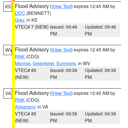
Flood Advisory
(
View Text
) expires 12:45 AM by
KS
DDC
(BENNETT)
Gray
, in KS
VTEC# 7 (NEW)
Issued: 09:46
Updated: 09:46
PM
PM
Flood Advisory
(
View Text
) expires 12:45 AM by
WV
RNK
(CDG)
Monroe
,
Greenbrier
,
Summers
, in WV
VTEC# 85
Issued: 09:38
Updated: 09:38
(NEW)
PM
PM
Flood Advisory
(
View Text
) expires 12:45 AM by
VA
RNK
(CDG)
Alleghany
, in VA
VTEC# 85
Issued: 09:38
Updated: 09:38
(NEW)
PM
PM