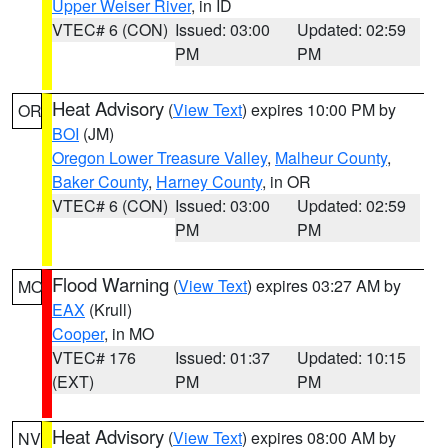
Upper Weiser River
, in ID
VTEC# 6 (CON)
Issued: 03:00
Updated: 02:59
PM
PM
Heat Advisory
(
View Text
) expires 10:00 PM by
OR
BOI
(JM)
Oregon Lower Treasure Valley
,
Malheur County
,
Baker County
,
Harney County
, in OR
VTEC# 6 (CON)
Issued: 03:00
Updated: 02:59
PM
PM
Flood Warning
(
View Text
) expires 03:27 AM by
MO
EAX
(Krull)
Cooper
, in MO
VTEC# 176
Issued: 01:37
Updated: 10:15
(EXT)
PM
PM
Heat Advisory
(
View Text
) expires 08:00 AM by
NV