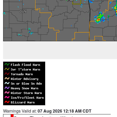
Warnings Valid at:
07 Aug 2026 12:18 AM CDT