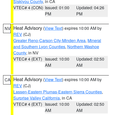
Siskiyou County
, in CA
VTEC# 4 (CON)
Issued: 01:00
Updated: 04:26
PM
PM
Heat Advisory
(
View Text
) expires 10:00 AM by
NV
REV
(CJ)
Greater Reno-Carson City-Minden Area
,
Mineral
and Southern Lyon Counties
,
Northern Washoe
County
, in NV
VTEC# 4 (EXT)
Issued: 10:00
Updated: 02:50
AM
AM
Heat Advisory
(
View Text
) expires 10:00 AM by
CA
REV
(CJ)
Lassen-Eastern Plumas-Eastern Sierra Counties
,
Surprise Valley California
, in CA
VTEC# 4 (EXT)
Issued: 10:00
Updated: 02:50
AM
AM