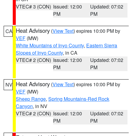
VTEC# 3 (CON)
Issued: 12:00
Updated: 07:02
PM
PM
Heat Advisory
(
View Text
) expires 10:00 PM by
CA
VEF
(MW)
White Mountains of Inyo County
,
Eastern Sierra
Slopes of Inyo County
, in CA
VTEC# 2 (CON)
Issued: 12:00
Updated: 07:02
PM
PM
Heat Advisory
(
View Text
) expires 10:00 PM by
NV
VEF
(MW)
Sheep Range
,
Spring Mountains-Red Rock
Canyon
, in NV
VTEC# 2 (CON)
Issued: 12:00
Updated: 07:02
PM
PM