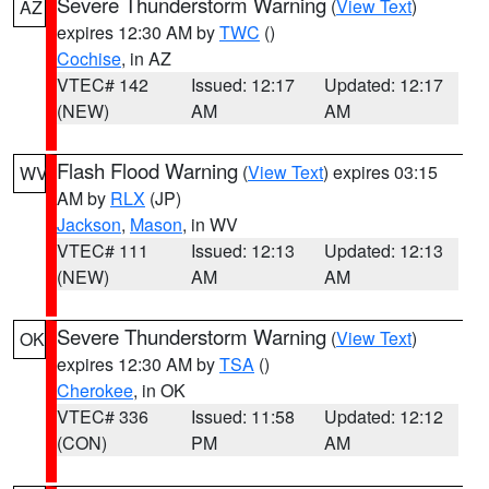
Severe Thunderstorm Warning
(
View Text
)
AZ
expires 12:30 AM by
TWC
()
Cochise
, in AZ
VTEC# 142
Issued: 12:17
Updated: 12:17
(NEW)
AM
AM
Flash Flood Warning
(
View Text
) expires 03:15
WV
AM by
RLX
(JP)
Jackson
,
Mason
, in WV
VTEC# 111
Issued: 12:13
Updated: 12:13
(NEW)
AM
AM
Severe Thunderstorm Warning
(
View Text
)
OK
expires 12:30 AM by
TSA
()
Cherokee
, in OK
VTEC# 336
Issued: 11:58
Updated: 12:12
(CON)
PM
AM