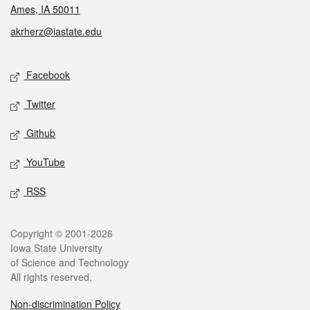
Ames, IA 50011
akrherz@iastate.edu
Social media
Facebook
Twitter
Github
YouTube
RSS
Legal
Copyright © 2001-2026
Iowa State University
of Science and Technology
All rights reserved.
Non-discrimination Policy