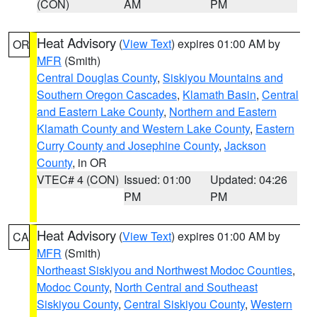
(CON)
AM
PM
Heat Advisory
(
View Text
) expires 01:00 AM by
OR
MFR
(Smith)
Central Douglas County
,
Siskiyou Mountains and
Southern Oregon Cascades
,
Klamath Basin
,
Central
and Eastern Lake County
,
Northern and Eastern
Klamath County and Western Lake County
,
Eastern
Curry County and Josephine County
,
Jackson
County
, in OR
VTEC# 4 (CON)
Issued: 01:00
Updated: 04:26
PM
PM
Heat Advisory
(
View Text
) expires 01:00 AM by
CA
MFR
(Smith)
Northeast Siskiyou and Northwest Modoc Counties
,
Modoc County
,
North Central and Southeast
Siskiyou County
,
Central Siskiyou County
,
Western