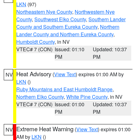
LKN
(97)
Northeastern Nye County
,
Northwestern Nye
County
,
Southwest Elko County
,
Southern Lander
County and Southern Eureka County
,
Northern
Lander County and Northern Eureka County
,
Humboldt County
, in NV
VTEC# 7 (CON)
Issued: 01:10
Updated: 10:37
PM
PM
Heat Advisory
(
View Text
) expires 01:00 AM by
NV
LKN
()
Ruby Mountains and East Humboldt Range
,
Northern Elko County
,
White Pine County
, in NV
VTEC# 7 (CON)
Issued: 01:00
Updated: 10:37
PM
PM
Extreme Heat Warning
(
View Text
) expires 01:00
NV
AM by
LKN
()