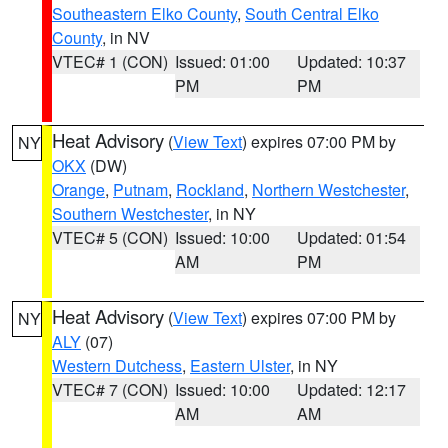
Southeastern Elko County
,
South Central Elko
County
, in NV
VTEC# 1 (CON)
Issued: 01:00
Updated: 10:37
PM
PM
Heat Advisory
(
View Text
) expires 07:00 PM by
NY
OKX
(DW)
Orange
,
Putnam
,
Rockland
,
Northern Westchester
,
Southern Westchester
, in NY
VTEC# 5 (CON)
Issued: 10:00
Updated: 01:54
AM
PM
Heat Advisory
(
View Text
) expires 07:00 PM by
NY
ALY
(07)
Western Dutchess
,
Eastern Ulster
, in NY
VTEC# 7 (CON)
Issued: 10:00
Updated: 12:17
AM
AM