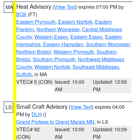
Heat Advisory
(
View Text
) expires 07:00 PM by
MA
BOX
(FT)
Eastern Plymouth
,
Eastern Norfolk
,
Eastern
Franklin
,
Northern Worcester
,
Central Middlesex
County
,
Western Essex
,
Eastern Essex
,
Eastern
Hampshire
,
Eastern Hampden
,
Southern Worcester
,
Northern Bristol
,
Western Plymouth
,
Southern
Bristol
,
Southern Plymouth
,
Northwest Middlesex
County
,
Western Norfolk
,
Southeast Middlesex
,
Suffolk
, in MA
VTEC# 5 (CON)
Issued: 10:00
Updated: 12:56
AM
PM
Small Craft Advisory
(
View Text
) expires 04:00
LS
PM by
DLH
()
Grand Portage to Grand Marais MN
, in LS
VTEC# 92
Issued: 10:00
Updated: 10:09
(CON)
AM
PM