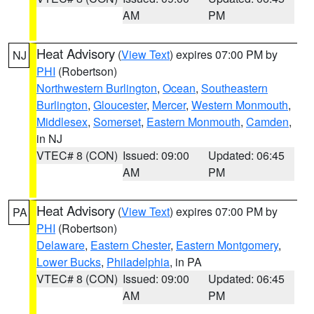
AM
PM
Heat Advisory
(
View Text
) expires 07:00 PM by
NJ
PHI
(Robertson)
Northwestern Burlington
,
Ocean
,
Southeastern
Burlington
,
Gloucester
,
Mercer
,
Western Monmouth
,
Middlesex
,
Somerset
,
Eastern Monmouth
,
Camden
,
in NJ
VTEC# 8 (CON)
Issued: 09:00
Updated: 06:45
AM
PM
Heat Advisory
(
View Text
) expires 07:00 PM by
PA
PHI
(Robertson)
Delaware
,
Eastern Chester
,
Eastern Montgomery
,
Lower Bucks
,
Philadelphia
, in PA
VTEC# 8 (CON)
Issued: 09:00
Updated: 06:45
AM
PM