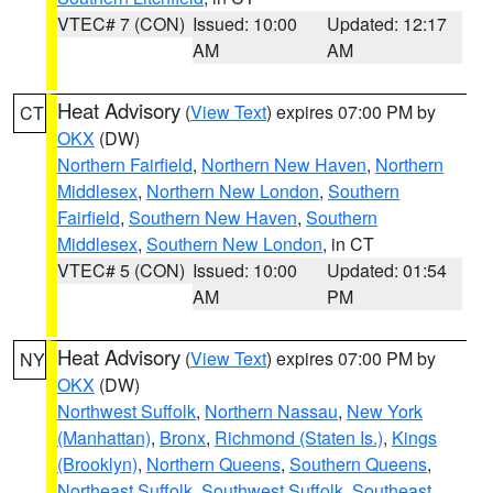
VTEC# 7 (CON)
Issued: 10:00
Updated: 12:17
AM
AM
Heat Advisory
(
View Text
) expires 07:00 PM by
CT
OKX
(DW)
Northern Fairfield
,
Northern New Haven
,
Northern
Middlesex
,
Northern New London
,
Southern
Fairfield
,
Southern New Haven
,
Southern
Middlesex
,
Southern New London
, in CT
VTEC# 5 (CON)
Issued: 10:00
Updated: 01:54
AM
PM
Heat Advisory
(
View Text
) expires 07:00 PM by
NY
OKX
(DW)
Northwest Suffolk
,
Northern Nassau
,
New York
(Manhattan)
,
Bronx
,
Richmond (Staten Is.)
,
Kings
(Brooklyn)
,
Northern Queens
,
Southern Queens
,
Northeast Suffolk
,
Southwest Suffolk
,
Southeast