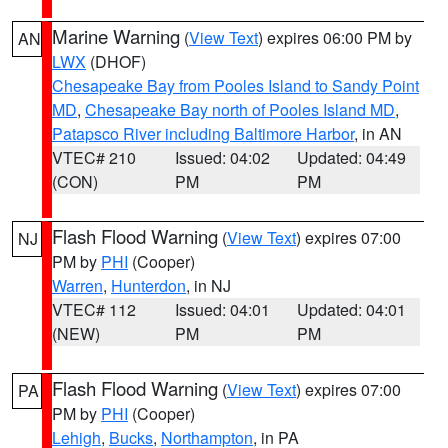
Marine Warning
(
View Text
) expires 06:00 PM by
AN
LWX
(DHOF)
Chesapeake Bay from Pooles Island to Sandy Point
MD
,
Chesapeake Bay north of Pooles Island MD
,
Patapsco River including Baltimore Harbor
, in AN
VTEC# 210
Issued: 04:02
Updated: 04:49
(CON)
PM
PM
Flash Flood Warning
(
View Text
) expires 07:00
NJ
PM by
PHI
(Cooper)
Warren
,
Hunterdon
, in NJ
VTEC# 112
Issued: 04:01
Updated: 04:01
(NEW)
PM
PM
Flash Flood Warning
(
View Text
) expires 07:00
PA
PM by
PHI
(Cooper)
Lehigh
,
Bucks
,
Northampton
, in PA