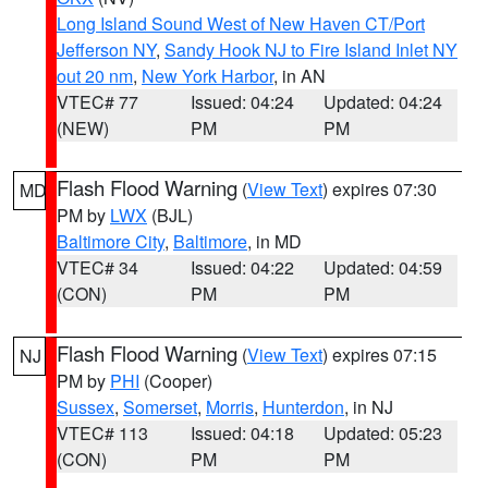
Long Island Sound West of New Haven CT/Port
Jefferson NY
,
Sandy Hook NJ to Fire Island Inlet NY
out 20 nm
,
New York Harbor
, in AN
VTEC# 77
Issued: 04:24
Updated: 04:24
(NEW)
PM
PM
Flash Flood Warning
(
View Text
) expires 07:30
MD
PM by
LWX
(BJL)
Baltimore City
,
Baltimore
, in MD
VTEC# 34
Issued: 04:22
Updated: 04:59
(CON)
PM
PM
Flash Flood Warning
(
View Text
) expires 07:15
NJ
PM by
PHI
(Cooper)
Sussex
,
Somerset
,
Morris
,
Hunterdon
, in NJ
VTEC# 113
Issued: 04:18
Updated: 05:23
(CON)
PM
PM