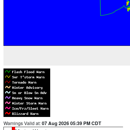
Warnings Valid at:
07 Aug 2026 05:39 PM CDT