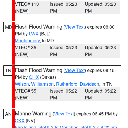
VTEC# 113
Issued: 05:23
Updated: 05:23
(NEW)
PM
PM
Flash Flood Warning
(
View Text
) expires 08:30
MD
PM by
LWX
(BJL)
Montgomery
, in MD
VTEC# 35
Issued: 05:23
Updated: 05:23
(NEW)
PM
PM
Flash Flood Warning
(
View Text
) expires 08:15
TN
PM by
OHX
(Dirkes)
Wilson
,
Williamson
,
Rutherford
,
Davidson
, in TN
VTEC# 55
Issued: 05:22
Updated: 05:22
(NEW)
PM
PM
Marine Warning
(
View Text
) expires 06:45 PM by
AN
OKX
(NV)
Fire Island Inlet NY to Moriches Inlet NY out 20 nm
,