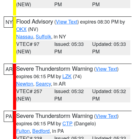
(NEW)
PM
PM
Flood Advisory
(
View Text
) expires 08:30 PM by
NY
OKX
(NV)
Nassau
,
Suffolk
, in NY
VTEC# 97
Issued: 05:33
Updated: 05:33
(NEW)
PM
PM
Severe Thunderstorm Warning
(
View Text
)
AR
expires 06:15 PM by
LZK
(74)
Newton
,
Searcy
, in AR
VTEC# 257
Issued: 05:32
Updated: 05:32
(NEW)
PM
PM
Severe Thunderstorm Warning
(
View Text
)
PA
expires 06:15 PM by
CTP
(Dangelo)
Fulton
,
Bedford
, in PA
VTEC# 238
Issued: 05:32
Updated: 05:32