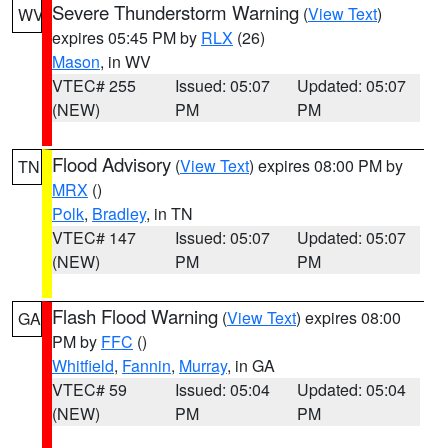
Severe Thunderstorm Warning
(
View Text
)
WV
expires 05:45 PM by
RLX
(26)
Mason
, in WV
VTEC# 255
Issued: 05:07
Updated: 05:07
(NEW)
PM
PM
Flood Advisory
(
View Text
) expires 08:00 PM by
TN
MRX
()
Polk
,
Bradley
, in TN
VTEC# 147
Issued: 05:07
Updated: 05:07
(NEW)
PM
PM
Flash Flood Warning
(
View Text
) expires 08:00
GA
PM by
FFC
()
Whitfield
,
Fannin
,
Murray
, in GA
VTEC# 59
Issued: 05:04
Updated: 05:04
(NEW)
PM
PM