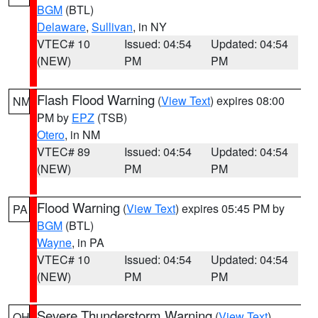
BGM
(BTL)
Delaware
,
Sullivan
, in NY
VTEC# 10
Issued: 04:54
Updated: 04:54
(NEW)
PM
PM
Flash Flood Warning
(
View Text
) expires 08:00
NM
PM by
EPZ
(TSB)
Otero
, in NM
VTEC# 89
Issued: 04:54
Updated: 04:54
(NEW)
PM
PM
Flood Warning
(
View Text
) expires 05:45 PM by
PA
BGM
(BTL)
Wayne
, in PA
VTEC# 10
Issued: 04:54
Updated: 04:54
(NEW)
PM
PM
Severe Thunderstorm Warning
(
View Text
)
OH