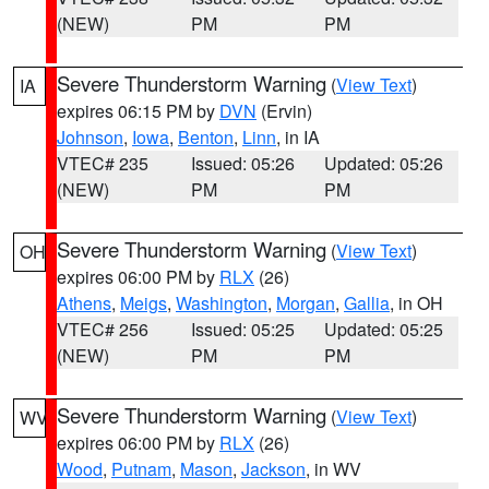
(NEW)
PM
PM
Severe Thunderstorm Warning
(
View Text
)
IA
expires 06:15 PM by
DVN
(Ervin)
Johnson
,
Iowa
,
Benton
,
Linn
, in IA
VTEC# 235
Issued: 05:26
Updated: 05:26
(NEW)
PM
PM
Severe Thunderstorm Warning
(
View Text
)
OH
expires 06:00 PM by
RLX
(26)
Athens
,
Meigs
,
Washington
,
Morgan
,
Gallia
, in OH
VTEC# 256
Issued: 05:25
Updated: 05:25
(NEW)
PM
PM
Severe Thunderstorm Warning
(
View Text
)
WV
expires 06:00 PM by
RLX
(26)
Wood
,
Putnam
,
Mason
,
Jackson
, in WV