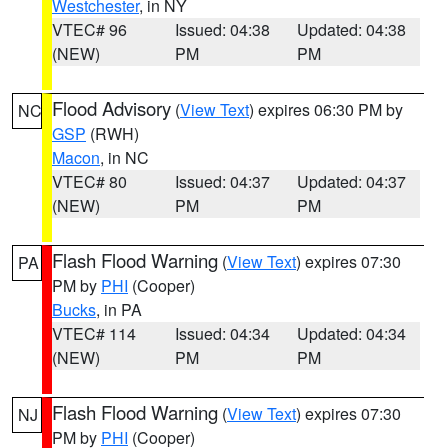
Westchester
, in NY
VTEC# 96
Issued: 04:38
Updated: 04:38
(NEW)
PM
PM
Flood Advisory
(
View Text
) expires 06:30 PM by
NC
GSP
(RWH)
Macon
, in NC
VTEC# 80
Issued: 04:37
Updated: 04:37
(NEW)
PM
PM
Flash Flood Warning
(
View Text
) expires 07:30
PA
PM by
PHI
(Cooper)
Bucks
, in PA
VTEC# 114
Issued: 04:34
Updated: 04:34
(NEW)
PM
PM
Flash Flood Warning
(
View Text
) expires 07:30
NJ
PM by
PHI
(Cooper)