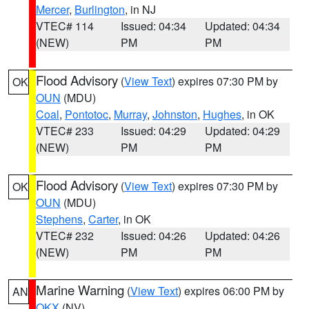
Mercer
,
Burlington
, in NJ
VTEC# 114
Issued: 04:34
Updated: 04:34
(NEW)
PM
PM
Flood Advisory
(
View Text
) expires 07:30 PM by
OK
OUN
(MDU)
Coal
,
Pontotoc
,
Murray
,
Johnston
,
Hughes
, in OK
VTEC# 233
Issued: 04:29
Updated: 04:29
(NEW)
PM
PM
Flood Advisory
(
View Text
) expires 07:30 PM by
OK
OUN
(MDU)
Stephens
,
Carter
, in OK
VTEC# 232
Issued: 04:26
Updated: 04:26
(NEW)
PM
PM
Marine Warning
(
View Text
) expires 06:00 PM by
AN
OKX
(NV)