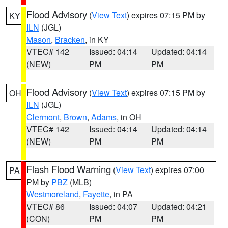
Flood Advisory
(
View Text
) expires 07:15 PM by
KY
ILN
(JGL)
Mason
,
Bracken
, in KY
VTEC# 142
Issued: 04:14
Updated: 04:14
(NEW)
PM
PM
Flood Advisory
(
View Text
) expires 07:15 PM by
OH
ILN
(JGL)
Clermont
,
Brown
,
Adams
, in OH
VTEC# 142
Issued: 04:14
Updated: 04:14
(NEW)
PM
PM
Flash Flood Warning
(
View Text
) expires 07:00
PA
PM by
PBZ
(MLB)
Westmoreland
,
Fayette
, in PA
VTEC# 86
Issued: 04:07
Updated: 04:21
(CON)
PM
PM