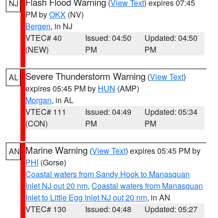
Flash Flood Warning
(
View Text
) expires 07:45
NJ
PM by
OKX
(NV)
Bergen
, in NJ
VTEC# 40
Issued: 04:50
Updated: 04:50
(NEW)
PM
PM
Severe Thunderstorm Warning
(
View Text
)
AL
expires 05:45 PM by
HUN
(AMP)
Morgan
, in AL
VTEC# 111
Issued: 04:49
Updated: 05:34
(CON)
PM
PM
Marine Warning
(
View Text
) expires 05:45 PM by
AN
PHI
(Gorse)
Coastal waters from Sandy Hook to Manasquan
Inlet NJ out 20 nm
,
Coastal waters from Manasquan
Inlet to Little Egg Inlet NJ out 20 nm
, in AN
VTEC# 130
Issued: 04:48
Updated: 05:27