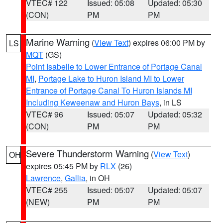
VTEC# 122
Issued: 05:08
Updated: 05:30
(CON)
PM
PM
Marine Warning
(
View Text
) expires 06:00 PM by
LS
MQT
(GS)
Point Isabelle to Lower Entrance of Portage Canal
MI
,
Portage Lake to Huron Island MI to Lower
Entrance of Portage Canal To Huron Islands MI
Including Keweenaw and Huron Bays
, in LS
VTEC# 96
Issued: 05:07
Updated: 05:32
(CON)
PM
PM
Severe Thunderstorm Warning
(
View Text
)
OH
expires 05:45 PM by
RLX
(26)
Lawrence
,
Gallia
, in OH
VTEC# 255
Issued: 05:07
Updated: 05:07
(NEW)
PM
PM