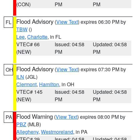
(CON)
PM
PM
Flood Advisory
(
View Text
) expires 06:30 PM by
FL
TBW
()
Lee
,
Charlotte
, in FL
VTEC# 66
Issued: 04:58
Updated: 04:58
(NEW)
PM
PM
Flood Advisory
(
View Text
) expires 07:30 PM by
OH
ILN
(JGL)
Clermont
,
Hamilton
, in OH
VTEC# 145
Issued: 04:58
Updated: 04:58
(NEW)
PM
PM
Flood Warning
(
View Text
) expires 08:00 PM by
PA
PBZ
(MLB)
Allegheny
,
Westmoreland
, in PA
VTEC# 29
Issued: 04:58
Updated: 04:58