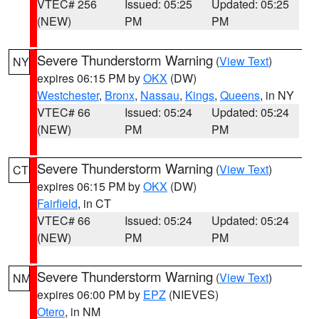
VTEC# 256
Issued: 05:25
Updated: 05:25
(NEW)
PM
PM
Severe Thunderstorm Warning
(
View Text
)
NY
expires 06:15 PM by
OKX
(DW)
Westchester
,
Bronx
,
Nassau
,
Kings
,
Queens
, in NY
VTEC# 66
Issued: 05:24
Updated: 05:24
(NEW)
PM
PM
Severe Thunderstorm Warning
(
View Text
)
CT
expires 06:15 PM by
OKX
(DW)
Fairfield
, in CT
VTEC# 66
Issued: 05:24
Updated: 05:24
(NEW)
PM
PM
Severe Thunderstorm Warning
(
View Text
)
NM
expires 06:00 PM by
EPZ
(NIEVES)
Otero
, in NM