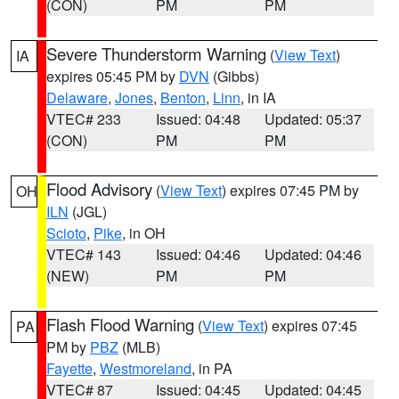
(CON)
PM
PM
Severe Thunderstorm Warning
(
View Text
)
IA
expires 05:45 PM by
DVN
(Gibbs)
Delaware
,
Jones
,
Benton
,
Linn
, in IA
VTEC# 233
Issued: 04:48
Updated: 05:37
(CON)
PM
PM
Flood Advisory
(
View Text
) expires 07:45 PM by
OH
ILN
(JGL)
Scioto
,
Pike
, in OH
VTEC# 143
Issued: 04:46
Updated: 04:46
(NEW)
PM
PM
Flash Flood Warning
(
View Text
) expires 07:45
PA
PM by
PBZ
(MLB)
Fayette
,
Westmoreland
, in PA
VTEC# 87
Issued: 04:45
Updated: 04:45