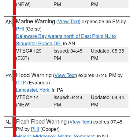
(NEW)
PM
PM
Marine Warning
(
View Text
) expires 05:45 PM by
AN
PHI
(Gorse)
Delaware Bay waters north of East Point NJ to
Slaughter Beach DE
, in AN
VTEC# 129
Issued: 04:45
Updated: 05:35
(EXP)
PM
PM
Flood Warning
(
View Text
) expires 07:45 PM by
PA
CTP
(Evanego)
Lancaster
,
York
, in PA
VTEC# 14
Issued: 04:44
Updated: 04:44
(NEW)
PM
PM
Flash Flood Warning
(
View Text
) expires 07:45
NJ
PM by
PHI
(Cooper)
Mercer
,
Middlesex
,
Morris
,
Somerset
, in NJ