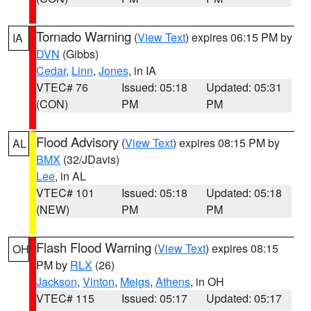
Tornado Warning
(
View Text
) expires 06:15 PM by
IA
DVN
(Gibbs)
Cedar
,
Linn
,
Jones
, in IA
VTEC# 76
Issued: 05:18
Updated: 05:31
(CON)
PM
PM
Flood Advisory
(
View Text
) expires 08:15 PM by
AL
BMX
(32/JDavis)
Lee
, in AL
VTEC# 101
Issued: 05:18
Updated: 05:18
(NEW)
PM
PM
Flash Flood Warning
(
View Text
) expires 08:15
OH
PM by
RLX
(26)
Jackson
,
Vinton
,
Meigs
,
Athens
, in OH
VTEC# 115
Issued: 05:17
Updated: 05:17