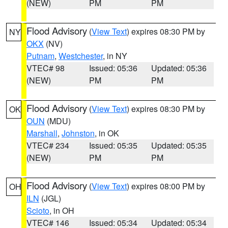
(NEW)
PM
PM
Flood Advisory
(
View Text
) expires 08:30 PM by
NY
OKX
(NV)
Putnam
,
Westchester
, in NY
VTEC# 98
Issued: 05:36
Updated: 05:36
(NEW)
PM
PM
Flood Advisory
(
View Text
) expires 08:30 PM by
OK
OUN
(MDU)
Marshall
,
Johnston
, in OK
VTEC# 234
Issued: 05:35
Updated: 05:35
(NEW)
PM
PM
Flood Advisory
(
View Text
) expires 08:00 PM by
OH
ILN
(JGL)
Scioto
, in OH
VTEC# 146
Issued: 05:34
Updated: 05:34