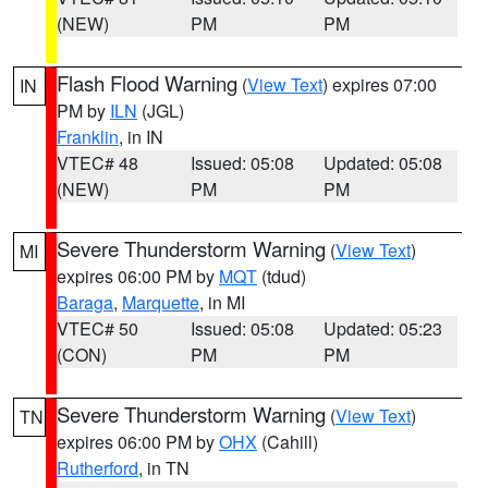
(NEW)
PM
PM
Flash Flood Warning
(
View Text
) expires 07:00
IN
PM by
ILN
(JGL)
Franklin
, in IN
VTEC# 48
Issued: 05:08
Updated: 05:08
(NEW)
PM
PM
Severe Thunderstorm Warning
(
View Text
)
MI
expires 06:00 PM by
MQT
(tdud)
Baraga
,
Marquette
, in MI
VTEC# 50
Issued: 05:08
Updated: 05:23
(CON)
PM
PM
Severe Thunderstorm Warning
(
View Text
)
TN
expires 06:00 PM by
OHX
(Cahill)
Rutherford
, in TN