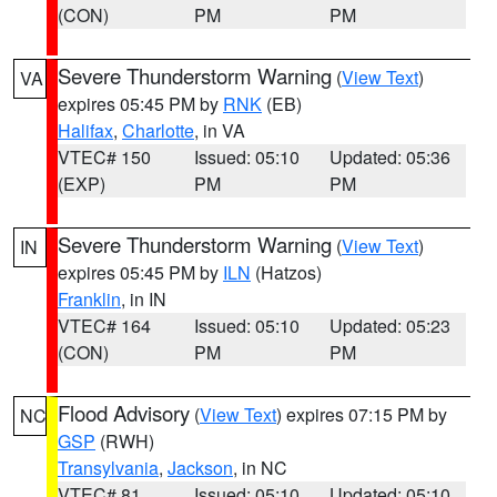
(CON)
PM
PM
Severe Thunderstorm Warning
(
View Text
)
VA
expires 05:45 PM by
RNK
(EB)
Halifax
,
Charlotte
, in VA
VTEC# 150
Issued: 05:10
Updated: 05:36
(EXP)
PM
PM
Severe Thunderstorm Warning
(
View Text
)
IN
expires 05:45 PM by
ILN
(Hatzos)
Franklin
, in IN
VTEC# 164
Issued: 05:10
Updated: 05:23
(CON)
PM
PM
Flood Advisory
(
View Text
) expires 07:15 PM by
NC
GSP
(RWH)
Transylvania
,
Jackson
, in NC
VTEC# 81
Issued: 05:10
Updated: 05:10