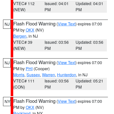
VTEC# 112
Issued: 04:01
Updated: 04:01
(NEW)
PM
PM
Flash Flood Warning
(
View Text
) expires 07:00
NJ
PM by
OKX
(NV)
Bergen
, in NJ
VTEC# 39
Issued: 03:56
Updated: 03:56
(NEW)
PM
PM
Flash Flood Warning
(
View Text
) expires 07:00
NJ
PM by
PHI
(Cooper)
Morris
,
Sussex
,
Warren
,
Hunterdon
, in NJ
VTEC# 111
Issued: 03:56
Updated: 05:21
(CON)
PM
PM
Flash Flood Warning
(
View Text
) expires 07:00
NY
PM by
OKX
(NV)
Rockland
, in NY