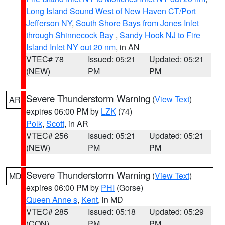
Long Island Sound West of New Haven CT/Port
Jefferson NY
,
South Shore Bays from Jones Inlet
through Shinnecock Bay
,
Sandy Hook NJ to Fire
Island Inlet NY out 20 nm
, in AN
VTEC# 78
Issued: 05:21
Updated: 05:21
(NEW)
PM
PM
Severe Thunderstorm Warning
(
View Text
)
AR
expires 06:00 PM by
LZK
(74)
Polk
,
Scott
, in AR
VTEC# 256
Issued: 05:21
Updated: 05:21
(NEW)
PM
PM
Severe Thunderstorm Warning
(
View Text
)
MD
expires 06:00 PM by
PHI
(Gorse)
Queen Anne s
,
Kent
, in MD
VTEC# 285
Issued: 05:18
Updated: 05:29
(CON)
PM
PM