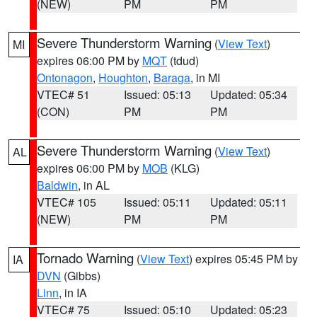
(NEW)
PM
PM
Severe Thunderstorm Warning
(
View Text
)
MI
expires 06:00 PM by
MQT
(tdud)
Ontonagon
,
Houghton
,
Baraga
, in MI
VTEC# 51
Issued: 05:13
Updated: 05:34
(CON)
PM
PM
Severe Thunderstorm Warning
(
View Text
)
AL
expires 06:00 PM by
MOB
(KLG)
Baldwin
, in AL
VTEC# 105
Issued: 05:11
Updated: 05:11
(NEW)
PM
PM
Tornado Warning
(
View Text
) expires 05:45 PM by
IA
DVN
(Gibbs)
Linn
, in IA
VTEC# 75
Issued: 05:10
Updated: 05:23