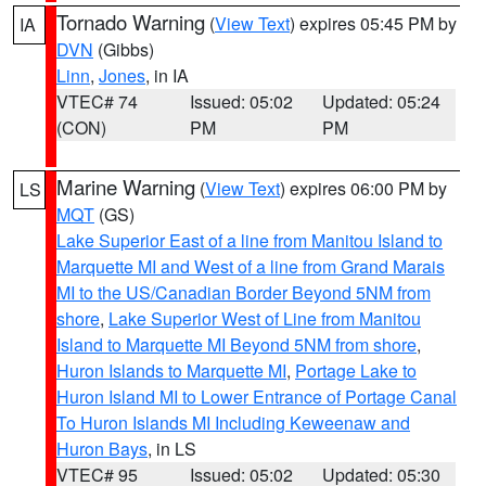
Tornado Warning
(
View Text
) expires 05:45 PM by
IA
DVN
(Gibbs)
Linn
,
Jones
, in IA
VTEC# 74
Issued: 05:02
Updated: 05:24
(CON)
PM
PM
Marine Warning
(
View Text
) expires 06:00 PM by
LS
MQT
(GS)
Lake Superior East of a line from Manitou Island to
Marquette MI and West of a line from Grand Marais
MI to the US/Canadian Border Beyond 5NM from
shore
,
Lake Superior West of Line from Manitou
Island to Marquette MI Beyond 5NM from shore
,
Huron Islands to Marquette MI
,
Portage Lake to
Huron Island MI to Lower Entrance of Portage Canal
To Huron Islands MI Including Keweenaw and
Huron Bays
, in LS
VTEC# 95
Issued: 05:02
Updated: 05:30