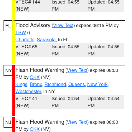
VTEC# 144
Issued: 04:55
Updated: 04:55
(NEW)
PM
PM
Flood Advisory
(
View Text
) expires 06:15 PM by
FL
TBW
()
Charlotte
,
Sarasota
, in FL
VTEC# 65
Issued: 04:55
Updated: 04:55
(NEW)
PM
PM
Flash Flood Warning
(
View Text
) expires 08:00
NY
PM by
OKX
(NV)
Kings
,
Bronx
,
Richmond
,
Queens
,
New York
,
Westchester
, in NY
VTEC# 41
Issued: 04:54
Updated: 04:54
(NEW)
PM
PM
Flash Flood Warning
(
View Text
) expires 08:00
NJ
PM by
OKX
(NV)