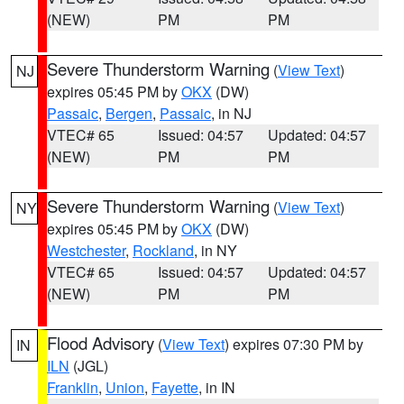
(NEW)
PM
PM
Severe Thunderstorm Warning
(
View Text
)
NJ
expires 05:45 PM by
OKX
(DW)
Passaic
,
Bergen
,
Passaic
, in NJ
VTEC# 65
Issued: 04:57
Updated: 04:57
(NEW)
PM
PM
Severe Thunderstorm Warning
(
View Text
)
NY
expires 05:45 PM by
OKX
(DW)
Westchester
,
Rockland
, in NY
VTEC# 65
Issued: 04:57
Updated: 04:57
(NEW)
PM
PM
Flood Advisory
(
View Text
) expires 07:30 PM by
IN
ILN
(JGL)
Franklin
,
Union
,
Fayette
, in IN