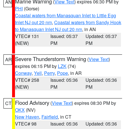
Marine Warning
(
View Text
) expires 06:30 PM by
AN
PHI
(Gorse)
Coastal waters from Manasquan Inlet to Little Egg
Inlet NJ out 20 nm
,
Coastal waters from Sandy Hook
to Manasquan Inlet NJ out 20 nm
, in AN
VTEC# 131
Issued: 05:37
Updated: 05:37
(NEW)
PM
PM
Severe Thunderstorm Warning
(
View Text
)
AR
expires 06:15 PM by
LZK
(74)
Conway
,
Yell
,
Perry
,
Pope
, in AR
VTEC# 258
Issued: 05:36
Updated: 05:36
(NEW)
PM
PM
Flood Advisory
(
View Text
) expires 08:30 PM by
CT
OKX
(NV)
New Haven
,
Fairfield
, in CT
VTEC# 98
Issued: 05:36
Updated: 05:36