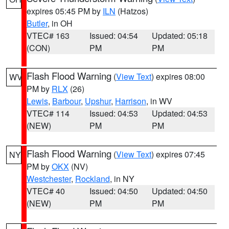
expires 05:45 PM by
ILN
(Hatzos)
Butler
, in OH
VTEC# 163
Issued: 04:54
Updated: 05:18
(CON)
PM
PM
Flash Flood Warning
(
View Text
) expires 08:00
WV
PM by
RLX
(26)
Lewis
,
Barbour
,
Upshur
,
Harrison
, in WV
VTEC# 114
Issued: 04:53
Updated: 04:53
(NEW)
PM
PM
Flash Flood Warning
(
View Text
) expires 07:45
NY
PM by
OKX
(NV)
Westchester
,
Rockland
, in NY
VTEC# 40
Issued: 04:50
Updated: 04:50
(NEW)
PM
PM