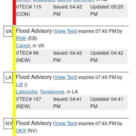
VTEC# 115
Issued: 04:42
Updated: 05:25
(CON)
PM
PM
Flood Advisory
(
View Text
) expires 07:45 PM by
VA
RNK
(EB)
Carroll
, in VA
VTEC# 88
Issued: 04:42
Updated: 04:42
(NEW)
PM
PM
Flood Advisory
(
View Text
) expires 07:45 PM by
LA
LIX
()
Lafourche
,
Terrebonne
, in LA
VTEC# 157
Issued: 04:41
Updated: 04:41
(NEW)
PM
PM
Flood Advisory
(
View Text
) expires 07:45 PM by
NY
OKX
(NV)