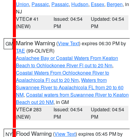
Union
,
Passaic
,
Passaic
,
Hudson
,
Essex
,
Bergen
, in
NJ
VTEC# 41
Issued: 04:54
Updated: 04:54
(NEW)
PM
PM
Marine Warning
(
View Text
) expires 06:30 PM by
GM
TAE
(99-OLIVER)
Apalachee Bay or Coastal Waters From Keaton
Beach to Ochlockonee River Fl out to 20 Nm
,
Coastal Waters From Ochlockonee River to
Apalachicola Fl out to 20 Nm
,
Waters from
Suwannee River to Apalachicola FL from 20 to 60
NM
,
Coastal waters from Suwannee River to Keaton
Beach out 20 NM
, in GM
VTEC# 283
Issued: 04:54
Updated: 04:54
(NEW)
PM
PM
Flood Warning
(
View Text
) expires 05:45 PM by
NY