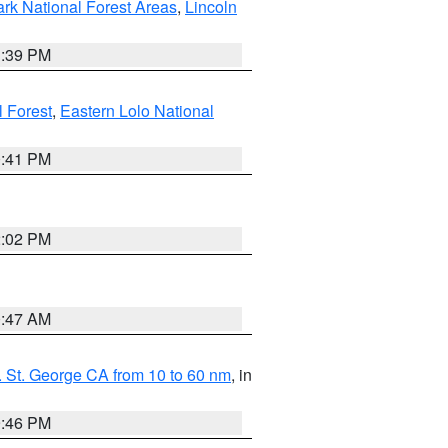
ark National Forest Areas
,
Lincoln
1:39 PM
l Forest
,
Eastern Lolo National
0:41 PM
2:02 PM
0:47 AM
 St. George CA from 10 to 60 nm
, in
9:46 PM