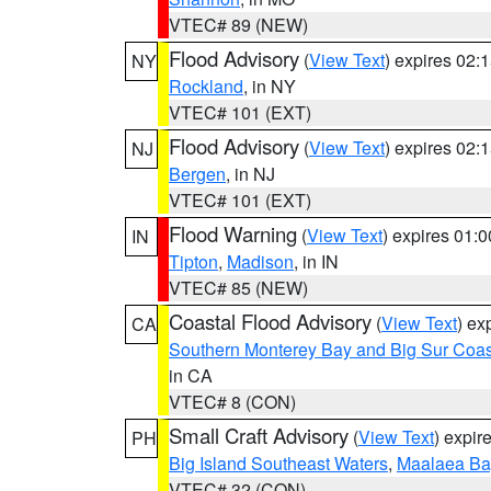
VTEC# 89 (NEW)
Flood Advisory
(
View Text
) expires 02
NY
Rockland
, in NY
VTEC# 101 (EXT)
Flood Advisory
(
View Text
) expires 02
NJ
Bergen
, in NJ
VTEC# 101 (EXT)
Flood Warning
(
View Text
) expires 01:
IN
Tipton
,
Madison
, in IN
VTEC# 85 (NEW)
Coastal Flood Advisory
(
View Text
) ex
CA
Southern Monterey Bay and Big Sur Coas
in CA
VTEC# 8 (CON)
Small Craft Advisory
(
View Text
) expi
PH
Big Island Southeast Waters
,
Maalaea Ba
VTEC# 32 (CON)