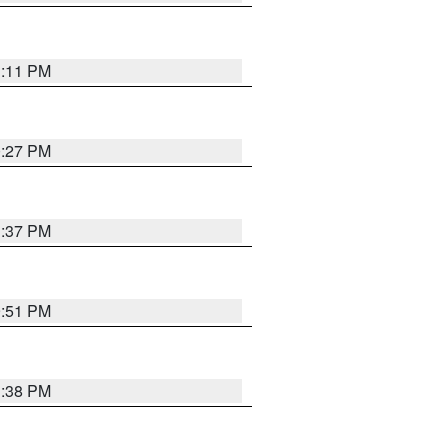
1:11 PM
0:27 PM
1:37 PM
9:51 PM
1:38 PM