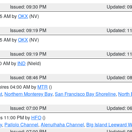
Issued: 09:30 PM
Updated: 0
:15 AM by
OKX
(NV)
Issued: 09:19 PM
Updated: 1
:15 AM by
OKX
(NV)
Issued: 09:19 PM
Updated: 1
00 AM by
IND
(Nield)
Issued: 08:46 PM
Updated: 0
pires 04:00 AM by
MTR
()
t
,
Northern Monterey Bay
,
San Francisco Bay Shoreline
,
North 
Issued: 07:00 PM
Updated: 0
res 11:00 PM by
HFO
()
y
,
Pailolo Channel
,
Alenuihaha Channel
,
Big Island Leeward W
Issued: 07:00 PM
Updated: 0