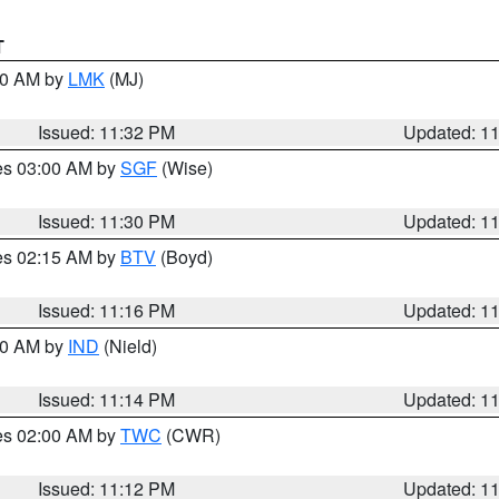
T
:30 AM by
LMK
(MJ)
Issued: 11:32 PM
Updated: 1
res 03:00 AM by
SGF
(Wise)
Issued: 11:30 PM
Updated: 1
res 02:15 AM by
BTV
(Boyd)
Issued: 11:16 PM
Updated: 1
:30 AM by
IND
(Nield)
Issued: 11:14 PM
Updated: 1
res 02:00 AM by
TWC
(CWR)
Issued: 11:12 PM
Updated: 1