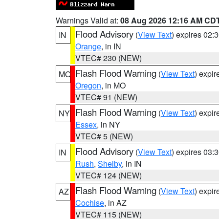
Warnings Valid at:
08 Aug 2026 12:16 AM CD
Flood Advisory
(
View Text
) expires 02
IN
Orange
, in IN
VTEC# 230 (NEW)
Flash Flood Warning
(
View Text
) expi
MO
Oregon
, in MO
VTEC# 91 (NEW)
Flash Flood Warning
(
View Text
) expi
NY
Essex
, in NY
VTEC# 5 (NEW)
Flood Advisory
(
View Text
) expires 03
IN
Rush
,
Shelby
, in IN
VTEC# 124 (NEW)
Flash Flood Warning
(
View Text
) expi
AZ
Cochise
, in AZ
VTEC# 115 (NEW)