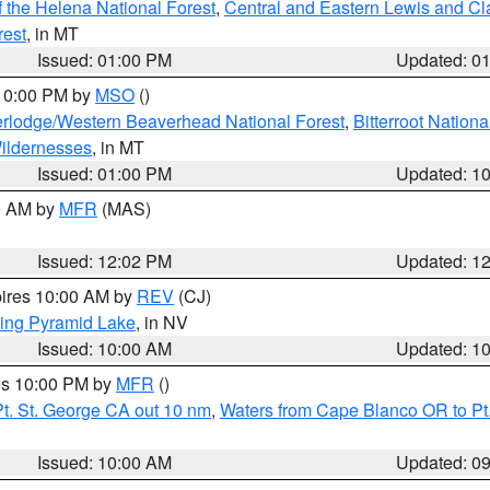
 the Helena National Forest
,
Central and Eastern Lewis and Cl
rest
, in MT
Issued: 01:00 PM
Updated: 0
 10:00 PM by
MSO
()
rlodge/Western Beaverhead National Forest
,
Bitterroot Nationa
ildernesses
, in MT
Issued: 01:00 PM
Updated: 1
00 AM by
MFR
(MAS)
Issued: 12:02 PM
Updated: 1
pires 10:00 AM by
REV
(CJ)
ing Pyramid Lake
, in NV
Issued: 10:00 AM
Updated: 1
res 10:00 PM by
MFR
()
t. St. George CA out 10 nm
,
Waters from Cape Blanco OR to Pt.
Issued: 10:00 AM
Updated: 0