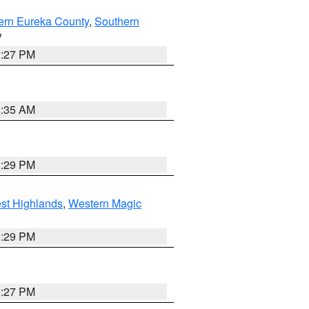
ern Eureka County
,
Southern
V
1:27 PM
1:35 AM
3:29 PM
st Highlands
,
Western Magic
3:29 PM
1:27 PM