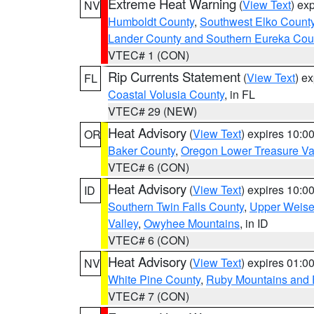
Extreme Heat Warning
(
View Text
) ex
NV
Humboldt County
,
Southwest Elko Count
Lander County and Southern Eureka Cou
VTEC# 1 (CON)
Rip Currents Statement
(
View Text
) e
FL
Coastal Volusia County
, in FL
VTEC# 29 (NEW)
Heat Advisory
(
View Text
) expires 10:
OR
Baker County
,
Oregon Lower Treasure Va
VTEC# 6 (CON)
Heat Advisory
(
View Text
) expires 10:
ID
Southern Twin Falls County
,
Upper Weise
Valley
,
Owyhee Mountains
, in ID
VTEC# 6 (CON)
Heat Advisory
(
View Text
) expires 01:
NV
White Pine County
,
Ruby Mountains and 
VTEC# 7 (CON)