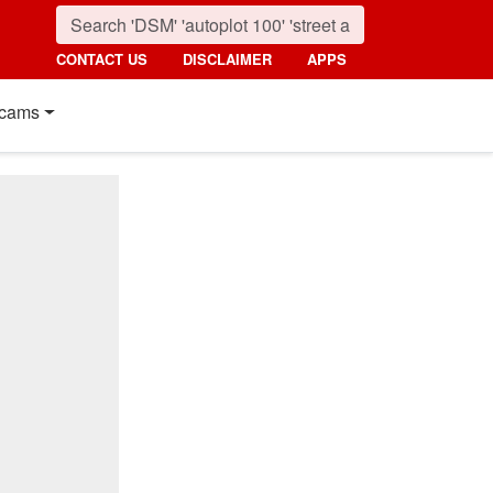
CONTACT US
DISCLAIMER
APPS
cams