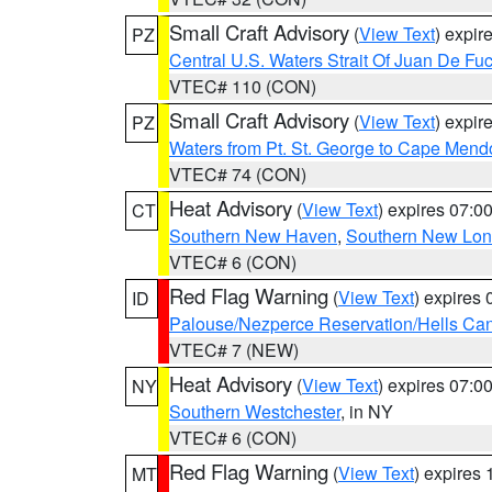
Small Craft Advisory
(
View Text
) expi
PZ
Central U.S. Waters Strait Of Juan De Fu
VTEC# 110 (CON)
Small Craft Advisory
(
View Text
) expi
PZ
Waters from Pt. St. George to Cape Mend
VTEC# 74 (CON)
Heat Advisory
(
View Text
) expires 07:
CT
Southern New Haven
,
Southern New Lo
VTEC# 6 (CON)
Red Flag Warning
(
View Text
) expires
ID
Palouse/Nezperce Reservation/Hells Ca
VTEC# 7 (NEW)
Heat Advisory
(
View Text
) expires 07:
NY
Southern Westchester
, in NY
VTEC# 6 (CON)
Red Flag Warning
(
View Text
) expires
MT