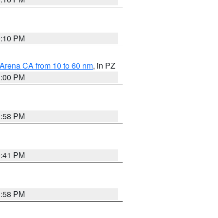
0:10 PM
 Arena CA from 10 to 60 nm
, in PZ
1:00 PM
1:58 PM
0:41 PM
1:58 PM