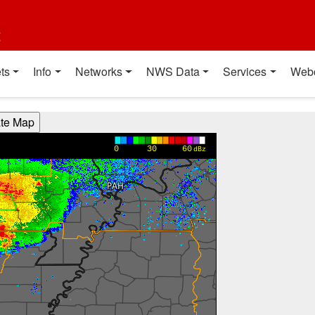
t
ts
Info
Networks
NWS Data
Services
Web