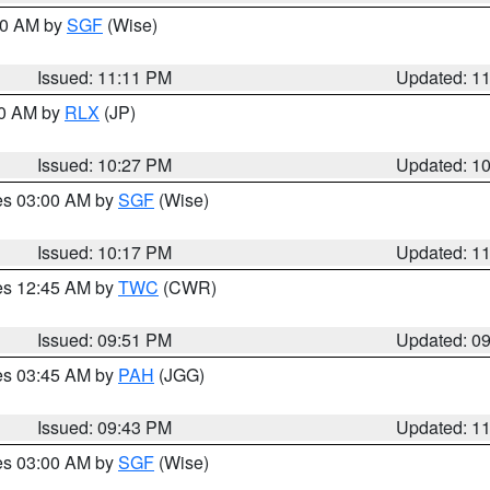
:00 AM by
SGF
(Wise)
Issued: 11:11 PM
Updated: 1
30 AM by
RLX
(JP)
Issued: 10:27 PM
Updated: 1
res 03:00 AM by
SGF
(Wise)
Issued: 10:17 PM
Updated: 1
res 12:45 AM by
TWC
(CWR)
Issued: 09:51 PM
Updated: 0
res 03:45 AM by
PAH
(JGG)
Issued: 09:43 PM
Updated: 1
res 03:00 AM by
SGF
(Wise)