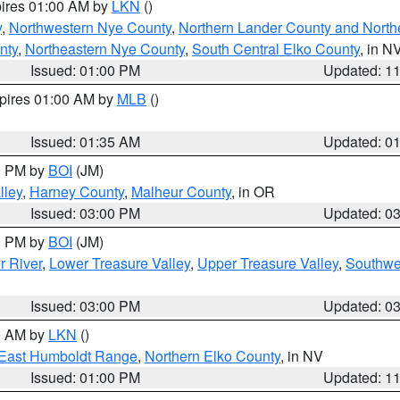
pires 01:00 AM by
LKN
()
y
,
Northwestern Nye County
,
Northern Lander County and North
nty
,
Northeastern Nye County
,
South Central Elko County
, in N
Issued: 01:00 PM
Updated: 1
xpires 01:00 AM by
MLB
()
Issued: 01:35 AM
Updated: 0
00 PM by
BOI
(JM)
lley
,
Harney County
,
Malheur County
, in OR
Issued: 03:00 PM
Updated: 0
00 PM by
BOI
(JM)
r River
,
Lower Treasure Valley
,
Upper Treasure Valley
,
Southwe
Issued: 03:00 PM
Updated: 0
00 AM by
LKN
()
East Humboldt Range
,
Northern Elko County
, in NV
Issued: 01:00 PM
Updated: 1