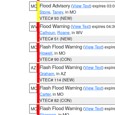
Flood Advisory
(
View Text
) expires 03
MO
Stone
,
Taney
, in MO
VTEC# 93 (NEW)
Flood Warning
(
View Text
) expires 04:
WV
Calhoun
,
Roane
, in WV
VTEC# 51 (NEW)
Flash Flood Warning
(
View Text
) expi
MO
Howell
, in MO
VTEC# 90 (CON)
Flash Flood Warning
(
View Text
) expi
AZ
Graham
, in AZ
VTEC# 114 (NEW)
Flash Flood Warning
(
View Text
) expi
MO
Carter
, in MO
VTEC# 82 (CON)
Flash Flood Warning
(
View Text
) expi
MO
Shannon
, in MO