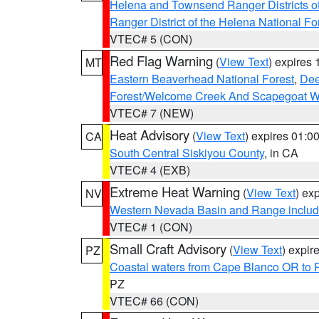
Helena and Townsend Ranger Districts of
Ranger District of the Helena National Fo
VTEC# 5 (CON)
Red Flag Warning
(
View Text
) expires
MT
Eastern Beaverhead National Forest
,
Dee
Forest/Welcome Creek And Scapegoat W
VTEC# 7 (NEW)
Heat Advisory
(
View Text
) expires 01:
CA
South Central Siskiyou County
, in CA
VTEC# 4 (EXB)
Extreme Heat Warning
(
View Text
) ex
NV
Western Nevada Basin and Range includ
VTEC# 1 (CON)
Small Craft Advisory
(
View Text
) expi
PZ
Coastal waters from Cape Blanco OR to P
PZ
VTEC# 66 (CON)