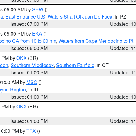
res 05:00 AM by
SEW
()
ca
,
East Entrance U.S. Waters Strait Of Juan De Fuca
, in PZ
Issued: 07:00 PM
Updated: 1
res 05:00 PM by
EKA
()
ocino CA from 10 to 60 nm
,
Waters from Cape Mendocino to Pt.
Issued: 05:00 AM
Updated: 1
00 PM by
OKX
(BR)
ndon
,
Southern Middlesex
,
Southern Fairfield
, in CT
Issued: 01:00 PM
Updated: 1
 01:00 AM by
MSO
()
nyon Region
, in ID
Issued: 01:00 PM
Updated: 1
00 PM by
OKX
(BR)
Issued: 01:00 PM
Updated: 1
 10:00 PM by
TFX
()