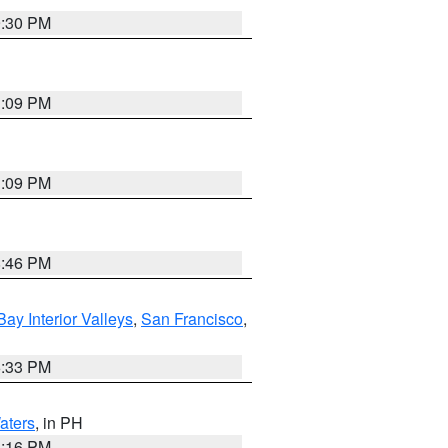
9:30 PM
1:09 PM
1:09 PM
8:46 PM
Bay Interior Valleys
,
San Francisco
,
6:33 PM
aters
, in PH
8:16 PM