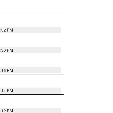
1:32 PM
1:30 PM
1:16 PM
1:14 PM
1:12 PM