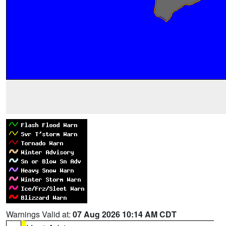
Warnings Valid at:
07 Aug 2026 10:14 AM CDT