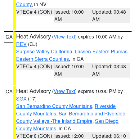
County
, in NV
VTEC# 4 (CON)
Issued: 10:00
Updated: 03:48
AM
AM
Heat Advisory
(
View Text
) expires 10:00 AM by
CA
REV
(CJ)
Surprise Valley California
,
Lassen-Eastern Plumas-
Eastern Sierra Counties
, in CA
VTEC# 4 (CON)
Issued: 10:00
Updated: 03:48
AM
AM
Heat Advisory
(
View Text
) expires 10:00 PM by
CA
SGX
(17)
San Bernardino County Mountains
,
Riverside
County Mountains
,
San Bernardino and Riverside
County Valleys -The Inland Empire
,
San Diego
County Mountains
, in CA
VTEC# 8 (CON)
Issued: 12:00
Updated: 06:10