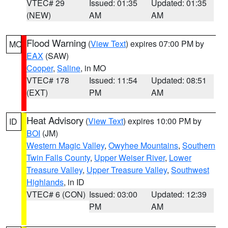
VTEC# 29
Issued: 01:35
Updated: 01:35
(NEW)
AM
AM
Flood Warning
(
View Text
) expires 07:00 PM by
MO
EAX
(SAW)
Cooper
,
Saline
, in MO
VTEC# 178
Issued: 11:54
Updated: 08:51
(EXT)
PM
AM
Heat Advisory
(
View Text
) expires 10:00 PM by
ID
BOI
(JM)
Western Magic Valley
,
Owyhee Mountains
,
Southern
Twin Falls County
,
Upper Weiser River
,
Lower
Treasure Valley
,
Upper Treasure Valley
,
Southwest
Highlands
, in ID
VTEC# 6 (CON)
Issued: 03:00
Updated: 12:39
PM
AM