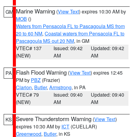
Marine Warning
(
View Text
) expires 10:30 AM by
GM
MOB
()
Waters from Pensacola FL to Pascagoula MS from
20 to 60 NM
,
Coastal waters from Pensacola FL to
Pascagoula MS out 20 NM
, in GM
VTEC# 137
Issued: 09:42
Updated: 09:42
(NEW)
AM
AM
Flash Flood Warning
(
View Text
) expires 12:45
PA
PM by
PBZ
(Frazier)
Clarion
,
Butler
,
Armstrong
, in PA
VTEC# 79
Issued: 09:40
Updated: 09:40
(NEW)
AM
AM
Severe Thunderstorm Warning
(
View Text
)
KS
expires 10:30 AM by
ICT
(CUELLAR)
Greenwood
,
Butler
, in KS