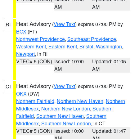
AM
AM
Heat Advisory
(
View Text
) expires 07:00 PM by
RI
BOX
(FT)
Northwest Providence
,
Southeast Providence
,
Western Kent
,
Eastern Kent
,
Bristol
,
Washington
,
Newport
, in RI
VTEC# 5 (CON)
Issued: 10:00
Updated: 01:05
AM
AM
Heat Advisory
(
View Text
) expires 07:00 PM by
CT
OKX
(DW)
Northern Fairfield
,
Northern New Haven
,
Northern
Middlesex
,
Northern New London
,
Southern
Fairfield
,
Southern New Haven
,
Southern
Middlesex
,
Southern New London
, in CT
VTEC# 5 (CON)
Issued: 10:00
Updated: 01:47
AM
AM