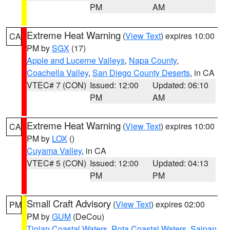
PM
AM
Extreme Heat Warning
(
View Text
) expires 10:00
CA
PM by
SGX
(17)
Apple and Lucerne Valleys
,
Napa County
,
Coachella Valley
,
San Diego County Deserts
, in CA
VTEC# 7 (CON)
Issued: 12:00
Updated: 06:10
PM
AM
Extreme Heat Warning
(
View Text
) expires 10:00
CA
PM by
LOX
()
Cuyama Valley
, in CA
VTEC# 5 (CON)
Issued: 12:00
Updated: 04:13
PM
PM
Small Craft Advisory
(
View Text
) expires 02:00
PM
PM by
GUM
(DeCou)
Tinian Coastal Waters
,
Rota Coastal Waters
,
Saipan