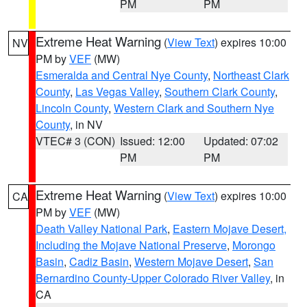
PM
PM
Extreme Heat Warning
(
View Text
) expires 10:00
NV
PM by
VEF
(MW)
Esmeralda and Central Nye County
,
Northeast Clark
County
,
Las Vegas Valley
,
Southern Clark County
,
Lincoln County
,
Western Clark and Southern Nye
County
, in NV
VTEC# 3 (CON)
Issued: 12:00
Updated: 07:02
PM
PM
Extreme Heat Warning
(
View Text
) expires 10:00
CA
PM by
VEF
(MW)
Death Valley National Park
,
Eastern Mojave Desert,
Including the Mojave National Preserve
,
Morongo
Basin
,
Cadiz Basin
,
Western Mojave Desert
,
San
Bernardino County-Upper Colorado River Valley
, in
CA