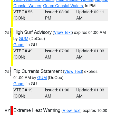
Coastal Waters
,
Guam Coastal Waters
, in PM
VTEC# 55
Issued: 03:00
Updated: 02:11
(CON)
PM
AM
High Surf Advisory
(
View Text
) expires 01:00 AM
GU
by
GUM
(DeCou)
Guam
, in GU
VTEC# 49
Issued: 07:00
Updated: 01:03
(CON)
AM
AM
Rip Currents Statement
(
View Text
) expires
GU
01:00 AM by
GUM
(DeCou)
Guam
, in GU
VTEC# 19
Issued: 01:00
Updated: 01:03
(CON)
AM
AM
Extreme Heat Warning
(
View Text
) expires 10:00
AZ