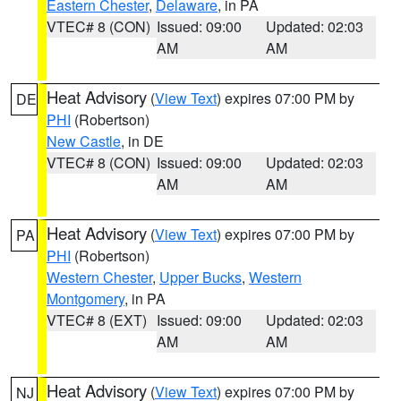
Eastern Chester
,
Delaware
, in PA
VTEC# 8 (CON)
Issued: 09:00
Updated: 02:03
AM
AM
Heat Advisory
(
View Text
) expires 07:00 PM by
DE
PHI
(Robertson)
New Castle
, in DE
VTEC# 8 (CON)
Issued: 09:00
Updated: 02:03
AM
AM
Heat Advisory
(
View Text
) expires 07:00 PM by
PA
PHI
(Robertson)
Western Chester
,
Upper Bucks
,
Western
Montgomery
, in PA
VTEC# 8 (EXT)
Issued: 09:00
Updated: 02:03
AM
AM
Heat Advisory
(
View Text
) expires 07:00 PM by
NJ