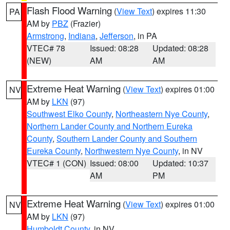
Flash Flood Warning
(
View Text
) expires 11:30
PA
AM by
PBZ
(Frazier)
Armstrong
,
Indiana
,
Jefferson
, in PA
VTEC# 78
Issued: 08:28
Updated: 08:28
(NEW)
AM
AM
Extreme Heat Warning
(
View Text
) expires 01:00
NV
AM by
LKN
(97)
Southwest Elko County
,
Northeastern Nye County
,
Northern Lander County and Northern Eureka
County
,
Southern Lander County and Southern
Eureka County
,
Northwestern Nye County
, in NV
VTEC# 1 (CON)
Issued: 08:00
Updated: 10:37
AM
PM
Extreme Heat Warning
(
View Text
) expires 01:00
NV
AM by
LKN
(97)
Humboldt County
, in NV