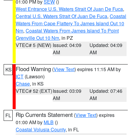
01:00 PM by
SEW
()
West Entrance U.S. Waters Strait Of Juan De Fuca
,
Central U.S. Waters Strait Of Juan De Fuca
,
Coastal
Waters From Cape Flattery To James Island Out 10
Nm
,
Coastal Waters From James Island To Point
Grenville Out 10 Nm
, in PZ
VTEC# 5 (NEW)
Issued: 04:09
Updated: 04:09
AM
AM
Flood Warning
(
View Text
) expires 11:15 AM by
KS
ICT
(Lawson)
Chase
, in KS
VTEC# 52 (EXT)
Issued: 03:09
Updated: 07:46
AM
AM
Rip Currents Statement
(
View Text
) expires
FL
01:00 AM by
MLB
()
Coastal Volusia County
, in FL