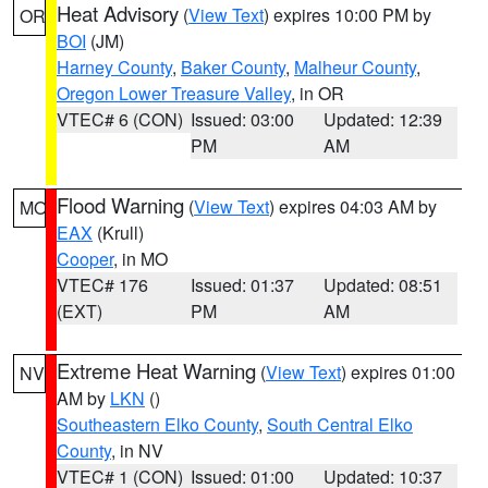
Heat Advisory
(
View Text
) expires 10:00 PM by
OR
BOI
(JM)
Harney County
,
Baker County
,
Malheur County
,
Oregon Lower Treasure Valley
, in OR
VTEC# 6 (CON)
Issued: 03:00
Updated: 12:39
PM
AM
Flood Warning
(
View Text
) expires 04:03 AM by
MO
EAX
(Krull)
Cooper
, in MO
VTEC# 176
Issued: 01:37
Updated: 08:51
(EXT)
PM
AM
Extreme Heat Warning
(
View Text
) expires 01:00
NV
AM by
LKN
()
Southeastern Elko County
,
South Central Elko
County
, in NV
VTEC# 1 (CON)
Issued: 01:00
Updated: 10:37