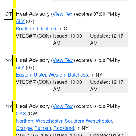
Heat Advisory
(
View Text
) expires 07:00 PM by
CT
ALY
(07)
Southern Litchfield
, in CT
VTEC# 7 (CON)
Issued: 10:00
Updated: 12:17
AM
AM
Heat Advisory
(
View Text
) expires 07:00 PM by
NY
ALY
(07)
Eastern Ulster
,
Western Dutchess
, in NY
VTEC# 7 (CON)
Issued: 10:00
Updated: 12:17
AM
AM
Heat Advisory
(
View Text
) expires 07:00 PM by
NY
OKX
(DW)
Northern Westchester
,
Southern Westchester
,
Orange
,
Putnam
,
Rockland
, in NY
VTEC# 5 (CON)
Issued: 10:00
Updated: 01:47