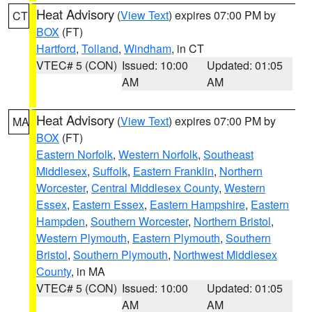
Heat Advisory
(
View Text
) expires 07:00 PM by
CT
BOX
(FT)
Hartford
,
Tolland
,
Windham
, in CT
VTEC# 5 (CON)
Issued: 10:00
Updated: 01:05
AM
AM
Heat Advisory
(
View Text
) expires 07:00 PM by
MA
BOX
(FT)
Eastern Norfolk
,
Western Norfolk
,
Southeast
Middlesex
,
Suffolk
,
Eastern Franklin
,
Northern
Worcester
,
Central Middlesex County
,
Western
Essex
,
Eastern Essex
,
Eastern Hampshire
,
Eastern
Hampden
,
Southern Worcester
,
Northern Bristol
,
Western Plymouth
,
Eastern Plymouth
,
Southern
Bristol
,
Southern Plymouth
,
Northwest Middlesex
County
, in MA
VTEC# 5 (CON)
Issued: 10:00
Updated: 01:05
AM
AM