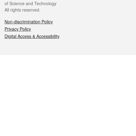
of Science and Technology
All rights reserved.
Non-discrimination Policy
Privacy Policy
Digital Access & Accessibility