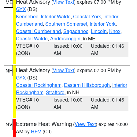
Heat Advisory
(
View Text
) expires 07:00 PM by
ME
GYX
(DS)
Kennebec
,
Interior Waldo
,
Coastal York
,
Interior
Cumberland
,
Southern Somerset
,
Interior York
,
Coastal Cumberland
,
Sagadahoc
,
Lincoln
,
Knox
,
Coastal Waldo
,
Androscoggin
, in ME
VTEC# 10
Issued: 10:00
Updated: 01:46
(CON)
AM
AM
Heat Advisory
(
View Text
) expires 07:00 PM by
NH
GYX
(DS)
Coastal Rockingham
,
Eastern Hillsborough
,
Interior
Rockingham
,
Strafford
, in NH
VTEC# 10
Issued: 10:00
Updated: 01:46
(CON)
AM
AM
Extreme Heat Warning
(
View Text
) expires 10:00
NV
AM by
REV
(CJ)