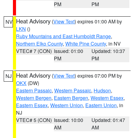
PM
PM
Heat Advisory
(
View Text
) expires 01:00 AM by
NV
LKN
()
Ruby Mountains and East Humboldt Range
,
Northern Elko County
,
White Pine County
, in NV
VTEC# 7 (CON)
Issued: 01:00
Updated: 10:37
PM
PM
Heat Advisory
(
View Text
) expires 07:00 PM by
NJ
OKX
(DW)
Eastern Passaic
,
Western Passaic
,
Hudson
,
Western Bergen
,
Eastern Bergen
,
Western Essex
,
Eastern Essex
,
Western Union
,
Eastern Union
, in
NJ
VTEC# 5 (CON)
Issued: 10:00
Updated: 01:47
AM
AM