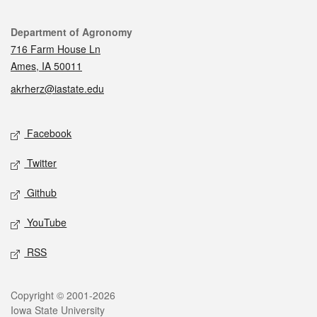
Contact
Department of Agronomy
716 Farm House Ln
Ames, IA 50011
akrherz@iastate.edu
Social media
Facebook
Twitter
Github
YouTube
RSS
Legal
Copyright © 2001-2026
Iowa State University