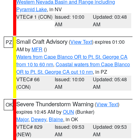
Western Nevada Basin and Range including
Pyramid Lake
, in NV
VTEC# 1 (CON)
Issued: 10:00
Updated: 03:48
AM
AM
Small Craft Advisory
(
View Text
) expires 01:00
PZ
AM by
MFR
()
Waters from Cape Blanco OR to Pt. St. George CA
from 10 to 60 nm
,
Coastal waters from Cape Blanco
OR to Pt. St. George CA out 10 nm
, in PZ
VTEC# 66
Issued: 10:00
Updated: 05:48
(CON)
AM
AM
Severe Thunderstorm Warning
(
View Text
)
OK
expires 10:45 AM by
OUN
(Bunker)
Major
,
Dewey
,
Blaine
, in OK
VTEC# 829
Issued: 09:53
Updated: 09:53
(NEW)
AM
AM