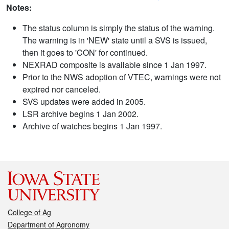
Notes:
The status column is simply the status of the warning.
The warning is in 'NEW' state until a SVS is issued,
then it goes to 'CON' for continued.
NEXRAD composite is available since 1 Jan 1997.
Prior to the NWS adoption of VTEC, warnings were not
expired nor canceled.
SVS updates were added in 2005.
LSR archive begins 1 Jan 2002.
Archive of watches begins 1 Jan 1997.
College of Ag
Department of Agronomy