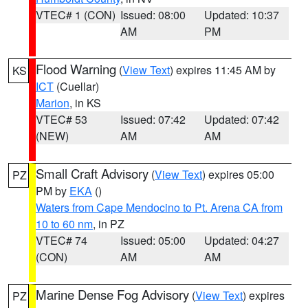
VTEC# 1 (CON)
Issued: 08:00
Updated: 10:37
AM
PM
Flood Warning
(
View Text
) expires 11:45 AM by
KS
ICT
(Cuellar)
Marion
, in KS
VTEC# 53
Issued: 07:42
Updated: 07:42
(NEW)
AM
AM
Small Craft Advisory
(
View Text
) expires 05:00
PZ
PM by
EKA
()
Waters from Cape Mendocino to Pt. Arena CA from
10 to 60 nm
, in PZ
VTEC# 74
Issued: 05:00
Updated: 04:27
(CON)
AM
AM
Marine Dense Fog Advisory
(
View Text
) expires
PZ