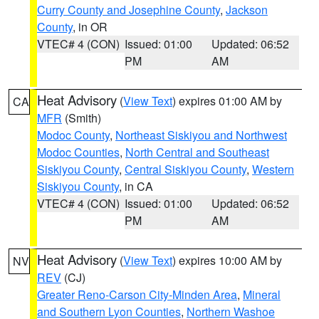
Curry County and Josephine County
,
Jackson
County
, in OR
VTEC# 4 (CON)
Issued: 01:00
Updated: 06:52
PM
AM
Heat Advisory
(
View Text
) expires 01:00 AM by
CA
MFR
(Smith)
Modoc County
,
Northeast Siskiyou and Northwest
Modoc Counties
,
North Central and Southeast
Siskiyou County
,
Central Siskiyou County
,
Western
Siskiyou County
, in CA
VTEC# 4 (CON)
Issued: 01:00
Updated: 06:52
PM
AM
Heat Advisory
(
View Text
) expires 10:00 AM by
NV
REV
(CJ)
Greater Reno-Carson City-Minden Area
,
Mineral
and Southern Lyon Counties
,
Northern Washoe