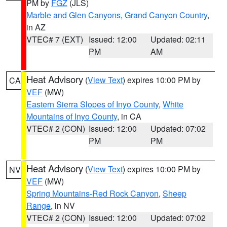
PM by
FGZ
(JLS)
Marble and Glen Canyons
,
Grand Canyon Country
,
in AZ
VTEC# 7 (EXT)
Issued: 12:00
Updated: 02:11
PM
AM
Heat Advisory
(
View Text
) expires 10:00 PM by
CA
VEF
(MW)
Eastern Sierra Slopes of Inyo County
,
White
Mountains of Inyo County
, in CA
VTEC# 2 (CON)
Issued: 12:00
Updated: 07:02
PM
PM
Heat Advisory
(
View Text
) expires 10:00 PM by
NV
VEF
(MW)
Spring Mountains-Red Rock Canyon
,
Sheep
Range
, in NV
VTEC# 2 (CON)
Issued: 12:00
Updated: 07:02