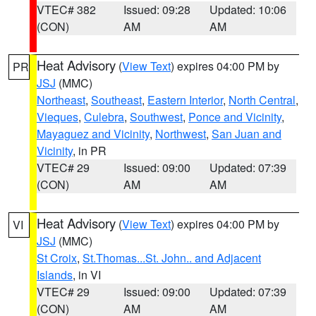
VTEC# 382
Issued: 09:28
Updated: 10:06
(CON)
AM
AM
Heat Advisory
(
View Text
) expires 04:00 PM by
PR
JSJ
(MMC)
Northeast
,
Southeast
,
Eastern Interior
,
North Central
,
Vieques
,
Culebra
,
Southwest
,
Ponce and Vicinity
,
Mayaguez and Vicinity
,
Northwest
,
San Juan and
Vicinity
, in PR
VTEC# 29
Issued: 09:00
Updated: 07:39
(CON)
AM
AM
Heat Advisory
(
View Text
) expires 04:00 PM by
VI
JSJ
(MMC)
St Croix
,
St.Thomas...St. John.. and Adjacent
Islands
, in VI
VTEC# 29
Issued: 09:00
Updated: 07:39
(CON)
AM
AM