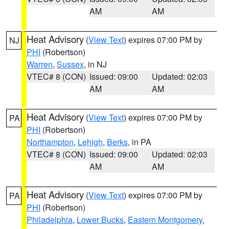
AM
AM
Heat Advisory
(
View Text
) expires 07:00 PM by
NJ
PHI
(Robertson)
Warren
,
Sussex
, in NJ
VTEC# 8 (CON)
Issued: 09:00
Updated: 02:03
AM
AM
Heat Advisory
(
View Text
) expires 07:00 PM by
PA
PHI
(Robertson)
Northampton
,
Lehigh
,
Berks
, in PA
VTEC# 8 (CON)
Issued: 09:00
Updated: 02:03
AM
AM
Heat Advisory
(
View Text
) expires 07:00 PM by
PA
PHI
(Robertson)
Philadelphia
,
Lower Bucks
,
Eastern Montgomery
,