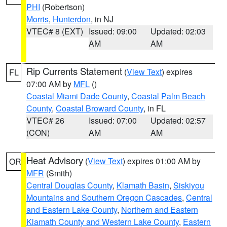
PHI
(Robertson)
Morris
,
Hunterdon
, in NJ
VTEC# 8 (EXT)
Issued: 09:00
Updated: 02:03
AM
AM
Rip Currents Statement
(
View Text
) expires
FL
07:00 AM by
MFL
()
Coastal Miami Dade County
,
Coastal Palm Beach
County
,
Coastal Broward County
, in FL
VTEC# 26
Issued: 07:00
Updated: 02:57
(CON)
AM
AM
Heat Advisory
(
View Text
) expires 01:00 AM by
OR
MFR
(Smith)
Central Douglas County
,
Klamath Basin
,
Siskiyou
Mountains and Southern Oregon Cascades
,
Central
and Eastern Lake County
,
Northern and Eastern
Klamath County and Western Lake County
,
Eastern