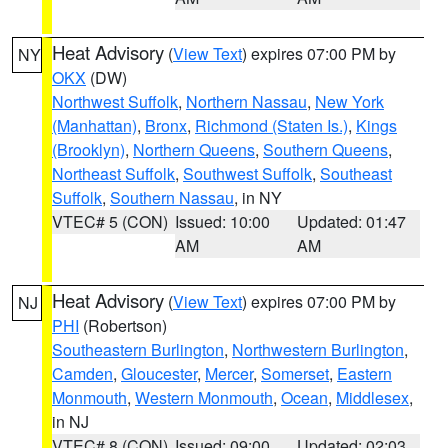
Heat Advisory
(
View Text
) expires 07:00 PM by
NY
OKX
(DW)
Northwest Suffolk
,
Northern Nassau
,
New York
(Manhattan)
,
Bronx
,
Richmond (Staten Is.)
,
Kings
(Brooklyn)
,
Northern Queens
,
Southern Queens
,
Northeast Suffolk
,
Southwest Suffolk
,
Southeast
Suffolk
,
Southern Nassau
, in NY
VTEC# 5 (CON)
Issued: 10:00
Updated: 01:47
AM
AM
Heat Advisory
(
View Text
) expires 07:00 PM by
NJ
PHI
(Robertson)
Southeastern Burlington
,
Northwestern Burlington
,
Camden
,
Gloucester
,
Mercer
,
Somerset
,
Eastern
Monmouth
,
Western Monmouth
,
Ocean
,
Middlesex
,
in NJ
VTEC# 8 (CON)
Issued: 09:00
Updated: 02:03