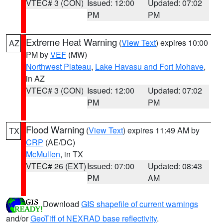
VTEC# 3 (CON)
Issued: 12:00
Updated: 07:02
PM
PM
Extreme Heat Warning
(
View Text
) expires 10:00
AZ
PM by
VEF
(MW)
Northwest Plateau
,
Lake Havasu and Fort Mohave
,
in AZ
VTEC# 3 (CON)
Issued: 12:00
Updated: 07:02
PM
PM
Flood Warning
(
View Text
) expires 11:49 AM by
TX
CRP
(AE/DC)
McMullen
, in TX
VTEC# 26 (EXT)
Issued: 07:00
Updated: 08:43
PM
AM
Download
GIS shapefile of current warnings
and/or
GeoTiff of NEXRAD base reflectivity
.