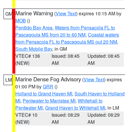
Marine Warning
(
View Text
) expires 10:15 AM by
GM
MOB
()
Perdido Bay Area
,
Waters from Pensacola FL to
Pascagoula MS from 20 to 60 NM
,
Coastal waters
from Pensacola FL to Pascagoula MS out 20 NM
,
South Mobile Bay
, in GM
VTEC# 136
Issued: 08:45
Updated: 08:45
(NEW)
AM
AM
Marine Dense Fog Advisory
(
View Text
) expires
LM
01:00 PM by
GRR
()
Holland to Grand Haven MI
,
South Haven to Holland
MI
,
Pentwater to Manistee MI
,
Whitehall to
Pentwater MI
,
Grand Haven to Whitehall MI
, in LM
VTEC# 10
Issued: 08:29
Updated: 08:29
(NEW)
AM
AM