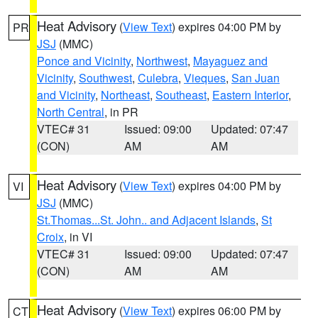
Heat Advisory
(
View Text
) expires 04:00 PM by
PR
JSJ
(MMC)
Ponce and Vicinity
,
Northwest
,
Mayaguez and
Vicinity
,
Southwest
,
Culebra
,
Vieques
,
San Juan
and Vicinity
,
Northeast
,
Southeast
,
Eastern Interior
,
North Central
, in PR
VTEC# 31
Issued: 09:00
Updated: 07:47
(CON)
AM
AM
Heat Advisory
(
View Text
) expires 04:00 PM by
VI
JSJ
(MMC)
St.Thomas...St. John.. and Adjacent Islands
,
St
Croix
, in VI
VTEC# 31
Issued: 09:00
Updated: 07:47
(CON)
AM
AM
Heat Advisory
(
View Text
) expires 06:00 PM by
CT