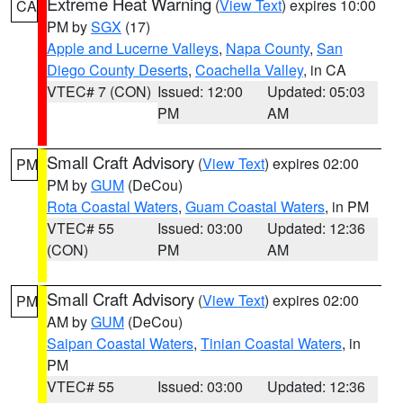
Extreme Heat Warning
(
View Text
) expires 10:00
CA
PM by
SGX
(17)
Apple and Lucerne Valleys
,
Napa County
,
San
Diego County Deserts
,
Coachella Valley
, in CA
VTEC# 7 (CON)
Issued: 12:00
Updated: 05:03
PM
AM
Small Craft Advisory
(
View Text
) expires 02:00
PM
PM by
GUM
(DeCou)
Rota Coastal Waters
,
Guam Coastal Waters
, in PM
VTEC# 55
Issued: 03:00
Updated: 12:36
(CON)
PM
AM
Small Craft Advisory
(
View Text
) expires 02:00
PM
AM by
GUM
(DeCou)
Saipan Coastal Waters
,
Tinian Coastal Waters
, in
PM
VTEC# 55
Issued: 03:00
Updated: 12:36