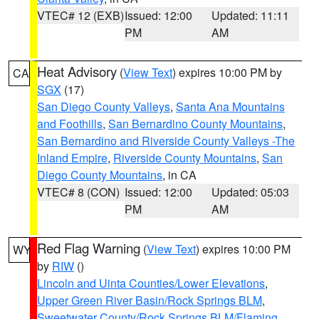
VTEC# 12 (EXB)
Issued: 12:00
Updated: 11:11
PM
AM
Heat Advisory
(
View Text
) expires 10:00 PM by
CA
SGX
(17)
San Diego County Valleys
,
Santa Ana Mountains
and Foothills
,
San Bernardino County Mountains
,
San Bernardino and Riverside County Valleys -The
Inland Empire
,
Riverside County Mountains
,
San
Diego County Mountains
, in CA
VTEC# 8 (CON)
Issued: 12:00
Updated: 05:03
PM
AM
Red Flag Warning
(
View Text
) expires 10:00 PM
WY
by
RIW
()
Lincoln and Uinta Counties/Lower Elevations
,
Upper Green River Basin/Rock Springs BLM
,
Sweetwater County/Rock Springs BLM/Flaming