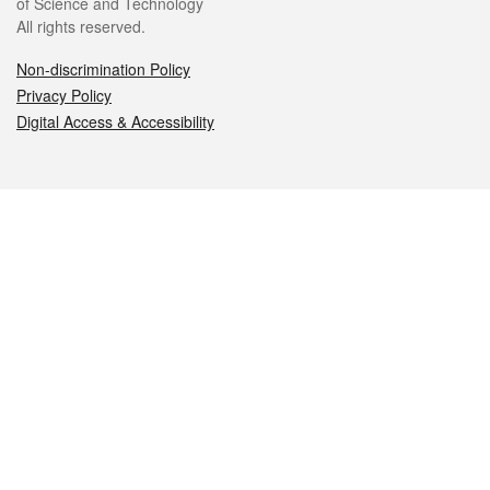
of Science and Technology
All rights reserved.
Non-discrimination Policy
Privacy Policy
Digital Access & Accessibility