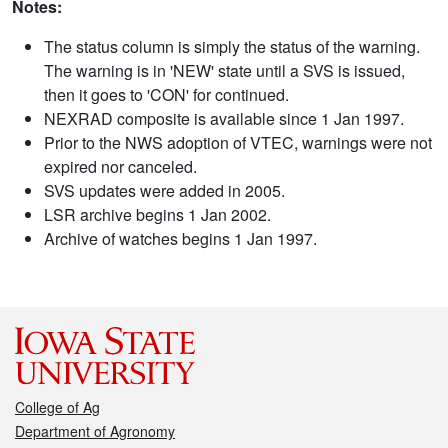
Notes:
The status column is simply the status of the warning.
The warning is in 'NEW' state until a SVS is issued,
then it goes to 'CON' for continued.
NEXRAD composite is available since 1 Jan 1997.
Prior to the NWS adoption of VTEC, warnings were not
expired nor canceled.
SVS updates were added in 2005.
LSR archive begins 1 Jan 2002.
Archive of watches begins 1 Jan 1997.
College of Ag
Department of Agronomy