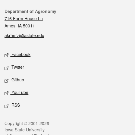
Contact
Department of Agronomy
716 Farm House Ln
Ames, IA 50011
akrherz@iastate.edu
Social media
Facebook
Twitter
Github
YouTube
RSS
Legal
Copyright © 2001-2026
Iowa State University