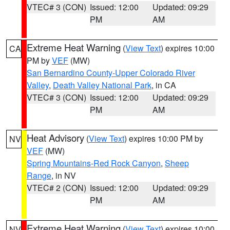
VTEC# 3 (CON)
Issued: 12:00
Updated: 09:29
PM
AM
Extreme Heat Warning
(
View Text
) expires 10:00
CA
PM by
VEF
(MW)
San Bernardino County-Upper Colorado River
Valley
,
Death Valley National Park
, in CA
VTEC# 3 (CON)
Issued: 12:00
Updated: 09:29
PM
AM
Heat Advisory
(
View Text
) expires 10:00 PM by
NV
VEF
(MW)
Spring Mountains-Red Rock Canyon
,
Sheep
Range
, in NV
VTEC# 2 (CON)
Issued: 12:00
Updated: 09:29
PM
AM
Extreme Heat Warning
(
View Text
) expires 10:00
NV