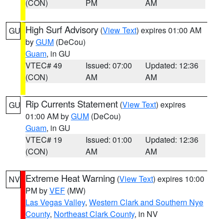
(CON)
PM
AM
High Surf Advisory
(
View Text
) expires 01:00 AM
GU
by
GUM
(DeCou)
Guam
, in GU
VTEC# 49
Issued: 07:00
Updated: 12:36
(CON)
AM
AM
Rip Currents Statement
(
View Text
) expires
GU
01:00 AM by
GUM
(DeCou)
Guam
, in GU
VTEC# 19
Issued: 01:00
Updated: 12:36
(CON)
AM
AM
Extreme Heat Warning
(
View Text
) expires 10:00
NV
PM by
VEF
(MW)
Las Vegas Valley
,
Western Clark and Southern Nye
County
,
Northeast Clark County
, in NV