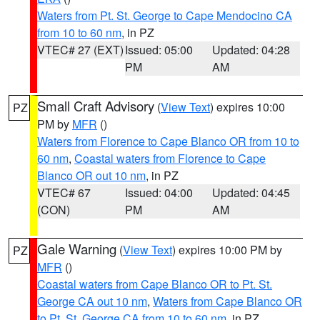
Waters from Pt. St. George to Cape Mendocino CA
from 10 to 60 nm
, in PZ
VTEC# 27 (EXT)
Issued: 05:00
Updated: 04:28
PM
AM
Small Craft Advisory
(
View Text
) expires 10:00
PZ
PM by
MFR
()
Waters from Florence to Cape Blanco OR from 10 to
60 nm
,
Coastal waters from Florence to Cape
Blanco OR out 10 nm
, in PZ
VTEC# 67
Issued: 04:00
Updated: 04:45
(CON)
PM
AM
Gale Warning
(
View Text
) expires 10:00 PM by
PZ
MFR
()
Coastal waters from Cape Blanco OR to Pt. St.
George CA out 10 nm
,
Waters from Cape Blanco OR
to Pt. St. George CA from 10 to 60 nm
, in PZ