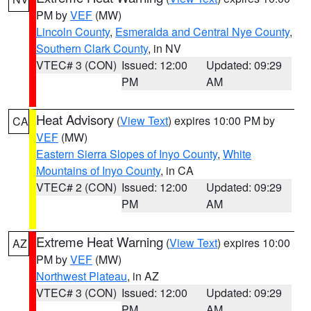
PM by
VEF
(MW)
Lincoln County
,
Esmeralda and Central Nye County
,
Southern Clark County
, in NV
VTEC# 3 (CON)
Issued: 12:00
Updated: 09:29
PM
AM
Heat Advisory
(
View Text
) expires 10:00 PM by
CA
VEF
(MW)
Eastern Sierra Slopes of Inyo County
,
White
Mountains of Inyo County
, in CA
VTEC# 2 (CON)
Issued: 12:00
Updated: 09:29
PM
AM
Extreme Heat Warning
(
View Text
) expires 10:00
AZ
PM by
VEF
(MW)
Northwest Plateau
, in AZ
VTEC# 3 (CON)
Issued: 12:00
Updated: 09:29
PM
AM