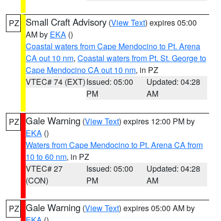
Small Craft Advisory
(
View Text
) expires 05:00
PZ
AM by
EKA
()
Coastal waters from Cape Mendocino to Pt. Arena
CA out 10 nm
,
Coastal waters from Pt. St. George to
Cape Mendocino CA out 10 nm
, in PZ
VTEC# 74 (EXT)
Issued: 05:00
Updated: 04:28
PM
AM
Gale Warning
(
View Text
) expires 12:00 PM by
PZ
EKA
()
Waters from Cape Mendocino to Pt. Arena CA from
10 to 60 nm
, in PZ
VTEC# 27
Issued: 05:00
Updated: 04:28
(CON)
PM
AM
Gale Warning
(
View Text
) expires 05:00 AM by
PZ
EKA
()