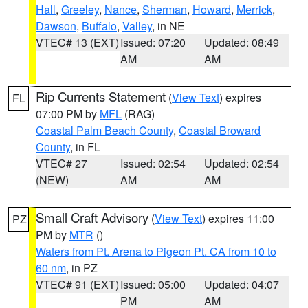
Hall
,
Greeley
,
Nance
,
Sherman
,
Howard
,
Merrick
,
Dawson
,
Buffalo
,
Valley
, in NE
VTEC# 13 (EXT)
Issued: 07:20
Updated: 08:49
AM
AM
Rip Currents Statement
(
View Text
) expires
FL
07:00 PM by
MFL
(RAG)
Coastal Palm Beach County
,
Coastal Broward
County
, in FL
VTEC# 27
Issued: 02:54
Updated: 02:54
(NEW)
AM
AM
Small Craft Advisory
(
View Text
) expires 11:00
PZ
PM by
MTR
()
Waters from Pt. Arena to Pigeon Pt. CA from 10 to
60 nm
, in PZ
VTEC# 91 (EXT)
Issued: 05:00
Updated: 04:07
PM
AM