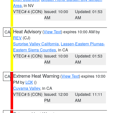
Area
, in NV
VTEC# 4 (CON)
Issued: 10:00
Updated: 01:53
AM
AM
Heat Advisory
(
View Text
) expires 10:00 AM by
CA
REV
(CJ)
Surprise Valley California
,
Lassen-Eastern Plumas-
Eastern Sierra Counties
, in CA
VTEC# 4 (CON)
Issued: 10:00
Updated: 01:53
AM
AM
Extreme Heat Warning
(
View Text
) expires 10:00
CA
PM by
LOX
()
Cuyama Valley
, in CA
VTEC# 5 (CON)
Issued: 12:00
Updated: 11:11
PM
AM