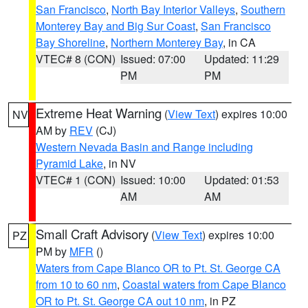
San Francisco
,
North Bay Interior Valleys
,
Southern
Monterey Bay and Big Sur Coast
,
San Francisco
Bay Shoreline
,
Northern Monterey Bay
, in CA
VTEC# 8 (CON)
Issued: 07:00
Updated: 11:29
PM
PM
Extreme Heat Warning
(
View Text
) expires 10:00
NV
AM by
REV
(CJ)
Western Nevada Basin and Range including
Pyramid Lake
, in NV
VTEC# 1 (CON)
Issued: 10:00
Updated: 01:53
AM
AM
Small Craft Advisory
(
View Text
) expires 10:00
PZ
PM by
MFR
()
Waters from Cape Blanco OR to Pt. St. George CA
from 10 to 60 nm
,
Coastal waters from Cape Blanco
OR to Pt. St. George CA out 10 nm
, in PZ