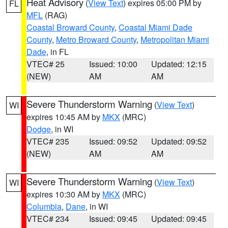
Heat Advisory
(
View Text
) expires 05:00 PM by
FL
MFL
(RAG)
Coastal Broward County
,
Coastal Miami Dade
County
,
Metro Broward County
,
Metropolitan Miami
Dade
, in FL
VTEC# 25
Issued: 10:00
Updated: 12:15
(NEW)
AM
AM
Severe Thunderstorm Warning
(
View Text
)
WI
expires 10:45 AM by
MKX
(MRC)
Dodge
, in WI
VTEC# 235
Issued: 09:52
Updated: 09:52
(NEW)
AM
AM
Severe Thunderstorm Warning
(
View Text
)
WI
expires 10:30 AM by
MKX
(MRC)
Columbia
,
Dane
, in WI
VTEC# 234
Issued: 09:45
Updated: 09:45