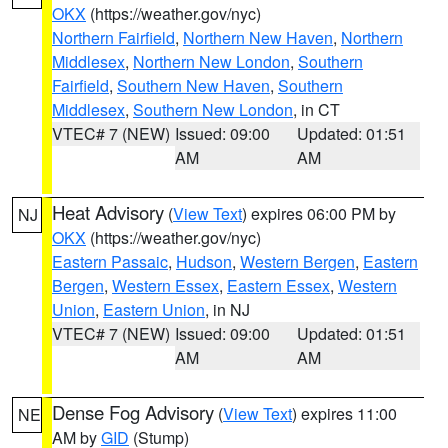
OKX
(https://weather.gov/nyc)
Northern Fairfield
,
Northern New Haven
,
Northern
Middlesex
,
Northern New London
,
Southern
Fairfield
,
Southern New Haven
,
Southern
Middlesex
,
Southern New London
, in CT
VTEC# 7 (NEW)
Issued: 09:00
Updated: 01:51
AM
AM
Heat Advisory
(
View Text
) expires 06:00 PM by
NJ
OKX
(https://weather.gov/nyc)
Eastern Passaic
,
Hudson
,
Western Bergen
,
Eastern
Bergen
,
Western Essex
,
Eastern Essex
,
Western
Union
,
Eastern Union
, in NJ
VTEC# 7 (NEW)
Issued: 09:00
Updated: 01:51
AM
AM
Dense Fog Advisory
(
View Text
) expires 11:00
NE
AM by
GID
(Stump)