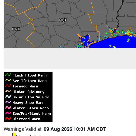
Warnings Valid at:
09 Aug 2026 10:01 AM CDT