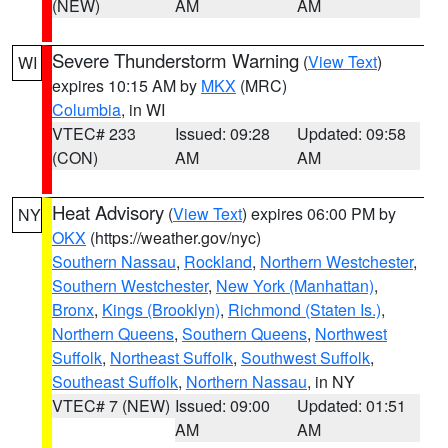
(NEW)
AM
AM
Severe Thunderstorm Warning
(
View Text
)
WI
expires 10:15 AM by
MKX
(MRC)
Columbia
, in WI
VTEC# 233
Issued: 09:28
Updated: 09:58
(CON)
AM
AM
Heat Advisory
(
View Text
) expires 06:00 PM by
NY
OKX
(https://weather.gov/nyc)
Southern Nassau
,
Rockland
,
Northern Westchester
,
Southern Westchester
,
New York (Manhattan)
,
Bronx
,
Kings (Brooklyn)
,
Richmond (Staten Is.)
,
Northern Queens
,
Southern Queens
,
Northwest
Suffolk
,
Northeast Suffolk
,
Southwest Suffolk
,
Southeast Suffolk
,
Northern Nassau
, in NY
VTEC# 7 (NEW)
Issued: 09:00
Updated: 01:51
AM
AM