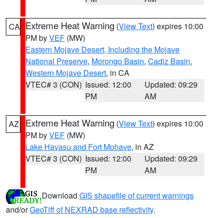
Extreme Heat Warning
(
View Text
) expires 10:00
CA
PM by
VEF
(MW)
Eastern Mojave Desert, Including the Mojave
National Preserve
,
Morongo Basin
,
Cadiz Basin
,
Western Mojave Desert
, in CA
VTEC# 3 (CON)
Issued: 12:00
Updated: 09:29
PM
AM
Extreme Heat Warning
(
View Text
) expires 10:00
AZ
PM by
VEF
(MW)
Lake Havasu and Fort Mohave
, in AZ
VTEC# 3 (CON)
Issued: 12:00
Updated: 09:29
PM
AM
Download
GIS shapefile of current warnings
and/or
GeoTiff of NEXRAD base reflectivity
.