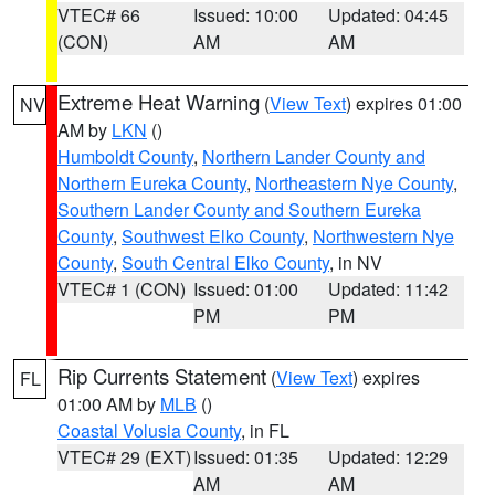
VTEC# 66
Issued: 10:00
Updated: 04:45
(CON)
AM
AM
Extreme Heat Warning
(
View Text
) expires 01:00
NV
AM by
LKN
()
Humboldt County
,
Northern Lander County and
Northern Eureka County
,
Northeastern Nye County
,
Southern Lander County and Southern Eureka
County
,
Southwest Elko County
,
Northwestern Nye
County
,
South Central Elko County
, in NV
VTEC# 1 (CON)
Issued: 01:00
Updated: 11:42
PM
PM
Rip Currents Statement
(
View Text
) expires
FL
01:00 AM by
MLB
()
Coastal Volusia County
, in FL
VTEC# 29 (EXT)
Issued: 01:35
Updated: 12:29
AM
AM