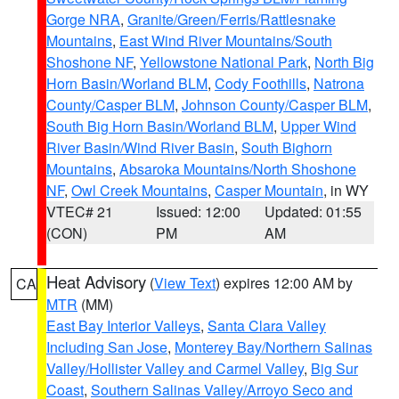
Gorge NRA
,
Granite/Green/Ferris/Rattlesnake
Mountains
,
East Wind River Mountains/South
Shoshone NF
,
Yellowstone National Park
,
North Big
Horn Basin/Worland BLM
,
Cody Foothills
,
Natrona
County/Casper BLM
,
Johnson County/Casper BLM
,
South Big Horn Basin/Worland BLM
,
Upper Wind
River Basin/Wind River Basin
,
South Bighorn
Mountains
,
Absaroka Mountains/North Shoshone
NF
,
Owl Creek Mountains
,
Casper Mountain
, in WY
VTEC# 21
Issued: 12:00
Updated: 01:55
(CON)
PM
AM
Heat Advisory
(
View Text
) expires 12:00 AM by
CA
MTR
(MM)
East Bay Interior Valleys
,
Santa Clara Valley
Including San Jose
,
Monterey Bay/Northern Salinas
Valley/Hollister Valley and Carmel Valley
,
Big Sur
Coast
,
Southern Salinas Valley/Arroyo Seco and