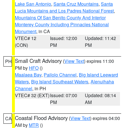
Lake San Antonio
,
Santa Cruz Mountains
,
Santa
Lucia Mountains and Los Padres National Forest
,
Mountains Of San Benito County And Interior
Monterey County Including Pinnacles National
Monument
, in CA
VTEC# 12
Issued: 12:00
Updated: 11:42
(CON)
PM
PM
Small Craft Advisory
(
View Text
) expires 11:00
PH
PM by
HFO
()
Maalaea Bay
,
Pailolo Channel
,
Big Island Leeward
Waters
,
Big Island Southeast Waters
,
Alenuihaha
Channel
, in PH
VTEC# 32 (EXT)
Issued: 07:00
Updated: 08:14
PM
AM
Coastal Flood Advisory
(
View Text
) expires 04:00
CA
AM by
MTR
()