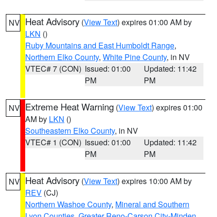
Heat Advisory
(
View Text
) expires 01:00 AM by
NV
LKN
()
Ruby Mountains and East Humboldt Range
,
Northern Elko County
,
White Pine County
, in NV
VTEC# 7 (CON)
Issued: 01:00
Updated: 11:42
PM
PM
Extreme Heat Warning
(
View Text
) expires 01:00
NV
AM by
LKN
()
Southeastern Elko County
, in NV
VTEC# 1 (CON)
Issued: 01:00
Updated: 11:42
PM
PM
Heat Advisory
(
View Text
) expires 10:00 AM by
NV
REV
(CJ)
Northern Washoe County
,
Mineral and Southern
Lyon Counties
,
Greater Reno-Carson City-Minden