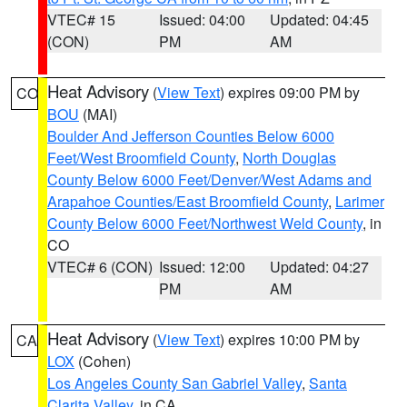
VTEC# 15
Issued: 04:00
Updated: 04:45
(CON)
PM
AM
Heat Advisory
(
View Text
) expires 09:00 PM by
CO
BOU
(MAI)
Boulder And Jefferson Counties Below 6000
Feet/West Broomfield County
,
North Douglas
County Below 6000 Feet/Denver/West Adams and
Arapahoe Counties/East Broomfield County
,
Larimer
County Below 6000 Feet/Northwest Weld County
, in
CO
VTEC# 6 (CON)
Issued: 12:00
Updated: 04:27
PM
AM
Heat Advisory
(
View Text
) expires 10:00 PM by
CA
LOX
(Cohen)
Los Angeles County San Gabriel Valley
,
Santa
Clarita Valley
, in CA