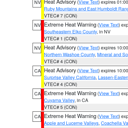
Heat Advisory
(
View Text
) expires 01:
NV
Ruby Mountains and East Humboldt Ran
VTEC# 7 (CON)
Extreme Heat Warning
(
View Text
) ex
NV
Southeastern Elko County
, in NV
VTEC# 1 (CON)
Heat Advisory
(
View Text
) expires 10:
NV
Northern Washoe County
,
Mineral and So
VTEC# 4 (CON)
Heat Advisory
(
View Text
) expires 10:
CA
Surprise Valley California
,
Lassen-Easter
VTEC# 4 (CON)
Extreme Heat Warning
(
View Text
) ex
CA
Cuyama Valley
, in CA
VTEC# 5 (CON)
Extreme Heat Warning
(
View Text
) ex
CA
Apple and Lucerne Valleys
,
Coachella Va