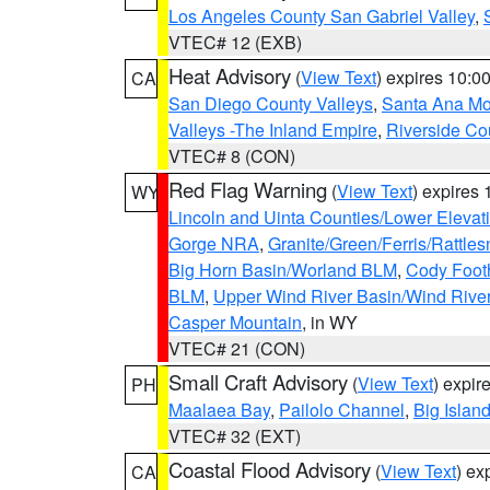
Los Angeles County San Gabriel Valley
,
VTEC# 12 (EXB)
Heat Advisory
(
View Text
) expires 10:
CA
San Diego County Valleys
,
Santa Ana Mou
Valleys -The Inland Empire
,
Riverside Co
VTEC# 8 (CON)
Red Flag Warning
(
View Text
) expires
WY
Lincoln and Uinta Counties/Lower Elevat
Gorge NRA
,
Granite/Green/Ferris/Rattle
Big Horn Basin/Worland BLM
,
Cody Footh
BLM
,
Upper Wind River Basin/Wind Rive
Casper Mountain
, in WY
VTEC# 21 (CON)
Small Craft Advisory
(
View Text
) expi
PH
Maalaea Bay
,
Pailolo Channel
,
Big Islan
VTEC# 32 (EXT)
Coastal Flood Advisory
(
View Text
) ex
CA