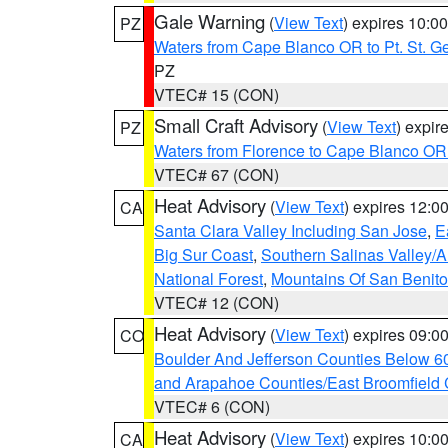
Gale Warning
(
View Text
) expires 10:
PZ
Waters from Cape Blanco OR to Pt. St. G
PZ
VTEC# 15 (CON)
Small Craft Advisory
(
View Text
) expi
PZ
Waters from Florence to Cape Blanco OR
VTEC# 67 (CON)
Heat Advisory
(
View Text
) expires 12:
CA
Santa Clara Valley Including San Jose
,
E
Big Sur Coast
,
Southern Salinas Valley/
National Forest
,
Mountains Of San Benito
VTEC# 12 (CON)
Heat Advisory
(
View Text
) expires 09:
CO
Boulder And Jefferson Counties Below 6
and Arapahoe Counties/East Broomfield 
VTEC# 6 (CON)
Heat Advisory
(
View Text
) expires 10:
CA