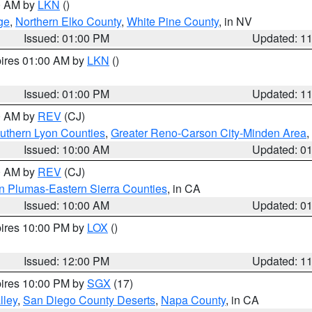
00 AM by
LKN
()
ge
,
Northern Elko County
,
White Pine County
, in NV
Issued: 01:00 PM
Updated: 1
pires 01:00 AM by
LKN
()
Issued: 01:00 PM
Updated: 1
00 AM by
REV
(CJ)
uthern Lyon Counties
,
Greater Reno-Carson City-Minden Area
,
Issued: 10:00 AM
Updated: 0
00 AM by
REV
(CJ)
n Plumas-Eastern Sierra Counties
, in CA
Issued: 10:00 AM
Updated: 0
pires 10:00 PM by
LOX
()
Issued: 12:00 PM
Updated: 1
pires 10:00 PM by
SGX
(17)
lley
,
San Diego County Deserts
,
Napa County
, in CA