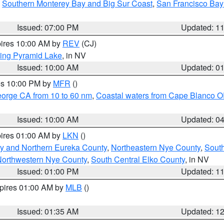
,
Southern Monterey Bay and Big Sur Coast
,
San Francisco Bay
Issued: 07:00 PM
Updated: 1
pires 10:00 AM by
REV
(CJ)
ing Pyramid Lake
, in NV
Issued: 10:00 AM
Updated: 0
res 10:00 PM by
MFR
()
eorge CA from 10 to 60 nm
,
Coastal waters from Cape Blanco OR
Issued: 10:00 AM
Updated: 0
pires 01:00 AM by
LKN
()
y and Northern Eureka County
,
Northeastern Nye County
,
Sout
orthwestern Nye County
,
South Central Elko County
, in NV
Issued: 01:00 PM
Updated: 1
xpires 01:00 AM by
MLB
()
Issued: 01:35 AM
Updated: 1