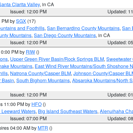
Santa Clarita Valley
, in CA
Issued: 12:00 PM
Updated: 1
00 PM by
SGX
(17)
ntains and Foothills
,
San Bernardino County Mountains
,
San 
unty Mountains
,
San Diego County Mountains
, in CA
Issued: 12:00 PM
Updated: 0
 10:00 PM by
RIW
()
ions
,
Upper Green River Basin/Rock Springs BLM
,
Sweetwater 
snake Mountains
,
East Wind River Mountains/South Shoshone 
ills
,
Natrona County/Casper BLM
,
Johnson County/Casper BL
r Basin
,
South Bighorn Mountains
,
Absaroka Mountains/North 
Issued: 12:00 PM
Updated: 0
res 11:00 PM by
HFO
()
d Leeward Waters
,
Big Island Southeast Waters
,
Alenuihaha Ch
Issued: 07:00 PM
Updated: 0
pires 04:00 AM by
MTR
()