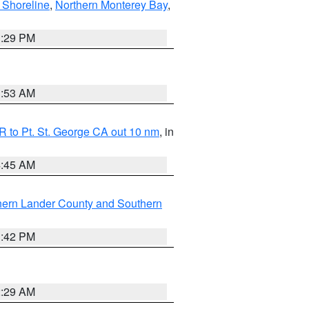
 Shoreline
,
Northern Monterey Bay
,
1:29 PM
1:53 AM
 to Pt. St. George CA out 10 nm
, in
4:45 AM
hern Lander County and Southern
1:42 PM
2:29 AM