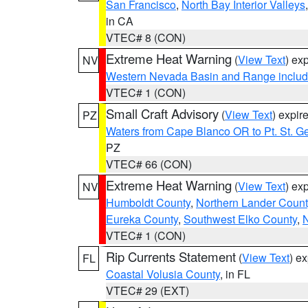
San Francisco
,
North Bay Interior Valleys
in CA
VTEC# 8 (CON)
Extreme Heat Warning
(
View Text
) ex
NV
Western Nevada Basin and Range includ
VTEC# 1 (CON)
Small Craft Advisory
(
View Text
) expi
PZ
Waters from Cape Blanco OR to Pt. St. G
PZ
VTEC# 66 (CON)
Extreme Heat Warning
(
View Text
) ex
NV
Humboldt County
,
Northern Lander Count
Eureka County
,
Southwest Elko County
,
N
VTEC# 1 (CON)
Rip Currents Statement
(
View Text
) e
FL
Coastal Volusia County
, in FL
VTEC# 29 (EXT)