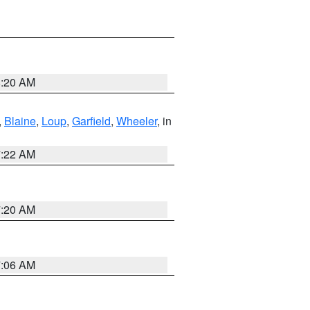
8:20 AM
,
Blaine
,
Loup
,
Garfield
,
Wheeler
, in
7:22 AM
7:20 AM
7:06 AM