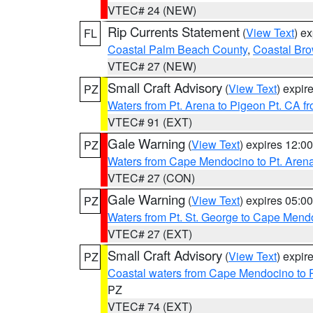
VTEC# 24 (NEW)
Rip Currents Statement
(
View Text
) e
FL
Coastal Palm Beach County
,
Coastal Br
VTEC# 27 (NEW)
Small Craft Advisory
(
View Text
) expi
PZ
Waters from Pt. Arena to Pigeon Pt. CA f
VTEC# 91 (EXT)
Gale Warning
(
View Text
) expires 12:
PZ
Waters from Cape Mendocino to Pt. Aren
VTEC# 27 (CON)
Gale Warning
(
View Text
) expires 05:
PZ
Waters from Pt. St. George to Cape Mend
VTEC# 27 (EXT)
Small Craft Advisory
(
View Text
) expi
PZ
Coastal waters from Cape Mendocino to 
PZ
VTEC# 74 (EXT)