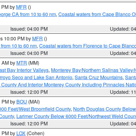
00 PM by
MFR
()
eorge CA from 10 to 60 nm
,
Coastal waters from Cape Blanco OR
Issued: 04:00 PM
Updated: 0
res 10:00 PM by
MFR
()
 from 10 to 60 nm
,
Coastal waters from Florence to Cape Blanc
Issued: 04:00 PM
Updated: 0
00 AM by
MTR
(MM)
ast Bay Interior Valleys
,
Monterey Bay/Northern Salinas Valley/H
Arroyo Seco and Lake San Antonio
,
Santa Cruz Mountains
,
Sant
 County And Interior Monterey County Including Pinnacles Nat
Issued: 12:00 PM
Updated: 1
00 PM by
BOU
(MAI)
000 Feet/West Broomfield County
,
North Douglas County Belo
County
,
Larimer County Below 6000 Feet/Northwest Weld Coun
Issued: 12:00 PM
Updated: 0
00 PM by
LOX
(Cohen)