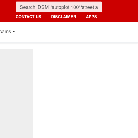
CONTACT US
DISCLAIMER
APPS
cams