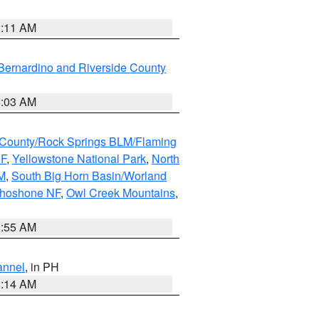
1:11 AM
Bernardino and Riverside County
5:03 AM
County/Rock Springs BLM/Flaming
NF
,
Yellowstone National Park
,
North
M
,
South Big Horn Basin/Worland
Shoshone NF
,
Owl Creek Mountains
,
1:55 AM
annel
, in PH
8:14 AM