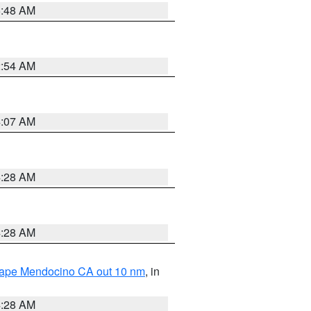
5:48 AM
2:54 AM
4:07 AM
4:28 AM
4:28 AM
 Cape Mendocino CA out 10 nm
, in
4:28 AM