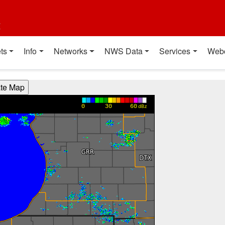
t
ts
Info
Networks
NWS Data
Services
Web