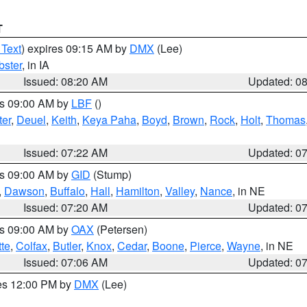
T
 Text
) expires 09:15 AM by
DMX
(Lee)
ster
, in IA
Issued: 08:20 AM
Updated: 0
es 09:00 AM by
LBF
()
ter
,
Deuel
,
Keith
,
Keya Paha
,
Boyd
,
Brown
,
Rock
,
Holt
,
Thomas
Issued: 07:22 AM
Updated: 0
es 09:00 AM by
GID
(Stump)
,
Dawson
,
Buffalo
,
Hall
,
Hamilton
,
Valley
,
Nance
, in NE
Issued: 07:20 AM
Updated: 0
es 09:00 AM by
OAX
(Petersen)
tte
,
Colfax
,
Butler
,
Knox
,
Cedar
,
Boone
,
Pierce
,
Wayne
, in NE
Issued: 07:06 AM
Updated: 0
res 12:00 PM by
DMX
(Lee)