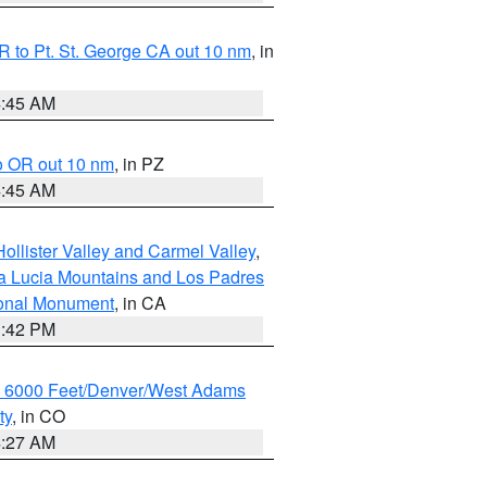
 to Pt. St. George CA out 10 nm
, in
4:45 AM
o OR out 10 nm
, in PZ
4:45 AM
ollister Valley and Carmel Valley
,
a Lucia Mountains and Los Padres
ional Monument
, in CA
1:42 PM
w 6000 Feet/Denver/West Adams
ty
, in CO
4:27 AM