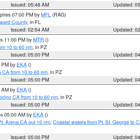
Issued: 05:48 AM
Updated: 0
xpires 07:00 PM by
MFL
(RAG)
oward County
, in FL
Issued: 02:54 AM
Updated: 0
res 11:00 PM by
MTR
()
rom 10 to 60 nm
, in PZ
Issued: 05:00 PM
Updated: 0
00 PM by
EKA
()
a CA from 10 to 60 nm
, in PZ
Issued: 05:00 PM
Updated: 0
00 AM by
EKA
()
ocino CA from 10 to 60 nm
, in PZ
Issued: 05:00 PM
Updated: 0
res 05:00 AM by
EKA
()
Pt. Arena CA out 10 nm
,
Coastal waters from Pt. St. George to
Issued: 05:00 PM
Updated: 0