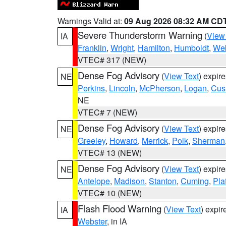
Warnings Valid at:
09 Aug 2026 08:32 AM CD
Severe Thunderstorm Warning
(
View
IA
Franklin
,
Wright
,
Hamilton
,
Humboldt
,
Web
VTEC# 317 (NEW)
Dense Fog Advisory
(
View Text
) expir
NE
Perkins
,
Lincoln
,
McPherson
,
Logan
,
Cus
NE
VTEC# 7 (NEW)
Dense Fog Advisory
(
View Text
) expir
NE
Greeley
,
Howard
,
Merrick
,
Polk
,
Sherman
VTEC# 13 (NEW)
Dense Fog Advisory
(
View Text
) expir
NE
Antelope
,
Madison
,
Stanton
,
Cuming
,
Pla
VTEC# 10 (NEW)
Flash Flood Warning
(
View Text
) expi
IA
Webster
, in IA