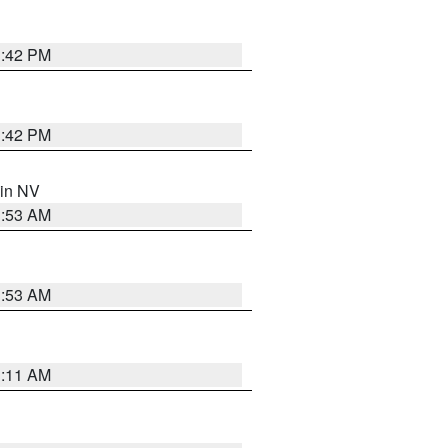
1:42 PM
1:42 PM
 in NV
1:53 AM
1:53 AM
1:11 AM