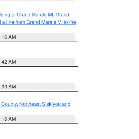
sing to Grand Marais MI
,
Grand
 a line from Grand Marais MI to the
6:16 AM
5:42 AM
3:00 AM
u County
,
Northeast Siskiyou and
7:16 AM