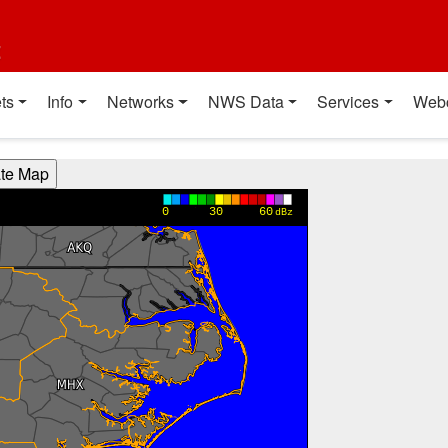
t
ts
Info
Networks
NWS Data
Services
Web