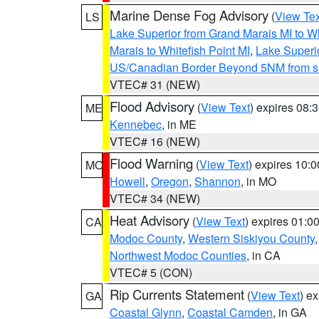
Marine Dense Fog Advisory
(
View Tex
LS
Lake Superior from Grand Marais MI to Wh
Marais to Whitefish Point MI
,
Lake Superio
US/Canadian Border Beyond 5NM from s
VTEC# 31 (NEW)
Flood Advisory
(
View Text
) expires 08
ME
Kennebec
, in ME
VTEC# 16 (NEW)
Flood Warning
(
View Text
) expires 10:
MO
Howell
,
Oregon
,
Shannon
, in MO
VTEC# 34 (NEW)
Heat Advisory
(
View Text
) expires 01:
CA
Modoc County
,
Western Siskiyou County
Northwest Modoc Counties
, in CA
VTEC# 5 (CON)
Rip Currents Statement
(
View Text
) e
GA
Coastal Glynn
,
Coastal Camden
, in GA