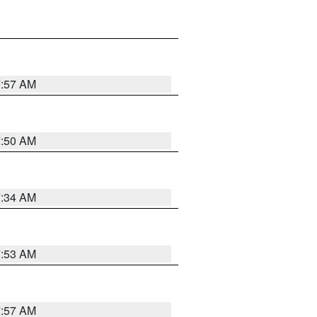
7:57 AM
7:50 AM
7:34 AM
7:53 AM
7:57 AM