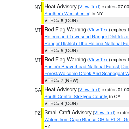
Heat Advisory
(
View Text
) expires 07:
NY
Southern Westchester
, in NY
VTEC# 6 (CON)
Red Flag Warning
(
View Text
) expires
MT
Helena and Townsend Ranger Districts of
Ranger District of the Helena National Fo
VTEC# 5 (CON)
Red Flag Warning
(
View Text
) expires
MT
Eastern Beaverhead National Forest
,
Dee
Forest/Welcome Creek And Scapegoat W
VTEC# 7 (NEW)
Heat Advisory
(
View Text
) expires 01:
CA
South Central Siskiyou County
, in CA
VTEC# 4 (CON)
Small Craft Advisory
(
View Text
) expi
PZ
Waters from Cape Blanco OR to Pt. St. G
PZ