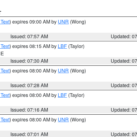
T
 Text
) expires 09:00 AM by
UNR
(Wong)
Issued: 07:57 AM
Updated: 0
 Text
) expires 08:15 AM by
LBF
(Taylor)
NE
Issued: 07:30 AM
Updated: 0
 Text
) expires 08:00 AM by
UNR
(Wong)
Issued: 07:28 AM
Updated: 0
 Text
) expires 08:00 AM by
LBF
(Taylor)
Issued: 07:16 AM
Updated: 0
 Text
) expires 08:00 AM by
UNR
(Wong)
Issued: 07:01 AM
Updated: 0