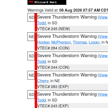
Warnings Valid at:
08 Aug 2026 07:57 AM CD
Severe Thunderstorm Warning
(
View
SD
Todd
, in SD
VTEC# 245 (NEW)
Severe Thunderstorm Warning
(
View
NE
Hooker
,
McPherson
,
Thomas
,
Logan
, in 
VTEC# 284 (CON)
Severe Thunderstorm Warning
(
View
SD
Todd
, in SD
VTEC# 244 (CON)
Severe Thunderstorm Warning
(
View
NE
Cherry
, in NE
VTEC# 283 (EXP)
Severe Thunderstorm Warning
(
View
SD
Todd
, in SD
VTEC# 243 (EXP)