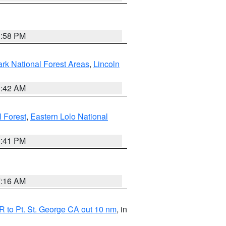
1:58 PM
ark National Forest Areas
,
Lincoln
1:42 AM
l Forest
,
Eastern Lolo National
0:41 PM
7:16 AM
 to Pt. St. George CA out 10 nm
, in