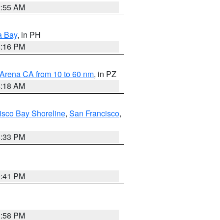
2:55 AM
a Bay
, in PH
8:16 PM
 Arena CA from 10 to 60 nm
, in PZ
4:18 AM
isco Bay Shoreline
,
San Francisco
,
6:33 PM
0:41 PM
1:58 PM