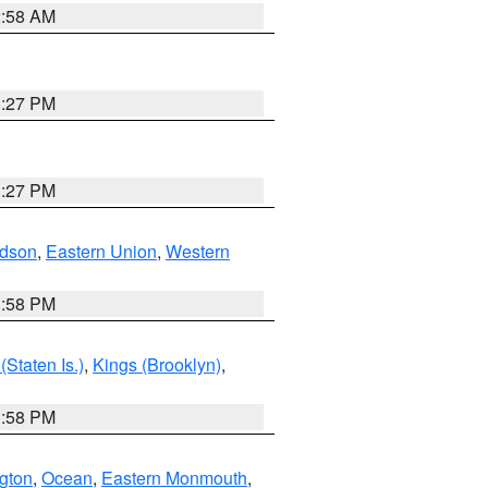
2:58 AM
1:27 PM
1:27 PM
dson
,
Eastern Union
,
Western
1:58 PM
Staten Is.)
,
Kings (Brooklyn)
,
1:58 PM
ngton
,
Ocean
,
Eastern Monmouth
,