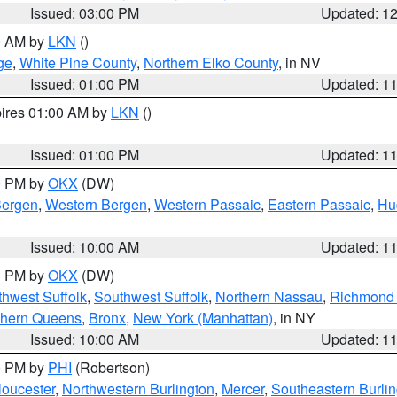
Issued: 03:00 PM
Updated: 1
00 AM by
LKN
()
ge
,
White Pine County
,
Northern Elko County
, in NV
Issued: 01:00 PM
Updated: 1
pires 01:00 AM by
LKN
()
Issued: 01:00 PM
Updated: 1
00 PM by
OKX
(DW)
Bergen
,
Western Bergen
,
Western Passaic
,
Eastern Passaic
,
Hu
Issued: 10:00 AM
Updated: 1
00 PM by
OKX
(DW)
thwest Suffolk
,
Southwest Suffolk
,
Northern Nassau
,
Richmond (
thern Queens
,
Bronx
,
New York (Manhattan)
, in NY
Issued: 10:00 AM
Updated: 1
00 PM by
PHI
(Robertson)
loucester
,
Northwestern Burlington
,
Mercer
,
Southeastern Burli