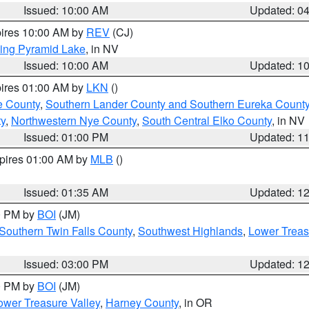
Issued: 10:00 AM
Updated: 0
pires 10:00 AM by
REV
(CJ)
ing Pyramid Lake
, in NV
Issued: 10:00 AM
Updated: 1
pires 01:00 AM by
LKN
()
e County
,
Southern Lander County and Southern Eureka Count
y
,
Northwestern Nye County
,
South Central Elko County
, in NV
Issued: 01:00 PM
Updated: 1
xpires 01:00 AM by
MLB
()
Issued: 01:35 AM
Updated: 1
00 PM by
BOI
(JM)
Southern Twin Falls County
,
Southwest Highlands
,
Lower Treas
Issued: 03:00 PM
Updated: 1
00 PM by
BOI
(JM)
wer Treasure Valley
,
Harney County
, in OR