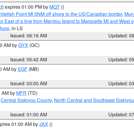
t
) expires 01:00 PM by
MQT
()
itefish Point MI 5NM off shore to the US/Canadian border
,
Muni
r East of a line from Manitou Island to Marquette MI and West of
hore
, in LS
Issued: 06:16 AM
Updated: 0
:30 AM by
GYX
(GC)
Issued: 05:42 AM
Updated: 0
00 AM by
SGF
(MB)
Issued: 03:00 AM
Updated: 0
00 AM by
MFR
(TD)
,
Central Siskiyou County
,
North Central and Southeast Siskiyo
Issued: 01:00 AM
Updated: 0
xpires 01:00 AM by
JAX
()