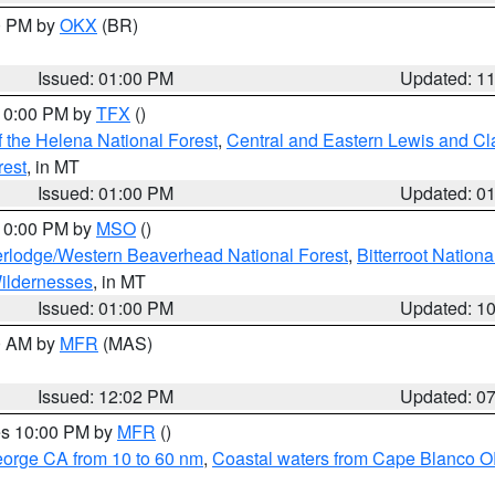
00 PM by
OKX
(BR)
Issued: 01:00 PM
Updated: 1
 10:00 PM by
TFX
()
 the Helena National Forest
,
Central and Eastern Lewis and Cl
rest
, in MT
Issued: 01:00 PM
Updated: 0
 10:00 PM by
MSO
()
rlodge/Western Beaverhead National Forest
,
Bitterroot Nationa
ildernesses
, in MT
Issued: 01:00 PM
Updated: 1
00 AM by
MFR
(MAS)
Issued: 12:02 PM
Updated: 0
res 10:00 PM by
MFR
()
eorge CA from 10 to 60 nm
,
Coastal waters from Cape Blanco OR