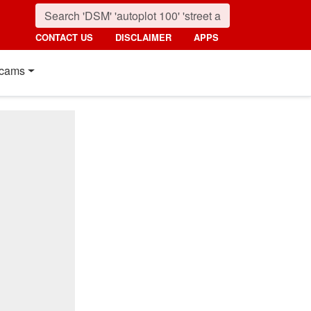
CONTACT US
DISCLAIMER
APPS
cams