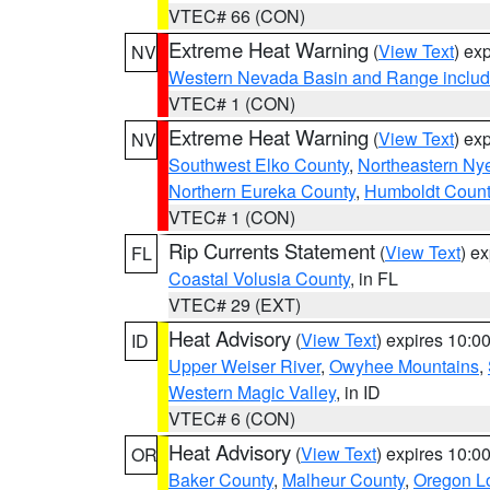
VTEC# 66 (CON)
Extreme Heat Warning
(
View Text
) ex
NV
Western Nevada Basin and Range includ
VTEC# 1 (CON)
Extreme Heat Warning
(
View Text
) ex
NV
Southwest Elko County
,
Northeastern Ny
Northern Eureka County
,
Humboldt Count
VTEC# 1 (CON)
Rip Currents Statement
(
View Text
) e
FL
Coastal Volusia County
, in FL
VTEC# 29 (EXT)
Heat Advisory
(
View Text
) expires 10:
ID
Upper Weiser River
,
Owyhee Mountains
,
Western Magic Valley
, in ID
VTEC# 6 (CON)
Heat Advisory
(
View Text
) expires 10:
OR
Baker County
,
Malheur County
,
Oregon Lo