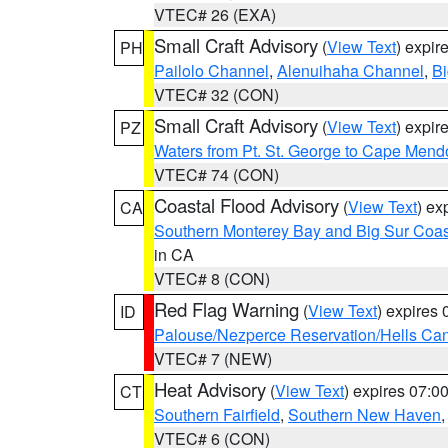
VTEC# 26 (EXA)
Small Craft Advisory
(
View Text
) expi
PH
Pailolo Channel
,
Alenuihaha Channel
,
Bi
VTEC# 32 (CON)
Small Craft Advisory
(
View Text
) expi
PZ
Waters from Pt. St. George to Cape Mend
VTEC# 74 (CON)
Coastal Flood Advisory
(
View Text
) ex
CA
Southern Monterey Bay and Big Sur Coas
in CA
VTEC# 8 (CON)
Red Flag Warning
(
View Text
) expires
ID
Palouse/Nezperce Reservation/Hells Ca
VTEC# 7 (NEW)
Heat Advisory
(
View Text
) expires 07:
CT
Southern Fairfield
,
Southern New Haven
VTEC# 6 (CON)