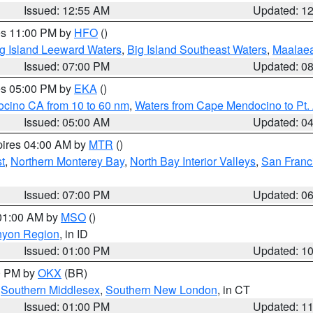
Issued: 12:55 AM
Updated: 1
res 11:00 PM by
HFO
()
g Island Leeward Waters
,
Big Island Southeast Waters
,
Maalae
Issued: 07:00 PM
Updated: 0
res 05:00 PM by
EKA
()
ocino CA from 10 to 60 nm
,
Waters from Cape Mendocino to Pt.
Issued: 05:00 AM
Updated: 0
pires 04:00 AM by
MTR
()
t
,
Northern Monterey Bay
,
North Bay Interior Valleys
,
San Franc
Issued: 07:00 PM
Updated: 0
 01:00 AM by
MSO
()
nyon Region
, in ID
Issued: 01:00 PM
Updated: 1
00 PM by
OKX
(BR)
,
Southern Middlesex
,
Southern New London
, in CT
Issued: 01:00 PM
Updated: 1