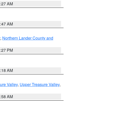
4:27 AM
0:47 AM
y
,
Northern Lander County and
1:27 PM
2:18 AM
ure Valley
,
Upper Treasure Valley
,
2:58 AM