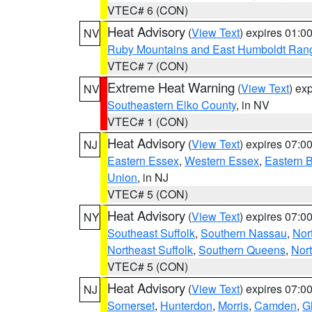
VTEC# 6 (CON)
Heat Advisory
(
View Text
) expires 01:
NV
Ruby Mountains and East Humboldt Ran
VTEC# 7 (CON)
Extreme Heat Warning
(
View Text
) ex
NV
Southeastern Elko County
, in NV
VTEC# 1 (CON)
Heat Advisory
(
View Text
) expires 07:
NJ
Eastern Essex
,
Western Essex
,
Eastern 
Union
, in NJ
VTEC# 5 (CON)
Heat Advisory
(
View Text
) expires 07:
NY
Southeast Suffolk
,
Southern Nassau
,
Nor
Northeast Suffolk
,
Southern Queens
,
Nor
VTEC# 5 (CON)
Heat Advisory
(
View Text
) expires 07:
NJ
Somerset
,
Hunterdon
,
Morris
,
Camden
,
G